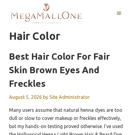
Skip
to
MENU
content
Hair Color
Best Hair Color For Fair
Skin Brown Eyes And
Freckles
August 5, 2026
by
Site Administrator
Many users assume that natural henna dyes are too
dull or slow to cover makeup or freckles effectively,
but my hands-on testing proved otherwise. I’ve used
the Hollywood Henna Light Brown Hair & Beard Dye