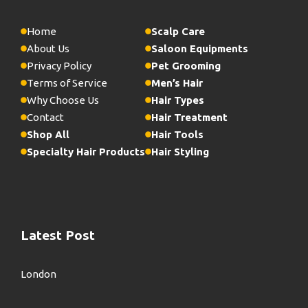
Home
Scalp Care
About Us
Saloon Equipments
Privacy Policy
Pet Grooming
Terms of Service
Men’s Hair
Why Choose Us
Hair Types
Contact
Hair Treatment
Shop All
Hair Tools
Specialty Hair Products
Hair Styling
Latest Post
London