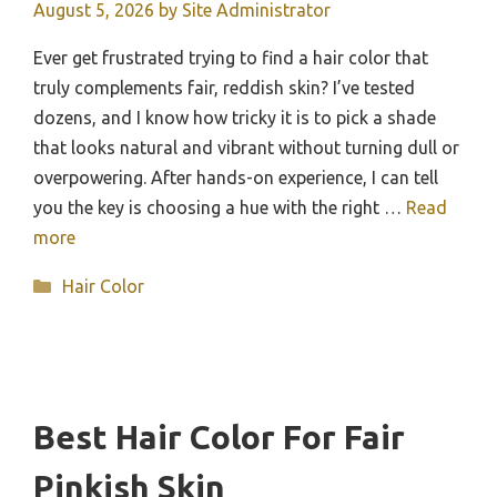
August 5, 2026
by
Site Administrator
Ever get frustrated trying to find a hair color that
truly complements fair, reddish skin? I’ve tested
dozens, and I know how tricky it is to pick a shade
that looks natural and vibrant without turning dull or
overpowering. After hands-on experience, I can tell
you the key is choosing a hue with the right …
Read
more
Categories
Hair Color
Best Hair Color For Fair
Pinkish Skin