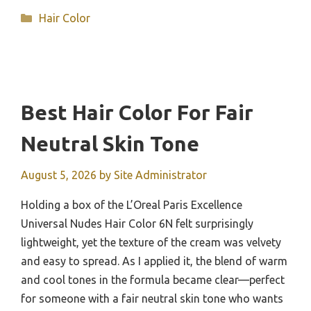
Categories
Hair Color
Best Hair Color For Fair
Neutral Skin Tone
August 5, 2026
by
Site Administrator
Holding a box of the L’Oreal Paris Excellence
Universal Nudes Hair Color 6N felt surprisingly
lightweight, yet the texture of the cream was velvety
and easy to spread. As I applied it, the blend of warm
and cool tones in the formula became clear—perfect
for someone with a fair neutral skin tone who wants