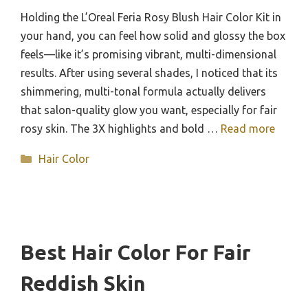
Holding the L’Oreal Feria Rosy Blush Hair Color Kit in
your hand, you can feel how solid and glossy the box
feels—like it’s promising vibrant, multi-dimensional
results. After using several shades, I noticed that its
shimmering, multi-tonal formula actually delivers
that salon-quality glow you want, especially for fair
rosy skin. The 3X highlights and bold …
Read more
Categories
Hair Color
Best Hair Color For Fair
Reddish Skin