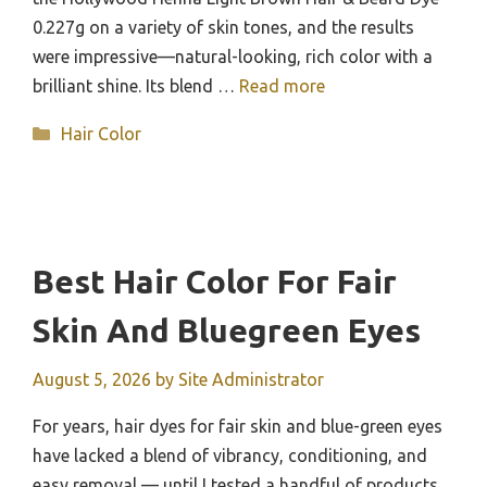
0.227g on a variety of skin tones, and the results
were impressive—natural-looking, rich color with a
brilliant shine. Its blend …
Read more
Categories
Hair Color
Best Hair Color For Fair
Skin And Bluegreen Eyes
August 5, 2026
by
Site Administrator
For years, hair dyes for fair skin and blue-green eyes
have lacked a blend of vibrancy, conditioning, and
easy removal — until I tested a handful of products