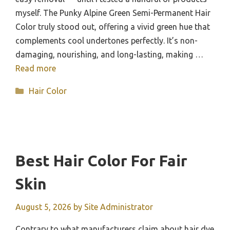
myself. The Punky Alpine Green Semi-Permanent Hair
Color truly stood out, offering a vivid green hue that
complements cool undertones perfectly. It’s non-
damaging, nourishing, and long-lasting, making …
Read more
Categories
Hair Color
Best Hair Color For Fair
Skin
August 5, 2026
by
Site Administrator
Contrary to what manufacturers claim about hair dye