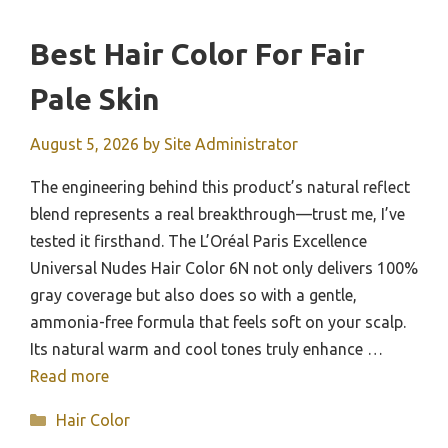
Best Hair Color For Fair
Pale Skin
August 5, 2026
by
Site Administrator
The engineering behind this product’s natural reflect
blend represents a real breakthrough—trust me, I’ve
tested it firsthand. The L’Oréal Paris Excellence
Universal Nudes Hair Color 6N not only delivers 100%
gray coverage but also does so with a gentle,
ammonia-free formula that feels soft on your scalp.
Its natural warm and cool tones truly enhance …
Read more
Categories
Hair Color