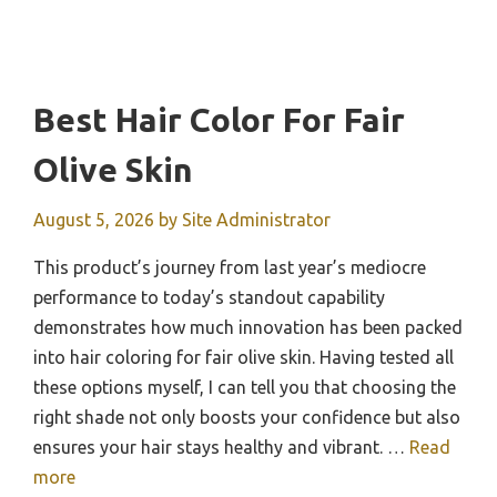
Best Hair Color For Fair
Olive Skin
August 5, 2026
by
Site Administrator
This product’s journey from last year’s mediocre
performance to today’s standout capability
demonstrates how much innovation has been packed
into hair coloring for fair olive skin. Having tested all
these options myself, I can tell you that choosing the
right shade not only boosts your confidence but also
ensures your hair stays healthy and vibrant. …
Read
more