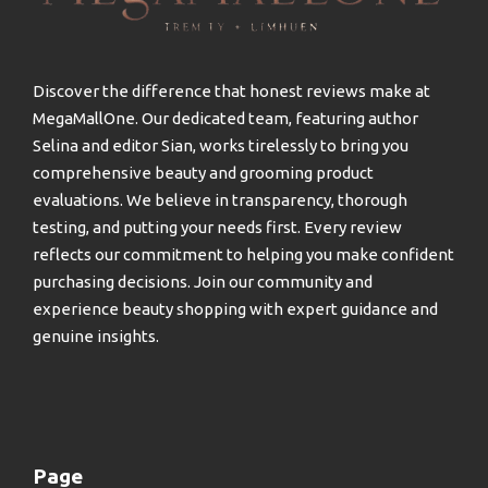
Discover the difference that honest reviews make at
MegaMallOne. Our dedicated team, featuring author
Selina and editor Sian, works tirelessly to bring you
comprehensive beauty and grooming product
evaluations. We believe in transparency, thorough
testing, and putting your needs first. Every review
reflects our commitment to helping you make confident
purchasing decisions. Join our community and
experience beauty shopping with expert guidance and
genuine insights.
Page