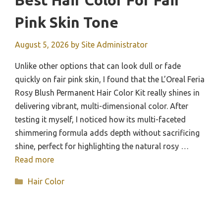
Best Hair Color For Fair
Pink Skin Tone
August 5, 2026
by
Site Administrator
Unlike other options that can look dull or fade
quickly on fair pink skin, I found that the L’Oreal Feria
Rosy Blush Permanent Hair Color Kit really shines in
delivering vibrant, multi-dimensional color. After
testing it myself, I noticed how its multi-faceted
shimmering formula adds depth without sacrificing
shine, perfect for highlighting the natural rosy …
Read more
Categories
Hair Color