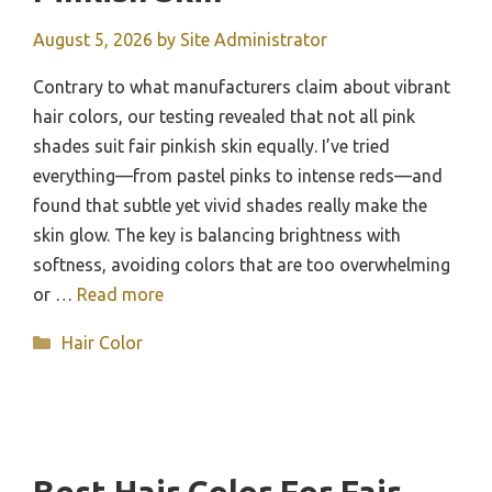
August 5, 2026
by
Site Administrator
Contrary to what manufacturers claim about vibrant
hair colors, our testing revealed that not all pink
shades suit fair pinkish skin equally. I’ve tried
everything—from pastel pinks to intense reds—and
found that subtle yet vivid shades really make the
skin glow. The key is balancing brightness with
softness, avoiding colors that are too overwhelming
or …
Read more
Categories
Hair Color