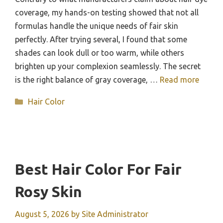
coverage, my hands-on testing showed that not all
formulas handle the unique needs of fair skin
perfectly. After trying several, I found that some
shades can look dull or too warm, while others
brighten up your complexion seamlessly. The secret
is the right balance of gray coverage, …
Read more
Categories
Hair Color
Best Hair Color For Fair
Rosy Skin
August 5, 2026
by
Site Administrator