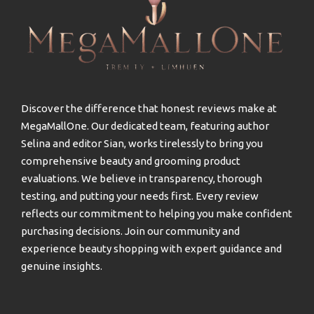
Discover the difference that honest reviews make at
MegaMallOne. Our dedicated team, featuring author
Selina and editor Sian, works tirelessly to bring you
comprehensive beauty and grooming product
evaluations. We believe in transparency, thorough
testing, and putting your needs first. Every review
reflects our commitment to helping you make confident
purchasing decisions. Join our community and
experience beauty shopping with expert guidance and
genuine insights.