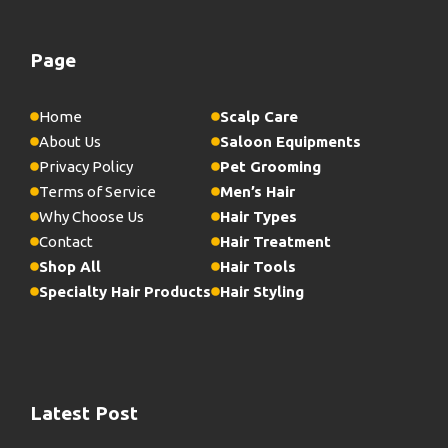
Page
Home
Scalp Care
About Us
Saloon Equipments
Privacy Policy
Pet Grooming
Terms of Service
Men’s Hair
Why Choose Us
Hair Types
Contact
Hair Treatment
Shop All
Hair Tools
Specialty Hair Products
Hair Styling
Latest Post