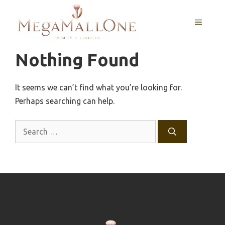
Skip
to
MENU
content
Nothing Found
It seems we can’t find what you’re looking for.
Perhaps searching can help.
Search
for: