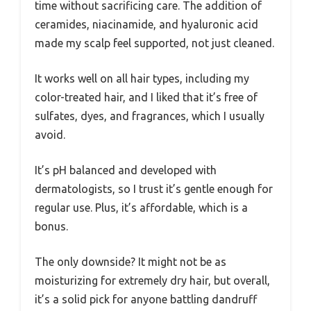
time without sacrificing care. The addition of
ceramides, niacinamide, and hyaluronic acid
made my scalp feel supported, not just cleaned.
It works well on all hair types, including my
color-treated hair, and I liked that it’s free of
sulfates, dyes, and fragrances, which I usually
avoid.
It’s pH balanced and developed with
dermatologists, so I trust it’s gentle enough for
regular use. Plus, it’s affordable, which is a
bonus.
The only downside? It might not be as
moisturizing for extremely dry hair, but overall,
it’s a solid pick for anyone battling dandruff