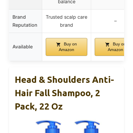
balance
Brand
Trusted scalp care
–
Reputation
brand
Buy on
Buy on
Available
Amazon
Amazon
Head & Shoulders Anti-
Hair Fall Shampoo, 2
Pack, 22 Oz