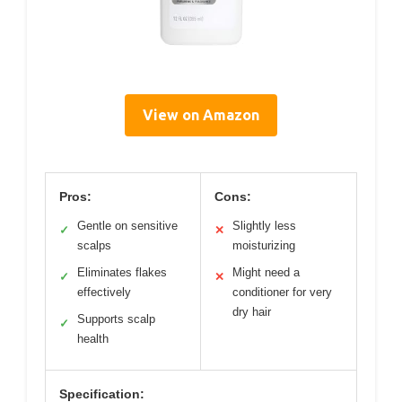
View on Amazon
Pros:
Cons:
Gentle on sensitive
Slightly less
✓
✕
scalps
moisturizing
Eliminates flakes
Might need a
✓
✕
effectively
conditioner for very
dry hair
Supports scalp
✓
health
Specification: