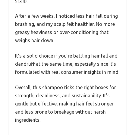
scalp.
After a few weeks, I noticed less hair fall during
brushing, and my scalp felt healthier. No more
greasy heaviness or over-conditioning that
weighs hair down.
It’s a solid choice if you’re battling hair fall and
dandruff at the same time, especially since it’s
formulated with real consumer insights in mind.
Overall, this shampoo ticks the right boxes for
strength, cleanliness, and sustainability. It’s
gentle but effective, making hair feel stronger
and less prone to breakage without harsh
ingredients.