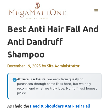
Skip
to
MENU
content
Best Anti Hair Fall And
Anti Dandruff
Shampoo
December 19, 2025
by
Site Administrator
Affiliate Disclosure:
We earn from qualifying
purchases through some links here, but we only
recommend what we truly love. No fluff, just honest
picks!
As I held the
Head & Shoulders Anti-Hair Fall