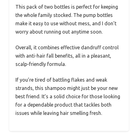
This pack of two bottles is perfect for keeping
the whole family stocked. The pump bottles
make it easy to use without mess, and I don’t
worry about running out anytime soon.
Overall, it combines effective dandruff control
with anti-hair fall benefits, all in a pleasant,
scalp-friendly formula.
If you’re tired of battling flakes and weak
strands, this shampoo might just be your new
best friend. It’s a solid choice for those looking
for a dependable product that tackles both
issues while leaving hair smelling fresh.