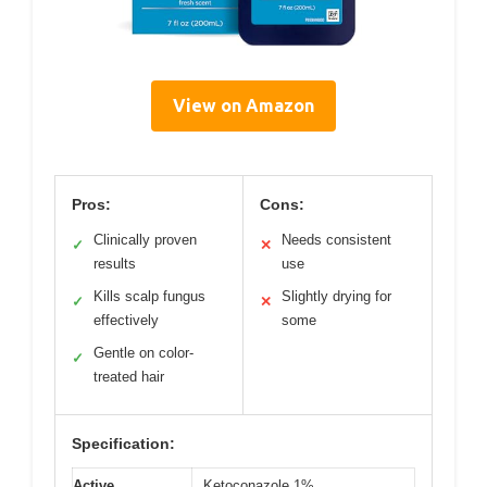
View on Amazon
Pros:
Cons:
Clinically proven
Needs consistent
✓
✕
results
use
Kills scalp fungus
Slightly drying for
✓
✕
effectively
some
Gentle on color-
✓
treated hair
Specification:
Active
Ketoconazole 1%