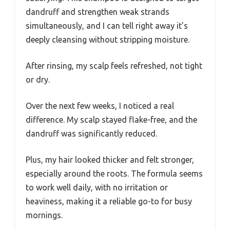
dandruff and strengthen weak strands
simultaneously, and I can tell right away it’s
deeply cleansing without stripping moisture.
After rinsing, my scalp feels refreshed, not tight
or dry.
Over the next few weeks, I noticed a real
difference. My scalp stayed flake-free, and the
dandruff was significantly reduced.
Plus, my hair looked thicker and felt stronger,
especially around the roots. The formula seems
to work well daily, with no irritation or
heaviness, making it a reliable go-to for busy
mornings.