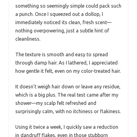
something so seemingly simple could pack such
a punch. Once I squeezed out a dollop, I
immediately noticed its clean, fresh scent—
nothing overpowering, just a subtle hint of
cleanliness.
The texture is smooth and easy to spread
through damp hair. As I lathered, I appreciated
how gentle it felt, even on my color-treated hair.
It doesn’t weigh hair down or leave any residue,
which is a big plus. The real test came after my
shower—my scalp felt refreshed and
surprisingly calm, with no itchiness or flakiness.
Using it twice a week, I quickly saw a reduction
in dandruff flakes, even in those stubborn