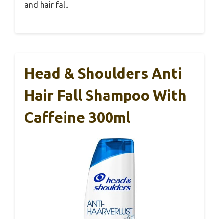
and hair fall.
Head & Shoulders Anti
Hair Fall Shampoo With
Caffeine 300ml