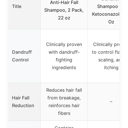
Anti-Hair Fall
Title
Shampoo 1%
Shampoo, 2 Pack,
Ketoconazole 7 
22 oz
Oz
Clinically proven
Clinically prove
Dandruff
with dandruff-
to control flakin
Control
fighting
scaling, and
ingredients
itching
Reduces hair fall
Hair Fall
from breakage,
–
Reduction
reinforces hair
fibers