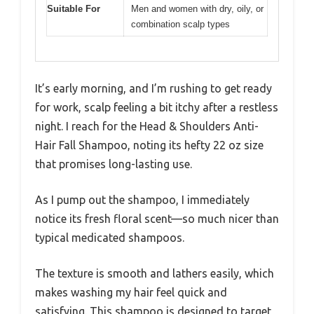
Suitable For
Men and women with dry, oily, or
combination scalp types
It’s early morning, and I’m rushing to get ready
for work, scalp feeling a bit itchy after a restless
night. I reach for the Head & Shoulders Anti-
Hair Fall Shampoo, noting its hefty 22 oz size
that promises long-lasting use.
As I pump out the shampoo, I immediately
notice its fresh floral scent—so much nicer than
typical medicated shampoos.
The texture is smooth and lathers easily, which
makes washing my hair feel quick and
satisfying. This shampoo is designed to target