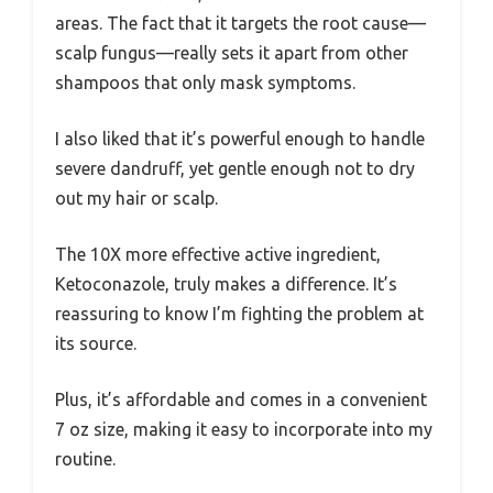
areas. The fact that it targets the root cause—
scalp fungus—really sets it apart from other
shampoos that only mask symptoms.
I also liked that it’s powerful enough to handle
severe dandruff, yet gentle enough not to dry
out my hair or scalp.
The 10X more effective active ingredient,
Ketoconazole, truly makes a difference. It’s
reassuring to know I’m fighting the problem at
its source.
Plus, it’s affordable and comes in a convenient
7 oz size, making it easy to incorporate into my
routine.