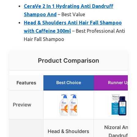
CeraVe 2 In 1 Hydrating Anti Dandruff
Shampoo And
– Best Value
Head & Shoulders Anti Hair Fall Shampoo
with Caffeine 300ml
– Best Professional Anti
Hair Fall Shampoo
Product Comparison
Features
Best Choice
Runner Up
Preview
Nizoral Anti-
Head & Shoulders
Dandruff