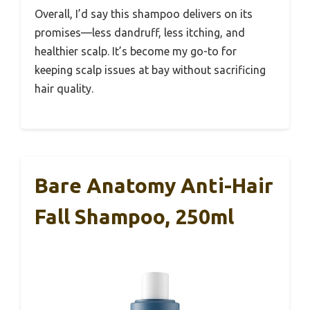
Overall, I’d say this shampoo delivers on its
promises—less dandruff, less itching, and
healthier scalp. It’s become my go-to for
keeping scalp issues at bay without sacrificing
hair quality.
Bare Anatomy Anti-Hair
Fall Shampoo, 250ml