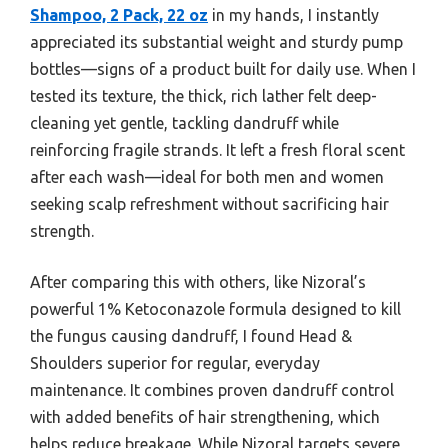
Shampoo, 2 Pack, 22 oz
in my hands, I instantly
appreciated its substantial weight and sturdy pump
bottles—signs of a product built for daily use. When I
tested its texture, the thick, rich lather felt deep-
cleaning yet gentle, tackling dandruff while
reinforcing fragile strands. It left a fresh floral scent
after each wash—ideal for both men and women
seeking scalp refreshment without sacrificing hair
strength.
After comparing this with others, like Nizoral’s
powerful 1% Ketoconazole formula designed to kill
the fungus causing dandruff, I found Head &
Shoulders superior for regular, everyday
maintenance. It combines proven dandruff control
with added benefits of hair strengthening, which
helps reduce breakage. While Nizoral targets severe