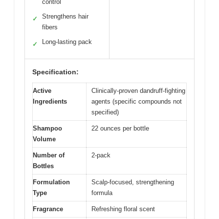
control
Strengthens hair
✓
fibers
Long-lasting pack
✓
Specification:
Active
Clinically-proven dandruff-fighting
Ingredients
agents (specific compounds not
specified)
Shampoo
22 ounces per bottle
Volume
Number of
2-pack
Bottles
Formulation
Scalp-focused, strengthening
Type
formula
Fragrance
Refreshing floral scent