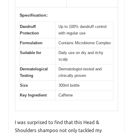
Specification:
Dandruff
Up to 100% dandruff control
Protection
with regular use
Formulation
Contains Microbiome Complex
Suitable for
Daily use on dry and itchy
scalp
Dermatological
Dermatologist-tested and
Testing
clinically proven
Size
300ml bottle
Key Ingredient
Caffeine
I was surprised to find that this Head &
Shoulders shampoo not only tackled my