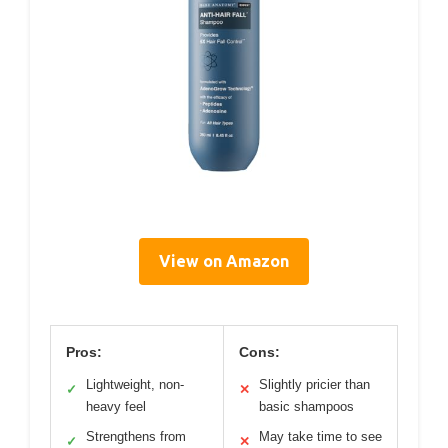
View on Amazon
Pros:
Cons:
Lightweight, non-
Slightly pricier than
✓
✕
heavy feel
basic shampoos
Strengthens from
May take time to see
✓
✕