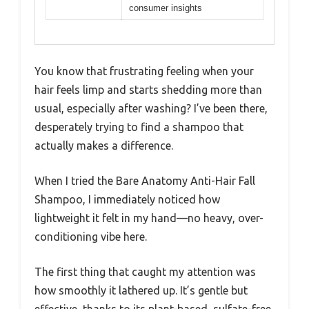
consumer insights
You know that frustrating feeling when your
hair feels limp and starts shedding more than
usual, especially after washing? I’ve been there,
desperately trying to find a shampoo that
actually makes a difference.
When I tried the Bare Anatomy Anti-Hair Fall
Shampoo, I immediately noticed how
lightweight it felt in my hand—no heavy, over-
conditioning vibe here.
The first thing that caught my attention was
how smoothly it lathered up. It’s gentle but
effective, thanks to its plant-based, sulfate-free