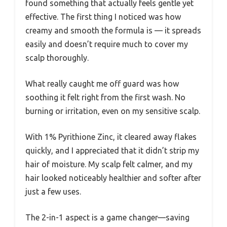
found something that actually feels gentle yet
effective. The first thing I noticed was how
creamy and smooth the formula is — it spreads
easily and doesn’t require much to cover my
scalp thoroughly.
What really caught me off guard was how
soothing it felt right from the first wash. No
burning or irritation, even on my sensitive scalp.
With 1% Pyrithione Zinc, it cleared away flakes
quickly, and I appreciated that it didn’t strip my
hair of moisture. My scalp felt calmer, and my
hair looked noticeably healthier and softer after
just a few uses.
The 2-in-1 aspect is a game changer—saving