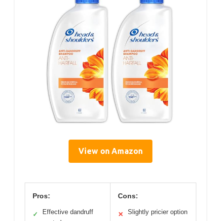
View on Amazon
Pros:
Cons:
Effective dandruff
Slightly pricier option
✓
✕