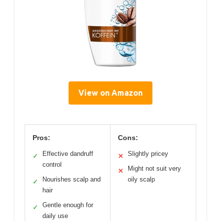
View on Amazon
Pros:
Cons:
Effective dandruff
Slightly pricey
✓
✕
control
Might not suit very
✕
Nourishes scalp and
oily scalp
✓
hair
Gentle enough for
✓
daily use