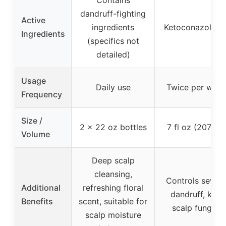
Contains
dandruff-fighting
Active
ingredients
Ketoconazole 1
Ingredients
(specifics not
detailed)
Usage
Daily use
Twice per wee
Frequency
Size /
2 x 22 oz bottles
7 fl oz (207 ml)
Volume
Deep scalp
cleansing,
Controls sever
Additional
refreshing floral
dandruff, kills
Benefits
scent, suitable for
scalp fungus
scalp moisture