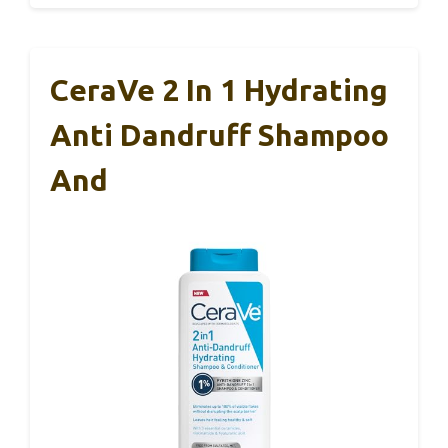
CeraVe 2 In 1 Hydrating
Anti Dandruff Shampoo
And