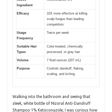
Ingredient
Efficacy
10X more effective at killing
scalp fungus than leading
competitors
Usage
Twice per week
Frequency
Suitable Hair
Color-treated, chemically
Types
processed, or gray hair
Volume
7 fluid ounces (207 mL)
Purpose
Controls dandruff, flaking,
scaling, and itching
Walking into the bathroom and seeing that
sleek, white bottle of Nizoral Anti-Dandruff
Shampoo 1% Ketoconazole, I was curious how