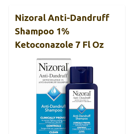
Nizoral Anti-Dandruff
Shampoo 1%
Ketoconazole 7 Fl Oz