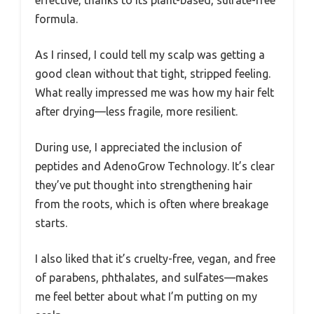
formula.
As I rinsed, I could tell my scalp was getting a
good clean without that tight, stripped feeling.
What really impressed me was how my hair felt
after drying—less fragile, more resilient.
During use, I appreciated the inclusion of
peptides and AdenoGrow Technology. It’s clear
they’ve put thought into strengthening hair
from the roots, which is often where breakage
starts.
I also liked that it’s cruelty-free, vegan, and free
of parabens, phthalates, and sulfates—makes
me feel better about what I’m putting on my