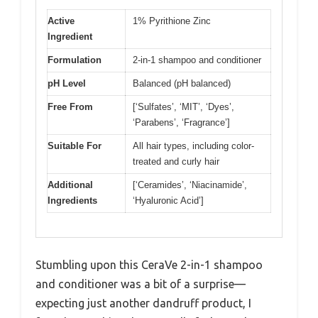
Active
1% Pyrithione Zinc
Ingredient
Formulation
2-in-1 shampoo and conditioner
pH Level
Balanced (pH balanced)
Free From
[‘Sulfates’, ‘MIT’, ‘Dyes’,
‘Parabens’, ‘Fragrance’]
Suitable For
All hair types, including color-
treated and curly hair
Additional
[‘Ceramides’, ‘Niacinamide’,
Ingredients
‘Hyaluronic Acid’]
Stumbling upon this CeraVe 2-in-1 shampoo
and conditioner was a bit of a surprise—
expecting just another dandruff product, I