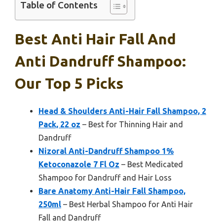
Table of Contents
Best Anti Hair Fall And
Anti Dandruff Shampoo:
Our Top 5 Picks
Head & Shoulders Anti-Hair Fall Shampoo, 2
Pack, 22 oz
– Best for Thinning Hair and
Dandruff
Nizoral Anti-Dandruff Shampoo 1%
Ketoconazole 7 Fl Oz
– Best Medicated
Shampoo for Dandruff and Hair Loss
Bare Anatomy Anti-Hair Fall Shampoo,
250ml
– Best Herbal Shampoo for Anti Hair
Fall and Dandruff