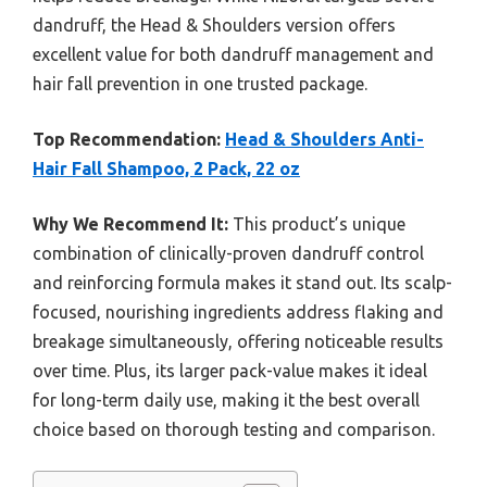
dandruff, the Head & Shoulders version offers
excellent value for both dandruff management and
hair fall prevention in one trusted package.
Top Recommendation:
Head & Shoulders Anti-
Hair Fall Shampoo, 2 Pack, 22 oz
Why We Recommend It:
This product’s unique
combination of clinically-proven dandruff control
and reinforcing formula makes it stand out. Its scalp-
focused, nourishing ingredients address flaking and
breakage simultaneously, offering noticeable results
over time. Plus, its larger pack-value makes it ideal
for long-term daily use, making it the best overall
choice based on thorough testing and comparison.