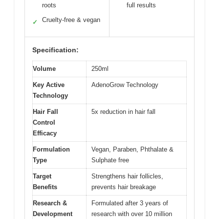
roots
full results
Cruelty-free & vegan
✓
Specification:
Volume
250ml
Key Active
AdenoGrow Technology
Technology
Hair Fall
5x reduction in hair fall
Control
Efficacy
Formulation
Vegan, Paraben, Phthalate &
Type
Sulphate free
Target
Strengthens hair follicles,
Benefits
prevents hair breakage
Research &
Formulated after 3 years of
Development
research with over 10 million