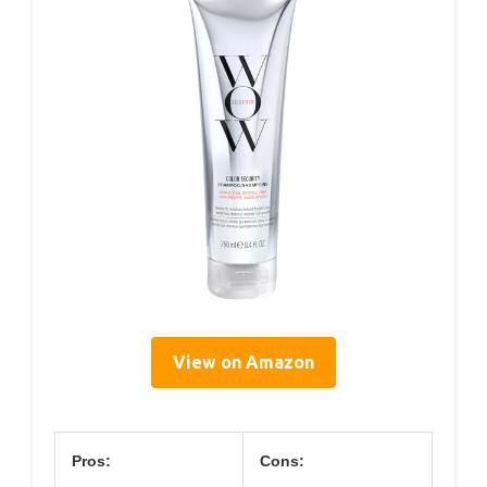
View on Amazon
Pros:
Cons: