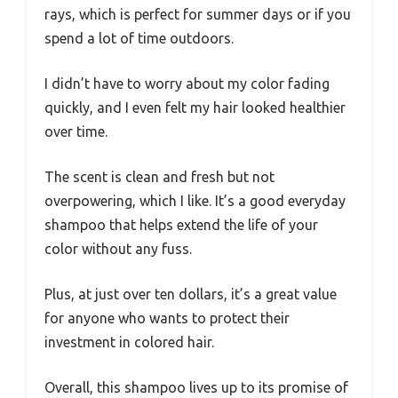
rays, which is perfect for summer days or if you
spend a lot of time outdoors.
I didn’t have to worry about my color fading
quickly, and I even felt my hair looked healthier
over time.
The scent is clean and fresh but not
overpowering, which I like. It’s a good everyday
shampoo that helps extend the life of your
color without any fuss.
Plus, at just over ten dollars, it’s a great value
for anyone who wants to protect their
investment in colored hair.
Overall, this shampoo lives up to its promise of