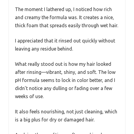
The moment I lathered up, I noticed how rich
and creamy the formula was. It creates a nice,
thick foam that spreads easily through wet hair.
I appreciated that it rinsed out quickly without
leaving any residue behind.
What really stood out is how my hair looked
after rinsing—vibrant, shiny, and soft. The low
pH formula seems to lock in color better, and I
didn’t notice any dulling or fading over a few
weeks of use.
It also feels nourishing, not just cleaning, which
is a big plus for dry or damaged hair.