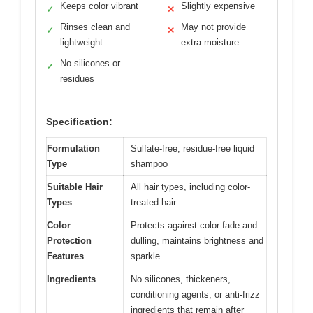
Keeps color vibrant
Slightly expensive
✓
✕
Rinses clean and
May not provide
✓
✕
lightweight
extra moisture
No silicones or
✓
residues
Specification:
Formulation
Sulfate-free, residue-free liquid
Type
shampoo
Suitable Hair
All hair types, including color-
Types
treated hair
Color
Protects against color fade and
Protection
dulling, maintains brightness and
Features
sparkle
Ingredients
No silicones, thickeners,
conditioning agents, or anti-frizz
ingredients that remain after