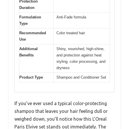
Protection
Duration
Formulation
Anti-Fade formula
Type
Recommended
Color treated hair
Use
Additional
Shiny, nourished, high-shine,
Benefits
and protection against heat
styling, color processing, and
dryness
Product Type
Shampoo and Conditioner Set
If you’ve ever used a typical color-protecting
shampoo that leaves your hair feeling dull or
weighed down, you’ll notice how this L’Oreal
Paris Elvive set stands out immediately. The