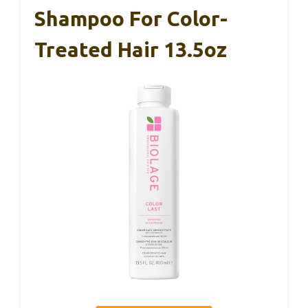
Shampoo For Color-
Treated Hair 13.5oz