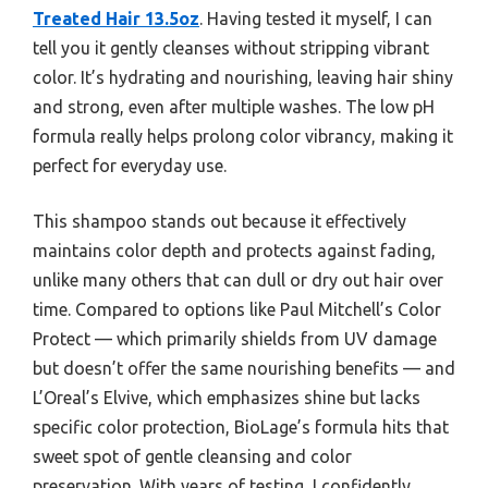
Treated Hair 13.5oz
. Having tested it myself, I can
tell you it gently cleanses without stripping vibrant
color. It’s hydrating and nourishing, leaving hair shiny
and strong, even after multiple washes. The low pH
formula really helps prolong color vibrancy, making it
perfect for everyday use.
This shampoo stands out because it effectively
maintains color depth and protects against fading,
unlike many others that can dull or dry out hair over
time. Compared to options like Paul Mitchell’s Color
Protect — which primarily shields from UV damage
but doesn’t offer the same nourishing benefits — and
L’Oreal’s Elvive, which emphasizes shine but lacks
specific color protection, BioLage’s formula hits that
sweet spot of gentle cleansing and color
preservation. With years of testing, I confidently