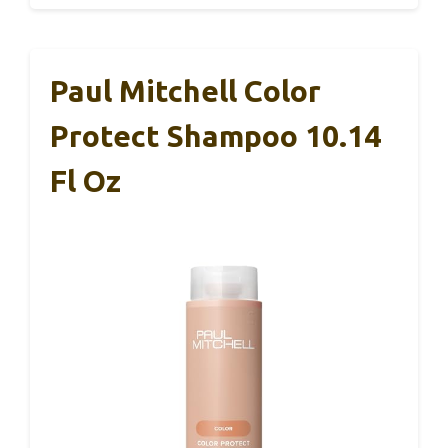
Paul Mitchell Color
Protect Shampoo 10.14
Fl Oz