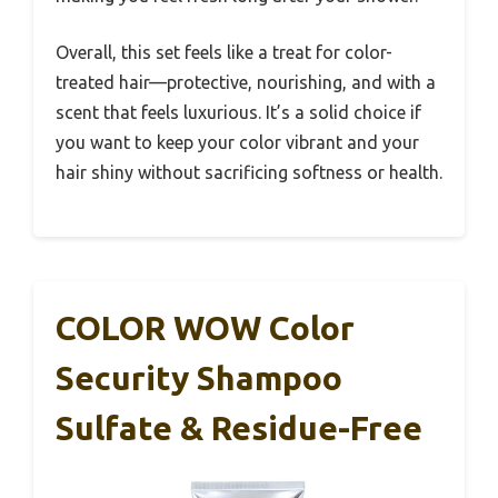
Overall, this set feels like a treat for color-
treated hair—protective, nourishing, and with a
scent that feels luxurious. It’s a solid choice if
you want to keep your color vibrant and your
hair shiny without sacrificing softness or health.
COLOR WOW Color
Security Shampoo
Sulfate & Residue-Free