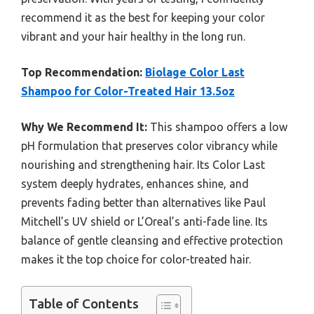
recommend it as the best for keeping your color
vibrant and your hair healthy in the long run.
Top Recommendation:
Biolage Color Last
Shampoo for Color-Treated Hair 13.5oz
Why We Recommend It:
This shampoo offers a low
pH formulation that preserves color vibrancy while
nourishing and strengthening hair. Its Color Last
system deeply hydrates, enhances shine, and
prevents fading better than alternatives like Paul
Mitchell’s UV shield or L’Oreal’s anti-fade line. Its
balance of gentle cleansing and effective protection
makes it the top choice for color-treated hair.
Table of Contents