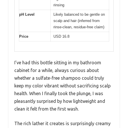
rinsing
pH Level
Likely balanced to be gentle on
scalp and hair (inferred from
rinse-clean, residue-free claim)
Price
USD 16.8
I’ve had this bottle sitting in my bathroom
cabinet for a while, always curious about
whether a sulfate-free shampoo could truly
keep my color vibrant without sacrificing scalp
health. When I finally took the plunge, I was
pleasantly surprised by how lightweight and
clean it felt from the first wash.
The rich lather it creates is surprisingly creamy