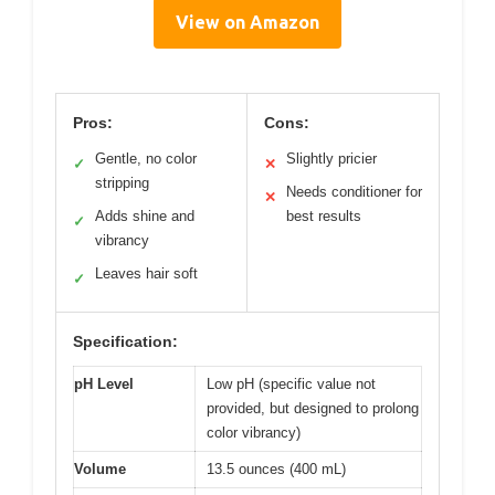
View on Amazon
Pros:
Cons:
Gentle, no color
Slightly pricier
✓
✕
stripping
Needs conditioner for
✕
Adds shine and
best results
✓
vibrancy
Leaves hair soft
✓
Specification:
pH Level
Low pH (specific value not
provided, but designed to prolong
color vibrancy)
Volume
13.5 ounces (400 mL)