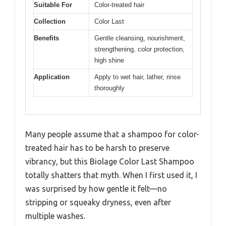
Suitable For
Color-treated hair
Collection
Color Last
Benefits
Gentle cleansing, nourishment,
strengthening, color protection,
high shine
Application
Apply to wet hair, lather, rinse
thoroughly
Many people assume that a shampoo for color-
treated hair has to be harsh to preserve
vibrancy, but this Biolage Color Last Shampoo
totally shatters that myth. When I first used it, I
was surprised by how gentle it felt—no
stripping or squeaky dryness, even after
multiple washes.