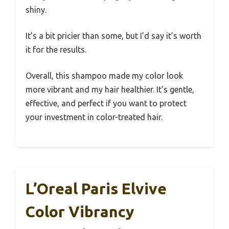
shiny.
It’s a bit pricier than some, but I’d say it’s worth
it for the results.
Overall, this shampoo made my color look
more vibrant and my hair healthier. It’s gentle,
effective, and perfect if you want to protect
your investment in color-treated hair.
L’Oreal Paris Elvive
Color Vibrancy