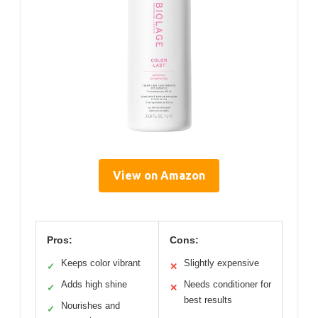
View on Amazon
Pros:
Cons:
Keeps color vibrant
Slightly expensive
✓
✕
Adds high shine
Needs conditioner for
✓
✕
best results
Nourishes and
✓