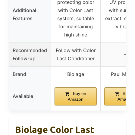
protecting color
UV protect
Additional
with Color Last
with sunflo
Features
system, suitable
extract, enh
for maintaining
vibranc
high shine
Recommended
Follow with Color
–
Follow-up
Last Conditioner
Brand
Biolage
Paul Mitch
Buy on
Buy o
Available
Amazon
Amazon
Biolage Color Last