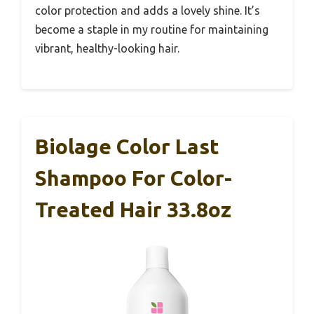
color protection and adds a lovely shine. It’s
become a staple in my routine for maintaining
vibrant, healthy-looking hair.
Biolage Color Last
Shampoo For Color-
Treated Hair 33.8oz