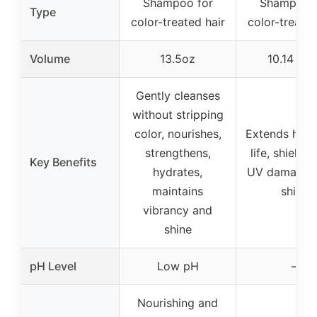
Shampoo for
Shampoo f
Type
color-treated hair
color-treated
Volume
13.5oz
10.14 fl o
Gently cleanses
without stripping
color, nourishes,
Extends hair 
strengthens,
life, shields
Key Benefits
hydrates,
UV damage, 
maintains
shine
vibrancy and
shine
pH Level
Low pH
–
Nourishing and