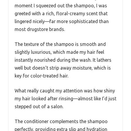
moment I squeezed out the shampoo, I was
greeted with a rich, floral-creamy scent that
lingered nicely—far more sophisticated than
most drugstore brands.
The texture of the shampoo is smooth and
slightly luxurious, which made my hair feel
instantly nourished during the wash. It lathers
well but doesn’t strip away moisture, which is
key for color-treated hair.
What really caught my attention was how shiny
my hair looked after rinsing—almost like I’d just
stepped out of a salon.
The conditioner complements the shampoo
perfectly, providing extra slip and hydration