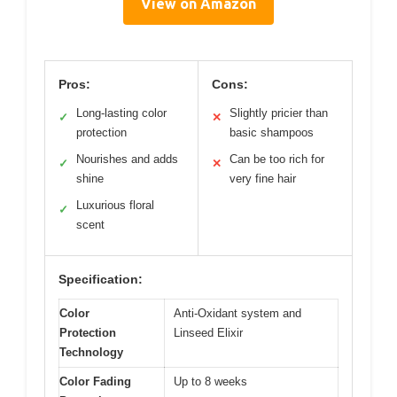
View on Amazon
Pros:
Cons:
Long-lasting color
Slightly pricier than
✓
✕
protection
basic shampoos
Nourishes and adds
Can be too rich for
✓
✕
shine
very fine hair
Luxurious floral
✓
scent
Specification:
Color
Anti-Oxidant system and
Protection
Linseed Elixir
Technology
Color Fading
Up to 8 weeks