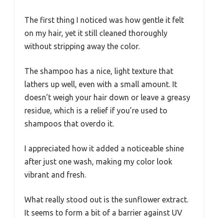
The first thing I noticed was how gentle it felt
on my hair, yet it still cleaned thoroughly
without stripping away the color.
The shampoo has a nice, light texture that
lathers up well, even with a small amount. It
doesn’t weigh your hair down or leave a greasy
residue, which is a relief if you’re used to
shampoos that overdo it.
I appreciated how it added a noticeable shine
after just one wash, making my color look
vibrant and fresh.
What really stood out is the sunflower extract.
It seems to form a bit of a barrier against UV