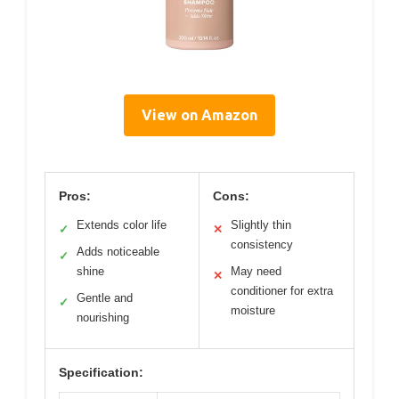
View on Amazon
Pros:
Cons:
Extends color life
Slightly thin
✓
✕
consistency
Adds noticeable
✓
shine
May need
✕
conditioner for extra
Gentle and
✓
moisture
nourishing
Specification: