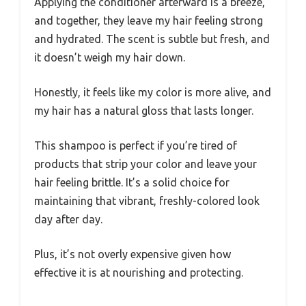
Applying the conditioner afterward is a breeze,
and together, they leave my hair feeling strong
and hydrated. The scent is subtle but fresh, and
it doesn’t weigh my hair down.
Honestly, it feels like my color is more alive, and
my hair has a natural gloss that lasts longer.
This shampoo is perfect if you’re tired of
products that strip your color and leave your
hair feeling brittle. It’s a solid choice for
maintaining that vibrant, freshly-colored look
day after day.
Plus, it’s not overly expensive given how
effective it is at nourishing and protecting.