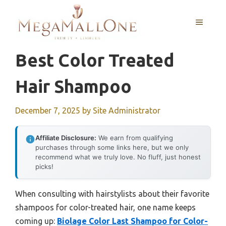
Skip
to
MENU
content
Best Color Treated
Hair Shampoo
December 7, 2025
by
Site Administrator
Affiliate Disclosure:
We earn from qualifying
purchases through some links here, but we only
recommend what we truly love. No fluff, just honest
picks!
When consulting with hairstylists about their favorite
shampoos for color-treated hair, one name keeps
coming up:
Biolage Color Last Shampoo for Color-