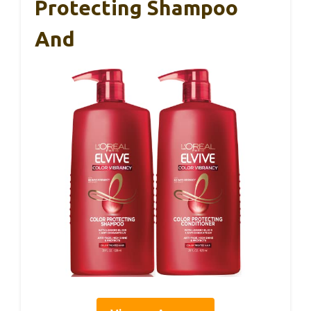
Protecting Shampoo
And