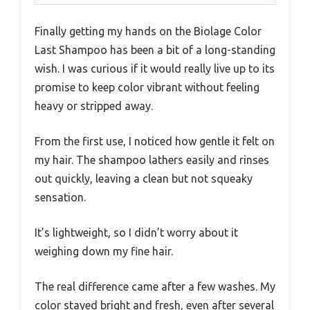
Finally getting my hands on the Biolage Color
Last Shampoo has been a bit of a long-standing
wish. I was curious if it would really live up to its
promise to keep color vibrant without feeling
heavy or stripped away.
From the first use, I noticed how gentle it felt on
my hair. The shampoo lathers easily and rinses
out quickly, leaving a clean but not squeaky
sensation.
It’s lightweight, so I didn’t worry about it
weighing down my fine hair.
The real difference came after a few washes. My
color stayed bright and fresh, even after several