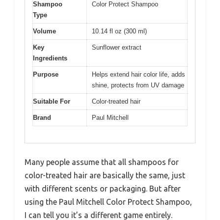
Shampoo
Color Protect Shampoo
Type
Volume
10.14 fl oz (300 ml)
Key
Sunflower extract
Ingredients
Purpose
Helps extend hair color life, adds
shine, protects from UV damage
Suitable For
Color-treated hair
Brand
Paul Mitchell
Many people assume that all shampoos for
color-treated hair are basically the same, just
with different scents or packaging. But after
using the Paul Mitchell Color Protect Shampoo,
I can tell you it’s a different game entirely.