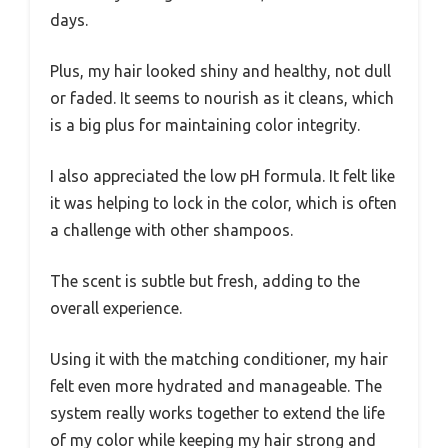
days.
Plus, my hair looked shiny and healthy, not dull
or faded. It seems to nourish as it cleans, which
is a big plus for maintaining color integrity.
I also appreciated the low pH formula. It felt like
it was helping to lock in the color, which is often
a challenge with other shampoos.
The scent is subtle but fresh, adding to the
overall experience.
Using it with the matching conditioner, my hair
felt even more hydrated and manageable. The
system really works together to extend the life
of my color while keeping my hair strong and