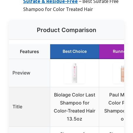
Sulfate & Residue-Free
– Best Sulfate Free
Shampoo for Color Treated Hair
Product Comparison
Features
Best Choice
Runner U
Preview
Biolage Color Last
Paul Mitch
Shampoo for
Color Prot
Title
Color-Treated Hair
Shampoo 10.
13.5oz
oz