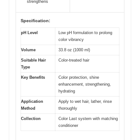
strengthens
Specification:
pH Level
Low pH formulation to prolong
color vibrancy
Volume
33.8 oz (1000 ml)
Suitable Hair
Color-treated hair
Type
Key Benefits
Color protection, shine
enhancement, strengthening,
hydrating
Application
Apply to wet hair, lather, rinse
Method
thoroughly
Collection
Color Last system with matching
conditioner