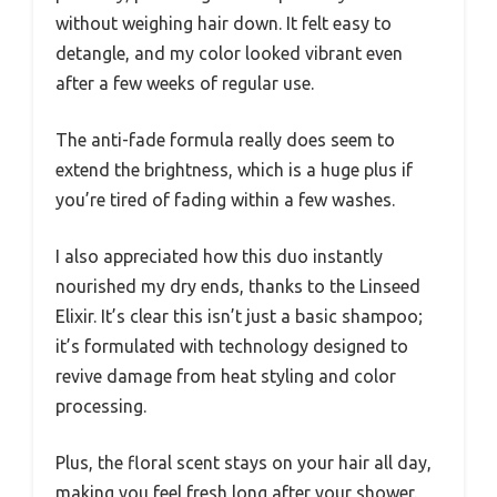
without weighing hair down. It felt easy to
detangle, and my color looked vibrant even
after a few weeks of regular use.
The anti-fade formula really does seem to
extend the brightness, which is a huge plus if
you’re tired of fading within a few washes.
I also appreciated how this duo instantly
nourished my dry ends, thanks to the Linseed
Elixir. It’s clear this isn’t just a basic shampoo;
it’s formulated with technology designed to
revive damage from heat styling and color
processing.
Plus, the floral scent stays on your hair all day,
making you feel fresh long after your shower.