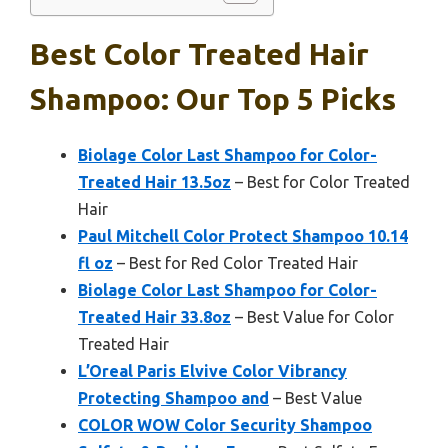
Best Color Treated Hair
Shampoo: Our Top 5 Picks
Biolage Color Last Shampoo for Color-
Treated Hair 13.5oz
– Best for Color Treated
Hair
Paul Mitchell Color Protect Shampoo 10.14
fl oz
– Best for Red Color Treated Hair
Biolage Color Last Shampoo for Color-
Treated Hair 33.8oz
– Best Value for Color
Treated Hair
L’Oreal Paris Elvive Color Vibrancy
Protecting Shampoo and
– Best Value
COLOR WOW Color Security Shampoo