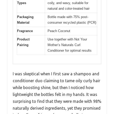
Types
coily, and wavy, suitable for
natural and color-treated hair
Packaging
Bottle made with 75% post-
Material
consumer recycled plastic (PCR)
Fragrance
Peach Coconut
Product
Use together with Not Your
Pairing
Mother’s Naturals Curl
Conditioner for optimal results
I was skeptical when I first saw a shampoo and
conditioner duo claiming to tame oily curly hair
while boosting shine, but then I noticed how
lightweight the bottles felt in my hands. It was
surprising to find that they were made with 98%
naturally derived ingredients, yet they promised