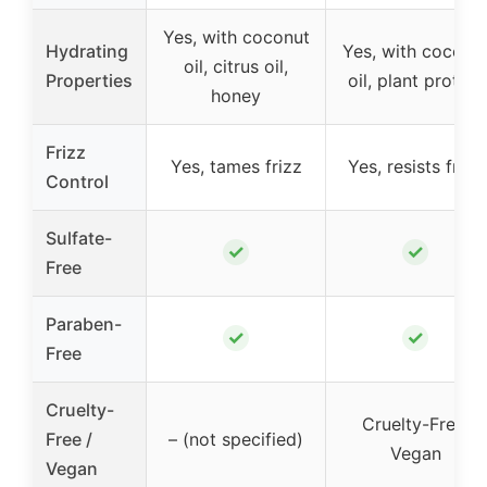
Yes, with coconut
Hydrating
Yes, with coconu
oil, citrus oil,
Properties
oil, plant protein
honey
Frizz
Yes, tames frizz
Yes, resists frizz
Control
Sulfate-
✓
✓
Free
Paraben-
✓
✓
Free
Cruelty-
Cruelty-Free,
Free /
– (not specified)
Vegan
Vegan