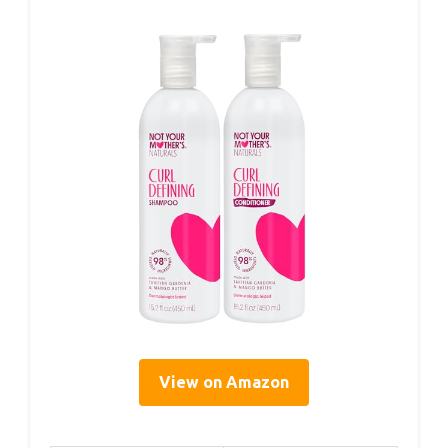
View on Amazon