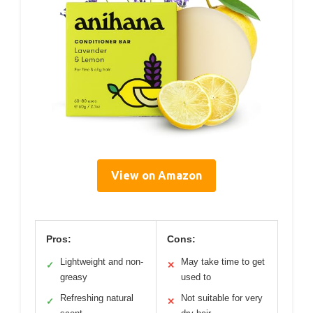
View on Amazon
Pros:
Cons:
Lightweight and non-
May take time to get
✓
✕
greasy
used to
Refreshing natural
Not suitable for very
✓
✕