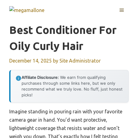
Skip
MENU
to
content
Best Conditioner For
Oily Curly Hair
December 14, 2025
by
Site Administrator
Affiliate Disclosure:
We earn from qualifying
purchases through some links here, but we only
recommend what we truly love. No fluff, just honest
picks!
Imagine standing in pouring rain with your favorite
camera gear in hand. You’d want protective,
lightweight coverage that resists water and won’t
weigh you down. That’s exactly how I felt testing