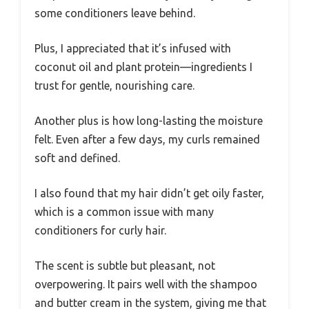
some conditioners leave behind.
Plus, I appreciated that it’s infused with
coconut oil and plant protein—ingredients I
trust for gentle, nourishing care.
Another plus is how long-lasting the moisture
felt. Even after a few days, my curls remained
soft and defined.
I also found that my hair didn’t get oily faster,
which is a common issue with many
conditioners for curly hair.
The scent is subtle but pleasant, not
overpowering. It pairs well with the shampoo
and butter cream in the system, giving me that