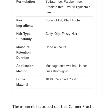
Formulation
Sulfate-free, Paraben-free,
Pthalate-free, DMDM Hydantoin-
free
Key
Coconut Oil, Plant Protein
Ingredients
Hair Type
Curly, Oily, Frizzy Hair
Suitability
Moisture
Up to 48 hours
Retention
Duration
Application
Massage onto wet hair, lather,
Method
rinse thoroughly
Bottle
100% Recycled Plastic
Material
The moment I scooped out this Garnier Fructis