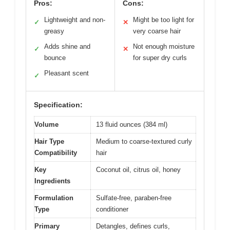
Pros:
Cons:
Lightweight and non-
Might be too light for
✓
✕
greasy
very coarse hair
Adds shine and
Not enough moisture
✓
✕
bounce
for super dry curls
Pleasant scent
✓
Specification:
Volume
13 fluid ounces (384 ml)
Hair Type
Medium to coarse-textured curly
Compatibility
hair
Key
Coconut oil, citrus oil, honey
Ingredients
Formulation
Sulfate-free, paraben-free
Type
conditioner
Primary
Detangles, defines curls,