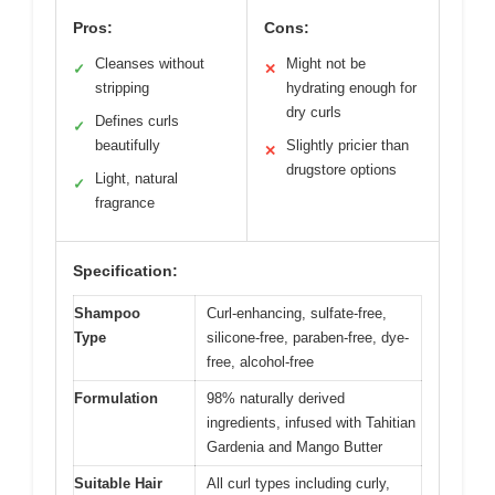
Pros:
Cons:
Cleanses without
Might not be
✓
✕
stripping
hydrating enough for
dry curls
Defines curls
✓
beautifully
Slightly pricier than
✕
drugstore options
Light, natural
✓
fragrance
Specification:
Shampoo
Curl-enhancing, sulfate-free,
Type
silicone-free, paraben-free, dye-
free, alcohol-free
Formulation
98% naturally derived
ingredients, infused with Tahitian
Gardenia and Mango Butter
Suitable Hair
All curl types including curly,