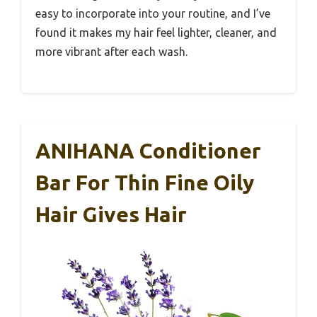
easy to incorporate into your routine, and I’ve
found it makes my hair feel lighter, cleaner, and
more vibrant after each wash.
ANIHANA Conditioner
Bar For Thin Fine Oily
Hair Gives Hair