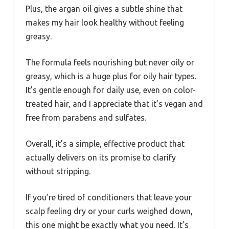
Plus, the argan oil gives a subtle shine that
makes my hair look healthy without feeling
greasy.
The formula feels nourishing but never oily or
greasy, which is a huge plus for oily hair types.
It’s gentle enough for daily use, even on color-
treated hair, and I appreciate that it’s vegan and
free from parabens and sulfates.
Overall, it’s a simple, effective product that
actually delivers on its promise to clarify
without stripping.
If you’re tired of conditioners that leave your
scalp feeling dry or your curls weighed down,
this one might be exactly what you need. It’s