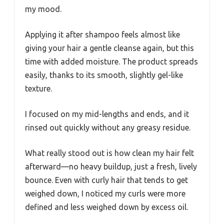
my mood.
Applying it after shampoo feels almost like
giving your hair a gentle cleanse again, but this
time with added moisture. The product spreads
easily, thanks to its smooth, slightly gel-like
texture.
I focused on my mid-lengths and ends, and it
rinsed out quickly without any greasy residue.
What really stood out is how clean my hair felt
afterward—no heavy buildup, just a fresh, lively
bounce. Even with curly hair that tends to get
weighed down, I noticed my curls were more
defined and less weighed down by excess oil.