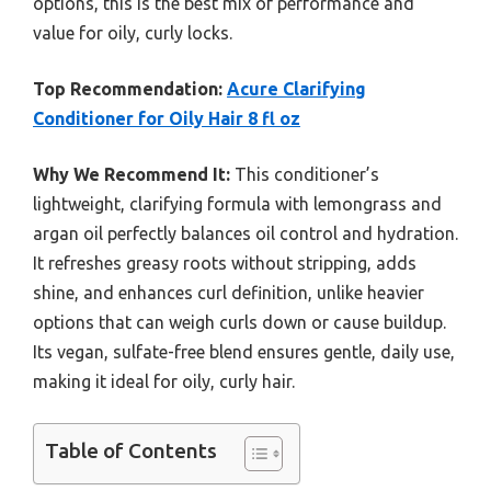
options, this is the best mix of performance and
value for oily, curly locks.
Top Recommendation:
Acure Clarifying
Conditioner for Oily Hair 8 fl oz
Why We Recommend It:
This conditioner’s
lightweight, clarifying formula with lemongrass and
argan oil perfectly balances oil control and hydration.
It refreshes greasy roots without stripping, adds
shine, and enhances curl definition, unlike heavier
options that can weigh curls down or cause buildup.
Its vegan, sulfate-free blend ensures gentle, daily use,
making it ideal for oily, curly hair.
Table of Contents