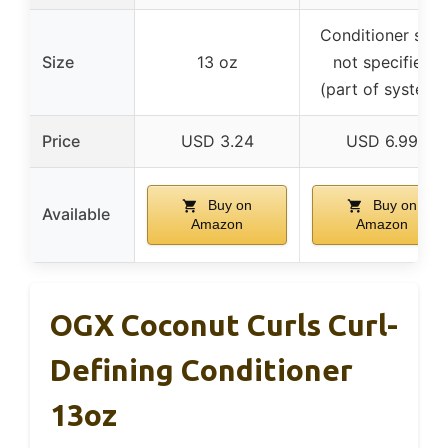
Conditioner size
Size
13 oz
not specified
(part of system)
Price
USD 3.24
USD 6.99
Buy on
Buy on
Available
Amazon
Amazon
OGX Coconut Curls Curl-
Defining Conditioner
13oz