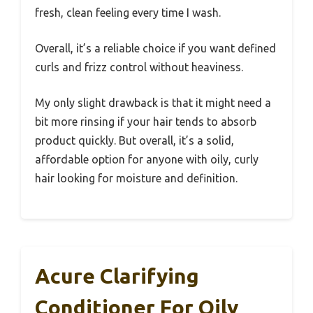
fresh, clean feeling every time I wash.
Overall, it’s a reliable choice if you want defined
curls and frizz control without heaviness.
My only slight drawback is that it might need a
bit more rinsing if your hair tends to absorb
product quickly. But overall, it’s a solid,
affordable option for anyone with oily, curly
hair looking for moisture and definition.
Acure Clarifying
Conditioner For Oily