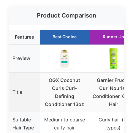
Product Comparison
Features
Best Choice
Runner Up
Preview
OGX Coconut
Garnier Fructis
Curls Curl-
Curl Nourish
Title
Defining
Conditioner, Curl
Conditioner 13oz
Hair
Suitable
Medium to coarse
Curly hair (all
Hair Type
curly hair
types)