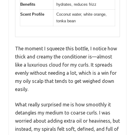
Benefits
hydrates, reduces frizz
Scent Profile
Coconut water, white orange,
tonka bean
The moment I squeeze this bottle, I notice how
thick and creamy the conditioner is—almost
like a luxurious cloud for my curls. It spreads
evenly without needing a lot, which is a win for
my oily scalp that tends to get weighed down
easily.
What really surprised me is how smoothly it
detangles my medium to coarse curls. I was
worried about adding extra oil or heaviness, but
instead, my spirals felt soft, defined, and full of