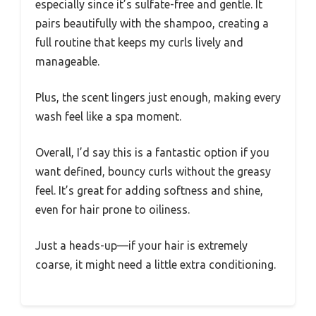
especially since it’s sulfate-free and gentle. It
pairs beautifully with the shampoo, creating a
full routine that keeps my curls lively and
manageable.
Plus, the scent lingers just enough, making every
wash feel like a spa moment.
Overall, I’d say this is a fantastic option if you
want defined, bouncy curls without the greasy
feel. It’s great for adding softness and shine,
even for hair prone to oiliness.
Just a heads-up—if your hair is extremely
coarse, it might need a little extra conditioning.