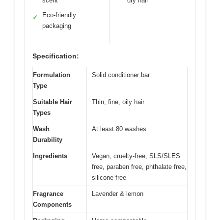
scent
dry hair
Eco-friendly
✓
packaging
Specification:
Formulation
Solid conditioner bar
Type
Suitable Hair
Thin, fine, oily hair
Types
Wash
At least 80 washes
Durability
Ingredients
Vegan, cruelty-free, SLS/SLES
free, paraben free, phthalate free,
silicone free
Fragrance
Lavender & lemon
Components