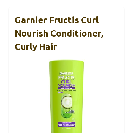
Garnier Fructis Curl
Nourish Conditioner,
Curly Hair