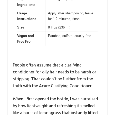
Ingredients
Usage
Apply after shampooing, leave
Instructions
for 1-2 minutes, rinse
Size
8 fl oz (236 ml)
Vegan and
Paraben, sulfate, cruelty-free
Free From
People often assume that a clarifying
conditioner for oily hair needs to be harsh or
stripping. That couldn’t be further from the
truth with the Acure Clarifying Conditioner.
When I first opened the bottle, I was surprised
by how lightweight and refreshing it smelled—
like a burst of lemongrass that instantly lifted