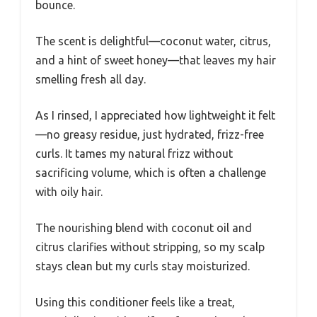
bounce.
The scent is delightful—coconut water, citrus,
and a hint of sweet honey—that leaves my hair
smelling fresh all day.
As I rinsed, I appreciated how lightweight it felt
—no greasy residue, just hydrated, frizz-free
curls. It tames my natural frizz without
sacrificing volume, which is often a challenge
with oily hair.
The nourishing blend with coconut oil and
citrus clarifies without stripping, so my scalp
stays clean but my curls stay moisturized.
Using this conditioner feels like a treat,