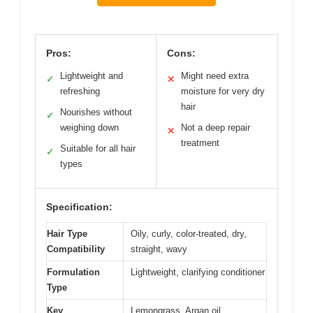
Pros:
Cons:
Lightweight and
Might need extra
✓
✕
refreshing
moisture for very dry
hair
Nourishes without
✓
weighing down
Not a deep repair
✕
treatment
Suitable for all hair
✓
types
Specification:
Hair Type
Oily, curly, color-treated, dry,
Compatibility
straight, wavy
Formulation
Lightweight, clarifying conditioner
Type
Key
Lemongrass, Argan oil