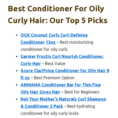
Best Conditioner For Oily
Curly Hair: Our Top 5 Picks
OGX Coconut Curls Curl-Defining
Conditioner 13oz
– Best moisturizing
conditioner for oily curls
Garnier Fructis Curl Nourish Conditioner,
Curly Hair
– Best Value
Acure Clarifying Conditioner for Oily Hair 8
fl oz
– Best Premium Option
ANIHANA Conditioner Bar for Thin Fine
Oily Hair Gives Hair
– Best for Beginners
Not Your Mother’s Naturals Curl Shampoo
& Conditioner 2 Pack
– Best hydrating
conditioner for oily curly locks