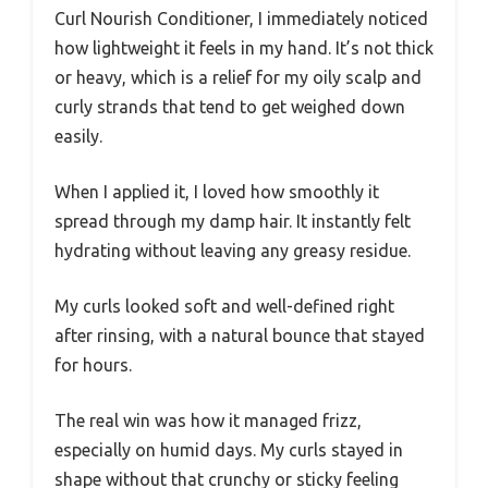
Curl Nourish Conditioner, I immediately noticed
how lightweight it feels in my hand. It’s not thick
or heavy, which is a relief for my oily scalp and
curly strands that tend to get weighed down
easily.
When I applied it, I loved how smoothly it
spread through my damp hair. It instantly felt
hydrating without leaving any greasy residue.
My curls looked soft and well-defined right
after rinsing, with a natural bounce that stayed
for hours.
The real win was how it managed frizz,
especially on humid days. My curls stayed in
shape without that crunchy or sticky feeling