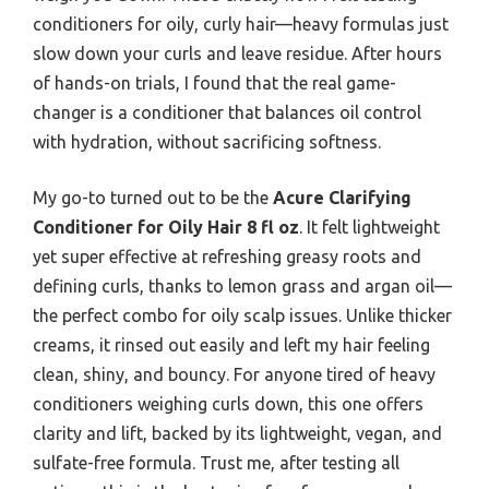
conditioners for oily, curly hair—heavy formulas just
slow down your curls and leave residue. After hours
of hands-on trials, I found that the real game-
changer is a conditioner that balances oil control
with hydration, without sacrificing softness.
My go-to turned out to be the
Acure Clarifying
Conditioner for Oily Hair 8 fl oz
. It felt lightweight
yet super effective at refreshing greasy roots and
defining curls, thanks to lemon grass and argan oil—
the perfect combo for oily scalp issues. Unlike thicker
creams, it rinsed out easily and left my hair feeling
clean, shiny, and bouncy. For anyone tired of heavy
conditioners weighing curls down, this one offers
clarity and lift, backed by its lightweight, vegan, and
sulfate-free formula. Trust me, after testing all