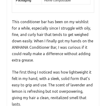
Packaging
Home compostable
This conditioner bar has been on my wishlist
for a while, especially since I struggle with oily,
fine, and curly hair that tends to get weighed
down easily. When I finally got my hands on the
ANIHANA Conditioner Bar, I was curious if it
could really make a difference without adding
extra grease.
The first thing I noticed was how lightweight it
felt in my hand, with a sleek, solid form that’s
easy to grip and use. The scent of lavender and
lemon is refreshing but not overpowering,
giving my hair a clean, revitalized smell that
lasts.