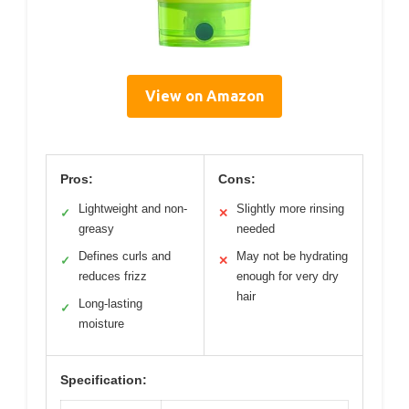
View on Amazon
Pros:
Cons:
Lightweight and non-
Slightly more rinsing
✓
✕
greasy
needed
Defines curls and
May not be hydrating
✓
✕
reduces frizz
enough for very dry
hair
Long-lasting
✓
moisture
Specification: