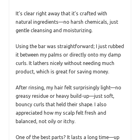
It’s clear right away that it’s crafted with
natural ingredients—no harsh chemicals, just
gentle cleansing and moisturizing.
Using the bar was straightforward; I just rubbed
it between my palms or directly onto my damp
curls. It lathers nicely without needing much
product, which is great for saving money.
After rinsing, my hair felt surprisingly light—no
greasy residue or heavy build-up—just soft,
bouncy curls that held their shape. I also
appreciated how my scalp felt fresh and
balanced, not oily or itchy.
One of the best parts? It lasts a long time—up