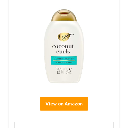
View on Amazon