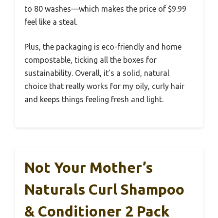
to 80 washes—which makes the price of $9.99
feel like a steal.
Plus, the packaging is eco-friendly and home
compostable, ticking all the boxes for
sustainability. Overall, it’s a solid, natural
choice that really works for my oily, curly hair
and keeps things feeling fresh and light.
Not Your Mother’s
Naturals Curl Shampoo
& Conditioner 2 Pack