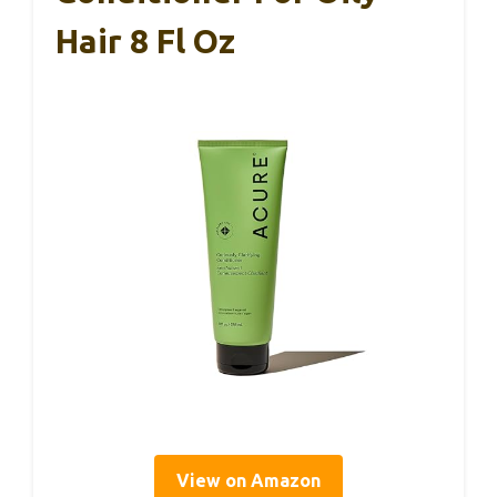
Hair 8 Fl Oz
View on Amazon