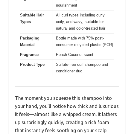
nourishment
Suitable Hair
All curl types including curly,
Types
coily, and wavy, suitable for
natural and color-treated hair
Packaging
Bottle made with 75% post-
Material
consumer recycled plastic (PCR)
Fragrance
Peach Coconut scent
Product Type
Sulfate-free curl shampoo and
conditioner duo
The moment you squeeze this shampoo into
your hand, you’ll notice how thick and luxurious
it feels—almost like a whipped cream. It lathers
up surprisingly quickly, creating a rich foam
that instantly feels soothing on your scalp.