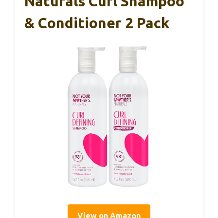
Naturals Curl Shampoo
& Conditioner 2 Pack
View on Amazon