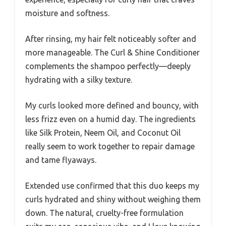
moisture and softness.
After rinsing, my hair felt noticeably softer and
more manageable. The Curl & Shine Conditioner
complements the shampoo perfectly—deeply
hydrating with a silky texture.
My curls looked more defined and bouncy, with
less frizz even on a humid day. The ingredients
like Silk Protein, Neem Oil, and Coconut Oil
really seem to work together to repair damage
and tame flyaways.
Extended use confirmed that this duo keeps my
curls hydrated and shiny without weighing them
down. The natural, cruelty-free formulation