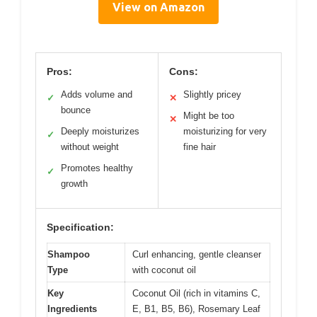
View on Amazon
Pros:
Cons:
Adds volume and
Slightly pricey
✓
✕
bounce
Might be too
✕
Deeply moisturizes
moisturizing for very
✓
without weight
fine hair
Promotes healthy
✓
growth
Specification:
Shampoo
Curl enhancing, gentle cleanser
Type
with coconut oil
Key
Coconut Oil (rich in vitamins C,
Ingredients
E, B1, B5, B6), Rosemary Leaf