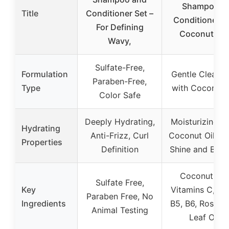
Shampoo &
Title
Conditioner Set –
Conditioner S
For Defining
Coconut Oil,
Wavy,
Sulfate-Free,
Formulation
Gentle Cleansi
Paraben-Free,
Type
with Coconut O
Color Safe
Deeply Hydrating,
Moisturizing w
Hydrating
Anti-Frizz, Curl
Coconut Oil, A
Properties
Definition
Shine and Bou
Coconut Oil,
Sulfate Free,
Key
Vitamins C, E, 
Paraben Free, No
Ingredients
B5, B6, Rosem
Animal Testing
Leaf Oil