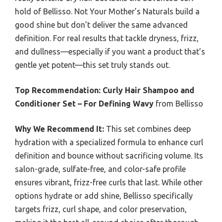
hold of Bellisso. Not Your Mother’s Naturals build a
good shine but don’t deliver the same advanced
definition. For real results that tackle dryness, frizz,
and dullness—especially if you want a product that’s
gentle yet potent—this set truly stands out.
Top Recommendation:
Curly Hair Shampoo and
Conditioner Set – For Defining Wavy
from Bellisso
Why We Recommend It:
This set combines deep
hydration with a specialized formula to enhance curl
definition and bounce without sacrificing volume. Its
salon-grade, sulfate-free, and color-safe profile
ensures vibrant, frizz-free curls that last. While other
options hydrate or add shine, Bellisso specifically
targets frizz, curl shape, and color preservation,