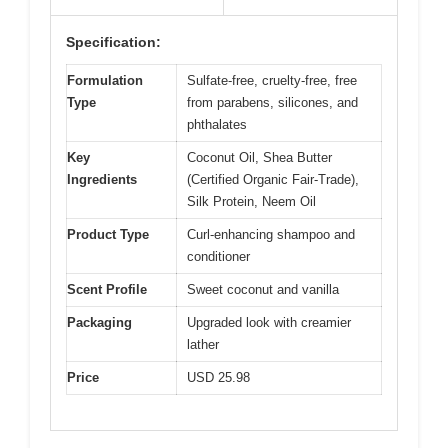
Specification:
Formulation
Sulfate-free, cruelty-free, free
Type
from parabens, silicones, and
phthalates
Key
Coconut Oil, Shea Butter
Ingredients
(Certified Organic Fair-Trade),
Silk Protein, Neem Oil
Product Type
Curl-enhancing shampoo and
conditioner
Scent Profile
Sweet coconut and vanilla
Packaging
Upgraded look with creamier
lather
Price
USD 25.98