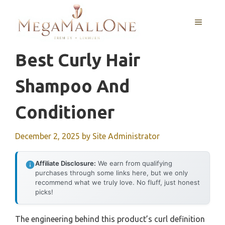
Skip
to
MENU
content
Best Curly Hair
Shampoo And
Conditioner
December 2, 2025
by
Site Administrator
Affiliate Disclosure:
We earn from qualifying
purchases through some links here, but we only
recommend what we truly love. No fluff, just honest
picks!
The engineering behind this product’s curl definition