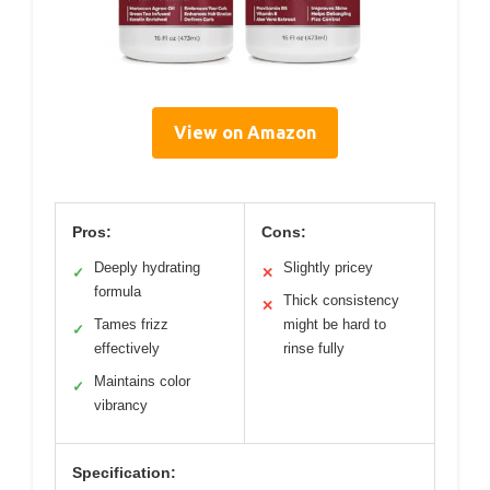
View on Amazon
Pros:
Cons:
Deeply hydrating
Slightly pricey
✓
✕
formula
Thick consistency
✕
Tames frizz
might be hard to
✓
effectively
rinse fully
Maintains color
✓
vibrancy
Specification: