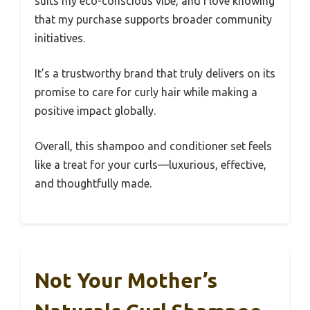
suits my eco-conscious vibe, and I love knowing
that my purchase supports broader community
initiatives.
It’s a trustworthy brand that truly delivers on its
promise to care for curly hair while making a
positive impact globally.
Overall, this shampoo and conditioner set feels
like a treat for your curls—luxurious, effective,
and thoughtfully made.
Not Your Mother’s