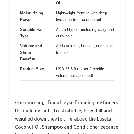
Oil
Moisturizing
Lightweight formula with deep
Power
hydration from coconut oil
Suitable Hair
All curl types, including wavy and
Type
curly hair
Volume and
Adds volume, bounce, and shine
Shine
to curls
Benefits
Product Size
USD 25.6 for a set (specific
volume not specified)
One morning, I found myself running my fingers
through my curls, frustrated by how dull and
weighed down they felt. I grabbed the Luseta
Coconut Oil Shampoo and Conditioner because