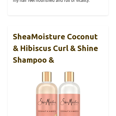
my hair feel nourished and full of vitality.
SheaMoisture Coconut
& Hibiscus Curl & Shine
Shampoo &