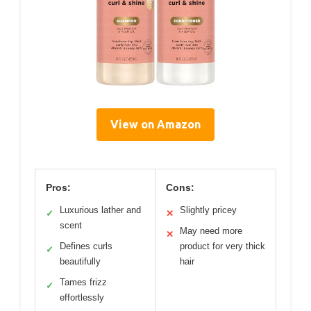
View on Amazon
Pros:
Cons:
Luxurious lather and
Slightly pricey
✓
✕
scent
May need more
✕
Defines curls
product for very thick
✓
beautifully
hair
Tames frizz
✓
effortlessly