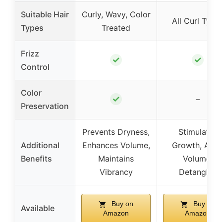
Suitable Hair
Curly, Wavy, Color
All Curl Type
Types
Treated
Frizz
✓
✓
Control
Color
✓
–
Preservation
Prevents Dryness,
Stimulates
Additional
Enhances Volume,
Growth, Add
Benefits
Maintains
Volume,
Vibrancy
Detangles
Buy on
Buy on
Available
Amazon
Amazon