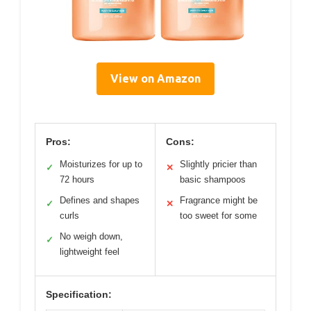
View on Amazon
Pros:
Cons:
Moisturizes for up to
Slightly pricier than
✓
✕
72 hours
basic shampoos
Defines and shapes
Fragrance might be
✓
✕
curls
too sweet for some
No weigh down,
✓
lightweight feel
Specification: