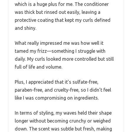
which is a huge plus for me. The conditioner
was thick but rinsed out easily, leaving a
protective coating that kept my curls defined
and shiny.
What really impressed me was how well it
tamed my frizz—something I struggle with
daily. My curls looked more controlled but still
full of life and volume.
Plus, I appreciated that it’s sulfate-free,
paraben-free, and cruelty-free, so I didn’t feel
like I was compromising on ingredients.
In terms of styling, my waves held their shape
longer without becoming crunchy or weighed
down. The scent was subtle but fresh, making