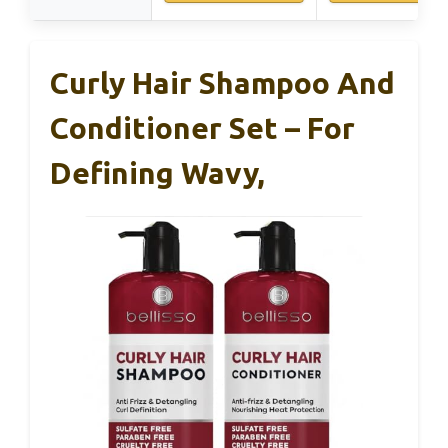
Curly Hair Shampoo And
Conditioner Set – For
Defining Wavy,