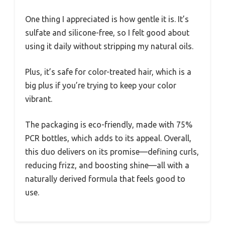
One thing I appreciated is how gentle it is. It’s
sulfate and silicone-free, so I felt good about
using it daily without stripping my natural oils.
Plus, it’s safe for color-treated hair, which is a
big plus if you’re trying to keep your color
vibrant.
The packaging is eco-friendly, made with 75%
PCR bottles, which adds to its appeal. Overall,
this duo delivers on its promise—defining curls,
reducing frizz, and boosting shine—all with a
naturally derived formula that feels good to
use.