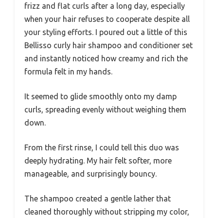
frizz and flat curls after a long day, especially
when your hair refuses to cooperate despite all
your styling efforts. I poured out a little of this
Bellisso curly hair shampoo and conditioner set
and instantly noticed how creamy and rich the
formula felt in my hands.
It seemed to glide smoothly onto my damp
curls, spreading evenly without weighing them
down.
From the first rinse, I could tell this duo was
deeply hydrating. My hair felt softer, more
manageable, and surprisingly bouncy.
The shampoo created a gentle lather that
cleaned thoroughly without stripping my color,