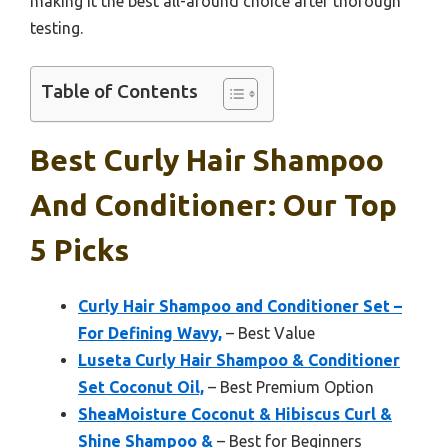
making it the best all-around choice after thorough
testing.
Table of Contents
Best Curly Hair Shampoo
And Conditioner: Our Top
5 Picks
Curly Hair Shampoo and Conditioner Set –
For Defining Wavy,
– Best Value
Luseta Curly Hair Shampoo & Conditioner
Set Coconut Oil,
– Best Premium Option
SheaMoisture Coconut & Hibiscus Curl &
Shine Shampoo &
– Best for Beginners