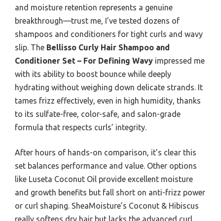
and moisture retention represents a genuine
breakthrough—trust me, I’ve tested dozens of
shampoos and conditioners for tight curls and wavy
slip. The
Bellisso Curly Hair Shampoo and
Conditioner Set – For Defining Wavy
impressed me
with its ability to boost bounce while deeply
hydrating without weighing down delicate strands. It
tames frizz effectively, even in high humidity, thanks
to its sulfate-free, color-safe, and salon-grade
formula that respects curls’ integrity.
After hours of hands-on comparison, it’s clear this
set balances performance and value. Other options
like Luseta Coconut Oil provide excellent moisture
and growth benefits but fall short on anti-frizz power
or curl shaping. SheaMoisture’s Coconut & Hibiscus
really softens dry hair but lacks the advanced curl