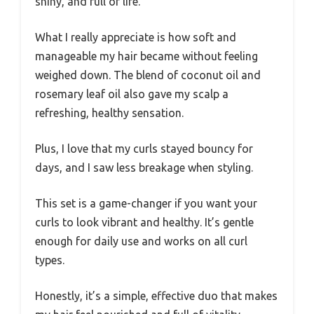
shiny, and full of life.
What I really appreciate is how soft and
manageable my hair became without feeling
weighed down. The blend of coconut oil and
rosemary leaf oil also gave my scalp a
refreshing, healthy sensation.
Plus, I love that my curls stayed bouncy for
days, and I saw less breakage when styling.
This set is a game-changer if you want your
curls to look vibrant and healthy. It’s gentle
enough for daily use and works on all curl
types.
Honestly, it’s a simple, effective duo that makes