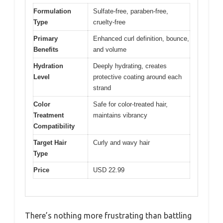
Formulation
Sulfate-free, paraben-free,
Type
cruelty-free
Primary
Enhanced curl definition, bounce,
Benefits
and volume
Hydration
Deeply hydrating, creates
Level
protective coating around each
strand
Color
Safe for color-treated hair,
Treatment
maintains vibrancy
Compatibility
Target Hair
Curly and wavy hair
Type
Price
USD 22.99
There’s nothing more frustrating than battling