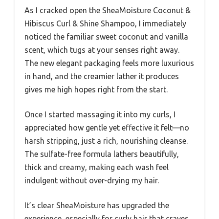
As I cracked open the SheaMoisture Coconut &
Hibiscus Curl & Shine Shampoo, I immediately
noticed the familiar sweet coconut and vanilla
scent, which tugs at your senses right away.
The new elegant packaging feels more luxurious
in hand, and the creamier lather it produces
gives me high hopes right from the start.
Once I started massaging it into my curls, I
appreciated how gentle yet effective it felt—no
harsh stripping, just a rich, nourishing cleanse.
The sulfate-free formula lathers beautifully,
thick and creamy, making each wash feel
indulgent without over-drying my hair.
It’s clear SheaMoisture has upgraded the
experience, especially for curly hair that craves