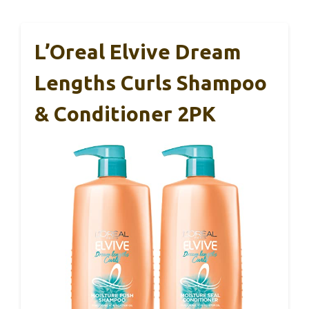
L’Oreal Elvive Dream
Lengths Curls Shampoo
& Conditioner 2PK