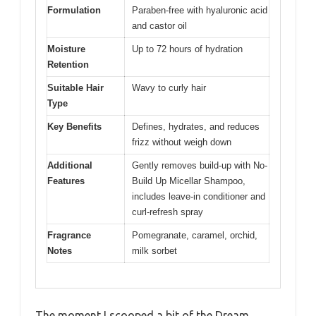
Formulation
Paraben-free with hyaluronic acid
and castor oil
Moisture
Up to 72 hours of hydration
Retention
Suitable Hair
Wavy to curly hair
Type
Key Benefits
Defines, hydrates, and reduces
frizz without weigh down
Additional
Gently removes build-up with No-
Features
Build Up Micellar Shampoo,
includes leave-in conditioner and
curl-refresh spray
Fragrance
Pomegranate, caramel, orchid,
Notes
milk sorbet
The moment I scooped a bit of the Dream