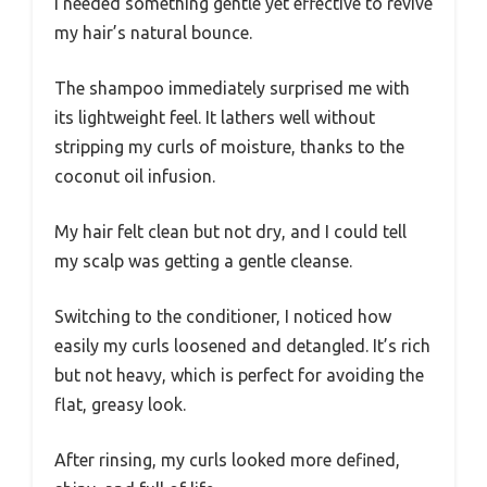
I needed something gentle yet effective to revive
my hair’s natural bounce.
The shampoo immediately surprised me with
its lightweight feel. It lathers well without
stripping my curls of moisture, thanks to the
coconut oil infusion.
My hair felt clean but not dry, and I could tell
my scalp was getting a gentle cleanse.
Switching to the conditioner, I noticed how
easily my curls loosened and detangled. It’s rich
but not heavy, which is perfect for avoiding the
flat, greasy look.
After rinsing, my curls looked more defined,