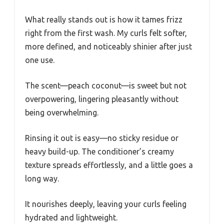
What really stands out is how it tames frizz
right from the first wash. My curls felt softer,
more defined, and noticeably shinier after just
one use.
The scent—peach coconut—is sweet but not
overpowering, lingering pleasantly without
being overwhelming.
Rinsing it out is easy—no sticky residue or
heavy build-up. The conditioner’s creamy
texture spreads effortlessly, and a little goes a
long way.
It nourishes deeply, leaving your curls feeling
hydrated and lightweight.