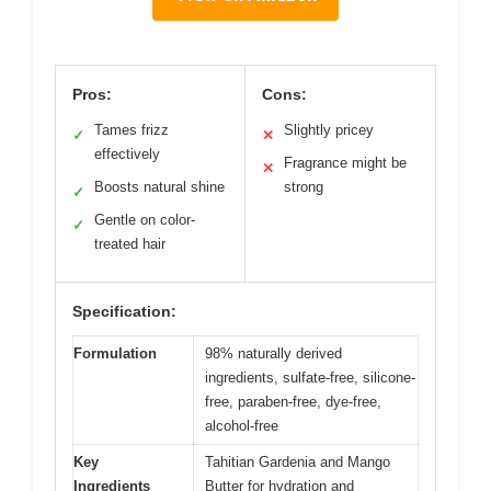
Pros:
Cons:
Tames frizz
Slightly pricey
✓
✕
effectively
Fragrance might be
✕
Boosts natural shine
strong
✓
Gentle on color-
✓
treated hair
Specification:
Formulation
98% naturally derived
ingredients, sulfate-free, silicone-
free, paraben-free, dye-free,
alcohol-free
Key
Tahitian Gardenia and Mango
Ingredients
Butter for hydration and