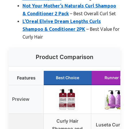
Not Your Mother’s Naturals Curl Shampoo
& Conditioner 2 Pack
– Best Overall Curl Set
L’Oreal Elvive Dream Lengths Curls
Shampoo & Conditioner 2PK
– Best Value for
Curly Hair
Product Comparison
Features
Best Choice
Runner Up
Preview
Curly Hair
Luseta Curly H
Shampoo and