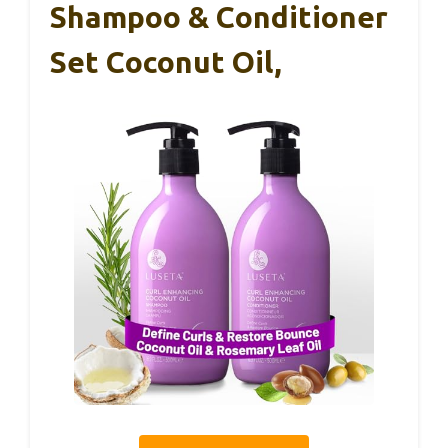
Shampoo & Conditioner
Set Coconut Oil,