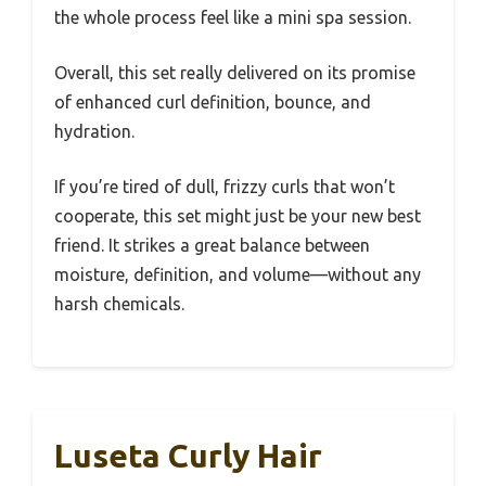
the whole process feel like a mini spa session.
Overall, this set really delivered on its promise
of enhanced curl definition, bounce, and
hydration.
If you’re tired of dull, frizzy curls that won’t
cooperate, this set might just be your new best
friend. It strikes a great balance between
moisture, definition, and volume—without any
harsh chemicals.
Luseta Curly Hair