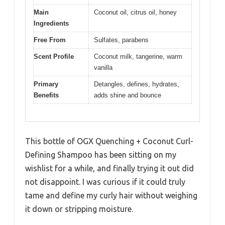
Main
Coconut oil, citrus oil, honey
Ingredients
Free From
Sulfates, parabens
Scent Profile
Coconut milk, tangerine, warm
vanilla
Primary
Detangles, defines, hydrates,
Benefits
adds shine and bounce
This bottle of OGX Quenching + Coconut Curl-
Defining Shampoo has been sitting on my
wishlist for a while, and finally trying it out did
not disappoint. I was curious if it could truly
tame and define my curly hair without weighing
it down or stripping moisture.