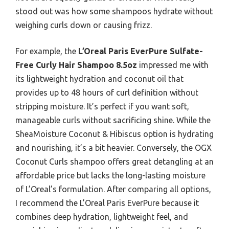
stood out was how some shampoos hydrate without
weighing curls down or causing frizz.
For example, the
L’Oreal Paris EverPure Sulfate-
Free Curly Hair Shampoo 8.5oz
impressed me with
its lightweight hydration and coconut oil that
provides up to 48 hours of curl definition without
stripping moisture. It’s perfect if you want soft,
manageable curls without sacrificing shine. While the
SheaMoisture Coconut & Hibiscus option is hydrating
and nourishing, it’s a bit heavier. Conversely, the OGX
Coconut Curls shampoo offers great detangling at an
affordable price but lacks the long-lasting moisture
of L’Oreal’s formulation. After comparing all options,
I recommend the L’Oreal Paris EverPure because it
combines deep hydration, lightweight feel, and