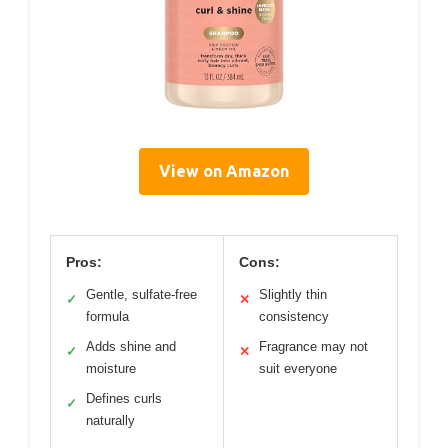
View on Amazon
Pros:
Cons:
Gentle, sulfate-free
Slightly thin
✓
✕
formula
consistency
Adds shine and
Fragrance may not
✓
✕
moisture
suit everyone
Defines curls
✓
naturally