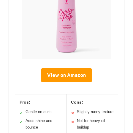
View on Amazon
Pros:
Cons:
Gentle on curls
Slightly runny texture
✓
✕
Adds shine and
Not for heavy oil
✓
✕
bounce
buildup