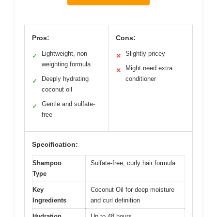
Pros:
Cons:
Lightweight, non-
Slightly pricey
✓
✕
weighting formula
Might need extra
✕
Deeply hydrating
conditioner
✓
coconut oil
Gentle and sulfate-
✓
free
Specification:
Shampoo
Sulfate-free, curly hair formula
Type
Key
Coconut Oil for deep moisture
Ingredients
and curl definition
Hydration
Up to 48 hours