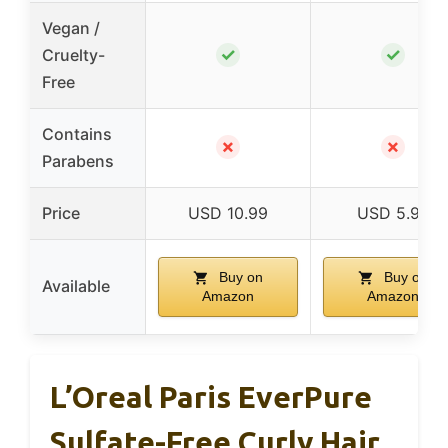
Vegan /
✓
✓
Cruelty-
Free
Contains
✗
✗
Parabens
Price
USD 10.99
USD 5.99
Buy on
Buy on
Available
Amazon
Amazon
L’Oreal Paris EverPure
Sulfate-Free Curly Hair