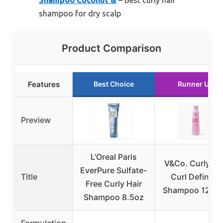
Shampoo Coconut &
– Best curly hair
shampoo for dry scalp
Product Comparison
Features
Best Choice
Runner Up
Preview
L’Oreal Paris
V&Co. Curly Po
EverPure Sulfate-
Title
Curl Defining
Free Curly Hair
Shampoo 12 fl 
Shampoo 8.5oz