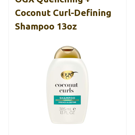
Coconut Curl-Defining
Shampoo 13oz