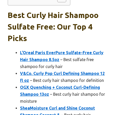
Best Curly Hair Shampoo
Sulfate Free: Our Top 4
Picks
L’Oreal Paris EverPure Sulfate-Free Curly
Hair Shampoo 8.5oz
– Best sulfate free
shampoo for curly hair
V&Co. Curly Pop Curl Defining Shampoo 12
fl oz
– Best curly hair shampoo for definition
OGX Quenching + Coconut Curl-Defining
Shampoo 13oz
– Best curly hair shampoo for
moisture
SheaMoisture Curl and Shine Coconut