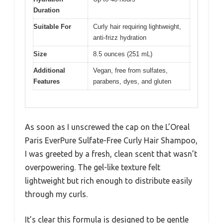
Duration
Suitable For
Curly hair requiring lightweight,
anti-frizz hydration
Size
8.5 ounces (251 mL)
Additional
Vegan, free from sulfates,
Features
parabens, dyes, and gluten
As soon as I unscrewed the cap on the L’Oreal
Paris EverPure Sulfate-Free Curly Hair Shampoo,
I was greeted by a fresh, clean scent that wasn’t
overpowering. The gel-like texture felt
lightweight but rich enough to distribute easily
through my curls.
It’s clear this formula is designed to be gentle