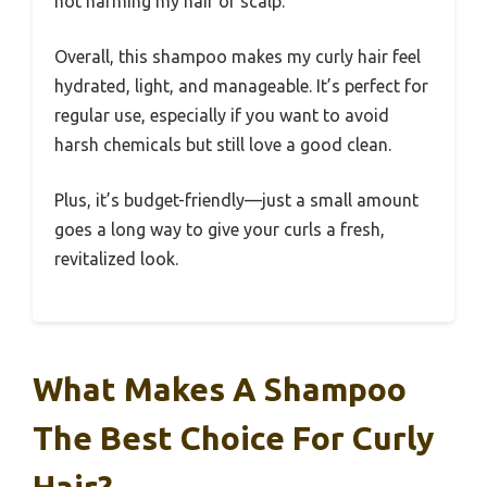
not harming my hair or scalp.
Overall, this shampoo makes my curly hair feel
hydrated, light, and manageable. It’s perfect for
regular use, especially if you want to avoid
harsh chemicals but still love a good clean.
Plus, it’s budget-friendly—just a small amount
goes a long way to give your curls a fresh,
revitalized look.
What Makes A Shampoo
The Best Choice For Curly