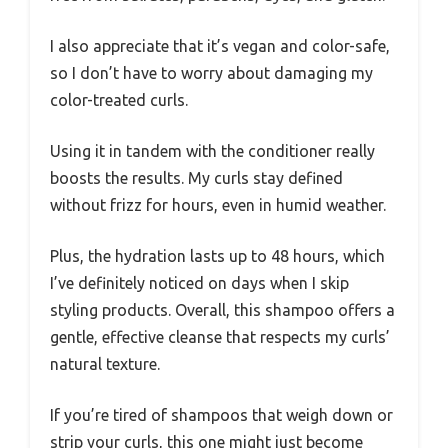
I also appreciate that it’s vegan and color-safe,
so I don’t have to worry about damaging my
color-treated curls.
Using it in tandem with the conditioner really
boosts the results. My curls stay defined
without frizz for hours, even in humid weather.
Plus, the hydration lasts up to 48 hours, which
I’ve definitely noticed on days when I skip
styling products. Overall, this shampoo offers a
gentle, effective cleanse that respects my curls’
natural texture.
If you’re tired of shampoos that weigh down or
strip your curls, this one might just become