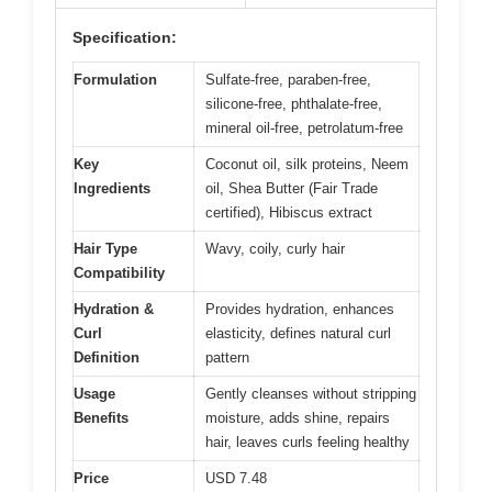
Specification:
Formulation
Sulfate-free, paraben-free,
silicone-free, phthalate-free,
mineral oil-free, petrolatum-free
Key
Coconut oil, silk proteins, Neem
Ingredients
oil, Shea Butter (Fair Trade
certified), Hibiscus extract
Hair Type
Wavy, coily, curly hair
Compatibility
Hydration &
Provides hydration, enhances
Curl
elasticity, defines natural curl
Definition
pattern
Usage
Gently cleanses without stripping
Benefits
moisture, adds shine, repairs
hair, leaves curls feeling healthy
Price
USD 7.48