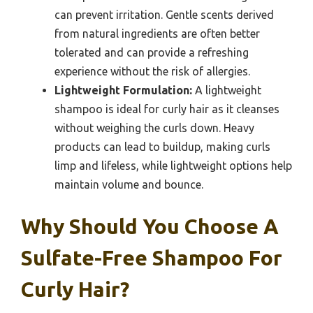
can prevent irritation. Gentle scents derived
from natural ingredients are often better
tolerated and can provide a refreshing
experience without the risk of allergies.
Lightweight Formulation:
A lightweight
shampoo is ideal for curly hair as it cleanses
without weighing the curls down. Heavy
products can lead to buildup, making curls
limp and lifeless, while lightweight options help
maintain volume and bounce.
Why Should You Choose A
Sulfate-Free Shampoo For
Curly Hair?