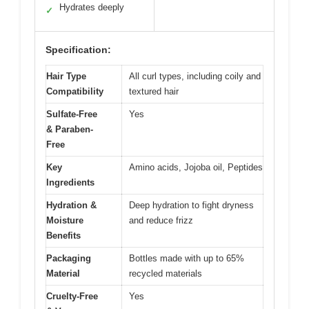
Hydrates deeply
✓
Specification:
Hair Type
All curl types, including coily and
Compatibility
textured hair
Sulfate-Free
Yes
& Paraben-
Free
Key
Amino acids, Jojoba oil, Peptides
Ingredients
Hydration &
Deep hydration to fight dryness
Moisture
and reduce frizz
Benefits
Packaging
Bottles made with up to 65%
Material
recycled materials
Cruelty-Free
Yes