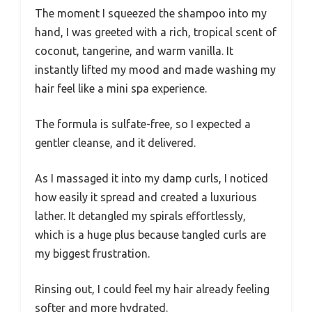
The moment I squeezed the shampoo into my
hand, I was greeted with a rich, tropical scent of
coconut, tangerine, and warm vanilla. It
instantly lifted my mood and made washing my
hair feel like a mini spa experience.
The formula is sulfate-free, so I expected a
gentler cleanse, and it delivered.
As I massaged it into my damp curls, I noticed
how easily it spread and created a luxurious
lather. It detangled my spirals effortlessly,
which is a huge plus because tangled curls are
my biggest frustration.
Rinsing out, I could feel my hair already feeling
softer and more hydrated.