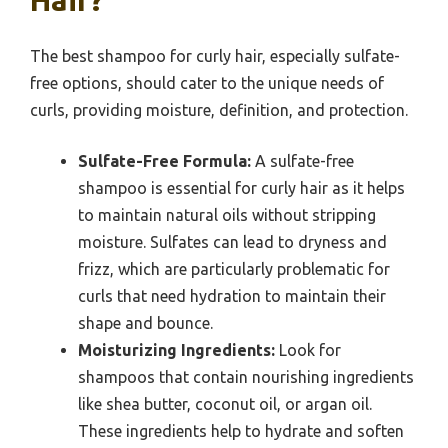
Hair?
The best shampoo for curly hair, especially sulfate-
free options, should cater to the unique needs of
curls, providing moisture, definition, and protection.
Sulfate-Free Formula:
A sulfate-free
shampoo is essential for curly hair as it helps
to maintain natural oils without stripping
moisture. Sulfates can lead to dryness and
frizz, which are particularly problematic for
curls that need hydration to maintain their
shape and bounce.
Moisturizing Ingredients:
Look for
shampoos that contain nourishing ingredients
like shea butter, coconut oil, or argan oil.
These ingredients help to hydrate and soften