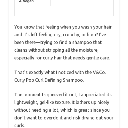
& Vegan
You know that feeling when you wash your hair
and it’s left feeling dry, crunchy, or limp? I’ve
been there—trying to find a shampoo that
cleans without stripping all the moisture,
especially for curly hair that needs gentle care.
That’s exactly what I noticed with the V&Co.
Curly Pop Curl Defining Shampoo.
The moment I squeezed it out, I appreciated its
lightweight, gel-like texture. It lathers up nicely
without needing a lot, which is great since you
don’t want to overdo it and risk drying out your
curls.