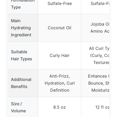
Formulation
Sulfate-Free
Sulfate-Free
Type
Main
Jojoba Oil &
Hydrating
Coconut Oil
Amino Acids
Ingredient
All Curl Types
Suitable
Curly Hair
(Curly, Coily,
Hair Types
Textured)
Anti-Frizz,
Enhances Curl
Additional
Hydration, Curl
Bounce, Shine,
Benefits
Definition
Moisturizes
Size /
8.5 oz
12 fl oz
Volume