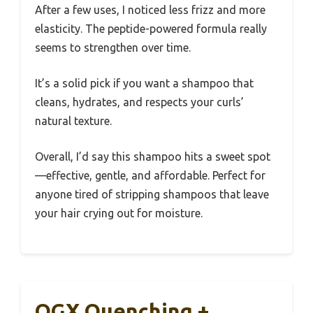
After a few uses, I noticed less frizz and more
elasticity. The peptide-powered formula really
seems to strengthen over time.
It’s a solid pick if you want a shampoo that
cleans, hydrates, and respects your curls’
natural texture.
Overall, I’d say this shampoo hits a sweet spot
—effective, gentle, and affordable. Perfect for
anyone tired of stripping shampoos that leave
your hair crying out for moisture.
OGX Quenching +