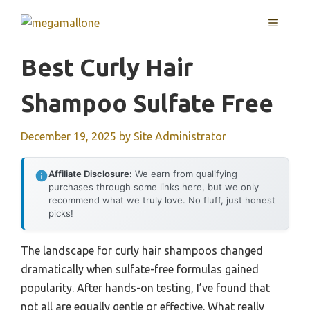
Skip
MENU
to
content
Best Curly Hair
Shampoo Sulfate Free
December 19, 2025
by
Site Administrator
Affiliate Disclosure:
We earn from qualifying
purchases through some links here, but we only
recommend what we truly love. No fluff, just honest
picks!
The landscape for curly hair shampoos changed
dramatically when sulfate-free formulas gained
popularity. After hands-on testing, I’ve found that
not all are equally gentle or effective. What really