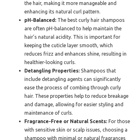
the hair, making it more manageable and
enhancing its natural curl pattern.
pH-Balanced:
The best curly hair shampoos
are often pH-balanced to help maintain the
hair’s natural acidity. This is important for
keeping the cuticle layer smooth, which
reduces frizz and enhances shine, resulting in
healthier-looking curls.
Detangling Properties:
Shampoos that
include detangling agents can significantly
ease the process of combing through curly
hair. These properties help to reduce breakage
and damage, allowing for easier styling and
maintenance of curls.
Fragrance-Free or Natural Scents:
For those
with sensitive skin or scalp issues, choosing a
shampoo with minimal or natural fragrances