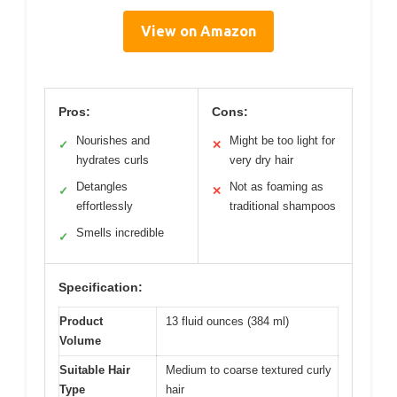
View on Amazon
Pros:
Cons:
Nourishes and
Might be too light for
✓
✕
hydrates curls
very dry hair
Detangles
Not as foaming as
✓
✕
effortlessly
traditional shampoos
Smells incredible
✓
Specification:
Product
13 fluid ounces (384 ml)
Volume
Suitable Hair
Medium to coarse textured curly
Type
hair