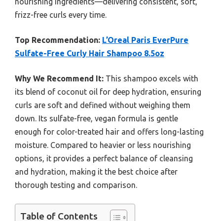
nourishing ingredients—delivering consistent, soft,
frizz-free curls every time.
Top Recommendation:
L’Oreal Paris EverPure
Sulfate-Free Curly Hair Shampoo 8.5oz
Why We Recommend It:
This shampoo excels with
its blend of coconut oil for deep hydration, ensuring
curls are soft and defined without weighing them
down. Its sulfate-free, vegan formula is gentle
enough for color-treated hair and offers long-lasting
moisture. Compared to heavier or less nourishing
options, it provides a perfect balance of cleansing
and hydration, making it the best choice after
thorough testing and comparison.
Table of Contents