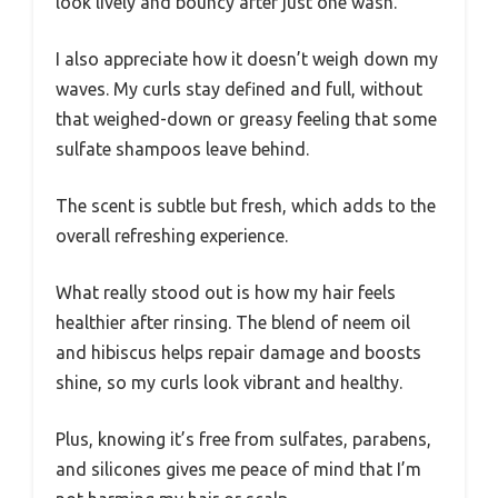
look lively and bouncy after just one wash.
I also appreciate how it doesn’t weigh down my
waves. My curls stay defined and full, without
that weighed-down or greasy feeling that some
sulfate shampoos leave behind.
The scent is subtle but fresh, which adds to the
overall refreshing experience.
What really stood out is how my hair feels
healthier after rinsing. The blend of neem oil
and hibiscus helps repair damage and boosts
shine, so my curls look vibrant and healthy.
Plus, knowing it’s free from sulfates, parabens,
and silicones gives me peace of mind that I’m