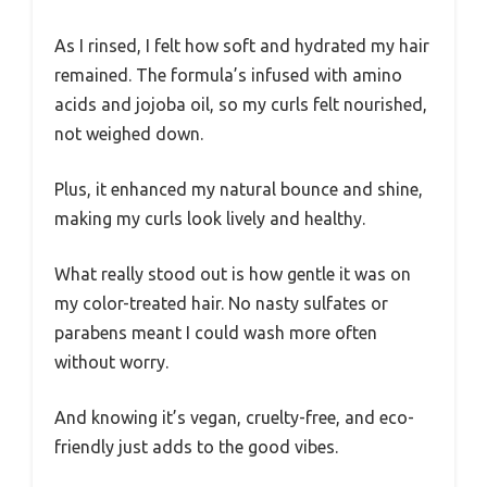
As I rinsed, I felt how soft and hydrated my hair
remained. The formula’s infused with amino
acids and jojoba oil, so my curls felt nourished,
not weighed down.
Plus, it enhanced my natural bounce and shine,
making my curls look lively and healthy.
What really stood out is how gentle it was on
my color-treated hair. No nasty sulfates or
parabens meant I could wash more often
without worry.
And knowing it’s vegan, cruelty-free, and eco-
friendly just adds to the good vibes.