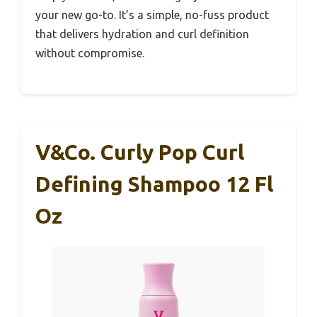
your new go-to. It’s a simple, no-fuss product
that delivers hydration and curl definition
without compromise.
V&Co. Curly Pop Curl
Defining Shampoo 12 Fl
Oz