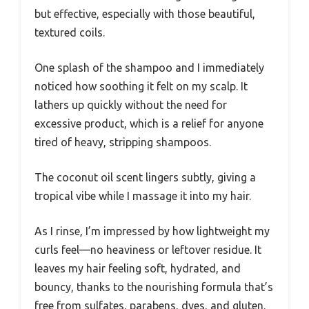
but effective, especially with those beautiful,
textured coils.
One splash of the shampoo and I immediately
noticed how soothing it felt on my scalp. It
lathers up quickly without the need for
excessive product, which is a relief for anyone
tired of heavy, stripping shampoos.
The coconut oil scent lingers subtly, giving a
tropical vibe while I massage it into my hair.
As I rinse, I’m impressed by how lightweight my
curls feel—no heaviness or leftover residue. It
leaves my hair feeling soft, hydrated, and
bouncy, thanks to the nourishing formula that’s
free from sulfates, parabens, dyes, and gluten.