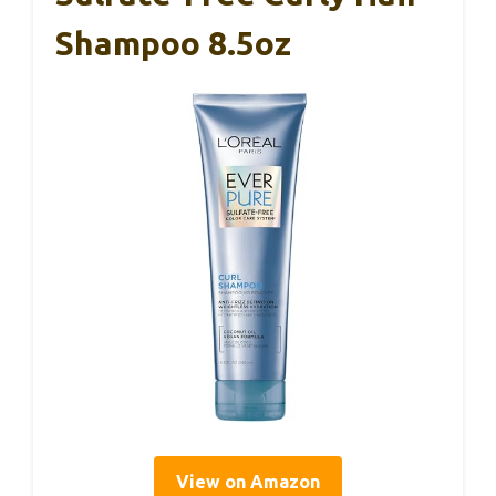
Shampoo 8.5oz
View on Amazon