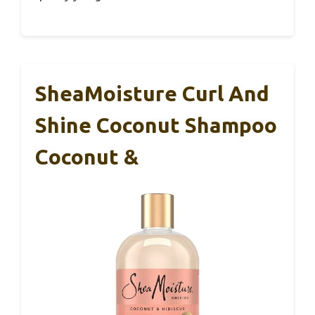
SheaMoisture Curl And
Shine Coconut Shampoo
Coconut &