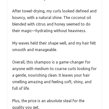
After towel-drying, my curls looked defined and
bouncy, with a natural shine. The coconut oil
blended with citrus and honey seemed to do
their magic—hydrating without heaviness.
My waves held their shape well, and my hair felt
smooth and manageable.
Overall, this shampoo is a game-changer for
anyone with medium to coarse curls looking for
a gentle, nourishing clean. It leaves your hair
smelling amazing and feeling soft, shiny, and
full of life.
Plus, the price is an absolute steal for the
quality you get.