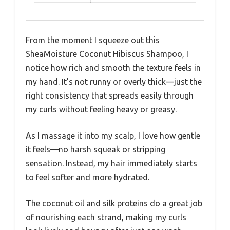
From the moment I squeeze out this
SheaMoisture Coconut Hibiscus Shampoo, I
notice how rich and smooth the texture feels in
my hand. It’s not runny or overly thick—just the
right consistency that spreads easily through
my curls without feeling heavy or greasy.
As I massage it into my scalp, I love how gentle
it feels—no harsh squeak or stripping
sensation. Instead, my hair immediately starts
to feel softer and more hydrated.
The coconut oil and silk proteins do a great job
of nourishing each strand, making my curls