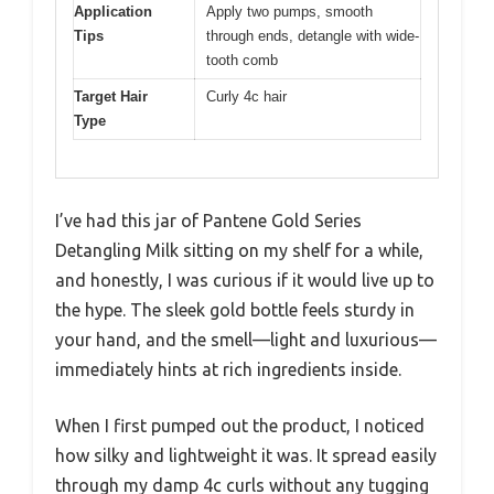
Application
Apply two pumps, smooth
Tips
through ends, detangle with wide-
tooth comb
Target Hair
Curly 4c hair
Type
I’ve had this jar of Pantene Gold Series
Detangling Milk sitting on my shelf for a while,
and honestly, I was curious if it would live up to
the hype. The sleek gold bottle feels sturdy in
your hand, and the smell—light and luxurious—
immediately hints at rich ingredients inside.
When I first pumped out the product, I noticed
how silky and lightweight it was. It spread easily
through my damp 4c curls without any tugging