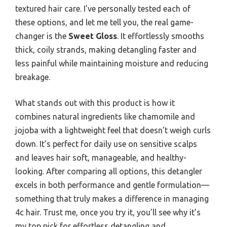
textured hair care. I’ve personally tested each of
these options, and let me tell you, the real game-
changer is the
Sweet Gloss
. It effortlessly smooths
thick, coily strands, making detangling faster and
less painful while maintaining moisture and reducing
breakage.
What stands out with this product is how it
combines natural ingredients like chamomile and
jojoba with a lightweight feel that doesn’t weigh curls
down. It’s perfect for daily use on sensitive scalps
and leaves hair soft, manageable, and healthy-
looking. After comparing all options, this detangler
excels in both performance and gentle formulation—
something that truly makes a difference in managing
4c hair. Trust me, once you try it, you’ll see why it’s
my top pick for effortless detangling and