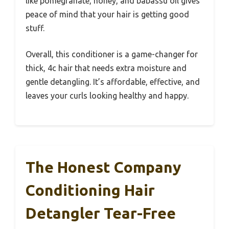
like pomegranate, honey, and babassu oil gives
peace of mind that your hair is getting good
stuff.
Overall, this conditioner is a game-changer for
thick, 4c hair that needs extra moisture and
gentle detangling. It’s affordable, effective, and
leaves your curls looking healthy and happy.
The Honest Company
Conditioning Hair
Detangler Tear-Free