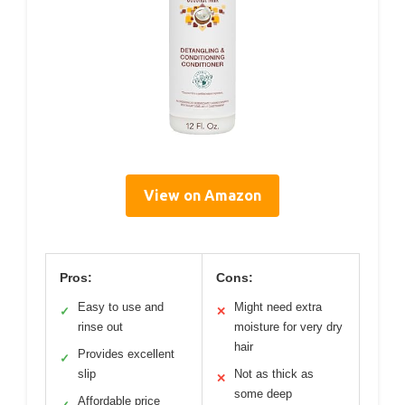
View on Amazon
Pros:
Cons:
Easy to use and
Might need extra
✓
✕
rinse out
moisture for very dry
hair
Provides excellent
✓
slip
Not as thick as
✕
some deep
Affordable price