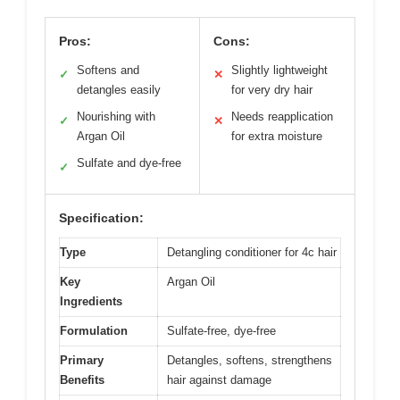
Pros:
Cons:
Softens and
Slightly lightweight
✓
✕
detangles easily
for very dry hair
Nourishing with
Needs reapplication
✓
✕
Argan Oil
for extra moisture
Sulfate and dye-free
✓
Specification:
Type
Detangling conditioner for 4c hair
Key
Argan Oil
Ingredients
Formulation
Sulfate-free, dye-free
Primary
Detangles, softens, strengthens
Benefits
hair against damage