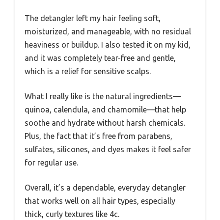
The detangler left my hair feeling soft,
moisturized, and manageable, with no residual
heaviness or buildup. I also tested it on my kid,
and it was completely tear-free and gentle,
which is a relief for sensitive scalps.
What I really like is the natural ingredients—
quinoa, calendula, and chamomile—that help
soothe and hydrate without harsh chemicals.
Plus, the fact that it’s free from parabens,
sulfates, silicones, and dyes makes it feel safer
for regular use.
Overall, it’s a dependable, everyday detangler
that works well on all hair types, especially
thick, curly textures like 4c.