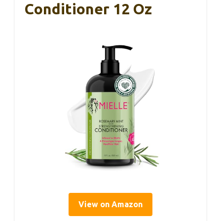
Conditioner 12 Oz
View on Amazon