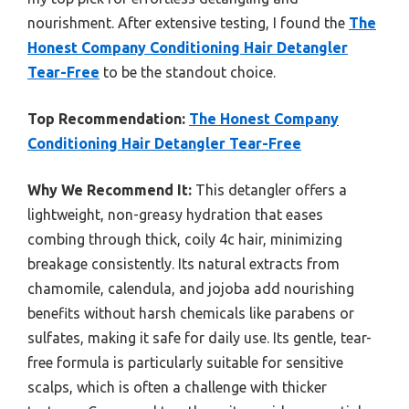
nourishment. After extensive testing, I found the
The
Honest Company Conditioning Hair Detangler
Tear-Free
to be the standout choice.
Top Recommendation:
The Honest Company
Conditioning Hair Detangler Tear-Free
Why We Recommend It:
This detangler offers a
lightweight, non-greasy hydration that eases
combing through thick, coily 4c hair, minimizing
breakage consistently. Its natural extracts from
chamomile, calendula, and jojoba add nourishing
benefits without harsh chemicals like parabens or
sulfates, making it safe for daily use. Its gentle, tear-
free formula is particularly suitable for sensitive
scalps, which is often a challenge with thicker