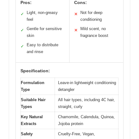
Pros:
Cons:
Light, non-greasy
Not for deep
✓
✕
feel
conditioning
Gentle for sensitive
Mild scent, no
✓
✕
skin
fragrance boost
Easy to distribute
✓
and rinse
Specification:
Formulation
Leave-in lightweight conditioning
Type
detangler
Suitable Hair
All hair types, including 4C hair,
Types
straight, curly
Key Natural
Chamomile, Calendula, Quinoa,
Extracts
Jojoba protein
Safety
Cruelty-Free, Vegan,