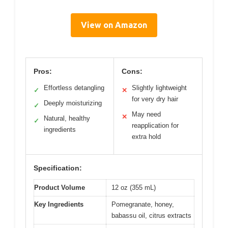
View on Amazon
Pros:
Cons:
Effortless detangling
Slightly lightweight
✓
✕
for very dry hair
Deeply moisturizing
✓
May need
✕
Natural, healthy
✓
reapplication for
ingredients
extra hold
Specification:
Product Volume
12 oz (355 mL)
Key Ingredients
Pomegranate, honey,
babassu oil, citrus extracts