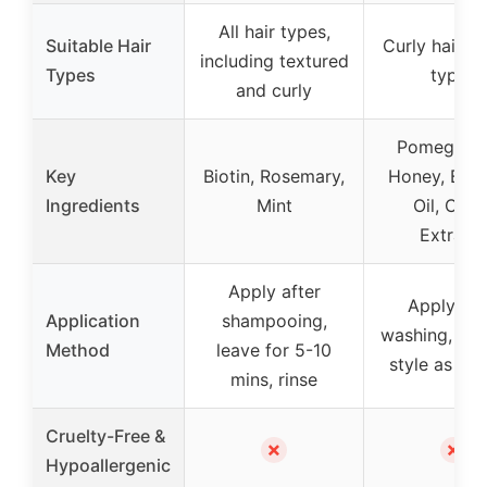
All hair types,
Suitable Hair
Curly hair, al
including textured
Types
types
and curly
Pomegrana
Key
Biotin, Rosemary,
Honey, Bab
Ingredients
Mint
Oil, Citru
Extract
Apply after
Apply aft
Application
shampooing,
washing, leav
Method
leave for 5-10
style as des
mins, rinse
Cruelty-Free &
✗
✗
Hypoallergenic