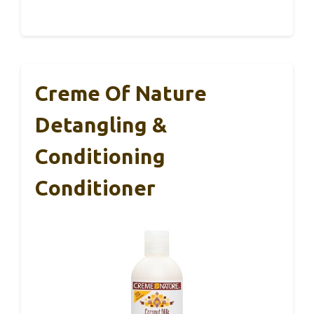
Creme Of Nature
Detangling &
Conditioning
Conditioner