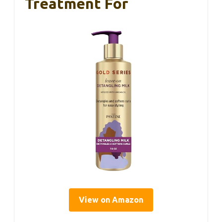
Treatment For
View on Amazon