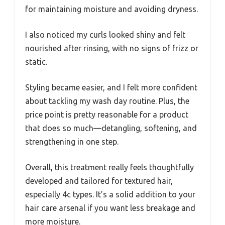
for maintaining moisture and avoiding dryness.
I also noticed my curls looked shiny and felt
nourished after rinsing, with no signs of frizz or
static.
Styling became easier, and I felt more confident
about tackling my wash day routine. Plus, the
price point is pretty reasonable for a product
that does so much—detangling, softening, and
strengthening in one step.
Overall, this treatment really feels thoughtfully
developed and tailored for textured hair,
especially 4c types. It’s a solid addition to your
hair care arsenal if you want less breakage and
more moisture.