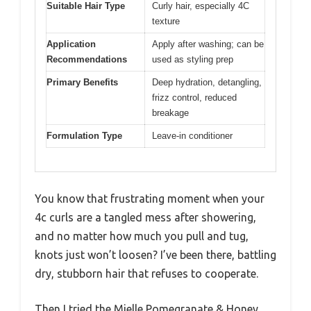
Suitable Hair Type
Curly hair, especially 4C
texture
Application
Apply after washing; can be
Recommendations
used as styling prep
Primary Benefits
Deep hydration, detangling,
frizz control, reduced
breakage
Formulation Type
Leave-in conditioner
You know that frustrating moment when your
4c curls are a tangled mess after showering,
and no matter how much you pull and tug,
knots just won’t loosen? I’ve been there, battling
dry, stubborn hair that refuses to cooperate.
Then I tried the Mielle Pomegranate & Honey