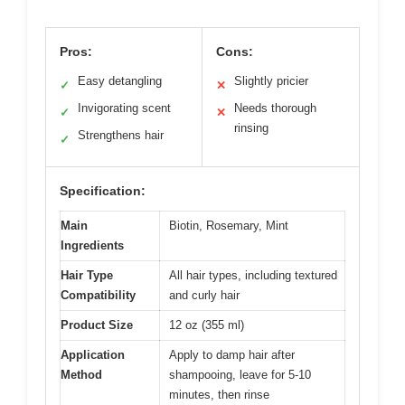
Pros:
Cons:
Easy detangling
Slightly pricier
✓
✕
Invigorating scent
Needs thorough
✓
✕
rinsing
Strengthens hair
✓
Specification:
Main
Biotin, Rosemary, Mint
Ingredients
Hair Type
All hair types, including textured
Compatibility
and curly hair
Product Size
12 oz (355 ml)
Application
Apply to damp hair after
Method
shampooing, leave for 5-10
minutes, then rinse