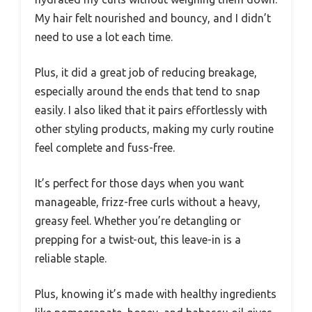
My hair felt nourished and bouncy, and I didn’t
need to use a lot each time.
Plus, it did a great job of reducing breakage,
especially around the ends that tend to snap
easily. I also liked that it pairs effortlessly with
other styling products, making my curly routine
feel complete and fuss-free.
It’s perfect for those days when you want
manageable, frizz-free curls without a heavy,
greasy feel. Whether you’re detangling or
prepping for a twist-out, this leave-in is a
reliable staple.
Plus, knowing it’s made with healthy ingredients