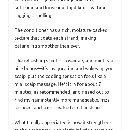
softening and loosening tight knots without
tugging or pulling.
The conditioner has a rich, moisture-packed
texture that coats each strand, making
detangling smoother than ever.
The refreshing scent of rosemary and mint is a
nice bonus—it’s invigorating and wakes up your
scalp, plus the cooling sensation feels like a
mini scalp massage. I left it in for about 7
minutes, as recommended, and rinsed out to
find my hair instantly more manageable, frizz
reduced, and a noticeable boost in shine.
What I really appreciated is how it strengthens