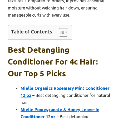
textures. Compared to others, it provides essential
moisture without weighing hair down, ensuring
manageable curls with every use.
Table of Contents
Best Detangling
Conditioner For 4c Hair:
Our Top 5 Picks
Mielle Organics Rosemary Mint Conditioner
12 oz
– Best detangling conditioner for natural
hair
Mielle Pomegranate & Honey Leave-In
Conditioner 12oz
– Best detangling