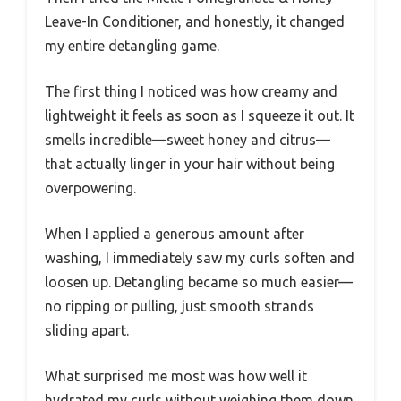
Leave-In Conditioner, and honestly, it changed
my entire detangling game.
The first thing I noticed was how creamy and
lightweight it feels as soon as I squeeze it out. It
smells incredible—sweet honey and citrus—
that actually linger in your hair without being
overpowering.
When I applied a generous amount after
washing, I immediately saw my curls soften and
loosen up. Detangling became so much easier—
no ripping or pulling, just smooth strands
sliding apart.
What surprised me most was how well it
hydrated my curls without weighing them down.