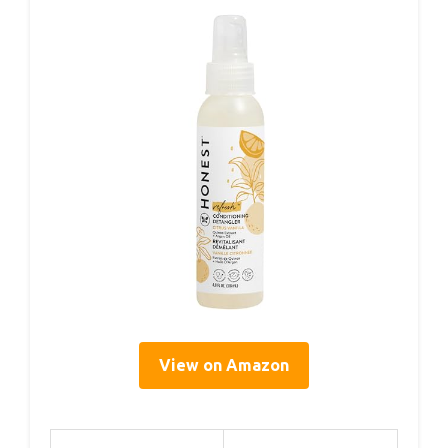
View on Amazon