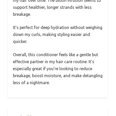
my hair over time. The biotin infusion seems to
support healthier, longer strands with less
breakage.
It’s perfect for deep hydration without weighing
down my curls, making styling easier and
quicker.
Overall, this conditioner feels like a gentle but
effective partner in my hair care routine. It’s
especially great if you’re looking to reduce
breakage, boost moisture, and make detangling
less of a nightmare.