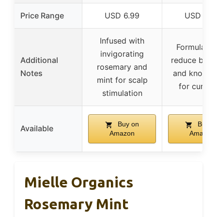
Price Range
USD 6.99
USD 9.0
Infused with
Formulated
invigorating
Additional
reduce brea
rosemary and
Notes
and knots, i
mint for scalp
for curly h
stimulation
Buy on
Buy o
Available
Amazon
Amazon
Mielle Organics
Rosemary Mint