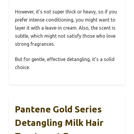
However, it’s not super thick or heavy, so if you
prefer intense conditioning, you might want to
layer it with a leave-in cream. Also, the scent is
subtle, which might not satisfy those who love
strong fragrances.
But for gentle, effective detangling, it’s a solid
choice.
Pantene Gold Series
Detangling Milk Hair