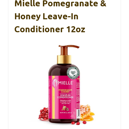
Mielle Pomegranate &
Honey Leave-In
Conditioner 12oz