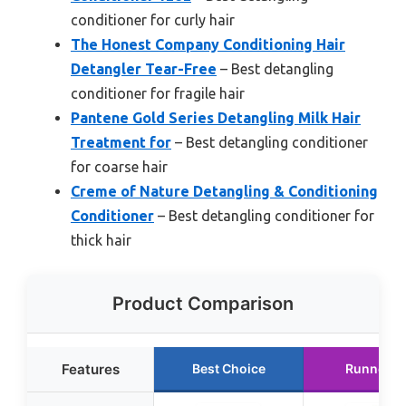
conditioner for curly hair
The Honest Company Conditioning Hair
Detangler Tear-Free
– Best detangling
conditioner for fragile hair
Pantene Gold Series Detangling Milk Hair
Treatment for
– Best detangling conditioner
for coarse hair
Creme of Nature Detangling & Conditioning
Conditioner
– Best detangling conditioner for
thick hair
Product Comparison
Features
Best Choice
Runner U