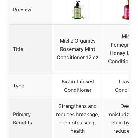
Preview
Mielle
Mielle Organics
Pomegrana
Title
Rosemary Mint
Honey Leav
Conditioner 12 oz
Conditioner
Biotin-Infused
Leave-I
Type
Conditioner
Condition
Strengthens and
Deeply
Primary
reduces breakage,
moisturizes, 
Benefits
promotes scalp
retain hydra
health
reduces fr