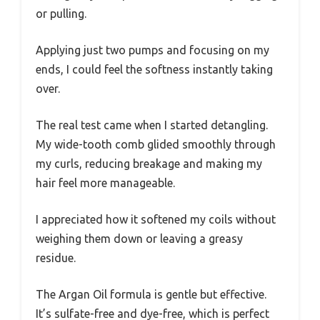
or pulling.
Applying just two pumps and focusing on my
ends, I could feel the softness instantly taking
over.
The real test came when I started detangling.
My wide-tooth comb glided smoothly through
my curls, reducing breakage and making my
hair feel more manageable.
I appreciated how it softened my coils without
weighing them down or leaving a greasy
residue.
The Argan Oil formula is gentle but effective.
It’s sulfate-free and dye-free, which is perfect