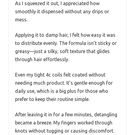
As I squeezed it out, I appreciated how
smoothly it dispensed without any drips or
mess.
Applying it to damp hair, I felt how easy it was
to distribute evenly. The formula isn’t sticky or
greasy—just a silky, soft texture that glides
through hair effortlessly.
Even my tight 4c coils felt coated without
needing much product. It’s gentle enough for
daily use, which is a big plus for those who
prefer to keep their routine simple.
After leaving it in for a few minutes, detangling
became a breeze. My fingers worked through
knots without tugging or causing discomfort.