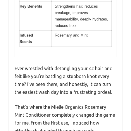
Key Benefits
Strengthens hair, reduces
breakage, improves
manageability, deeply hydrates,
reduces frizz
Infused
Rosemary and Mint
Scents
Ever wrestled with detangling your 4c hair and
felt like you’re battling a stubborn knot every
time? I’ve been there, and honestly, it can turn
the easiest wash day into a frustrating ordeal.
That’s where the Mielle Organics Rosemary
Mint Conditioner completely changed the game
for me. From the first use, I noticed how
effortlessly it glided through my curls,