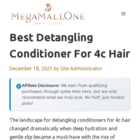
Skip
to
MENU
content
Best Detangling
Conditioner For 4c Hair
December 18, 2025
by
Site Administrator
Affiliate Disclosure:
We earn from qualifying
purchases through some links here, but we only
recommend what we truly love. No fluff, just honest
picks!
The landscape for detangling conditioners for 4c hair
changed dramatically when deep hydration and
gentle slip became a must-have with the rise of