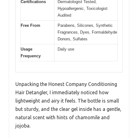
Certifications
Dermatologist Tested,
Hypoallergenic, Toxicologist
Audited
Free From
Parabens, Silicones, Synthetic
Fragrances, Dyes, Formaldehyde
Donors, Sulfates
Usage
Daily use
Frequency
Unpacking the Honest Company Conditioning
Hair Detangler, I immediately noticed how
lightweight and airy it feels. The bottle is small
but sturdy, and the clear gel inside has a gentle,
natural scent with hints of chamomile and
jojoba.