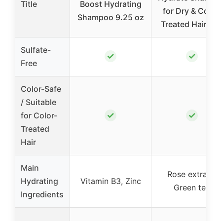
Title
Boost Hydrating
for Dry & Color
Shampoo 9.25 oz
Treated Hair 9o
Sulfate-
✓
✓
Free
Color-Safe
/ Suitable
✓
✓
for Color-
Treated
Hair
Main
Rose extract,
Hydrating
Vitamin B3, Zinc
Green tea
Ingredients