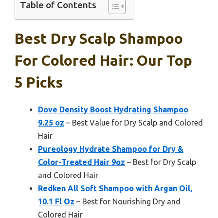
Table of Contents
Best Dry Scalp Shampoo
For Colored Hair: Our Top
5 Picks
Dove Density Boost Hydrating Shampoo
9.25 oz
– Best Value for Dry Scalp and Colored
Hair
Pureology Hydrate Shampoo for Dry &
Color-Treated Hair 9oz
– Best for Dry Scalp
and Colored Hair
Redken All Soft Shampoo with Argan Oil,
10.1 Fl Oz
– Best for Nourishing Dry and
Colored Hair