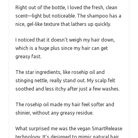
Right out of the bottle, I loved the fresh, clean
scent—light but noticeable. The shampoo has a
nice, gel-like texture that lathers up quickly.
I noticed that it doesn’t weigh my hair down,
which is a huge plus since my hair can get
greasy fast.
The star ingredients, like rosehip oil and
stinging nettle, really stand out. My scalp felt
soothed and less itchy after just a few washes.
The rosehip oil made my hair feel softer and
shinier, without any greasy residue.
What surprised me was the vegan SmartRelease
technology. It’s designed to mimic natural hair