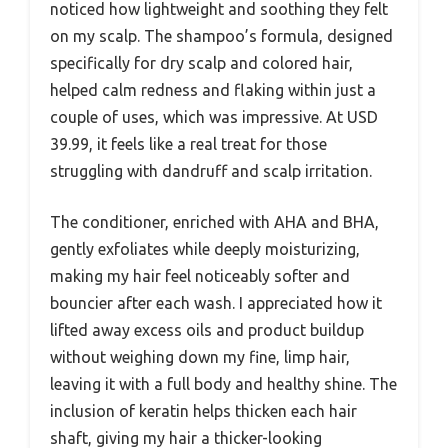
noticed how lightweight and soothing they felt
on my scalp. The shampoo’s formula, designed
specifically for dry scalp and colored hair,
helped calm redness and flaking within just a
couple of uses, which was impressive. At USD
39.99, it feels like a real treat for those
struggling with dandruff and scalp irritation.
The conditioner, enriched with AHA and BHA,
gently exfoliates while deeply moisturizing,
making my hair feel noticeably softer and
bouncier after each wash. I appreciated how it
lifted away excess oils and product buildup
without weighing down my fine, limp hair,
leaving it with a full body and healthy shine. The
inclusion of keratin helps thicken each hair
shaft, giving my hair a thicker-looking