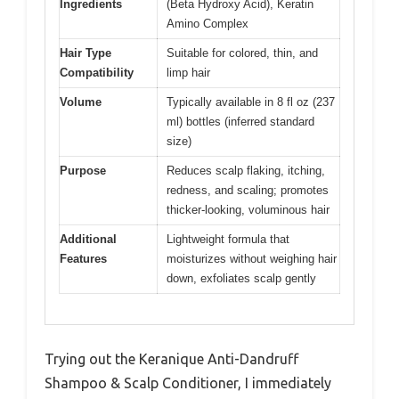
Ingredients
(Beta Hydroxy Acid), Keratin
Amino Complex
Hair Type
Suitable for colored, thin, and
Compatibility
limp hair
Volume
Typically available in 8 fl oz (237
ml) bottles (inferred standard
size)
Purpose
Reduces scalp flaking, itching,
redness, and scaling; promotes
thicker-looking, voluminous hair
Additional
Lightweight formula that
Features
moisturizes without weighing hair
down, exfoliates scalp gently
Trying out the Keranique Anti-Dandruff
Shampoo & Scalp Conditioner, I immediately