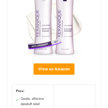
View on Amazon
Pros:
Gentle, effective
✓
dandruff relief