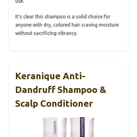
use.
It’s clear this shampoo is a solid choice for
anyone with dry, colored hair craving moisture
without sacrificing vibrancy.
Keranique Anti-
Dandruff Shampoo &
Scalp Conditioner