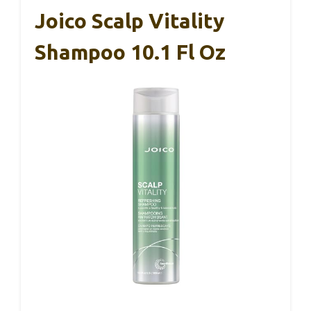
Joico Scalp Vitality
Shampoo 10.1 Fl Oz