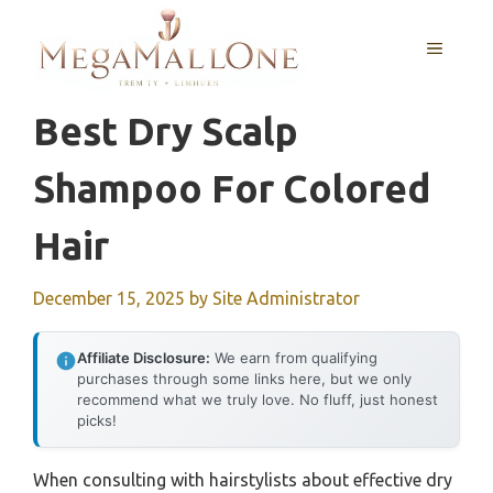
Skip
to
MENU
content
Best Dry Scalp
Shampoo For Colored
Hair
December 15, 2025
by
Site Administrator
Affiliate Disclosure:
We earn from qualifying
purchases through some links here, but we only
recommend what we truly love. No fluff, just honest
picks!
When consulting with hairstylists about effective dry