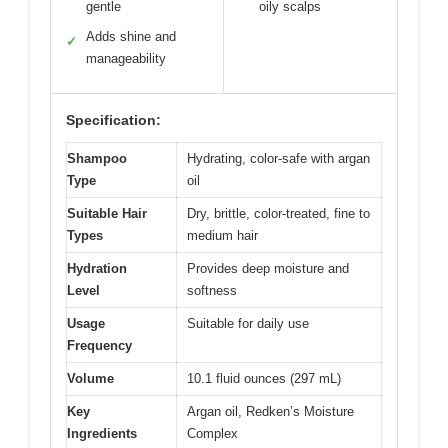
gentle
oily scalps
Adds shine and
✓
manageability
Specification:
Shampoo
Hydrating, color-safe with argan
Type
oil
Suitable Hair
Dry, brittle, color-treated, fine to
Types
medium hair
Hydration
Provides deep moisture and
Level
softness
Usage
Suitable for daily use
Frequency
Volume
10.1 fluid ounces (297 mL)
Key
Argan oil, Redken’s Moisture
Ingredients
Complex