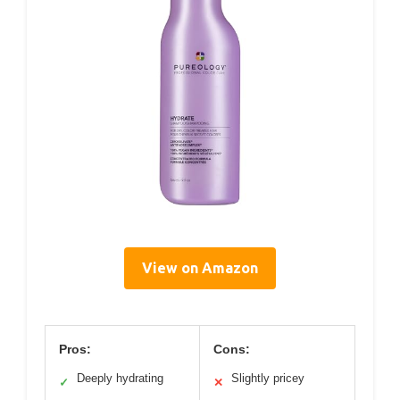
View on Amazon
Pros:
Cons:
Deeply hydrating
Slightly pricey
✓
✕