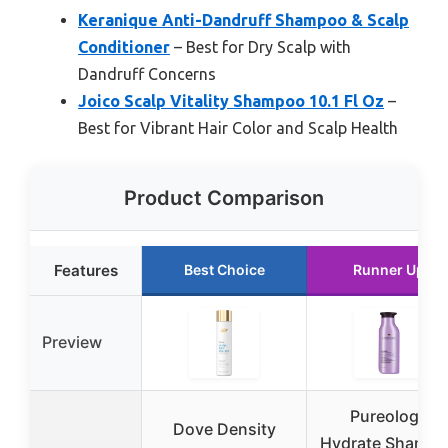
Keranique Anti-Dandruff Shampoo & Scalp
Conditioner
– Best for Dry Scalp with
Dandruff Concerns
Joico Scalp Vitality Shampoo 10.1 Fl Oz
–
Best for Vibrant Hair Color and Scalp Health
Product Comparison
Features
Best Choice
Runner Up
Preview
Pureology
Dove Density
Hydrate Shamp