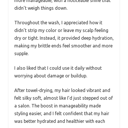
more manageable, with a noticeable shine that
didn’t weigh things down.
Throughout the wash, I appreciated how it
didn’t strip my color or leave my scalp feeling
dry or tight. Instead, it provided deep hydration,
making my brittle ends feel smoother and more
supple.
I also liked that I could use it daily without
worrying about damage or buildup.
After towel-drying, my hair looked vibrant and
felt silky soft, almost like I’d just stepped out of
a salon. The boost in manageability made
styling easier, and I felt confident that my hair
was better hydrated and healthier with each