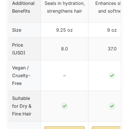
Additional
Seals in hydration,
Enhances shine
Benefits
strengthens hair
and softness
Size
9.25 oz
9 oz
Price
8.0
37.0
(USD)
Vegan /
✓
Cruelty-
–
Free
Suitable
✓
✓
for Dry &
Fine Hair