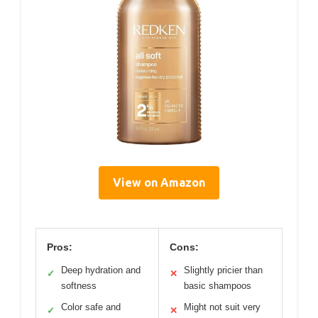
View on Amazon
Pros:
Cons:
Deep hydration and
Slightly pricier than
✓
✕
softness
basic shampoos
Color safe and
Might not suit very
✓
✕