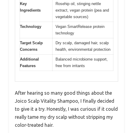
Key
Rosehip oil, stinging nettle
Ingredients
extract, vegan protein (pea and
vegetable sources)
Technology
Vegan SmartRelease protein
technology
Target Scalp
Dry scalp, damaged hair, scalp
Concerns
health, environmental protection
Additional
Balanced microbiome support,
Features
free from irritants
After hearing so many good things about the
Joico Scalp Vitality Shampoo, I finally decided
to give it a try. Honestly, I was curious if it could
really tame my dry scalp without stripping my
color-treated hair.