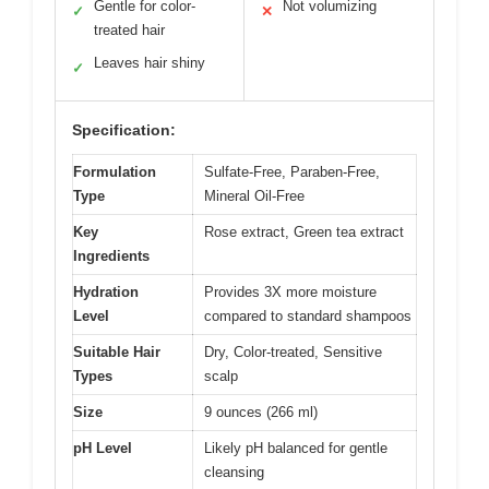
Gentle for color-
Not volumizing
✓
✕
treated hair
Leaves hair shiny
✓
Specification:
Formulation
Sulfate-Free, Paraben-Free,
Type
Mineral Oil-Free
Key
Rose extract, Green tea extract
Ingredients
Hydration
Provides 3X more moisture
Level
compared to standard shampoos
Suitable Hair
Dry, Color-treated, Sensitive
Types
scalp
Size
9 ounces (266 ml)
pH Level
Likely pH balanced for gentle
cleansing