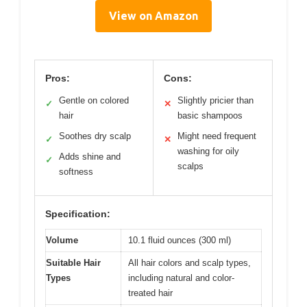
View on Amazon
Pros:
Cons:
Gentle on colored
Slightly pricier than
✓
✕
hair
basic shampoos
Soothes dry scalp
Might need frequent
✓
✕
washing for oily
Adds shine and
✓
scalps
softness
Specification:
Volume
10.1 fluid ounces (300 ml)
Suitable Hair
All hair colors and scalp types,
Types
including natural and color-
treated hair