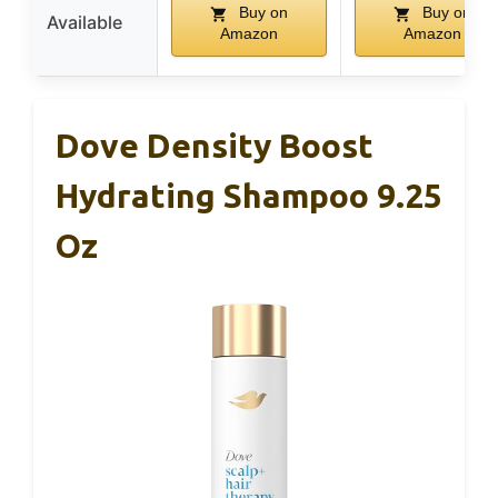
Buy on
Buy on
Available
Amazon
Amazon
Dove Density Boost
Hydrating Shampoo 9.25
Oz