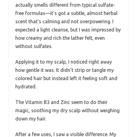
actually smells different from typical sulfate-
free formulas—it’s got a subtle, almost herbal
scent that’s calming and not overpowering. I
expected a light cleanse, but I was impressed by
how creamy and rich the lather felt, even
without sulfates.
Applying it to my scalp, I noticed right away
how gentle it was. It didn’t strip or tangle my
colored hair but instead left it feeling soft and
hydrated.
The Vitamin B3 and Zinc seem to do their
magic, soothing my dry scalp without weighing
down my hair.
After a few uses, I saw a visible difference. My