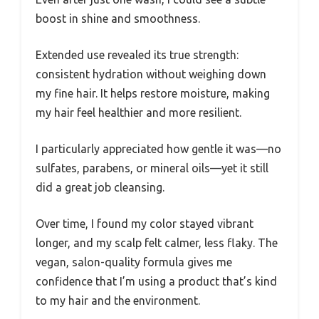
boost in shine and smoothness.
Extended use revealed its true strength:
consistent hydration without weighing down
my fine hair. It helps restore moisture, making
my hair feel healthier and more resilient.
I particularly appreciated how gentle it was—no
sulfates, parabens, or mineral oils—yet it still
did a great job cleansing.
Over time, I found my color stayed vibrant
longer, and my scalp felt calmer, less flaky. The
vegan, salon-quality formula gives me
confidence that I’m using a product that’s kind
to my hair and the environment.