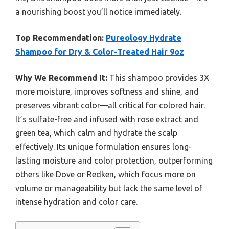
a nourishing boost you’ll notice immediately.
Top Recommendation:
Pureology Hydrate
Shampoo for Dry & Color-Treated Hair 9oz
Why We Recommend It:
This shampoo provides 3X
more moisture, improves softness and shine, and
preserves vibrant color—all critical for colored hair.
It’s sulfate-free and infused with rose extract and
green tea, which calm and hydrate the scalp
effectively. Its unique formulation ensures long-
lasting moisture and color protection, outperforming
others like Dove or Redken, which focus more on
volume or manageability but lack the same level of
intense hydration and color care.