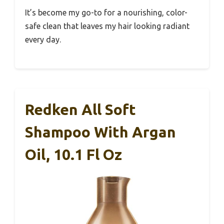
It’s become my go-to for a nourishing, color-
safe clean that leaves my hair looking radiant
every day.
Redken All Soft
Shampoo With Argan
Oil, 10.1 Fl Oz