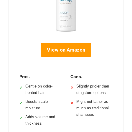
View on Amazon
Pros:
Cons:
Gentle on color-
Slightly pricier than
✓
✕
treated hair
drugstore options
Boosts scalp
Might not lather as
✓
✕
moisture
much as traditional
shampoos
Adds volume and
✓
thickness