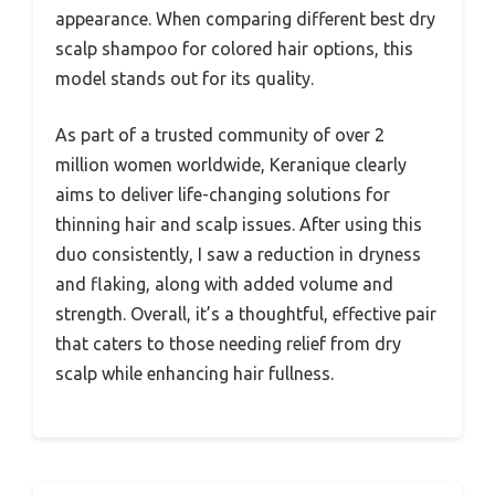
appearance. When comparing different best dry
scalp shampoo for colored hair options, this
model stands out for its quality.
As part of a trusted community of over 2
million women worldwide, Keranique clearly
aims to deliver life-changing solutions for
thinning hair and scalp issues. After using this
duo consistently, I saw a reduction in dryness
and flaking, along with added volume and
strength. Overall, it’s a thoughtful, effective pair
that caters to those needing relief from dry
scalp while enhancing hair fullness.