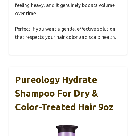
feeling heavy, and it genuinely boosts volume
over time.
Perfect if you want a gentle, effective solution
that respects your hair color and scalp health.
Pureology Hydrate
Shampoo For Dry &
Color-Treated Hair 9oz