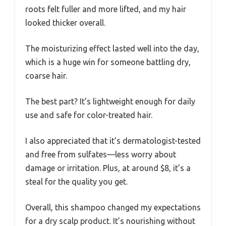
roots felt fuller and more lifted, and my hair
looked thicker overall.
The moisturizing effect lasted well into the day,
which is a huge win for someone battling dry,
coarse hair.
The best part? It’s lightweight enough for daily
use and safe for color-treated hair.
I also appreciated that it’s dermatologist-tested
and free from sulfates—less worry about
damage or irritation. Plus, at around $8, it’s a
steal for the quality you get.
Overall, this shampoo changed my expectations
for a dry scalp product. It’s nourishing without