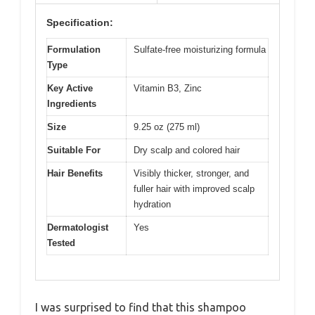
Specification:
Formulation
Sulfate-free moisturizing formula
Type
Key Active
Vitamin B3, Zinc
Ingredients
Size
9.25 oz (275 ml)
Suitable For
Dry scalp and colored hair
Hair Benefits
Visibly thicker, stronger, and
fuller hair with improved scalp
hydration
Dermatologist
Yes
Tested
I was surprised to find that this shampoo