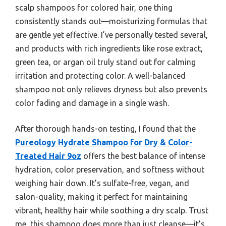
scalp shampoos for colored hair, one thing
consistently stands out—moisturizing formulas that
are gentle yet effective. I’ve personally tested several,
and products with rich ingredients like rose extract,
green tea, or argan oil truly stand out for calming
irritation and protecting color. A well-balanced
shampoo not only relieves dryness but also prevents
color fading and damage in a single wash.
After thorough hands-on testing, I found that the
Pureology Hydrate Shampoo for Dry & Color-
Treated Hair 9oz
offers the best balance of intense
hydration, color preservation, and softness without
weighing hair down. It’s sulfate-free, vegan, and
salon-quality, making it perfect for maintaining
vibrant, healthy hair while soothing a dry scalp. Trust
me, this shampoo does more than just cleanse—it’s