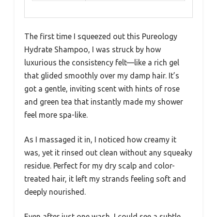
The first time I squeezed out this Pureology
Hydrate Shampoo, I was struck by how
luxurious the consistency felt—like a rich gel
that glided smoothly over my damp hair. It’s
got a gentle, inviting scent with hints of rose
and green tea that instantly made my shower
feel more spa-like.
As I massaged it in, I noticed how creamy it
was, yet it rinsed out clean without any squeaky
residue. Perfect for my dry scalp and color-
treated hair, it left my strands feeling soft and
deeply nourished.
Even after just one wash, I could see a subtle