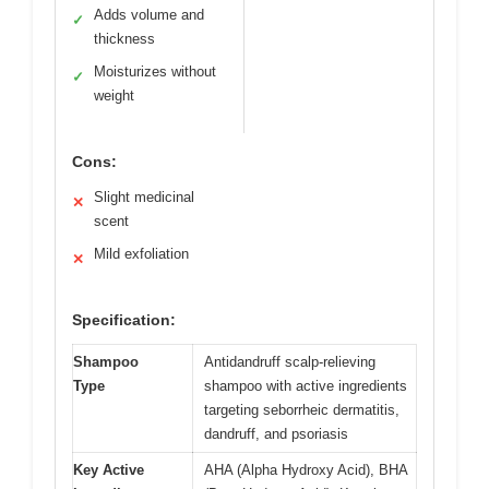
Adds volume and
✓
thickness
Moisturizes without
✓
weight
Cons:
Slight medicinal
✕
scent
Mild exfoliation
✕
Specification:
Shampoo
Antidandruff scalp-relieving
Type
shampoo with active ingredients
targeting seborrheic dermatitis,
dandruff, and psoriasis
Key Active
AHA (Alpha Hydroxy Acid), BHA