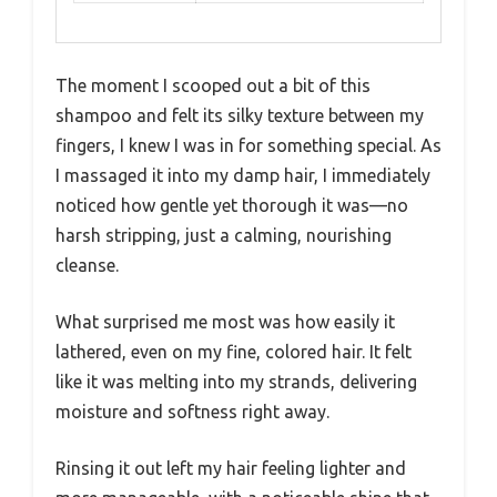
The moment I scooped out a bit of this
shampoo and felt its silky texture between my
fingers, I knew I was in for something special. As
I massaged it into my damp hair, I immediately
noticed how gentle yet thorough it was—no
harsh stripping, just a calming, nourishing
cleanse.
What surprised me most was how easily it
lathered, even on my fine, colored hair. It felt
like it was melting into my strands, delivering
moisture and softness right away.
Rinsing it out left my hair feeling lighter and