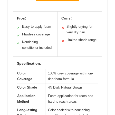
Pros:
Cons:
Easy to apply foam
Slightly drying for
✓
✕
very dry hair
Flawless coverage
✓
Limited shade range
✕
Nourishing
✓
conditioner included
Specification:
Color
100% grey coverage with non-
Coverage
drip foam formula
Color Shade
4N Dark Natural Brown
Application
Foam application for roots and
Method
hard-to-reach areas
Long-lasting
Color sealed with nourishing