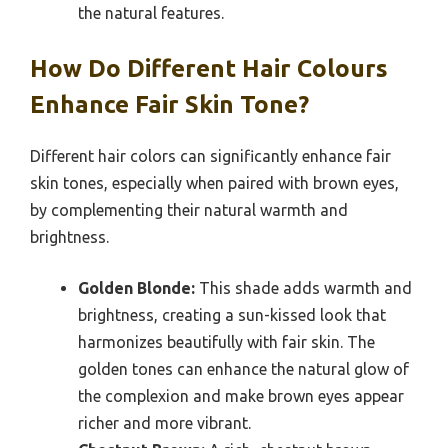
the natural features.
How Do Different Hair Colours
Enhance Fair Skin Tone?
Different hair colors can significantly enhance fair
skin tones, especially when paired with brown eyes,
by complementing their natural warmth and
brightness.
Golden Blonde:
This shade adds warmth and
brightness, creating a sun-kissed look that
harmonizes beautifully with fair skin. The
golden tones can enhance the natural glow of
the complexion and make brown eyes appear
richer and more vibrant.