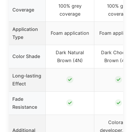
100% grey
100% grey
Coverage
coverage
coverage
Application
Foam application
Foam applicat
Type
Dark Natural
Dark Chocola
Color Shade
Brown (4N)
Brown (4BG
Long-lasting
✓
✓
Effect
Fade
✓
✓
Resistance
Colorant,
Additional
developer, aft