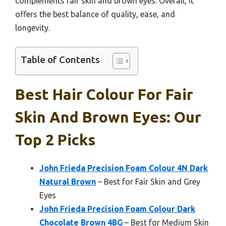
complements fair skin and brown eyes. Overall, it
offers the best balance of quality, ease, and
longevity.
Table of Contents
Best Hair Colour For Fair
Skin And Brown Eyes: Our
Top 2 Picks
John Frieda Precision Foam Colour 4N Dark
Natural Brown
– Best for Fair Skin and Grey
Eyes
John Frieda Precision Foam Colour Dark
Chocolate Brown 4BG
– Best for Medium Skin