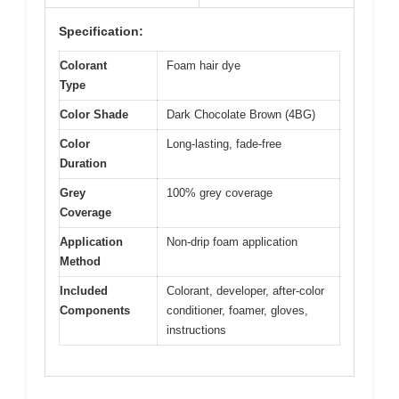
Specification:
Colorant
Foam hair dye
Type
Color Shade
Dark Chocolate Brown (4BG)
Color
Long-lasting, fade-free
Duration
Grey
100% grey coverage
Coverage
Application
Non-drip foam application
Method
Included
Colorant, developer, after-color
Components
conditioner, foamer, gloves,
instructions