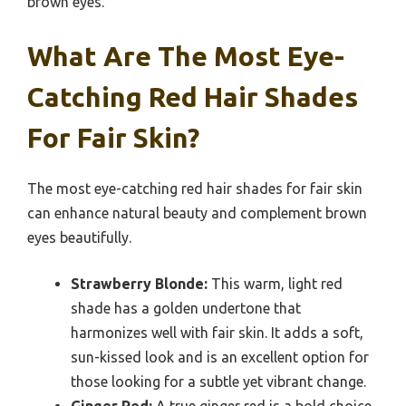
brown eyes.
What Are The Most Eye-
Catching Red Hair Shades
For Fair Skin?
The most eye-catching red hair shades for fair skin
can enhance natural beauty and complement brown
eyes beautifully.
Strawberry Blonde:
This warm, light red
shade has a golden undertone that
harmonizes well with fair skin. It adds a soft,
sun-kissed look and is an excellent option for
those looking for a subtle yet vibrant change.