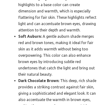
highlights to a base color can create
dimension and warmth, which is especially
flattering for fair skin. These highlights reflect
light and can accentuate brown eyes, drawing
attention to their depth and warmth.
Soft Auburn:
A gentle auburn shade merges
red and brown tones, making it ideal for fair
skin as it adds warmth without being too
overpowering. This color can also enhance
brown eyes by introducing subtle red
undertones that catch the light and bring out
their natural beauty.
Dark Chocolate Brown:
This deep, rich shade
provides a striking contrast against fair skin,
giving a sophisticated and elegant look. It can
also accentuate the warmth in brown eyes,