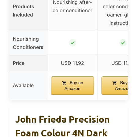
Nourishing after-
Products
color condition
color conditioner
Included
foamer, glove
instructions
Nourishing
✓
✓
Conditioners
Price
USD 11.92
USD 11.99
Buy on
Buy on
Available
Amazon
Amazon
John Frieda Precision
Foam Colour 4N Dark