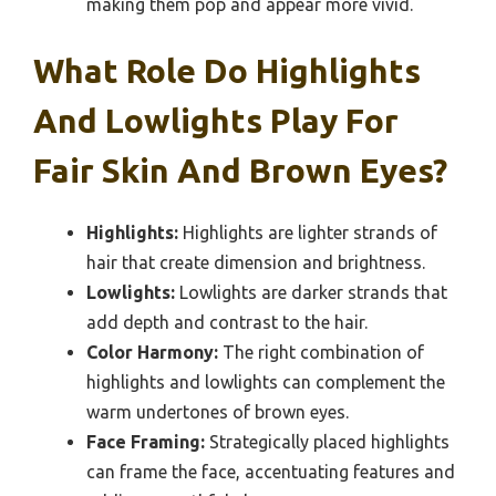
making them pop and appear more vivid.
What Role Do Highlights
And Lowlights Play For
Fair Skin And Brown Eyes?
Highlights:
Highlights are lighter strands of
hair that create dimension and brightness.
Lowlights:
Lowlights are darker strands that
add depth and contrast to the hair.
Color Harmony:
The right combination of
highlights and lowlights can complement the
warm undertones of brown eyes.
Face Framing:
Strategically placed highlights
can frame the face, accentuating features and