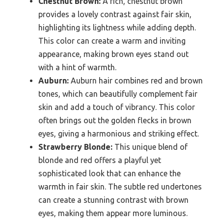
Chestnut Brown:
A rich, chestnut brown
provides a lovely contrast against fair skin,
highlighting its lightness while adding depth.
This color can create a warm and inviting
appearance, making brown eyes stand out
with a hint of warmth.
Auburn:
Auburn hair combines red and brown
tones, which can beautifully complement fair
skin and add a touch of vibrancy. This color
often brings out the golden flecks in brown
eyes, giving a harmonious and striking effect.
Strawberry Blonde:
This unique blend of
blonde and red offers a playful yet
sophisticated look that can enhance the
warmth in fair skin. The subtle red undertones
can create a stunning contrast with brown
eyes, making them appear more luminous.