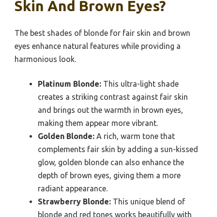
Skin And Brown Eyes?
The best shades of blonde for fair skin and brown
eyes enhance natural features while providing a
harmonious look.
Platinum Blonde:
This ultra-light shade
creates a striking contrast against fair skin
and brings out the warmth in brown eyes,
making them appear more vibrant.
Golden Blonde:
A rich, warm tone that
complements fair skin by adding a sun-kissed
glow, golden blonde can also enhance the
depth of brown eyes, giving them a more
radiant appearance.
Strawberry Blonde:
This unique blend of
blonde and red tones works beautifully with