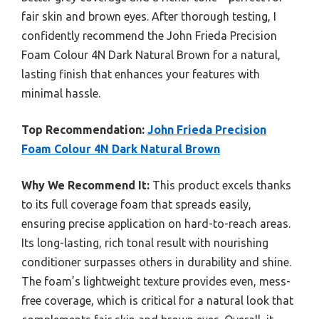
fair skin and brown eyes. After thorough testing, I
confidently recommend the John Frieda Precision
Foam Colour 4N Dark Natural Brown for a natural,
lasting finish that enhances your features with
minimal hassle.
Top Recommendation:
John Frieda Precision
Foam Colour 4N Dark Natural Brown
Why We Recommend It:
This product excels thanks
to its full coverage foam that spreads easily,
ensuring precise application on hard-to-reach areas.
Its long-lasting, rich tonal result with nourishing
conditioner surpasses others in durability and shine.
The foam’s lightweight texture provides even, mess-
free coverage, which is critical for a natural look that