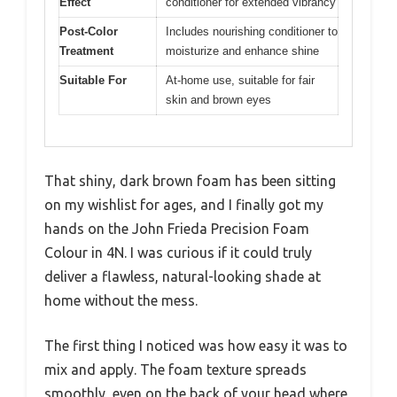
Effect
conditioner for extended vibrancy
Post-Color
Includes nourishing conditioner to
Treatment
moisturize and enhance shine
Suitable For
At-home use, suitable for fair
skin and brown eyes
That shiny, dark brown foam has been sitting
on my wishlist for ages, and I finally got my
hands on the John Frieda Precision Foam
Colour in 4N. I was curious if it could truly
deliver a flawless, natural-looking shade at
home without the mess.
The first thing I noticed was how easy it was to
mix and apply. The foam texture spreads
smoothly, even on the back of your head where