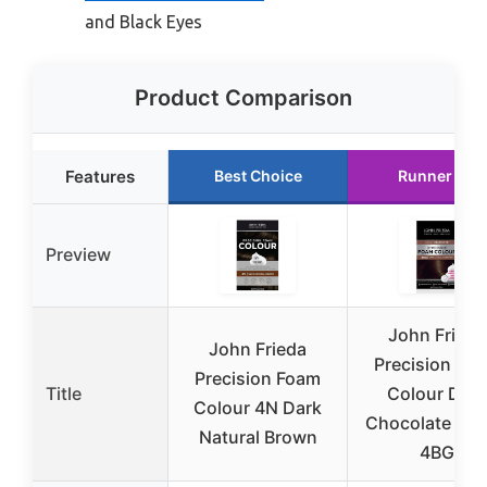
and Black Eyes
Product Comparison
Features
Best Choice
Runner Up
Preview
John Frieda
John Frieda
Precision Fo
Precision Foam
Title
Colour Dark
Colour 4N Dark
Chocolate Br
Natural Brown
4BG