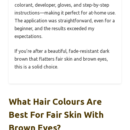
colorant, developer, gloves, and step-by-step
instructions—making it perfect for at-home use.
The application was straightforward, even for a
beginner, and the results exceeded my
expectations.
If you’re after a beautiful, fade-resistant dark
brown that flatters fair skin and brown eyes,
this is a solid choice.
What Hair Colours Are
Best For Fair Skin With
Brown Eyes?