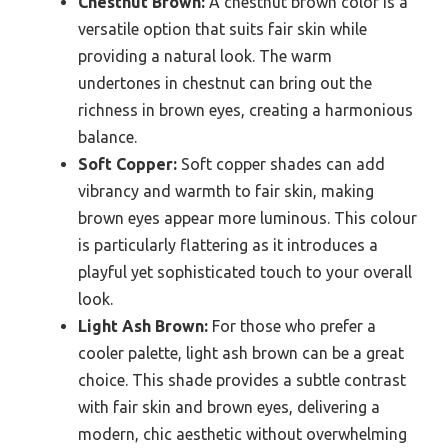
Chestnut Brown:
A chestnut brown color is a
versatile option that suits fair skin while
providing a natural look. The warm
undertones in chestnut can bring out the
richness in brown eyes, creating a harmonious
balance.
Soft Copper:
Soft copper shades can add
vibrancy and warmth to fair skin, making
brown eyes appear more luminous. This colour
is particularly flattering as it introduces a
playful yet sophisticated touch to your overall
look.
Light Ash Brown:
For those who prefer a
cooler palette, light ash brown can be a great
choice. This shade provides a subtle contrast
with fair skin and brown eyes, delivering a
modern, chic aesthetic without overwhelming