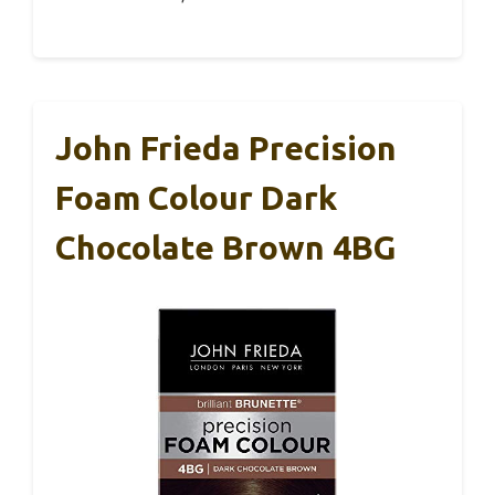
John Frieda Precision
Foam Colour Dark
Chocolate Brown 4BG