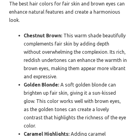
The best hair colors for fair skin and brown eyes can
enhance natural features and create a harmonious
look.
Chestnut Brown:
This warm shade beautifully
complements fair skin by adding depth
without overwhelming the complexion. Its rich,
reddish undertones can enhance the warmth in
brown eyes, making them appear more vibrant
and expressive.
Golden Blonde:
A soft golden blonde can
brighten up fair skin, giving it a sun-kissed
glow. This color works well with brown eyes,
as the golden tones can create a lovely
contrast that highlights the richness of the eye
color.
Caramel Highlights:
Adding caramel