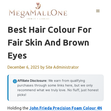
Skip
to
MENU
content
Best Hair Colour For
Fair Skin And Brown
Eyes
December 6, 2025
by
Site Administrator
Affiliate Disclosure:
We earn from qualifying
purchases through some links here, but we only
recommend what we truly love. No fluff, just honest
picks!
Holding the
John Frieda Precision Foam Colour 4N