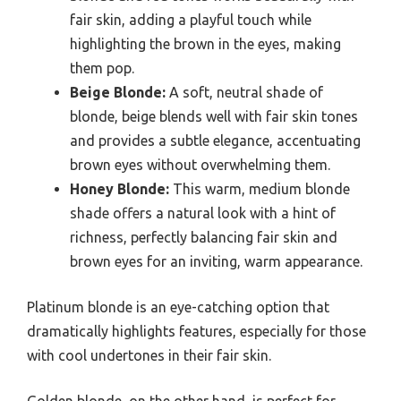
fair skin, adding a playful touch while
highlighting the brown in the eyes, making
them pop.
Beige Blonde:
A soft, neutral shade of
blonde, beige blends well with fair skin tones
and provides a subtle elegance, accentuating
brown eyes without overwhelming them.
Honey Blonde:
This warm, medium blonde
shade offers a natural look with a hint of
richness, perfectly balancing fair skin and
brown eyes for an inviting, warm appearance.
Platinum blonde is an eye-catching option that
dramatically highlights features, especially for those
with cool undertones in their fair skin.