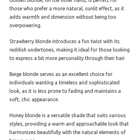
Golden blonde, on the other hand, is perfect for
those who prefer a more natural, sunlit effect, as it
adds warmth and dimension without being too
overpowering.
Strawberry blonde introduces a fun twist with its
reddish undertones, making it ideal for those looking
to express a bit more personality through their hair.
Beige blonde serves as an excellent choice for
individuals wanting a timeless and sophisticated
look, as it is less prone to fading and maintains a
soft, chic appearance.
Honey blonde is a versatile shade that suits various
styles, providing a warm and approachable look that
harmonizes beautifully with the natural elements of