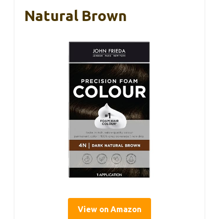
Natural Brown
View on Amazon