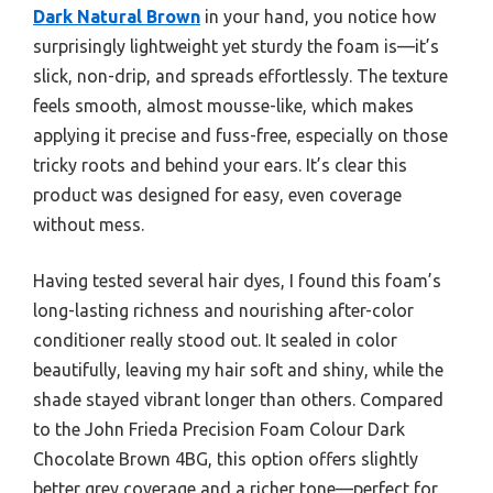
Dark Natural Brown
in your hand, you notice how
surprisingly lightweight yet sturdy the foam is—it’s
slick, non-drip, and spreads effortlessly. The texture
feels smooth, almost mousse-like, which makes
applying it precise and fuss-free, especially on those
tricky roots and behind your ears. It’s clear this
product was designed for easy, even coverage
without mess.
Having tested several hair dyes, I found this foam’s
long-lasting richness and nourishing after-color
conditioner really stood out. It sealed in color
beautifully, leaving my hair soft and shiny, while the
shade stayed vibrant longer than others. Compared
to the John Frieda Precision Foam Colour Dark
Chocolate Brown 4BG, this option offers slightly
better grey coverage and a richer tone—perfect for