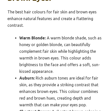
The best hair colours for fair skin and brown eyes
enhance natural features and create a flattering
contrast.
Warm Blonde:
A warm blonde shade, such as
honey or golden blonde, can beautifully
complement fair skin while highlighting the
warmth in brown eyes. This colour adds
brightness to the face and offers a soft, sun-
kissed appearance.
Auburn:
Rich auburn tones are ideal for fair
skin, as they provide a striking contrast that
enhances brown eyes. This colour combines
red and brown hues, creating depth and
warmth that can make your eyes pop.