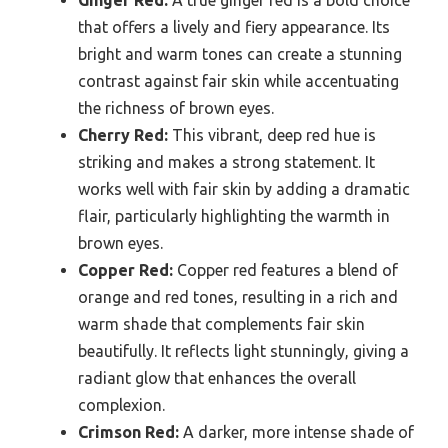
Ginger Red:
A true ginger red is a bold choice
that offers a lively and fiery appearance. Its
bright and warm tones can create a stunning
contrast against fair skin while accentuating
the richness of brown eyes.
Cherry Red:
This vibrant, deep red hue is
striking and makes a strong statement. It
works well with fair skin by adding a dramatic
flair, particularly highlighting the warmth in
brown eyes.
Copper Red:
Copper red features a blend of
orange and red tones, resulting in a rich and
warm shade that complements fair skin
beautifully. It reflects light stunningly, giving a
radiant glow that enhances the overall
complexion.
Crimson Red:
A darker, more intense shade of