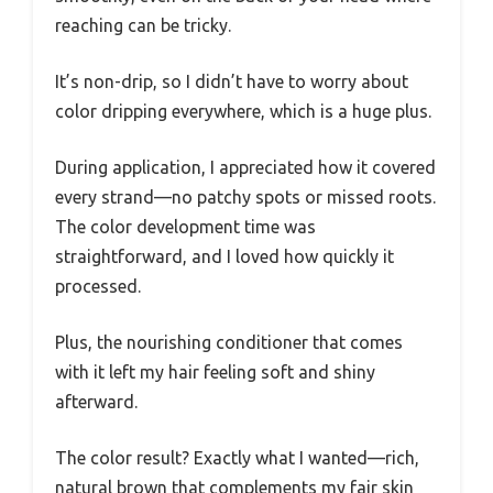
reaching can be tricky.
It’s non-drip, so I didn’t have to worry about
color dripping everywhere, which is a huge plus.
During application, I appreciated how it covered
every strand—no patchy spots or missed roots.
The color development time was
straightforward, and I loved how quickly it
processed.
Plus, the nourishing conditioner that comes
with it left my hair feeling soft and shiny
afterward.
The color result? Exactly what I wanted—rich,
natural brown that complements my fair skin