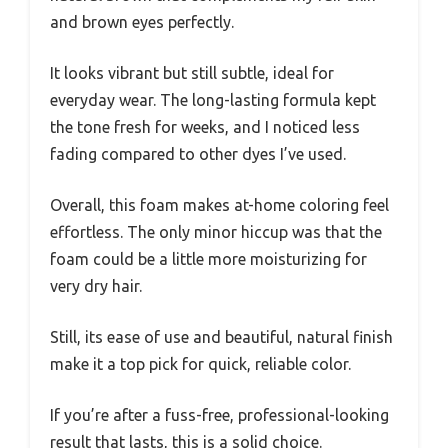
and brown eyes perfectly.
It looks vibrant but still subtle, ideal for
everyday wear. The long-lasting formula kept
the tone fresh for weeks, and I noticed less
fading compared to other dyes I’ve used.
Overall, this foam makes at-home coloring feel
effortless. The only minor hiccup was that the
foam could be a little more moisturizing for
very dry hair.
Still, its ease of use and beautiful, natural finish
make it a top pick for quick, reliable color.
If you’re after a fuss-free, professional-looking
result that lasts, this is a solid choice.