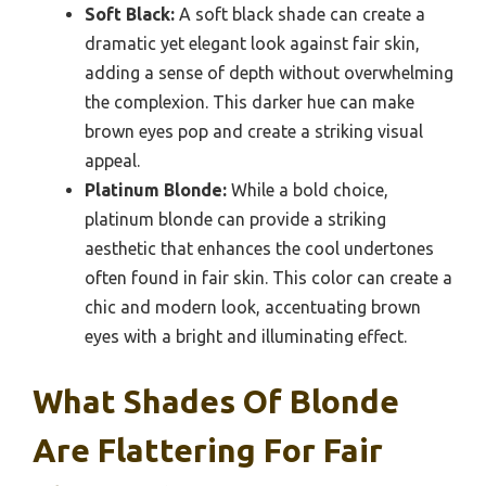
Soft Black:
A soft black shade can create a
dramatic yet elegant look against fair skin,
adding a sense of depth without overwhelming
the complexion. This darker hue can make
brown eyes pop and create a striking visual
appeal.
Platinum Blonde:
While a bold choice,
platinum blonde can provide a striking
aesthetic that enhances the cool undertones
often found in fair skin. This color can create a
chic and modern look, accentuating brown
eyes with a bright and illuminating effect.
What Shades Of Blonde
Are Flattering For Fair