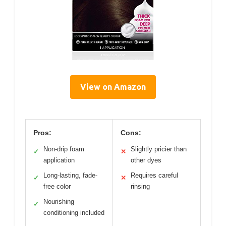
View on Amazon
Pros:
Cons:
Non-drip foam
Slightly pricier than
✓
✕
application
other dyes
Long-lasting, fade-
Requires careful
✓
✕
free color
rinsing
Nourishing
✓
conditioning included