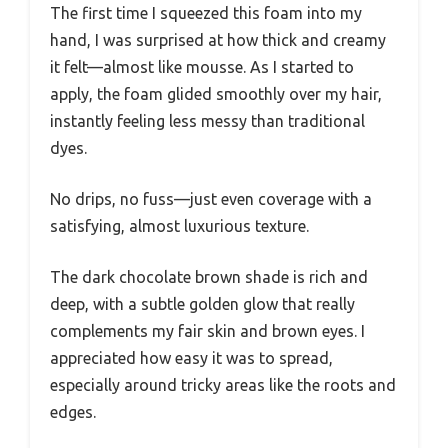
The first time I squeezed this foam into my
hand, I was surprised at how thick and creamy
it felt—almost like mousse. As I started to
apply, the foam glided smoothly over my hair,
instantly feeling less messy than traditional
dyes.
No drips, no fuss—just even coverage with a
satisfying, almost luxurious texture.
The dark chocolate brown shade is rich and
deep, with a subtle golden glow that really
complements my fair skin and brown eyes. I
appreciated how easy it was to spread,
especially around tricky areas like the roots and
edges.