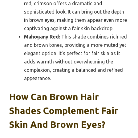
red, crimson offers a dramatic and
sophisticated look. It can bring out the depth
in brown eyes, making them appear even more
captivating against a fair skin backdrop.
Mahogany Red:
This shade combines rich red
and brown tones, providing a more muted yet
elegant option. It’s perfect for fair skin as it
adds warmth without overwhelming the
complexion, creating a balanced and refined
appearance.
How Can Brown Hair
Shades Complement Fair
Skin And Brown Eyes?