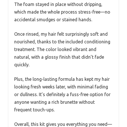
The foam stayed in place without dripping,
which made the whole process stress-free—no
accidental smudges or stained hands.
Once rinsed, my hair felt surprisingly soft and
nourished, thanks to the included conditioning
treatment. The color looked vibrant and
natural, with a glossy finish that didn’t fade
quickly.
Plus, the long-lasting formula has kept my hair
looking fresh weeks later, with minimal fading
or dullness. It’s definitely a fuss-free option for
anyone wanting a rich brunette without
frequent touch-ups.
Overall, this kit gives you everything you need—