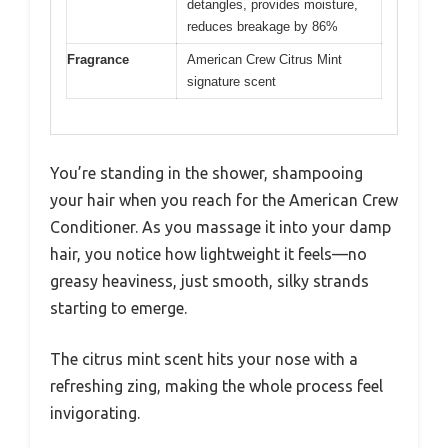
detangles, provides moisture,
reduces breakage by 86%
Fragrance
American Crew Citrus Mint
signature scent
You’re standing in the shower, shampooing
your hair when you reach for the American Crew
Conditioner. As you massage it into your damp
hair, you notice how lightweight it feels—no
greasy heaviness, just smooth, silky strands
starting to emerge.
The citrus mint scent hits your nose with a
refreshing zing, making the whole process feel
invigorating.