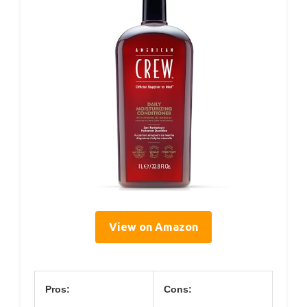
View on Amazon
Pros:
Cons: