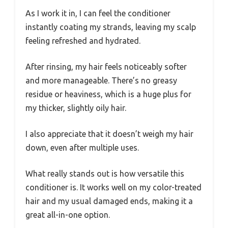
As I work it in, I can feel the conditioner
instantly coating my strands, leaving my scalp
feeling refreshed and hydrated.
After rinsing, my hair feels noticeably softer
and more manageable. There’s no greasy
residue or heaviness, which is a huge plus for
my thicker, slightly oily hair.
I also appreciate that it doesn’t weigh my hair
down, even after multiple uses.
What really stands out is how versatile this
conditioner is. It works well on my color-treated
hair and my usual damaged ends, making it a
great all-in-one option.