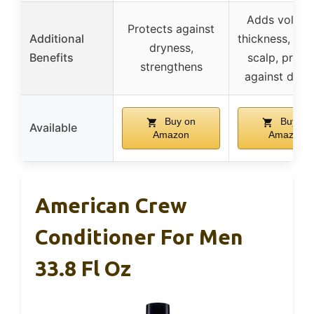
Adds volum
Protects against
Additional
thickness, soo
dryness,
Benefits
scalp, prote
strengthens
against dam
Buy on
Buy on
Available
Amazon
Amazon
American Crew
Conditioner For Men
33.8 Fl Oz