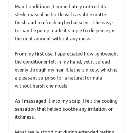
Man Conditioner, I immediately noticed its
sleek, masculine bottle with a subtle matte
finish and a refreshing herbal scent. The easy-
to-handle pump made it simple to dispense just
the right amount without any mess.
From my first use, I appreciated how lightweight
the conditioner felt in my hand, yet it spread
evenly through my hair. It lathers nicely, which is
a pleasant surprise for a natural formula
without harsh chemicals.
As I massaged it into my scalp, I felt the cooling
sensation that helped soothe any irritation or
itchiness.
What really stood out during extended testing