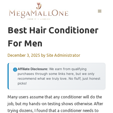
Skip
to
MENU
content
Best Hair Conditioner
For Men
December 3, 2025
by
Site Administrator
Affiliate Disclosure:
We earn from qualifying
purchases through some links here, but we only
recommend what we truly love. No fluff, just honest
picks!
Many users assume that any conditioner will do the
job, but my hands-on testing shows otherwise. After
trying dozens, I found that a conditioner needs to