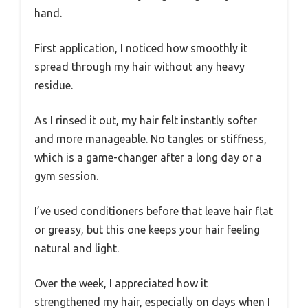
hand.
First application, I noticed how smoothly it
spread through my hair without any heavy
residue.
As I rinsed it out, my hair felt instantly softer
and more manageable. No tangles or stiffness,
which is a game-changer after a long day or a
gym session.
I’ve used conditioners before that leave hair flat
or greasy, but this one keeps your hair feeling
natural and light.
Over the week, I appreciated how it
strengthened my hair, especially on days when I