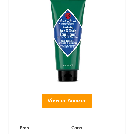
View on Amazon
Pros:
Cons: