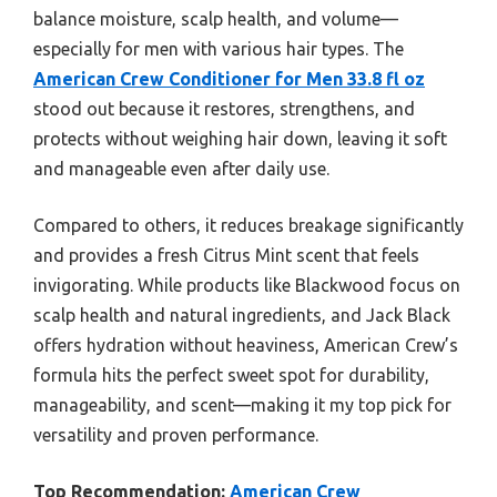
balance moisture, scalp health, and volume—
especially for men with various hair types. The
American Crew Conditioner for Men 33.8 fl oz
stood out because it restores, strengthens, and
protects without weighing hair down, leaving it soft
and manageable even after daily use.
Compared to others, it reduces breakage significantly
and provides a fresh Citrus Mint scent that feels
invigorating. While products like Blackwood focus on
scalp health and natural ingredients, and Jack Black
offers hydration without heaviness, American Crew’s
formula hits the perfect sweet spot for durability,
manageability, and scent—making it my top pick for
versatility and proven performance.
Top Recommendation:
American Crew