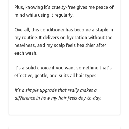
Plus, knowing it’s cruelty-free gives me peace of
mind while using it regularly.
Overall, this conditioner has become a staple in
my routine. It delivers on hydration without the
heaviness, and my scalp feels healthier after
each wash.
It’s a solid choice if you want something that’s
effective, gentle, and suits all hair types.
It’s a simple upgrade that really makes a
difference in how my hair feels day-to-day.