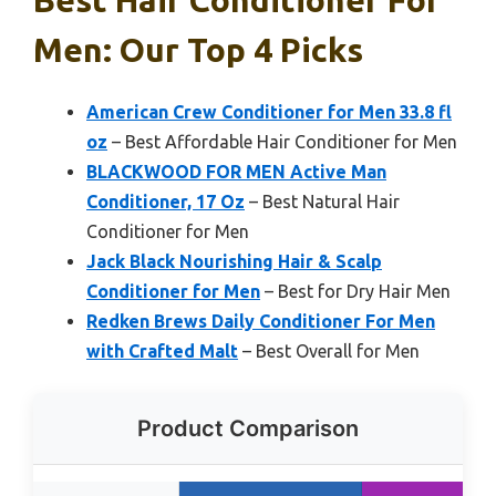
Best Hair Conditioner For
Men: Our Top 4 Picks
American Crew Conditioner for Men 33.8 fl
oz
– Best Affordable Hair Conditioner for Men
BLACKWOOD FOR MEN Active Man
Conditioner, 17 Oz
– Best Natural Hair
Conditioner for Men
Jack Black Nourishing Hair & Scalp
Conditioner for Men
– Best for Dry Hair Men
Redken Brews Daily Conditioner For Men
with Crafted Malt
– Best Overall for Men
Product Comparison