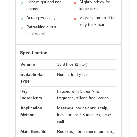
Lightweight and non-
Slightly pricey for
✓
✕
greasy
larger sizes
Detangles easily
Might be too mild for
✓
✕
very thick hair
Refreshing citrus
✓
mint scent
Specification:
Volume
33.8 fl oz (1 liter)
Suitable Hair
Normal to dry hair
Type
Key
Infused with Citrus Mint
Ingredients
fragrance, silicon-free, vegan
Application
Massage into hair and scalp,
Method
leave on for 2-3 minutes, rinse
well
Main Benefits
Restores, strengthens, protects,