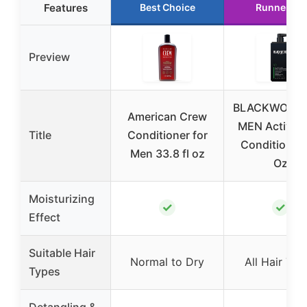
Features
Best Choice
Runner Up
Preview
BLACKWOOD 
American Crew
MEN Active 
Title
Conditioner for
Conditioner,
Men 33.8 fl oz
Oz
Moisturizing
✓
✓
Effect
Suitable Hair
Normal to Dry
All Hair Typ
Types