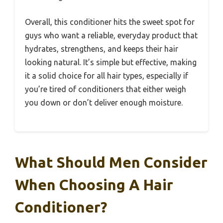
Overall, this conditioner hits the sweet spot for
guys who want a reliable, everyday product that
hydrates, strengthens, and keeps their hair
looking natural. It’s simple but effective, making
it a solid choice for all hair types, especially if
you’re tired of conditioners that either weigh
you down or don’t deliver enough moisture.
What Should Men Consider
When Choosing A Hair
Conditioner?