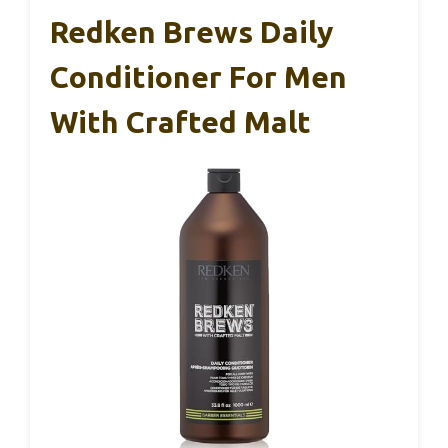
Redken Brews Daily
Conditioner For Men
With Crafted Malt