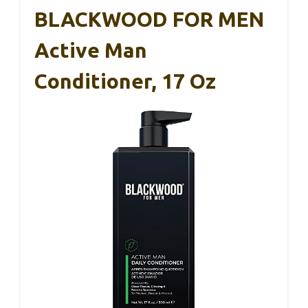
BLACKWOOD FOR MEN
Active Man
Conditioner, 17 Oz