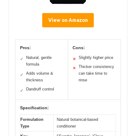
View on Amazon
Pros:
Cons:
Natural, gentle
Slightly higher price
✓
✕
formula
Thicker consistency
✕
Adds volume &
can take time to
✓
thickness
rinse
Dandruff control
✓
Specification:
Formulation
Natural botanical-based
Type
conditioner