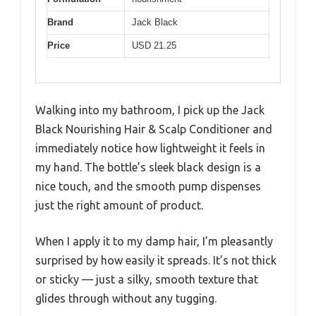
Brand
Jack Black
Price
USD 21.25
Walking into my bathroom, I pick up the Jack
Black Nourishing Hair & Scalp Conditioner and
immediately notice how lightweight it feels in
my hand. The bottle’s sleek black design is a
nice touch, and the smooth pump dispenses
just the right amount of product.
When I apply it to my damp hair, I’m pleasantly
surprised by how easily it spreads. It’s not thick
or sticky — just a silky, smooth texture that
glides through without any tugging.