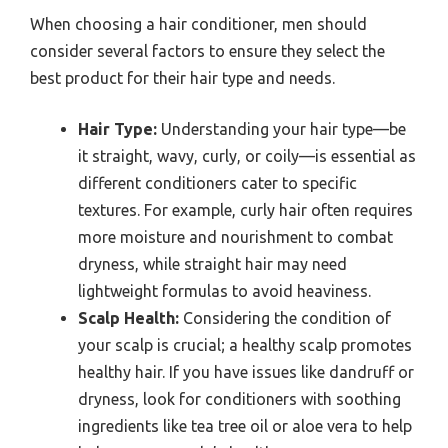
When choosing a hair conditioner, men should
consider several factors to ensure they select the
best product for their hair type and needs.
Hair Type:
Understanding your hair type—be
it straight, wavy, curly, or coily—is essential as
different conditioners cater to specific
textures. For example, curly hair often requires
more moisture and nourishment to combat
dryness, while straight hair may need
lightweight formulas to avoid heaviness.
Scalp Health:
Considering the condition of
your scalp is crucial; a healthy scalp promotes
healthy hair. If you have issues like dandruff or
dryness, look for conditioners with soothing
ingredients like tea tree oil or aloe vera to help