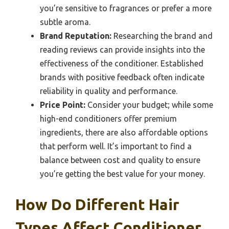
you’re sensitive to fragrances or prefer a more
subtle aroma.
Brand Reputation:
Researching the brand and
reading reviews can provide insights into the
effectiveness of the conditioner. Established
brands with positive feedback often indicate
reliability in quality and performance.
Price Point:
Consider your budget; while some
high-end conditioners offer premium
ingredients, there are also affordable options
that perform well. It’s important to find a
balance between cost and quality to ensure
you’re getting the best value for your money.
How Do Different Hair
Types Affect Conditioner