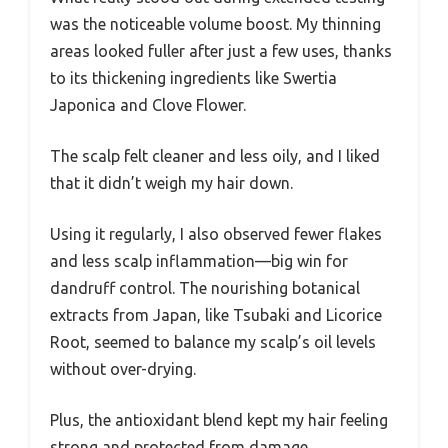
was the noticeable volume boost. My thinning
areas looked fuller after just a few uses, thanks
to its thickening ingredients like Swertia
Japonica and Clove Flower.
The scalp felt cleaner and less oily, and I liked
that it didn’t weigh my hair down.
Using it regularly, I also observed fewer flakes
and less scalp inflammation—big win for
dandruff control. The nourishing botanical
extracts from Japan, like Tsubaki and Licorice
Root, seemed to balance my scalp’s oil levels
without over-drying.
Plus, the antioxidant blend kept my hair feeling
strong and protected from damage.