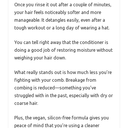
Once you rinse it out after a couple of minutes,
your hair feels noticeably softer and more
manageable. It detangles easily, even after a
tough workout or a long day of wearing a hat.
You can tell right away that the conditioner is
doing a good job of restoring moisture without
weighing your hair down.
What really stands out is how much less you’re
fighting with your comb. Breakage from
combing is reduced—something you’ve
struggled with in the past, especially with dry or
coarse hair.
Plus, the vegan, silicon-free formula gives you
peace of mind that you’re using a cleaner