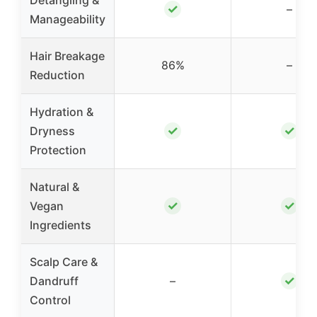
Detangling &
✓
–
Manageability
Hair Breakage
86%
–
Reduction
Hydration &
✓
✓
Dryness
Protection
Natural &
✓
✓
Vegan
Ingredients
Scalp Care &
✓
Dandruff
–
Control