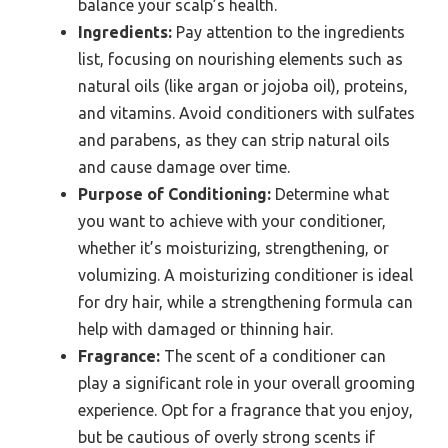
balance your scalp’s health.
Ingredients:
Pay attention to the ingredients
list, focusing on nourishing elements such as
natural oils (like argan or jojoba oil), proteins,
and vitamins. Avoid conditioners with sulfates
and parabens, as they can strip natural oils
and cause damage over time.
Purpose of Conditioning:
Determine what
you want to achieve with your conditioner,
whether it’s moisturizing, strengthening, or
volumizing. A moisturizing conditioner is ideal
for dry hair, while a strengthening formula can
help with damaged or thinning hair.
Fragrance:
The scent of a conditioner can
play a significant role in your overall grooming
experience. Opt for a fragrance that you enjoy,
but be cautious of overly strong scents if