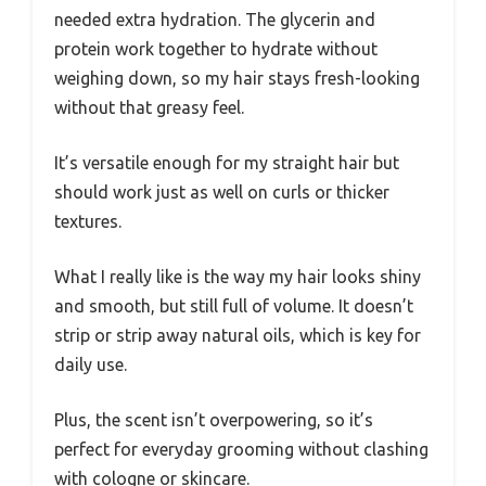
needed extra hydration. The glycerin and
protein work together to hydrate without
weighing down, so my hair stays fresh-looking
without that greasy feel.
It’s versatile enough for my straight hair but
should work just as well on curls or thicker
textures.
What I really like is the way my hair looks shiny
and smooth, but still full of volume. It doesn’t
strip or strip away natural oils, which is key for
daily use.
Plus, the scent isn’t overpowering, so it’s
perfect for everyday grooming without clashing
with cologne or skincare.