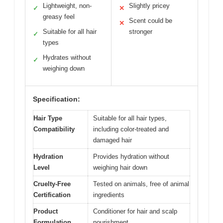
Lightweight, non-
Slightly pricey
✓
✕
greasy feel
Scent could be
✕
Suitable for all hair
stronger
✓
types
Hydrates without
✓
weighing down
Specification:
Hair Type
Suitable for all hair types,
Compatibility
including color-treated and
damaged hair
Hydration
Provides hydration without
Level
weighing hair down
Cruelty-Free
Tested on animals, free of animal
Certification
ingredients
Product
Conditioner for hair and scalp
Formulation
nourishment