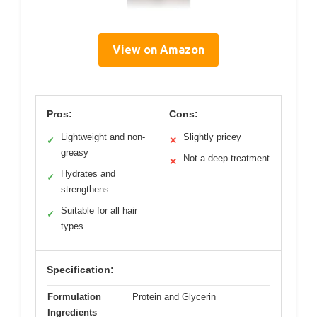
View on Amazon
Pros:
Cons:
Lightweight and non-
Slightly pricey
✓
✕
greasy
Not a deep treatment
✕
Hydrates and
✓
strengthens
Suitable for all hair
✓
types
Specification:
Formulation
Protein and Glycerin
Ingredients