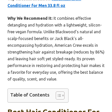
Conditioner for Men 33.8 fl oz
Why We Recommend It:
It combines effective
detangling and hydration with a lightweight, silicon-
free vegan formula. Unlike Blackwood’s natural and
scalp-focused benefits or Jack Black’s all-
encompassing hydration, American Crew excels in
strengthening hair against breakage (reduces by 86%)
and leaving hair soft yet styled-ready. Its proven
performance in restoring and protecting hair makes it
a favorite for everyday use, offering the best balance
of quality, scent, and value.
Table of Contents