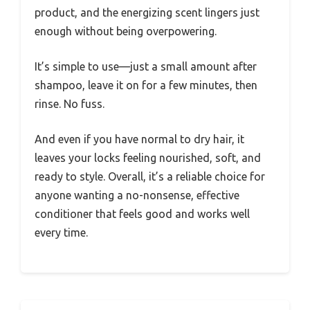
product, and the energizing scent lingers just
enough without being overpowering.
It’s simple to use—just a small amount after
shampoo, leave it on for a few minutes, then
rinse. No fuss.
And even if you have normal to dry hair, it
leaves your locks feeling nourished, soft, and
ready to style. Overall, it’s a reliable choice for
anyone wanting a no-nonsense, effective
conditioner that feels good and works well
every time.