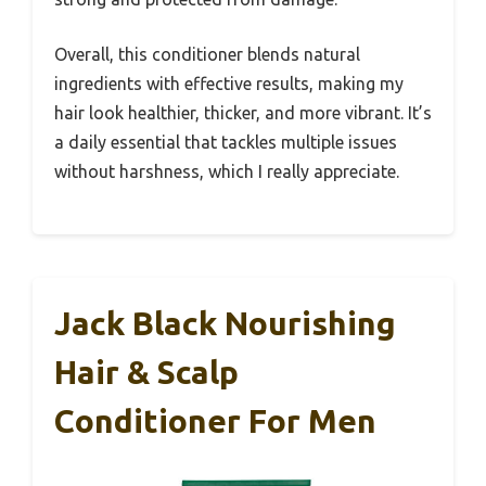
Overall, this conditioner blends natural
ingredients with effective results, making my
hair look healthier, thicker, and more vibrant. It’s
a daily essential that tackles multiple issues
without harshness, which I really appreciate.
Jack Black Nourishing
Hair & Scalp
Conditioner For Men