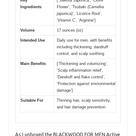
Key
[‘Swertia Japonica’, ‘Clove
Ingredients
Flower’, ‘Tsubaki (Camellia
japonica)’, ‘Licorice Root’,
‘Vitamin C’, ‘Arginine’]
Volume
17 ounces (oz)
Intended Use
Daily use for men, with benefits
including thickening, dandruff
control, and scalp soothing
Main Benefits
[‘Thickening and volumizing’,
‘Scalp inflammation relief’,
‘Dandruff and flake control’,
‘Protection against environmental
damage’]
Suitable For
Thinning hair, scalp sensitivity,
and hair damage prevention
As I unboxed the BLACKWOOD FOR MEN Active