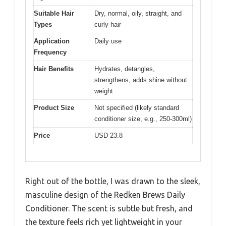
Suitable Hair
Dry, normal, oily, straight, and
Types
curly hair
Application
Daily use
Frequency
Hair Benefits
Hydrates, detangles,
strengthens, adds shine without
weight
Product Size
Not specified (likely standard
conditioner size, e.g., 250-300ml)
Price
USD 23.8
Right out of the bottle, I was drawn to the sleek,
masculine design of the Redken Brews Daily
Conditioner. The scent is subtle but fresh, and
the texture feels rich yet lightweight in your