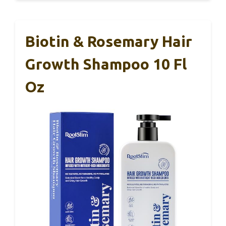
Biotin & Rosemary Hair
Growth Shampoo 10 Fl
Oz