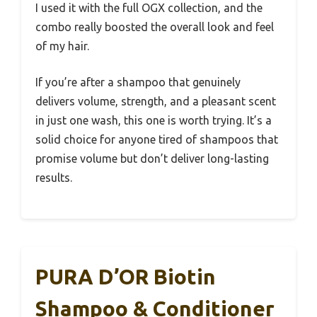
I used it with the full OGX collection, and the
combo really boosted the overall look and feel
of my hair.
If you’re after a shampoo that genuinely
delivers volume, strength, and a pleasant scent
in just one wash, this one is worth trying. It’s a
solid choice for anyone tired of shampoos that
promise volume but don’t deliver long-lasting
results.
PURA D’OR Biotin
Shampoo & Conditioner