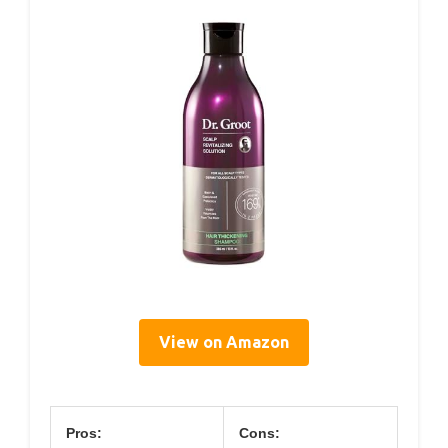
View on Amazon
Pros:
Cons: