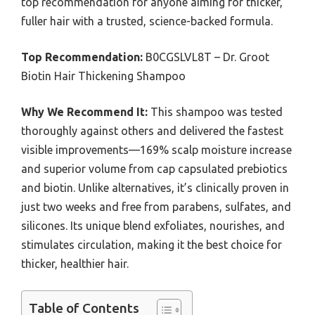
top recommendation for anyone aiming for thicker,
fuller hair with a trusted, science-backed formula.
Top Recommendation:
B0CGSLVL8T – Dr. Groot
Biotin Hair Thickening Shampoo
Why We Recommend It:
This shampoo was tested
thoroughly against others and delivered the fastest
visible improvements—169% scalp moisture increase
and superior volume from cap capsulated prebiotics
and biotin. Unlike alternatives, it’s clinically proven in
just two weeks and free from parabens, sulfates, and
silicones. Its unique blend exfoliates, nourishes, and
stimulates circulation, making it the best choice for
thicker, healthier hair.
Table of Contents