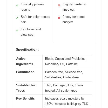
Clinically proven
Slightly harder to
✓
✕
results
rinse out
Safe for color-treated
Pricey for some
✓
✕
hair
budgets
Exfoliates and
✓
cleanses
Specification:
Active
Biotin, Capsulated Prebiotics,
Ingredients
Rosemary Oil, Caffeine
Formulation
Paraben-free, Silicone-free,
Sulfate-free, Gluten-free
Suitable Hair
Thin, Damaged, Dry, Color-
Types
treated, All scalp types
Key Benefits
Increases scalp moisture by
169%, reduces buildup by 76%,