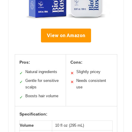
View on Amazon
Pros:
Cons:
Natural ingredients
Slightly pricey
✓
✕
Gentle for sensitive
Needs consistent
✓
✕
scalps
use
Boosts hair volume
✓
Specification:
Volume
10 fl oz (295 mL)