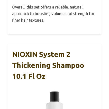
Overall, this set offers a reliable, natural
approach to boosting volume and strength for
finer hair textures.
NIOXIN System 2
Thickening Shampoo
10.1 Fl Oz