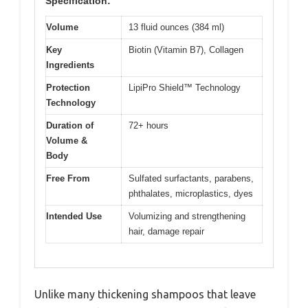
Specification:
Volume
13 fluid ounces (384 ml)
Key
Biotin (Vitamin B7), Collagen
Ingredients
Protection
LipiPro Shield™ Technology
Technology
Duration of
72+ hours
Volume &
Body
Free From
Sulfated surfactants, parabens,
phthalates, microplastics, dyes
Intended Use
Volumizing and strengthening
hair, damage repair
Unlike many thickening shampoos that leave