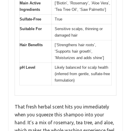
Main Active
[‘Biotin’, ‘Rosemary’, ‘Aloe Vera’,
Ingredients
‘Tea Tree Oil’, ‘Saw Palmetto’]
Sulfate-Free
True
Suitable For
Sensitive scalps, thinning or
damaged hair
Hair Benefits
[‘Strengthens hair roots’,
‘Supports hair growth’,
‘Moisturizes and adds shine’]
pH Level
Likely balanced for scalp health
(inferred from gentle, sulfate-free
formulation)
That fresh herbal scent hits you immediately
when you squeeze this shampoo into your
hand. It’s a mix of rosemary, tea tree, and aloe,
which makes the whole washing experience feel