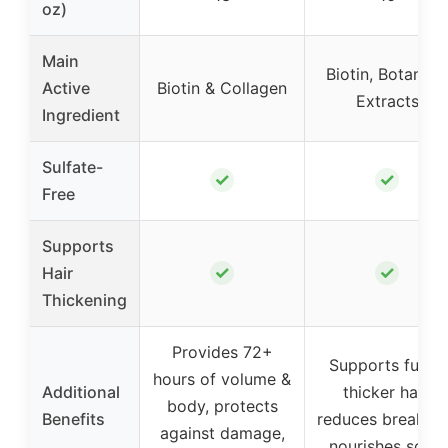
oz)
Main
Biotin, Botanical
Active
Biotin & Collagen
Extracts
Ingredient
Sulfate-
✓
✓
Free
Supports
✓
✓
Hair
Thickening
Provides 72+
Supports fuller,
hours of volume &
Additional
thicker hair,
body, protects
Benefits
reduces breakag
against damage,
nourishes scalp