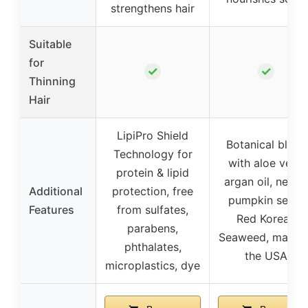
strengthens hair
Suitable
for
✓
✓
Thinning
Hair
LipiPro Shield
Botanical blend
Technology for
with aloe vera,
protein & lipid
argan oil, nettle,
Additional
protection, free
pumpkin seed,
Features
from sulfates,
Red Korean
parabens,
Seaweed, made i
phthalates,
the USA
microplastics, dye