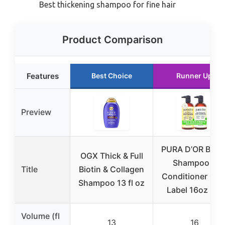
Best thickening shampoo for fine hair
Product Comparison
Features
Best Choice
Runner Up
Preview
PURA D’OR Bioti
OGX Thick & Full
Shampoo &
Title
Biotin & Collagen
Conditioner Gol
Shampoo 13 fl oz
Label 16oz Set
Volume (fl
13
16