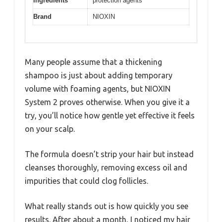
Ingredients
protection agents
Brand
NIOXIN
Many people assume that a thickening
shampoo is just about adding temporary
volume with foaming agents, but NIOXIN
System 2 proves otherwise. When you give it a
try, you’ll notice how gentle yet effective it feels
on your scalp.
The formula doesn’t strip your hair but instead
cleanses thoroughly, removing excess oil and
impurities that could clog follicles.
What really stands out is how quickly you see
results. After about a month, I noticed my hair