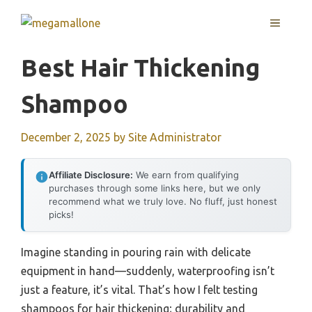
Skip
MENU
to
content
Best Hair Thickening
Shampoo
December 2, 2025
by
Site Administrator
Affiliate Disclosure:
We earn from qualifying
purchases through some links here, but we only
recommend what we truly love. No fluff, just honest
picks!
Imagine standing in pouring rain with delicate
equipment in hand—suddenly, waterproofing isn’t
just a feature, it’s vital. That’s how I felt testing
shampoos for hair thickening; durability and