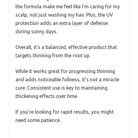
the formula make me feel like I’m caring for my
scalp, not just washing my hair. Plus, the UV
protection adds an extra layer of defense
during sunny days.
Overall, it’s a balanced, effective product that
targets thinning from the root up.
While it works great for progressing thinning
and adds noticeable fullness, it’s not a miracle
cure. Consistent use is key to maintaining
thickening effects over time.
If you’re looking for rapid results, you might
need some patience.