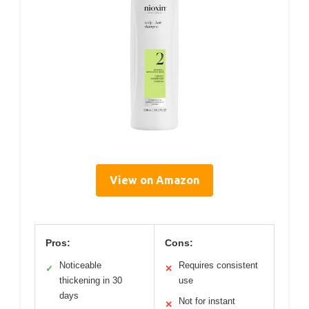
View on Amazon
Pros:
Cons:
Noticeable
Requires consistent
✓
✕
thickening in 30
use
days
Not for instant
✕