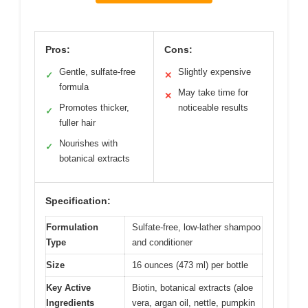
Pros:
Cons:
Gentle, sulfate-free
Slightly expensive
✓
✕
formula
May take time for
✕
Promotes thicker,
noticeable results
✓
fuller hair
Nourishes with
✓
botanical extracts
Specification:
Formulation
Sulfate-free, low-lather shampoo
Type
and conditioner
Size
16 ounces (473 ml) per bottle
Key Active
Biotin, botanical extracts (aloe
Ingredients
vera, argan oil, nettle, pumpkin