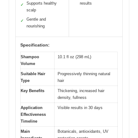
Supports healthy
results
✓
scalp
Gentle and
✓
nourishing
Specification:
Shampoo
10.1 fl oz (298 mL)
Volume
Suitable Hair
Progressively thinning natural
Type
hair
Key Benefits
Thickening, increased hair
density, fullness
Application
Visible results in 30 days
Effectiveness
Timeline
Main
Botanicals, antioxidants, UV