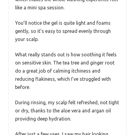
like a mini spa session.
You’ll notice the gel is quite light and foams
gently, so it’s easy to spread evenly through
your scalp.
What really stands out is how soothing it feels
on sensitive skin. The tea tree and ginger root
do a great job of calming itchiness and
reducing flakiness, which I’ve struggled with
before.
During rinsing, my scalp felt refreshed, not tight
or dry, thanks to the aloe vera and argan oil
providing deep hydration.
After just a few uses, I saw my hair looking