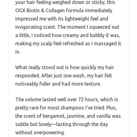
your hair feeling weighed down or sticky, this
OGX Biotin & Collagen formula immediately
impressed me with its lightweight feel and
invigorating scent. The moment I squeezed out
a little, I noticed how creamy and bubbly it was,
making my scalp feel refreshed as I massaged it
in.
What really stood out is how quickly my hair
responded. After just one wash, my hair felt
noticeably fuller and had more texture.
The volume lasted well over 72 hours, which is
pretty rare for most shampoos I’ve tried. Plus,
the scent of bergamot, jasmine, and vanilla was
subtle but lovely—lasting through the day
without overpowering.