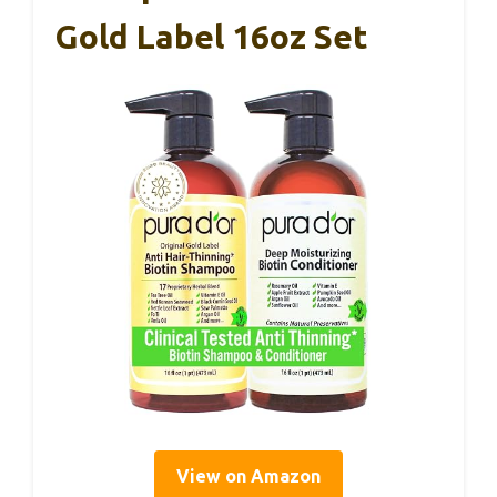
Gold Label 16oz Set
View on Amazon