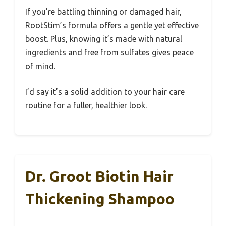
If you’re battling thinning or damaged hair,
RootStim’s formula offers a gentle yet effective
boost. Plus, knowing it’s made with natural
ingredients and free from sulfates gives peace
of mind.
I’d say it’s a solid addition to your hair care
routine for a fuller, healthier look.
Dr. Groot Biotin Hair
Thickening Shampoo