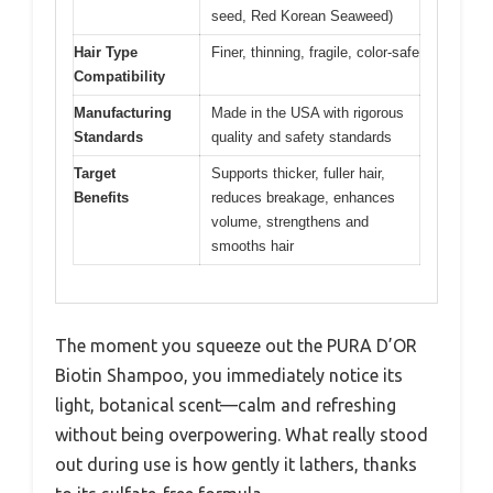
seed, Red Korean Seaweed)
Hair Type
Finer, thinning, fragile, color-safe
Compatibility
Manufacturing
Made in the USA with rigorous
Standards
quality and safety standards
Target
Supports thicker, fuller hair,
Benefits
reduces breakage, enhances
volume, strengthens and
smooths hair
The moment you squeeze out the PURA D’OR
Biotin Shampoo, you immediately notice its
light, botanical scent—calm and refreshing
without being overpowering. What really stood
out during use is how gently it lathers, thanks