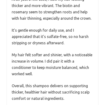
thicker and more vibrant. The biotin and
rosemary seem to strengthen roots and help
with hair thinning, especially around the crown.
It’s gentle enough for daily use, and I
appreciated that it’s sulfate-free, so no harsh
stripping or dryness afterward.
My hair felt softer and shinier, with a noticeable
increase in volume. I did pair it with a
conditioner to keep moisture balanced, which
worked well.
Overall, this shampoo delivers on supporting
thicker, healthier hair without sacrificing scalp
comfort or natural ingredients.