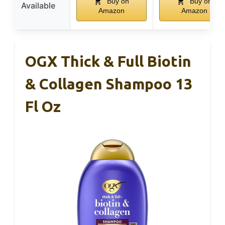
Buy on
Buy on
Available
Amazon
Amazon
OGX Thick & Full Biotin
& Collagen Shampoo 13
Fl Oz