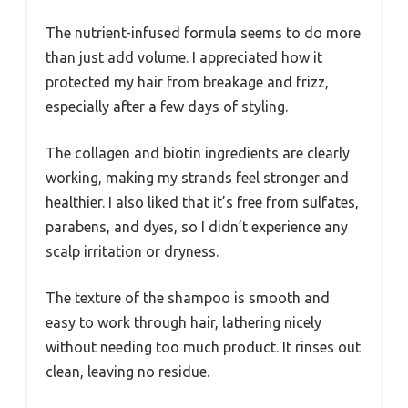
The nutrient-infused formula seems to do more
than just add volume. I appreciated how it
protected my hair from breakage and frizz,
especially after a few days of styling.
The collagen and biotin ingredients are clearly
working, making my strands feel stronger and
healthier. I also liked that it’s free from sulfates,
parabens, and dyes, so I didn’t experience any
scalp irritation or dryness.
The texture of the shampoo is smooth and
easy to work through hair, lathering nicely
without needing too much product. It rinses out
clean, leaving no residue.