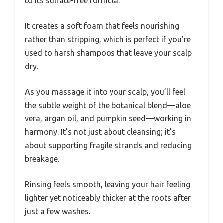
to its sulfate-free formula.
It creates a soft foam that feels nourishing
rather than stripping, which is perfect if you’re
used to harsh shampoos that leave your scalp
dry.
As you massage it into your scalp, you’ll feel
the subtle weight of the botanical blend—aloe
vera, argan oil, and pumpkin seed—working in
harmony. It’s not just about cleansing; it’s
about supporting fragile strands and reducing
breakage.
Rinsing feels smooth, leaving your hair feeling
lighter yet noticeably thicker at the roots after
just a few washes.