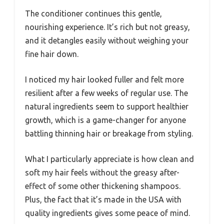
The conditioner continues this gentle,
nourishing experience. It’s rich but not greasy,
and it detangles easily without weighing your
fine hair down.
I noticed my hair looked fuller and felt more
resilient after a few weeks of regular use. The
natural ingredients seem to support healthier
growth, which is a game-changer for anyone
battling thinning hair or breakage from styling.
What I particularly appreciate is how clean and
soft my hair feels without the greasy after-
effect of some other thickening shampoos.
Plus, the fact that it’s made in the USA with
quality ingredients gives some peace of mind.