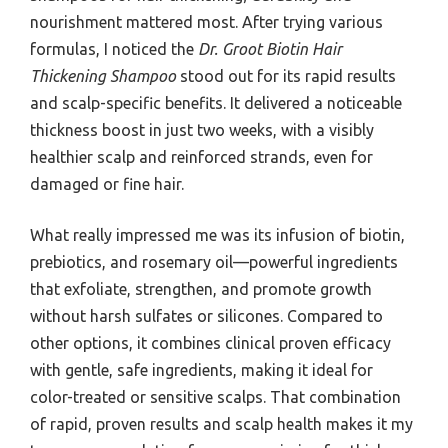
nourishment mattered most. After trying various
formulas, I noticed the
Dr. Groot Biotin Hair
Thickening Shampoo
stood out for its rapid results
and scalp-specific benefits. It delivered a noticeable
thickness boost in just two weeks, with a visibly
healthier scalp and reinforced strands, even for
damaged or fine hair.
What really impressed me was its infusion of biotin,
prebiotics, and rosemary oil—powerful ingredients
that exfoliate, strengthen, and promote growth
without harsh sulfates or silicones. Compared to
other options, it combines clinical proven efficacy
with gentle, safe ingredients, making it ideal for
color-treated or sensitive scalps. That combination
of rapid, proven results and scalp health makes it my