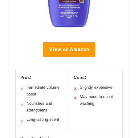
View on Amazon
Pros:
Cons:
Immediate volume
Slightly expensive
✓
✕
boost
May need frequent
✕
Nourishes and
washing
✓
strengthens
Long-lasting scent
✓