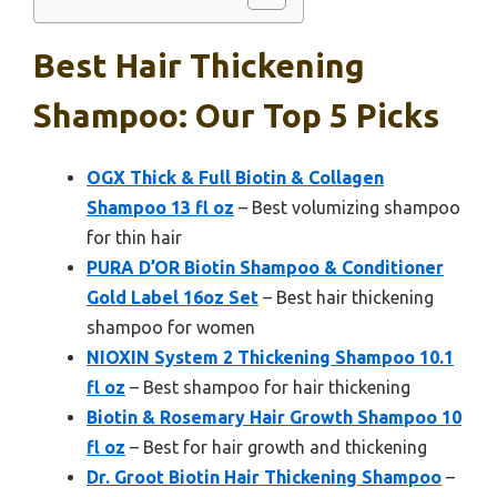
Best Hair Thickening
Shampoo: Our Top 5 Picks
OGX Thick & Full Biotin & Collagen
Shampoo 13 fl oz
– Best volumizing shampoo
for thin hair
PURA D’OR Biotin Shampoo & Conditioner
Gold Label 16oz Set
– Best hair thickening
shampoo for women
NIOXIN System 2 Thickening Shampoo 10.1
fl oz
– Best shampoo for hair thickening
Biotin & Rosemary Hair Growth Shampoo 10
fl oz
– Best for hair growth and thickening
Dr. Groot Biotin Hair Thickening Shampoo
–