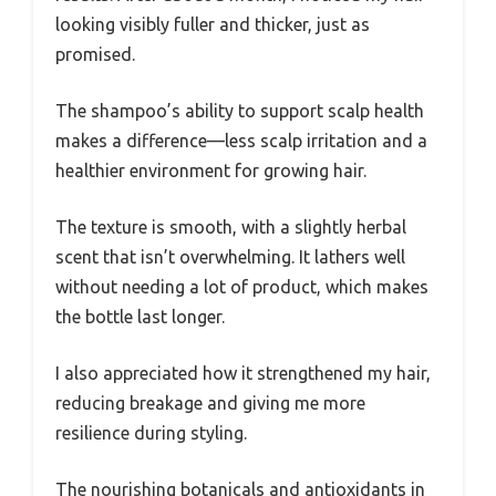
looking visibly fuller and thicker, just as
promised.
The shampoo’s ability to support scalp health
makes a difference—less scalp irritation and a
healthier environment for growing hair.
The texture is smooth, with a slightly herbal
scent that isn’t overwhelming. It lathers well
without needing a lot of product, which makes
the bottle last longer.
I also appreciated how it strengthened my hair,
reducing breakage and giving me more
resilience during styling.
The nourishing botanicals and antioxidants in