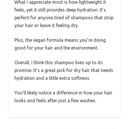
What I appreciate most is how lightweight it
feels, yet it still provides deep hydration. It’s
perfect for anyone tired of shampoos that strip
your hair or leave it feeling dry.
Plus, the vegan formula means you’re doing
good for your hair and the environment.
Overall, I think this shampoo lives up to its
promise. It’s a great pick for dry hair that needs
hydration and a little extra softness.
You’ll likely notice a difference in how your hair
looks and feels after just a few washes.