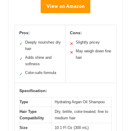
View on Amazon
Pros:
Cons:
Deeply nourishes dry
Slightly pricey
✓
✕
hair
May weigh down fine
✕
Adds shine and
hair
✓
softness
Color-safe formula
✓
Specification:
Type
Hydrating Argan Oil Shampoo
Hair Type
Dry, brittle, color-treated, fine to
Compatibility
medium hair
Size
10.1 Fl Oz (300 mL)