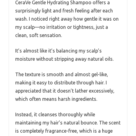
CeraVe Gentle Hydrating Shampoo offers a
surprisingly light and fresh feeling after each
wash. I noticed right away how gentle it was on
my scalp—no irritation or tightness, just a
clean, soft sensation.
It’s almost like it’s balancing my scalp’s
moisture without stripping away natural oils.
The texture is smooth and almost gel-like,
making it easy to distribute through hair. I
appreciated that it doesn’t lather excessively,
which often means harsh ingredients.
Instead, it cleanses thoroughly while
maintaining my hair’s natural bounce. The scent
is completely fragrance-free, which is a huge