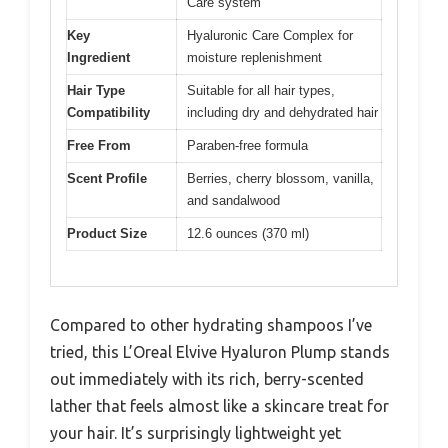
Care system
Key
Hyaluronic Care Complex for
Ingredient
moisture replenishment
Hair Type
Suitable for all hair types,
Compatibility
including dry and dehydrated hair
Free From
Paraben-free formula
Scent Profile
Berries, cherry blossom, vanilla,
and sandalwood
Product Size
12.6 ounces (370 ml)
Compared to other hydrating shampoos I’ve
tried, this L’Oreal Elvive Hyaluron Plump stands
out immediately with its rich, berry-scented
lather that feels almost like a skincare treat for
your hair. It’s surprisingly lightweight yet