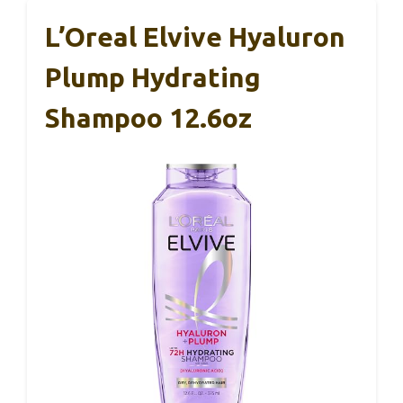
L’Oreal Elvive Hyaluron
Plump Hydrating
Shampoo 12.6oz