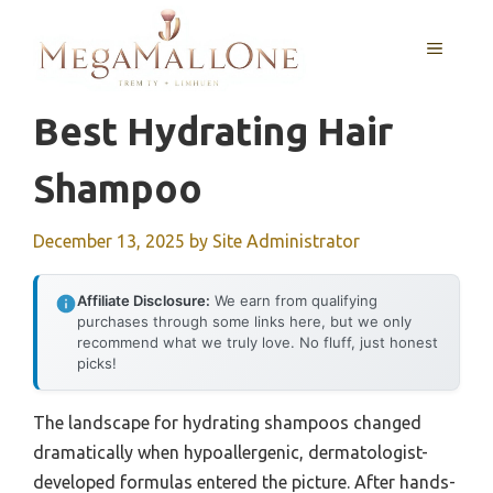
Skip
to
MENU
content
Best Hydrating Hair
Shampoo
December 13, 2025
by
Site Administrator
Affiliate Disclosure:
We earn from qualifying
purchases through some links here, but we only
recommend what we truly love. No fluff, just honest
picks!
The landscape for hydrating shampoos changed
dramatically when hypoallergenic, dermatologist-
developed formulas entered the picture. After hands-