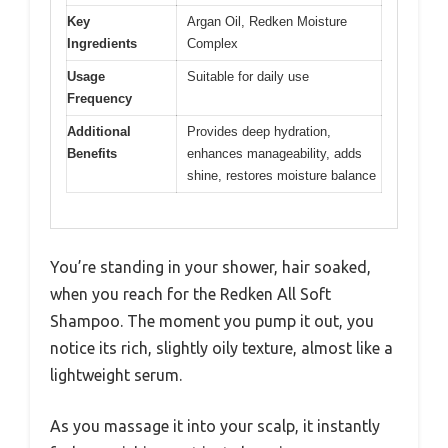
Key
Argan Oil, Redken Moisture
Ingredients
Complex
Usage
Suitable for daily use
Frequency
Additional
Provides deep hydration,
Benefits
enhances manageability, adds
shine, restores moisture balance
You’re standing in your shower, hair soaked,
when you reach for the Redken All Soft
Shampoo. The moment you pump it out, you
notice its rich, slightly oily texture, almost like a
lightweight serum.
As you massage it into your scalp, it instantly