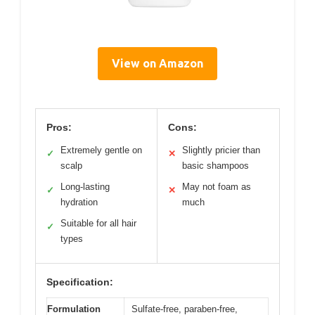
View on Amazon
Pros:
Cons:
Extremely gentle on
Slightly pricier than
✓
✕
scalp
basic shampoos
Long-lasting
May not foam as
✓
✕
hydration
much
Suitable for all hair
✓
types
Specification:
Formulation
Sulfate-free, paraben-free,