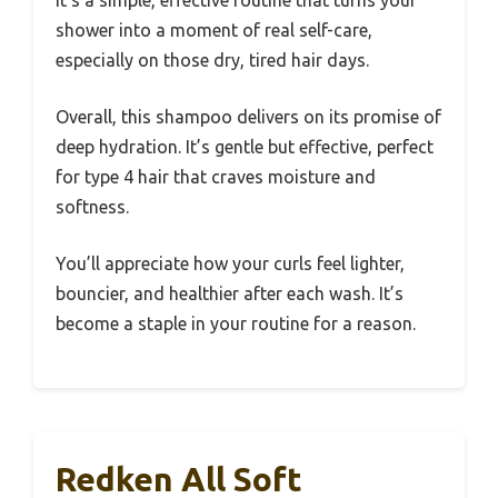
It’s a simple, effective routine that turns your
shower into a moment of real self-care,
especially on those dry, tired hair days.
Overall, this shampoo delivers on its promise of
deep hydration. It’s gentle but effective, perfect
for type 4 hair that craves moisture and
softness.
You’ll appreciate how your curls feel lighter,
bouncier, and healthier after each wash. It’s
become a staple in your routine for a reason.
Redken All Soft