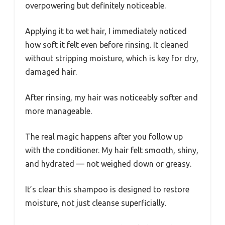
overpowering but definitely noticeable.
Applying it to wet hair, I immediately noticed
how soft it felt even before rinsing. It cleaned
without stripping moisture, which is key for dry,
damaged hair.
After rinsing, my hair was noticeably softer and
more manageable.
The real magic happens after you follow up
with the conditioner. My hair felt smooth, shiny,
and hydrated — not weighed down or greasy.
It’s clear this shampoo is designed to restore
moisture, not just cleanse superficially.