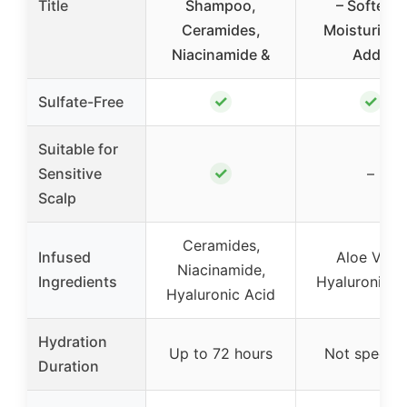
Title
Shampoo,
– Softens,
Ceramides,
Moisturizes
Niacinamide &
Adds
✓
✓
Sulfate-Free
Suitable for
✓
Sensitive
–
Scalp
Ceramides,
Infused
Aloe Vera,
Niacinamide,
Ingredients
Hyaluronic A
Hyaluronic Acid
Hydration
Up to 72 hours
Not specifi
Duration