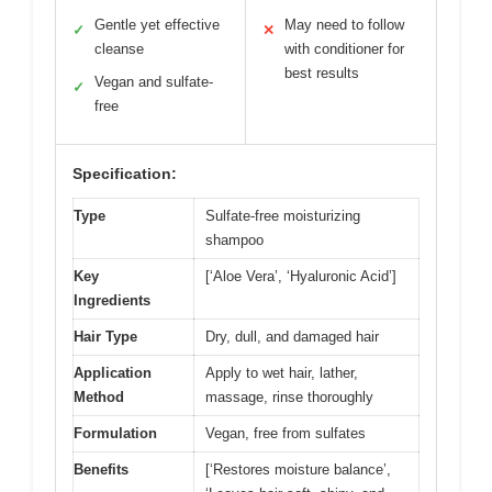
Gentle yet effective
May need to follow
✓
✕
cleanse
with conditioner for
best results
Vegan and sulfate-
✓
free
Specification:
Type
Sulfate-free moisturizing
shampoo
Key
[‘Aloe Vera’, ‘Hyaluronic Acid’]
Ingredients
Hair Type
Dry, dull, and damaged hair
Application
Apply to wet hair, lather,
Method
massage, rinse thoroughly
Formulation
Vegan, free from sulfates
Benefits
[‘Restores moisture balance’,