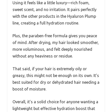
Using it feels like a little luxury—rich foam,
sweet scent, and no irritation. It pairs perfectly
with the other products in the Hyaluron Plump
line, creating a full hydration routine.
Plus, the paraben-free formula gives you peace
of mind. After drying, my hair looked smoother,
more voluminous, and felt deeply nourished
without any heaviness or residue.
That said, if your hair is extremely oily or
greasy, this might not be enough on its own. It’s
best suited for dry or dehydrated hair needing a
boost of moisture.
Overall, it’s a solid choice for anyone wanting a
lightweight but effective hydration boost that