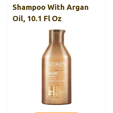
Shampoo With Argan
Oil, 10.1 Fl Oz