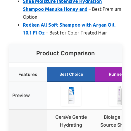
Shea Moisture Intensive Hydration
Shampoo Manuka Honey and
– Best Premium
Option
Redken All Soft Shampoo with Argan Oil,
10.1 Fl Oz
– Best for Color Treated Hair
Product Comparison
Features
Best Choice
Runner Up
Preview
CeraVe Gentle
Biolage Hyd
Hydrating
Source Sham