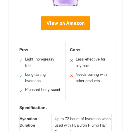
View on Amazon
Pros:
Cons:
Light, non-greasy
Less effective for
✓
✕
feel
oily hair
Long-lasting
Needs pairing with
✓
✕
hydration
other products
Pleasant berry scent
✓
Specification:
Hydration
Up to 72 hours of hydration when
Duration
used with Hyaluron Plump Hair