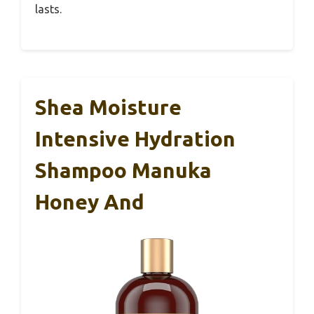
lasts.
Shea Moisture
Intensive Hydration
Shampoo Manuka
Honey And