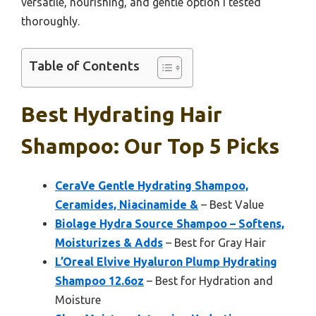
versatile, nourishing, and gentle option I tested
thoroughly.
Table of Contents
Best Hydrating Hair
Shampoo: Our Top 5 Picks
CeraVe Gentle Hydrating Shampoo,
Ceramides, Niacinamide &
– Best Value
Biolage Hydra Source Shampoo – Softens,
Moisturizes & Adds
– Best for Gray Hair
L’Oreal Elvive Hyaluron Plump Hydrating
Shampoo 12.6oz
– Best for Hydration and
Moisture