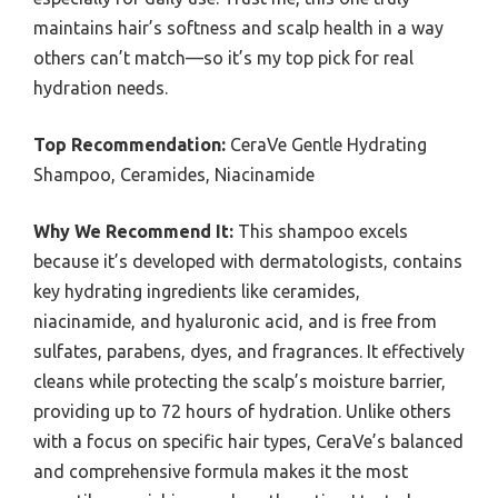
maintains hair’s softness and scalp health in a way
others can’t match—so it’s my top pick for real
hydration needs.
Top Recommendation:
CeraVe Gentle Hydrating
Shampoo, Ceramides, Niacinamide
Why We Recommend It:
This shampoo excels
because it’s developed with dermatologists, contains
key hydrating ingredients like ceramides,
niacinamide, and hyaluronic acid, and is free from
sulfates, parabens, dyes, and fragrances. It effectively
cleans while protecting the scalp’s moisture barrier,
providing up to 72 hours of hydration. Unlike others
with a focus on specific hair types, CeraVe’s balanced
and comprehensive formula makes it the most