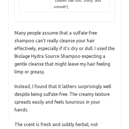
‘Leaves hair soft, shiny, and
smooth’]
Many people assume that a sulfate-free
shampoo can’t really cleanse your hair
effectively, especially if it’s dry or dull. I used the
Biolage Hydra Source Shampoo expecting a
gentle cleanse that might leave my hair feeling
limp or greasy.
Instead, I found that it lathers surprisingly well
despite being sulfate-free. The creamy texture
spreads easily and feels luxurious in your
hands.
The scent is fresh and subtly herbal, not