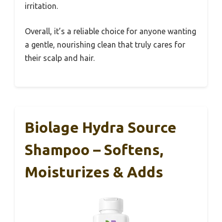
irritation.
Overall, it’s a reliable choice for anyone wanting
a gentle, nourishing clean that truly cares for
their scalp and hair.
Biolage Hydra Source
Shampoo – Softens,
Moisturizes & Adds