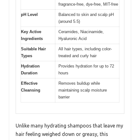
fragrance-free, dye-free, MIT-free
pH Level
Balanced to skin and scalp pH
(around 5.5)
Key Active
Ceramides, Niacinamide,
Ingredients
Hyaluronic Acid
Suitable Hair
All hair types, including color-
Types
treated and curly hair
Hydration
Provides hydration for up to 72
Duration
hours
Effective
Removes buildup while
Cleansing
maintaining scalp moisture
barrier
Unlike many hydrating shampoos that leave my
hair feeling weighed down or greasy, this