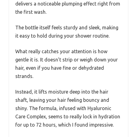
delivers a noticeable plumping effect right from
the first wash.
The bottle itself feels sturdy and sleek, making
it easy to hold during your shower routine.
What really catches your attention is how
gentle it is. It doesn’t strip or weigh down your
hair, even if you have fine or dehydrated
strands.
Instead, it lifts moisture deep into the hair
shaft, leaving your hair feeling bouncy and
shiny. The formula, infused with Hyaluronic
Care Complex, seems to really lock in hydration
for up to 72 hours, which I found impressive.