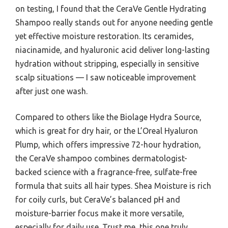
on testing, I found that the CeraVe Gentle Hydrating
Shampoo really stands out for anyone needing gentle
yet effective moisture restoration. Its ceramides,
niacinamide, and hyaluronic acid deliver long-lasting
hydration without stripping, especially in sensitive
scalp situations — I saw noticeable improvement
after just one wash.
Compared to others like the Biolage Hydra Source,
which is great for dry hair, or the L’Oreal Hyaluron
Plump, which offers impressive 72-hour hydration,
the CeraVe shampoo combines dermatologist-
backed science with a fragrance-free, sulfate-free
formula that suits all hair types. Shea Moisture is rich
for coily curls, but CeraVe’s balanced pH and
moisture-barrier focus make it more versatile,
especially for daily use. Trust me, this one truly