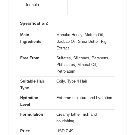
formula
Specification:
Main
Manuka Honey, Mafura Oil,
Ingredients
Baobab Oil, Shea Butter, Fig
Extract
Free From
Sulfates, Silicones, Parabens,
Phthalates, Mineral Oil,
Petrolatum
Suitable Hair
Coily, Type 4 Hair
Type
Hydration
Extreme moisture and hydration
Level
Formulation
Creamy lather, rich and
nourishing
Price
USD 7.49