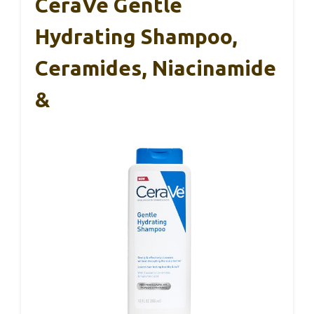
CeraVe Gentle
Hydrating Shampoo,
Ceramides, Niacinamide
&