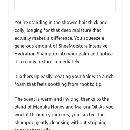
You’re standing in the shower, hair thick and
coily, longing for that deep moisture that
actually makes a difference. You squeeze a
generous amount of SheaMoisture Intensive
Hydration Shampoo into your palm and notice
its creamy texture immediately.
It lathers up easily, coating your hair with a rich
foam that feels soothing from root to tip.
The scent is warm and inviting, thanks to the
blend of Manuka Honey and Mafura Oil. As you
work it through your curls, you can feel the
shampoo gently cleansing without stripping