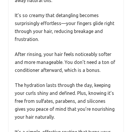
away natural oils.
It’s so creamy that detangling becomes
surprisingly effortless—your fingers glide right
through your hair, reducing breakage and
frustration.
After rinsing, your hair feels noticeably softer
and more manageable. You don’t need a ton of
conditioner afterward, which is a bonus.
The hydration lasts through the day, keeping
your curls shiny and defined. Plus, knowing it’s
free from sulfates, parabens, and silicones
gives you peace of mind that you’re nourishing
your hair naturally.