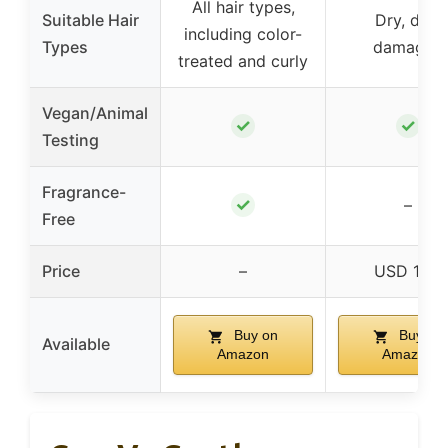
All hair types,
Suitable Hair
Dry, dull,
including color-
Types
damaged
treated and curly
Vegan/Animal
✓
✓
Testing
Fragrance-
✓
–
Free
Price
–
USD 16.8
Buy on
Buy on
Available
Amazon
Amazon