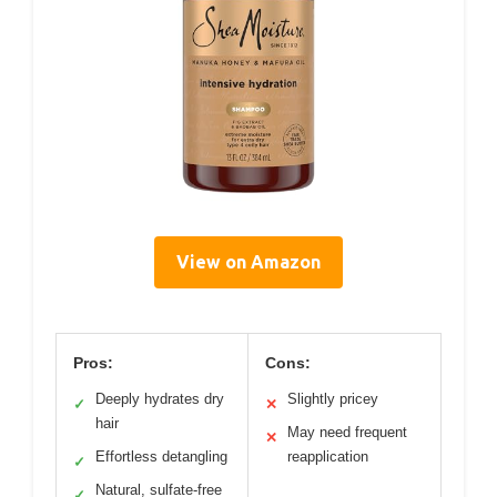
View on Amazon
Pros:
Cons:
Deeply hydrates dry
Slightly pricey
✓
✕
hair
May need frequent
✕
Effortless detangling
reapplication
✓
Natural, sulfate-free
✓