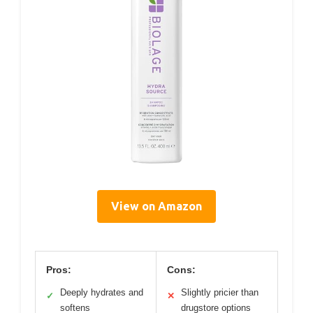
View on Amazon
Pros:
Cons:
Deeply hydrates and
Slightly pricier than
✓
✕
softens
drugstore options