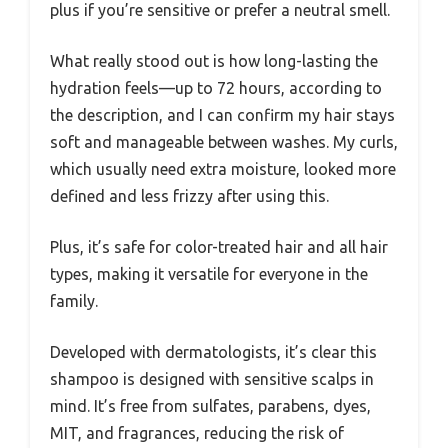
plus if you’re sensitive or prefer a neutral smell.
What really stood out is how long-lasting the
hydration feels—up to 72 hours, according to
the description, and I can confirm my hair stays
soft and manageable between washes. My curls,
which usually need extra moisture, looked more
defined and less frizzy after using this.
Plus, it’s safe for color-treated hair and all hair
types, making it versatile for everyone in the
family.
Developed with dermatologists, it’s clear this
shampoo is designed with sensitive scalps in
mind. It’s free from sulfates, parabens, dyes,
MIT, and fragrances, reducing the risk of