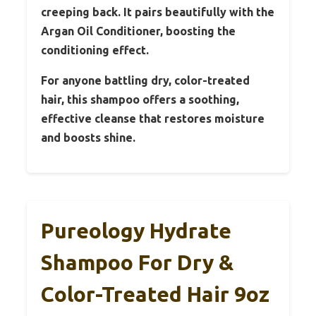
creeping back. It pairs beautifully with the
Argan Oil Conditioner, boosting the
conditioning effect.
For anyone battling dry, color-treated
hair, this shampoo offers a soothing,
effective cleanse that restores moisture
and boosts shine.
Pureology Hydrate
Shampoo For Dry &
Color-Treated Hair 9oz