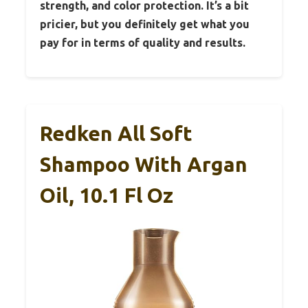
strength, and color protection. It’s a bit
pricier, but you definitely get what you
pay for in terms of quality and results.
Redken All Soft
Shampoo With Argan
Oil, 10.1 Fl Oz