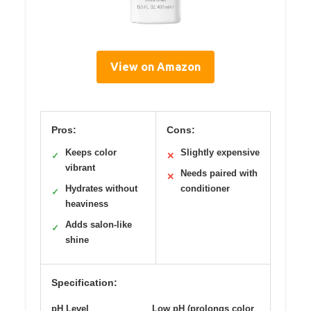
View on Amazon
Pros:
Cons:
Keeps color
Slightly expensive
✓
✕
vibrant
Needs paired with
✕
Hydrates without
conditioner
✓
heaviness
Adds salon-like
✓
shine
Specification:
pH Level
Low pH (prolongs color