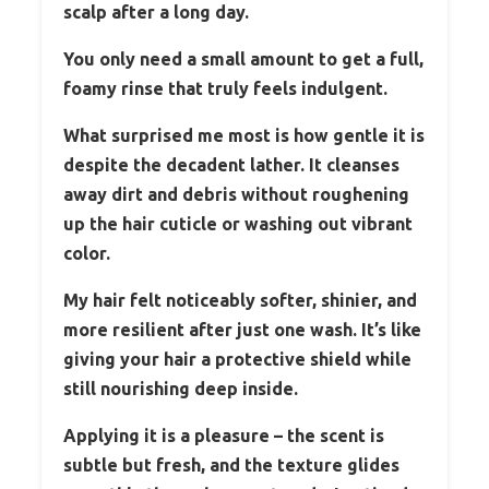
scalp after a long day.
You only need a small amount to get a full,
foamy rinse that truly feels indulgent.
What surprised me most is how gentle it is
despite the decadent lather. It cleanses
away dirt and debris without roughening
up the hair cuticle or washing out vibrant
color.
My hair felt noticeably softer, shinier, and
more resilient after just one wash. It’s like
giving your hair a protective shield while
still nourishing deep inside.
Applying it is a pleasure – the scent is
subtle but fresh, and the texture glides