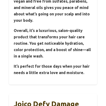
vegan and free from sulfates, parabens,
and mineral oils gives you peace of mind
about what’s going on your scalp and into
your body.
Overall, it’s a luxurious, salon-quality
product that transforms your hair care
routine. You get noticeable hydration,
color protection, and a boost of shine—all
in a single wash.
It’s perfect for those days when your hair
needs a little extra love and moisture.
Joico Defy Damage