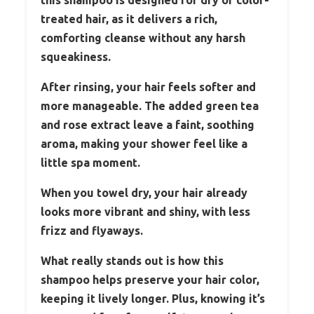
treated hair, as it delivers a rich,
comforting cleanse without any harsh
squeakiness.
After rinsing, your hair feels softer and
more manageable. The added green tea
and rose extract leave a faint, soothing
aroma, making your shower feel like a
little spa moment.
When you towel dry, your hair already
looks more vibrant and shiny, with less
frizz and flyaways.
What really stands out is how this
shampoo helps preserve your hair color,
keeping it lively longer. Plus, knowing it’s