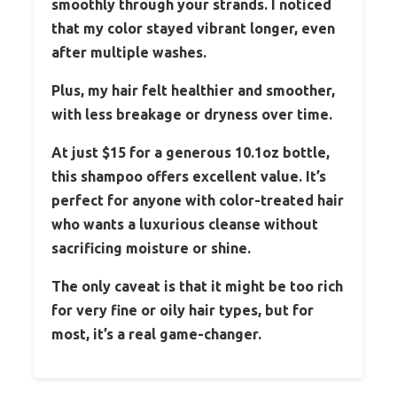
smoothly through your strands. I noticed
that my color stayed vibrant longer, even
after multiple washes.
Plus, my hair felt healthier and smoother,
with less breakage or dryness over time.
At just $15 for a generous 10.1oz bottle,
this shampoo offers excellent value. It’s
perfect for anyone with color-treated hair
who wants a luxurious cleanse without
sacrificing moisture or shine.
The only caveat is that it might be too rich
for very fine or oily hair types, but for
most, it’s a real game-changer.