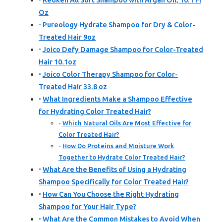
Redken All Soft Shampoo with Argan Oil, 10.1 Fl
Oz
Pureology Hydrate Shampoo for Dry & Color-
Treated Hair 9oz
Joico Defy Damage Shampoo for Color-Treated
Hair 10.1oz
Joico Color Therapy Shampoo for Color-
Treated Hair 33.8 oz
What Ingredients Make a Shampoo Effective
for Hydrating Color Treated Hair?
Which Natural Oils Are Most Effective for
Color Treated Hair?
How Do Proteins and Moisture Work
Together to Hydrate Color Treated Hair?
What Are the Benefits of Using a Hydrating
Shampoo Specifically for Color Treated Hair?
How Can You Choose the Right Hydrating
Shampoo for Your Hair Type?
What Are the Common Mistakes to Avoid When