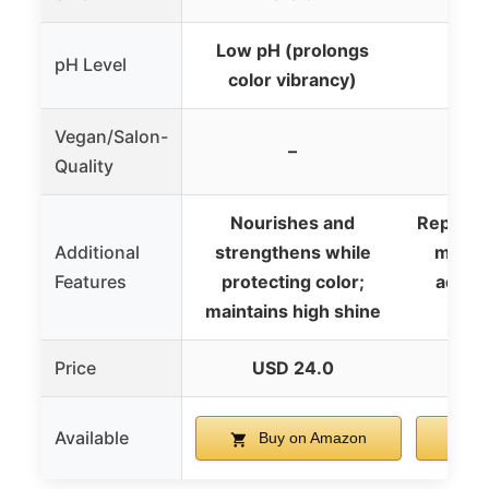
Low pH (prolongs
pH Level
color vibrancy)
Vegan/Salon-
–
Quality
Nourishes and
Repleni
Additional
strengthens while
manag
Features
protecting color;
adds s
maintains high shine
Price
USD 24.0
U
Available
Buy on Amazon
B