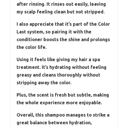
after rinsing. It rinses out easily, leaving
my scalp feeling clean but not stripped.
I also appreciate that it’s part of the Color
Last system, so pairing it with the
conditioner boosts the shine and prolongs
the color life.
Using it feels like giving my hair a spa
treatment. It’s hydrating without feeling
greasy and cleans thoroughly without
stripping away the color.
Plus, the scent is fresh but subtle, making
the whole experience more enjoyable.
Overall, this shampoo manages to strike a
great balance between hydration,