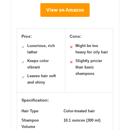
View on Amazon
Pros:
Cons:
Luxurious, rich
Might be too
✓
✕
lather
heavy for oily hair
Keeps color
Slightly pricier
✓
✕
vibrant
than basic
shampoos
Leaves hair soft
✓
and shiny
Specification:
Hair Type
Color-treated hair
Shampoo
10.1 ounces (300 ml)
Volume