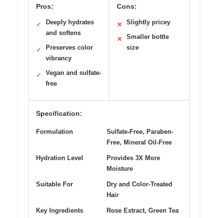
Pros:
Cons:
Deeply hydrates
Slightly pricey
✓
✕
and softens
Smaller bottle
✕
Preserves color
size
✓
vibrancy
Vegan and sulfate-
✓
free
Specification:
Formulation
Sulfate-Free, Paraben-
Free, Mineral Oil-Free
Hydration Level
Provides 3X More
Moisture
Suitable For
Dry and Color-Treated
Hair
Key Ingredients
Rose Extract, Green Tea