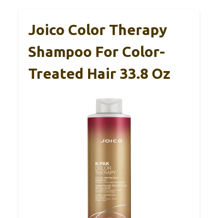
Joico Color Therapy
Shampoo For Color-
Treated Hair 33.8 Oz