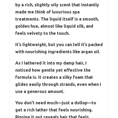
by a rich, slightly oily scent that instantly
made me think of luxurious spa
treatments. The liquid itself is a smooth,
golden hue, almost like liquid silk, and
feels velvety to the touch.
It’s lightweight, but you can tell it’s packed
with nourishing ingredients like argan oil.
As I lathered it into my damp hair, I
noticed how gentle yet effective the
formula is. It creates a silky foam that
glides easily through strands, even when I
use a generous amount.
You don’t need much—just a dollop—to
get a rich lather that feels nourishing.
Rinsing it out reveals hair that feels