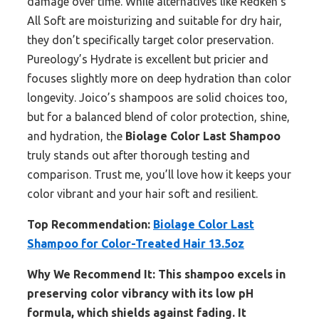
damage over time. While alternatives like Redken’s
All Soft are moisturizing and suitable for dry hair,
they don’t specifically target color preservation.
Pureology’s Hydrate is excellent but pricier and
focuses slightly more on deep hydration than color
longevity. Joico’s shampoos are solid choices too,
but for a balanced blend of color protection, shine,
and hydration, the
Biolage Color Last Shampoo
truly stands out after thorough testing and
comparison. Trust me, you’ll love how it keeps your
color vibrant and your hair soft and resilient.
Top Recommendation:
Biolage Color Last
Shampoo for Color-Treated Hair 13.5oz
Why We Recommend It:
This shampoo excels in
preserving color vibrancy with its low pH
formula, which shields against fading. It