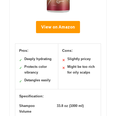
View on Amazon
Pros:
Cons:
Deeply hydrating
Slightly pricey
✓
✕
Protects color
Might be too rich
✓
✕
vibrancy
for oily scalps
Detangles easily
✓
Specification:
Shampoo
33.8 oz (1000 ml)
Volume