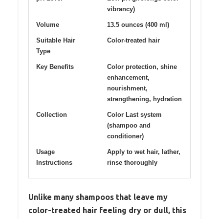
vibrancy)
Volume
13.5 ounces (400 ml)
Suitable Hair
Color-treated hair
Type
Key Benefits
Color protection, shine
enhancement,
nourishment,
strengthening, hydration
Collection
Color Last system
(shampoo and
conditioner)
Usage
Apply to wet hair, lather,
Instructions
rinse thoroughly
Unlike many shampoos that leave my
color-treated hair feeling dry or dull, this