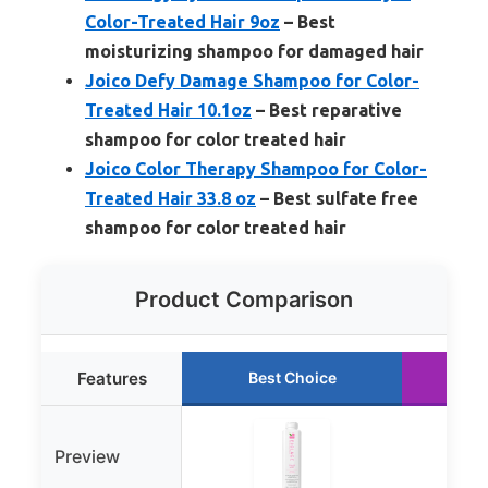
Color-Treated Hair 9oz
– Best
moisturizing shampoo for damaged hair
Joico Defy Damage Shampoo for Color-
Treated Hair 10.1oz
– Best reparative
shampoo for color treated hair
Joico Color Therapy Shampoo for Color-
Treated Hair 33.8 oz
– Best sulfate free
shampoo for color treated hair
Product Comparison
Features
Best Choice
R
Preview