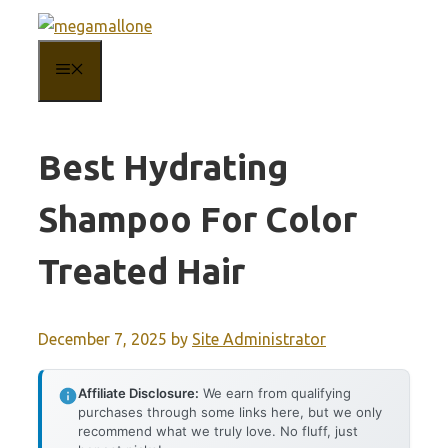
Skip
to
MENU
content
Best Hydrating
Shampoo For Color
Treated Hair
December 7, 2025
by
Site Administrator
Affiliate Disclosure:
We earn from qualifying
purchases through some links here, but we only
recommend what we truly love. No fluff, just