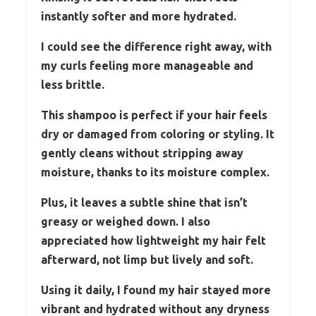
instantly softer and more hydrated.
I could see the difference right away, with
my curls feeling more manageable and
less brittle.
This shampoo is perfect if your hair feels
dry or damaged from coloring or styling. It
gently cleans without stripping away
moisture, thanks to its moisture complex.
Plus, it leaves a subtle shine that isn’t
greasy or weighed down. I also
appreciated how lightweight my hair felt
afterward, not limp but lively and soft.
Using it daily, I found my hair stayed more
vibrant and hydrated without any dryness