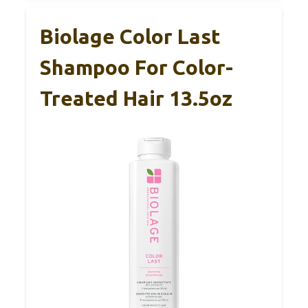
Biolage Color Last
Shampoo For Color-
Treated Hair 13.5oz