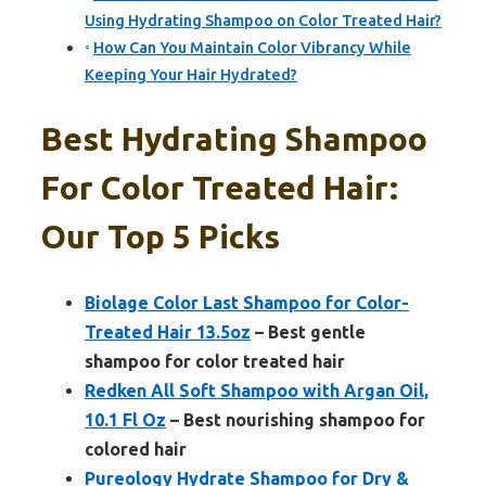
Using Hydrating Shampoo on Color Treated Hair?
How Can You Maintain Color Vibrancy While
Keeping Your Hair Hydrated?
Best Hydrating Shampoo
For Color Treated Hair:
Our Top 5 Picks
Biolage Color Last Shampoo for Color-
Treated Hair 13.5oz
– Best gentle
shampoo for color treated hair
Redken All Soft Shampoo with Argan Oil,
10.1 Fl Oz
– Best nourishing shampoo for
colored hair
Pureology Hydrate Shampoo for Dry &