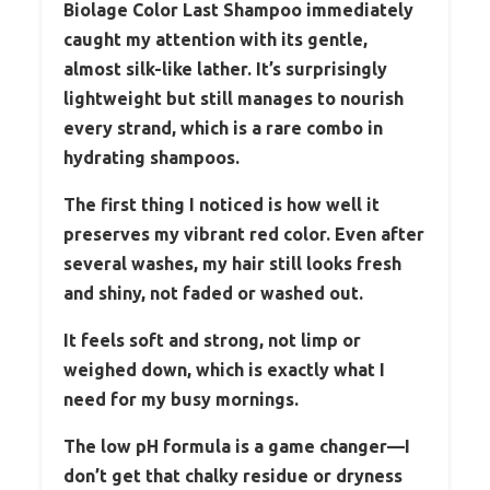
Biolage Color Last Shampoo immediately
caught my attention with its gentle,
almost silk-like lather. It’s surprisingly
lightweight but still manages to nourish
every strand, which is a rare combo in
hydrating shampoos.
The first thing I noticed is how well it
preserves my vibrant red color. Even after
several washes, my hair still looks fresh
and shiny, not faded or washed out.
It feels soft and strong, not limp or
weighed down, which is exactly what I
need for my busy mornings.
The low pH formula is a game changer—I
don’t get that chalky residue or dryness