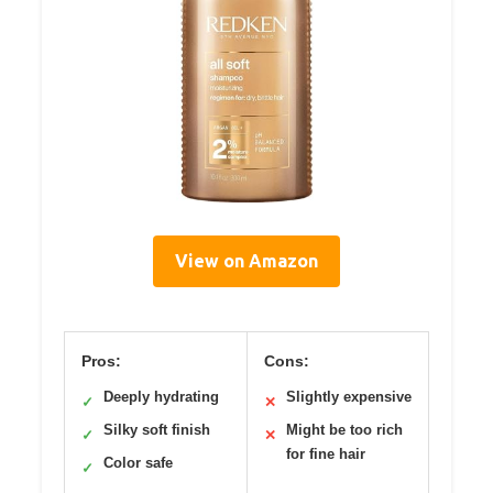
View on Amazon
Pros:
Cons:
Deeply hydrating
Slightly expensive
✓
✕
Silky soft finish
Might be too rich
✓
✕
for fine hair
Color safe
✓