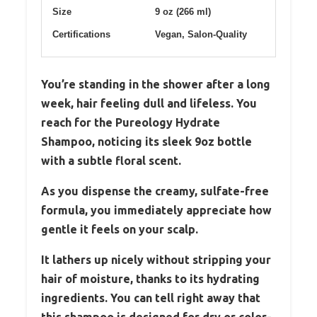
Size
9 oz (266 ml)
Certifications
Vegan, Salon-Quality
You’re standing in the shower after a long
week, hair feeling dull and lifeless. You
reach for the Pureology Hydrate
Shampoo, noticing its sleek 9oz bottle
with a subtle floral scent.
As you dispense the creamy, sulfate-free
formula, you immediately appreciate how
gentle it feels on your scalp.
It lathers up nicely without stripping your
hair of moisture, thanks to its hydrating
ingredients. You can tell right away that
this shampoo is designed for dry or color-