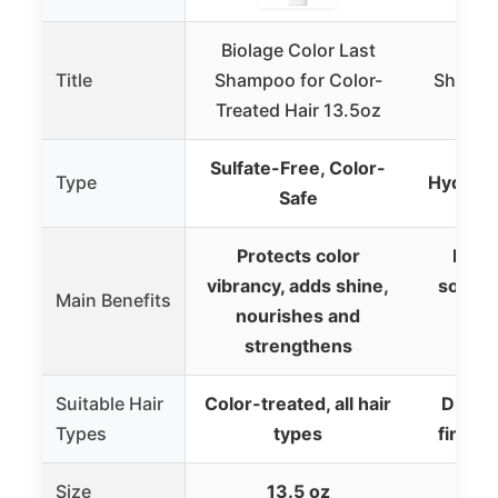
Biolage Color Last
Redk
Title
Shampoo for Color-
Shampo
Treated Hair 13.5oz
Oil,
Sulfate-Free, Color-
Type
Hydrati
Safe
Protects color
Deep
vibrancy, adds shine,
soften
Main Benefits
nourishes and
a
strengthens
man
Suitable Hair
Color-treated, all hair
Dry, c
Types
types
fine t
Size
13.5 oz
1