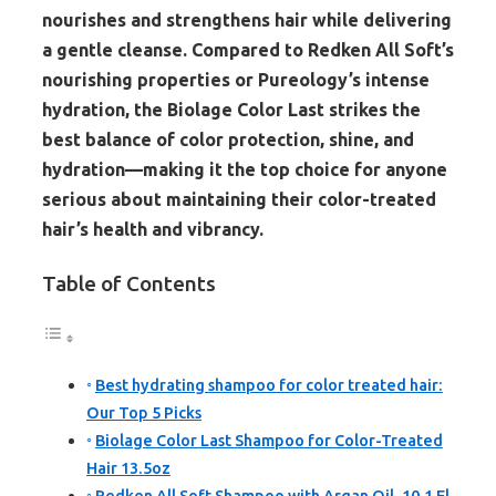
nourishes and strengthens hair while delivering
a gentle cleanse. Compared to Redken All Soft’s
nourishing properties or Pureology’s intense
hydration, the Biolage Color Last strikes the
best balance of color protection, shine, and
hydration—making it the top choice for anyone
serious about maintaining their color-treated
hair’s health and vibrancy.
Table of Contents
Best hydrating shampoo for color treated hair:
Our Top 5 Picks
Biolage Color Last Shampoo for Color-Treated
Hair 13.5oz