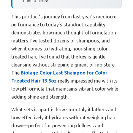
honest picks!
This product’s journey from last year’s mediocre
performance to today’s standout capability
demonstrates how much thoughtful formulation
matters. I’ve tested dozens of shampoos, and
when it comes to hydrating, nourishing color-
treated hair, I’ve found that the key is gentle
cleansing without stripping pigment or moisture.
The
Biolage Color Last Shampoo for Color-
Treated Hair 13.5oz
really impressed me with its
low pH formula that maintains vibrant color while
adding shine and strength.
What sets it apart is how smoothly it lathers and
how effectively it hydrates without weighing hair
down—perfect for preventing dullness and