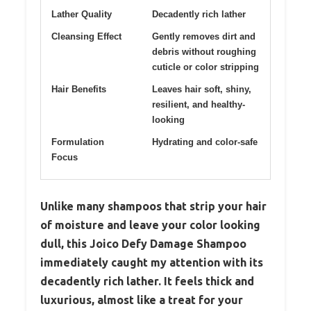
Lather Quality
Decadently rich lather
Cleansing Effect
Gently removes dirt and
debris without roughing
cuticle or color stripping
Hair Benefits
Leaves hair soft, shiny,
resilient, and healthy-
looking
Formulation
Hydrating and color-safe
Focus
Unlike many shampoos that strip your hair
of moisture and leave your color looking
dull, this Joico Defy Damage Shampoo
immediately caught my attention with its
decadently rich lather. It feels thick and
luxurious, almost like a treat for your