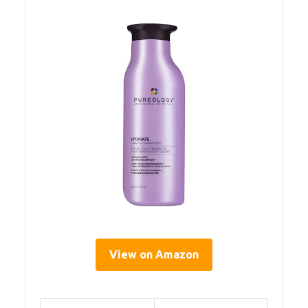
View on Amazon