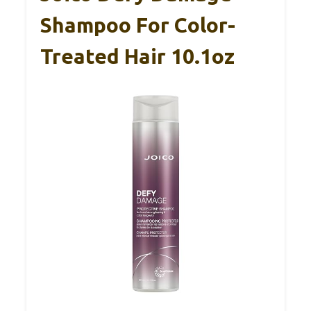
Shampoo For Color-
Treated Hair 10.1oz