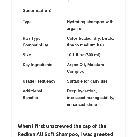
Specification:
Type
Hydrating shampoo with
argan oil
Hair Type
Color-treated, dry, brittle,
Compatibility
fine to medium hair
Size
10.1 fl oz (300 ml)
Key Ingredients
Argan Oil, Moisture
Complex
Usage Frequency
Suitable for daily use
Additional
Deep hydration,
Benefits
increased manageability,
enhanced shine
When I first unscrewed the cap of the
Redken All Soft Shampoo, I was greeted