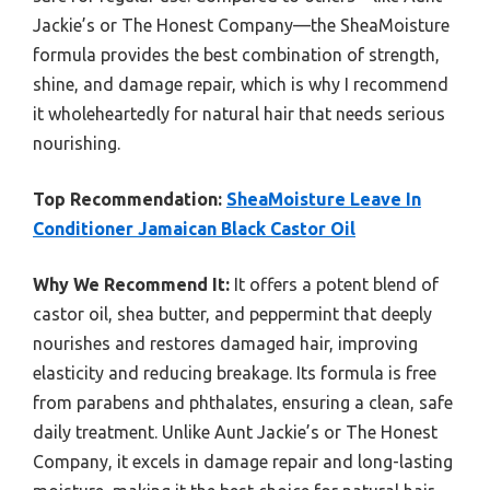
Jackie’s or The Honest Company—the SheaMoisture
formula provides the best combination of strength,
shine, and damage repair, which is why I recommend
it wholeheartedly for natural hair that needs serious
nourishing.
Top Recommendation:
SheaMoisture Leave In
Conditioner Jamaican Black Castor Oil
Why We Recommend It:
It offers a potent blend of
castor oil, shea butter, and peppermint that deeply
nourishes and restores damaged hair, improving
elasticity and reducing breakage. Its formula is free
from parabens and phthalates, ensuring a clean, safe
daily treatment. Unlike Aunt Jackie’s or The Honest
Company, it excels in damage repair and long-lasting