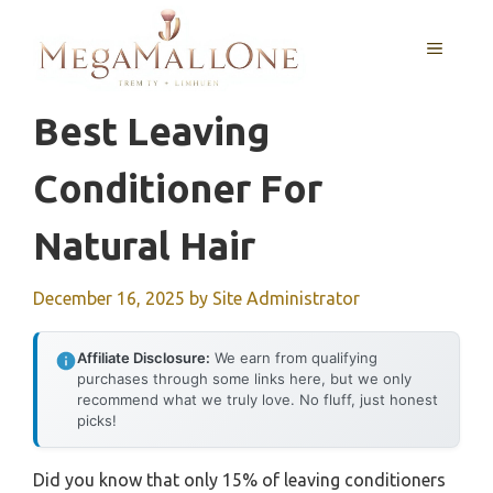
Skip
to
MENU
content
Best Leaving
Conditioner For
Natural Hair
December 16, 2025
by
Site Administrator
Affiliate Disclosure:
We earn from qualifying
purchases through some links here, but we only
recommend what we truly love. No fluff, just honest
picks!
Did you know that only 15% of leaving conditioners