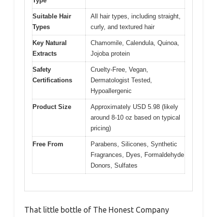
Type
Suitable Hair
All hair types, including straight,
Types
curly, and textured hair
Key Natural
Chamomile, Calendula, Quinoa,
Extracts
Jojoba protein
Safety
Cruelty-Free, Vegan,
Certifications
Dermatologist Tested,
Hypoallergenic
Product Size
Approximately USD 5.98 (likely
around 8-10 oz based on typical
pricing)
Free From
Parabens, Silicones, Synthetic
Fragrances, Dyes, Formaldehyde
Donors, Sulfates
That little bottle of The Honest Company