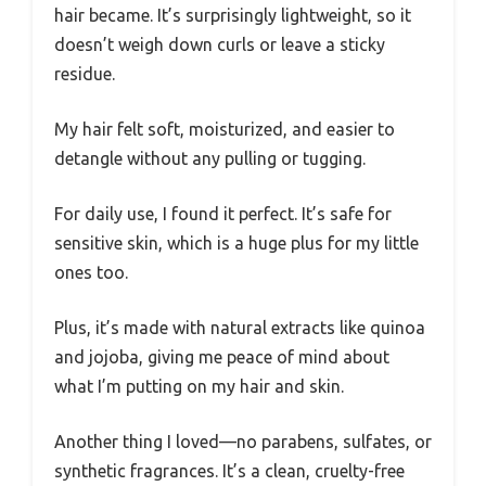
hair became. It’s surprisingly lightweight, so it
doesn’t weigh down curls or leave a sticky
residue.
My hair felt soft, moisturized, and easier to
detangle without any pulling or tugging.
For daily use, I found it perfect. It’s safe for
sensitive skin, which is a huge plus for my little
ones too.
Plus, it’s made with natural extracts like quinoa
and jojoba, giving me peace of mind about
what I’m putting on my hair and skin.
Another thing I loved—no parabens, sulfates, or
synthetic fragrances. It’s a clean, cruelty-free