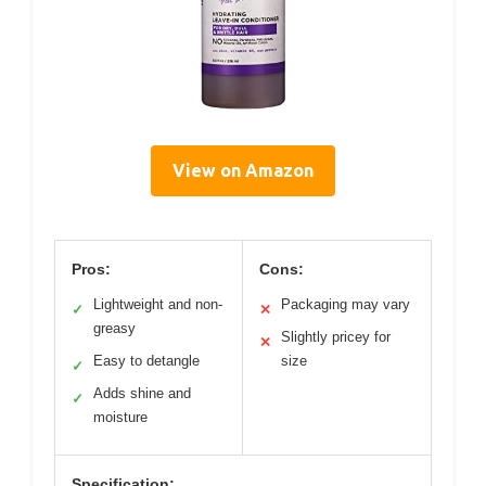
View on Amazon
Pros:
Cons:
Lightweight and non-
Packaging may vary
✓
✕
greasy
Slightly pricey for
✕
Easy to detangle
size
✓
Adds shine and
✓
moisture
Specification: