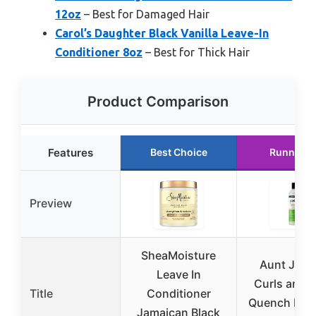
12oz
– Best for Damaged Hair
Carol’s Daughter Black Vanilla Leave-In
Conditioner 8oz
– Best for Thick Hair
Product Comparison
Features
Best Choice
Runner U
Preview
SheaMoisture
Aunt Jacki
Leave In
Curls and C
Title
Conditioner
Quench Moi
Jamaican Black