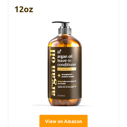
12oz
View on Amazon