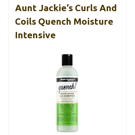
Aunt Jackie’s Curls And
Coils Quench Moisture
Intensive