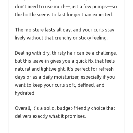
don’t need to use much—just a few pumps—so
the bottle seems to last longer than expected.
The moisture lasts all day, and your curls stay
lively without that crunchy or sticky feeling.
Dealing with dry, thirsty hair can be a challenge,
but this leave-in gives you a quick fix that feels
natural and lightweight. It’s perfect for refresh
days or as a daily moisturizer, especially if you
want to keep your curls soft, defined, and
hydrated.
Overall, it’s a solid, budget-friendly choice that
delivers exactly what it promises.