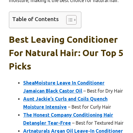
moisture, making it the best choice for natural hair.
Table of Contents
Best Leaving Conditioner
For Natural Hair: Our Top 5
Picks
SheaMoisture Leave In Conditioner
Jamaican Black Castor Oil
– Best for Dry Hair
Aunt Jackie’s Curls and Coils Quench
Moisture Intensive
– Best for Curly Hair
The Honest Company Conditioning Hair
Detangler Tear-Free
– Best for Textured Hair
Artnaturals Argan Oil Leave-In Conditioner