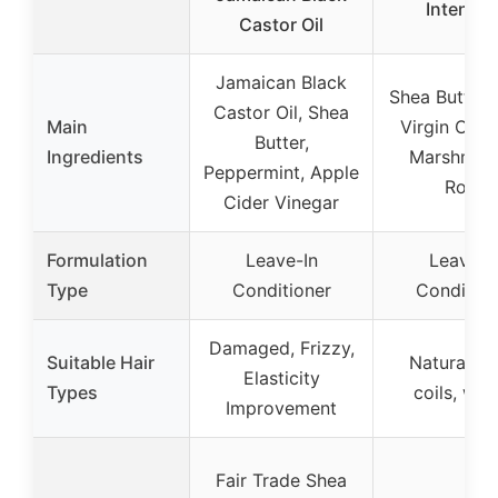
Intensiv
Castor Oil
Jamaican Black
Shea Butter,
Castor Oil, Shea
Main
Virgin Olive
Butter,
Ingredients
Marshmal
Peppermint, Apple
Root
Cider Vinegar
Formulation
Leave-In
Leave-I
Type
Conditioner
Condition
Damaged, Frizzy,
Suitable Hair
Natural cur
Elasticity
Types
coils, wa
Improvement
Fair Trade Shea