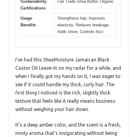
Sustainability
Fair Trade Shea Butter, Organic
Certifications
Usage
Strengthens hair, Improves
Benefits
elasticity, Reduces breakage,
Adds shine, Controls frizz
I’ve had this SheaMoisture Jamaican Black
Castor Oil Leave-In on my radar for a while, and
when I finally got my hands on it, I was eager to
see if it could handle my thick, curly hair. The
first thing I noticed is the rich, slightly thick
texture that feels like it really means business
without weighing your hair down.
It’s a deep amber color, and the scent is a fresh,
minty aroma that’s invigorating without being