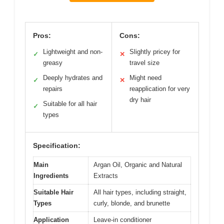
Pros:
Cons:
Lightweight and non-
Slightly pricey for
✓
✕
greasy
travel size
Deeply hydrates and
Might need
✓
✕
repairs
reapplication for very
dry hair
Suitable for all hair
✓
types
Specification:
Main
Argan Oil, Organic and Natural
Ingredients
Extracts
Suitable Hair
All hair types, including straight,
Types
curly, blonde, and brunette
Application
Leave-in conditioner