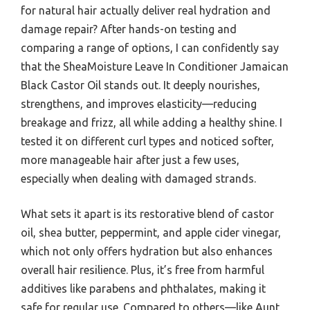
for natural hair actually deliver real hydration and
damage repair? After hands-on testing and
comparing a range of options, I can confidently say
that the SheaMoisture Leave In Conditioner Jamaican
Black Castor Oil stands out. It deeply nourishes,
strengthens, and improves elasticity—reducing
breakage and frizz, all while adding a healthy shine. I
tested it on different curl types and noticed softer,
more manageable hair after just a few uses,
especially when dealing with damaged strands.
What sets it apart is its restorative blend of castor
oil, shea butter, peppermint, and apple cider vinegar,
which not only offers hydration but also enhances
overall hair resilience. Plus, it’s free from harmful
additives like parabens and phthalates, making it
safe for regular use. Compared to others—like Aunt