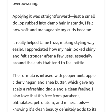
overpowering.
Applying it was straightforward—just a small
dollop rubbed into damp hair. Instantly, I felt
how soft and manageable my curls became.
It really helped tame frizz, making styling way
easier. I appreciated how my hair looked shiny
and felt stronger after a few uses, especially
around the ends that tend to feel brittle.
The formula is infused with peppermint, apple
cider vinegar, and shea butter, which gave my
scalp a refreshing tingle and a clean feeling. I
also love that it’s free from parabens,
phthalates, petrolatum, and mineral oils—
knowing it’s clean beauty definitely adds to its