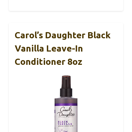
Carol’s Daughter Black
Vanilla Leave-In
Conditioner 8oz