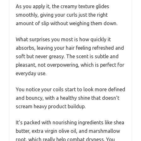
As you apply it, the creamy texture glides
smoothly, giving your curls just the right
amount of slip without weighing them down.
What surprises you most is how quickly it
absorbs, leaving your hair feeling refreshed and
soft but never greasy. The scent is subtle and
pleasant, not overpowering, which is perfect for
everyday use.
You notice your coils start to look more defined
and bouncy, with a healthy shine that doesn’t
scream heavy product buildup.
It’s packed with nourishing ingredients like shea
butter, extra virgin olive oil, and marshmallow
root, which really help combat dryness. You