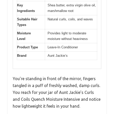
Key
Shea butter, extra virgin olive oil,
Ingredients
marshmallow root
Suitable Hair
Natural curls, coils, and waves
Types
Moisture
Provides light to moderate
Level
moisture without heaviness
Product Type
Leave-In Conditioner
Brand
Aunt Jackie’s
You’re standing in front of the mirror, fingers
tangled in a puff of freshly washed, damp curls.
You reach for your jar of Aunt Jackie’s Curls
and Coils Quench Moisture Intensive and notice
how lightweight it feels in your hand.