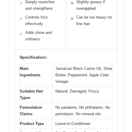
Deeply nourishes
Slightly greasy if
✓
✕
and strengthens
overapplied
Controls frizz
Can be too heavy for
✓
✕
effectively
fine hair
Adds shine and
✓
softness
Specification:
Main
Jamaican Black Castor Oil, Shea
Ingredients
Butter, Peppermint, Apple Cider
Vinegar
Suitable Hair
Natural, Damaged, Frizzy
Types
Formulation
No parabens, No phthalates, No
Claims
petrolatum, No mineral oils
Product Type
Leave-In Conditioner