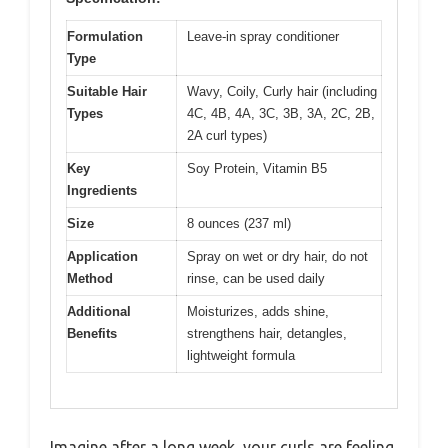
Formulation
Leave-in spray conditioner
Type
Suitable Hair
Wavy, Coily, Curly hair (including
Types
4C, 4B, 4A, 3C, 3B, 3A, 2C, 2B,
2A curl types)
Key
Soy Protein, Vitamin B5
Ingredients
Size
8 ounces (237 ml)
Application
Spray on wet or dry hair, do not
Method
rinse, can be used daily
Additional
Moisturizes, adds shine,
Benefits
strengthens hair, detangles,
lightweight formula
Imagine after a long week, your curls are feeling