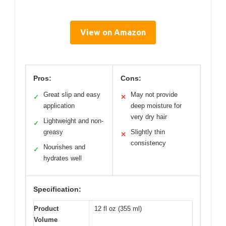
View on Amazon
Pros:
Cons:
Great slip and easy
May not provide
✓
✕
application
deep moisture for
very dry hair
Lightweight and non-
✓
greasy
Slightly thin
✕
consistency
Nourishes and
✓
hydrates well
Specification:
Product
12 fl oz (355 ml)
Volume