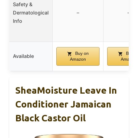
Safety &
Dermatological
–
–
Info
Buy on
Buy o
Available
Amazon
Amazon
SheaMoisture Leave In
Conditioner Jamaican
Black Castor Oil