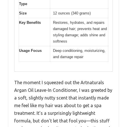
Type
Size
12 ounces (340 grams)
Key Benefits
Restores, hydrates, and repairs
damaged hair; prevents heat and
styling damage; adds shine and
softness
Usage Focus
Deep conditioning, moisturizing,
and damage repair
The moment I squeezed out the Artnaturals
Argan Oil Leave-In Conditioner, I was greeted by
a soft, slightly nutty scent that instantly made
me feel like my hair was about to get a spa
treatment. It’s a surprisingly lightweight
formula, but don’t let that fool you—this stuff