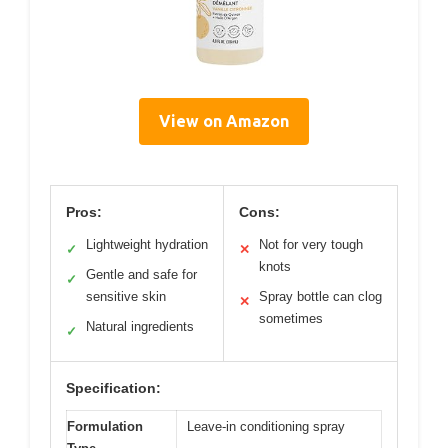
View on Amazon
Pros:
Cons:
Lightweight hydration
Not for very tough
✓
✕
knots
Gentle and safe for
✓
sensitive skin
Spray bottle can clog
✕
sometimes
Natural ingredients
✓
Specification:
Formulation
Leave-in conditioning spray