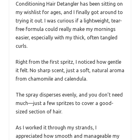
Conditioning Hair Detangler has been sitting on
my wishlist for ages, and I finally got around to
trying it out. I was curious if a lightweight, tear-
free formula could really make my mornings
easier, especially with my thick, often tangled
curls.
Right from the first spritz, I noticed how gentle
it felt. No sharp scent, just a soft, natural aroma
from chamomile and calendula.
The spray disperses evenly, and you don’t need
much—just a few spritzes to cover a good-
sized section of hair.
As I worked it through my strands, I
appreciated how smooth and manageable my