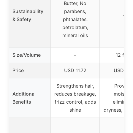
Butter, No
Sustainability
parabens,
–
& Safety
phthalates,
petrolatum,
mineral oils
Size/Volume
–
12 fl oz
Price
USD 11.72
USD 6.9
Strengthens hair,
Provide
Additional
reduces breakage,
moisture
Benefits
frizz control, adds
eliminat
shine
dryness, goo