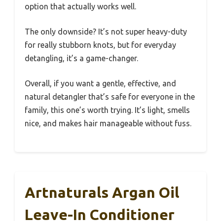
option that actually works well.
The only downside? It’s not super heavy-duty
for really stubborn knots, but for everyday
detangling, it’s a game-changer.
Overall, if you want a gentle, effective, and
natural detangler that’s safe for everyone in the
family, this one’s worth trying. It’s light, smells
nice, and makes hair manageable without fuss.
Artnaturals Argan Oil
Leave-In Conditioner