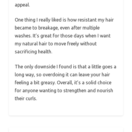
appeal.
One thing I really liked is how resistant my hair
became to breakage, even after multiple
washes. It’s great for those days when I want
my natural hair to move freely without
sacrificing health.
The only downside I found is that a little goes a
long way, so overdoing it can leave your hair
feeling a bit greasy. Overall, it’s a solid choice
for anyone wanting to strengthen and nourish
their curls.