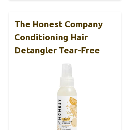
The Honest Company
Conditioning Hair
Detangler Tear-Free