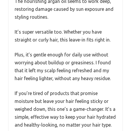
The nourishing argan oil seems to work deep,
restoring damage caused by sun exposure and
styling routines.
It’s super versatile too. Whether you have
straight or curly hair, this leave-in fits right in.
Plus, it’s gentle enough for daily use without
worrying about buildup or greasiness. I found
that it left my scalp feeling refreshed and my
hair feeling lighter, without any heavy residue.
If you’re tired of products that promise
moisture but leave your hair feeling sticky or
weighed down, this one’s a game-changer. It’s a
simple, effective way to keep your hair hydrated
and healthy-looking, no matter your hair type.