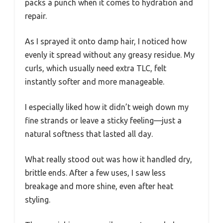
packs a punch when it comes to hydration and
repair.
As I sprayed it onto damp hair, I noticed how
evenly it spread without any greasy residue. My
curls, which usually need extra TLC, felt
instantly softer and more manageable.
I especially liked how it didn’t weigh down my
fine strands or leave a sticky feeling—just a
natural softness that lasted all day.
What really stood out was how it handled dry,
brittle ends. After a few uses, I saw less
breakage and more shine, even after heat
styling.