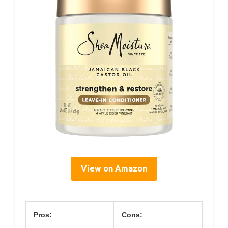
View on Amazon
Pros:
Cons: