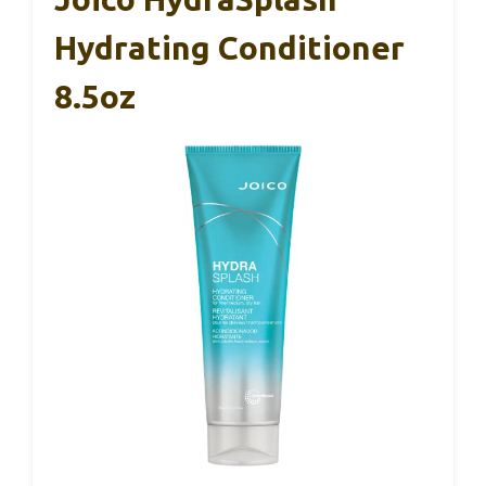
Hydrating Conditioner
8.5oz