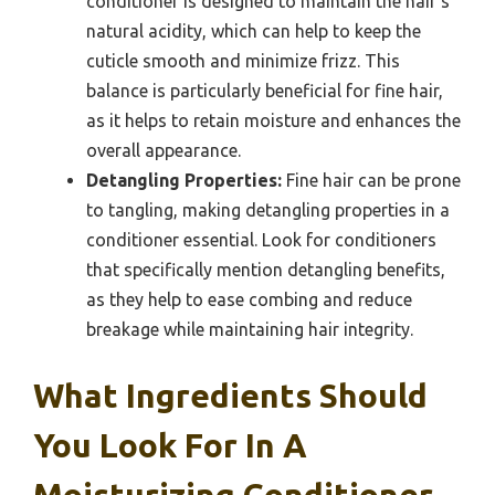
conditioner is designed to maintain the hair’s
natural acidity, which can help to keep the
cuticle smooth and minimize frizz. This
balance is particularly beneficial for fine hair,
as it helps to retain moisture and enhances the
overall appearance.
Detangling Properties:
Fine hair can be prone
to tangling, making detangling properties in a
conditioner essential. Look for conditioners
that specifically mention detangling benefits,
as they help to ease combing and reduce
breakage while maintaining hair integrity.
What Ingredients Should
You Look For In A