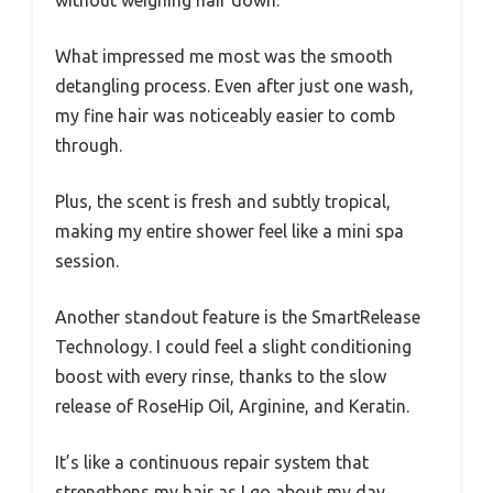
without weighing hair down.
What impressed me most was the smooth
detangling process. Even after just one wash,
my fine hair was noticeably easier to comb
through.
Plus, the scent is fresh and subtly tropical,
making my entire shower feel like a mini spa
session.
Another standout feature is the SmartRelease
Technology. I could feel a slight conditioning
boost with every rinse, thanks to the slow
release of RoseHip Oil, Arginine, and Keratin.
It’s like a continuous repair system that
strengthens my hair as I go about my day.