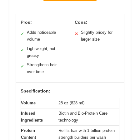
Pros:
Cons:
Adds noticeable
Slightly pricey for
✓
✕
volume
larger size
Lightweight, not
✓
greasy
Strengthens hair
✓
over time
Specification:
Volume
28 oz (828 ml)
Infused
Biotin and Bio-Protein Care
Ingredients
technology
Protein
Refills hair with 1 trillion protein
Content
strength builders per wash