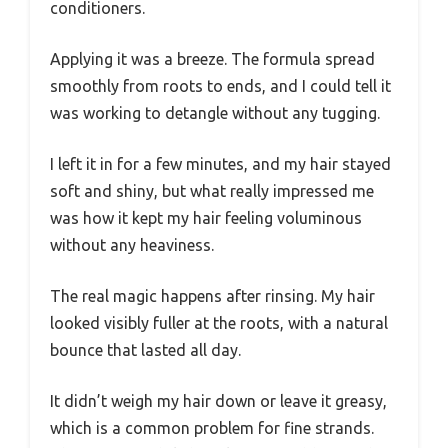
conditioners.
Applying it was a breeze. The formula spread
smoothly from roots to ends, and I could tell it
was working to detangle without any tugging.
I left it in for a few minutes, and my hair stayed
soft and shiny, but what really impressed me
was how it kept my hair feeling voluminous
without any heaviness.
The real magic happens after rinsing. My hair
looked visibly fuller at the roots, with a natural
bounce that lasted all day.
It didn’t weigh my hair down or leave it greasy,
which is a common problem for fine strands.