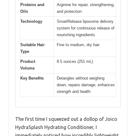
Proteins and
Arginine for repair, strengthening,
Oils
and protection
Technology
SmartRelease liposome delivery
system for continuous release of
nourishing ingredients
Suitable Hair
Fine to medium, dry hair
Type
Product
8.5 ounces (251 mL)
Volume
Key Benefits
Detangles without weighing
down, repairs damage, enhances
strength and health
The first time I squeezed out a dollop of Joico
HydraSplash Hydrating Conditioner, I
immediately noticed how incredibly lightweight