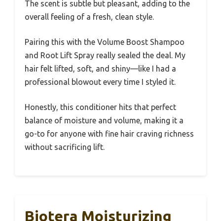
The scent is subtle but pleasant, adding to the
overall feeling of a fresh, clean style.
Pairing this with the Volume Boost Shampoo
and Root Lift Spray really sealed the deal. My
hair felt lifted, soft, and shiny—like I had a
professional blowout every time I styled it.
Honestly, this conditioner hits that perfect
balance of moisture and volume, making it a
go-to for anyone with fine hair craving richness
without sacrificing lift.
Biotera Moisturizing