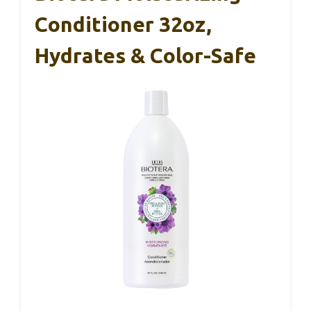
Conditioner 32oz,
Hydrates & Color-Safe