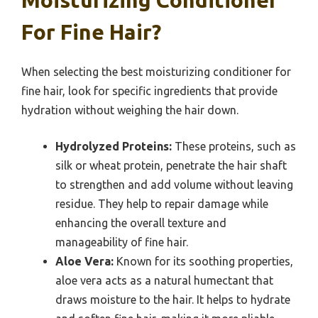
Moisturizing Conditioner
For Fine Hair?
When selecting the best moisturizing conditioner for
fine hair, look for specific ingredients that provide
hydration without weighing the hair down.
Hydrolyzed Proteins:
These proteins, such as
silk or wheat protein, penetrate the hair shaft
to strengthen and add volume without leaving
residue. They help to repair damage while
enhancing the overall texture and
manageability of fine hair.
Aloe Vera:
Known for its soothing properties,
aloe vera acts as a natural humectant that
draws moisture to the hair. It helps to hydrate