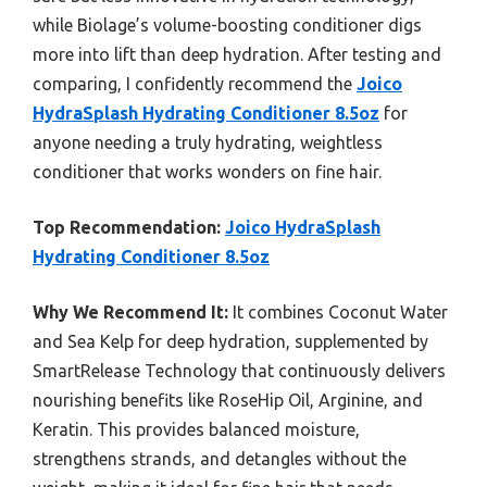
while Biolage’s volume-boosting conditioner digs
more into lift than deep hydration. After testing and
comparing, I confidently recommend the
Joico
HydraSplash Hydrating Conditioner 8.5oz
for
anyone needing a truly hydrating, weightless
conditioner that works wonders on fine hair.
Top Recommendation:
Joico HydraSplash
Hydrating Conditioner 8.5oz
Why We Recommend It:
It combines Coconut Water
and Sea Kelp for deep hydration, supplemented by
SmartRelease Technology that continuously delivers
nourishing benefits like RoseHip Oil, Arginine, and
Keratin. This provides balanced moisture,
strengthens strands, and detangles without the