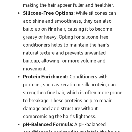
making the hair appear fuller and healthier.
Silicone-Free Options:
While silicones can
add shine and smoothness, they can also
build up on fine hair, causing it to become
greasy or heavy. Opting for silicone-free
conditioners helps to maintain the hair’s
natural texture and prevents unwanted
buildup, allowing for more volume and
movement.
Protein Enrichment:
Conditioners with
proteins, such as keratin or silk protein, can
strengthen fine hair, which is often more prone
to breakage. These proteins help to repair
damage and add structure without
compromising the hair’s lightness.
pH-Balanced Formula:
A pH-balanced