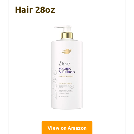
Hair 28oz
View on Amazon