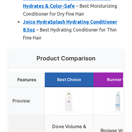
Hydrates & Color-Safe
– Best Moisturizing
Conditioner for Dry Fine Hair
Joico HydraSplash Hydrating Conditioner
8.5oz
– Best Hydrating Conditioner for Thin
Fine Hair
Product Comparison
Features
Best Choice
Runner Up
Preview
Dove Volume &
Biolage Volu