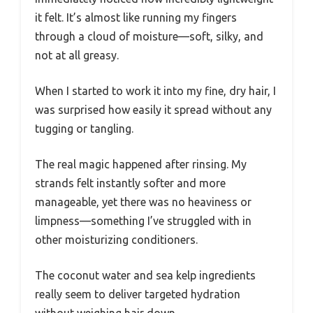
it felt. It’s almost like running my fingers
through a cloud of moisture—soft, silky, and
not at all greasy.
When I started to work it into my fine, dry hair, I
was surprised how easily it spread without any
tugging or tangling.
The real magic happened after rinsing. My
strands felt instantly softer and more
manageable, yet there was no heaviness or
limpness—something I’ve struggled with in
other moisturizing conditioners.
The coconut water and sea kelp ingredients
really seem to deliver targeted hydration