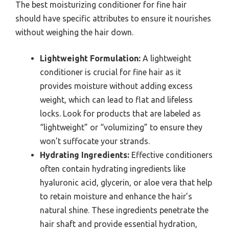
The best moisturizing conditioner for fine hair
should have specific attributes to ensure it nourishes
without weighing the hair down.
Lightweight Formulation:
A lightweight
conditioner is crucial for fine hair as it
provides moisture without adding excess
weight, which can lead to flat and lifeless
locks. Look for products that are labeled as
“lightweight” or “volumizing” to ensure they
won’t suffocate your strands.
Hydrating Ingredients:
Effective conditioners
often contain hydrating ingredients like
hyaluronic acid, glycerin, or aloe vera that help
to retain moisture and enhance the hair’s
natural shine. These ingredients penetrate the
hair shaft and provide essential hydration,