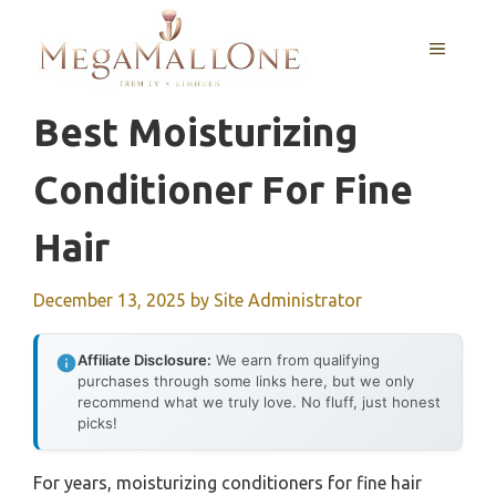
Skip
to
MENU
content
Best Moisturizing
Conditioner For Fine
Hair
December 13, 2025
by
Site Administrator
Affiliate Disclosure:
We earn from qualifying
purchases through some links here, but we only
recommend what we truly love. No fluff, just honest
picks!
For years, moisturizing conditioners for fine hair