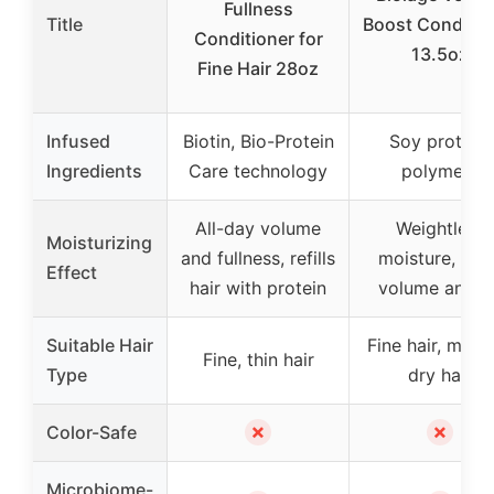
Fullness
Title
Boost Conditio
Conditioner for
13.5oz
Fine Hair 28oz
Infused
Biotin, Bio-Protein
Soy protein,
Ingredients
Care technology
polymers
All-day volume
Weightless
Moisturizing
and fullness, refills
moisture, add
Effect
hair with protein
volume and lif
Suitable Hair
Fine hair, med
Fine, thin hair
Type
dry hair
✗
✗
Color-Safe
Microbiome-