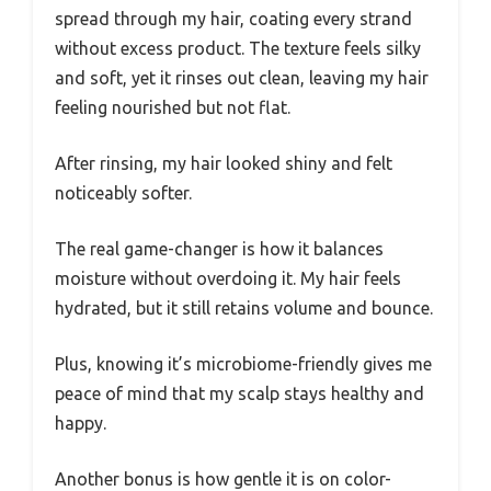
spread through my hair, coating every strand
without excess product. The texture feels silky
and soft, yet it rinses out clean, leaving my hair
feeling nourished but not flat.
After rinsing, my hair looked shiny and felt
noticeably softer.
The real game-changer is how it balances
moisture without overdoing it. My hair feels
hydrated, but it still retains volume and bounce.
Plus, knowing it’s microbiome-friendly gives me
peace of mind that my scalp stays healthy and
happy.
Another bonus is how gentle it is on color-