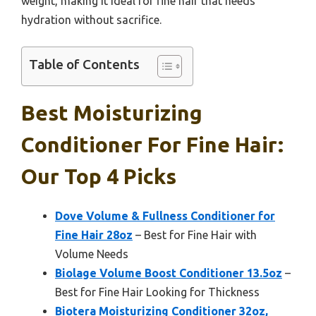
weight, making it ideal for fine hair that needs
hydration without sacrifice.
Table of Contents
Best Moisturizing
Conditioner For Fine Hair:
Our Top 4 Picks
Dove Volume & Fullness Conditioner for
Fine Hair 28oz
– Best for Fine Hair with
Volume Needs
Biolage Volume Boost Conditioner 13.5oz
–
Best for Fine Hair Looking for Thickness
Biotera Moisturizing Conditioner 32oz,