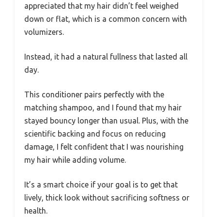
appreciated that my hair didn’t feel weighed
down or flat, which is a common concern with
volumizers.
Instead, it had a natural fullness that lasted all
day.
This conditioner pairs perfectly with the
matching shampoo, and I found that my hair
stayed bouncy longer than usual. Plus, with the
scientific backing and focus on reducing
damage, I felt confident that I was nourishing
my hair while adding volume.
It’s a smart choice if your goal is to get that
lively, thick look without sacrificing softness or
health.