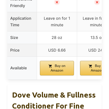
✗
✗
Friendly
Application
Leave on for 1
Leave in for 1
Time
minute
minutes
Size
28 oz
13.5 oz
Price
USD 6.66
USD 24.0
Buy on
Buy on
Available
Amazon
Amazon
Dove Volume & Fullness
Conditioner For Fine