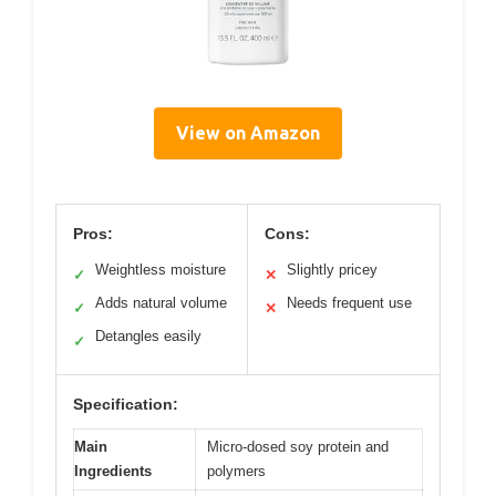
View on Amazon
Pros:
Cons:
Weightless moisture
Slightly pricey
✓
✕
Adds natural volume
Needs frequent use
✓
✕
Detangles easily
✓
Specification:
Main
Micro-dosed soy protein and
Ingredients
polymers