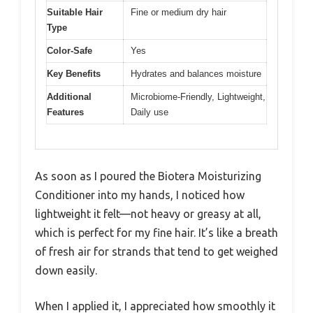
Suitable Hair
Fine or medium dry hair
Type
Color-Safe
Yes
Key Benefits
Hydrates and balances moisture
Additional
Microbiome-Friendly, Lightweight,
Features
Daily use
As soon as I poured the Biotera Moisturizing
Conditioner into my hands, I noticed how
lightweight it felt—not heavy or greasy at all,
which is perfect for my fine hair. It’s like a breath
of fresh air for strands that tend to get weighed
down easily.
When I applied it, I appreciated how smoothly it