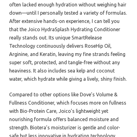
often lacked enough hydration without weighing hair
down—until I personally tested a variety of formulas.
After extensive hands-on experience, I can tell you
that the Joico HydraSplash Hydrating Conditioner
really stands out. Its unique SmartRelease
Technology continuously delivers RoseHip Oil,
Arginine, and Keratin, leaving my fine strands feeling
super soft, protected, and tangle-free without any
heaviness. It also includes sea kelp and coconut
water, which hydrate while giving a lively, shiny finish.
Compared to other options like Dove’s Volume &
Fullness Conditioner, which focuses more on fullness
with Bio-Protein Care, Joico’s lightweight yet
nourishing formula offers balanced moisture and
strength. Biotera’s moisturizer is gentle and color-
safe but less innovative in hydration technology,