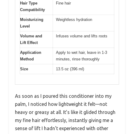
Hair Type
Fine hair
Compatibility
Moisturizing
Weightless hydration
Level
Volume and
Infuses volume and lifts roots
Lift Effect
Application
Apply to wet hair, leave in 1-3
Method
minutes, rinse thoroughly
Size
13.5 oz (396 ml)
As soon as I poured this conditioner into my
palm, I noticed how lightweight it felt—not
heavy or greasy at all. It’s like it glided through
my fine hair effortlessly, instantly giving me a
sense of lift I hadn’t experienced with other