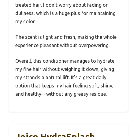
treated hair. I don’t worry about fading or
dullness, which is a huge plus for maintaining
my color.
The scent is light and fresh, making the whole
experience pleasant without overpowering.
Overall, this conditioner manages to hydrate
my fine hair without weighing it down, giving
my strands a natural lift. It’s a great daily
option that keeps my hair feeling soft, shiny,
and healthy—without any greasy residue.
Joico HydraSplash