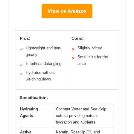
View on Amazon
Pros:
Cons:
Lightweight and non-
Slightly pricey
✓
✕
greasy
Small size for the
✕
Effortless detangling
price
✓
Hydrates without
✓
weighing down
Specification:
Hydrating
Coconut Water and Sea Kelp
Agents
extract providing natural
hydration and nutrients
Active
Keratin, RoseHip Oil, and