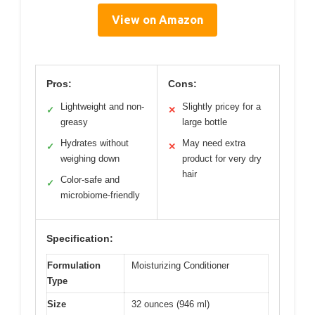
View on Amazon
Pros:
Cons:
Lightweight and non-
Slightly pricey for a
✓
✕
greasy
large bottle
Hydrates without
May need extra
✓
✕
weighing down
product for very dry
hair
Color-safe and
✓
microbiome-friendly
Specification:
Formulation
Moisturizing Conditioner
Type
Size
32 ounces (946 ml)