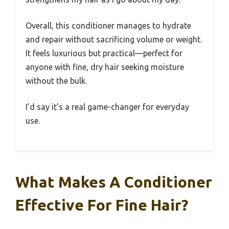
Overall, this conditioner manages to hydrate
and repair without sacrificing volume or weight.
It feels luxurious but practical—perfect for
anyone with fine, dry hair seeking moisture
without the bulk.
I’d say it’s a real game-changer for everyday
use.
What Makes A Conditioner
Effective For Fine Hair?