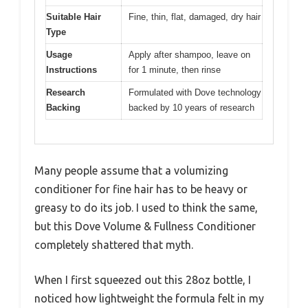
Suitable Hair
Fine, thin, flat, damaged, dry hair
Type
Usage
Apply after shampoo, leave on
Instructions
for 1 minute, then rinse
Research
Formulated with Dove technology
Backing
backed by 10 years of research
Many people assume that a volumizing
conditioner for fine hair has to be heavy or
greasy to do its job. I used to think the same,
but this Dove Volume & Fullness Conditioner
completely shattered that myth.
When I first squeezed out this 28oz bottle, I
noticed how lightweight the formula felt in my