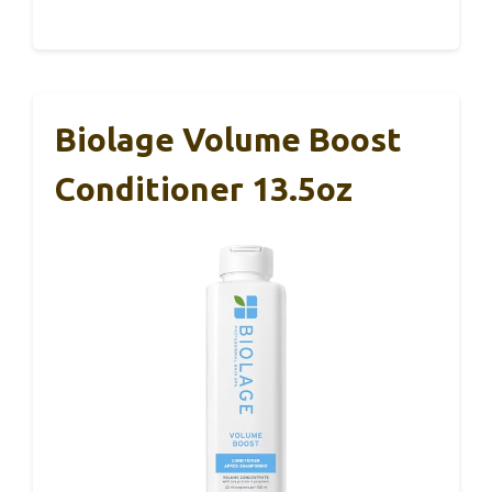
Biolage Volume Boost
Conditioner 13.5oz