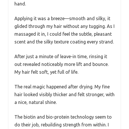
hand.
Applying it was a breeze—smooth and silky, it
glided through my hair without any tugging. As I
massaged it in, I could feel the subtle, pleasant
scent and the silky texture coating every strand.
After just a minute of leave-in time, rinsing it
out revealed noticeably more lift and bounce.
My hair felt soft, yet full of life.
The real magic happened after drying. My fine
hair looked visibly thicker and felt stronger, with
a nice, natural shine.
The biotin and bio-protein technology seem to
do their job, rebuilding strength from within. I