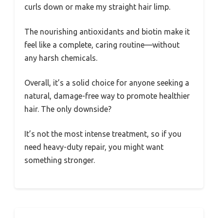
curls down or make my straight hair limp.
The nourishing antioxidants and biotin make it
feel like a complete, caring routine—without
any harsh chemicals.
Overall, it’s a solid choice for anyone seeking a
natural, damage-free way to promote healthier
hair. The only downside?
It’s not the most intense treatment, so if you
need heavy-duty repair, you might want
something stronger.