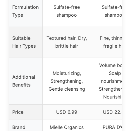
Formulation
Sulfate-free
Sulfate-free
Type
shampoo
shampoo
Suitable
Textured hair, Dry,
Fine, thinning,
Hair Types
brittle hair
fragile hair
Volume boost,
Moisturizing,
Scalp
Additional
Strengthening,
nourishment,
Benefits
Gentle cleansing
Strengthening,
Nourishing
Price
USD 6.99
USD 22.48
Brand
Mielle Organics
PURA D’OR