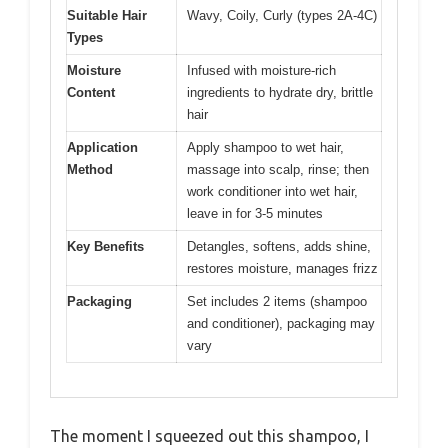
Suitable Hair
Wavy, Coily, Curly (types 2A-4C)
Types
Moisture
Infused with moisture-rich
Content
ingredients to hydrate dry, brittle
hair
Application
Apply shampoo to wet hair,
Method
massage into scalp, rinse; then
work conditioner into wet hair,
leave in for 3-5 minutes
Key Benefits
Detangles, softens, adds shine,
restores moisture, manages frizz
Packaging
Set includes 2 items (shampoo
and conditioner), packaging may
vary
The moment I squeezed out this shampoo, I