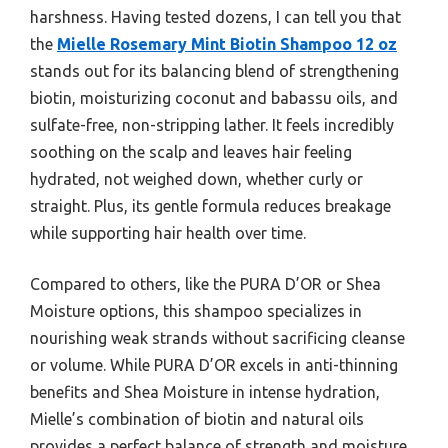
harshness. Having tested dozens, I can tell you that
the
Mielle Rosemary Mint Biotin Shampoo 12 oz
stands out for its balancing blend of strengthening
biotin, moisturizing coconut and babassu oils, and
sulfate-free, non-stripping lather. It feels incredibly
soothing on the scalp and leaves hair feeling
hydrated, not weighed down, whether curly or
straight. Plus, its gentle formula reduces breakage
while supporting hair health over time.
Compared to others, like the PURA D’OR or Shea
Moisture options, this shampoo specializes in
nourishing weak strands without sacrificing cleanse
or volume. While PURA D’OR excels in anti-thinning
benefits and Shea Moisture in intense hydration,
Mielle’s combination of biotin and natural oils
provides a perfect balance of strength and moisture.