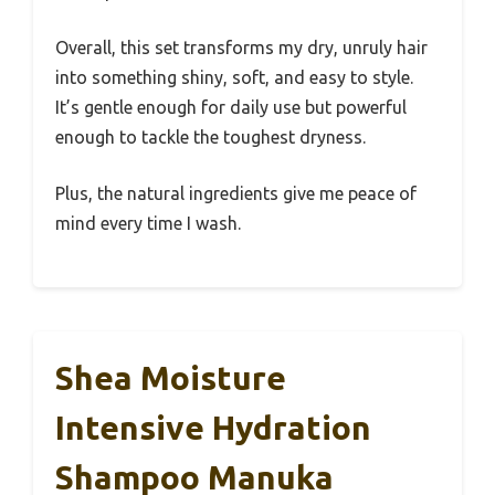
Overall, this set transforms my dry, unruly hair
into something shiny, soft, and easy to style.
It’s gentle enough for daily use but powerful
enough to tackle the toughest dryness.
Plus, the natural ingredients give me peace of
mind every time I wash.
Shea Moisture
Intensive Hydration
Shampoo Manuka