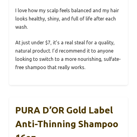
I love how my scalp feels balanced and my hair
looks healthy, shiny, and full of life after each
wash.
At just under $7, it’s a real steal for a quality,
natural product. I’d recommend it to anyone
looking to switch to a more nourishing, sulfate-
free shampoo that really works.
PURA D’OR Gold Label
Anti-Thinning Shampoo