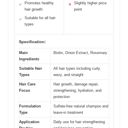
Promotes healthy
Slightly higher price
✓
✕
hair growth
point
Suitable for all hair
✓
types
Specification:
Main
Biotin, Onion Extract, Rosemary
Ingredients
Suitable Hair
All hair types including curly,
Types
wavy, and straight
Hair Care
Hair growth, damage repair,
Focus
strengthening, hydration, and
protection
Formulation
Sulfate-free natural shampoo and
Type
leave-in treatment
Application
Daily use for hair strengthening