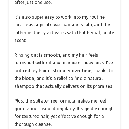
after just one use.
It’s also super easy to work into my routine.
Just massage into wet hair and scalp, and the
lather instantly activates with that herbal, minty
scent.
Rinsing out is smooth, and my hair feels
refreshed without any residue or heaviness. I’ve
noticed my hair is stronger over time, thanks to
the biotin, and it’s a relief to find a natural
shampoo that actually delivers on its promises.
Plus, the sulfate-free formula makes me feel
good about using it regularly. It’s gentle enough
for textured hair, yet effective enough for a
thorough cleanse.