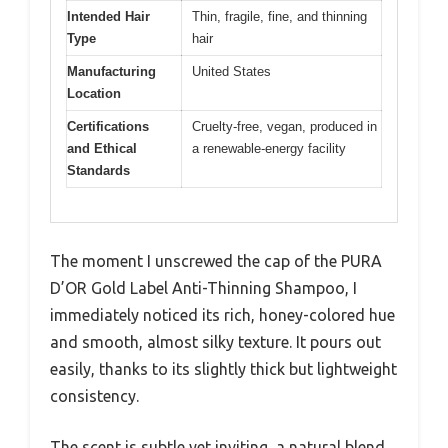
Intended Hair
Thin, fragile, fine, and thinning
Type
hair
Manufacturing
United States
Location
Certifications
Cruelty-free, vegan, produced in
and Ethical
a renewable-energy facility
Standards
The moment I unscrewed the cap of the PURA
D’OR Gold Label Anti-Thinning Shampoo, I
immediately noticed its rich, honey-colored hue
and smooth, almost silky texture. It pours out
easily, thanks to its slightly thick but lightweight
consistency.
The scent is subtle yet inviting, a natural blend