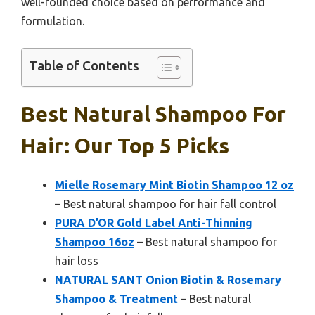
well-rounded choice based on performance and
formulation.
Table of Contents
Best Natural Shampoo For
Hair: Our Top 5 Picks
Mielle Rosemary Mint Biotin Shampoo 12 oz
– Best natural shampoo for hair fall control
PURA D’OR Gold Label Anti-Thinning
Shampoo 16oz
– Best natural shampoo for
hair loss
NATURAL SANT Onion Biotin & Rosemary
Shampoo & Treatment
– Best natural