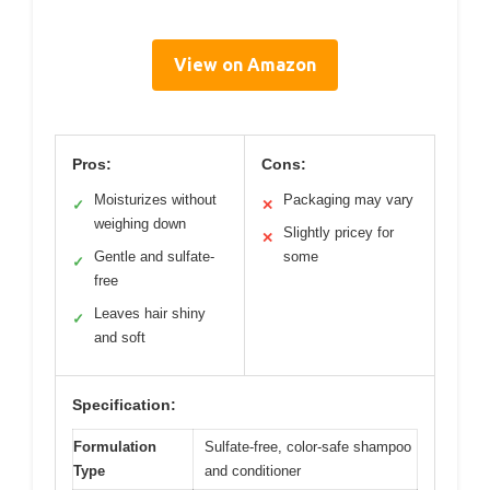
View on Amazon
Pros:
Cons:
Moisturizes without
Packaging may vary
✓
✕
weighing down
Slightly pricey for
✕
Gentle and sulfate-
some
✓
free
Leaves hair shiny
✓
and soft
Specification:
Formulation
Sulfate-free, color-safe shampoo
Type
and conditioner