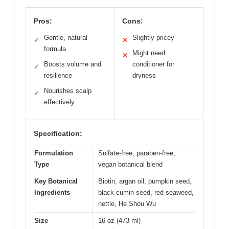
Pros:
Cons:
Gentle, natural
Slightly pricey
✓
✕
formula
Might need
✕
Boosts volume and
conditioner for
✓
resilience
dryness
Nourishes scalp
✓
effectively
Specification:
Formulation
Sulfate-free, paraben-free,
Type
vegan botanical blend
Key Botanical
Biotin, argan oil, pumpkin seed,
Ingredients
black cumin seed, red seaweed,
nettle, He Shou Wu
Size
16 oz (473 ml)