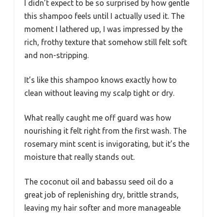
I didn’t expect to be so surprised by how gentle
this shampoo feels until I actually used it. The
moment I lathered up, I was impressed by the
rich, frothy texture that somehow still felt soft
and non-stripping.
It’s like this shampoo knows exactly how to
clean without leaving my scalp tight or dry.
What really caught me off guard was how
nourishing it felt right from the first wash. The
rosemary mint scent is invigorating, but it’s the
moisture that really stands out.
The coconut oil and babassu seed oil do a
great job of replenishing dry, brittle strands,
leaving my hair softer and more manageable