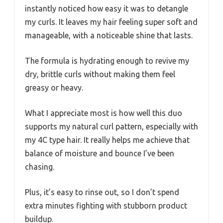
instantly noticed how easy it was to detangle
my curls. It leaves my hair feeling super soft and
manageable, with a noticeable shine that lasts.
The formula is hydrating enough to revive my
dry, brittle curls without making them feel
greasy or heavy.
What I appreciate most is how well this duo
supports my natural curl pattern, especially with
my 4C type hair. It really helps me achieve that
balance of moisture and bounce I’ve been
chasing.
Plus, it’s easy to rinse out, so I don’t spend
extra minutes fighting with stubborn product
buildup.