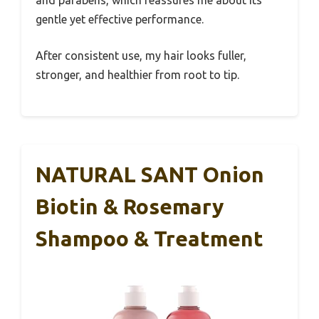
and parabens, which reassures me about its
gentle yet effective performance.
After consistent use, my hair looks fuller,
stronger, and healthier from root to tip.
NATURAL SANT Onion
Biotin & Rosemary
Shampoo & Treatment