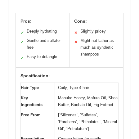
Pros:
Cons:
Deeply hydrating
Slightly pricey
✓
✕
Gentle and sulfate-
Might not lather as
✓
✕
free
much as synthetic
shampoos
Easy to detangle
✓
Specification:
Hair Type
Coily, Type 4 hair
Key
Manuka Honey, Mafura Oil, Shea
Ingredients
Butter, Baobab Oil, Fig Extract
Free From
[‘Silicones’, ‘Sulfates’,
‘Parabens’, ‘Phthalates’, ‘Mineral
Oil’, ‘Petrolatum’]
Formulation
Creamy lather for gentle