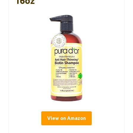
16oz
View on Amazon