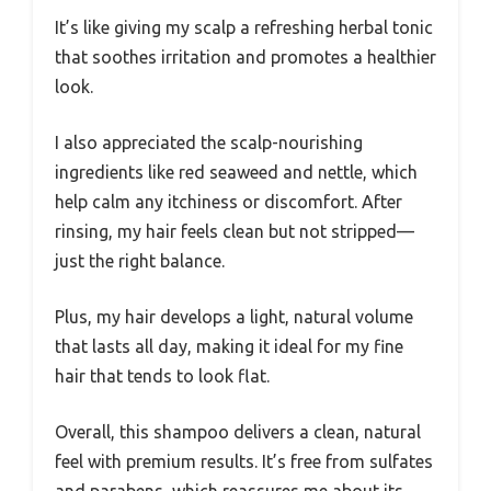
It’s like giving my scalp a refreshing herbal tonic
that soothes irritation and promotes a healthier
look.
I also appreciated the scalp-nourishing
ingredients like red seaweed and nettle, which
help calm any itchiness or discomfort. After
rinsing, my hair feels clean but not stripped—
just the right balance.
Plus, my hair develops a light, natural volume
that lasts all day, making it ideal for my fine
hair that tends to look flat.
Overall, this shampoo delivers a clean, natural
feel with premium results. It’s free from sulfates