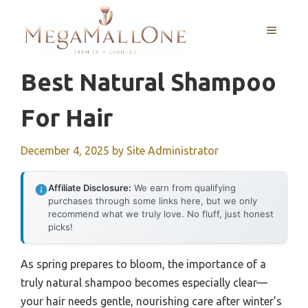
Skip
to
MENU
content
Best Natural Shampoo
For Hair
December 4, 2025
by
Site Administrator
Affiliate Disclosure:
We earn from qualifying
purchases through some links here, but we only
recommend what we truly love. No fluff, just honest
picks!
As spring prepares to bloom, the importance of a
truly natural shampoo becomes especially clear—
your hair needs gentle, nourishing care after winter’s