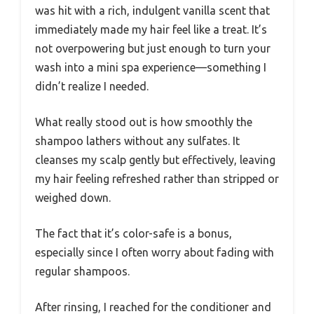
was hit with a rich, indulgent vanilla scent that
immediately made my hair feel like a treat. It’s
not overpowering but just enough to turn your
wash into a mini spa experience—something I
didn’t realize I needed.
What really stood out is how smoothly the
shampoo lathers without any sulfates. It
cleanses my scalp gently but effectively, leaving
my hair feeling refreshed rather than stripped or
weighed down.
The fact that it’s color-safe is a bonus,
especially since I often worry about fading with
regular shampoos.
After rinsing, I reached for the conditioner and