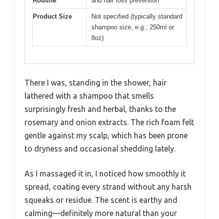
Routine
and hair loss prevention
Product Size
Not specified (typically standard
shampoo size, e.g., 250ml or
8oz)
There I was, standing in the shower, hair
lathered with a shampoo that smells
surprisingly fresh and herbal, thanks to the
rosemary and onion extracts. The rich foam felt
gentle against my scalp, which has been prone
to dryness and occasional shedding lately.
As I massaged it in, I noticed how smoothly it
spread, coating every strand without any harsh
squeaks or residue. The scent is earthy and
calming—definitely more natural than your