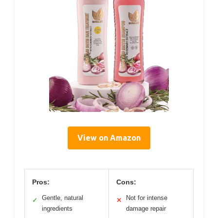
View on Amazon
Pros:
Cons:
Gentle, natural
Not for intense
✓
✕
ingredients
damage repair