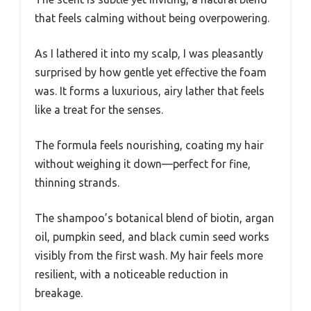
that feels calming without being overpowering.
As I lathered it into my scalp, I was pleasantly
surprised by how gentle yet effective the foam
was. It forms a luxurious, airy lather that feels
like a treat for the senses.
The formula feels nourishing, coating my hair
without weighing it down—perfect for fine,
thinning strands.
The shampoo’s botanical blend of biotin, argan
oil, pumpkin seed, and black cumin seed works
visibly from the first wash. My hair feels more
resilient, with a noticeable reduction in
breakage.