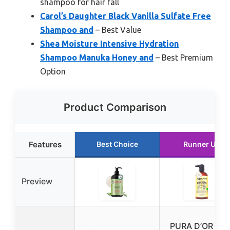
shampoo for hair fall
Carol’s Daughter Black Vanilla Sulfate Free
Shampoo and
– Best Value
Shea Moisture Intensive Hydration
Shampoo Manuka Honey and
– Best Premium
Option
Product Comparison
Features
Best Choice
Runner Up
Preview
PURA D’OR Gol