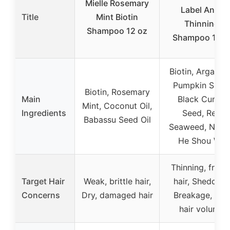
Mielle Rosemary
Label Anti-
Title
Mint Biotin
Thinning
Shampoo 12 oz
Shampoo 16o
Biotin, Argan Oi
Pumpkin Seed
Biotin, Rosemary
Main
Black Cumin
Mint, Coconut Oil,
Ingredients
Seed, Red
Babassu Seed Oil
Seaweed, Nettl
He Shou Wu
Thinning, fragil
Target Hair
Weak, brittle hair,
hair, Shedding
Concerns
Dry, damaged hair
Breakage, Fin
hair volume