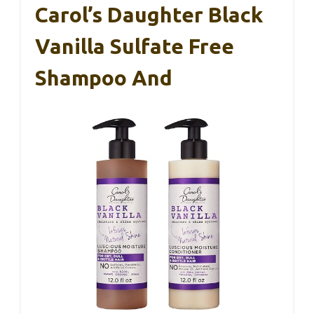
Carol’s Daughter Black
Vanilla Sulfate Free
Shampoo And