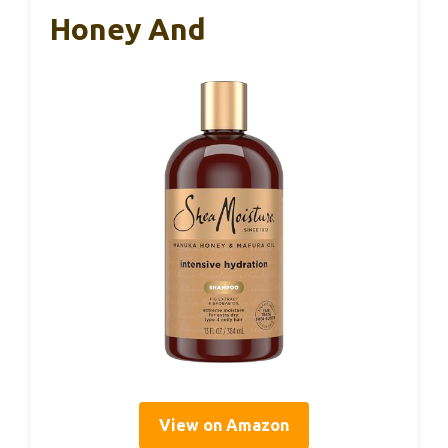
Honey And
View on Amazon