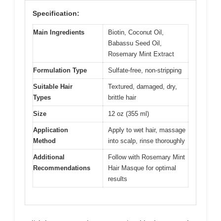
Specification:
Main Ingredients
Biotin, Coconut Oil,
Babassu Seed Oil,
Rosemary Mint Extract
Formulation Type
Sulfate-free, non-stripping
Suitable Hair
Textured, damaged, dry,
Types
brittle hair
Size
12 oz (355 ml)
Application
Apply to wet hair, massage
Method
into scalp, rinse thoroughly
Additional
Follow with Rosemary Mint
Recommendations
Hair Masque for optimal
results