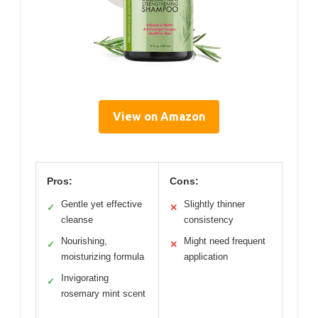
View on Amazon
Pros:
Cons:
Gentle yet effective
Slightly thinner
✓
✕
cleanse
consistency
Nourishing,
Might need frequent
✓
✕
moisturizing formula
application
Invigorating
✓
rosemary mint scent