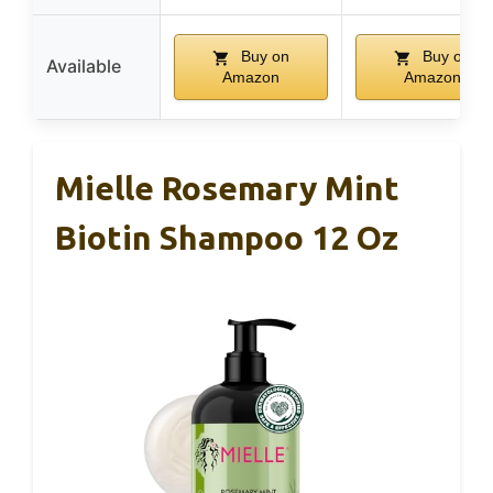
Buy on
Buy on
Available
Amazon
Amazon
Mielle Rosemary Mint
Biotin Shampoo 12 Oz