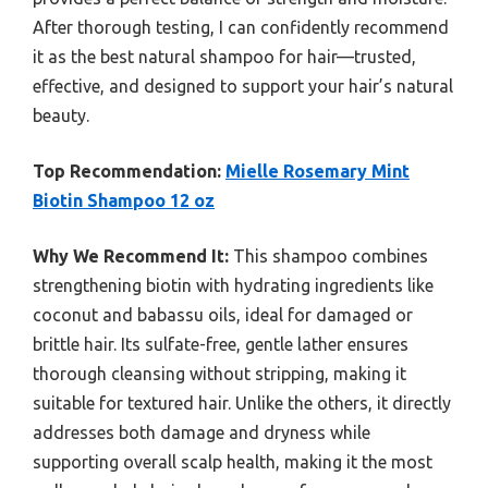
After thorough testing, I can confidently recommend
it as the best natural shampoo for hair—trusted,
effective, and designed to support your hair’s natural
beauty.
Top Recommendation:
Mielle Rosemary Mint
Biotin Shampoo 12 oz
Why We Recommend It:
This shampoo combines
strengthening biotin with hydrating ingredients like
coconut and babassu oils, ideal for damaged or
brittle hair. Its sulfate-free, gentle lather ensures
thorough cleansing without stripping, making it
suitable for textured hair. Unlike the others, it directly
addresses both damage and dryness while
supporting overall scalp health, making it the most