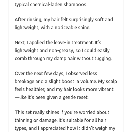
typical chemical-laden shampoos.
After rinsing, my hair felt surprisingly soft and
lightweight, with a noticeable shine.
Next, I applied the leave-in treatment. It’s
lightweight and non-greasy, so I could easily
comb through my damp hair without tugging.
Over the next few days, I observed less
breakage and a slight boost in volume. My scalp
feels healthier, and my hair looks more vibrant
—like it’s been given a gentle reset.
This set really shines if you’re worried about
thinning or damage. It’s suitable for all hair
types, and I appreciated how it didn’t weigh my