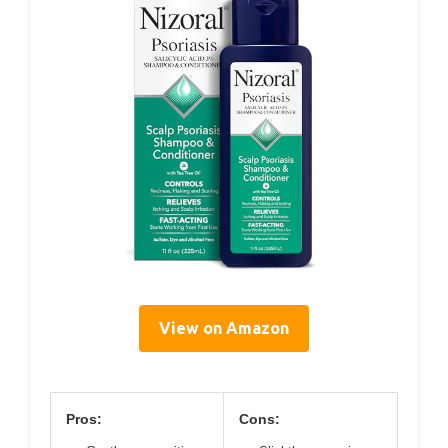
View on Amazon
Pros:
Cons: