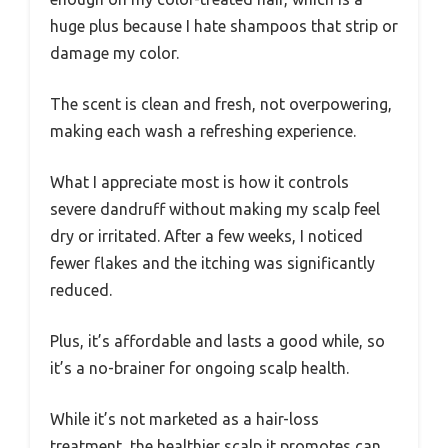
huge plus because I hate shampoos that strip or
damage my color.
The scent is clean and fresh, not overpowering,
making each wash a refreshing experience.
What I appreciate most is how it controls
severe dandruff without making my scalp feel
dry or irritated. After a few weeks, I noticed
fewer flakes and the itching was significantly
reduced.
Plus, it’s affordable and lasts a good while, so
it’s a no-brainer for ongoing scalp health.
While it’s not marketed as a hair-loss
treatment, the healthier scalp it promotes can