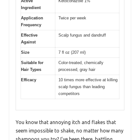
Active
Ketoconazole 1%
Ingredient
Application
Twice per week
Frequency
Effective
Scalp fungus and dandruff
Against
Size
7 fl oz (207 ml)
Suitable for
Color-treated, chemically
Hair Types
processed, gray hair
Efficacy
10 times more effective at killing
scalp fungus than leading
competitors
You know that annoying itch and flakes that
seem impossible to shake, no matter how many
shampoos you try? I’ve been there, battling