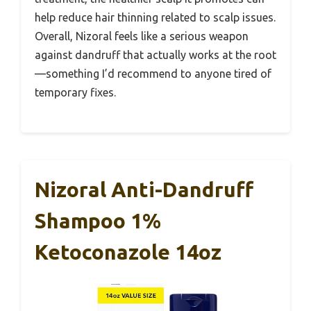
help reduce hair thinning related to scalp issues.
Overall, Nizoral feels like a serious weapon
against dandruff that actually works at the root
—something I’d recommend to anyone tired of
temporary fixes.
Nizoral Anti-Dandruff
Shampoo 1%
Ketoconazole 14oz