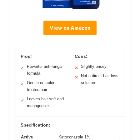
View on Amazon
Pros:
Cons:
Powerful anti-fungal
Slightly pricey
✓
✕
formula
Not a direct hair-loss
✕
Gentle on color-
solution
✓
treated hair
Leaves hair soft and
✓
manageable
Specification:
Active
Ketoconazole 1%