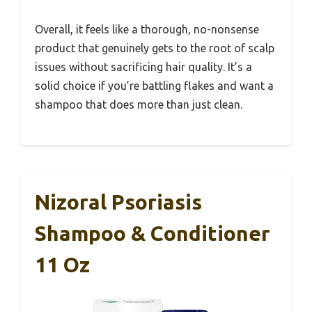
Overall, it feels like a thorough, no-nonsense
product that genuinely gets to the root of scalp
issues without sacrificing hair quality. It’s a
solid choice if you’re battling flakes and want a
shampoo that does more than just clean.
Nizoral Psoriasis
Shampoo & Conditioner
11 Oz