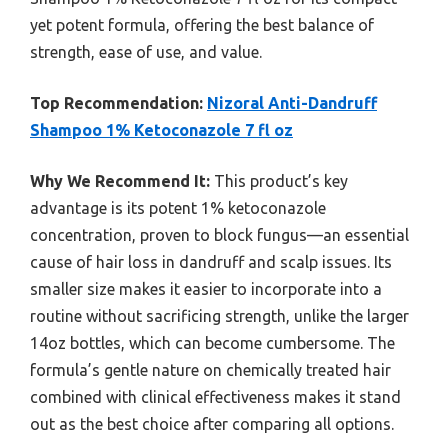
yet potent formula, offering the best balance of
strength, ease of use, and value.
Top Recommendation:
Nizoral Anti-Dandruff
Shampoo 1% Ketoconazole 7 fl oz
Why We Recommend It:
This product’s key
advantage is its potent 1% ketoconazole
concentration, proven to block fungus—an essential
cause of hair loss in dandruff and scalp issues. Its
smaller size makes it easier to incorporate into a
routine without sacrificing strength, unlike the larger
14oz bottles, which can become cumbersome. The
formula’s gentle nature on chemically treated hair
combined with clinical effectiveness makes it stand
out as the best choice after comparing all options.