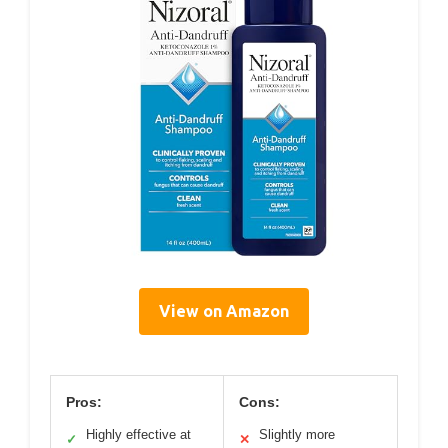
View on Amazon
Pros:
Cons:
Highly effective at
Slightly more
✓
✕