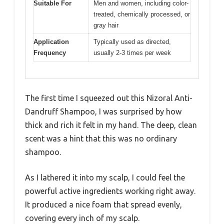
Suitable For
Men and women, including color-
treated, chemically processed, or
gray hair
Application
Typically used as directed,
Frequency
usually 2-3 times per week
The first time I squeezed out this Nizoral Anti-
Dandruff Shampoo, I was surprised by how
thick and rich it felt in my hand. The deep, clean
scent was a hint that this was no ordinary
shampoo.
As I lathered it into my scalp, I could feel the
powerful active ingredients working right away.
It produced a nice foam that spread evenly,
covering every inch of my scalp.