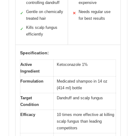
controlling dandruff
expensive
Gentle on chemically
Needs regular use
✓
✕
treated hair
for best results
Kills scalp fungus
✓
efficiently
Specification:
Active
Ketoconazole 1%
Ingredient
Formulation
Medicated shampoo in 14 oz
(414 ml) bottle
Target
Dandruff and scalp fungus
Condition
Efficacy
10 times more effective at killing
scalp fungus than leading
competitors