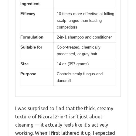
Ingredient
Efficacy
10 times more effective at killing
scalp fungus than leading
competitors
Formulation
2-in-1 shampoo and conditioner
Suitable for
Color-treated, chemically
processed, or gray hair
Size
14 oz (397 grams)
Purpose
Controls scalp fungus and
dandruff
I was surprised to find that the thick, creamy
texture of Nizoral 2-in-1 isn’t just about
cleaning — it actually feels like it’s actively
working. When I first lathered it up, I expected