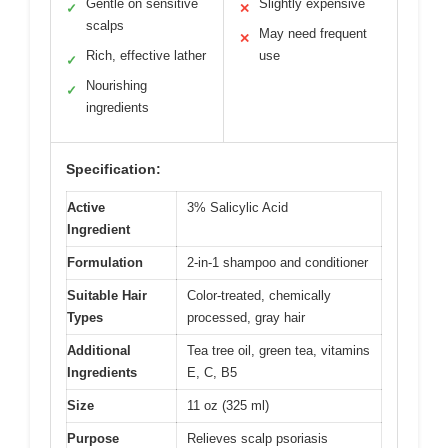
Gentle on sensitive
Slightly expensive
✓
✕
scalps
May need frequent
✕
Rich, effective lather
use
✓
Nourishing
✓
ingredients
Specification:
Active
3% Salicylic Acid
Ingredient
Formulation
2-in-1 shampoo and conditioner
Suitable Hair
Color-treated, chemically
Types
processed, gray hair
Additional
Tea tree oil, green tea, vitamins
Ingredients
E, C, B5
Size
11 oz (325 ml)
Purpose
Relieves scalp psoriasis