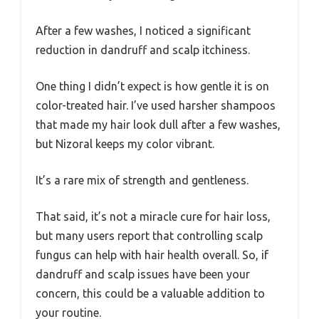
After a few washes, I noticed a significant
reduction in dandruff and scalp itchiness.
One thing I didn’t expect is how gentle it is on
color-treated hair. I’ve used harsher shampoos
that made my hair look dull after a few washes,
but Nizoral keeps my color vibrant.
It’s a rare mix of strength and gentleness.
That said, it’s not a miracle cure for hair loss,
but many users report that controlling scalp
fungus can help with hair health overall. So, if
dandruff and scalp issues have been your
concern, this could be a valuable addition to
your routine.