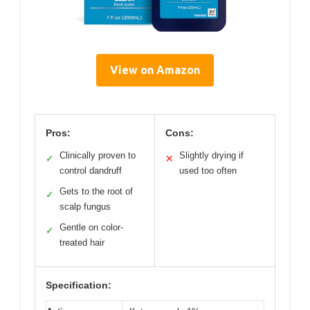
View on Amazon
Pros:
Cons:
Clinically proven to
Slightly drying if
✓
✕
control dandruff
used too often
Gets to the root of
✓
scalp fungus
Gentle on color-
✓
treated hair
Specification: