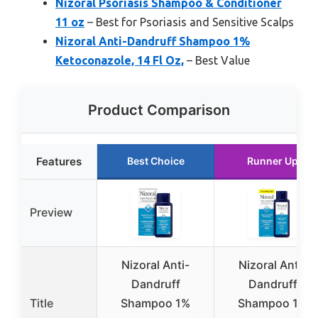
Nizoral Psoriasis Shampoo & Conditioner
11 oz
– Best for Psoriasis and Sensitive Scalps
Nizoral Anti-Dandruff Shampoo 1%
Ketoconazole, 14 Fl Oz,
– Best Value
Product Comparison
Features
Best Choice
Runner Up
Preview
Nizoral Anti-
Nizoral Anti-
Dandruff
Dandruff
Title
Shampoo 1%
Shampoo 1%