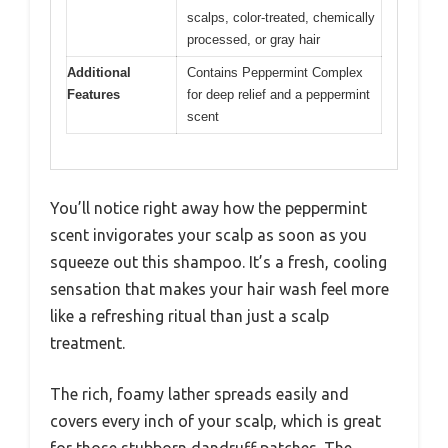
scalps, color-treated, chemically
processed, or gray hair
Additional
Contains Peppermint Complex
Features
for deep relief and a peppermint
scent
You’ll notice right away how the peppermint
scent invigorates your scalp as soon as you
squeeze out this shampoo. It’s a fresh, cooling
sensation that makes your hair wash feel more
like a refreshing ritual than just a scalp
treatment.
The rich, foamy lather spreads easily and
covers every inch of your scalp, which is great
for those stubborn dandruff patches. The