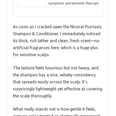
symptoms and prevents flare-ups
As soon as I cracked open the Nizoral Psoriasis
Shampoo & Conditioner, I immediately noticed
its thick, rich lather and clean, fresh scent—no
artificial fragrances here, which is a huge plus
for sensitive scalps.
The texture feels luxurious but not heavy, and
the shampoo has a nice, velvety consistency
that spreads easily across the scalp. It’s
surprisingly lightweight yet effective at covering
the scalp thoroughly.
What really stands out is how gentle it feels,