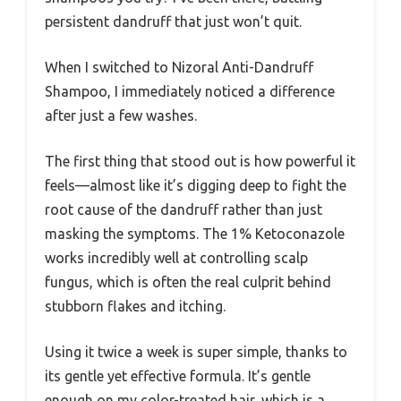
persistent dandruff that just won’t quit.
When I switched to Nizoral Anti-Dandruff
Shampoo, I immediately noticed a difference
after just a few washes.
The first thing that stood out is how powerful it
feels—almost like it’s digging deep to fight the
root cause of the dandruff rather than just
masking the symptoms. The 1% Ketoconazole
works incredibly well at controlling scalp
fungus, which is often the real culprit behind
stubborn flakes and itching.
Using it twice a week is super simple, thanks to
its gentle yet effective formula. It’s gentle
enough on my color-treated hair, which is a