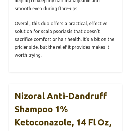
helping to keep my hair manageable and
smooth even during flare-ups.
Overall, this duo offers a practical, effective
solution for scalp psoriasis that doesn’t
sacrifice comfort or hair health. It’s a bit on the
pricier side, but the relief it provides makes it
worth trying.
Nizoral Anti-Dandruff
Shampoo 1%
Ketoconazole, 14 Fl Oz,