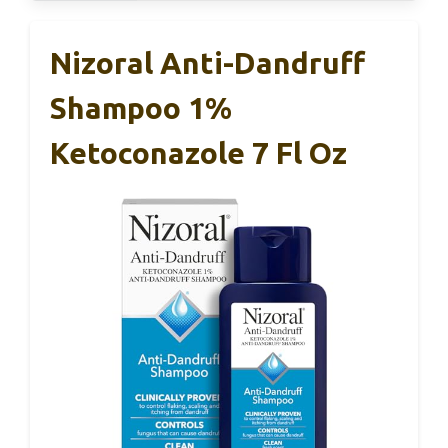
Nizoral Anti-Dandruff
Shampoo 1%
Ketoconazole 7 Fl Oz