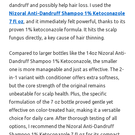
dandruff and possibly help hair loss. I used the
Nizoral Anti-Dandruff Shampoo 1% Ketoconazole
7 fl oz
, and it immediately felt powerful, thanks to its
proven 1% ketoconazole formula. It hits the scalp
fungus directly, a key cause of hair thinning.
Compared to larger bottles like the 14oz Nizoral Anti-
Dandruff Shampoo 1% Ketoconazole, the smaller
one is more manageable and just as effective. The 2-
in-1 variant with conditioner offers extra softness,
but the core strength of the original remains
unbeatable for scalp health. Plus, the specific
formulation of the 7 oz bottle proved gentle yet
effective on color-treated hair, making it a versatile
choice for daily care. After thorough testing of all
options, I recommend the Nizoral Anti-Dandruff
Shampoo 1% Ketoconazole 7 fl oz for its compact