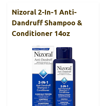
Nizoral 2-In-1 Anti-
Dandruff Shampoo &
Conditioner 14oz