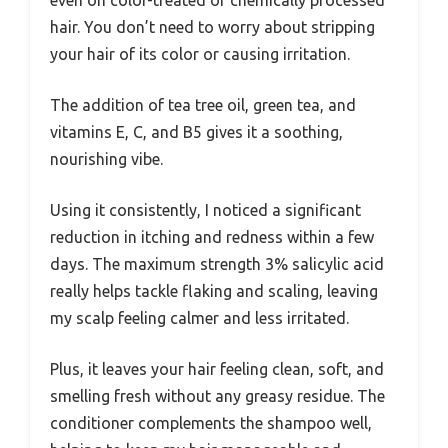
even on color-treated or chemically processed
hair. You don’t need to worry about stripping
your hair of its color or causing irritation.
The addition of tea tree oil, green tea, and
vitamins E, C, and B5 gives it a soothing,
nourishing vibe.
Using it consistently, I noticed a significant
reduction in itching and redness within a few
days. The maximum strength 3% salicylic acid
really helps tackle flaking and scaling, leaving
my scalp feeling calmer and less irritated.
Plus, it leaves your hair feeling clean, soft, and
smelling fresh without any greasy residue. The
conditioner complements the shampoo well,