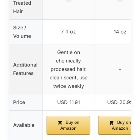
Treated
Hair
Size /
7 fl oz
14 oz
Volume
Gentle on
chemically
Additional
processed hair,
–
Features
clean scent, use
twice weekly
Price
USD 11.91
USD 20.99
Buy on
Buy on
Available
Amazon
Amazon