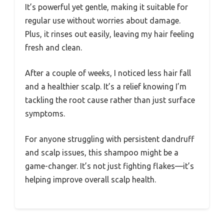
It’s powerful yet gentle, making it suitable for
regular use without worries about damage.
Plus, it rinses out easily, leaving my hair feeling
fresh and clean.
After a couple of weeks, I noticed less hair fall
and a healthier scalp. It’s a relief knowing I’m
tackling the root cause rather than just surface
symptoms.
For anyone struggling with persistent dandruff
and scalp issues, this shampoo might be a
game-changer. It’s not just fighting flakes—it’s
helping improve overall scalp health.