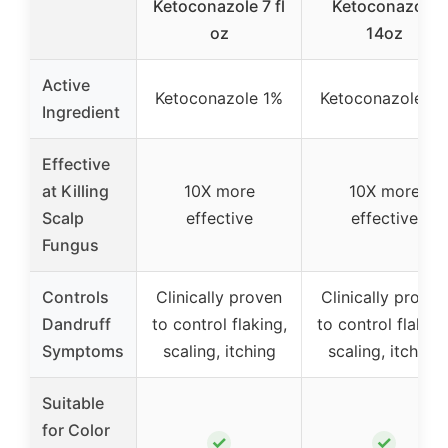
Ketoconazole 7 fl
Ketoconazole
oz
14oz
Active
Ketoconazole 1%
Ketoconazole 1%
Ingredient
Effective
at Killing
10X more
10X more
Scalp
effective
effective
Fungus
Controls
Clinically proven
Clinically proven
Dandruff
to control flaking,
to control flaking
Symptoms
scaling, itching
scaling, itching
Suitable
for Color
✓
✓