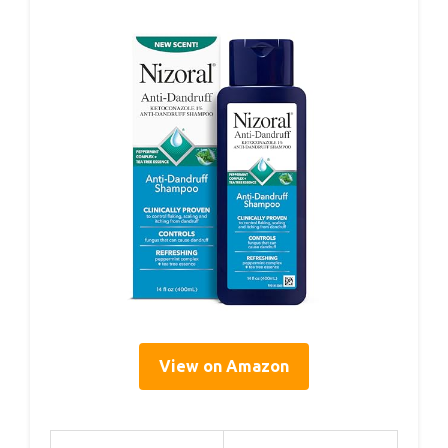
View on Amazon