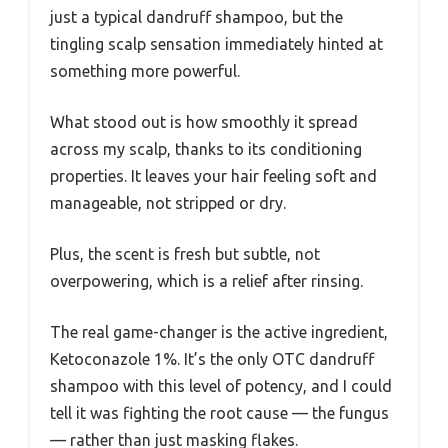
just a typical dandruff shampoo, but the
tingling scalp sensation immediately hinted at
something more powerful.
What stood out is how smoothly it spread
across my scalp, thanks to its conditioning
properties. It leaves your hair feeling soft and
manageable, not stripped or dry.
Plus, the scent is fresh but subtle, not
overpowering, which is a relief after rinsing.
The real game-changer is the active ingredient,
Ketoconazole 1%. It’s the only OTC dandruff
shampoo with this level of potency, and I could
tell it was fighting the root cause — the fungus
— rather than just masking flakes.