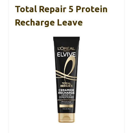
Total Repair 5 Protein
Recharge Leave