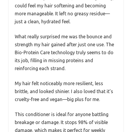
could feel my hair softening and becoming
more manageable. It left no greasy residue—
just a clean, hydrated feel.
What really surprised me was the bounce and
strength my hair gained after just one use. The
Bio-Protein Care technology truly seems to do
its job, filling in missing proteins and
reinforcing each strand.
My hair felt noticeably more resilient, less
brittle, and looked shinier. I also loved that it’s
cruelty-free and vegan—big plus for me.
This conditioner is ideal for anyone battling
breakage or damage. It stops 98% of visible
damage, which makes it perfect for weekly