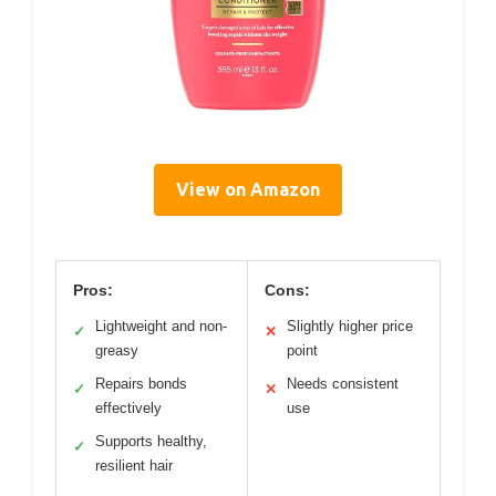
View on Amazon
Pros:
Cons:
Lightweight and non-
Slightly higher price
✓
✕
greasy
point
Repairs bonds
Needs consistent
✓
✕
effectively
use
Supports healthy,
✓
resilient hair