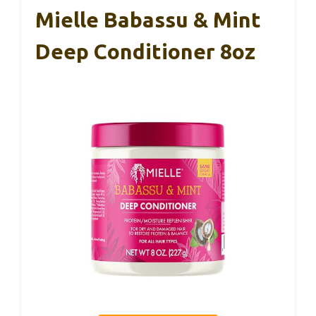
Mielle Babassu & Mint
Deep Conditioner 8oz