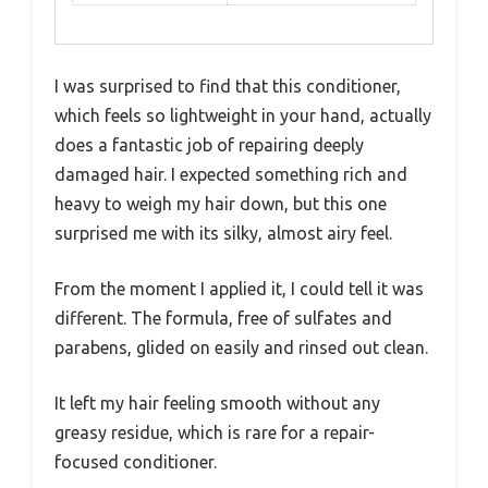
I was surprised to find that this conditioner,
which feels so lightweight in your hand, actually
does a fantastic job of repairing deeply
damaged hair. I expected something rich and
heavy to weigh my hair down, but this one
surprised me with its silky, almost airy feel.
From the moment I applied it, I could tell it was
different. The formula, free of sulfates and
parabens, glided on easily and rinsed out clean.
It left my hair feeling smooth without any
greasy residue, which is rare for a repair-
focused conditioner.