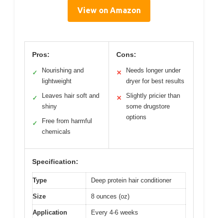
View on Amazon
Pros:
Cons:
Nourishing and
Needs longer under
✓
✕
lightweight
dryer for best results
Leaves hair soft and
Slightly pricier than
✓
✕
shiny
some drugstore
options
Free from harmful
✓
chemicals
Specification:
Type
Deep protein hair conditioner
Size
8 ounces (oz)
Application
Every 4-6 weeks