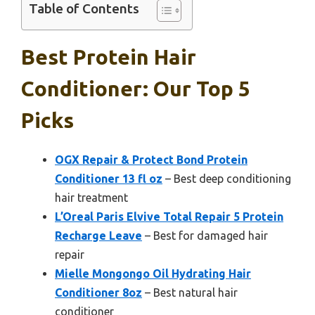
Table of Contents
Best Protein Hair
Conditioner: Our Top 5
Picks
OGX Repair & Protect Bond Protein
Conditioner 13 fl oz
– Best deep conditioning
hair treatment
L’Oreal Paris Elvive Total Repair 5 Protein
Recharge Leave
– Best for damaged hair
repair
Mielle Mongongo Oil Hydrating Hair
Conditioner 8oz
– Best natural hair
conditioner