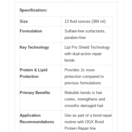
Specification:
Size
13 fluid ounces (384 ml)
Formulation
Sulfate-free surfactants,
paraben-free
Key Technology
Lipi Pro Shield Technology
with dual-action repair
bonds
Protein & Lipid
Provides 2x more
Protection
protection compared to
previous formulations
Primary Benefits
Rebuilds bonds in hair
cortex, strengthens and
smooths damaged hair
Application
Use as part of a bond repair
Recommendations
routine with OGX Bond
Protein Repair line