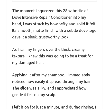
The moment I squeezed this 28oz bottle of
Dove Intensive Repair Conditioner into my
hand, I was struck by how hefty and solid it felt.
Its smooth, matte finish with a subtle dove logo
gave it a sleek, trustworthy look.
As I ran my fingers over the thick, creamy
texture, I knew this was going to be a treat for
my damaged hair.
Applying it after my shampoo, I immediately
noticed how easily it spread through my hair.
The glide was silky, and I appreciated how
gentle it felt on my scalp.
I left it on for just a minute, and during rinsing, I