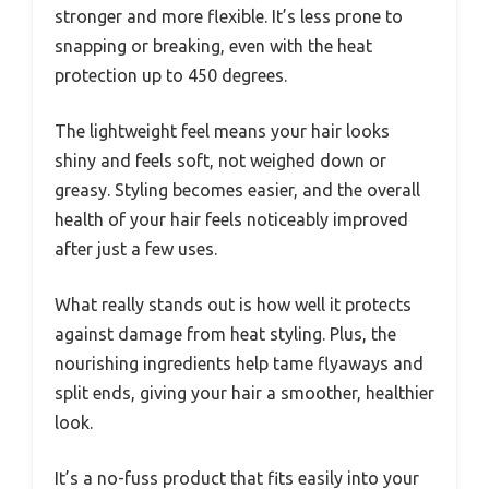
stronger and more flexible. It’s less prone to
snapping or breaking, even with the heat
protection up to 450 degrees.
The lightweight feel means your hair looks
shiny and feels soft, not weighed down or
greasy. Styling becomes easier, and the overall
health of your hair feels noticeably improved
after just a few uses.
What really stands out is how well it protects
against damage from heat styling. Plus, the
nourishing ingredients help tame flyaways and
split ends, giving your hair a smoother, healthier
look.
It’s a no-fuss product that fits easily into your