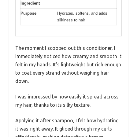
Ingredient
Purpose
Hydrates, softens, and adds
silkiness to hair
The moment I scooped out this conditioner, I
immediately noticed how creamy and smooth it
felt in my hands. It’s lightweight but rich enough
to coat every strand without weighing hair
down.
I was impressed by how easily it spread across
my hair, thanks to its silky texture.
Applying it after shampoo, I felt how hydrating
it was right away. It glided through my curls
effortlessly, making detangling a breeze.