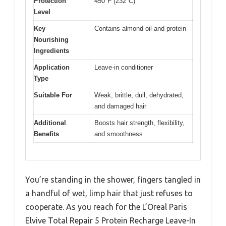
Protection
450°F (232°C)
Level
Key
Contains almond oil and protein
Nourishing
Ingredients
Application
Leave-in conditioner
Type
Suitable For
Weak, brittle, dull, dehydrated,
and damaged hair
Additional
Boosts hair strength, flexibility,
Benefits
and smoothness
You’re standing in the shower, fingers tangled in
a handful of wet, limp hair that just refuses to
cooperate. As you reach for the L’Oreal Paris
Elvive Total Repair 5 Protein Recharge Leave-In