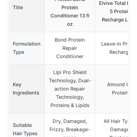
Elvive Total Repa
Title
Protein
5 Protein
Conditioner 13 fl
Recharge Leav
oz
Bond Protein
Formulation
Leave-in Protei
Repair
Type
Recharge
Conditioner
Lipi Pro Shield
Technology, Dual-
Key
Almond Oil,
action Repair
Ingredients
Protein
Technology,
Proteins & Lipids
Dry, Damaged,
All Hair Types,
Suitable
Frizzy, Breakage-
Damage,
Hair Types