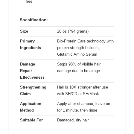
free
Specification:
Size
28 oz (794 grams)
Primary
Bio-Protein Care technology with
Ingredients
protein strength builders,
Glutamic Amino Serum
Damage
Stops 98% of visible hair
Repair
damage due to breakage
Effectiveness
Strengthening
Hair is 10X stronger after use
Claim
with SH/CD or SH/Mask
Application
Apply after shampoo, leave on
Method
for 1 minute, then rinse
Suitable For
Damaged, dry hair