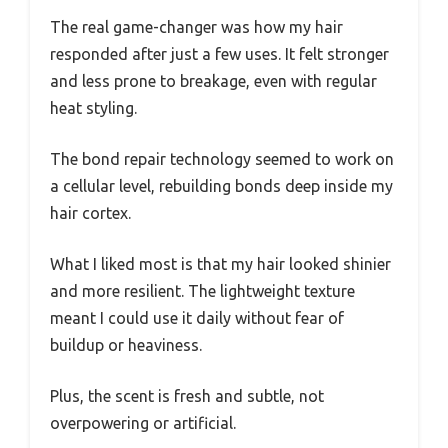
The real game-changer was how my hair
responded after just a few uses. It felt stronger
and less prone to breakage, even with regular
heat styling.
The bond repair technology seemed to work on
a cellular level, rebuilding bonds deep inside my
hair cortex.
What I liked most is that my hair looked shinier
and more resilient. The lightweight texture
meant I could use it daily without fear of
buildup or heaviness.
Plus, the scent is fresh and subtle, not
overpowering or artificial.