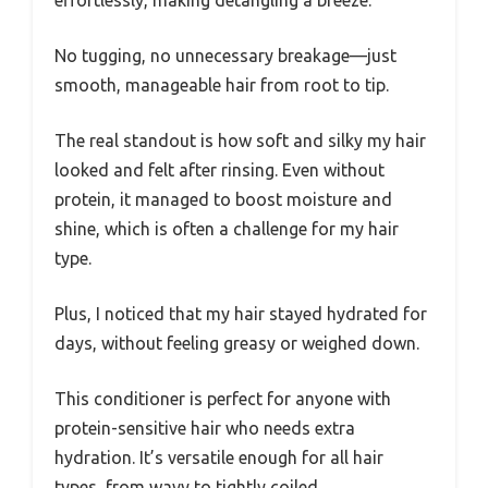
No tugging, no unnecessary breakage—just
smooth, manageable hair from root to tip.
The real standout is how soft and silky my hair
looked and felt after rinsing. Even without
protein, it managed to boost moisture and
shine, which is often a challenge for my hair
type.
Plus, I noticed that my hair stayed hydrated for
days, without feeling greasy or weighed down.
This conditioner is perfect for anyone with
protein-sensitive hair who needs extra
hydration. It’s versatile enough for all hair
types, from wavy to tightly coiled.