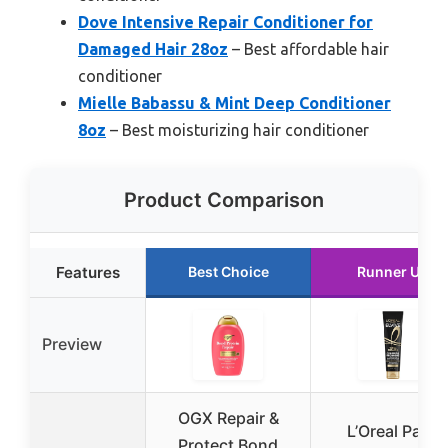
Dove Intensive Repair Conditioner for
Damaged Hair 28oz
– Best affordable hair
conditioner
Mielle Babassu & Mint Deep Conditioner
8oz
– Best moisturizing hair conditioner
Product Comparison
Features
Best Choice
Runner Up
Preview
OGX Repair &
L’Oreal Paris
Protect Bond