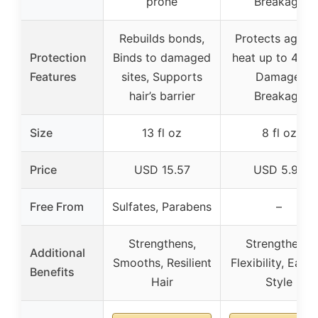
prone
Breakage
Rebuilds bonds,
Protects agains
Protection
Binds to damaged
heat up to 450°
Features
sites, Supports
Damage,
hair’s barrier
Breakage
Size
13 fl oz
8 fl oz
Price
USD 15.57
USD 5.99
Free From
Sulfates, Parabens
–
Strengthens,
Strengthens,
Additional
Smooths, Resilient
Flexibility, Easy 
Benefits
Hair
Style