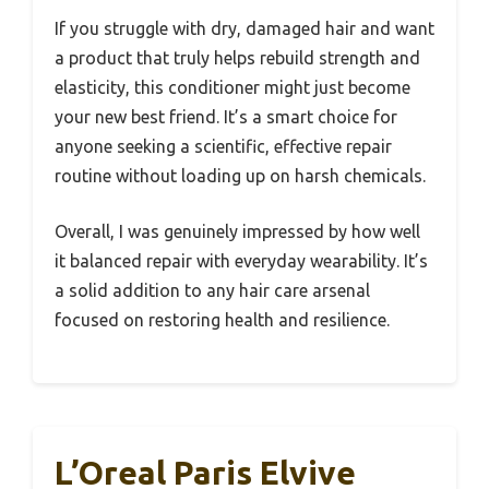
If you struggle with dry, damaged hair and want
a product that truly helps rebuild strength and
elasticity, this conditioner might just become
your new best friend. It’s a smart choice for
anyone seeking a scientific, effective repair
routine without loading up on harsh chemicals.
Overall, I was genuinely impressed by how well
it balanced repair with everyday wearability. It’s
a solid addition to any hair care arsenal
focused on restoring health and resilience.
L’Oreal Paris Elvive