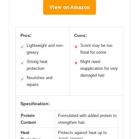
View on Amazon
Pros:
Cons:
Lightweight and non-
Scent may be too
✓
✕
greasy
floral for some
Strong heat
Might need
✓
✕
protection
reapplication for very
damaged hair
Nourishes and
✓
repairs
Specification:
Protein
Formulated with added protein to
Content
strengthen hair
Heat
Protects against heat up to