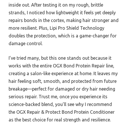
inside out. After testing it on my rough, brittle
strands, I noticed how lightweight it feels yet deeply
repairs bonds in the cortex, making hair stronger and
more resilient. Plus, Lipi Pro Shield Technology
doubles the protection, which is a game-changer for
damage control.
I’ve tried many, but this one stands out because it
works with the entire OGX Bond Protein Repair line,
creating a salon-like experience at home. It leaves my
hair feeling soft, smooth, and protected from future
breakage—perfect for damaged or dry hair needing
serious repair. Trust me, once you experience its
science-backed blend, you’ll see why I recommend
the OGX Repair & Protect Bond Protein Conditioner
as the best choice for real strength and resilience.