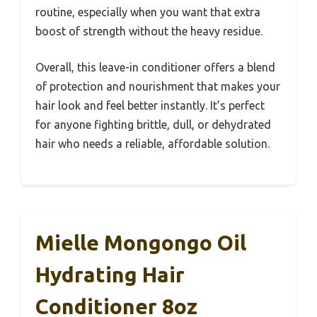
routine, especially when you want that extra
boost of strength without the heavy residue.
Overall, this leave-in conditioner offers a blend
of protection and nourishment that makes your
hair look and feel better instantly. It’s perfect
for anyone fighting brittle, dull, or dehydrated
hair who needs a reliable, affordable solution.
Mielle Mongongo Oil
Hydrating Hair
Conditioner 8oz