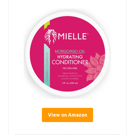
View on Amazon