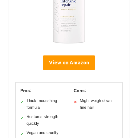
View on Amazon
Pros:
Cons:
Thick, nourishing
Might weigh down
✓
✕
formula
fine hair
Restores strength
✓
quickly
Vegan and cruelty-
✓