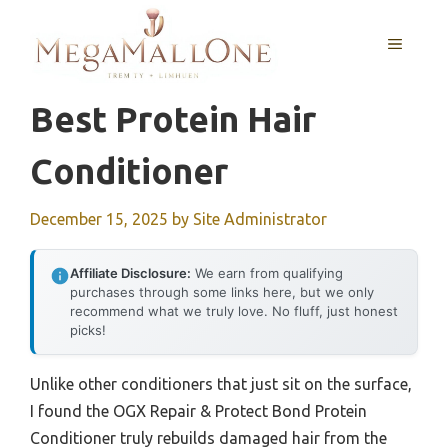
Skip
to
MENU
content
Best Protein Hair
Conditioner
December 15, 2025
by
Site Administrator
Affiliate Disclosure:
We earn from qualifying
purchases through some links here, but we only
recommend what we truly love. No fluff, just honest
picks!
Unlike other conditioners that just sit on the surface,
I found the OGX Repair & Protect Bond Protein
Conditioner truly rebuilds damaged hair from the