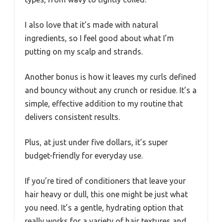
I also love that it’s made with natural
ingredients, so I feel good about what I’m
putting on my scalp and strands.
Another bonus is how it leaves my curls defined
and bouncy without any crunch or residue. It’s a
simple, effective addition to my routine that
delivers consistent results.
Plus, at just under five dollars, it’s super
budget-friendly for everyday use.
If you’re tired of conditioners that leave your
hair heavy or dull, this one might be just what
you need. It’s a gentle, hydrating option that
really works for a variety of hair textures and