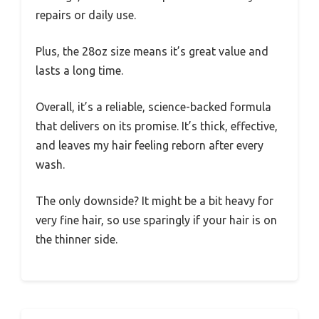
repairs or daily use.
Plus, the 28oz size means it’s great value and
lasts a long time.
Overall, it’s a reliable, science-backed formula
that delivers on its promise. It’s thick, effective,
and leaves my hair feeling reborn after every
wash.
The only downside? It might be a bit heavy for
very fine hair, so use sparingly if your hair is on
the thinner side.