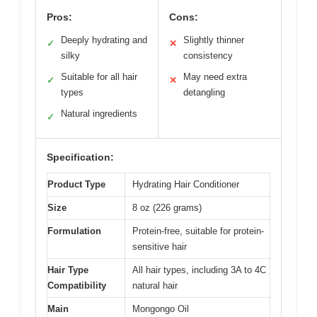
Pros:
Cons:
Deeply hydrating and
Slightly thinner
✓
✕
silky
consistency
Suitable for all hair
May need extra
✓
✕
types
detangling
Natural ingredients
✓
Specification:
Product Type
Hydrating Hair Conditioner
Size
8 oz (226 grams)
Formulation
Protein-free, suitable for protein-
sensitive hair
Hair Type
All hair types, including 3A to 4C
Compatibility
natural hair
Main
Mongongo Oil