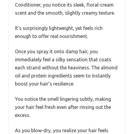
Conditioner, you notice its sleek, floral-cream
scent and the smooth, slightly creamy texture.
It’s surprisingly lightweight, yet feels rich
enough to offer real nourishment.
Once you spray it onto damp hair, you
immediately feel a silky sensation that coats
each strand without the heaviness. The almond
oil and protein ingredients seem to instantly
boost your hair’s resilience.
You notice the smell lingering subtly, making
your hair feel fresh even after rinsing out the
excess.
As you blow-dry, you realize your hair feels