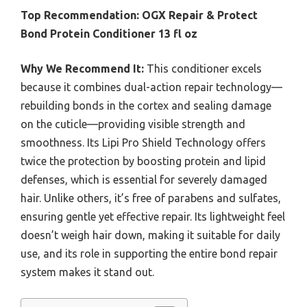
Top Recommendation:
OGX Repair & Protect
Bond Protein Conditioner 13 fl oz
Why We Recommend It:
This conditioner excels
because it combines dual-action repair technology—
rebuilding bonds in the cortex and sealing damage
on the cuticle—providing visible strength and
smoothness. Its Lipi Pro Shield Technology offers
twice the protection by boosting protein and lipid
defenses, which is essential for severely damaged
hair. Unlike others, it’s free of parabens and sulfates,
ensuring gentle yet effective repair. Its lightweight feel
doesn’t weigh hair down, making it suitable for daily
use, and its role in supporting the entire bond repair
system makes it stand out.