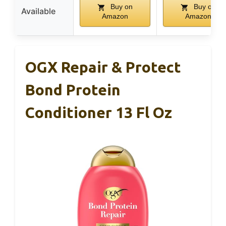
Buy on
Buy on
Available
Amazon
Amazon
OGX Repair & Protect
Bond Protein
Conditioner 13 Fl Oz