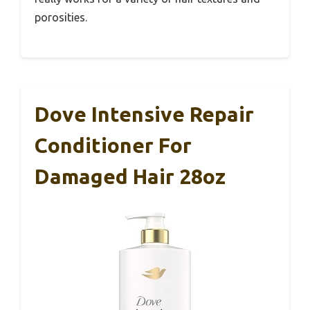
porosities.
Dove Intensive Repair
Conditioner For
Damaged Hair 28oz