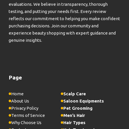
evaluations. We believe in transparency, thorough
testing, and putting your needs first. Every review
reflects our commitment to helping you make confident
purchasing decisions. Join our community and
experience beauty shopping with expert guidance and
genuine insights.
Page
Home
Scalp Care
About Us
Saloon Equipments
Privacy Policy
Pet Grooming
Terms of Service
Men’s Hair
Why Choose Us
Hair Types