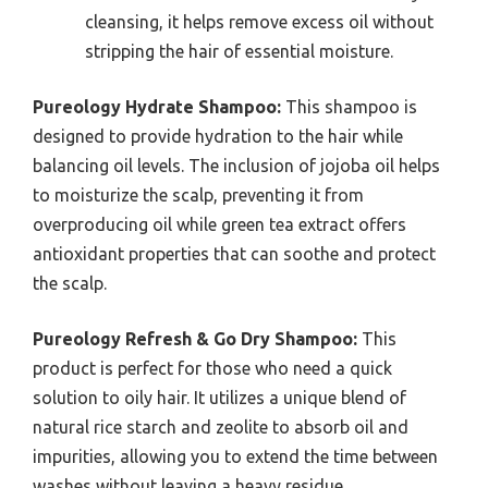
cleansing, it helps remove excess oil without
stripping the hair of essential moisture.
Pureology Hydrate Shampoo:
This shampoo is
designed to provide hydration to the hair while
balancing oil levels. The inclusion of jojoba oil helps
to moisturize the scalp, preventing it from
overproducing oil while green tea extract offers
antioxidant properties that can soothe and protect
the scalp.
Pureology Refresh & Go Dry Shampoo:
This
product is perfect for those who need a quick
solution to oily hair. It utilizes a unique blend of
natural rice starch and zeolite to absorb oil and
impurities, allowing you to extend the time between
washes without leaving a heavy residue.