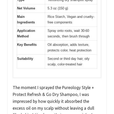
Net Volume
5.3 oz (150 g)
Main
Rice Starch, Vegan and cruelty-
Ingredients
free components
Application
Spray onto roots, wait 30-60
Method
seconds, then brush through
Key Benefits
Oil absorption, adds texture,
protects color, heat protection
Suitability
Second or third day hair, oily
scalp, color-treated hair
The moment I sprayed the Pureology Style +
Protect Refresh & Go Dry Shampoo, I was
impressed by how quickly it absorbed the
excess oil on my scalp without leaving a dull