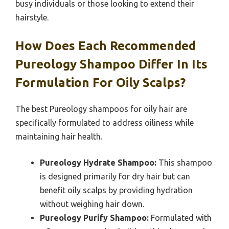
busy individuals or those looking to extend their
hairstyle.
How Does Each Recommended
Pureology Shampoo Differ In Its
Formulation For Oily Scalps?
The best Pureology shampoos for oily hair are
specifically formulated to address oiliness while
maintaining hair health.
Pureology Hydrate Shampoo:
This shampoo
is designed primarily for dry hair but can
benefit oily scalps by providing hydration
without weighing hair down.
Pureology Purify Shampoo:
Formulated with