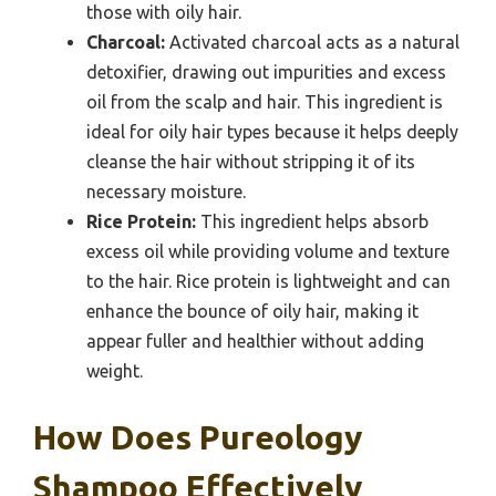
those with oily hair.
Charcoal:
Activated charcoal acts as a natural
detoxifier, drawing out impurities and excess
oil from the scalp and hair. This ingredient is
ideal for oily hair types because it helps deeply
cleanse the hair without stripping it of its
necessary moisture.
Rice Protein:
This ingredient helps absorb
excess oil while providing volume and texture
to the hair. Rice protein is lightweight and can
enhance the bounce of oily hair, making it
appear fuller and healthier without adding
weight.
How Does Pureology
Shampoo Effectively