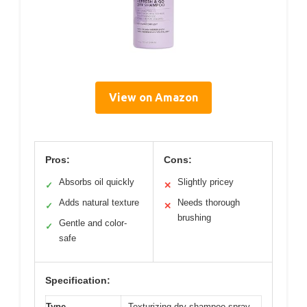
View on Amazon
Pros:
Cons:
Absorbs oil quickly
Slightly pricey
✓
✕
Adds natural texture
Needs thorough
✓
✕
brushing
Gentle and color-
✓
safe
Specification:
Type
Texturizing dry shampoo spray