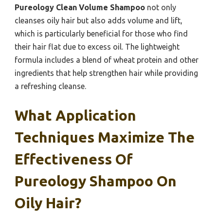
Pureology Clean Volume Shampoo
not only
cleanses oily hair but also adds volume and lift,
which is particularly beneficial for those who find
their hair flat due to excess oil. The lightweight
formula includes a blend of wheat protein and other
ingredients that help strengthen hair while providing
a refreshing cleanse.
What Application
Techniques Maximize The
Effectiveness Of
Pureology Shampoo On
Oily Hair?