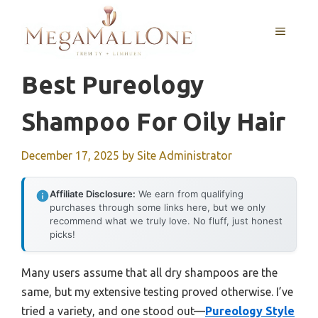
Skip
to
MENU
content
Best Pureology
Shampoo For Oily Hair
December 17, 2025
by
Site Administrator
Affiliate Disclosure:
We earn from qualifying
purchases through some links here, but we only
recommend what we truly love. No fluff, just honest
picks!
Many users assume that all dry shampoos are the
same, but my extensive testing proved otherwise. I’ve
tried a variety, and one stood out—
Pureology Style