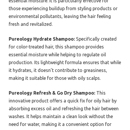
essential moisture. It is particularly effective for
those experiencing buildup from styling products or
environmental pollutants, leaving the hair feeling
fresh and revitalized.
Pureology Hydrate Shampoo:
Specifically created
for color-treated hair, this shampoo provides
essential moisture while helping to regulate oil
production. Its lightweight formula ensures that while
it hydrates, it doesn’t contribute to greasiness,
making it suitable for those with oily scalps.
Pureology Refresh & Go Dry Shampoo:
This
innovative product offers a quick fix for oily hair by
absorbing excess oil and refreshing the hair between
washes. It helps maintain a clean look without the
need for water, making it a convenient option for