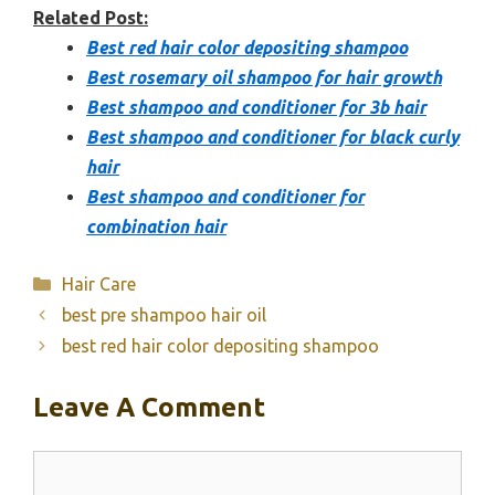
Related Post:
Best red hair color depositing shampoo
Best rosemary oil shampoo for hair growth
Best shampoo and conditioner for 3b hair
Best shampoo and conditioner for black curly
hair
Best shampoo and conditioner for
combination hair
Categories
Hair Care
best pre shampoo hair oil
best red hair color depositing shampoo
Leave A Comment
Comment