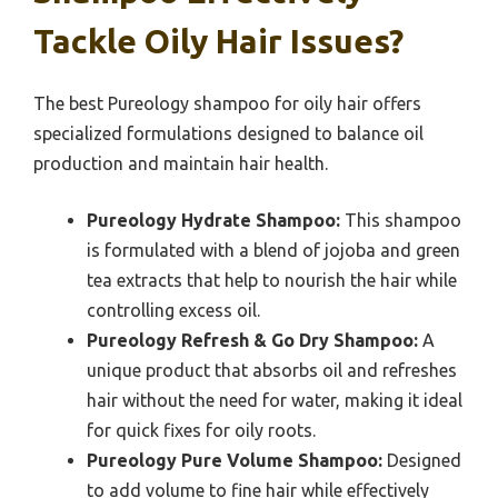
Tackle Oily Hair Issues?
The best Pureology shampoo for oily hair offers
specialized formulations designed to balance oil
production and maintain hair health.
Pureology Hydrate Shampoo:
This shampoo
is formulated with a blend of jojoba and green
tea extracts that help to nourish the hair while
controlling excess oil.
Pureology Refresh & Go Dry Shampoo:
A
unique product that absorbs oil and refreshes
hair without the need for water, making it ideal
for quick fixes for oily roots.
Pureology Pure Volume Shampoo:
Designed
to add volume to fine hair while effectively