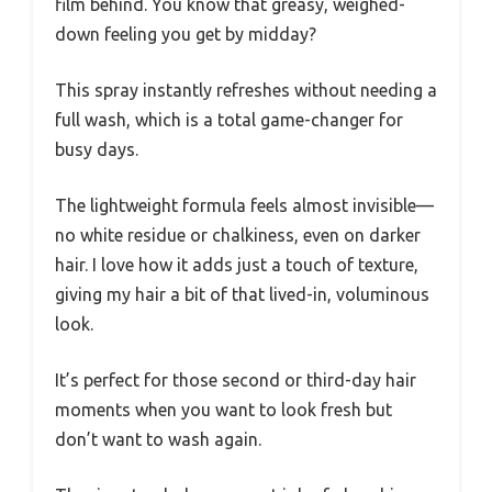
film behind. You know that greasy, weighed-
down feeling you get by midday?
This spray instantly refreshes without needing a
full wash, which is a total game-changer for
busy days.
The lightweight formula feels almost invisible—
no white residue or chalkiness, even on darker
hair. I love how it adds just a touch of texture,
giving my hair a bit of that lived-in, voluminous
look.
It’s perfect for those second or third-day hair
moments when you want to look fresh but
don’t want to wash again.