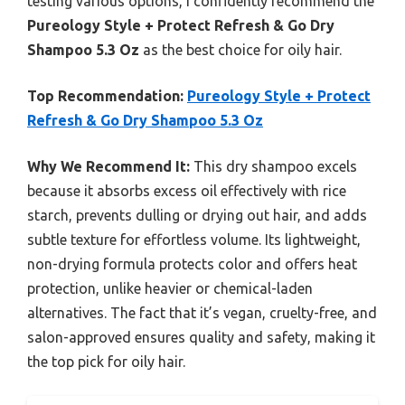
testing various options, I confidently recommend the
Pureology Style + Protect Refresh & Go Dry
Shampoo 5.3 Oz
as the best choice for oily hair.
Top Recommendation:
Pureology Style + Protect
Refresh & Go Dry Shampoo 5.3 Oz
Why We Recommend It:
This dry shampoo excels
because it absorbs excess oil effectively with rice
starch, prevents dulling or drying out hair, and adds
subtle texture for effortless volume. Its lightweight,
non-drying formula protects color and offers heat
protection, unlike heavier or chemical-laden
alternatives. The fact that it’s vegan, cruelty-free, and
salon-approved ensures quality and safety, making it
the top pick for oily hair.