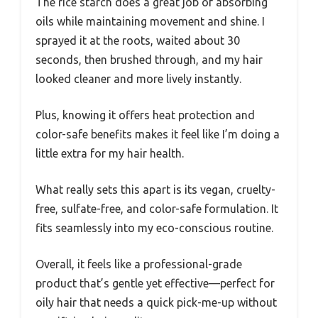
The rice starch does a great job of absorbing
oils while maintaining movement and shine. I
sprayed it at the roots, waited about 30
seconds, then brushed through, and my hair
looked cleaner and more lively instantly.
Plus, knowing it offers heat protection and
color-safe benefits makes it feel like I’m doing a
little extra for my hair health.
What really sets this apart is its vegan, cruelty-
free, sulfate-free, and color-safe formulation. It
fits seamlessly into my eco-conscious routine.
Overall, it feels like a professional-grade
product that’s gentle yet effective—perfect for
oily hair that needs a quick pick-me-up without