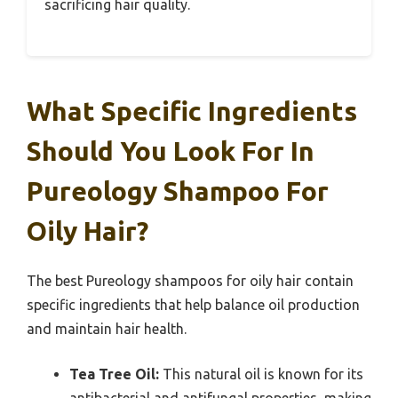
sacrificing hair quality.
What Specific Ingredients
Should You Look For In
Pureology Shampoo For
Oily Hair?
The best Pureology shampoos for oily hair contain
specific ingredients that help balance oil production
and maintain hair health.
Tea Tree Oil:
This natural oil is known for its
antibacterial and antifungal properties, making