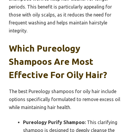
periods. This benefit is particularly appealing for
those with oily scalps, as it reduces the need for
frequent washing and helps maintain hairstyle
integrity.
Which Pureology
Shampoos Are Most
Effective For Oily Hair?
The best Pureology shampoos for oily hair include
options specifically formulated to remove excess oil
while maintaining hair health.
Pureology Purify Shampoo:
This clarifying
shampoo is designed to deeply cleanse the