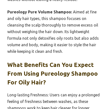
Pureology Pure Volume Shampoo:
Aimed at fine
and oily hair types, this shampoo focuses on
cleansing the scalp thoroughly to remove excess oil
without weighing the hair down. Its lightweight
formula not only detoxifies oily roots but also adds
volume and body, making it easier to style the hair
while keeping it clean and fresh.
What Benefits Can You Expect
From Using Pureology Shampoo
For Oily Hair?
Long-lasting Freshness: Users can enjoy a prolonged
feeling of freshness between washes, as these
shampoos work to keep hair cleaner for longer