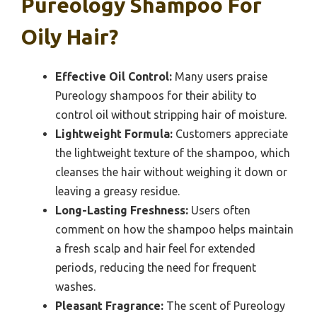
Pureology Shampoo For
Oily Hair?
Effective Oil Control:
Many users praise
Pureology shampoos for their ability to
control oil without stripping hair of moisture.
Lightweight Formula:
Customers appreciate
the lightweight texture of the shampoo, which
cleanses the hair without weighing it down or
leaving a greasy residue.
Long-Lasting Freshness:
Users often
comment on how the shampoo helps maintain
a fresh scalp and hair feel for extended
periods, reducing the need for frequent
washes.
Pleasant Fragrance:
The scent of Pureology