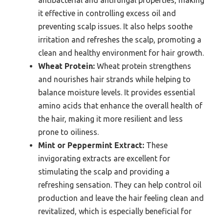
it effective in controlling excess oil and
preventing scalp issues. It also helps soothe
irritation and refreshes the scalp, promoting a
clean and healthy environment for hair growth.
Wheat Protein:
Wheat protein strengthens
and nourishes hair strands while helping to
balance moisture levels. It provides essential
amino acids that enhance the overall health of
the hair, making it more resilient and less
prone to oiliness.
Mint or Peppermint Extract:
These
invigorating extracts are excellent for
stimulating the scalp and providing a
refreshing sensation. They can help control oil
production and leave the hair feeling clean and
revitalized, which is especially beneficial for