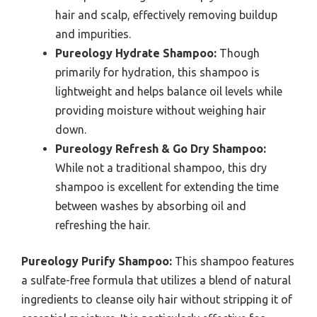
hair and scalp, effectively removing buildup
and impurities.
Pureology Hydrate Shampoo:
Though
primarily for hydration, this shampoo is
lightweight and helps balance oil levels while
providing moisture without weighing hair
down.
Pureology Refresh & Go Dry Shampoo:
While not a traditional shampoo, this dry
shampoo is excellent for extending the time
between washes by absorbing oil and
refreshing the hair.
Pureology Purify Shampoo:
This shampoo features
a sulfate-free formula that utilizes a blend of natural
ingredients to cleanse oily hair without stripping it of