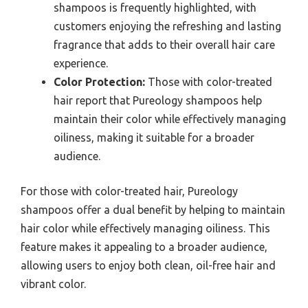
shampoos is frequently highlighted, with
customers enjoying the refreshing and lasting
fragrance that adds to their overall hair care
experience.
Color Protection:
Those with color-treated
hair report that Pureology shampoos help
maintain their color while effectively managing
oiliness, making it suitable for a broader
audience.
For those with color-treated hair, Pureology
shampoos offer a dual benefit by helping to maintain
hair color while effectively managing oiliness. This
feature makes it appealing to a broader audience,
allowing users to enjoy both clean, oil-free hair and
vibrant color.