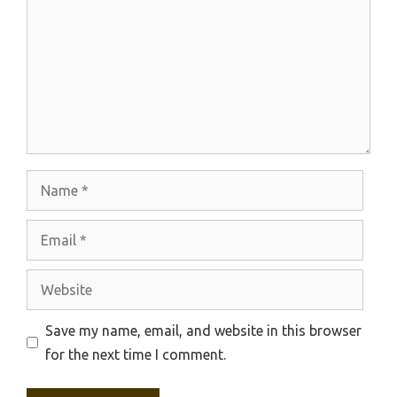
Name
Email
Website
Save my name, email, and website in this browser
for the next time I comment.