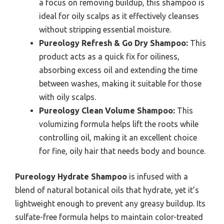
a focus on removing buildup, this shampoo is
ideal for oily scalps as it effectively cleanses
without stripping essential moisture.
Pureology Refresh & Go Dry Shampoo:
This
product acts as a quick fix for oiliness,
absorbing excess oil and extending the time
between washes, making it suitable for those
with oily scalps.
Pureology Clean Volume Shampoo:
This
volumizing formula helps lift the roots while
controlling oil, making it an excellent choice
for fine, oily hair that needs body and bounce.
Pureology Hydrate Shampoo
is infused with a
blend of natural botanical oils that hydrate, yet it’s
lightweight enough to prevent any greasy buildup. Its
sulfate-free formula helps to maintain color-treated