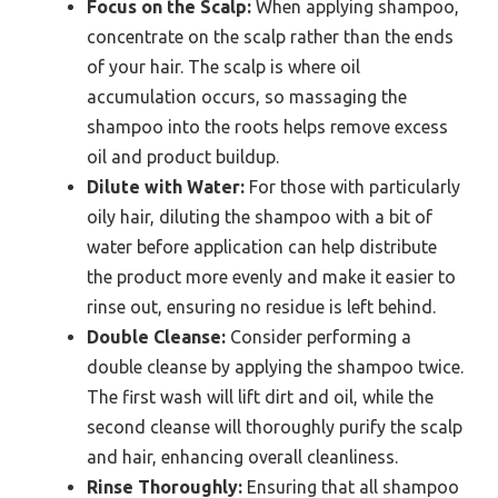
Focus on the Scalp:
When applying shampoo,
concentrate on the scalp rather than the ends
of your hair. The scalp is where oil
accumulation occurs, so massaging the
shampoo into the roots helps remove excess
oil and product buildup.
Dilute with Water:
For those with particularly
oily hair, diluting the shampoo with a bit of
water before application can help distribute
the product more evenly and make it easier to
rinse out, ensuring no residue is left behind.
Double Cleanse:
Consider performing a
double cleanse by applying the shampoo twice.
The first wash will lift dirt and oil, while the
second cleanse will thoroughly purify the scalp
and hair, enhancing overall cleanliness.
Rinse Thoroughly:
Ensuring that all shampoo