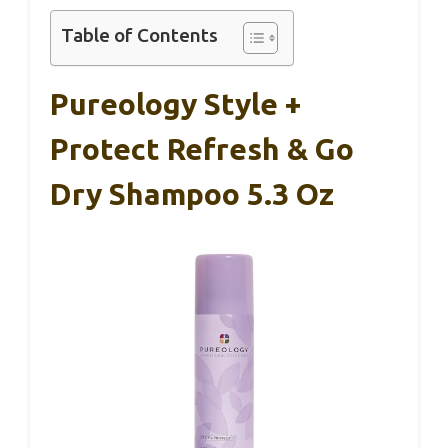
Table of Contents
Pureology Style +
Protect Refresh & Go
Dry Shampoo 5.3 Oz