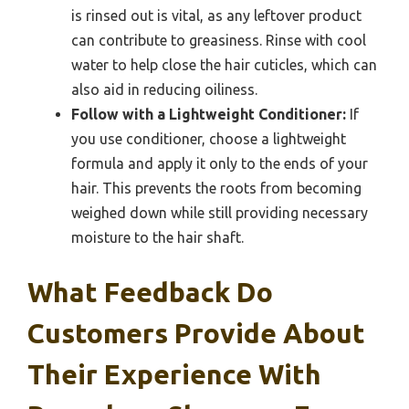
is rinsed out is vital, as any leftover product
can contribute to greasiness. Rinse with cool
water to help close the hair cuticles, which can
also aid in reducing oiliness.
Follow with a Lightweight Conditioner:
If
you use conditioner, choose a lightweight
formula and apply it only to the ends of your
hair. This prevents the roots from becoming
weighed down while still providing necessary
moisture to the hair shaft.
What Feedback Do
Customers Provide About
Their Experience With