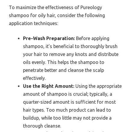
To maximize the effectiveness of Pureology
shampoo for oily hair, consider the following
application techniques:
Pre-Wash Preparation:
Before applying
shampoo, it’s beneficial to thoroughly brush
your hair to remove any knots and distribute
oils evenly. This helps the shampoo to
penetrate better and cleanse the scalp
effectively.
Use the Right Amount:
Using the appropriate
amount of shampoo is crucial; typically, a
quarter-sized amount is sufficient for most
hair types. Too much product can lead to
buildup, while too little may not provide a
thorough cleanse.