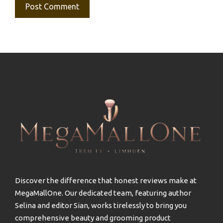
Discover the difference that honest reviews make at
MegaMallOne. Our dedicated team, featuring author
Selina and editor Sian, works tirelessly to bring you
comprehensive beauty and grooming product