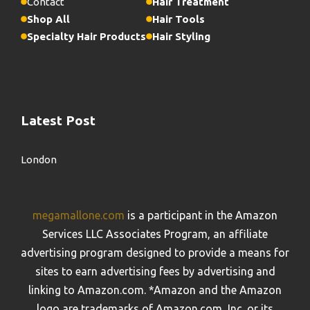
Contact
Hair Treatment
Shop All
Hair Tools
Specialty Hair Products
Hair Styling
Latest Post
London
megamallone.com
is a participant in the Amazon
Services LLC Associates Program, an affiliate
advertising program designed to provide a means for
sites to earn advertising fees by advertising and
linking to Amazon.com. *Amazon and the Amazon
logo are trademarks of Amazon.com, Inc. or its