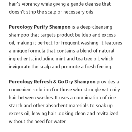
hair’s vibrancy while giving a gentle cleanse that
doesn’t strip the scalp of necessary oils.
Pureology Purify Shampoo
is a deep-cleansing
shampoo that targets product buildup and excess
oil, making it perfect for frequent washing. It features
a unique formula that contains a blend of natural
ingredients, including mint and tea tree oil, which
invigorate the scalp and promote a fresh feeling.
Pureology Refresh & Go Dry Shampoo
provides a
convenient solution for those who struggle with oily
hair between washes. It uses a combination of rice
starch and other absorbent materials to soak up
excess oil, leaving hair looking clean and revitalized
without the need for water.