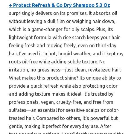
+ Protect Refresh & Go Dry Shampoo 5.3 Oz
surprisingly delivers on its promises. It absorbs oil
without leaving a dull film or weighing hair down,
which is a game-changer for oily scalps. Plus, its
lightweight formula with rice starch keeps your hair
feeling fresh and moving freely, even on third-day
hair. I’ve used it in hot, humid weather, and it kept my
roots oil-free while adding subtle texture. No
irritation, no greasiness—just clean, revitalized hair.
What makes this product shine? Its unique ability to
provide a quick refresh while also protecting color
and adding texture makes it ideal. It’s trusted by
professionals, vegan, cruelty-free, and free from
sulfates—an essential for sensitive scalps or color-
treated hair. Compared to others, it’s powerful but
gentle, making it perfect for everyday use. After