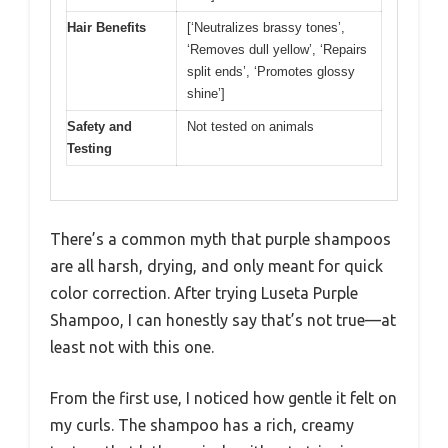
Hair Benefits
[‘Neutralizes brassy tones’,
‘Removes dull yellow’, ‘Repairs
split ends’, ‘Promotes glossy
shine’]
Safety and
Not tested on animals
Testing
There’s a common myth that purple shampoos
are all harsh, drying, and only meant for quick
color correction. After trying Luseta Purple
Shampoo, I can honestly say that’s not true—at
least not with this one.
From the first use, I noticed how gentle it felt on
my curls. The shampoo has a rich, creamy