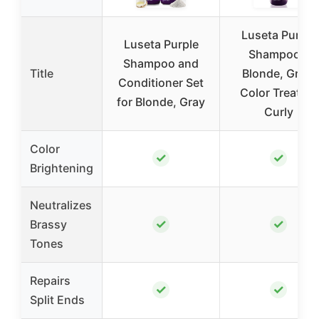
Luseta Purple
Luseta Purple
Shampoo –
Shampoo and
Title
Blonde, Grey,
Conditioner Set
Color Treated,
for Blonde, Gray
Curly
Color
✓
✓
Brightening
Neutralizes
✓
✓
Brassy
Tones
Repairs
✓
✓
Split Ends