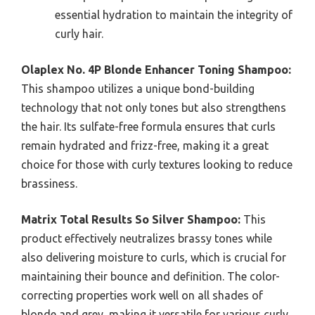
essential hydration to maintain the integrity of
curly hair.
Olaplex No. 4P Blonde Enhancer Toning Shampoo:
This shampoo utilizes a unique bond-building
technology that not only tones but also strengthens
the hair. Its sulfate-free formula ensures that curls
remain hydrated and frizz-free, making it a great
choice for those with curly textures looking to reduce
brassiness.
Matrix Total Results So Silver Shampoo:
This
product effectively neutralizes brassy tones while
also delivering moisture to curls, which is crucial for
maintaining their bounce and definition. The color-
correcting properties work well on all shades of
blonde and grey, making it versatile for various curly