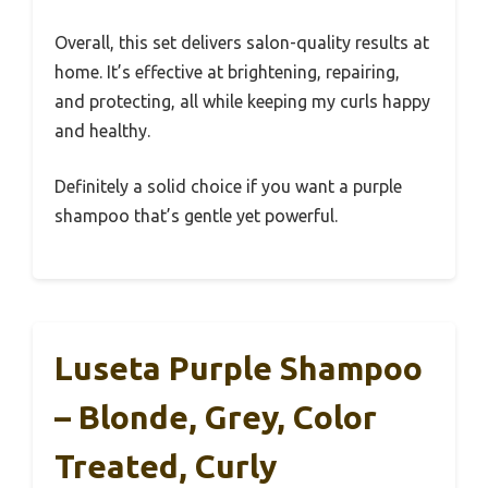
Overall, this set delivers salon-quality results at
home. It’s effective at brightening, repairing,
and protecting, all while keeping my curls happy
and healthy.
Definitely a solid choice if you want a purple
shampoo that’s gentle yet powerful.
Luseta Purple Shampoo
– Blonde, Grey, Color
Treated, Curly