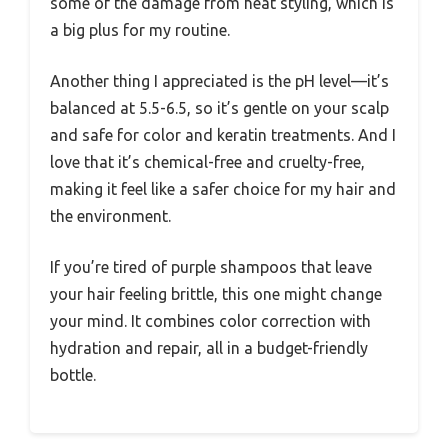
some of the damage from heat styling, which is
a big plus for my routine.
Another thing I appreciated is the pH level—it’s
balanced at 5.5-6.5, so it’s gentle on your scalp
and safe for color and keratin treatments. And I
love that it’s chemical-free and cruelty-free,
making it feel like a safer choice for my hair and
the environment.
If you’re tired of purple shampoos that leave
your hair feeling brittle, this one might change
your mind. It combines color correction with
hydration and repair, all in a budget-friendly
bottle.