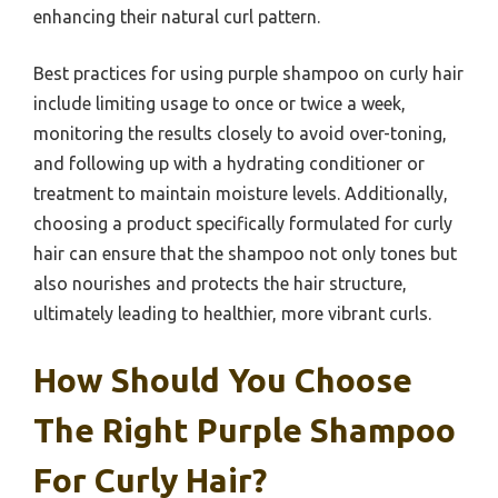
enhancing their natural curl pattern.
Best practices for using purple shampoo on curly hair
include limiting usage to once or twice a week,
monitoring the results closely to avoid over-toning,
and following up with a hydrating conditioner or
treatment to maintain moisture levels. Additionally,
choosing a product specifically formulated for curly
hair can ensure that the shampoo not only tones but
also nourishes and protects the hair structure,
ultimately leading to healthier, more vibrant curls.
How Should You Choose
The Right Purple Shampoo
For Curly Hair?