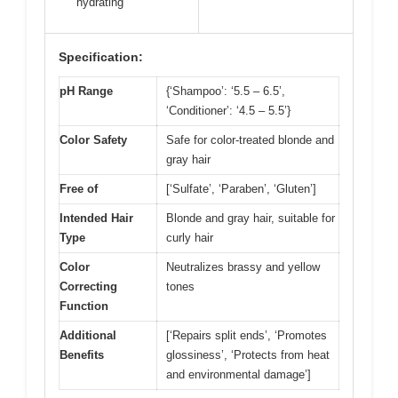
hydrating
Specification:
pH Range
{‘Shampoo’: ‘5.5 – 6.5’,
‘Conditioner’: ‘4.5 – 5.5’}
Color Safety
Safe for color-treated blonde and
gray hair
Free of
[‘Sulfate’, ‘Paraben’, ‘Gluten’]
Intended Hair
Blonde and gray hair, suitable for
Type
curly hair
Color
Neutralizes brassy and yellow
Correcting
tones
Function
Additional
[‘Repairs split ends’, ‘Promotes
Benefits
glossiness’, ‘Protects from heat
and environmental damage’]