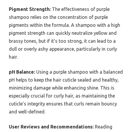
Pigment Strength:
The effectiveness of purple
shampoo relies on the concentration of purple
pigments within the formula. A shampoo with a high
pigment strength can quickly neutralize yellow and
brassy tones, but if it’s too strong, it can lead to a
dull or overly ashy appearance, particularly in curly
hair.
pH Balance:
Using a purple shampoo with a balanced
pH helps to keep the hair cuticle sealed and healthy,
minimizing damage while enhancing shine. This is
especially crucial for curly hair, as maintaining the
cuticle’s integrity ensures that curls remain bouncy
and well-defined.
User Reviews and Recommendations:
Reading