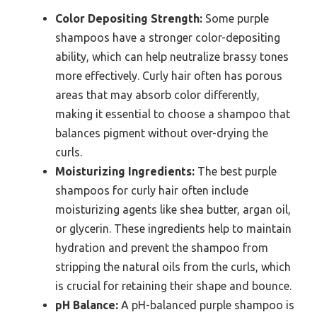
Color Depositing Strength:
Some purple
shampoos have a stronger color-depositing
ability, which can help neutralize brassy tones
more effectively. Curly hair often has porous
areas that may absorb color differently,
making it essential to choose a shampoo that
balances pigment without over-drying the
curls.
Moisturizing Ingredients:
The best purple
shampoos for curly hair often include
moisturizing agents like shea butter, argan oil,
or glycerin. These ingredients help to maintain
hydration and prevent the shampoo from
stripping the natural oils from the curls, which
is crucial for retaining their shape and bounce.
pH Balance:
A pH-balanced purple shampoo is