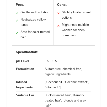
Pros:
Cons:
Gentle and hydrating
Slightly limited scent
✓
✕
options
Neutralizes yellow
✓
tones
Might need multiple
✕
washes for deep
Safe for color-treated
✓
correction
hair
Specification:
pH Level
5.5 – 6.5
Formulation
Sulfate-free, chemical-free,
organic ingredients
Infused
[‘Coconut oil’, ‘Coconut extract’,
Ingredients
‘Vitamin E’]
Suitable For
[‘Color-treated hair’, ‘Keratin-
treated hair’, ‘Blonde and gray
hair’]