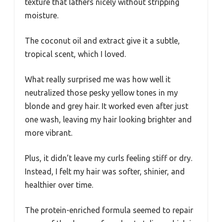
texture that lathers nicely without stripping
moisture.
The coconut oil and extract give it a subtle,
tropical scent, which I loved.
What really surprised me was how well it
neutralized those pesky yellow tones in my
blonde and grey hair. It worked even after just
one wash, leaving my hair looking brighter and
more vibrant.
Plus, it didn’t leave my curls feeling stiff or dry.
Instead, I felt my hair was softer, shinier, and
healthier over time.
The protein-enriched formula seemed to repair