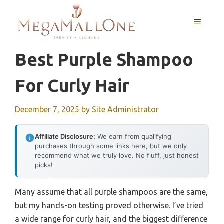
Skip
to
MENU
content
Best Purple Shampoo
For Curly Hair
December 7, 2025
by
Site Administrator
Affiliate Disclosure:
We earn from qualifying
purchases through some links here, but we only
recommend what we truly love. No fluff, just honest
picks!
Many assume that all purple shampoos are the same,
but my hands-on testing proved otherwise. I’ve tried
a wide range for curly hair, and the biggest difference