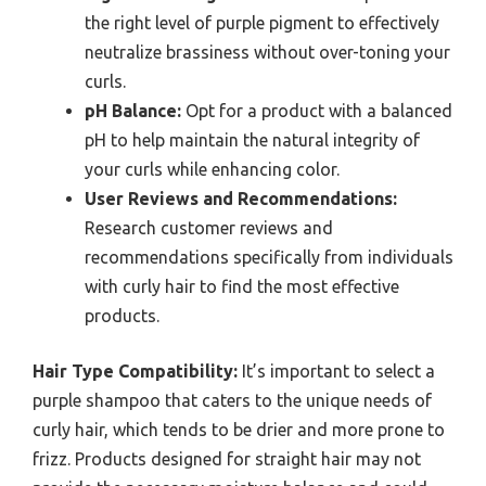
the right level of purple pigment to effectively
neutralize brassiness without over-toning your
curls.
pH Balance:
Opt for a product with a balanced
pH to help maintain the natural integrity of
your curls while enhancing color.
User Reviews and Recommendations:
Research customer reviews and
recommendations specifically from individuals
with curly hair to find the most effective
products.
Hair Type Compatibility:
It’s important to select a
purple shampoo that caters to the unique needs of
curly hair, which tends to be drier and more prone to
frizz. Products designed for straight hair may not