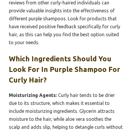
reviews from other curly-haired individuals can
provide valuable insights into the effectiveness of
different purple shampoos. Look for products that
have received positive feedback specifically for curly
hair, as this can help you find the best option suited
to your needs.
Which Ingredients Should You
Look For In Purple Shampoo For
Curly Hair?
Moisturizing Agents:
Curly hair tends to be drier
due to its structure, which makes it essential to
include moisturizing ingredients. Glycerin attracts
moisture to the hair, while aloe vera soothes the
scalp and adds slip, helping to detangle curls without