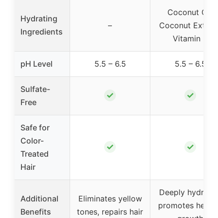
Coconut Oil,
Hydrating
–
Coconut Extract
Ingredients
Vitamin E
pH Level
5.5 – 6.5
5.5 – 6.5
Sulfate-
✓
✓
Free
Safe for
Color-
✓
✓
Treated
Hair
Deeply hydrates
Additional
Eliminates yellow
promotes healt
Benefits
tones, repairs hair