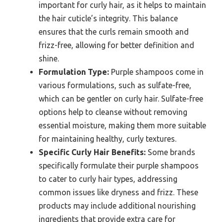
important for curly hair, as it helps to maintain
the hair cuticle’s integrity. This balance
ensures that the curls remain smooth and
frizz-free, allowing for better definition and
shine.
Formulation Type:
Purple shampoos come in
various formulations, such as sulfate-free,
which can be gentler on curly hair. Sulfate-free
options help to cleanse without removing
essential moisture, making them more suitable
for maintaining healthy, curly textures.
Specific Curly Hair Benefits:
Some brands
specifically formulate their purple shampoos
to cater to curly hair types, addressing
common issues like dryness and frizz. These
products may include additional nourishing
ingredients that provide extra care for