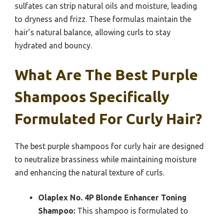
sulfates can strip natural oils and moisture, leading
to dryness and frizz. These formulas maintain the
hair’s natural balance, allowing curls to stay
hydrated and bouncy.
What Are The Best Purple
Shampoos Specifically
Formulated For Curly Hair?
The best purple shampoos for curly hair are designed
to neutralize brassiness while maintaining moisture
and enhancing the natural texture of curls.
Olaplex No. 4P Blonde Enhancer Toning
Shampoo:
This shampoo is formulated to