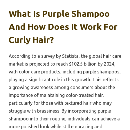
What Is Purple Shampoo
And How Does It Work For
Curly Hair?
According to a survey by Statista, the global hair care
market is projected to reach $102.5 billion by 2024,
with color care products, including purple shampoos,
playing a significant role in this growth. This reflects
a growing awareness among consumers about the
importance of maintaining color-treated hair,
particularly for those with textured hair who may
struggle with brassiness. By incorporating purple
shampoo into their routine, individuals can achieve a
more polished look while still embracing and