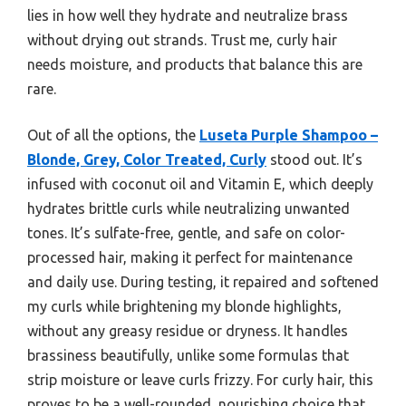
lies in how well they hydrate and neutralize brass
without drying out strands. Trust me, curly hair
needs moisture, and products that balance this are
rare.
Out of all the options, the
Luseta Purple Shampoo –
Blonde, Grey, Color Treated, Curly
stood out. It’s
infused with coconut oil and Vitamin E, which deeply
hydrates brittle curls while neutralizing unwanted
tones. It’s sulfate-free, gentle, and safe on color-
processed hair, making it perfect for maintenance
and daily use. During testing, it repaired and softened
my curls while brightening my blonde highlights,
without any greasy residue or dryness. It handles
brassiness beautifully, unlike some formulas that
strip moisture or leave curls frizzy. For curly hair, this
proves to be a well-rounded, nourishing choice that