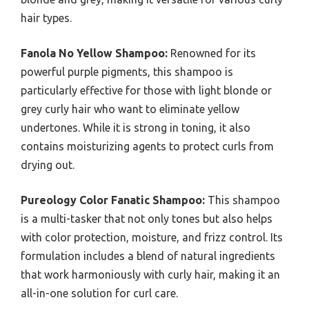
hair types.
Fanola No Yellow Shampoo:
Renowned for its
powerful purple pigments, this shampoo is
particularly effective for those with light blonde or
grey curly hair who want to eliminate yellow
undertones. While it is strong in toning, it also
contains moisturizing agents to protect curls from
drying out.
Pureology Color Fanatic Shampoo:
This shampoo
is a multi-tasker that not only tones but also helps
with color protection, moisture, and frizz control. Its
formulation includes a blend of natural ingredients
that work harmoniously with curly hair, making it an
all-in-one solution for curl care.