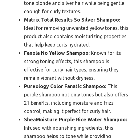
tone blonde and silver hair while being gentle
enough for curly textures.
Matrix Total Results So Silver Shampoo:
Ideal for removing unwanted yellow tones, this
product also contains moisturizing properties
that help keep curls hydrated.
Fanola No Yellow Shampoo:
Known for its
strong toning effects, this shampoo is
effective for curly hair types, ensuring they
remain vibrant without dryness.
Pureology Color Fanatic Shampoo:
This
purple shampoo not only tones but also offers
21 benefits, including moisture and frizz
control, making it perfect for curly hair.
SheaMoisture Purple Rice Water Shampoo:
Infused with nourishing ingredients, this
shampoo helps to tone while providing