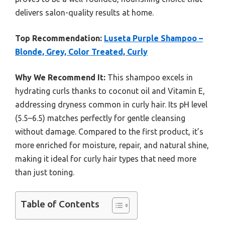
delivers salon-quality results at home.
Top Recommendation:
Luseta Purple Shampoo –
Blonde, Grey, Color Treated, Curly
Why We Recommend It:
This shampoo excels in
hydrating curls thanks to coconut oil and Vitamin E,
addressing dryness common in curly hair. Its pH level
(5.5–6.5) matches perfectly for gentle cleansing
without damage. Compared to the first product, it’s
more enriched for moisture, repair, and natural shine,
making it ideal for curly hair types that need more
than just toning.
Table of Contents