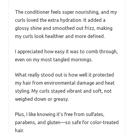
The conditioner feels super nourishing, and my
curls loved the extra hydration. It added a
glossy shine and smoothed out frizz, making
my curls look healthier and more defined.
I appreciated how easy it was to comb through,
even on my most tangled mornings.
What really stood out is how well it protected
my hair from environmental damage and heat
styling. My curls stayed vibrant and soft, not
weighed down or greasy.
Plus, I like knowing it’s free from sulfates,
parabens, and gluten—so safe for color-treated
hair.