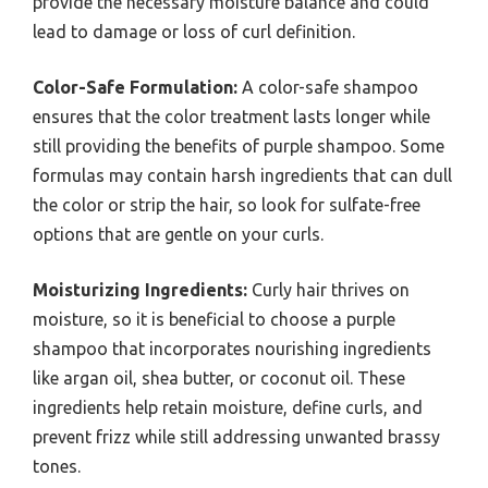
provide the necessary moisture balance and could
lead to damage or loss of curl definition.
Color-Safe Formulation:
A color-safe shampoo
ensures that the color treatment lasts longer while
still providing the benefits of purple shampoo. Some
formulas may contain harsh ingredients that can dull
the color or strip the hair, so look for sulfate-free
options that are gentle on your curls.
Moisturizing Ingredients:
Curly hair thrives on
moisture, so it is beneficial to choose a purple
shampoo that incorporates nourishing ingredients
like argan oil, shea butter, or coconut oil. These
ingredients help retain moisture, define curls, and
prevent frizz while still addressing unwanted brassy
tones.