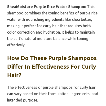
SheaMoisture Purple Rice Water Shampoo:
This
shampoo combines the toning benefits of purple rice
water with nourishing ingredients like shea butter,
making it perfect for curly hair that requires both
color correction and hydration. It helps to maintain
the curl’s natural moisture balance while toning
effectively.
How Do These Purple Shampoos
Differ In Effectiveness For Curly
Hair?
The effectiveness of purple shampoos for curly hair
can vary based on their formulation, ingredients, and
intended purpose.