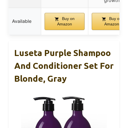
growth
Buy on
Buy on
Available
Amazon
Amazon
Luseta Purple Shampoo
And Conditioner Set For
Blonde, Gray