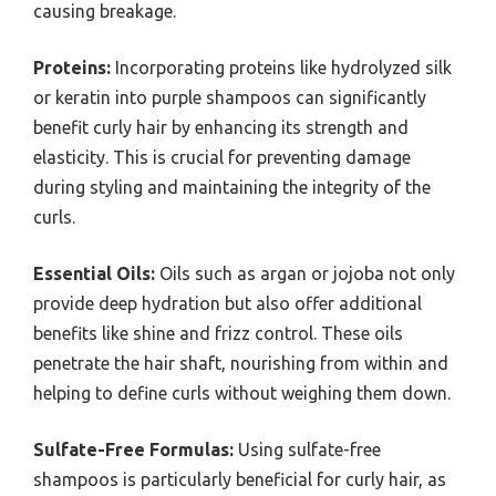
causing breakage.
Proteins:
Incorporating proteins like hydrolyzed silk
or keratin into purple shampoos can significantly
benefit curly hair by enhancing its strength and
elasticity. This is crucial for preventing damage
during styling and maintaining the integrity of the
curls.
Essential Oils:
Oils such as argan or jojoba not only
provide deep hydration but also offer additional
benefits like shine and frizz control. These oils
penetrate the hair shaft, nourishing from within and
helping to define curls without weighing them down.
Sulfate-Free Formulas:
Using sulfate-free
shampoos is particularly beneficial for curly hair, as