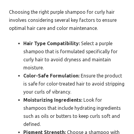
Choosing the right purple shampoo for curly hair
involves considering several key factors to ensure
optimal hair care and color maintenance.
Hair Type Compatibility:
Select a purple
shampoo that is formulated specifically for
curly hair to avoid dryness and maintain
moisture.
Color-Safe Formulation:
Ensure the product
is safe for color-treated hair to avoid stripping
your curls of vibrancy.
Moisturizing Ingredients:
Look for
shampoos that include hydrating ingredients
such as oils or butters to keep curls soft and
defined.
Pigment Strength:
Choose a shampoo with