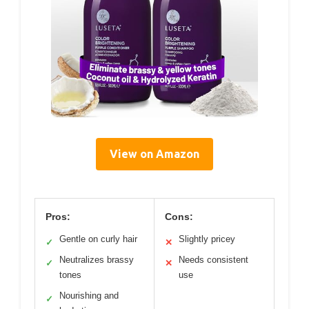
View on Amazon
Pros:
Cons:
Gentle on curly hair
Slightly pricey
✓
✕
Neutralizes brassy
Needs consistent
✓
✕
tones
use
Nourishing and
✓