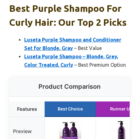
Best Purple Shampoo For
Curly Hair: Our Top 2 Picks
Luseta Purple Shampoo and Conditioner
Set for Blonde, Gray
– Best Value
Luseta Purple Shampoo – Blonde, Grey,
Color Treated, Curly
– Best Premium Option
Product Comparison
Features
Best Choice
Runner Up
Preview