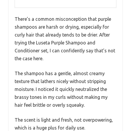
There’s a common misconception that purple
shampoos are harsh or drying, especially for
curly hair that already tends to be drier. After
trying the Luseta Purple Shampoo and
Conditioner set, I can confidently say that’s not
the case here.
The shampoo has a gentle, almost creamy
texture that lathers nicely without stripping
moisture. I noticed it quickly neutralized the
brassy tones in my curls without making my
hair feel brittle or overly squeaky.
The scent is light and fresh, not overpowering,
which is a huge plus for daily use.