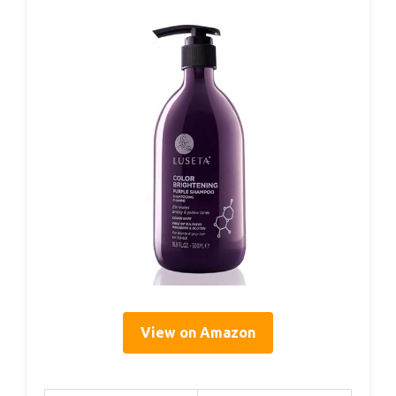
View on Amazon