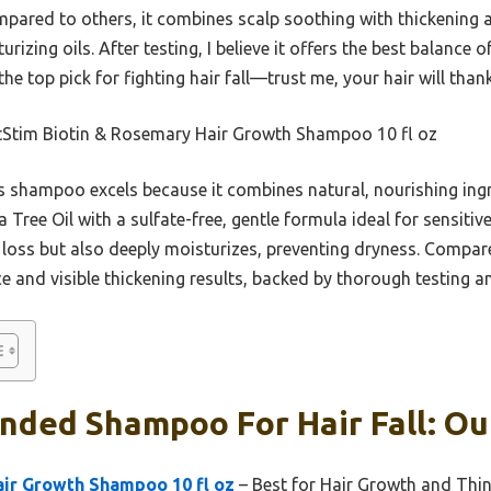
pared to others, it combines scalp soothing with thickening ac
izing oils. After testing, I believe it offers the best balance o
 the top pick for fighting hair fall—trust me, your hair will than
Stim Biotin & Rosemary Hair Growth Shampoo 10 fl oz
 shampoo excels because it combines natural, nourishing ingre
Tree Oil with a sulfate-free, gentle formula ideal for sensitive
loss but also deeply moisturizes, preventing dryness. Compared
 and visible thickening results, backed by thorough testing and
ded Shampoo For Hair Fall: Our
air Growth Shampoo 10 fl oz
– Best for Hair Growth and Thi