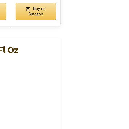
Buy on
Amazon
Fl Oz