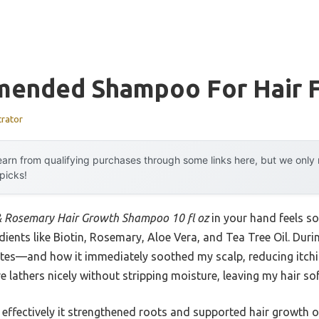
ended Shampoo For Hair F
trator
arn from qualifying purchases through some links here, but we onl
 picks!
& Rosemary Hair Growth Shampoo 10 fl oz
in your hand feels so
edients like Biotin, Rosemary, Aloe Vera, and Tea Tree Oil. Duri
tes—and how it immediately soothed my scalp, reducing itchin
e lathers nicely without stripping moisture, leaving my hair so
effectively it strengthened roots and supported hair growth ov