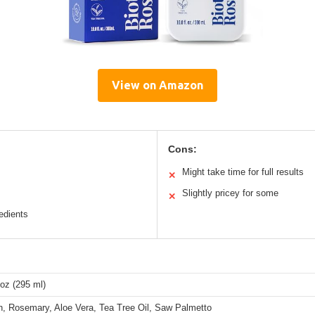
View on Amazon
Cons:
Might take time for full results
✕
Slightly pricey for some
✕
edients
 oz (295 ml)
in, Rosemary, Aloe Vera, Tea Tree Oil, Saw Palmetto