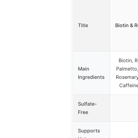
Title
Biotin & 
Biotin, 
Main
Palmetto,
Ingredients
Rosemary 
Caffeine
Sulfate-
Free
Supports