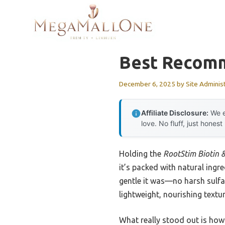
Skip
to
content
Best Recomm
December 6, 2025
by
Site Adminis
Affiliate Disclosure:
We e
love. No fluff, just honest
Holding the
RootStim Biotin 
it’s packed with natural ingr
gentle it was—no harsh sulfa
lightweight, nourishing textur
What really stood out is how 