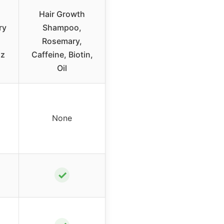
Hair Growth
ry
Shampoo,
Rosemary,
oz
Caffeine, Biotin,
Oil
None
✓