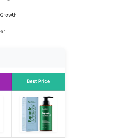
r Growth
ent
Best Price