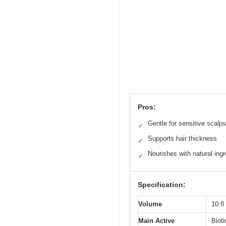
Pros:
Gentle for sensitive scalps
✓
Supports hair thickness
✓
Nourishes with natural ingr
✓
Specification:
Volume
10 fl
Main Active
Biot