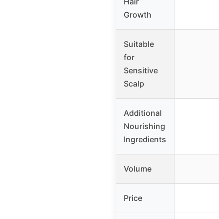
Hair
Growth
Suitable
for
Sensitive
Scalp
Additional
Nourishing
Ingredients
Volume
Price