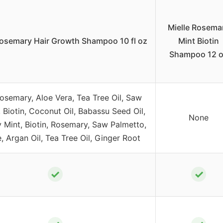
Mielle Rosema
Rosemary Hair Growth Shampoo 10 fl oz
Mint Biotin
Shampoo 12 
Rosemary, Aloe Vera, Tea Tree Oil, Saw
 Biotin, Coconut Oil, Babassu Seed Oil,
None
Mint, Biotin, Rosemary, Saw Palmetto,
, Argan Oil, Tea Tree Oil, Ginger Root
✓
✓