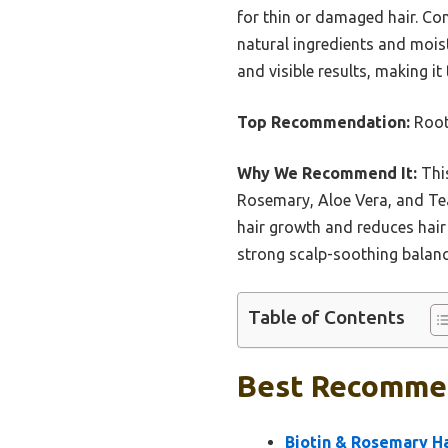
for thin or damaged hair. Com
natural ingredients and moistur
and visible results, making it
Top Recommendation:
Root
Why We Recommend It:
This
Rosemary, Aloe Vera, and Tea 
hair growth and reduces hair 
strong scalp-soothing balance
Table of Contents
Best Recommen
Biotin & Rosemary H