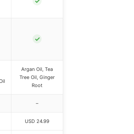
✓
✓
Argan Oil, Tea
Tree Oil, Ginger
Oil
Root
–
USD 24.99