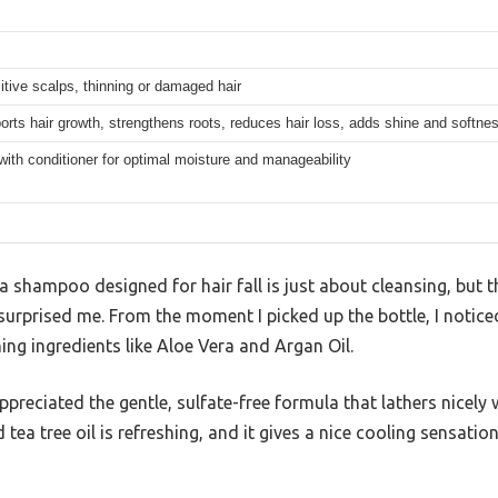
itive scalps, thinning or damaged hair
orts hair growth, strengthens roots, reduces hair loss, adds shine and softne
with conditioner for optimal moisture and manageability
shampoo designed for hair fall is just about cleansing, but t
prised me. From the moment I picked up the bottle, I noticed 
ing ingredients like Aloe Vera and Argan Oil.
appreciated the gentle, sulfate-free formula that lathers nicely
a tree oil is refreshing, and it gives a nice cooling sensation t