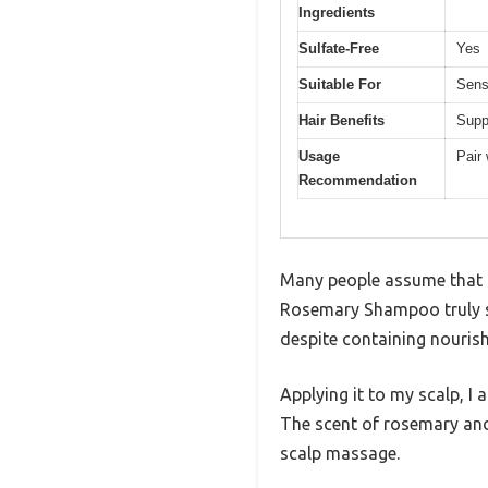
Ingredients
Sulfate-Free
Yes
Suitable For
Sens
Hair Benefits
Supp
Usage
Pair 
Recommendation
Many people assume that a 
Rosemary Shampoo truly sur
despite containing nourish
Applying it to my scalp, I 
The scent of rosemary and te
scalp massage.