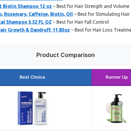
t Biotin Shampoo 12 oz
– Best for Hair Strength and Volume
 Rosemary, Caffeine, Biotin, Oil
– Best for Stimulating Hai
ical Shampoo 3.52 FL OZ
– Best for Hair Fall Control
air Growth & Dandruff, 11.83oz
– Best for Hair Loss Treatm
Product Comparison
Best Choice
Runner Up