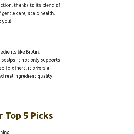
tion, thanks to its blend of
f gentle care, scalp health,
k you!
dients like Biotin,
 scalps. It not only supports
 to others, it offers a
 real ingredient quality.
 Top 5 Picks
nning