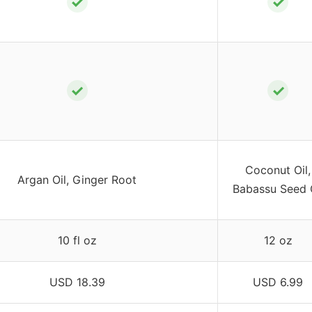
✓
✓
✓
✓
Coconut Oil,
Argan Oil, Ginger Root
Babassu Seed 
10 fl oz
12 oz
USD 18.39
USD 6.99