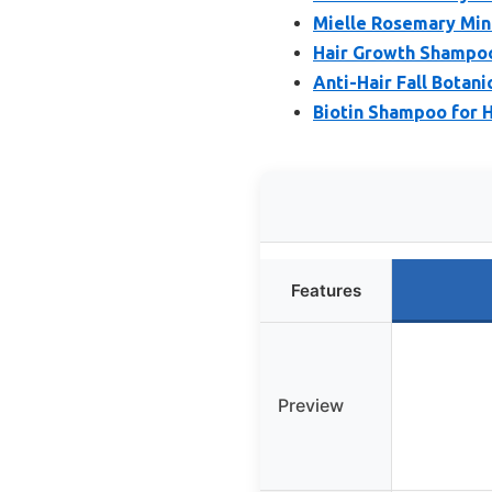
Mielle Rosemary Min
Hair Growth Shampoo,
Anti-Hair Fall Botan
Biotin Shampoo for H
Features
Preview