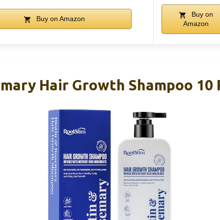
Buy on
Buy on Amazon
Amazon
emary Hair Growth Shampoo 10 