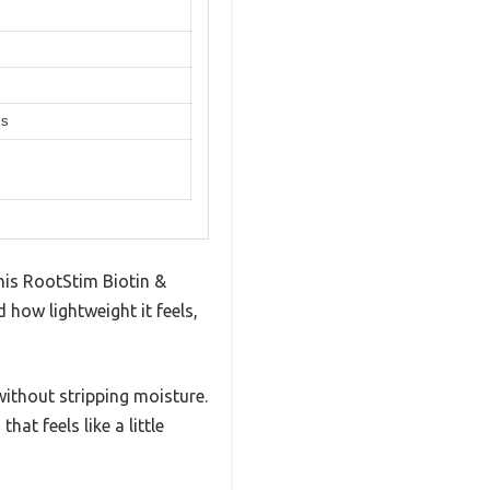
ss
his RootStim Biotin &
how lightweight it feels,
 without stripping moisture.
hat feels like a little