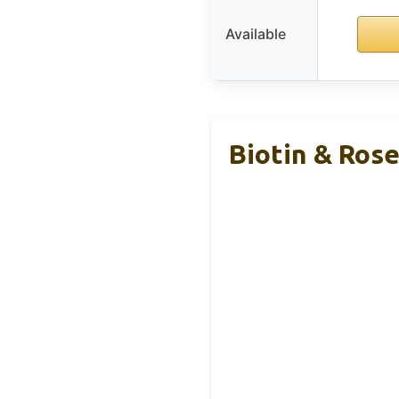
Available
Biotin & Ros