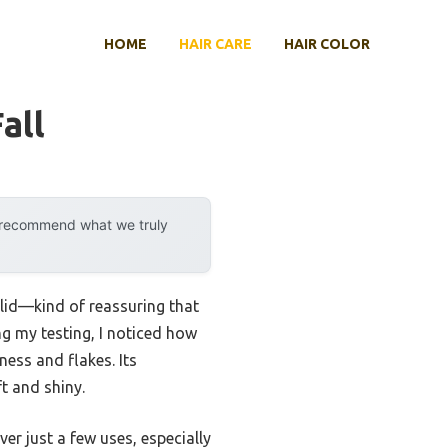
HOME
HAIR CARE
HAIR COLOR
all
y recommend what we truly
lid—kind of reassuring that
ng my testing, I noticed how
ess and flakes. Its
ft and shiny.
er just a few uses, especially