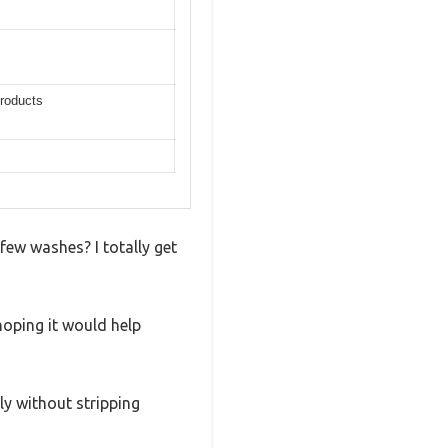
products
 few washes? I totally get
oping it would help
ly without stripping