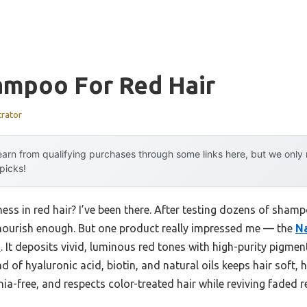
ampoo For Red Hair
trator
arn from qualifying purchases through some links here, but we onl
 picks!
ss in red hair? I’ve been there. After testing dozens of shamp
t nourish enough. But one product really impressed me — the
Na
z
. It deposits vivid, luminous red tones with high-purity pigme
nd of hyaluronic acid, biotin, and natural oils keeps hair soft, 
ia-free, and respects color-treated hair while reviving faded re