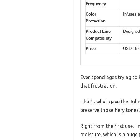
Frequency
Color
Infuses a
Protection
Product Line
Designed 
Compatibility
Price
USD 19.
Ever spend ages trying to k
that frustration.
That’s why I gave the Joh
preserve those fiery tones.
Right from the first use, I
moisture, which is a huge p