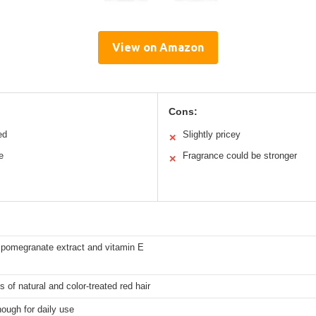
View on Amazon
Cons:
ed
Slightly pricey
✕
e
Fragrance could be stronger
✕
 pomegranate extract and vitamin E
s of natural and color-treated red hair
ough for daily use