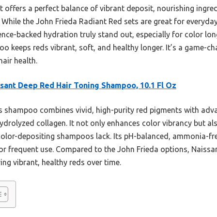
 offers a perfect balance of vibrant deposit, nourishing ingre
. While the John Frieda Radiant Red sets are great for everyda
nce-backed hydration truly stand out, especially for color lon
o keeps reds vibrant, soft, and healthy longer. It’s a game-c
air health.
sant Deep Red Hair Toning Shampoo, 10.1 Fl Oz
 shampoo combines vivid, high-purity red pigments with adv
hydrolyzed collagen. It not only enhances color vibrancy but al
olor-depositing shampoos lack. Its pH-balanced, ammonia-free
 for frequent use. Compared to the John Frieda options, Naissa
ing vibrant, healthy reds over time.