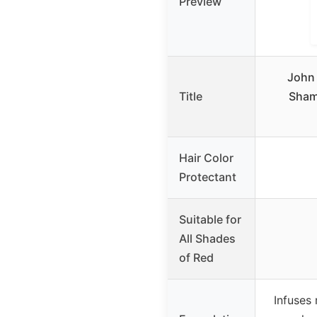
Preview
John 
Title
Sham
Hair Color
Protectant
Suitable for
All Shades
of Red
Infuses 