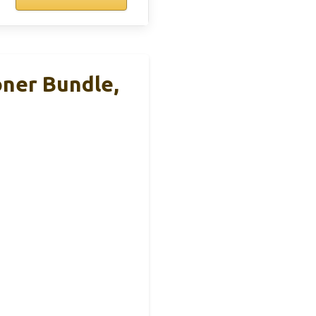
oner Bundle,