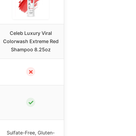
Celeb Luxury Viral
Colorwash Extreme Red
Shampoo 8.25oz
✗
✓
Sulfate-Free, Gluten-