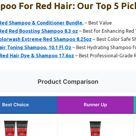
oo For Red Hair: Our Top 5 Pic
 Red Shampoo & Conditioner Bundle,
– Best Value
 Red Red Boosting Shampoo 8.3 oz
– Best for Enhancing Red
Colorwash Extreme Red Shampoo 8.25oz
– Best Color Safe 
ir Toning Shampoo, 10.1 Fl Oz
– Best Hydrating Shampoo fo
 Red Hair Dye & Shampoo 17.6oz
– Best Professional-Grade R
Product Comparison
Best Choice
Runner Up