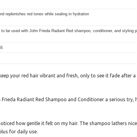
nd replenishes red tones while sealing in hydration
to be used with John Frieda Radiant Red shampoo, conditioner, and styling 
65
eep your red hair vibrant and fresh, only to see it fade after a
n Frieda Radiant Red Shampoo and Conditioner a serious try, h
 noticed how gentle it felt on my hair. The shampoo lathers nice
lus for daily use.