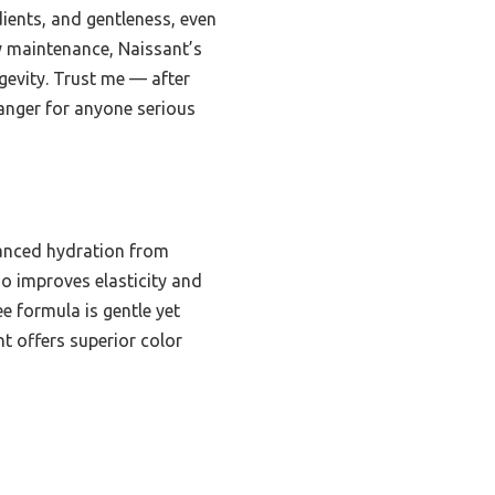
dients, and gentleness, even
y maintenance, Naissant’s
gevity. Trust me — after
hanger for anyone serious
anced hydration from
so improves elasticity and
 formula is gentle yet
nt offers superior color