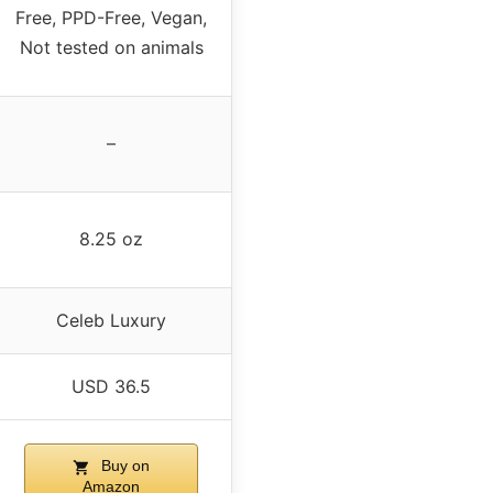
Free, PPD-Free, Vegan,
Not tested on animals
–
8.25 oz
Celeb Luxury
USD 36.5
Buy on
Amazon