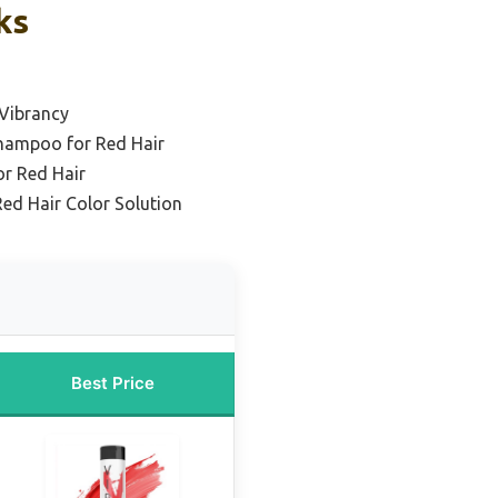
ks
 Vibrancy
Shampoo for Red Hair
r Red Hair
ed Hair Color Solution
Best Price