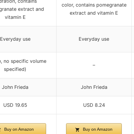
dration, contains
color, contains pomegranate
ranate extract and
extract and vitamin E
vitamin E
Everyday use
Everyday use
e, no specific volume
–
specified)
John Frieda
John Frieda
USD 19.65
USD 8.24
Buy on Amazon
Buy on Amazon