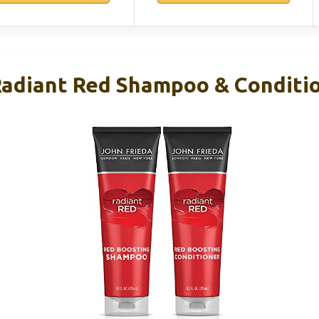
Radiant Red Shampoo & Conditi