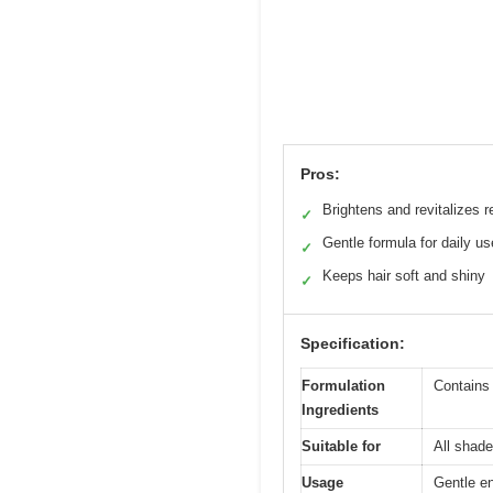
Pros:
Brightens and revitalizes r
✓
Gentle formula for daily us
✓
Keeps hair soft and shiny
✓
Specification:
Formulation
Contains
Ingredients
Suitable for
All shade
Usage
Gentle en