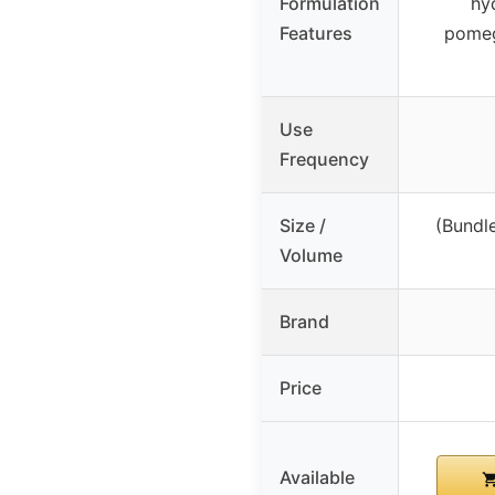
Formulation
hy
Features
pomeg
Use
Frequency
Size /
(Bundl
Volume
Brand
Price
Available