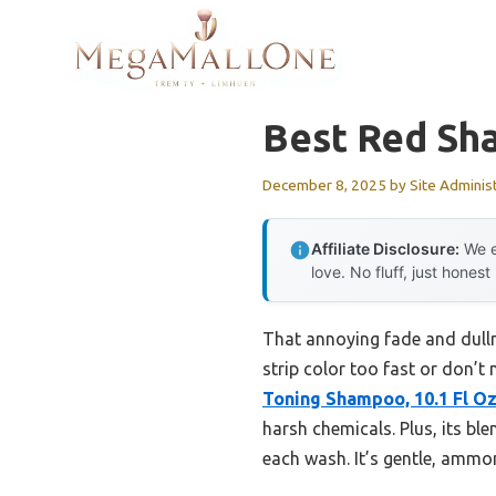
Skip
to
content
Best Red Sh
December 8, 2025
by
Site Adminis
Affiliate Disclosure:
We e
love. No fluff, just honest
That annoying fade and dullne
strip color too fast or don’
Toning Shampoo, 10.1 Fl O
harsh chemicals. Plus, its ble
each wash. It’s gentle, ammon