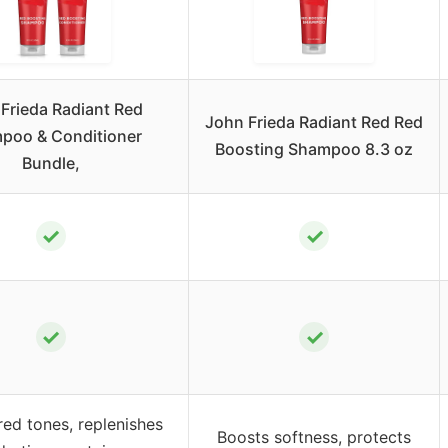
Frieda Radiant Red
John Frieda Radiant Red Red
poo & Conditioner
Boosting Shampoo 8.3 oz
Bundle,
✓
✓
✓
✓
red tones, replenishes
Boosts softness, protects