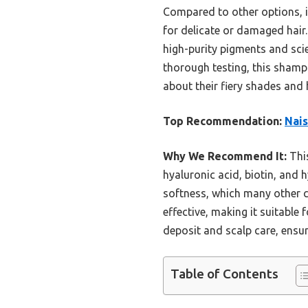
Compared to other options, it
for delicate or damaged hair
high-purity pigments and scie
thorough testing, this shampo
about their fiery shades and h
Top Recommendation:
Nais
Why We Recommend It:
This
hyaluronic acid, biotin, and 
softness, which many other c
effective, making it suitable
deposit and scalp care, ensur
Table of Contents