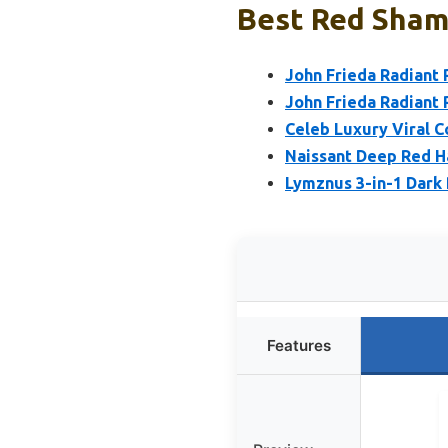
Best Red Shamp
John Frieda Radiant
John Frieda Radiant
Celeb Luxury Viral 
Naissant Deep Red Ha
Lymznus 3-in-1 Dark
Features