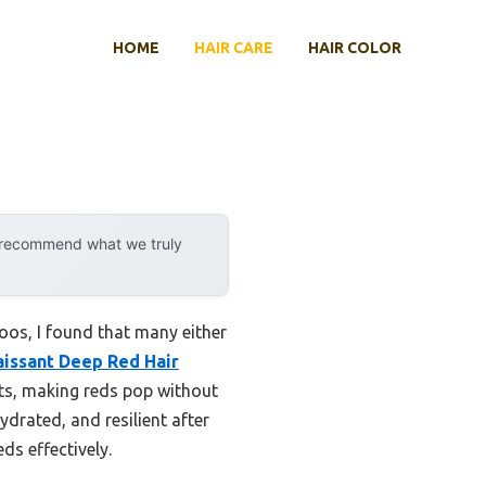
HOME
HAIR CARE
HAIR COLOR
y recommend what we truly
oos, I found that many either
issant Deep Red Hair
nts, making reds pop without
hydrated, and resilient after
ds effectively.