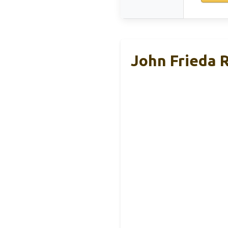
John Frieda 