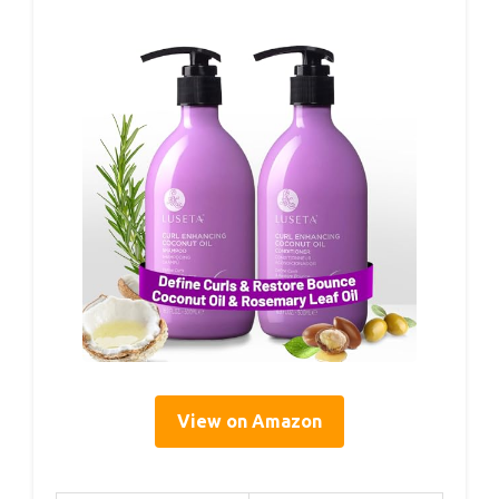
View on Amazon