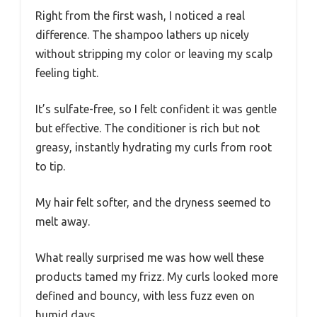
Right from the first wash, I noticed a real
difference. The shampoo lathers up nicely
without stripping my color or leaving my scalp
feeling tight.
It’s sulfate-free, so I felt confident it was gentle
but effective. The conditioner is rich but not
greasy, instantly hydrating my curls from root
to tip.
My hair felt softer, and the dryness seemed to
melt away.
What really surprised me was how well these
products tamed my frizz. My curls looked more
defined and bouncy, with less fuzz even on
humid days.