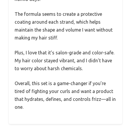
The formula seems to create a protective
coating around each strand, which helps
maintain the shape and volume I want without
making my hair stiff.
Plus, I love that it’s salon-grade and color-safe.
My hair color stayed vibrant, and I didn’t have
to worry about harsh chemicals.
Overall, this set is a game-changer if you’re
tired of fighting your curls and want a product
that hydrates, defines, and controls frizz—all in
one.