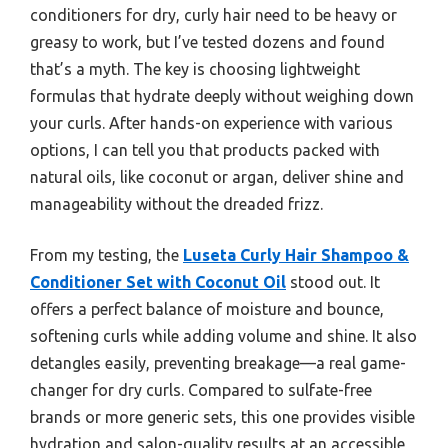
conditioners for dry, curly hair need to be heavy or
greasy to work, but I’ve tested dozens and found
that’s a myth. The key is choosing lightweight
formulas that hydrate deeply without weighing down
your curls. After hands-on experience with various
options, I can tell you that products packed with
natural oils, like coconut or argan, deliver shine and
manageability without the dreaded frizz.
From my testing, the
Luseta Curly Hair Shampoo &
Conditioner Set with Coconut Oil
stood out. It
offers a perfect balance of moisture and bounce,
softening curls while adding volume and shine. It also
detangles easily, preventing breakage—a real game-
changer for dry curls. Compared to sulfate-free
brands or more generic sets, this one provides visible
hydration and salon-quality results at an accessible