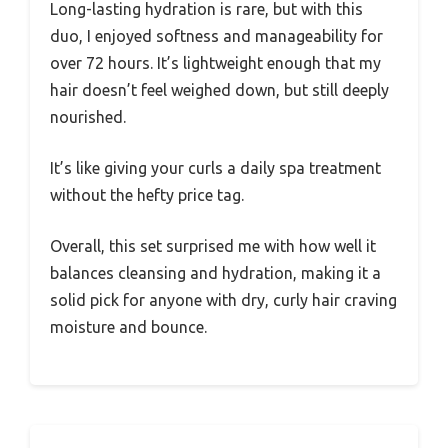
Long-lasting hydration is rare, but with this
duo, I enjoyed softness and manageability for
over 72 hours. It’s lightweight enough that my
hair doesn’t feel weighed down, but still deeply
nourished.
It’s like giving your curls a daily spa treatment
without the hefty price tag.
Overall, this set surprised me with how well it
balances cleansing and hydration, making it a
solid pick for anyone with dry, curly hair craving
moisture and bounce.