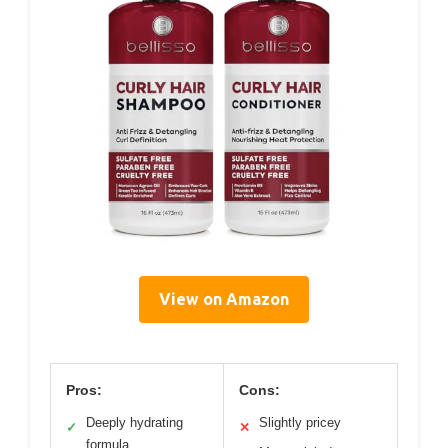
View on Amazon
Pros:
Cons:
Deeply hydrating
Slightly pricey
✓
✕
formula