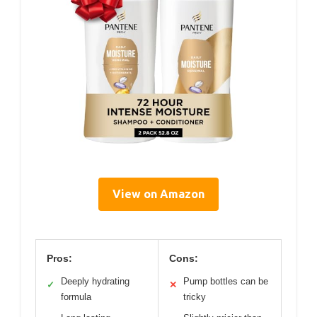
View on Amazon
Pros:
Cons:
Deeply hydrating
Pump bottles can be
✓
✕
formula
tricky