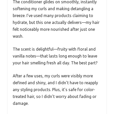
The conditioner glides on smoothly, instantly
softening my curls and making detangling a
breeze. I’ve used many products claiming to
hydrate, but this one actually delivers—my hair
felt noticeably more nourished after just one
wash.
The scent is delightful—fruity with floral and
vanilla notes—that lasts long enough to leave
your hair smelling fresh all day. The best part?
After a few uses, my curls were visibly more
defined and shiny, and I didn’t have to reapply
any styling products. Plus, it’s safe for color-
treated hair, so I didn’t worry about fading or
damage.