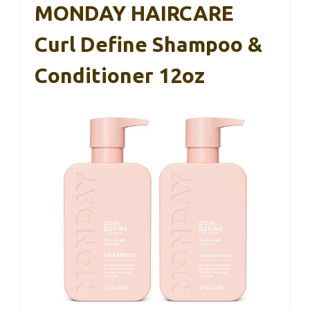
MONDAY HAIRCARE
Curl Define Shampoo &
Conditioner 12oz