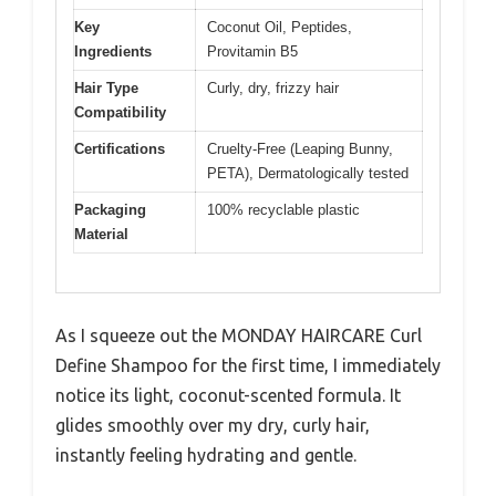
Key
Coconut Oil, Peptides,
Ingredients
Provitamin B5
Hair Type
Curly, dry, frizzy hair
Compatibility
Certifications
Cruelty-Free (Leaping Bunny,
PETA), Dermatologically tested
Packaging
100% recyclable plastic
Material
As I squeeze out the MONDAY HAIRCARE Curl
Define Shampoo for the first time, I immediately
notice its light, coconut-scented formula. It
glides smoothly over my dry, curly hair,
instantly feeling hydrating and gentle.