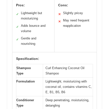
Pros:
Cons:
Lightweight but
Slightly pricey
✓
✕
moisturizing
May need frequent
✕
Adds bounce and
reapplication
✓
volume
Gentle and
✓
nourishing
Specification:
Shampoo
Curl Enhancing Coconut Oil
Type
Shampoo
Formulation
Lightweight, moisturizing with
coconut oil, contains vitamins C,
E, B1, B5, B6
Conditioner
Deep penetrating, moisturizing,
Type
detangling