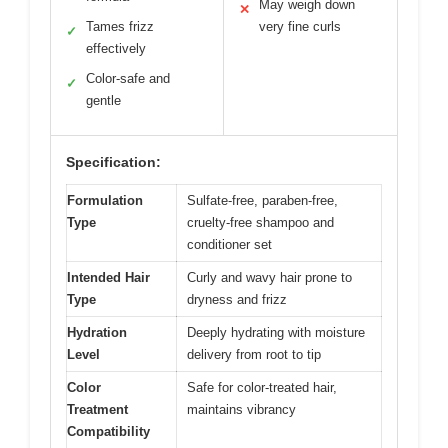
May weigh down
✕
Tames frizz
very fine curls
✓
effectively
Color-safe and
✓
gentle
Specification:
Formulation
Sulfate-free, paraben-free,
Type
cruelty-free shampoo and
conditioner set
Intended Hair
Curly and wavy hair prone to
Type
dryness and frizz
Hydration
Deeply hydrating with moisture
Level
delivery from root to tip
Color
Safe for color-treated hair,
Treatment
maintains vibrancy
Compatibility