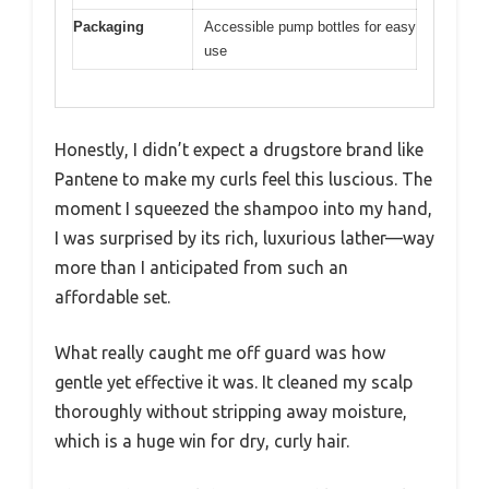
Packaging
Accessible pump bottles for easy
use
Honestly, I didn’t expect a drugstore brand like
Pantene to make my curls feel this luscious. The
moment I squeezed the shampoo into my hand,
I was surprised by its rich, luxurious lather—way
more than I anticipated from such an
affordable set.
What really caught me off guard was how
gentle yet effective it was. It cleaned my scalp
thoroughly without stripping away moisture,
which is a huge win for dry, curly hair.