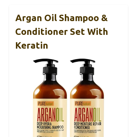
Argan Oil Shampoo &
Conditioner Set With
Keratin