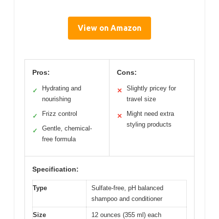
View on Amazon
Pros:
Cons:
Hydrating and
Slightly pricey for
✓
✕
nourishing
travel size
Frizz control
Might need extra
✓
✕
styling products
Gentle, chemical-
✓
free formula
Specification:
Type
Sulfate-free, pH balanced
shampoo and conditioner
Size
12 ounces (355 ml) each