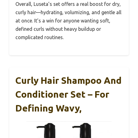
Overall, Luseta’s set offers a real boost for dry,
curly hair—hydrating, volumizing, and gentle all
at once. It’s a win for anyone wanting soft,
defined curls without heavy buildup or
complicated routines.
Curly Hair Shampoo And
Conditioner Set – For
Defining Wavy,