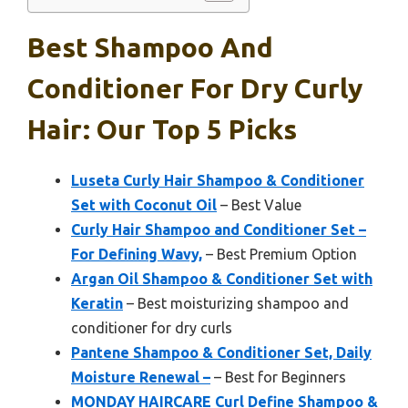
Best Shampoo And
Conditioner For Dry Curly
Hair: Our Top 5 Picks
Luseta Curly Hair Shampoo & Conditioner
Set with Coconut Oil
– Best Value
Curly Hair Shampoo and Conditioner Set –
For Defining Wavy,
– Best Premium Option
Argan Oil Shampoo & Conditioner Set with
Keratin
– Best moisturizing shampoo and
conditioner for dry curls
Pantene Shampoo & Conditioner Set, Daily
Moisture Renewal –
– Best for Beginners
MONDAY HAIRCARE Curl Define Shampoo &