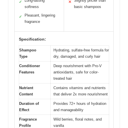
Long-lasting
Slightly pricier than
✓
✕
softness
basic shampoos
Pleasant, lingering
✓
fragrance
Specification:
Shampoo
Hydrating, sulfate-free formula for
Type
dry, damaged, and curly hair
Conditioner
Deep nourishment with Pro-V
Features
antioxidants, safe for color-
treated hair
Nutrient
Contains vitamins and nutrients
Content
that deliver 2x more nourishment
Duration of
Provides 72+ hours of hydration
Effect
and manageability
Fragrance
Wild berries, floral notes, and
Profile
vanilla