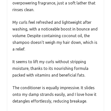
overpowering fragrance, just a soft lather that
rinses clean.
My curls feel refreshed and lightweight after
washing, with a noticeable boost in bounce and
volume. Despite containing coconut oil, the
shampoo doesn’t weigh my hair down, which is
a relief.
It seems to lift my curls without stripping
moisture, thanks to its nourishing formula
packed with vitamins and beneficial fats.
The conditioner is equally impressive. It slides
onto my damp strands easily, and I love how it
detangles effortlessly, reducing breakage.