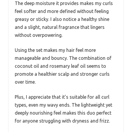
The deep moisture it provides makes my curls
feel softer and more defined without feeling
greasy or sticky. I also notice a healthy shine
and a slight, natural fragrance that lingers
without overpowering.
Using the set makes my hair feel more
manageable and bouncy. The combination of
coconut oil and rosemary leaf oil seems to
promote a healthier scalp and stronger curls
over time.
Plus, I appreciate that it’s suitable for all curl
types, even my wavy ends. The lightweight yet
deeply nourishing feel makes this duo perfect
for anyone struggling with dryness and frizz.