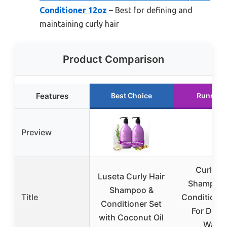
Conditioner 12oz
– Best for defining and
maintaining curly hair
Product Comparison
Features
Best Choice
Runner 
Preview
Curly Ha
Luseta Curly Hair
Shampoo
Shampoo &
Title
Conditioner
Conditioner Set
For Defin
with Coconut Oil
Wavy,