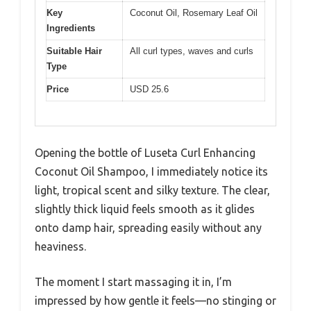
Key
Coconut Oil, Rosemary Leaf Oil
Ingredients
Suitable Hair
All curl types, waves and curls
Type
Price
USD 25.6
Opening the bottle of Luseta Curl Enhancing
Coconut Oil Shampoo, I immediately notice its
light, tropical scent and silky texture. The clear,
slightly thick liquid feels smooth as it glides
onto damp hair, spreading easily without any
heaviness.
The moment I start massaging it in, I’m
impressed by how gentle it feels—no stinging or