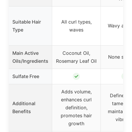
Suitable Hair
All curl types,
Wavy and 
Type
waves
Main Active
Coconut Oil,
None spec
Oils/Ingredients
Rosemary Leaf Oil
✓
✓
Sulfate Free
Adds volume,
Defines cu
enhances curl
Additional
tames fri
definition,
Benefits
maintains 
promotes hair
vibran
growth