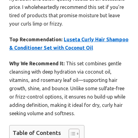
price. I wholeheartedly recommend this set if you’re
tired of products that promise moisture but leave
your curls limp or frizzy.
Top Recommendation:
Luseta Curly Hair Shampoo
& Conditioner Set with Coconut Oil
Why We Recommend It:
This set combines gentle
cleansing with deep hydration via coconut oil,
vitamins, and rosemary leaf oil—supporting hair
growth, shine, and bounce. Unlike some sulfate-free
or frizz-control options, it ensures no build-up while
adding definition, making it ideal for dry, curly hair
seeking volume and softness.
Table of Contents