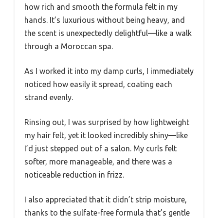
how rich and smooth the formula felt in my
hands. It’s luxurious without being heavy, and
the scent is unexpectedly delightful—like a walk
through a Moroccan spa.
As I worked it into my damp curls, I immediately
noticed how easily it spread, coating each
strand evenly.
Rinsing out, I was surprised by how lightweight
my hair felt, yet it looked incredibly shiny—like
I’d just stepped out of a salon. My curls felt
softer, more manageable, and there was a
noticeable reduction in frizz.
I also appreciated that it didn’t strip moisture,
thanks to the sulfate-free formula that’s gentle