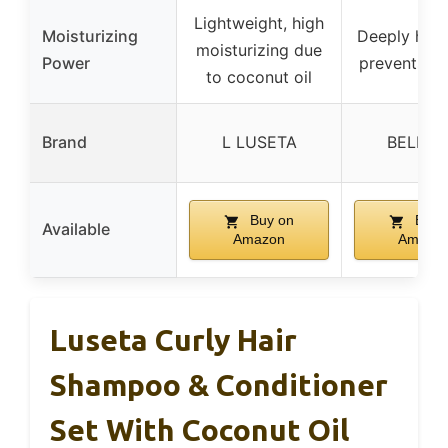
Lightweight, high
Moisturizing
Deeply hydr
moisturizing due
Power
prevents d
to coconut oil
Brand
L LUSETA
BELLIS
Buy on
Buy 
Available
Amazon
Amazo
Luseta Curly Hair
Shampoo & Conditioner
Set With Coconut Oil