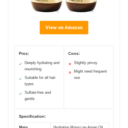
View on Amazon
Pros:
Cons:
Deeply hydrating and
Slightly pricey
✓
✕
nourishing
Might need frequent
✕
Suitable for all hair
use
✓
types
Sulfate-free and
✓
gentle
Specification:
Main
Hydrating Moroccan Argan Oil