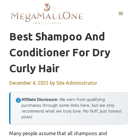
Skip
to
MENU
content
Best Shampoo And
Conditioner For Dry
Curly Hair
December 4, 2025
by
Site Administrator
Affiliate Disclosure:
We earn from qualifying
purchases through some links here, but we only
recommend what we truly love. No fluff, just honest
picks!
Many people assume that all shampoos and