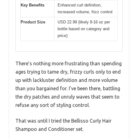
Key Benefits
Enhanced curl definition,
increased volume, frizz control
Product Size
USD 22.99 (likely 8-16 oz per
bottle based on category and
price)
There’s nothing more frustrating than spending
ages trying to tame dry, frizzy curls only to end
up with lackluster definition and more volume
than you bargained for. I’ve been there, battling
the dry patches and unruly waves that seem to
refuse any sort of styling control.
That was until I tried the Bellisso Curly Hair
Shampoo and Conditioner set.