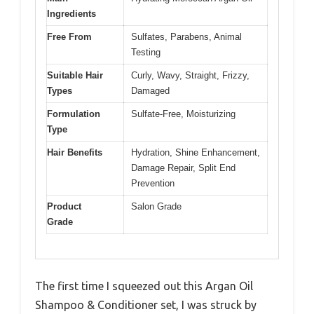
Ingredients
Free From
Sulfates, Parabens, Animal
Testing
Suitable Hair
Curly, Wavy, Straight, Frizzy,
Types
Damaged
Formulation
Sulfate-Free, Moisturizing
Type
Hair Benefits
Hydration, Shine Enhancement,
Damage Repair, Split End
Prevention
Product
Salon Grade
Grade
The first time I squeezed out this Argan Oil
Shampoo & Conditioner set, I was struck by