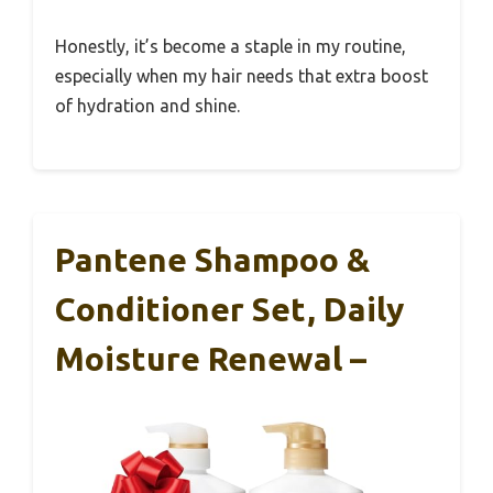
Honestly, it’s become a staple in my routine,
especially when my hair needs that extra boost
of hydration and shine.
Pantene Shampoo &
Conditioner Set, Daily
Moisture Renewal –