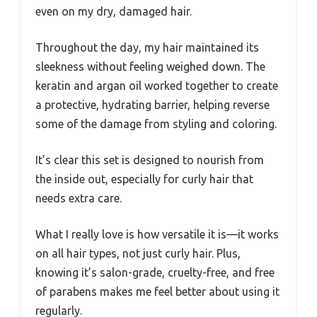
even on my dry, damaged hair.
Throughout the day, my hair maintained its
sleekness without feeling weighed down. The
keratin and argan oil worked together to create
a protective, hydrating barrier, helping reverse
some of the damage from styling and coloring.
It’s clear this set is designed to nourish from
the inside out, especially for curly hair that
needs extra care.
What I really love is how versatile it is—it works
on all hair types, not just curly hair. Plus,
knowing it’s salon-grade, cruelty-free, and free
of parabens makes me feel better about using it
regularly.