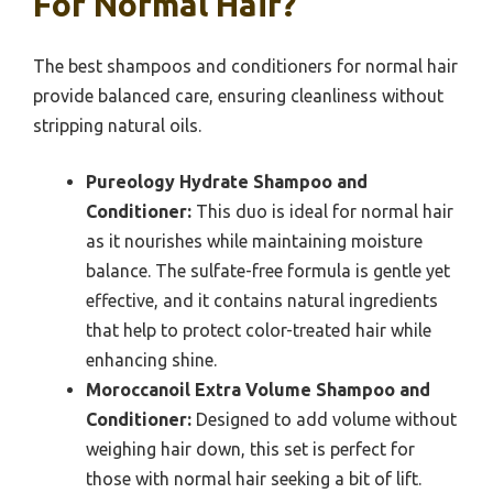
For Normal Hair?
The best shampoos and conditioners for normal hair
provide balanced care, ensuring cleanliness without
stripping natural oils.
Pureology Hydrate Shampoo and
Conditioner:
This duo is ideal for normal hair
as it nourishes while maintaining moisture
balance. The sulfate-free formula is gentle yet
effective, and it contains natural ingredients
that help to protect color-treated hair while
enhancing shine.
Moroccanoil Extra Volume Shampoo and
Conditioner:
Designed to add volume without
weighing hair down, this set is perfect for
those with normal hair seeking a bit of lift.