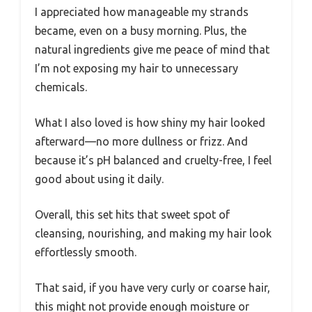
I appreciated how manageable my strands
became, even on a busy morning. Plus, the
natural ingredients give me peace of mind that
I’m not exposing my hair to unnecessary
chemicals.
What I also loved is how shiny my hair looked
afterward—no more dullness or frizz. And
because it’s pH balanced and cruelty-free, I feel
good about using it daily.
Overall, this set hits that sweet spot of
cleansing, nourishing, and making my hair look
effortlessly smooth.
That said, if you have very curly or coarse hair,
this might not provide enough moisture or