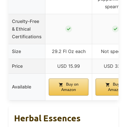
spearmint
Cruelty-Free
✓
✓
& Ethical
Certifications
Size
29.2 Fl Oz each
Not specifi
Price
USD 15.99
USD 33.0
Buy on
Buy on
Available
Amazon
Amazon
Herbal Essences