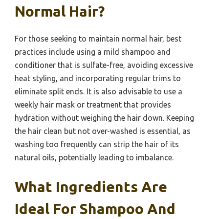
Normal Hair?
For those seeking to maintain normal hair, best
practices include using a mild shampoo and
conditioner that is sulfate-free, avoiding excessive
heat styling, and incorporating regular trims to
eliminate split ends. It is also advisable to use a
weekly hair mask or treatment that provides
hydration without weighing the hair down. Keeping
the hair clean but not over-washed is essential, as
washing too frequently can strip the hair of its
natural oils, potentially leading to imbalance.
What Ingredients Are
Ideal For Shampoo And