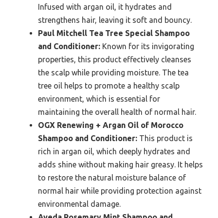
Infused with argan oil, it hydrates and
strengthens hair, leaving it soft and bouncy.
Paul Mitchell Tea Tree Special Shampoo
and Conditioner:
Known for its invigorating
properties, this product effectively cleanses
the scalp while providing moisture. The tea
tree oil helps to promote a healthy scalp
environment, which is essential for
maintaining the overall health of normal hair.
OGX Renewing + Argan Oil of Morocco
Shampoo and Conditioner:
This product is
rich in argan oil, which deeply hydrates and
adds shine without making hair greasy. It helps
to restore the natural moisture balance of
normal hair while providing protection against
environmental damage.
Aveda Rosemary Mint Shampoo and