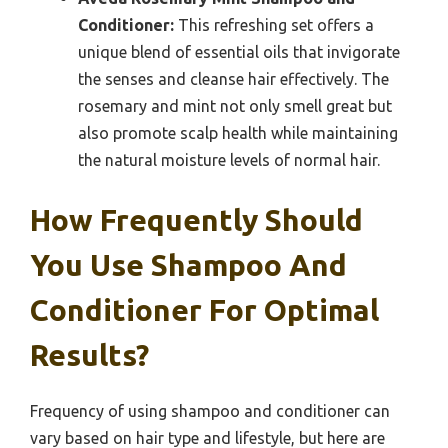
Conditioner:
This refreshing set offers a
unique blend of essential oils that invigorate
the senses and cleanse hair effectively. The
rosemary and mint not only smell great but
also promote scalp health while maintaining
the natural moisture levels of normal hair.
How Frequently Should
You Use Shampoo And
Conditioner For Optimal
Results?
Frequency of using shampoo and conditioner can
vary based on hair type and lifestyle, but here are