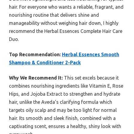
hair. For everyone who wants a reliable, fragrant, and
nourishing routine that delivers shine and
manageability without weighing hair down, I highly
recommend the Herbal Essences Complete Hair Care
Duo.
Top Recommendation:
Herbal Essences Smooth
Shampoo & Conditioner 2-Pack
Why We Recommend It:
This set excels because it
combines nourishing ingredients like Vitamin E, Rose
Hips, and Jojoba Extract to strengthen and hydrate
hair, unlike the Aveda’s clarifying formula which
targets oily scalp and may be too light for normal
hair. Its smooth and sleek finish, combined with a
captivating scent, ensures a healthy, shiny look with