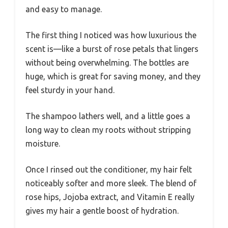
and easy to manage.
The first thing I noticed was how luxurious the
scent is—like a burst of rose petals that lingers
without being overwhelming. The bottles are
huge, which is great for saving money, and they
feel sturdy in your hand.
The shampoo lathers well, and a little goes a
long way to clean my roots without stripping
moisture.
Once I rinsed out the conditioner, my hair felt
noticeably softer and more sleek. The blend of
rose hips, Jojoba extract, and Vitamin E really
gives my hair a gentle boost of hydration.