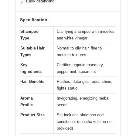
Easy detangling
✓
Specification:
Shampoo
Clarifying shampoo with micelles
Type
and white vinegar
Suitable Hair
Normal to oily hair, fine to
Types
medium textures
Key
Certified organic rosemary,
Ingredients
peppermint, spearmint
Hair Benefits
Purifies, detangles, adds shine,
fights static
Aroma
Invigorating, energizing herbal
Profile
scent
Product Size
Set includes shampoo and
conditioner (specific volume not
provided)