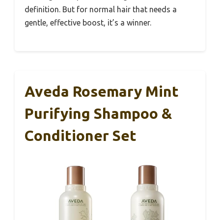
definition. But for normal hair that needs a
gentle, effective boost, it’s a winner.
Aveda Rosemary Mint
Purifying Shampoo &
Conditioner Set