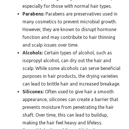
especially for those with normal hair types.
Parabens:
Parabens are preservatives used in
many cosmetics to prevent microbial growth.
However, they are known to disrupt hormone
function and may contribute to hair thinning
and scalp issues over time.
Alcohols:
Certain types of alcohol, such as
isopropyl alcohol, can dry out the hair and
scalp. While some alcohols can serve beneficial
purposes in hair products, the drying varieties
can lead to brittle hair and increased breakage.
Silicones:
Often used to give hair a smooth
appearance, silicones can create a barrier that
prevents moisture from penetrating the hair
shaft. Over time, this can lead to buildup,
making the hair feel heavy and lifeless.