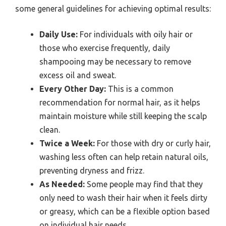
some general guidelines for achieving optimal results:
Daily Use:
For individuals with oily hair or
those who exercise frequently, daily
shampooing may be necessary to remove
excess oil and sweat.
Every Other Day:
This is a common
recommendation for normal hair, as it helps
maintain moisture while still keeping the scalp
clean.
Twice a Week:
For those with dry or curly hair,
washing less often can help retain natural oils,
preventing dryness and frizz.
As Needed:
Some people may find that they
only need to wash their hair when it feels dirty
or greasy, which can be a flexible option based
on individual hair needs.