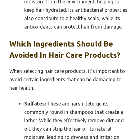
moisture from the environment, helping to
keep hair hydrated. Its antibacterial properties
also contribute to a healthy scalp, while its
antioxidants can protect hair from damage.
Which Ingredients Should Be
Avoided In Hair Care Products?
When selecting hair care products, it’s important to
avoid certain ingredients that can be damaging to
hair health.
Sulfates:
These are harsh detergents
commonly found in shampoos that create a
lather. While they effectively remove dirt and
oil, they can strip the hair of its natural
moisture, leading to dryness and irritation,