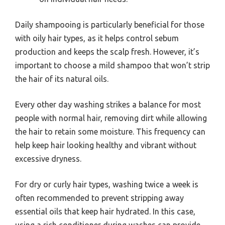
Daily shampooing is particularly beneficial for those
with oily hair types, as it helps control sebum
production and keeps the scalp fresh. However, it’s
important to choose a mild shampoo that won’t strip
the hair of its natural oils.
Every other day washing strikes a balance for most
people with normal hair, removing dirt while allowing
the hair to retain some moisture. This frequency can
help keep hair looking healthy and vibrant without
excessive dryness.
For dry or curly hair types, washing twice a week is
often recommended to prevent stripping away
essential oils that keep hair hydrated. In this case,