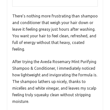
There’s nothing more frustrating than shampoo
and conditioner that weigh your hair down or
leave it feeling greasy just hours after washing.
You want your hair to feel clean, refreshed, and
full of energy without that heavy, coated
feeling.
After trying the Aveda Rosemary Mint Purifying
Shampoo & Conditioner, I immediately noticed
how lightweight and invigorating the formula is.
The shampoo lathers up nicely, thanks to
micelles and white vinegar, and leaves my scalp
feeling truly squeaky clean without stripping
moisture.