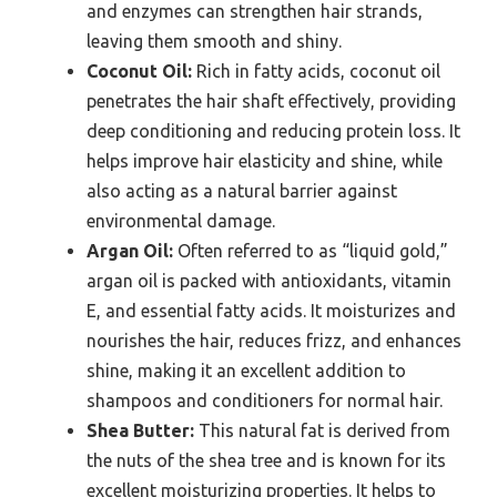
and enzymes can strengthen hair strands,
leaving them smooth and shiny.
Coconut Oil:
Rich in fatty acids, coconut oil
penetrates the hair shaft effectively, providing
deep conditioning and reducing protein loss. It
helps improve hair elasticity and shine, while
also acting as a natural barrier against
environmental damage.
Argan Oil:
Often referred to as “liquid gold,”
argan oil is packed with antioxidants, vitamin
E, and essential fatty acids. It moisturizes and
nourishes the hair, reduces frizz, and enhances
shine, making it an excellent addition to
shampoos and conditioners for normal hair.
Shea Butter:
This natural fat is derived from
the nuts of the shea tree and is known for its
excellent moisturizing properties. It helps to