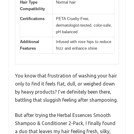
Hair Type
Normal hair
Compatibility
Certifications
PETA Cruelty-Free,
dermatologist-tested, color-safe,
pH balanced
Additional
Infused with rose hips to reduce
Features
frizz and enhance shine
You know that frustration of washing your hair
only to find it feels flat, dull, or weighed down
by heavy products? I’ve definitely been there,
battling that sluggish feeling after shampooing.
But after trying the Herbal Essences Smooth
Shampoo & Conditioner 2-Pack, I finally found
a duo that leaves my hair feeling fresh, silky,