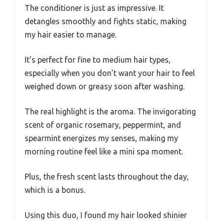
The conditioner is just as impressive. It
detangles smoothly and fights static, making
my hair easier to manage.
It’s perfect for fine to medium hair types,
especially when you don’t want your hair to feel
weighed down or greasy soon after washing.
The real highlight is the aroma. The invigorating
scent of organic rosemary, peppermint, and
spearmint energizes my senses, making my
morning routine feel like a mini spa moment.
Plus, the fresh scent lasts throughout the day,
which is a bonus.
Using this duo, I found my hair looked shinier