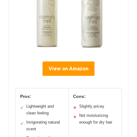
View on Amazon
Pros:
Cons:
Lightweight and
Slightly pricey
✓
✕
clean feeling
Not moisturizing
✕
Invigorating natural
enough for dry hair
✓
scent