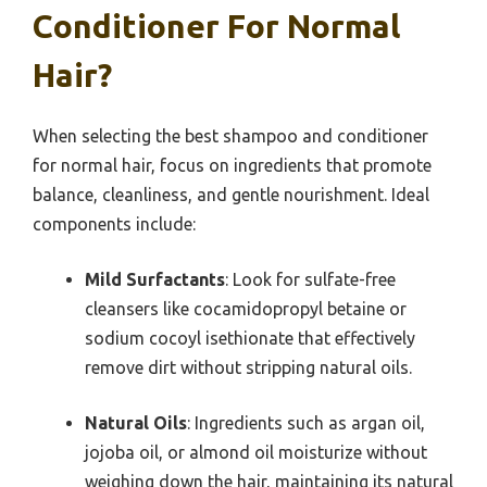
Conditioner For Normal
Hair?
When selecting the best shampoo and conditioner
for normal hair, focus on ingredients that promote
balance, cleanliness, and gentle nourishment. Ideal
components include:
Mild Surfactants
: Look for sulfate-free
cleansers like cocamidopropyl betaine or
sodium cocoyl isethionate that effectively
remove dirt without stripping natural oils.
Natural Oils
: Ingredients such as argan oil,
jojoba oil, or almond oil moisturize without
weighing down the hair, maintaining its natural