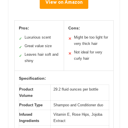
View on Amazon
Pros:
Cons:
Luxurious scent
Might be too light for
✓
✕
very thick hair
Great value size
✓
Not ideal for very
✕
Leaves hair soft and
✓
curly hair
shiny
Specification:
Product
29.2 fluid ounces per bottle
Volume
Product Type
Shampoo and Conditioner duo
Infused
Vitamin E, Rose Hips, Jojoba
Ingredients
Extract