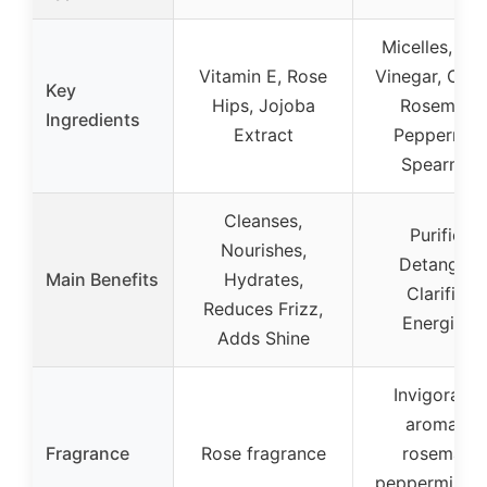
Micelles, Wh
Vitamin E, Rose
Vinegar, Orga
Key
Hips, Jojoba
Rosemary,
Ingredients
Extract
Peppermint
Spearmint
Cleanses,
Purifies,
Nourishes,
Detangles,
Main Benefits
Hydrates,
Clarifies,
Reduces Frizz,
Energizes
Adds Shine
Invigoratin
aroma of
Fragrance
Rose fragrance
rosemary,
peppermint, 