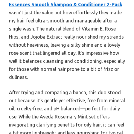
Essences Smooth Shampoo & Conditioner 2-Pack
wasn’t just the value but how effortlessly they made
my hair feel ultra-smooth and manageable after a
single wash. The natural blend of Vitamin E, Rose
Hips, and Jojoba Extract really nourished my strands
without heaviness, leaving a silky shine and a lovely
rose scent that lingered all day. It’s impressive how
well it balances cleansing and conditioning, especially
for those with normal hair prone to a bit of frizz or
dullness.
After trying and comparing a bunch, this duo stood
out because it’s gentle yet effective, free from mineral
oil, cruelty-free, and pH balanced—perfect for daily
use. While the Aveda Rosemary Mint set offers
invigorating clarifying benefits for oily hair, it can feel
a bit more lightweight and less nourishing for typical