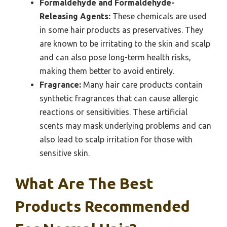
Formaldehyde and Formaldehyde-
Releasing Agents:
These chemicals are used
in some hair products as preservatives. They
are known to be irritating to the skin and scalp
and can also pose long-term health risks,
making them better to avoid entirely.
Fragrance:
Many hair care products contain
synthetic fragrances that can cause allergic
reactions or sensitivities. These artificial
scents may mask underlying problems and can
also lead to scalp irritation for those with
sensitive skin.
What Are The Best
Products Recommended