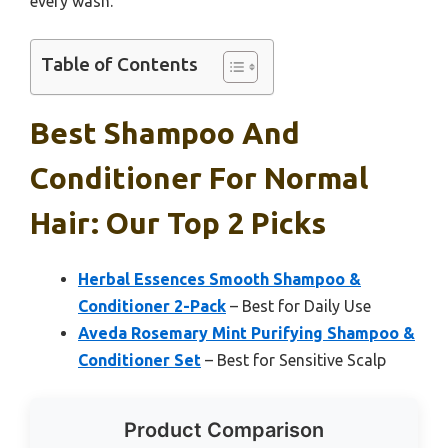
every wash.
Table of Contents
Best Shampoo And
Conditioner For Normal
Hair: Our Top 2 Picks
Herbal Essences Smooth Shampoo &
Conditioner 2-Pack
– Best for Daily Use
Aveda Rosemary Mint Purifying Shampoo &
Conditioner Set
– Best for Sensitive Scalp
Product Comparison