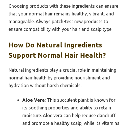
Choosing products with these ingredients can ensure
that your normal hair remains healthy, vibrant, and
manageable. Always patch-test new products to
ensure compatibility with your hair and scalp type.
How Do Natural Ingredients
Support Normal Hair Health?
Natural ingredients play a crucial role in maintaining
normal hair health by providing nourishment and
hydration without harsh chemicals.
Aloe Vera:
This succulent plant is known for
its soothing properties and ability to retain
moisture. Aloe vera can help reduce dandruff
and promote a healthy scalp, while its vitamins