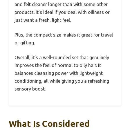
and felt cleaner longer than with some other
products. It’s ideal if you deal with oiliness or
just want a fresh, light feel.
Plus, the compact size makes it great for travel
or gifting.
Overall, it’s a well-rounded set that genuinely
improves the feel of normal to oily hair. It
balances cleansing power with lightweight
conditioning, all while giving you a refreshing
sensory boost.
What Is Considered