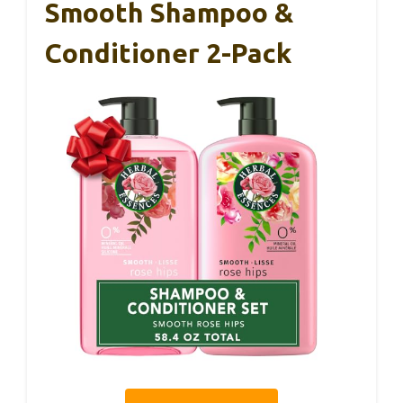
Smooth Shampoo &
Conditioner 2-Pack