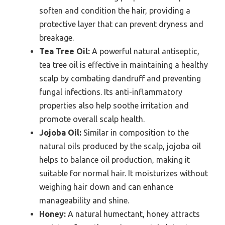
soften and condition the hair, providing a
protective layer that can prevent dryness and
breakage.
Tea Tree Oil:
A powerful natural antiseptic,
tea tree oil is effective in maintaining a healthy
scalp by combating dandruff and preventing
fungal infections. Its anti-inflammatory
properties also help soothe irritation and
promote overall scalp health.
Jojoba Oil:
Similar in composition to the
natural oils produced by the scalp, jojoba oil
helps to balance oil production, making it
suitable for normal hair. It moisturizes without
weighing hair down and can enhance
manageability and shine.
Honey:
A natural humectant, honey attracts