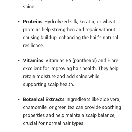
shine.
Proteins
: Hydrolyzed silk, keratin, or wheat
proteins help strengthen and repair without
causing buildup, enhancing the hair’s natural
resilience.
Vitamins
: Vitamins B5 (panthenol) and E are
excellent for improving hair health. They help
retain moisture and add shine while
supporting scalp health.
Botanical Extracts
: Ingredients like aloe vera,
chamomile, or green tea can provide soothing
properties and help maintain scalp balance,
crucial for normal hair types.