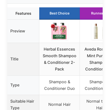
Features
Best Choice
Runner Up
Preview
Herbal Essences
Aveda Rosem
Smooth Shampoo
Mint Purifyi
Title
& Conditioner 2-
Shampoo 
Pack
Conditioner 
Shampoo &
Shampoo 
Type
Conditioner Duo
Conditioner 
Suitable Hair
Normal to Oi
Normal Hair
Type
Hair