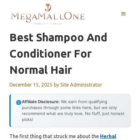
Skip
to
MENU
content
Best Shampoo And
Conditioner For
Normal Hair
December 15, 2025
by
Site Administrator
Affiliate Disclosure:
We earn from qualifying
purchases through some links here, but we only
recommend what we truly love. No fluff, just honest
picks!
The first thing that struck me about the
Herbal