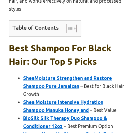
hair, and works effectively on natural and processed
styles.
Table of Contents
Best Shampoo For Black
Hair: Our Top 5 Picks
SheaMoisture Strengthen and Restore
Shampoo Pure Jamaican
– Best for Black Hair
Growth
Shea Moisture Intensive Hydration
Shampoo Manuka Honey and
– Best Value
BioSilk Silk Therapy Duo Shampoo &
Conditioner 12oz
– Best Premium Option