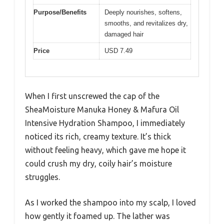
Purpose/Benefits
Deeply nourishes, softens,
smooths, and revitalizes dry,
damaged hair
Price
USD 7.49
When I first unscrewed the cap of the
SheaMoisture Manuka Honey & Mafura Oil
Intensive Hydration Shampoo, I immediately
noticed its rich, creamy texture. It’s thick
without feeling heavy, which gave me hope it
could crush my dry, coily hair’s moisture
struggles.
As I worked the shampoo into my scalp, I loved
how gently it foamed up. The lather was