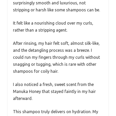
surprisingly smooth and luxurious, not
stripping or harsh like some shampoos can be.
It felt like a nourishing cloud over my curls,
rather than a stripping agent.
After rinsing, my hair felt soft, almost silk-like,
and the detangling process was a breeze. I
could run my fingers through my curls without
snagging or tugging, which is rare with other
shampoos for coily hair.
I also noticed a fresh, sweet scent from the
Manuka Honey that stayed faintly in my hair
afterward.
This shampoo truly delivers on hydration. My