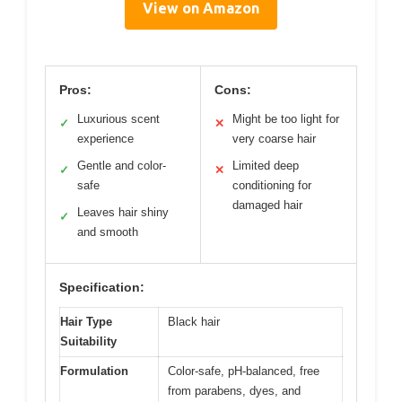
View on Amazon
Pros:
Cons:
Luxurious scent
Might be too light for
✓
✕
experience
very coarse hair
Gentle and color-
Limited deep
✓
✕
safe
conditioning for
damaged hair
Leaves hair shiny
✓
and smooth
Specification:
Hair Type
Black hair
Suitability
Formulation
Color-safe, pH-balanced, free
from parabens, dyes, and