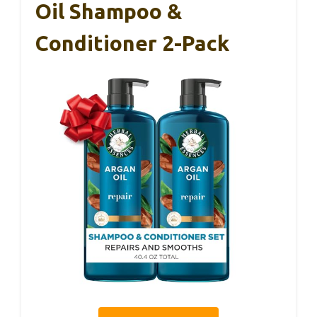
Oil Shampoo &
Conditioner 2-Pack