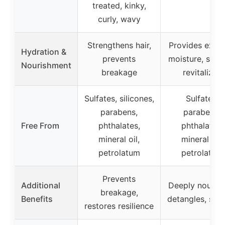
treated, kinky,
curly, wavy
Strengthens hair,
Provides extr
Hydration &
prevents
moisture, softe
Nourishment
breakage
revitalizes
Sulfates, silicones,
Sulfates,
parabens,
parabens,
Free From
phthalates,
phthalates,
mineral oil,
mineral oil,
petrolatum
petrolatum
Prevents
Additional
Deeply nourish
breakage,
Benefits
detangles, sof
restores resilience