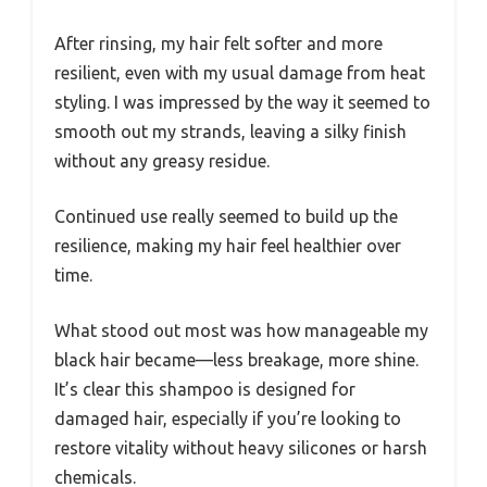
After rinsing, my hair felt softer and more
resilient, even with my usual damage from heat
styling. I was impressed by the way it seemed to
smooth out my strands, leaving a silky finish
without any greasy residue.
Continued use really seemed to build up the
resilience, making my hair feel healthier over
time.
What stood out most was how manageable my
black hair became—less breakage, more shine.
It’s clear this shampoo is designed for
damaged hair, especially if you’re looking to
restore vitality without heavy silicones or harsh
chemicals.