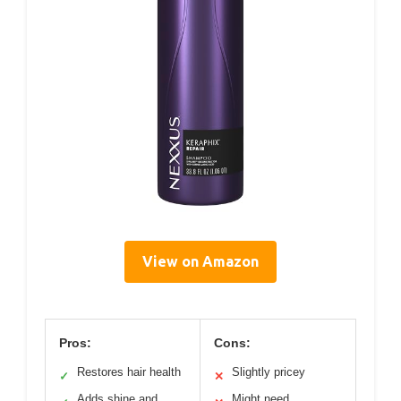
View on Amazon
Pros:
Cons:
Restores hair health
Slightly pricey
✓
✕
Adds shine and
Might need