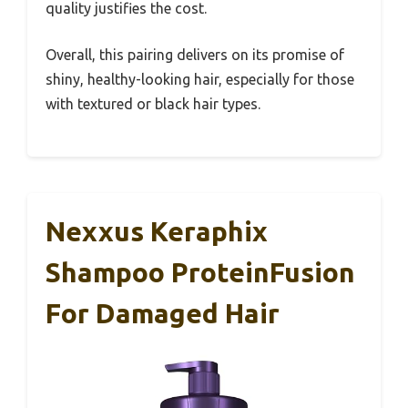
quality justifies the cost.
Overall, this pairing delivers on its promise of
shiny, healthy-looking hair, especially for those
with textured or black hair types.
Nexxus Keraphix
Shampoo ProteinFusion
For Damaged Hair