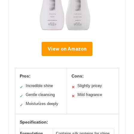
View on Amazon
Pros:
Cons:
Incredible shine
Slightly pricey
✓
✕
Gentle cleansing
Mild fragrance
✓
✕
Moisturizes deeply
✓
Specification:
Formulation
Contains silk proteins for shine