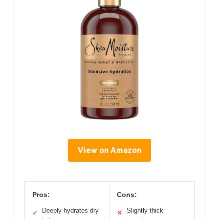
View on Amazon
Pros:
Cons:
Deeply hydrates dry
Slightly thick
✓
✕