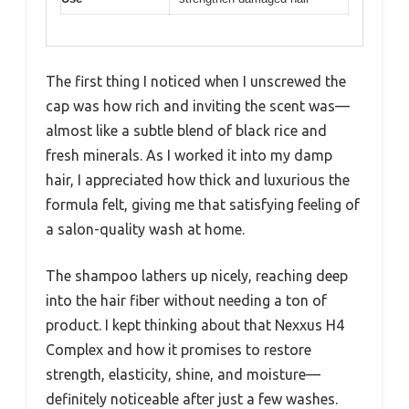
The first thing I noticed when I unscrewed the
cap was how rich and inviting the scent was—
almost like a subtle blend of black rice and
fresh minerals. As I worked it into my damp
hair, I appreciated how thick and luxurious the
formula felt, giving me that satisfying feeling of
a salon-quality wash at home.
The shampoo lathers up nicely, reaching deep
into the hair fiber without needing a ton of
product. I kept thinking about that Nexxus H4
Complex and how it promises to restore
strength, elasticity, shine, and moisture—
definitely noticeable after just a few washes.