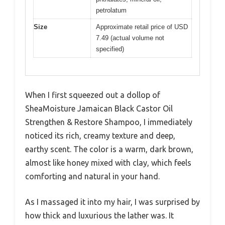
petrolatum
Size
Approximate retail price of USD
7.49 (actual volume not
specified)
When I first squeezed out a dollop of
SheaMoisture Jamaican Black Castor Oil
Strengthen & Restore Shampoo, I immediately
noticed its rich, creamy texture and deep,
earthy scent. The color is a warm, dark brown,
almost like honey mixed with clay, which feels
comforting and natural in your hand.
As I massaged it into my hair, I was surprised by
how thick and luxurious the lather was. It