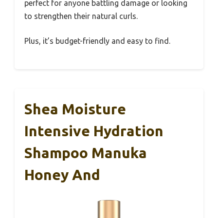
perfect for anyone battling damage or looking
to strengthen their natural curls.
Plus, it’s budget-friendly and easy to find.
Shea Moisture
Intensive Hydration
Shampoo Manuka
Honey And