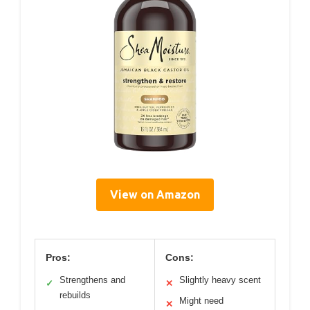
View on Amazon
Pros:
Cons:
Strengthens and
Slightly heavy scent
✓
✕
rebuilds
Might need
✕