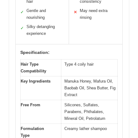
hair
consistency
Gentle and
May need extra
✓
✕
nourishing
rinsing
Silky detangling
✓
experience
Specification:
Hair Type
Type 4 coily hair
Compatibility
Key Ingredients
Manuka Honey, Mafura Oil,
Baobab Oil, Shea Butter, Fig
Extract
Free From
Silicones, Sulfates,
Parabens, Phthalates,
Mineral Oil, Petrolatum
Formulation
Creamy lather shampoo
Type