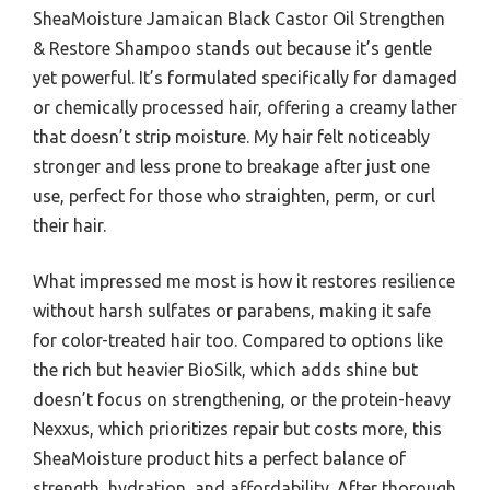
SheaMoisture Jamaican Black Castor Oil Strengthen
& Restore Shampoo stands out because it’s gentle
yet powerful. It’s formulated specifically for damaged
or chemically processed hair, offering a creamy lather
that doesn’t strip moisture. My hair felt noticeably
stronger and less prone to breakage after just one
use, perfect for those who straighten, perm, or curl
their hair.
What impressed me most is how it restores resilience
without harsh sulfates or parabens, making it safe
for color-treated hair too. Compared to options like
the rich but heavier BioSilk, which adds shine but
doesn’t focus on strengthening, or the protein-heavy
Nexxus, which prioritizes repair but costs more, this
SheaMoisture product hits a perfect balance of
strength, hydration, and affordability. After thorough