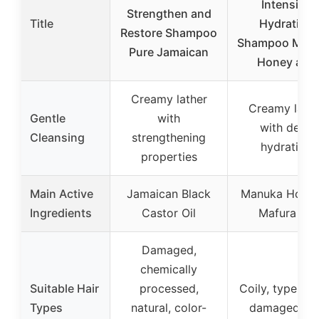
Intensive
Strengthen and
Title
Hydration
Restore Shampoo
Shampoo Man
Pure Jamaican
Honey and
Creamy lather
Creamy lathe
Gentle
with
with deep
Cleansing
strengthening
hydration
properties
Main Active
Jamaican Black
Manuka Honey
Ingredients
Castor Oil
Mafura Oil
Damaged,
chemically
Suitable Hair
processed,
Coily, type 4 ha
Types
natural, color-
damaged, dr