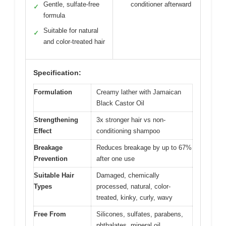
Gentle, sulfate-free
conditioner afterward
✓
formula
Suitable for natural
✓
and color-treated hair
Specification:
Formulation
Creamy lather with Jamaican
Black Castor Oil
Strengthening
3x stronger hair vs non-
Effect
conditioning shampoo
Breakage
Reduces breakage by up to 67%
Prevention
after one use
Suitable Hair
Damaged, chemically
Types
processed, natural, color-
treated, kinky, curly, wavy
Free From
Silicones, sulfates, parabens,
phthalates, mineral oil,