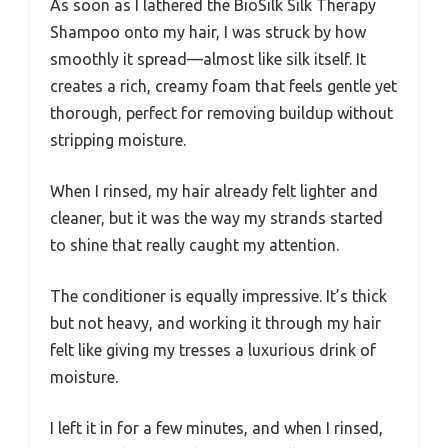
As soon as I lathered the BioSilk Silk Therapy
Shampoo onto my hair, I was struck by how
smoothly it spread—almost like silk itself. It
creates a rich, creamy foam that feels gentle yet
thorough, perfect for removing buildup without
stripping moisture.
When I rinsed, my hair already felt lighter and
cleaner, but it was the way my strands started
to shine that really caught my attention.
The conditioner is equally impressive. It’s thick
but not heavy, and working it through my hair
felt like giving my tresses a luxurious drink of
moisture.
I left it in for a few minutes, and when I rinsed,