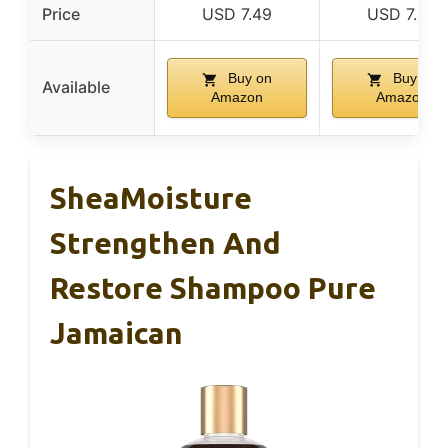
Price
USD 7.49
USD 7.49
Buy on
Buy on
Available
Amazon
Amazon
SheaMoisture
Strengthen And
Restore Shampoo Pure
Jamaican