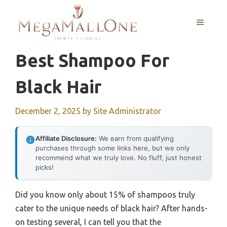
Skip
to
MENU
content
Best Shampoo For
Black Hair
December 2, 2025
by
Site Administrator
Affiliate Disclosure:
We earn from qualifying
purchases through some links here, but we only
recommend what we truly love. No fluff, just honest
picks!
Did you know only about 15% of shampoos truly
cater to the unique needs of black hair? After hands-
on testing several, I can tell you that the