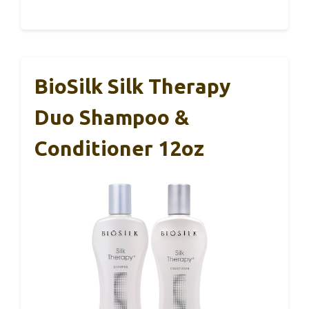
BioSilk Silk Therapy
Duo Shampoo &
Conditioner 12oz