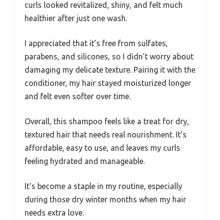
curls looked revitalized, shiny, and felt much
healthier after just one wash.
I appreciated that it’s free from sulfates,
parabens, and silicones, so I didn’t worry about
damaging my delicate texture. Pairing it with the
conditioner, my hair stayed moisturized longer
and felt even softer over time.
Overall, this shampoo feels like a treat for dry,
textured hair that needs real nourishment. It’s
affordable, easy to use, and leaves my curls
feeling hydrated and manageable.
It’s become a staple in my routine, especially
during those dry winter months when my hair
needs extra love.