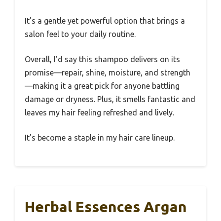
It’s a gentle yet powerful option that brings a
salon feel to your daily routine.
Overall, I’d say this shampoo delivers on its
promise—repair, shine, moisture, and strength
—making it a great pick for anyone battling
damage or dryness. Plus, it smells fantastic and
leaves my hair feeling refreshed and lively.
It’s become a staple in my hair care lineup.
Herbal Essences Argan