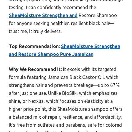
testing, I can confidently recommend the
SheaMoisture Strengthen and
Restore Shampoo
for anyone seeking healthier, resilient black hair—
trust me, it truly delivers.
Top Recommendation:
SheaMoisture Strengthen
and Restore Shampoo Pure Jamaican
Why We Recommend It:
It excels with its targeted
formula featuring Jamaican Black Castor Oil, which
strengthens hair and prevents breakage—up to 67%
after just one use. Unlike BioSilk, which emphasizes
shine, or Nexxus, which focuses on elasticity at a
higher price point, this SheaMoisture shampoo offers
a balanced mix of repair, resilience, and affordability.
It’s free from sulfates and parabens, safe for colored