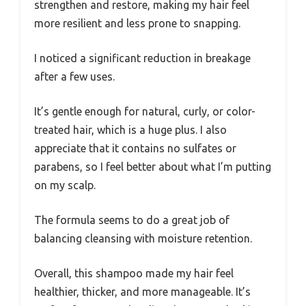
strengthen and restore, making my hair feel
more resilient and less prone to snapping.
I noticed a significant reduction in breakage
after a few uses.
It’s gentle enough for natural, curly, or color-
treated hair, which is a huge plus. I also
appreciate that it contains no sulfates or
parabens, so I feel better about what I’m putting
on my scalp.
The formula seems to do a great job of
balancing cleansing with moisture retention.
Overall, this shampoo made my hair feel
healthier, thicker, and more manageable. It’s