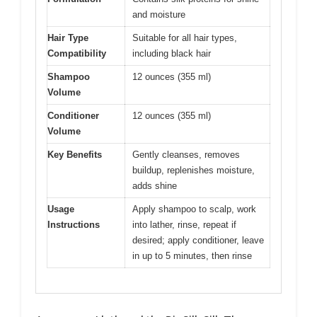
and moisture
Hair Type
Suitable for all hair types,
Compatibility
including black hair
Shampoo
12 ounces (355 ml)
Volume
Conditioner
12 ounces (355 ml)
Volume
Key Benefits
Gently cleanses, removes
buildup, replenishes moisture,
adds shine
Usage
Apply shampoo to scalp, work
Instructions
into lather, rinse, repeat if
desired; apply conditioner, leave
in up to 5 minutes, then rinse