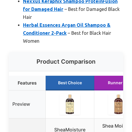
Nexxus Keraphix Shampoo ProteinFusion
for Damaged Hair
– Best for Damaged Black
Hair
Herbal Essences Argan Oil Shampoo &
Conditioner 2-Pack
– Best for Black Hair
Women
Product Comparison
Features
Best Choice
Runner Up
Preview
Shea Moistu
SheaMoisture