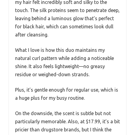
my hair felt incredibly soft and silky to the
touch. The silk proteins seem to penetrate deep,
leaving behind a luminous glow that’s perfect
for black hair, which can sometimes look dull
after cleansing.
What I love is how this duo maintains my
natural curl pattern while adding a noticeable
shine. It also feels lightweight—no greasy
residue or weighed-down strands.
Plus, it’s gentle enough for regular use, which is
a huge plus for my busy routine.
On the downside, the scent is subtle but not
particularly memorable. Also, at $17.99, it’s a bit
pricier than drugstore brands, but I think the