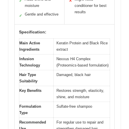
✓
✕
moisture
conditioner for best
results
Gentle and effective
✓
Specification:
Main Active
Keratin Protein and Black Rice
Ingredients
extract
Infusion
Nexxus H4 Complex
Technology
(Proteomics-based formulation)
Hair Type
Damaged, black hair
Suitability
Key Benefits
Restores strength, elasticity,
shine, and moisture
Formulation
Sulfate-free shampoo
Type
Recommended
For regular use to repair and
Use
strengthen damaged hair