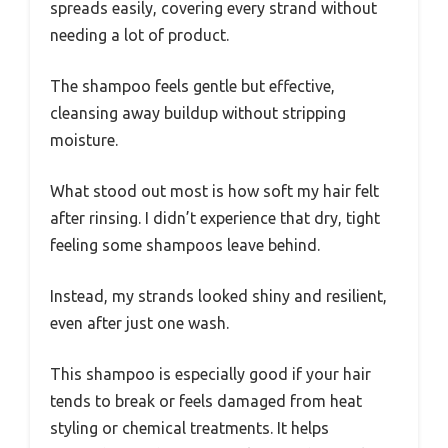
spreads easily, covering every strand without
needing a lot of product.
The shampoo feels gentle but effective,
cleansing away buildup without stripping
moisture.
What stood out most is how soft my hair felt
after rinsing. I didn’t experience that dry, tight
feeling some shampoos leave behind.
Instead, my strands looked shiny and resilient,
even after just one wash.
This shampoo is especially good if your hair
tends to break or feels damaged from heat
styling or chemical treatments. It helps