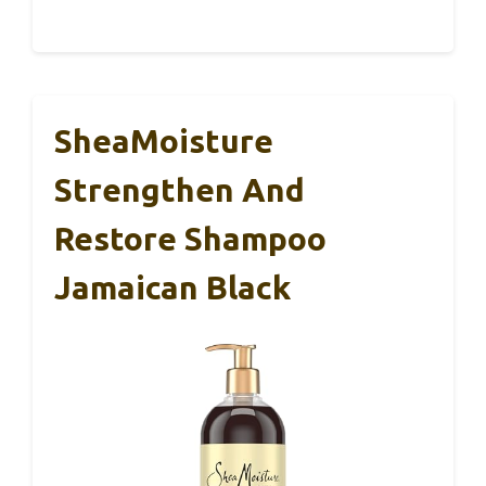
SheaMoisture
Strengthen And
Restore Shampoo
Jamaican Black