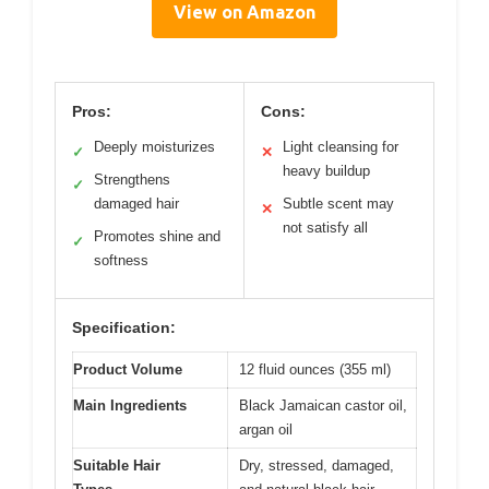
View on Amazon
Pros:
Cons:
Deeply moisturizes
Light cleansing for
✓
✕
heavy buildup
Strengthens
✓
damaged hair
Subtle scent may
✕
not satisfy all
Promotes shine and
✓
softness
Specification:
Product Volume
12 fluid ounces (355 ml)
Main Ingredients
Black Jamaican castor oil,
argan oil
Suitable Hair
Dry, stressed, damaged,