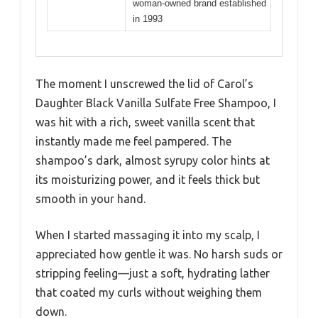
woman-owned brand established
in 1993
The moment I unscrewed the lid of Carol’s
Daughter Black Vanilla Sulfate Free Shampoo, I
was hit with a rich, sweet vanilla scent that
instantly made me feel pampered. The
shampoo’s dark, almost syrupy color hints at
its moisturizing power, and it feels thick but
smooth in your hand.
When I started massaging it into my scalp, I
appreciated how gentle it was. No harsh suds or
stripping feeling—just a soft, hydrating lather
that coated my curls without weighing them
down.