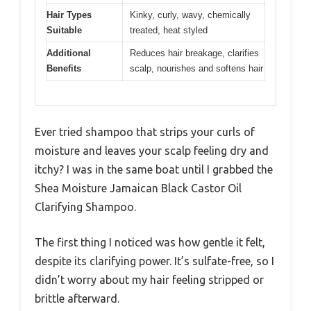
Hair Types
Kinky, curly, wavy, chemically
Suitable
treated, heat styled
Additional
Reduces hair breakage, clarifies
Benefits
scalp, nourishes and softens hair
Ever tried shampoo that strips your curls of
moisture and leaves your scalp feeling dry and
itchy? I was in the same boat until I grabbed the
Shea Moisture Jamaican Black Castor Oil
Clarifying Shampoo.
The first thing I noticed was how gentle it felt,
despite its clarifying power. It’s sulfate-free, so I
didn’t worry about my hair feeling stripped or
brittle afterward.