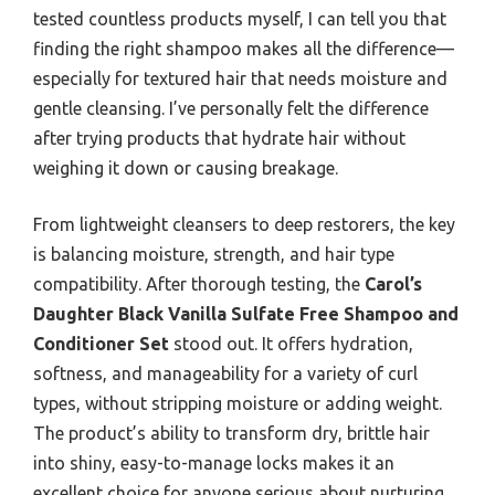
tested countless products myself, I can tell you that
finding the right shampoo makes all the difference—
especially for textured hair that needs moisture and
gentle cleansing. I’ve personally felt the difference
after trying products that hydrate hair without
weighing it down or causing breakage.
From lightweight cleansers to deep restorers, the key
is balancing moisture, strength, and hair type
compatibility. After thorough testing, the
Carol’s
Daughter Black Vanilla Sulfate Free Shampoo and
Conditioner Set
stood out. It offers hydration,
softness, and manageability for a variety of curl
types, without stripping moisture or adding weight.
The product’s ability to transform dry, brittle hair
into shiny, easy-to-manage locks makes it an
excellent choice for anyone serious about nurturing