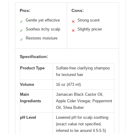
Pros:
Cons:
Gentle yet effective
Strong scent
✓
✕
Soothes itchy scalp
Slightly pricier
✓
✕
Restores moisture
✓
Specification:
Product Type
Sulfate-free clarifying shampoo
for textured hair
Volume
16 oz (473 ml)
Main
Jamaican Black Castor Oil,
Ingredients
Apple Cider Vinegar, Peppermint
Oil, Shea Butter
pH Level
Lowered pH for scalp soothing
(exact value not specified,
inferred to be around 4.5-5.5)