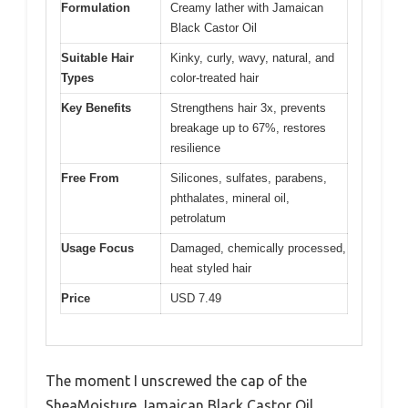
Formulation
Creamy lather with Jamaican
Black Castor Oil
Suitable Hair
Kinky, curly, wavy, natural, and
Types
color-treated hair
Key Benefits
Strengthens hair 3x, prevents
breakage up to 67%, restores
resilience
Free From
Silicones, sulfates, parabens,
phthalates, mineral oil,
petrolatum
Usage Focus
Damaged, chemically processed,
heat styled hair
Price
USD 7.49
The moment I unscrewed the cap of the
SheaMoisture Jamaican Black Castor Oil