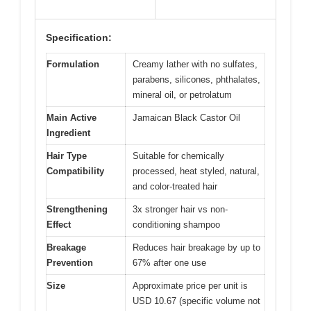
Specification:
Formulation
Creamy lather with no sulfates,
parabens, silicones, phthalates,
mineral oil, or petrolatum
Main Active
Jamaican Black Castor Oil
Ingredient
Hair Type
Suitable for chemically
Compatibility
processed, heat styled, natural,
and color-treated hair
Strengthening
3x stronger hair vs non-
Effect
conditioning shampoo
Breakage
Reduces hair breakage by up to
Prevention
67% after one use
Size
Approximate price per unit is
USD 10.67 (specific volume not