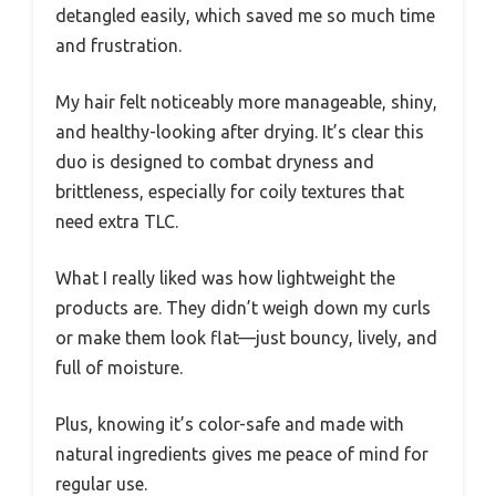
detangled easily, which saved me so much time
and frustration.
My hair felt noticeably more manageable, shiny,
and healthy-looking after drying. It’s clear this
duo is designed to combat dryness and
brittleness, especially for coily textures that
need extra TLC.
What I really liked was how lightweight the
products are. They didn’t weigh down my curls
or make them look flat—just bouncy, lively, and
full of moisture.
Plus, knowing it’s color-safe and made with
natural ingredients gives me peace of mind for
regular use.