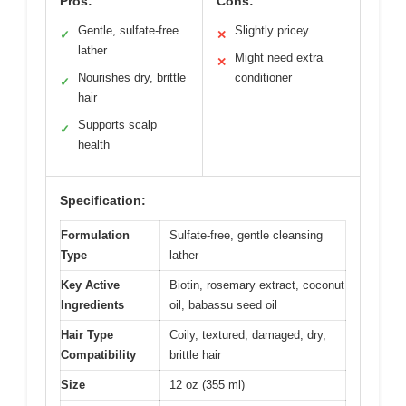
Pros:
Cons:
Gentle, sulfate-free
Slightly pricey
✓
✕
lather
Might need extra
✕
Nourishes dry, brittle
conditioner
✓
hair
Supports scalp
✓
health
Specification:
Formulation
Sulfate-free, gentle cleansing
Type
lather
Key Active
Biotin, rosemary extract, coconut
Ingredients
oil, babassu seed oil
Hair Type
Coily, textured, damaged, dry,
Compatibility
brittle hair
Size
12 oz (355 ml)