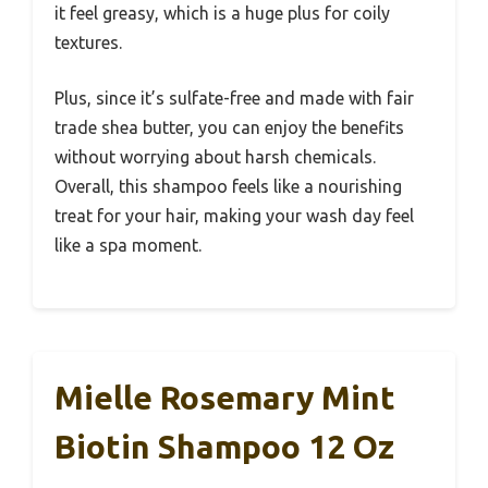
it feel greasy, which is a huge plus for coily
textures.
Plus, since it’s sulfate-free and made with fair
trade shea butter, you can enjoy the benefits
without worrying about harsh chemicals.
Overall, this shampoo feels like a nourishing
treat for your hair, making your wash day feel
like a spa moment.
Mielle Rosemary Mint
Biotin Shampoo 12 Oz