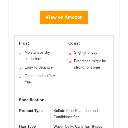
View on Amazon
Pros:
Cons:
Moisturizes dry,
Slightly pricey
✓
✕
brittle hair
Fragrance might be
✕
Easy to detangle
strong for some
✓
Gentle and sulfate-
✓
free
Specification:
Product Type
Sulfate-Free Shampoo and
Conditioner Set
Hair Type
Wavy, Coily, Curly hair (types