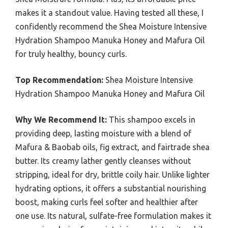
makes it a standout value. Having tested all these, I
confidently recommend the Shea Moisture Intensive
Hydration Shampoo Manuka Honey and Mafura Oil
for truly healthy, bouncy curls.
Top Recommendation:
Shea Moisture Intensive
Hydration Shampoo Manuka Honey and Mafura Oil
Why We Recommend It:
This shampoo excels in
providing deep, lasting moisture with a blend of
Mafura & Baobab oils, fig extract, and fairtrade shea
butter. Its creamy lather gently cleanses without
stripping, ideal for dry, brittle coily hair. Unlike lighter
hydrating options, it offers a substantial nourishing
boost, making curls feel softer and healthier after
one use. Its natural, sulfate-free formulation makes it