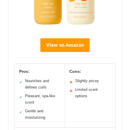
View on Amazon
Pros:
Cons:
Nourishes and
Slightly pricey
✓
✕
defines curls
Limited scent
✕
Pleasant, spa-like
options
✓
scent
Gentle and
✓
moisturizing