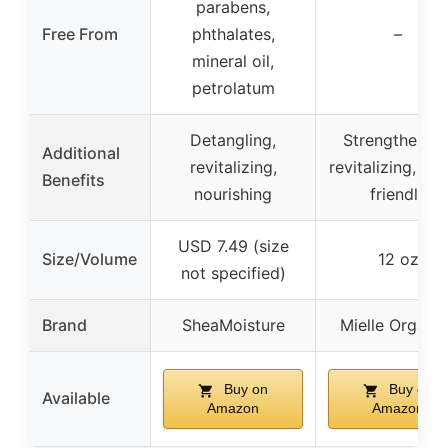
parabens,
Free From
phthalates,
–
mineral oil,
petrolatum
Detangling,
Strengthening
Additional
revitalizing,
revitalizing, sca
Benefits
nourishing
friendly
USD 7.49 (size
Size/Volume
12 oz
not specified)
Brand
SheaMoisture
Mielle Organi
Buy on
Buy on
Available
Amazon
Amazon