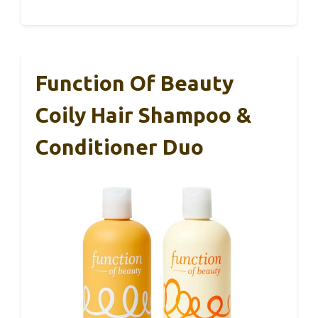
Function Of Beauty
Coily Hair Shampoo &
Conditioner Duo