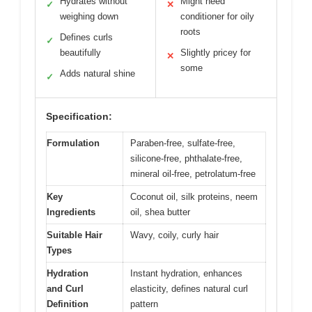
Hydrates without
Might need
✓
✕
weighing down
conditioner for oily
roots
Defines curls
✓
beautifully
Slightly pricey for
✕
some
Adds natural shine
✓
Specification:
Formulation
Paraben-free, sulfate-free,
silicone-free, phthalate-free,
mineral oil-free, petrolatum-free
Key
Coconut oil, silk proteins, neem
Ingredients
oil, shea butter
Suitable Hair
Wavy, coily, curly hair
Types
Hydration
Instant hydration, enhances
and Curl
elasticity, defines natural curl
Definition
pattern