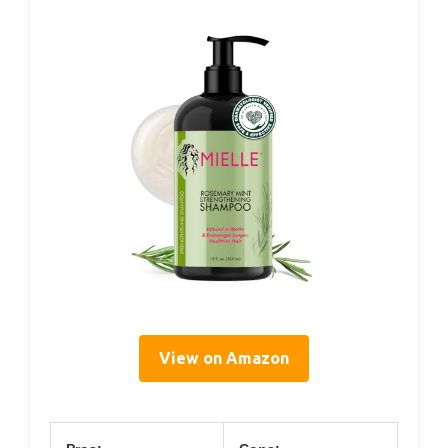
View on Amazon