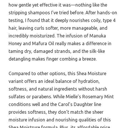
how gentle yet effective it was—nothing like the
stripping shampoos I’ve tried before. After hands-on
testing, I found that it deeply nourishes coily, type 4
hair, leaving curls softer, more manageable, and
incredibly moisturized. The infusion of Manuka
Honey and Mafura Oil really makes a difference in
taming dry, damaged strands, and the silk-like
detangling makes finger combing a breeze.
Compared to other options, this Shea Moisture
variant offers an ideal balance of hydration,
softness, and natural ingredients without harsh
sulfates or parabens. While Mielle’s Rosemary Mint
conditions well and the Carol’s Daughter line
provides softness, they don’t match the sheer
moisture infusion and nourishing qualities of this
Shea Moistrure formula. Plus, its affordable price