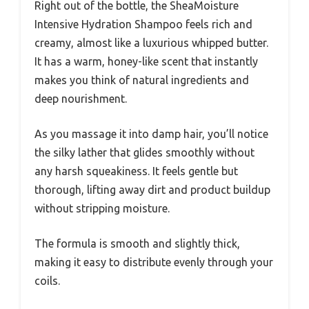
Right out of the bottle, the SheaMoisture
Intensive Hydration Shampoo feels rich and
creamy, almost like a luxurious whipped butter.
It has a warm, honey-like scent that instantly
makes you think of natural ingredients and
deep nourishment.
As you massage it into damp hair, you’ll notice
the silky lather that glides smoothly without
any harsh squeakiness. It feels gentle but
thorough, lifting away dirt and product buildup
without stripping moisture.
The formula is smooth and slightly thick,
making it easy to distribute evenly through your
coils.