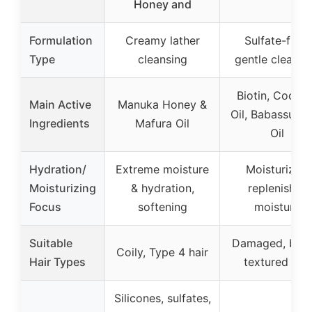
Honey and
Formulation
Creamy lather
Sulfate-free,
Type
cleansing
gentle cleansi
Biotin, Cocon
Main Active
Manuka Honey &
Oil, Babassu S
Ingredients
Mafura Oil
Oil
Hydration/
Extreme moisture
Moisturizes,
Moisturizing
& hydration,
replenishes
Focus
softening
moisture
Suitable
Damaged, britt
Coily, Type 4 hair
Hair Types
textured hair
Silicones, sulfates,