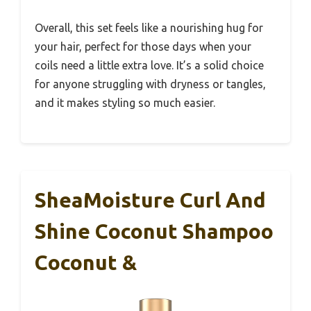
Overall, this set feels like a nourishing hug for
your hair, perfect for those days when your
coils need a little extra love. It’s a solid choice
for anyone struggling with dryness or tangles,
and it makes styling so much easier.
SheaMoisture Curl And
Shine Coconut Shampoo
Coconut &