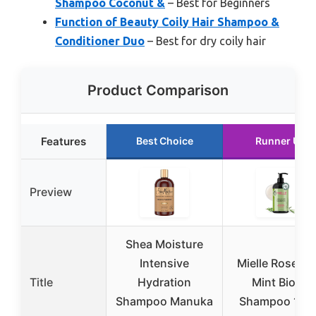
Shampoo Coconut &
– Best for Beginners
Function of Beauty Coily Hair Shampoo &
Conditioner Duo
– Best for dry coily hair
Product Comparison
Features
Best Choice
Runner Up
Preview
Shea Moisture
Intensive
Mielle Rosema
Title
Hydration
Mint Biotin
Shampoo Manuka
Shampoo 12 o