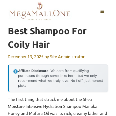
Skip
to
MENU
content
Best Shampoo For
Coily Hair
December 13, 2025
by
Site Administrator
Affiliate Disclosure:
We earn from qualifying
purchases through some links here, but we only
recommend what we truly love. No fluff, just honest
picks!
The first thing that struck me about the Shea
Moisture Intensive Hydration Shampoo Manuka
Honey and Mafura Oil was its rich, creamy lather and