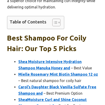
a superior choice for maintaining curl integrity while
delivering optimal hydration.
Table of Contents
Best Shampoo For Coily
Hair: Our Top 5 Picks
Shea Moisture Intensive Hydration
Shampoo Manuka Honey and
– Best Value
Mielle Rosemary Mint Biotin Shampoo 12 oz
– Best natural shampoo for coily hair
Carol’s Daughter Black Vanilla Sulfate Free
Shampoo and
– Best Premium Option
SheaMoisture Curl and Shine Coconut