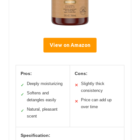
View on Amazon
Pros:
Cons:
Deeply moisturizing
Slightly thick
✓
✕
consistency
Softens and
✓
detangles easily
Price can add up
✕
over time
Natural, pleasant
✓
scent
Specification: