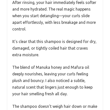
After rinsing, your hair immediately feels softer
and more hydrated. The real magic happens
when you start detangling—your curls slide
apart effortlessly, with less breakage and more
control.
It’s clear that this shampoo is designed for dry,
damaged, or tightly coiled hair that craves
extra moisture.
The blend of Manuka honey and Mafura oil
deeply nourishes, leaving your curls feeling
plush and bouncy. I also noticed a subtle,
natural scent that lingers just enough to keep
your hair smelling fresh all day.
The shampoo doesn’t weigh hair down or make