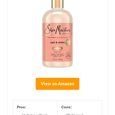
View on Amazon
Pros:
Cons: