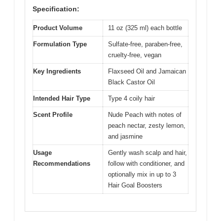
Specification:
Product Volume
11 oz (325 ml) each bottle
Formulation Type
Sulfate-free, paraben-free,
cruelty-free, vegan
Key Ingredients
Flaxseed Oil and Jamaican
Black Castor Oil
Intended Hair Type
Type 4 coily hair
Scent Profile
Nude Peach with notes of
peach nectar, zesty lemon,
and jasmine
Usage
Gently wash scalp and hair,
Recommendations
follow with conditioner, and
optionally mix in up to 3
Hair Goal Boosters