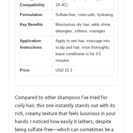
Compatibility
2A-4C)
Formulation
Sulfate-free, color-safe, hydrating
Key Benefits
Moisturizes dry hair, adds shine,
detangles, softens, manages
Application
Apply to wet hair, massage into
Instructions
scalp and hair, rinse thoroughly,
leave conditioner in for 3-5
minutes
Price
USD 15.3
Compared to other shampoos I’ve tried for
coily hair, this one instantly stands out with its
rich, creamy texture that feels luxurious in your
hands. I noticed how easily it lathers, despite
being sulfate-free—which can sometimes be a