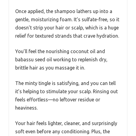
Once applied, the shampoo lathers up into a
gentle, moisturizing foam. It’s sulfate-free, so it
doesn’t strip your hair or scalp, which is a huge
relief for textured strands that crave hydration.
You’ll feel the nourishing coconut oil and
babassu seed oil working to replenish dry,
brittle hair as you massage it in.
The minty tingle is satisfying, and you can tell
it’s helping to stimulate your scalp. Rinsing out
feels effortless—no leftover residue or
heaviness.
Your hair feels lighter, cleaner, and surprisingly
soft even before any conditioning. Plus, the