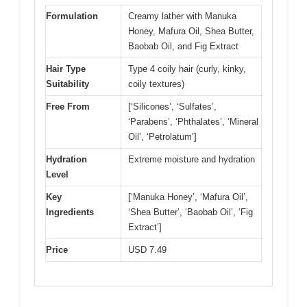
Formulation
Creamy lather with Manuka
Honey, Mafura Oil, Shea Butter,
Baobab Oil, and Fig Extract
Hair Type
Type 4 coily hair (curly, kinky,
Suitability
coily textures)
Free From
[‘Silicones’, ‘Sulfates’,
‘Parabens’, ‘Phthalates’, ‘Mineral
Oil’, ‘Petrolatum’]
Hydration
Extreme moisture and hydration
Level
Key
[‘Manuka Honey’, ‘Mafura Oil’,
Ingredients
‘Shea Butter’, ‘Baobab Oil’, ‘Fig
Extract’]
Price
USD 7.49