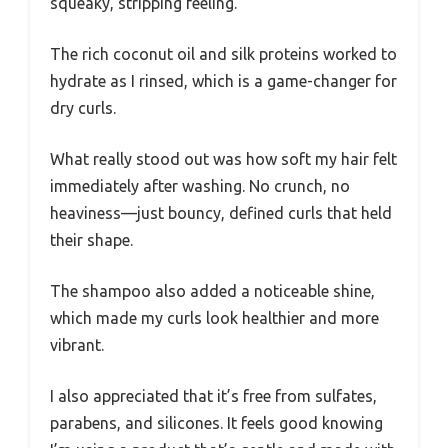
squeaky, stripping feeling.
The rich coconut oil and silk proteins worked to
hydrate as I rinsed, which is a game-changer for
dry curls.
What really stood out was how soft my hair felt
immediately after washing. No crunch, no
heaviness—just bouncy, defined curls that held
their shape.
The shampoo also added a noticeable shine,
which made my curls look healthier and more
vibrant.
I also appreciated that it’s free from sulfates,
parabens, and silicones. It feels good knowing