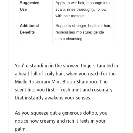
Suggested
Apply to wet hair, massage into
Use
scalp, rinse thoroughly, follow
with hair masque
Additional
Supports stronger, healthier hair;
Benefits
replenishes moisture; gentle
scalp cleansing
You’re standing in the shower, fingers tangled in
a head full of coily hair, when you reach for the
Mielle Rosemary Mint Biotin Shampoo. The
scent hits you first—fresh mint and rosemary
that instantly awakens your senses.
As you squeeze out a generous dollop, you
notice how creamy and rich it feels in your
palm.