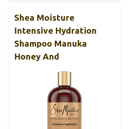
Shea Moisture
Intensive Hydration
Shampoo Manuka
Honey And