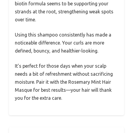
biotin formula seems to be supporting your
strands at the root, strengthening weak spots
over time.
Using this shampoo consistently has made a
noticeable difference. Your curls are more
defined, bouncy, and healthier-looking.
It’s perfect for those days when your scalp
needs a bit of refreshment without sacrificing
moisture. Pair it with the Rosemary Mint Hair
Masque for best results—your hair will thank
you for the extra care.