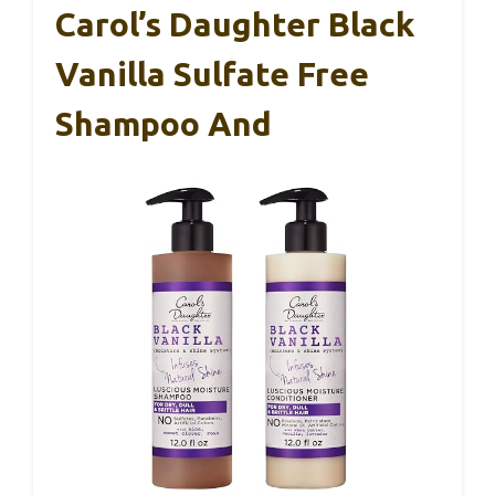
Carol’s Daughter Black
Vanilla Sulfate Free
Shampoo And