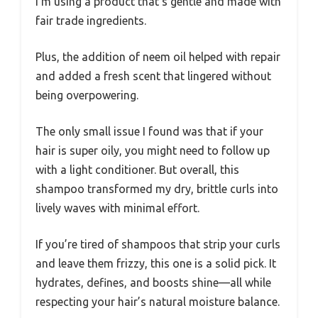
I’m using a product that’s gentle and made with
fair trade ingredients.
Plus, the addition of neem oil helped with repair
and added a fresh scent that lingered without
being overpowering.
The only small issue I found was that if your
hair is super oily, you might need to follow up
with a light conditioner. But overall, this
shampoo transformed my dry, brittle curls into
lively waves with minimal effort.
If you’re tired of shampoos that strip your curls
and leave them frizzy, this one is a solid pick. It
hydrates, defines, and boosts shine—all while
respecting your hair’s natural moisture balance.