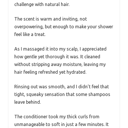
challenge with natural hair.
The scent is warm and inviting, not
overpowering, but enough to make your shower
feel like a treat.
As I massaged it into my scalp, I appreciated
how gentle yet thorough it was. It cleaned
without stripping away moisture, leaving my
hair feeling refreshed yet hydrated.
Rinsing out was smooth, and I didn’t feel that
tight, squeaky sensation that some shampoos
leave behind.
The conditioner took my thick curls from
unmanageable to soft in just a few minutes. It