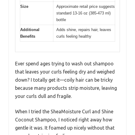
Size
Approximate retail price suggests
standard 13-16 oz (385-473 ml)
bottle
Additional
Adds shine, repairs hair, leaves
Benefits
curls feeling healthy
Ever spend ages trying to wash out shampoo
that leaves your curls feeling dry and weighed
down? I totally get it—coily hair can be tricky
because many products strip moisture, leaving
your curls dull and fragile.
When I tried the SheaMoisture Curl and Shine
Coconut Shampoo, I noticed right away how
gentle it was. It foamed up nicely without that