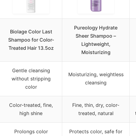
Pureology Hydrate
Biolage Color Last
Sheer Shampoo –
Shampoo for Color-
Lightweight,
Treated Hair 13.5oz
Moisturizing
Gentle cleansing
Moisturizing, weightless
without stripping
cleansing
color
Color-treated, fine,
Fine, thin, dry, color-
high shine
treated, natural
Prolongs color
Protects color, safe for