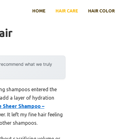
HOME
HAIR CARE
HAIR COLOR
air
y recommend what we truly
hing shampoos entered the
 add a layer of hydration
e Sheer Shampoo –
 It left my fine hair feeling
th other shampoos.
thout sacrificing volume or