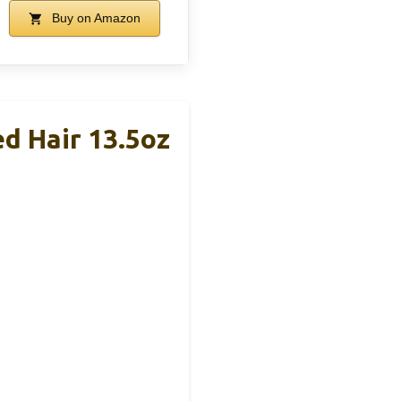
Buy on Amazon
d Hair 13.5oz