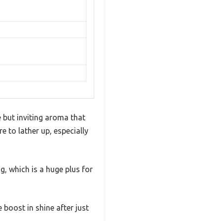
e but inviting aroma that
e to lather up, especially
g, which is a huge plus for
e boost in shine after just