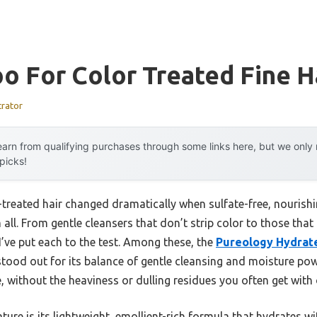
 For Color Treated Fine H
trator
arn from qualifying purchases through some links here, but we onl
 picks!
r-treated hair changed dramatically when sulfate-free, nouris
all. From gentle cleansers that don’t strip color to those that
’ve put each to the test. Among these, the
Pureology Hydrat
tood out for its balance of gentle cleansing and moisture power.
ife, without the heaviness or dulling residues you often get wi
re is its lightweight, emollient-rich formula that hydrates wi