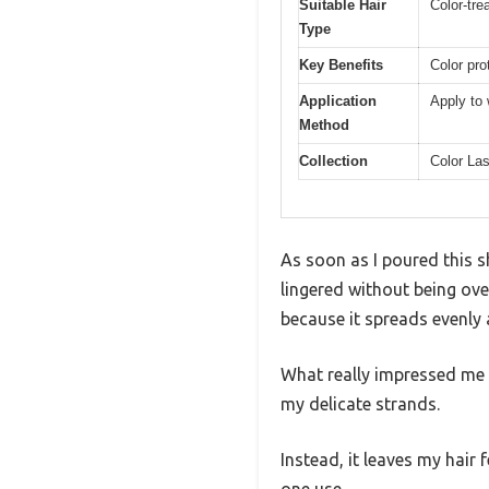
Suitable Hair
Color-trea
Type
Key Benefits
Color pro
Application
Apply to 
Method
Collection
Color La
As soon as I poured this s
lingered without being ove
because it spreads evenly 
What really impressed me is
my delicate strands.
Instead, it leaves my hair 