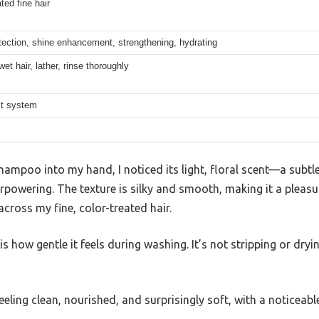
ted fine hair
tection, shine enhancement, strengthening, hydrating
wet hair, lather, rinse thoroughly
st system
hampoo into my hand, I noticed its light, floral scent—a subtl
rpowering. The texture is silky and smooth, making it a pleasur
across my fine, color-treated hair.
 how gentle it feels during washing. It’s not stripping or dryin
feeling clean, nourished, and surprisingly soft, with a noticeabl