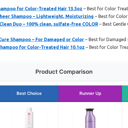
hampoo for Color-Treated Hair 13.5oz
– Best for Color Trea
heer Shampoo – Lightweight, Moisturizing
– Best for Color
ean Duo – 100% clean, sulfate-free COLOR
– Best Gentle 
Cure Shampoo – For Damaged or Color
– Best for Damaged o
hampoo for Color-Treated Hair 10.1oz
– Best for Color Tre
Product Comparison
Best Choice
Runner Up