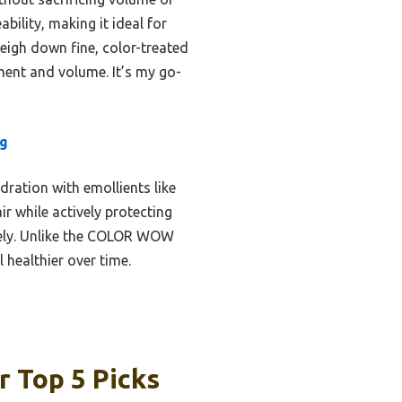
bility, making it ideal for
weigh down fine, color-treated
hment and volume. It’s my go-
ng
dration with emollients like
r while actively protecting
sely. Unlike the COLOR WOW
 healthier over time.
r Top 5 Picks