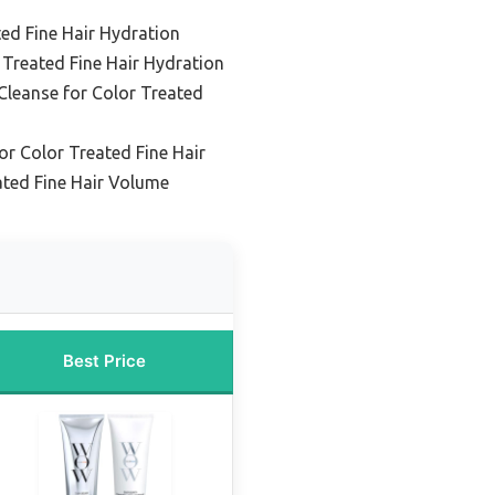
ted Fine Hair Hydration
 Treated Fine Hair Hydration
Cleanse for Color Treated
r Color Treated Fine Hair
ated Fine Hair Volume
Best Price