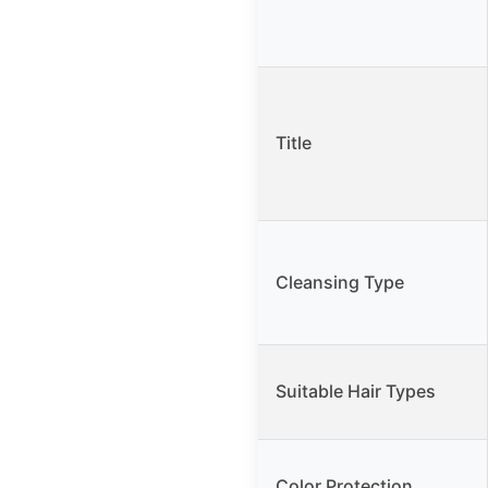
Title
Cleansing Type
Suitable Hair Types
Color Protection