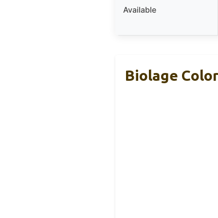
Available
Biolage Colo