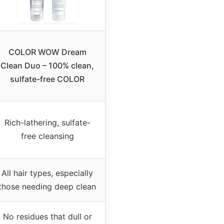
COLOR WOW Dream
Clean Duo – 100% clean,
sulfate-free COLOR
Rich-lathering, sulfate-
free cleansing
All hair types, especially
those needing deep clean
No residues that dull or