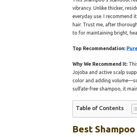
vibrancy. Unlike thicker, res
everyday use. I recommend it 
hair. Trust me, after thoroug
to for maintaining bright, hea
Top Recommendation:
Pure
Why We Recommend It:
This
Jojoba and active scalp suppo
color and adding volume—som
sulfate-free shampoo, it main
Table of Contents
Best Shampoo F