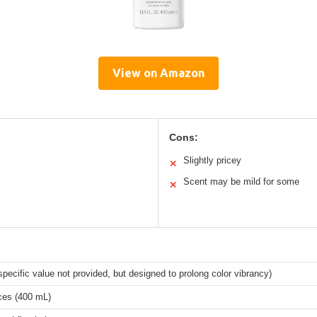
View on Amazon
Cons:
Slightly pricey
✕
Scent may be mild for some
✕
pecific value not provided, but designed to prolong color vibrancy)
ces (400 mL)