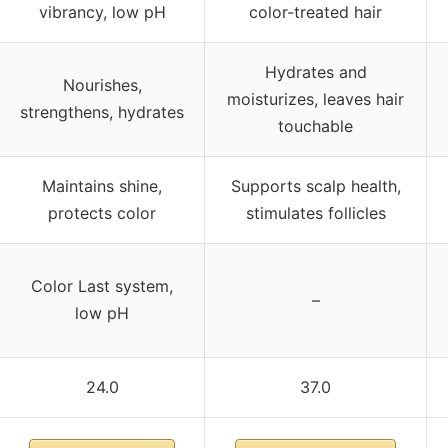
vibrancy, low pH
color-treated hair
Hydrates and
Nourishes,
moisturizes, leaves hair
strengthens, hydrates
touchable
Maintains shine,
Supports scalp health,
protects color
stimulates follicles
Color Last system,
–
low pH
24.0
37.0