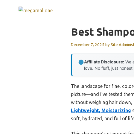
Skip
to
content
Best Shampoo
December 7, 2025
by
Site Adminis
Affiliate Disclosure:
We e
love. No fluff, just honest
The landscape for fine, colo
picture—and I’ve tested them 
without weighing hair down, I
Lightweight, Moisturizing
s
soft, hydrated, and full of l
This shampoo’s standout featu