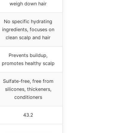
weigh down hair
No specific hydrating
ingredients, focuses on
clean scalp and hair
Prevents buildup,
promotes healthy scalp
Sulfate-free, free from
silicones, thickeners,
conditioners
43.2