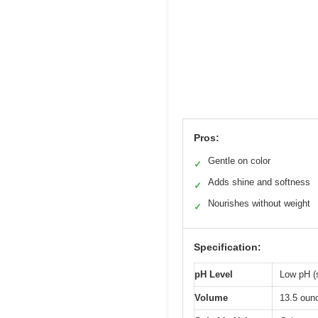
Pros:
Gentle on color
✓
Adds shine and softness
✓
Nourishes without weight
✓
Specification:
pH Level
Low pH (s
Volume
13.5 oun