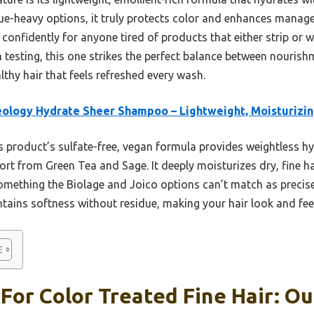
idue-heavy options, it truly protects color and enhances managea
confidently for anyone tired of products that either strip or 
h testing, this one strikes the perfect balance between nouris
lthy hair that feels refreshed every wash.
ology Hydrate Sheer Shampoo – Lightweight, Moisturizi
 product’s sulfate-free, vegan formula provides weightless hy
rt from Green Tea and Sage. It deeply moisturizes dry, fine hai
ething the Biolage and Joico options can’t match as preci
tains softness without residue, making your hair look and feel
or Color Treated Fine Hair: Ou