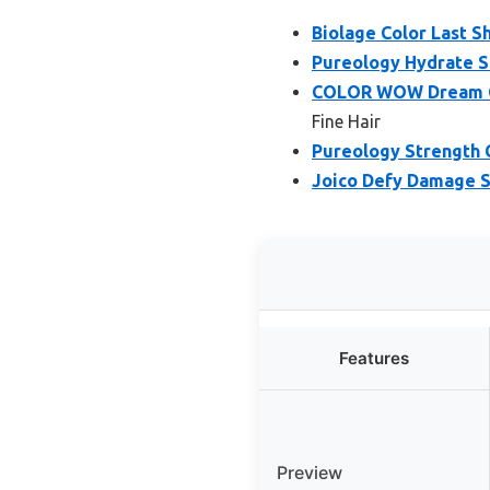
Biolage Color Last S
Pureology Hydrate S
COLOR WOW Dream Cl
Fine Hair
Pureology Strength 
Joico Defy Damage S
Features
Preview