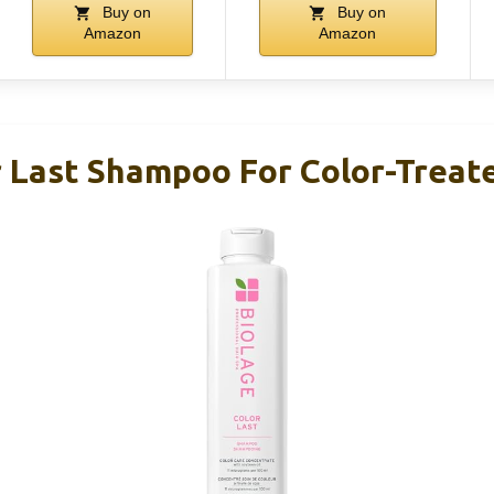
Buy on
Buy on
Amazon
Amazon
r Last Shampoo For Color-Treate