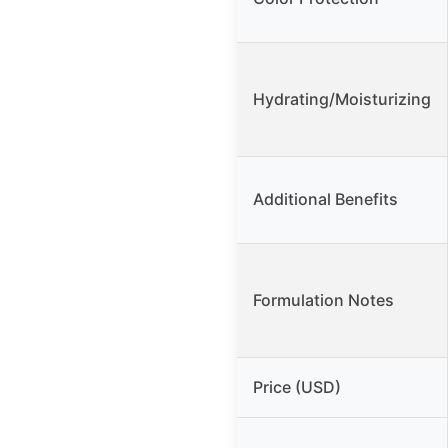
Hydrating/Moisturizing
Additional Benefits
Formulation Notes
Price (USD)