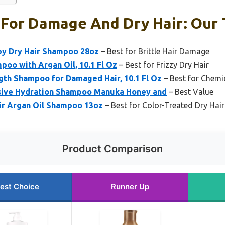
For Damage And Dry Hair: Our T
y Dry Hair Shampoo 28oz
– Best for Brittle Hair Damage
poo with Argan Oil, 10.1 Fl Oz
– Best for Frizzy Dry Hair
th Shampoo for Damaged Hair, 10.1 Fl Oz
– Best for Chemi
sive Hydration Shampoo Manuka Honey and
– Best Value
r Argan Oil Shampoo 13oz
– Best for Color-Treated Dry Hair
Product Comparison
est Choice
Runner Up