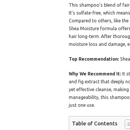
This shampoo’s blend of fairt
It’s sulfate-free, which means
Compared to others, like the
Shea Moisture formula offers
hair long-term. After thoroug
moisture loss and damage, esp
Top Recommendation:
Shea
Why We Recommend It:
It s
and fig extract that deeply n
yet effective cleanse, making
manageability, this shampoo 
just one use.
Table of Contents