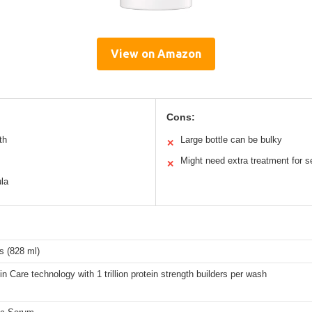
View on Amazon
Cons:
th
Large bottle can be bulky
✕
Might need extra treatment for 
✕
ula
s (828 ml)
in Care technology with 1 trillion protein strength builders per wash