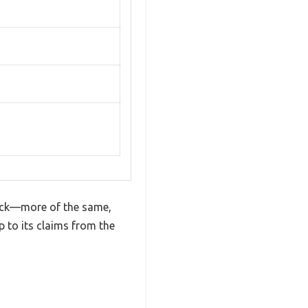
mick—more of the same,
 to its claims from the