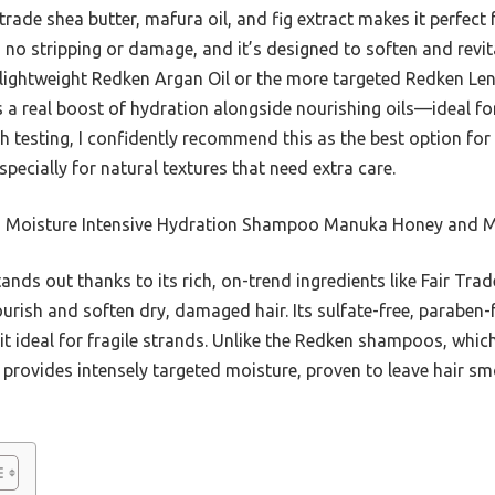
rade shea butter, mafura oil, and fig extract makes it perfect 
 no stripping or damage, and it’s designed to soften and revital
 lightweight Redken Argan Oil or the more targeted Redken Leng
 a real boost of hydration alongside nourishing oils—ideal 
h testing, I confidently recommend this as the best option for
ecially for natural textures that need extra care.
 Moisture Intensive Hydration Shampoo Manuka Honey and M
tands out thanks to its rich, on-trend ingredients like Fair Tra
ourish and soften dry, damaged hair. Its sulfate-free, paraben-
 it ideal for fragile strands. Unlike the Redken shampoos, whi
provides intensely targeted moisture, proven to leave hair sm