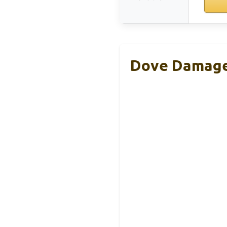
Dove Damage