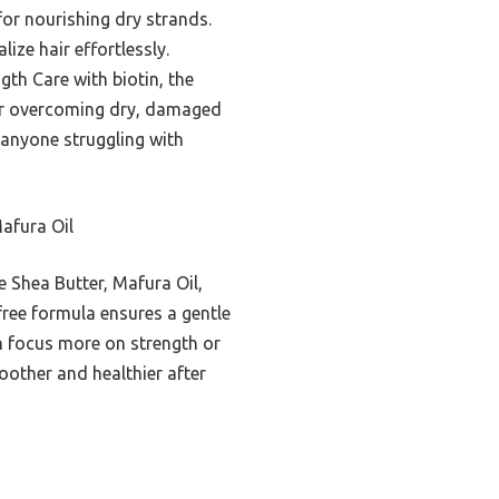
for nourishing dry strands.
ize hair effortlessly.
th Care with biotin, the
for overcoming dry, damaged
 anyone struggling with
afura Oil
de Shea Butter, Mafura Oil,
free formula ensures a gentle
ch focus more on strength or
oother and healthier after