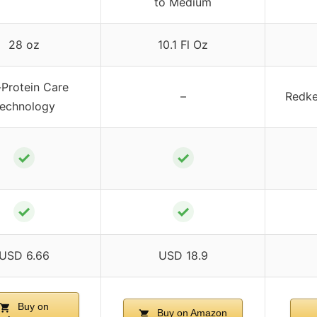
to Medium
28 oz
10.1 Fl Oz
-Protein Care
–
Redke
echnology
✓
✓
✓
✓
USD 6.66
USD 18.9
Buy on
Buy on Amazon