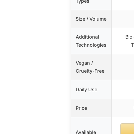
Types
Size / Volume
Additional
Bio
Technologies
T
Vegan /
Cruelty-Free
Daily Use
Price
Available