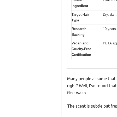
Infused
Hyaluron
Ingredient
Target Hair
Dry, dam
Type
Research
10 years 
Backing
Vegan and
PETA app
Cruelty-Free
Certification
Many people assume that a
right? Well, I’ve found th
first wash.
The scent is subtle but fr