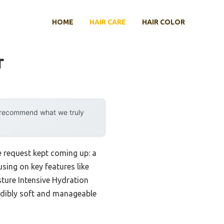
HOME
HAIR CARE
HAIR COLOR
r
y recommend what we truly
e request kept coming up: a
sing on key features like
sture Intensive Hydration
redibly soft and manageable