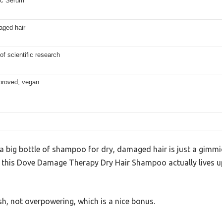
ic Serum
aged hair
of scientific research
roved, vegan
 big bottle of shampoo for dry, damaged hair is just a gim
at this Dove Damage Therapy Dry Hair Shampoo actually lives up
esh, not overpowering, which is a nice bonus.