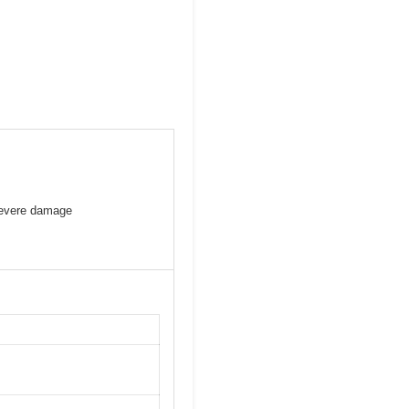
severe damage