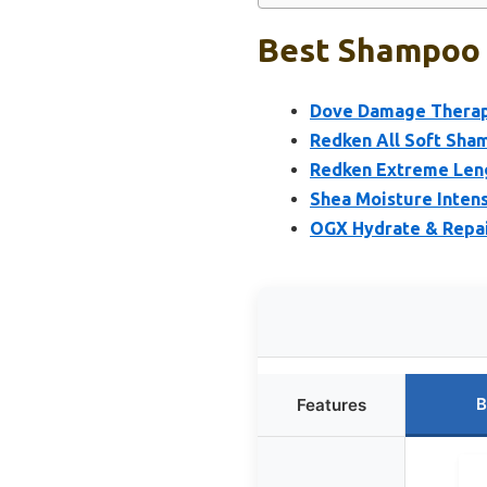
Best Shampoo 
Dove Damage Therap
Redken All Soft Sham
Redken Extreme Leng
Shea Moisture Inten
OGX Hydrate & Repai
B
Features