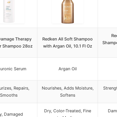
Re
Damage Therapy
Redken All Soft Shampoo
Shampo
ir Shampoo 28oz
with Argan Oil, 10.1 Fl Oz
uronic Serum
Argan Oil
urizes, Repairs,
Nourishes, Adds Moisture,
Streng
Smooths
Softens
Dry, Color-Treated, Fine
Dama
y, Damaged