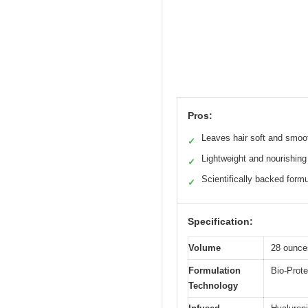
Pros:
Leaves hair soft and smoo
✓
Lightweight and nourishing
✓
Scientifically backed form
✓
Specification:
Volume
28 ounce
Formulation
Bio-Prote
Technology