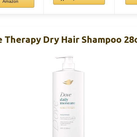
Amazon
 Therapy Dry Hair Shampoo 28