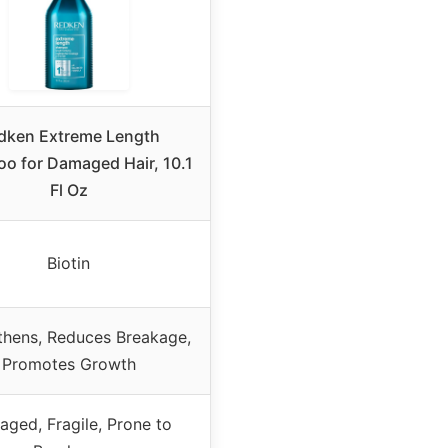
dken Extreme Length
o for Damaged Hair, 10.1
Fl Oz
Biotin
thens, Reduces Breakage,
Promotes Growth
ged, Fragile, Prone to