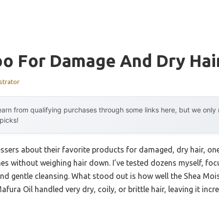
o For Damage And Dry Hai
strator
arn from qualifying purchases through some links here, but we onl
 picks!
ssers about their favorite products for damaged, dry hair, on
s without weighing hair down. I’ve tested dozens myself, focu
and gentle cleansing. What stood out is how well the Shea Moi
a Oil handled very dry, coily, or brittle hair, leaving it inc