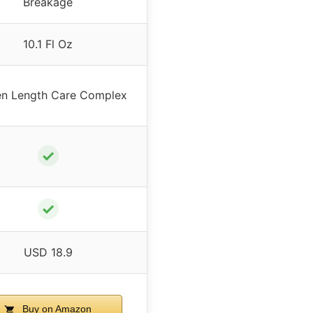
Breakage
10.1 Fl Oz
n Length Care Complex
✓
✓
USD 18.9
Buy on Amazon