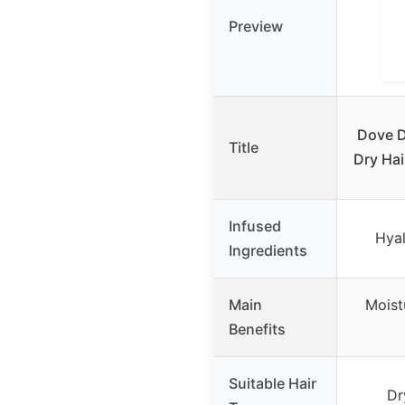
Preview
Dove 
Title
Dry Ha
Infused
Hyal
Ingredients
Main
Moist
Benefits
Suitable Hair
Dr