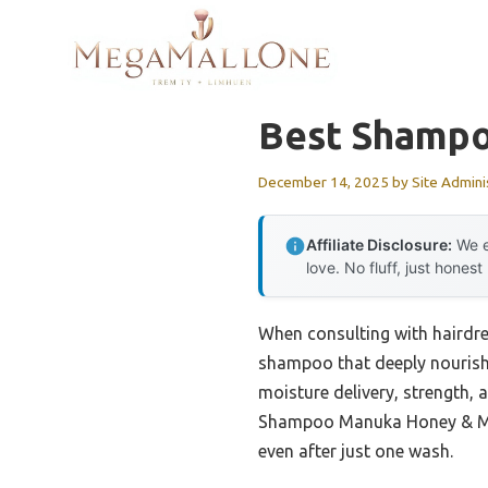
Skip
to
content
Best Shampo
December 14, 2025
by
Site Admini
Affiliate Disclosure:
We e
love. No fluff, just honest
When consulting with hairdre
shampoo that deeply nourishe
moisture delivery, strength, 
Shampoo Manuka Honey & Mafur
even after just one wash.