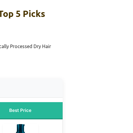
op 5 Picks
cally Processed Dry Hair
Best Price