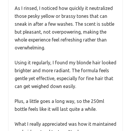
As I rinsed, I noticed how quickly it neutralized
those pesky yellow or brassy tones that can
sneak in after a few washes. The scent is subtle
but pleasant, not overpowering, making the
whole experience feel refreshing rather than
overwhelming.
Using it regularly, I found my blonde hair looked
brighter and more radiant. The formula feels
gentle yet effective, especially for fine hair that
can get weighed down easily.
Plus, a little goes a long way, so the 250ml
bottle feels like it will last quite a while.
What I really appreciated was how it maintained