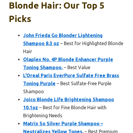
Blonde Hair: Our Top 5
Picks
John Frieda Go Blonder Lightening
Shampoo 8.3 oz
– Best for Highlighted Blonde
Hair
Olaplex No. 4P Blonde Enhancer Purple
Toning Shampoo,
– Best Value
L’Oreal Paris EverPure Sulfate Free Brass
Toning Purple
– Best Sulfate-Free Purple
Shampoo
Joico Blonde Life Brightening Shampoo
10.1oz
– Best for Fine Blonde Hair with
Brightening Needs
Matrix So Silver Purple Shampoo –
Neutralizes Yellow Tones,
– Best Premium