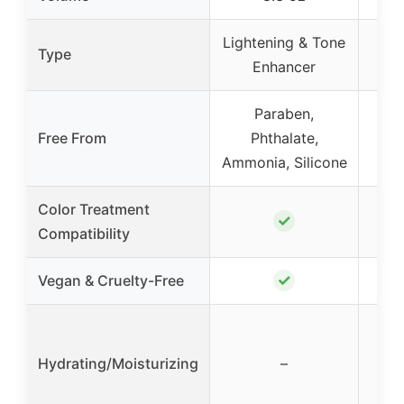
Lightening & Tone
Pu
Type
Enhancer
Paraben,
Free From
Phthalate,
Ammonia, Silicone
Color Treatment
✓
Compatibility
✓
Vegan & Cruelty-Free
Hydrating/Moisturizing
–