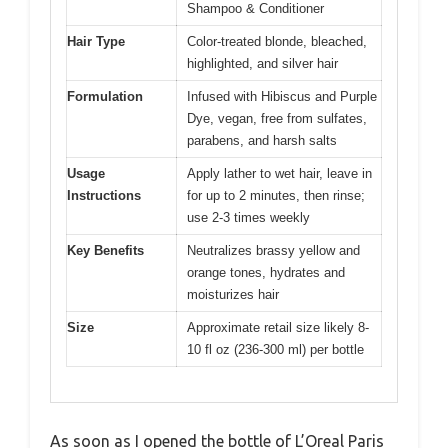
Shampoo & Conditioner
Hair Type
Color-treated blonde, bleached,
highlighted, and silver hair
Formulation
Infused with Hibiscus and Purple
Dye, vegan, free from sulfates,
parabens, and harsh salts
Usage
Apply lather to wet hair, leave in
Instructions
for up to 2 minutes, then rinse;
use 2-3 times weekly
Key Benefits
Neutralizes brassy yellow and
orange tones, hydrates and
moisturizes hair
Size
Approximate retail size likely 8-
10 fl oz (236-300 ml) per bottle
As soon as I opened the bottle of L’Oreal Paris