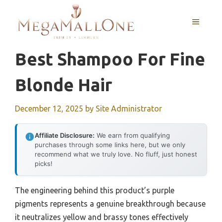
Skip
to
MENU
content
Best Shampoo For Fine
Blonde Hair
December 12, 2025
by
Site Administrator
Affiliate Disclosure:
We earn from qualifying
purchases through some links here, but we only
recommend what we truly love. No fluff, just honest
picks!
The engineering behind this product’s purple
pigments represents a genuine breakthrough because
it neutralizes yellow and brassy tones effectively