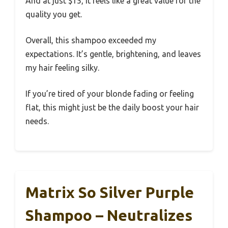
And at just $15, it feels like a great value for the
quality you get.
Overall, this shampoo exceeded my
expectations. It’s gentle, brightening, and leaves
my hair feeling silky.
If you’re tired of your blonde fading or feeling
flat, this might just be the daily boost your hair
needs.
Matrix So Silver Purple
Shampoo – Neutralizes