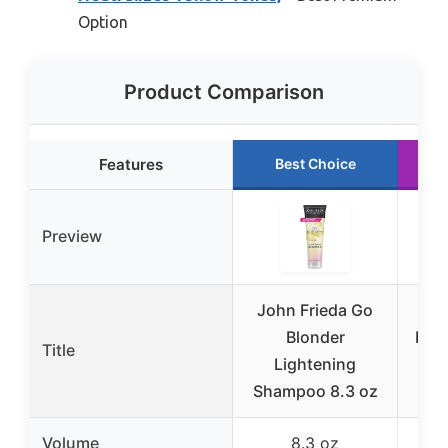
Option
Product Comparison
Features
Best Choice
Preview
John Frieda Go
Ola
Blonder
Blo
Title
Lightening
Pu
Shampoo 8.3 oz
Volume
8.3 oz