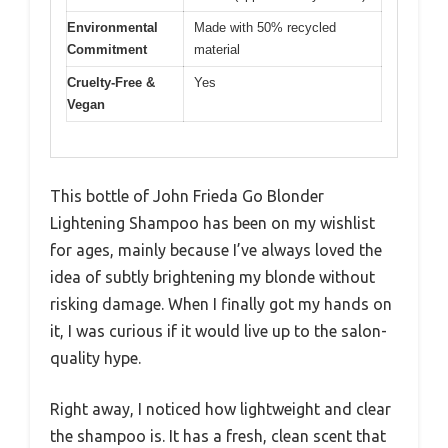
Environmental
Made with 50% recycled
Commitment
material
Cruelty-Free &
Yes
Vegan
This bottle of John Frieda Go Blonder
Lightening Shampoo has been on my wishlist
for ages, mainly because I’ve always loved the
idea of subtly brightening my blonde without
risking damage. When I finally got my hands on
it, I was curious if it would live up to the salon-
quality hype.
Right away, I noticed how lightweight and clear
the shampoo is. It has a fresh, clean scent that