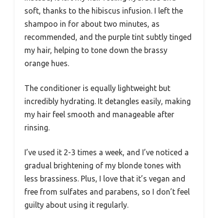
soft, thanks to the hibiscus infusion. I left the
shampoo in for about two minutes, as
recommended, and the purple tint subtly tinged
my hair, helping to tone down the brassy
orange hues.
The conditioner is equally lightweight but
incredibly hydrating. It detangles easily, making
my hair feel smooth and manageable after
rinsing.
I’ve used it 2-3 times a week, and I’ve noticed a
gradual brightening of my blonde tones with
less brassiness. Plus, I love that it’s vegan and
free from sulfates and parabens, so I don’t feel
guilty about using it regularly.