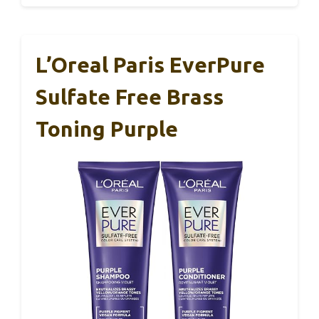
L’Oreal Paris EverPure
Sulfate Free Brass
Toning Purple