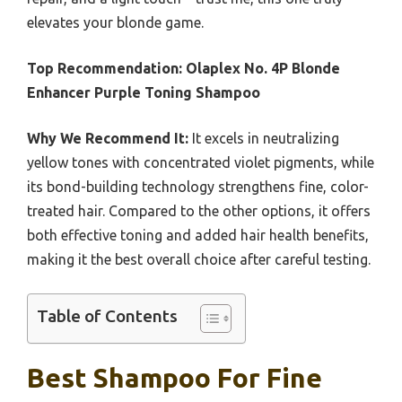
elevates your blonde game.
Top Recommendation:
Olaplex No. 4P Blonde
Enhancer Purple Toning Shampoo
Why We Recommend It:
It excels in neutralizing
yellow tones with concentrated violet pigments, while
its bond-building technology strengthens fine, color-
treated hair. Compared to the other options, it offers
both effective toning and added hair health benefits,
making it the best overall choice after careful testing.
Table of Contents
Best Shampoo For Fine