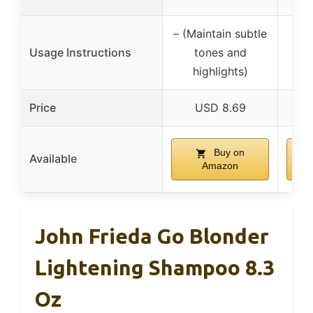
– (Maintain subtle
Usage Instructions
tones and
highlights)
Price
USD 8.69
Buy on
Available
Amazon
John Frieda Go Blonder
Lightening Shampoo 8.3
Oz