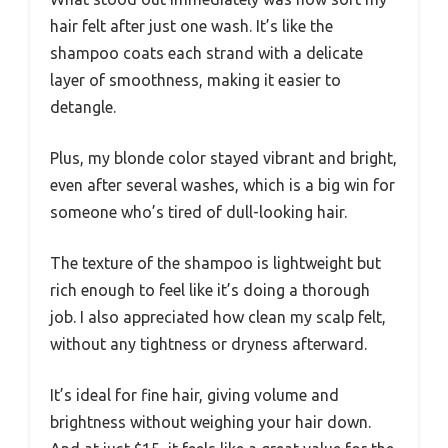
hair felt after just one wash. It’s like the
shampoo coats each strand with a delicate
layer of smoothness, making it easier to
detangle.
Plus, my blonde color stayed vibrant and bright,
even after several washes, which is a big win for
someone who’s tired of dull-looking hair.
The texture of the shampoo is lightweight but
rich enough to feel like it’s doing a thorough
job. I also appreciated how clean my scalp felt,
without any tightness or dryness afterward.
It’s ideal for fine hair, giving volume and
brightness without weighing your hair down.