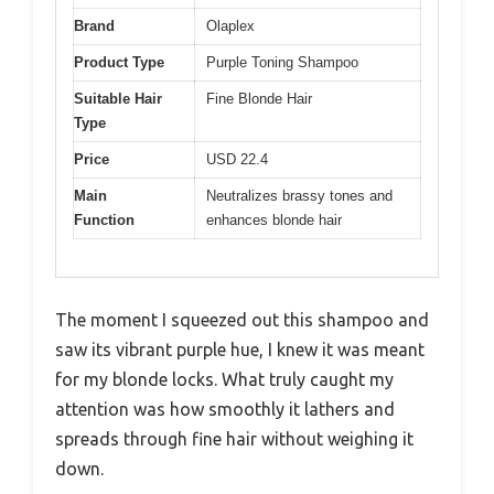
Brand
Olaplex
Product Type
Purple Toning Shampoo
Suitable Hair
Fine Blonde Hair
Type
Price
USD 22.4
Main
Neutralizes brassy tones and
Function
enhances blonde hair
The moment I squeezed out this shampoo and
saw its vibrant purple hue, I knew it was meant
for my blonde locks. What truly caught my
attention was how smoothly it lathers and
spreads through fine hair without weighing it
down.