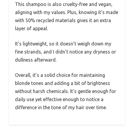
This shampoo is also cruelty-free and vegan,
aligning with my values. Plus, knowing it’s made
with 50% recycled materials gives it an extra
layer of appeal.
It’s lightweight, so it doesn’t weigh down my
fine strands, and I didn’t notice any dryness or
dullness afterward.
Overall, it’s a solid choice for maintaining
blonde tones and adding a bit of brightness
without harsh chemicals. It’s gentle enough for
daily use yet effective enough to notice a
difference in the tone of my hair over time.