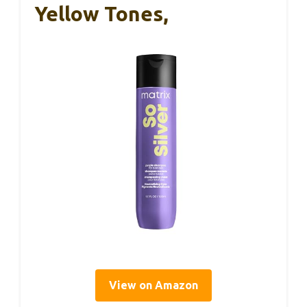
Yellow Tones,
View on Amazon