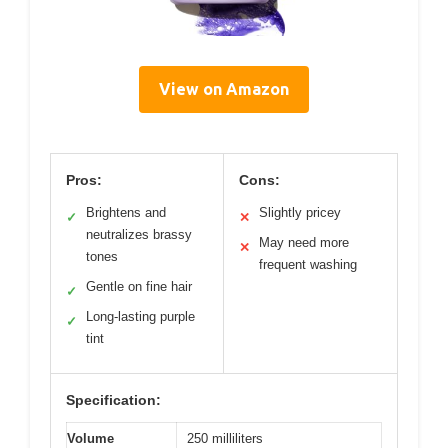
View on Amazon
Pros:
Cons:
Brightens and
Slightly pricey
✓
✕
neutralizes brassy
May need more
✕
tones
frequent washing
Gentle on fine hair
✓
Long-lasting purple
✓
tint
Specification:
Volume
250 milliliters