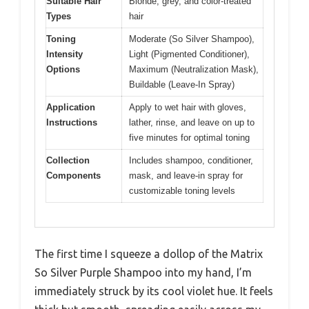
Suitable Hair
Blonde, grey, and color-treated
Types
hair
Toning
Moderate (So Silver Shampoo),
Intensity
Light (Pigmented Conditioner),
Options
Maximum (Neutralization Mask),
Buildable (Leave-In Spray)
Application
Apply to wet hair with gloves,
Instructions
lather, rinse, and leave on up to
five minutes for optimal toning
Collection
Includes shampoo, conditioner,
Components
mask, and leave-in spray for
customizable toning levels
The first time I squeeze a dollop of the Matrix
So Silver Purple Shampoo into my hand, I’m
immediately struck by its cool violet hue. It feels