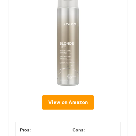
View on Amazon
Pros:
Cons: