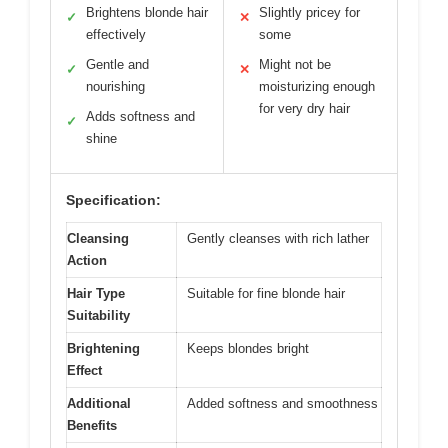
Brightens blonde hair
Slightly pricey for
✓
✕
effectively
some
Gentle and
Might not be
✓
✕
nourishing
moisturizing enough
for very dry hair
Adds softness and
✓
shine
Specification:
Cleansing
Gently cleanses with rich lather
Action
Hair Type
Suitable for fine blonde hair
Suitability
Brightening
Keeps blondes bright
Effect
Additional
Added softness and smoothness
Benefits