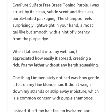
EverPure Sulfate Free Brass Toning Purple, I was
struck by its clean, subtle scent and the sleek,
purple-tinted packaging. The shampoo feels
surprisingly lightweight in your hand, almost
gel-like but smooth, with a hint of vibrancy
from the purple dye.
When I lathered it into my wet hair, I
appreciated how easily it spread, creating a
rich, foamy lather without any harsh squeaking.
One thing I immediately noticed was how gentle
it felt on my fine blonde hair. It didn’t weigh
down my strands or strip away moisture, which
is a common concern with purple shampoos.
Instead, it left my hair feeling hydrated and