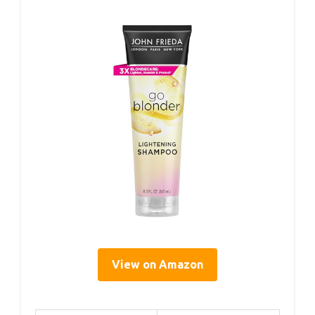
View on Amazon