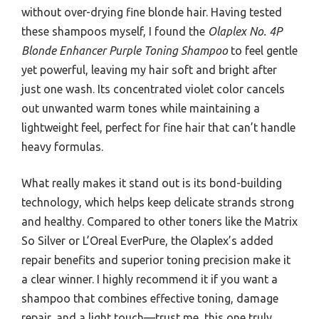
without over-drying fine blonde hair. Having tested
these shampoos myself, I found the
Olaplex No. 4P
Blonde Enhancer Purple Toning Shampoo
to feel gentle
yet powerful, leaving my hair soft and bright after
just one wash. Its concentrated violet color cancels
out unwanted warm tones while maintaining a
lightweight feel, perfect for fine hair that can’t handle
heavy formulas.
What really makes it stand out is its bond-building
technology, which helps keep delicate strands strong
and healthy. Compared to other toners like the Matrix
So Silver or L’Oreal EverPure, the Olaplex’s added
repair benefits and superior toning precision make it
a clear winner. I highly recommend it if you want a
shampoo that combines effective toning, damage
repair, and a light touch—trust me, this one truly