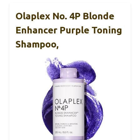
Olaplex No. 4P Blonde
Enhancer Purple Toning
Shampoo,