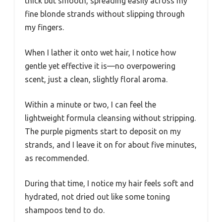
thick but smooth, spreading easily across my
fine blonde strands without slipping through
my fingers.
When I lather it onto wet hair, I notice how
gentle yet effective it is—no overpowering
scent, just a clean, slightly floral aroma.
Within a minute or two, I can feel the
lightweight formula cleansing without stripping.
The purple pigments start to deposit on my
strands, and I leave it on for about five minutes,
as recommended.
During that time, I notice my hair feels soft and
hydrated, not dried out like some toning
shampoos tend to do.