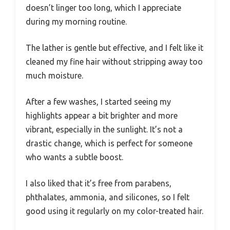
doesn’t linger too long, which I appreciate
during my morning routine.
The lather is gentle but effective, and I felt like it
cleaned my fine hair without stripping away too
much moisture.
After a few washes, I started seeing my
highlights appear a bit brighter and more
vibrant, especially in the sunlight. It’s not a
drastic change, which is perfect for someone
who wants a subtle boost.
I also liked that it’s free from parabens,
phthalates, ammonia, and silicones, so I felt
good using it regularly on my color-treated hair.