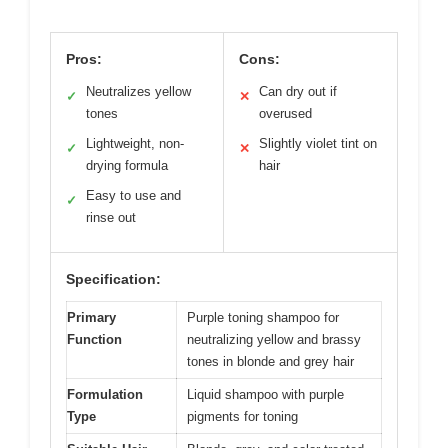
Pros:
Cons:
Neutralizes yellow
Can dry out if
✓
✕
tones
overused
Lightweight, non-
Slightly violet tint on
✓
✕
drying formula
hair
Easy to use and
✓
rinse out
Specification:
Primary
Purple toning shampoo for
Function
neutralizing yellow and brassy
tones in blonde and grey hair
Formulation
Liquid shampoo with purple
Type
pigments for toning