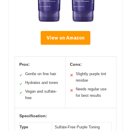
View on Amazon
Pros:
Cons:
Gentle on fine hair
Slightly purple tint
✓
✕
residue
Hydrates and tones
✓
Needs regular use
✕
Vegan and sulfate-
✓
for best results
free
Specification:
Type
Sulfate-Free Purple Toning