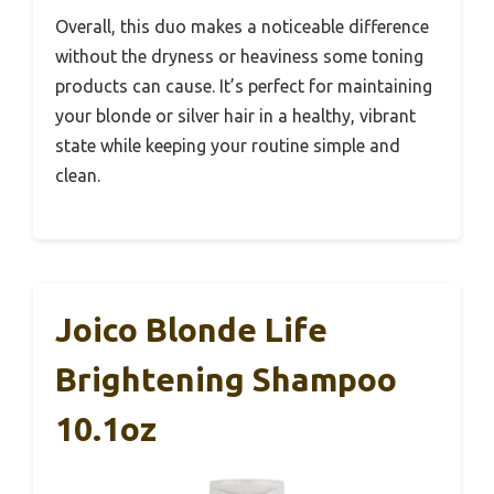
Overall, this duo makes a noticeable difference
without the dryness or heaviness some toning
products can cause. It’s perfect for maintaining
your blonde or silver hair in a healthy, vibrant
state while keeping your routine simple and
clean.
Joico Blonde Life
Brightening Shampoo
10.1oz