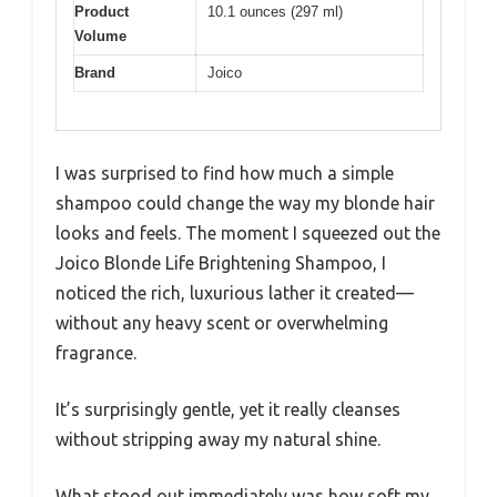
Product
10.1 ounces (297 ml)
Volume
Brand
Joico
I was surprised to find how much a simple
shampoo could change the way my blonde hair
looks and feels. The moment I squeezed out the
Joico Blonde Life Brightening Shampoo, I
noticed the rich, luxurious lather it created—
without any heavy scent or overwhelming
fragrance.
It’s surprisingly gentle, yet it really cleanses
without stripping away my natural shine.
What stood out immediately was how soft my