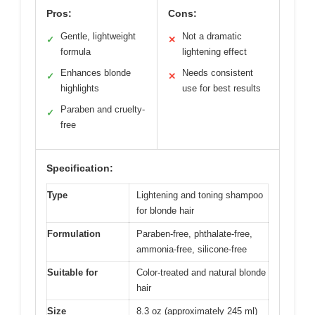
Pros:
Cons:
Gentle, lightweight
Not a dramatic
✓
✕
formula
lightening effect
Enhances blonde
Needs consistent
✓
✕
highlights
use for best results
Paraben and cruelty-
✓
free
Specification:
Type
Lightening and toning shampoo
for blonde hair
Formulation
Paraben-free, phthalate-free,
ammonia-free, silicone-free
Suitable for
Color-treated and natural blonde
hair
Size
8.3 oz (approximately 245 ml)