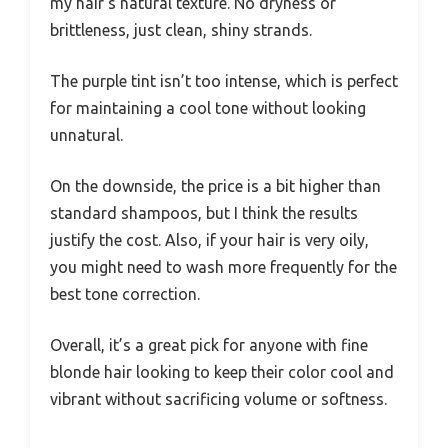
my hair’s natural texture. No dryness or
brittleness, just clean, shiny strands.
The purple tint isn’t too intense, which is perfect
for maintaining a cool tone without looking
unnatural.
On the downside, the price is a bit higher than
standard shampoos, but I think the results
justify the cost. Also, if your hair is very oily,
you might need to wash more frequently for the
best tone correction.
Overall, it’s a great pick for anyone with fine
blonde hair looking to keep their color cool and
vibrant without sacrificing volume or softness.