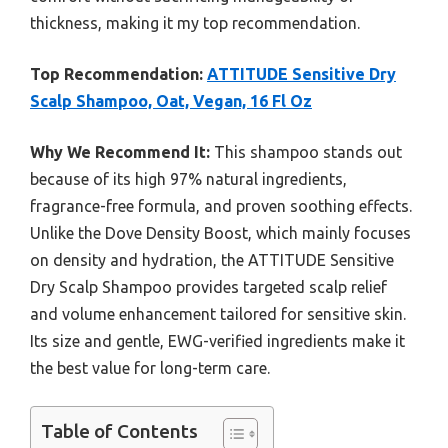
thickness, making it my top recommendation.
Top Recommendation:
ATTITUDE Sensitive Dry
Scalp Shampoo, Oat, Vegan, 16 Fl Oz
Why We Recommend It:
This shampoo stands out
because of its high 97% natural ingredients,
fragrance-free formula, and proven soothing effects.
Unlike the Dove Density Boost, which mainly focuses
on density and hydration, the ATTITUDE Sensitive
Dry Scalp Shampoo provides targeted scalp relief
and volume enhancement tailored for sensitive skin.
Its size and gentle, EWG-verified ingredients make it
the best value for long-term care.
Table of Contents