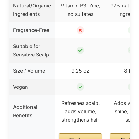
Natural/Organic
Vitamin B3, Zinc,
97% natural 
Ingredients
no sulfates
ingredie
✗
✓
Fragrance-Free
Suitable for
✓
✓
Sensitive Scalp
Size / Volume
9.25 oz
8 fl o
✓
✓
Vegan
Refreshes scalp,
Adds volu
Additional
adds volume,
shine, soo
Benefits
strengthens hair
scalp