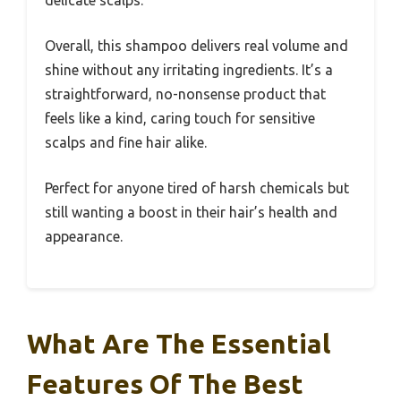
Overall, this shampoo delivers real volume and
shine without any irritating ingredients. It’s a
straightforward, no-nonsense product that
feels like a kind, caring touch for sensitive
scalps and fine hair alike.
Perfect for anyone tired of harsh chemicals but
still wanting a boost in their hair’s health and
appearance.
What Are The Essential
Features Of The Best