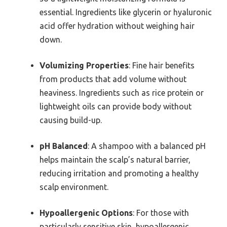
essential. Ingredients like glycerin or hyaluronic
acid offer hydration without weighing hair
down.
Volumizing Properties
: Fine hair benefits
from products that add volume without
heaviness. Ingredients such as rice protein or
lightweight oils can provide body without
causing build-up.
pH Balanced
: A shampoo with a balanced pH
helps maintain the scalp’s natural barrier,
reducing irritation and promoting a healthy
scalp environment.
Hypoallergenic Options
: For those with
particularly sensitive skin, hypoallergenic