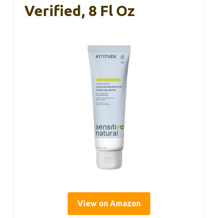
Verified, 8 Fl Oz
View on Amazon