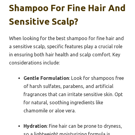
Shampoo For Fine Hair And
Sensitive Scalp?
When looking for the best shampoo for fine hair and
a sensitive scalp, specific features play a crucial role
in ensuring both hair health and scalp comfort. Key
considerations include:
Gentle Formulation
: Look for shampoos free
of harsh sulfates, parabens, and artificial
fragrances that can irritate sensitive skin. Opt
for natural, soothing ingredients like
chamomile or aloe vera.
Hydration
: Fine hair can be prone to dryness,
so a lightweight moisturizing formula is