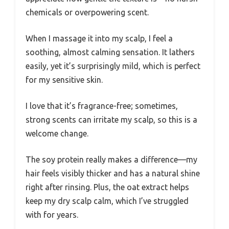
chemicals or overpowering scent.
When I massage it into my scalp, I feel a
soothing, almost calming sensation. It lathers
easily, yet it’s surprisingly mild, which is perfect
for my sensitive skin.
I love that it’s fragrance-free; sometimes,
strong scents can irritate my scalp, so this is a
welcome change.
The soy protein really makes a difference—my
hair feels visibly thicker and has a natural shine
right after rinsing. Plus, the oat extract helps
keep my dry scalp calm, which I’ve struggled
with for years.