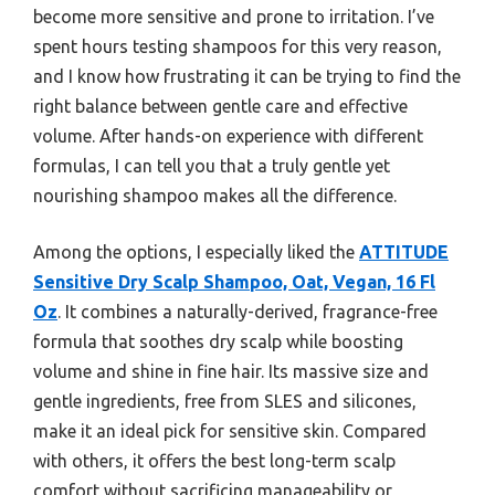
become more sensitive and prone to irritation. I’ve
spent hours testing shampoos for this very reason,
and I know how frustrating it can be trying to find the
right balance between gentle care and effective
volume. After hands-on experience with different
formulas, I can tell you that a truly gentle yet
nourishing shampoo makes all the difference.
Among the options, I especially liked the
ATTITUDE
Sensitive Dry Scalp Shampoo, Oat, Vegan, 16 Fl
Oz
. It combines a naturally-derived, fragrance-free
formula that soothes dry scalp while boosting
volume and shine in fine hair. Its massive size and
gentle ingredients, free from SLES and silicones,
make it an ideal pick for sensitive skin. Compared
with others, it offers the best long-term scalp
comfort without sacrificing manageability or