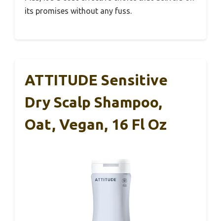
its promises without any fuss.
ATTITUDE Sensitive
Dry Scalp Shampoo,
Oat, Vegan, 16 Fl Oz