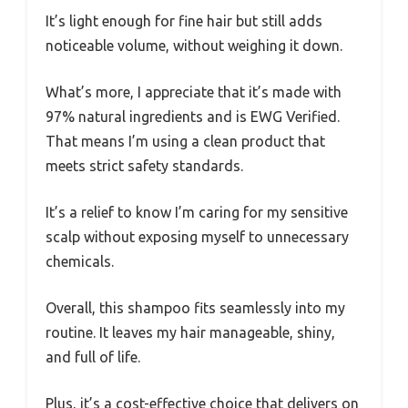
It’s light enough for fine hair but still adds
noticeable volume, without weighing it down.
What’s more, I appreciate that it’s made with
97% natural ingredients and is EWG Verified.
That means I’m using a clean product that
meets strict safety standards.
It’s a relief to know I’m caring for my sensitive
scalp without exposing myself to unnecessary
chemicals.
Overall, this shampoo fits seamlessly into my
routine. It leaves my hair manageable, shiny,
and full of life.
Plus, it’s a cost-effective choice that delivers on