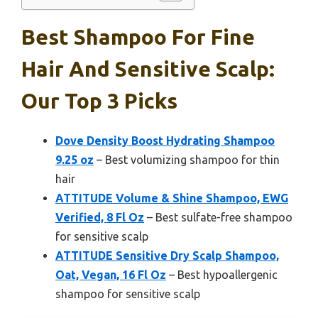
Best Shampoo For Fine
Hair And Sensitive Scalp:
Our Top 3 Picks
Dove Density Boost Hydrating Shampoo
9.25 oz
– Best volumizing shampoo for thin
hair
ATTITUDE Volume & Shine Shampoo, EWG
Verified, 8 Fl Oz
– Best sulfate-free shampoo
for sensitive scalp
ATTITUDE Sensitive Dry Scalp Shampoo,
Oat, Vegan, 16 Fl Oz
– Best hypoallergenic
shampoo for sensitive scalp