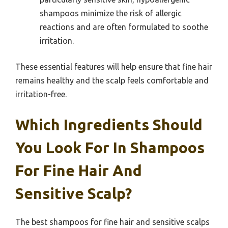
shampoos minimize the risk of allergic
reactions and are often formulated to soothe
irritation.
These essential features will help ensure that fine hair
remains healthy and the scalp feels comfortable and
irritation-free.
Which Ingredients Should
You Look For In Shampoos
For Fine Hair And
Sensitive Scalp?
The best shampoos for fine hair and sensitive scalps