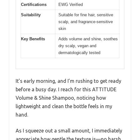
Certifications
EWG Verified
Suitability
Suitable for fine hair, sensitive
scalp, and fragrance-sensitive
skin
Key Benefits
Adds volume and shine, soothes
dry scalp, vegan and
dermatologically tested
It’s early morning, and I’m rushing to get ready
before a busy day. I reach for this ATTITUDE
Volume & Shine Shampoo, noticing how
lightweight and clean the bottle feels in my
hand.
As I squeeze out a small amount, I immediately
appreciate how gentle the texture is—no harsh