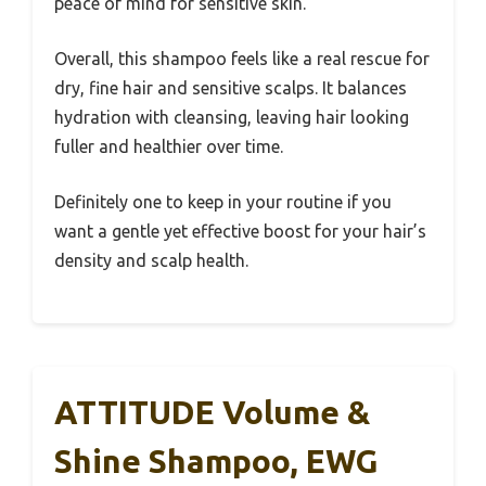
peace of mind for sensitive skin.
Overall, this shampoo feels like a real rescue for
dry, fine hair and sensitive scalps. It balances
hydration with cleansing, leaving hair looking
fuller and healthier over time.
Definitely one to keep in your routine if you
want a gentle yet effective boost for your hair’s
density and scalp health.
ATTITUDE Volume &
Shine Shampoo, EWG