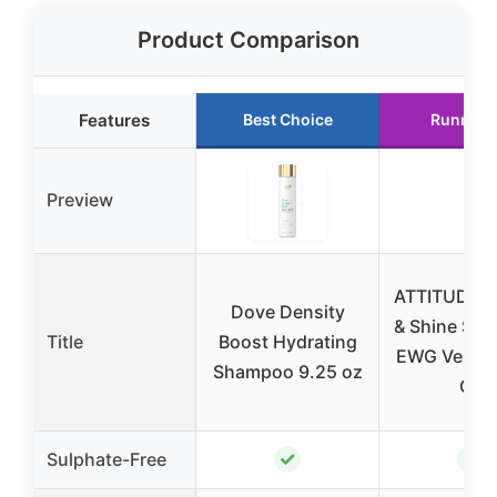
Product Comparison
Features
Best Choice
Runner 
Preview
ATTITUDE V
Dove Density
& Shine Sh
Title
Boost Hydrating
EWG Verified
Shampoo 9.25 oz
Oz
✓
✓
Sulphate-Free