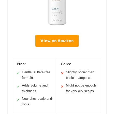
View on Amazon
Pros:
Cons:
Gentle, sulfate-free
Slightly pricier than
✓
✕
formula
basic shampoos
Adds volume and
Might not be enough
✓
✕
thickness
for very oily scalps
Nourishes scalp and
✓
roots