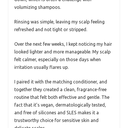
volumizing shampoos.
Rinsing was simple, leaving my scalp feeling
refreshed and not tight or stripped.
Over the next few weeks, I kept noticing my hair
looked lighter and more manageable. My scalp
felt calmer, especially on those days when
irritation usually flares up.
I paired it with the matching conditioner, and
together they created a clean, fragrance-free
routine that felt both effective and gentle. The
fact that it’s vegan, dermatologically tested,
and free of silicones and SLES makes it a
trustworthy choice for sensitive skin and
delicate scalps.