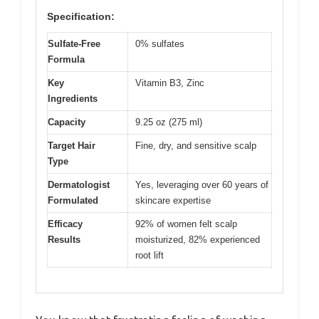
Specification:
Sulfate-Free
0% sulfates
Formula
Key
Vitamin B3, Zinc
Ingredients
Capacity
9.25 oz (275 ml)
Target Hair
Fine, dry, and sensitive scalp
Type
Dermatologist
Yes, leveraging over 60 years of
Formulated
skincare expertise
Efficacy
92% of women felt scalp
Results
moisturized, 82% experienced
root lift