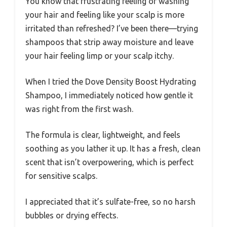
You know that frustrating feeling of washing
your hair and feeling like your scalp is more
irritated than refreshed? I’ve been there—trying
shampoos that strip away moisture and leave
your hair feeling limp or your scalp itchy.
When I tried the Dove Density Boost Hydrating
Shampoo, I immediately noticed how gentle it
was right from the first wash.
The formula is clear, lightweight, and feels
soothing as you lather it up. It has a fresh, clean
scent that isn’t overpowering, which is perfect
for sensitive scalps.
I appreciated that it’s sulfate-free, so no harsh
bubbles or drying effects.