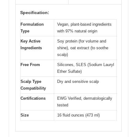
Specification:
Formulation
Vegan, plant-based ingredients
Type
with 97% natural origin
Key Active
Soy protein (for volume and
Ingredients
shine), oat extract (to soothe
scalp)
Free From
Silicones, SLES (Sodium Lauryl
Ether Sulfate)
Scalp Type
Dry and sensitive scalp
Compatibility
Certifications
EWG Verified, dermatologically
tested
Size
16 fluid ounces (473 ml)