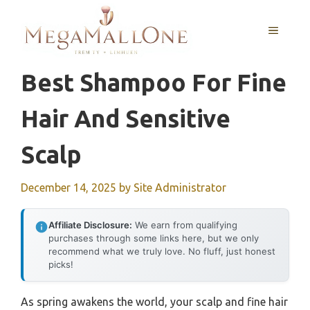
Skip
to
MENU
content
Best Shampoo For Fine
Hair And Sensitive
Scalp
December 14, 2025
by
Site Administrator
Affiliate Disclosure:
We earn from qualifying
purchases through some links here, but we only
recommend what we truly love. No fluff, just honest
picks!
As spring awakens the world, your scalp and fine hair