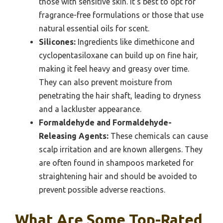
those with sensitive skin. It’s best to opt for
fragrance-free formulations or those that use
natural essential oils for scent.
Silicones:
Ingredients like dimethicone and
cyclopentasiloxane can build up on fine hair,
making it feel heavy and greasy over time.
They can also prevent moisture from
penetrating the hair shaft, leading to dryness
and a lackluster appearance.
Formaldehyde and Formaldehyde-
Releasing Agents:
These chemicals can cause
scalp irritation and are known allergens. They
are often found in shampoos marketed for
straightening hair and should be avoided to
prevent possible adverse reactions.
What Are Some Top-Rated