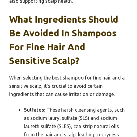
also supporting scalp health.
What Ingredients Should
Be Avoided In Shampoos
For Fine Hair And
Sensitive Scalp?
When selecting the best shampoo for fine hair and a
sensitive scalp, it’s crucial to avoid certain
ingredients that can cause irritation or damage.
Sulfates:
These harsh cleansing agents, such
as sodium lauryl sulfate (SLS) and sodium
laureth sulfate (SLES), can strip natural oils
from the hair and scalp, leading to dryness