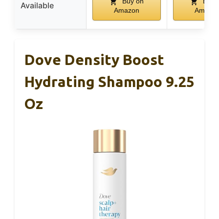
Buy on
Buy 
Available
Amazon
Amazo
Dove Density Boost
Hydrating Shampoo 9.25
Oz