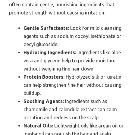
often contain gentle, nourishing ingredients that
promote strength without causing irritation.
Gentle Surfactants:
Look for mild cleansing
agents such as sodium cocoyl isethionate or
decyl glucoside.
Hydrating Ingredients:
Ingredients like aloe
vera and glycerin help to provide moisture
without weighing fine hair down.
Protein Boosters:
Hydrolyzed silk or keratin
can help strengthen fine hair without causing
buildup.
Soothing Agents:
Ingredients such as
chamomile and calendula extract can calm
irritation and redness on the scalp.
Natural Oils:
Lightweight oils like argan oil or
jojoba oil can nourish the hair and scalp