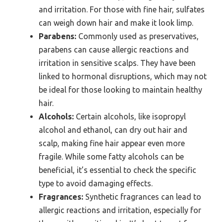
and irritation. For those with fine hair, sulfates
can weigh down hair and make it look limp.
Parabens:
Commonly used as preservatives,
parabens can cause allergic reactions and
irritation in sensitive scalps. They have been
linked to hormonal disruptions, which may not
be ideal for those looking to maintain healthy
hair.
Alcohols:
Certain alcohols, like isopropyl
alcohol and ethanol, can dry out hair and
scalp, making fine hair appear even more
fragile. While some fatty alcohols can be
beneficial, it’s essential to check the specific
type to avoid damaging effects.
Fragrances:
Synthetic fragrances can lead to
allergic reactions and irritation, especially for