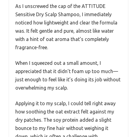
As I unscrewed the cap of the ATTITUDE
Sensitive Dry Scalp Shampoo, I immediately
noticed how lightweight and clear the formula
was. It felt gentle and pure, almost like water
with a hint of oat aroma that’s completely
fragrance-free.
When I squeezed out a small amount, I
appreciated that it didn’t foam up too much—
just enough to feel like it’s doing its job without
overwhelming my scalp.
Applying it to my scalp, I could tell right away
how soothing the oat extract felt against my
dry patches. The soy protein added a slight
bounce to my fine hair without weighing it
down, which is often a challenge with