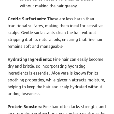
without making the hair greasy.
Gentle Surfactants:
These are less harsh than
traditional sulfates, making them ideal for sensitive
scalps. Gentle surfactants clean the hair without
stripping it of its natural oils, ensuring that fine hair
remains soft and manageable.
Hydrating Ingredients:
Fine hair can easily become
dry and brittle, so incorporating hydrating
ingredients is essential. Aloe vera is known for its
soothing properties, while glycerin attracts moisture,
helping to keep the hair and scalp hydrated without
adding heaviness.
Protein Boosters:
Fine hair often lacks strength, and
incorporating protein boosters can help reinforce the