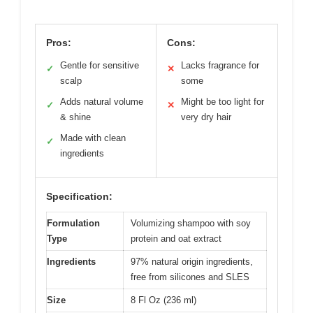
Pros:
Cons:
Gentle for sensitive
Lacks fragrance for
✓
✕
scalp
some
Adds natural volume
Might be too light for
✓
✕
& shine
very dry hair
Made with clean
✓
ingredients
Specification:
Formulation
Volumizing shampoo with soy
Type
protein and oat extract
Ingredients
97% natural origin ingredients,
free from silicones and SLES
Size
8 Fl Oz (236 ml)