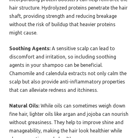
hair structure. Hydrolyzed proteins penetrate the hair
shaft, providing strength and reducing breakage
without the risk of buildup that heavier proteins
might cause.
Soothing Agents:
A sensitive scalp can lead to
discomfort and irritation, so including soothing
agents in your shampoo can be beneficial.
Chamomile and calendula extracts not only calm the
scalp but also provide anti-inflammatory properties
that can alleviate redness and itchiness.
Natural Oils:
While oils can sometimes weigh down
fine hair, lighter oils like argan and jojoba can nourish
without greasiness. They help to improve shine and
manageability, making the hair look healthier while