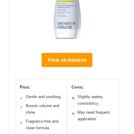
View on Amazon
Pros:
Cons:
Gentle and soothing
Slightly watery
✓
✕
consistency
Boosts volume and
✓
shine
May need frequent
✕
application
Fragrance-free and
✓
clean formula