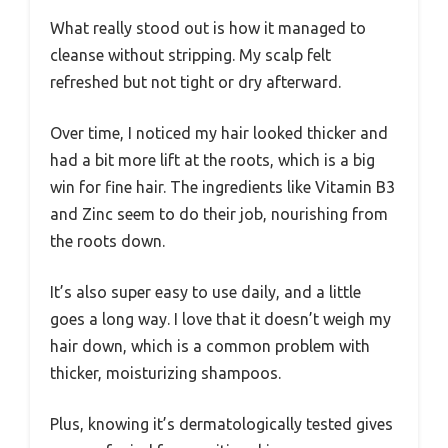
What really stood out is how it managed to
cleanse without stripping. My scalp felt
refreshed but not tight or dry afterward.
Over time, I noticed my hair looked thicker and
had a bit more lift at the roots, which is a big
win for fine hair. The ingredients like Vitamin B3
and Zinc seem to do their job, nourishing from
the roots down.
It’s also super easy to use daily, and a little
goes a long way. I love that it doesn’t weigh my
hair down, which is a common problem with
thicker, moisturizing shampoos.
Plus, knowing it’s dermatologically tested gives