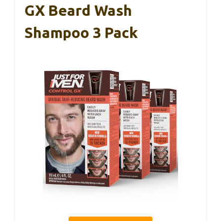
GX Beard Wash
Shampoo 3 Pack