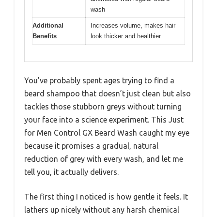
wash
Additional
Increases volume, makes hair
Benefits
look thicker and healthier
You’ve probably spent ages trying to find a
beard shampoo that doesn’t just clean but also
tackles those stubborn greys without turning
your face into a science experiment. This Just
for Men Control GX Beard Wash caught my eye
because it promises a gradual, natural
reduction of grey with every wash, and let me
tell you, it actually delivers.
The first thing I noticed is how gentle it feels. It
lathers up nicely without any harsh chemical