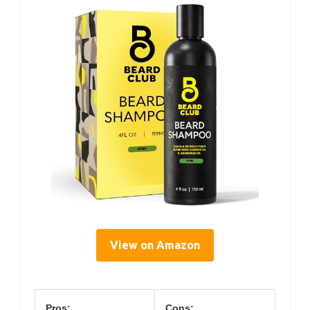
View on Amazon
Pros:
Cons: