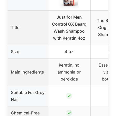
Just for Men
The Bear
Control GX Beard
Title
Original 
Wash Shampoo
Shampoo
with Keratin 4oz
Size
4 oz
4 o
Keratin, no
Essential
Main Ingredients
ammonia or
vitami
peroxide
botanic
Suitable For Grey
✓
✗
Hair
✓
✓
Chemical-Free