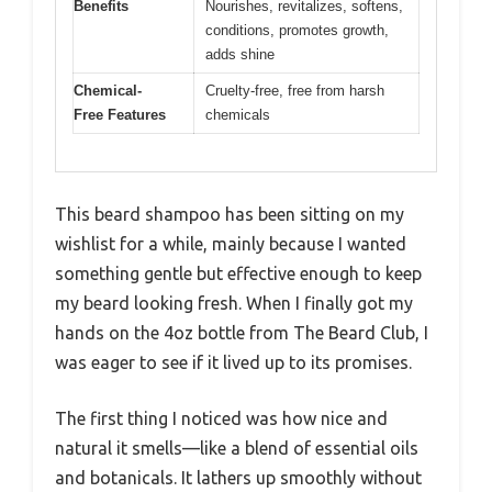
Benefits
Nourishes, revitalizes, softens,
conditions, promotes growth,
adds shine
Chemical-
Cruelty-free, free from harsh
Free Features
chemicals
This beard shampoo has been sitting on my
wishlist for a while, mainly because I wanted
something gentle but effective enough to keep
my beard looking fresh. When I finally got my
hands on the 4oz bottle from The Beard Club, I
was eager to see if it lived up to its promises.
The first thing I noticed was how nice and
natural it smells—like a blend of essential oils
and botanicals. It lathers up smoothly without