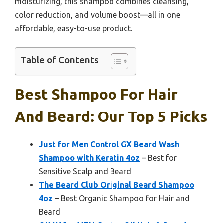
moisturizing, this shampoo combines cleansing,
color reduction, and volume boost—all in one
affordable, easy-to-use product.
Table of Contents
Best Shampoo For Hair
And Beard: Our Top 5 Picks
Just for Men Control GX Beard Wash
Shampoo with Keratin 4oz
– Best for
Sensitive Scalp and Beard
The Beard Club Original Beard Shampoo
4oz
– Best Organic Shampoo for Hair and
Beard