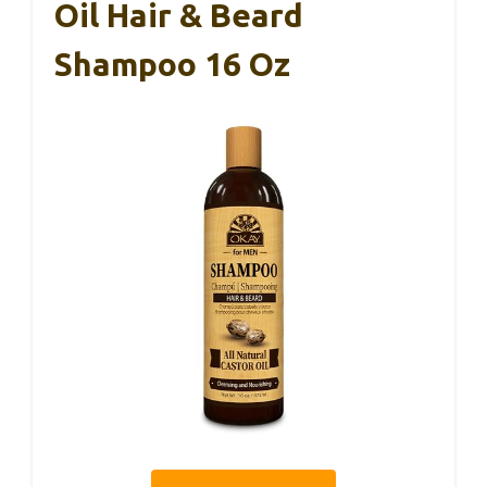
Oil Hair & Beard
Shampoo 16 Oz