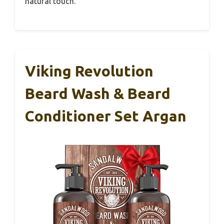
natural touch.
Viking Revolution
Beard Wash & Beard
Conditioner Set Argan