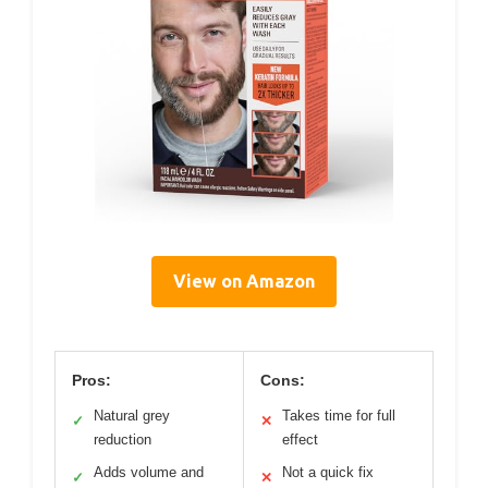
View on Amazon
Pros:
Cons:
Natural grey
Takes time for full
✓
✕
reduction
effect
Adds volume and
Not a quick fix
✓
✕