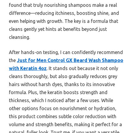
found that truly nourishing shampoos make a real
difference—reducing itchiness, boosting shine, and
even helping with growth. The key is a formula that
cleans gently yet hints at benefits beyond just
cleansing.
After hands-on testing, I can confidently recommend
the
Just for Men Control GX Beard Wash Shampoo
with Keratin 4oz
. It stands out because it not only
cleans thoroughly, but also gradually reduces grey
hairs without harsh dyes, thanks to its innovative
formula. Plus, the keratin boosts strength and
thickness, which I noticed after a few uses. While
other options focus on nourishment or hydration,
this product combines subtle color reduction with
volume and strength benefits, making it perfect for a
natural, fuller look. Trust me, if you want a versatile,