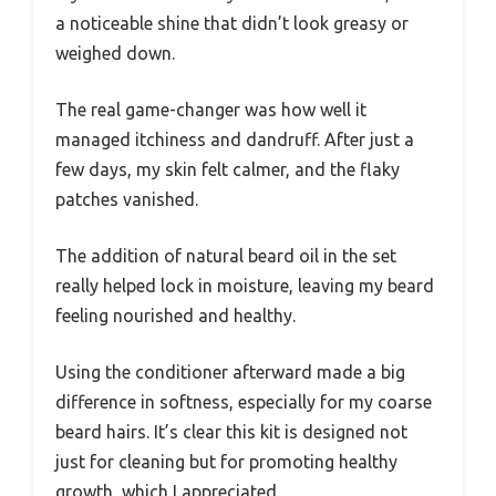
a noticeable shine that didn’t look greasy or
weighed down.
The real game-changer was how well it
managed itchiness and dandruff. After just a
few days, my skin felt calmer, and the flaky
patches vanished.
The addition of natural beard oil in the set
really helped lock in moisture, leaving my beard
feeling nourished and healthy.
Using the conditioner afterward made a big
difference in softness, especially for my coarse
beard hairs. It’s clear this kit is designed not
just for cleaning but for promoting healthy
growth, which I appreciated.