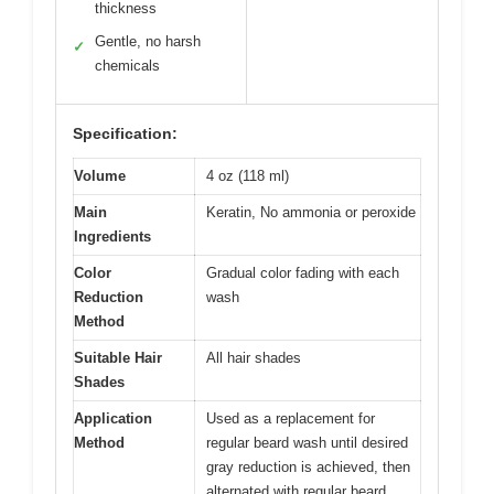
thickness
Gentle, no harsh
✓
chemicals
Specification:
Volume
4 oz (118 ml)
Main
Keratin, No ammonia or peroxide
Ingredients
Color
Gradual color fading with each
Reduction
wash
Method
Suitable Hair
All hair shades
Shades
Application
Used as a replacement for
Method
regular beard wash until desired
gray reduction is achieved, then
alternated with regular beard