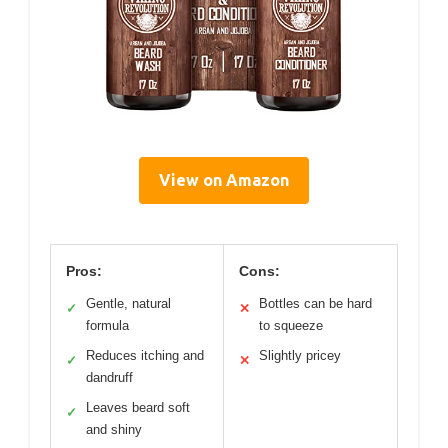
View on Amazon
Pros:
Cons:
Gentle, natural
Bottles can be hard
✓
✕
formula
to squeeze
Reduces itching and
Slightly pricey
✓
✕
dandruff
Leaves beard soft
✓
and shiny