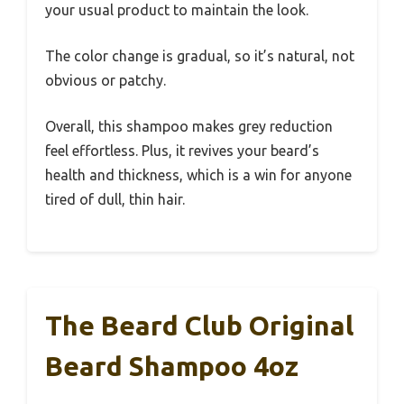
your usual product to maintain the look.
The color change is gradual, so it’s natural, not
obvious or patchy.
Overall, this shampoo makes grey reduction
feel effortless. Plus, it revives your beard’s
health and thickness, which is a win for anyone
tired of dull, thin hair.
The Beard Club Original
Beard Shampoo 4oz