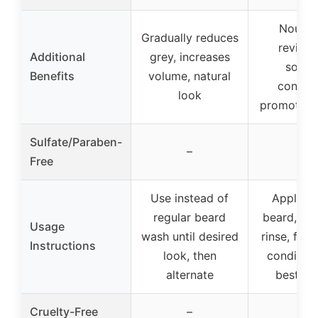
Nourish
Gradually reduces
revitali
Additional
grey, increases
soften
Benefits
volume, natural
conditi
look
promotes 
Sulfate/Paraben-
✓
–
Free
Use instead of
Apply t
regular beard
beard, ma
Usage
wash until desired
rinse, foll
Instructions
look, then
condition
alternate
best res
✓
Cruelty-Free
–