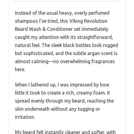
Instead of the usual heavy, overly perfumed
shampoos I’ve tried, this Viking Revolution
Beard Wash & Conditioner set immediately
caught my attention with its straightforward,
natural feel. The sleek black bottles look rugged
but sophisticated, and the subtle argan scent is
almost calming—no overwhelming fragrances
here.
When I lathered up, I was impressed by how
little it took to create a rich, creamy foam. It
spread evenly through my beard, reaching the
skin underneath without any tugging or
irritation.
My beard felt instantly cleaner and softer, with