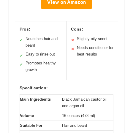
View on Amazon
Pros:
Cons:
Nourishes hair and
Slightly oily scent
✓
✕
beard
Needs conditioner for
✕
Easy to rinse out
best results
✓
Promotes healthy
✓
growth
Specification:
Main Ingredients
Black Jamaican castor oil
and argan oil
Volume
16 ounces (473 ml)
Suitable For
Hair and beard