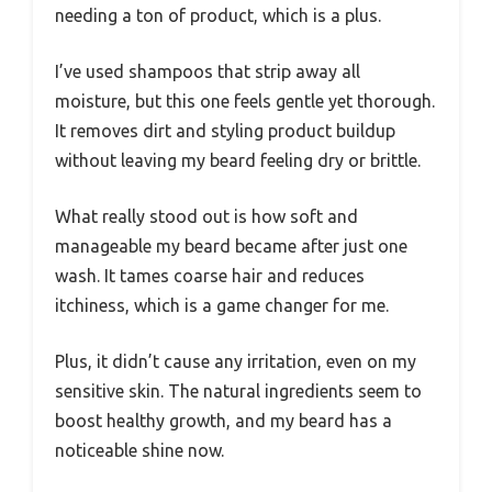
needing a ton of product, which is a plus.
I’ve used shampoos that strip away all
moisture, but this one feels gentle yet thorough.
It removes dirt and styling product buildup
without leaving my beard feeling dry or brittle.
What really stood out is how soft and
manageable my beard became after just one
wash. It tames coarse hair and reduces
itchiness, which is a game changer for me.
Plus, it didn’t cause any irritation, even on my
sensitive skin. The natural ingredients seem to
boost healthy growth, and my beard has a
noticeable shine now.