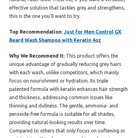
effective solution that tackles grey and strengthens,
this is the one you’ll want to try.
Top Recommendation:
Just for Men Control GX
Beard Wash Shampoo with Keratin 4oz
Why We Recommend It:
This product offers the
unique advantage of gradually reducing grey hairs
with each wash, unlike competitors, which mainly
focus on nourishment or hydration. Its triple
patented formula with keratin enhances hair strength
and thickness, addressing common issues like
thinning and dullness. The gentle, ammonia- and
peroxide-free formula is suitable for all shades,
providing natural-looking results over time.
Compared to others that only focus on softening or