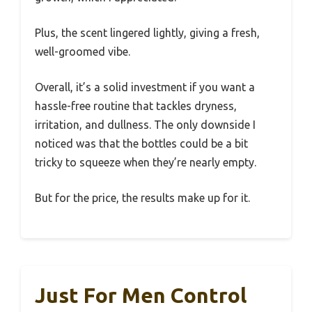
Plus, the scent lingered lightly, giving a fresh,
well-groomed vibe.
Overall, it’s a solid investment if you want a
hassle-free routine that tackles dryness,
irritation, and dullness. The only downside I
noticed was that the bottles could be a bit
tricky to squeeze when they’re nearly empty.
But for the price, the results make up for it.
Just For Men Control