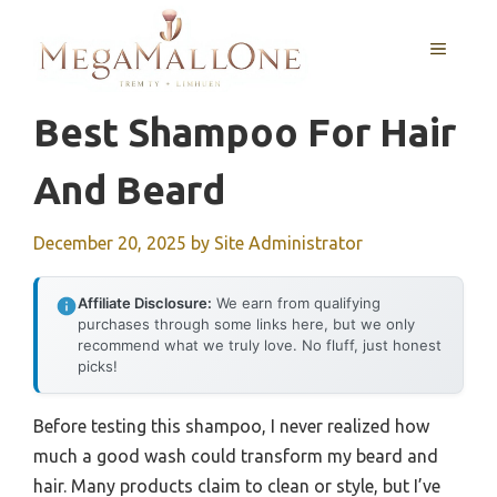
Skip
to
MENU
content
Best Shampoo For Hair
And Beard
December 20, 2025
by
Site Administrator
Affiliate Disclosure:
We earn from qualifying
purchases through some links here, but we only
recommend what we truly love. No fluff, just honest
picks!
Before testing this shampoo, I never realized how
much a good wash could transform my beard and
hair. Many products claim to clean or style, but I’ve