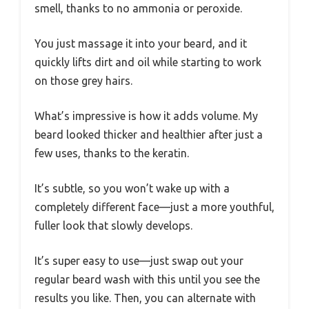
smell, thanks to no ammonia or peroxide.
You just massage it into your beard, and it
quickly lifts dirt and oil while starting to work
on those grey hairs.
What’s impressive is how it adds volume. My
beard looked thicker and healthier after just a
few uses, thanks to the keratin.
It’s subtle, so you won’t wake up with a
completely different face—just a more youthful,
fuller look that slowly develops.
It’s super easy to use—just swap out your
regular beard wash with this until you see the
results you like. Then, you can alternate with