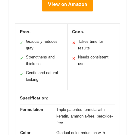
View on Amazon
Pros:
Cons:
Gradually reduces
Takes time for
✓
✕
gray
results
Strengthens and
Needs consistent
✓
✕
thickens
use
Gentle and natural-
✓
looking
Specification:
Formulation
Triple patented formula with
keratin, ammonia-free, peroxide-
free
Color
Gradual color reduction with