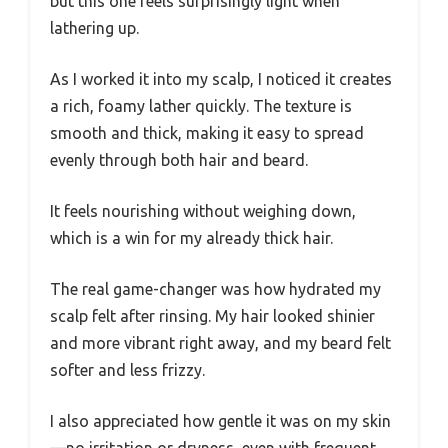
but this one feels surprisingly light when
lathering up.
As I worked it into my scalp, I noticed it creates
a rich, foamy lather quickly. The texture is
smooth and thick, making it easy to spread
evenly through both hair and beard.
It feels nourishing without weighing down,
which is a win for my already thick hair.
The real game-changer was how hydrated my
scalp felt after rinsing. My hair looked shinier
and more vibrant right away, and my beard felt
softer and less frizzy.
I also appreciated how gentle it was on my skin
—no irritation or dryness, even with frequent