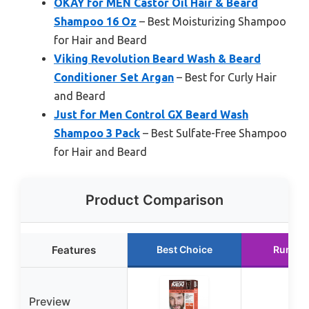
OKAY for MEN Castor Oil Hair & Beard
Shampoo 16 Oz
– Best Moisturizing Shampoo
for Hair and Beard
Viking Revolution Beard Wash & Beard
Conditioner Set Argan
– Best for Curly Hair
and Beard
Just for Men Control GX Beard Wash
Shampoo 3 Pack
– Best Sulfate-Free Shampoo
for Hair and Beard
Product Comparison
Features
Best Choice
Runner
Preview