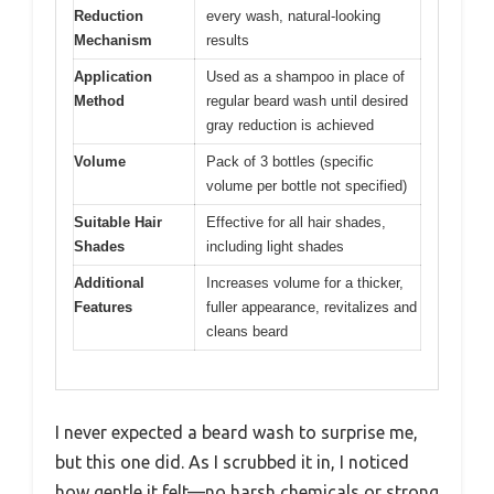
Reduction
every wash, natural-looking
Mechanism
results
Application
Used as a shampoo in place of
Method
regular beard wash until desired
gray reduction is achieved
Volume
Pack of 3 bottles (specific
volume per bottle not specified)
Suitable Hair
Effective for all hair shades,
Shades
including light shades
Additional
Increases volume for a thicker,
Features
fuller appearance, revitalizes and
cleans beard
I never expected a beard wash to surprise me,
but this one did. As I scrubbed it in, I noticed
how gentle it felt—no harsh chemicals or strong