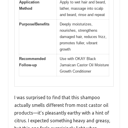
Application
Apply to wet hair and beard,
Method
lather, massage into scalp
and beard, rinse and repeat
Purpose/Benefits
Deeply moisturizes,
nourishes, strengthens
damaged hair, reduces frizz,
promotes fuller, vibrant
growth
Recommended
Use with OKAY Black
Follow-up
Jamaican Castor Oil Moisture
Growth Conditioner
I was surprised to find that this shampoo
actually smells different from most castor oil
products—it’s pleasantly earthy with a hint of
citrus. I expected something heavy and greasy,