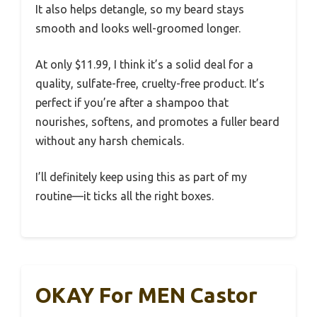
It also helps detangle, so my beard stays
smooth and looks well-groomed longer.
At only $11.99, I think it’s a solid deal for a
quality, sulfate-free, cruelty-free product. It’s
perfect if you’re after a shampoo that
nourishes, softens, and promotes a fuller beard
without any harsh chemicals.
I’ll definitely keep using this as part of my
routine—it ticks all the right boxes.
OKAY For MEN Castor