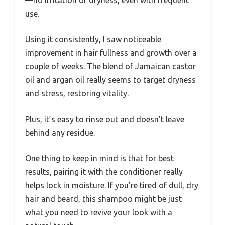
use.
Using it consistently, I saw noticeable
improvement in hair fullness and growth over a
couple of weeks. The blend of Jamaican castor
oil and argan oil really seems to target dryness
and stress, restoring vitality.
Plus, it’s easy to rinse out and doesn’t leave
behind any residue.
One thing to keep in mind is that for best
results, pairing it with the conditioner really
helps lock in moisture. If you’re tired of dull, dry
hair and beard, this shampoo might be just
what you need to revive your look with a