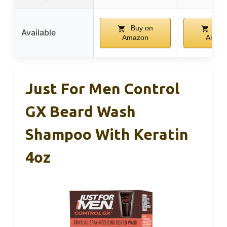
Buy on
Buy
Available
Amazon
Amaz
Just For Men Control
GX Beard Wash
Shampoo With Keratin
4oz