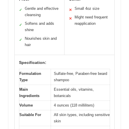
Gentle and effective
Small 4oz size
✓
✕
cleansing
Might need frequent
✕
Softens and adds
reapplication
✓
shine
Nourishes skin and
✓
hair
Specification:
Formulation
Sulfate-free, Paraben-free beard
Type
shampoo
Main
Essential oils, vitamins,
Ingredients
botanicals
Volume
4 ounces (118 milliliters)
Suitable For
All skin types, including sensitive
skin