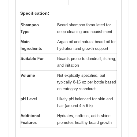
Specification:
Shampoo
Beard shampoo formulated for
Type
deep cleaning and nourishment
Main
Argan oil and natural beard oil for
Ingredients
hydration and growth support
Suitable For
Beards prone to dandruff, itching,
and irritation
Volume
Not explicitly specified, but
typically 8-16 oz per bottle based
on category standards
pH Level
Likely pH balanced for skin and
hair (around 4.5-6.5)
Additional
Hydrates, softens, adds shine,
Features
promotes healthy beard growth