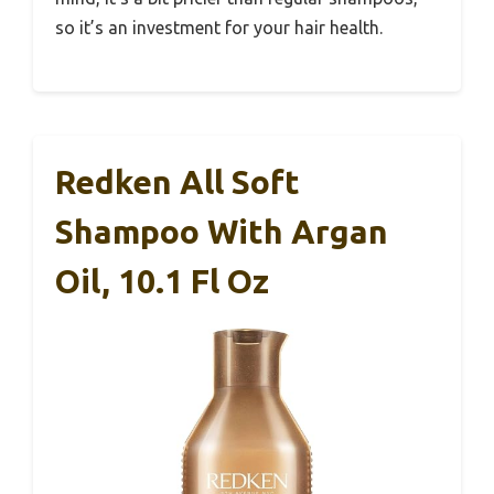
so it’s an investment for your hair health.
Redken All Soft
Shampoo With Argan
Oil, 10.1 Fl Oz