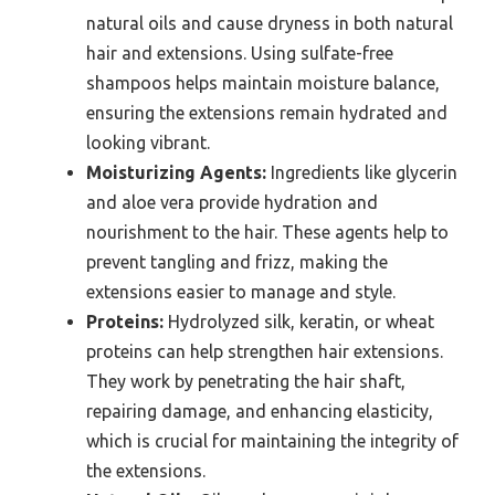
natural oils and cause dryness in both natural
hair and extensions. Using sulfate-free
shampoos helps maintain moisture balance,
ensuring the extensions remain hydrated and
looking vibrant.
Moisturizing Agents:
Ingredients like glycerin
and aloe vera provide hydration and
nourishment to the hair. These agents help to
prevent tangling and frizz, making the
extensions easier to manage and style.
Proteins:
Hydrolyzed silk, keratin, or wheat
proteins can help strengthen hair extensions.
They work by penetrating the hair shaft,
repairing damage, and enhancing elasticity,
which is crucial for maintaining the integrity of
the extensions.