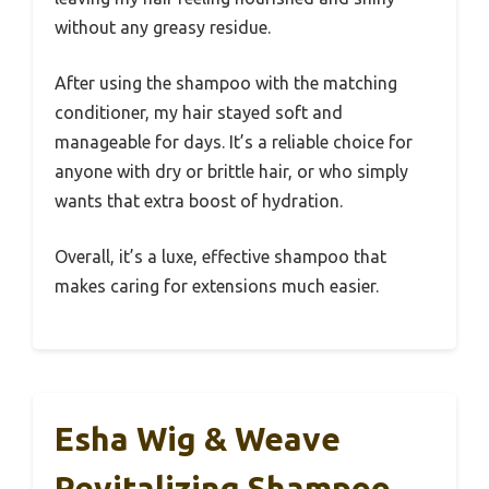
without any greasy residue.
After using the shampoo with the matching
conditioner, my hair stayed soft and
manageable for days. It’s a reliable choice for
anyone with dry or brittle hair, or who simply
wants that extra boost of hydration.
Overall, it’s a luxe, effective shampoo that
makes caring for extensions much easier.
Esha Wig & Weave
Revitalizing Shampoo,