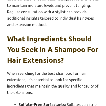
to maintain moisture levels and prevent tangling.
Regular consultation with a stylist can provide
additional insights tailored to individual hair types
and extension methods.
What Ingredients Should
You Seek In A Shampoo For
Hair Extensions?
When searching for the best shampoo for hair
extensions, it’s essential to look for specific
ingredients that maintain the quality and longevity of
the extensions.
Sulfate-Free Surfactants:
Sulfates can strip