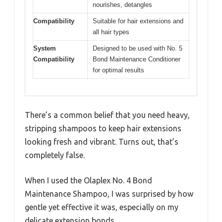
nourishes, detangles
Compatibility
Suitable for hair extensions and
all hair types
System
Designed to be used with No. 5
Compatibility
Bond Maintenance Conditioner
for optimal results
There’s a common belief that you need heavy,
stripping shampoos to keep hair extensions
looking fresh and vibrant. Turns out, that’s
completely false.
When I used the Olaplex No. 4 Bond
Maintenance Shampoo, I was surprised by how
gentle yet effective it was, especially on my
delicate extension bonds.