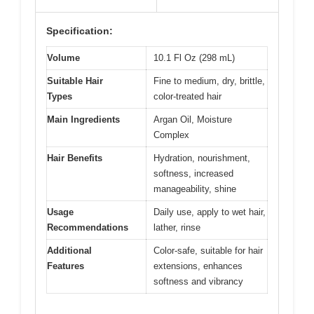
Specification:
Volume
10.1 Fl Oz (298 mL)
Suitable Hair
Fine to medium, dry, brittle,
Types
color-treated hair
Main Ingredients
Argan Oil, Moisture
Complex
Hair Benefits
Hydration, nourishment,
softness, increased
manageability, shine
Usage
Daily use, apply to wet hair,
Recommendations
lather, rinse
Additional
Color-safe, suitable for hair
Features
extensions, enhances
softness and vibrancy