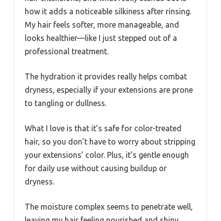
how it adds a noticeable silkiness after rinsing.
My hair feels softer, more manageable, and
looks healthier—like I just stepped out of a
professional treatment.
The hydration it provides really helps combat
dryness, especially if your extensions are prone
to tangling or dullness.
What I love is that it’s safe for color-treated
hair, so you don’t have to worry about stripping
your extensions’ color. Plus, it’s gentle enough
for daily use without causing buildup or
dryness.
The moisture complex seems to penetrate well,
leaving my hair feeling nourished and shiny