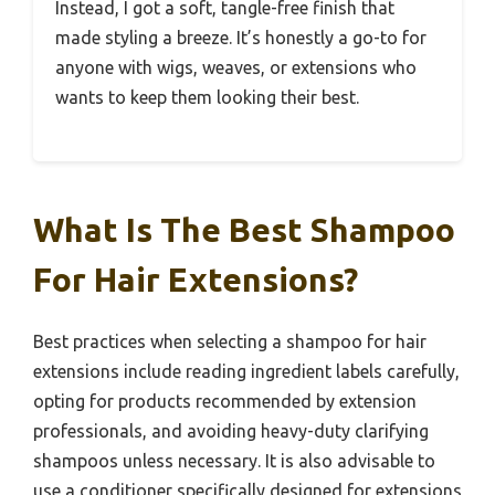
Instead, I got a soft, tangle-free finish that
made styling a breeze. It’s honestly a go-to for
anyone with wigs, weaves, or extensions who
wants to keep them looking their best.
What Is The Best Shampoo
For Hair Extensions?
Best practices when selecting a shampoo for hair
extensions include reading ingredient labels carefully,
opting for products recommended by extension
professionals, and avoiding heavy-duty clarifying
shampoos unless necessary. It is also advisable to
use a conditioner specifically designed for extensions