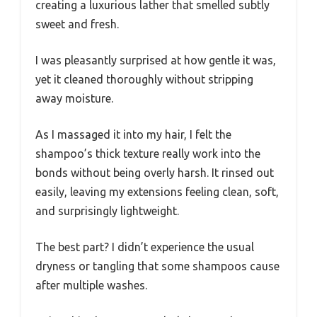
creating a luxurious lather that smelled subtly
sweet and fresh.
I was pleasantly surprised at how gentle it was,
yet it cleaned thoroughly without stripping
away moisture.
As I massaged it into my hair, I felt the
shampoo’s thick texture really work into the
bonds without being overly harsh. It rinsed out
easily, leaving my extensions feeling clean, soft,
and surprisingly lightweight.
The best part? I didn’t experience the usual
dryness or tangling that some shampoos cause
after multiple washes.