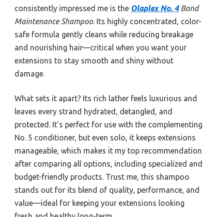
consistently impressed me is the
Olaplex No. 4
Bond
Maintenance Shampoo
. Its highly concentrated, color-
safe formula gently cleans while reducing breakage
and nourishing hair—critical when you want your
extensions to stay smooth and shiny without
damage.
What sets it apart? Its rich lather feels luxurious and
leaves every strand hydrated, detangled, and
protected. It’s perfect for use with the complementing
No. 5 conditioner, but even solo, it keeps extensions
manageable, which makes it my top recommendation
after comparing all options, including specialized and
budget-friendly products. Trust me, this shampoo
stands out for its blend of quality, performance, and
value—ideal for keeping your extensions looking
fresh and healthy long-term.