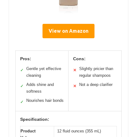
View on Amazon
Pros:
Cons:
Gentle yet effective
Slightly pricier than
✓
✕
cleaning
regular shampoos
Adds shine and
Not a deep clarifier
✓
✕
softness
Nourishes hair bonds
✓
Specification:
Product
12 fluid ounces (355 mL)