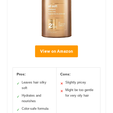
View on Amazon
Pros:
Cons:
Leaves hair silky
Slightly pricey
✓
✕
soft
Might be too gentle
✕
Hydrates and
for very oily hair
✓
nourishes
Color-safe formula
✓