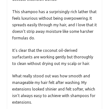
This shampoo has a surprisingly rich lather that
feels luxurious without being overpowering. It
spreads easily through my hair, and I love that it
doesn’t strip away moisture like some harsher
formulas do.
It’s clear that the coconut oil-derived
surfactants are working gently but thoroughly
to clean without drying out my scalp or hair.
What really stood out was how smooth and
manageable my hair felt after washing. My
extensions looked shinier and felt softer, which
isn’t always easy to achieve with shampoos for
extensions.