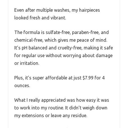
Even after multiple washes, my hairpieces
looked fresh and vibrant.
The formula is sulfate-free, paraben-free, and
chemical-free, which gives me peace of mind.
It’s pH balanced and cruelty-free, making it safe
for regular use without worrying about damage
or irritation.
Plus, it’s super affordable at just $7.99 for 4
ounces.
What I really appreciated was how easy it was
to work into my routine. It didn’t weigh down
my extensions or leave any residue.