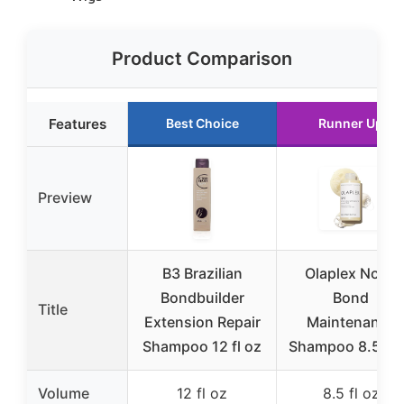
Product Comparison
Features
Best Choice
Runner Up
Preview
B3 Brazilian
Olaplex No. 4
Bondbuilder
Bond
Title
Extension Repair
Maintenance
Shampoo 12 fl oz
Shampoo 8.5 fl 
Volume
12 fl oz
8.5 fl oz