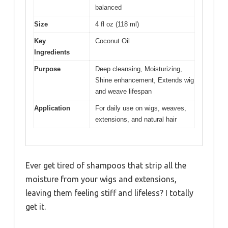
balanced
Size
4 fl oz (118 ml)
Key
Coconut Oil
Ingredients
Purpose
Deep cleansing, Moisturizing,
Shine enhancement, Extends wig
and weave lifespan
Application
For daily use on wigs, weaves,
extensions, and natural hair
Ever get tired of shampoos that strip all the
moisture from your wigs and extensions,
leaving them feeling stiff and lifeless? I totally
get it.