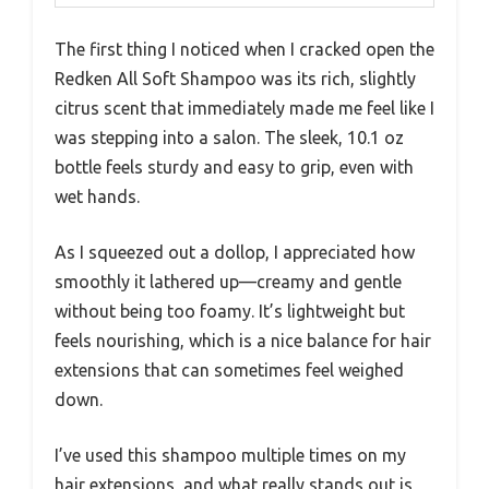
The first thing I noticed when I cracked open the
Redken All Soft Shampoo was its rich, slightly
citrus scent that immediately made me feel like I
was stepping into a salon. The sleek, 10.1 oz
bottle feels sturdy and easy to grip, even with
wet hands.
As I squeezed out a dollop, I appreciated how
smoothly it lathered up—creamy and gentle
without being too foamy. It’s lightweight but
feels nourishing, which is a nice balance for hair
extensions that can sometimes feel weighed
down.
I’ve used this shampoo multiple times on my
hair extensions, and what really stands out is