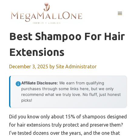
Skip
to
MENU
content
Best Shampoo For Hair
Extensions
December 3, 2025
by
Site Administrator
Affiliate Disclosure:
We earn from qualifying
purchases through some links here, but we only
recommend what we truly love. No fluff, just honest
picks!
Did you know only about 15% of shampoos designed
for hair extensions truly protect and preserve them?
I’ve tested dozens over the years, and the one that