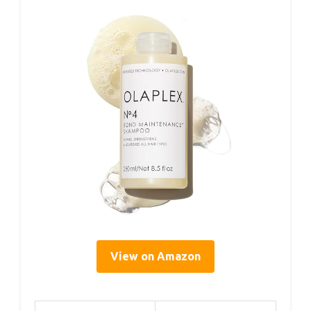
View on Amazon