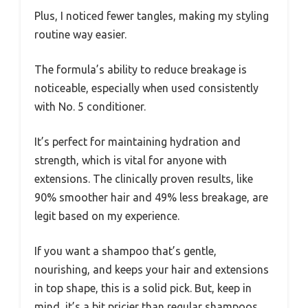
Plus, I noticed fewer tangles, making my styling
routine way easier.
The formula’s ability to reduce breakage is
noticeable, especially when used consistently
with No. 5 conditioner.
It’s perfect for maintaining hydration and
strength, which is vital for anyone with
extensions. The clinically proven results, like
90% smoother hair and 49% less breakage, are
legit based on my experience.
If you want a shampoo that’s gentle,
nourishing, and keeps your hair and extensions
in top shape, this is a solid pick. But, keep in
mind, it’s a bit pricier than regular shampoos,