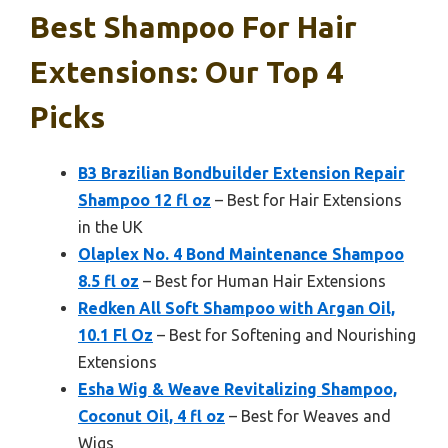
Best Shampoo For Hair
Extensions: Our Top 4
Picks
B3 Brazilian Bondbuilder Extension Repair
Shampoo 12 fl oz
– Best for Hair Extensions
in the UK
Olaplex No. 4 Bond Maintenance Shampoo
8.5 fl oz
– Best for Human Hair Extensions
Redken All Soft Shampoo with Argan Oil,
10.1 Fl Oz
– Best for Softening and Nourishing
Extensions
Esha Wig & Weave Revitalizing Shampoo,
Coconut Oil, 4 fl oz
– Best for Weaves and
Wigs