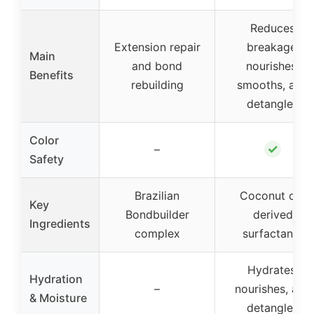
Reduces
Extension repair
breakage,
Main
and bond
nourishes,
Benefits
rebuilding
smooths, and
detangles
Color
✓
–
Safety
Brazilian
Coconut oil-
Key
Bondbuilder
derived
Ingredients
complex
surfactants
Hydrates,
Hydration
–
nourishes, and
& Moisture
detangles