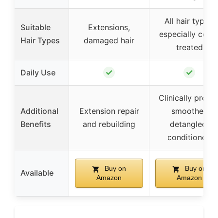
All hair types,
Suitable
Extensions,
especially color
Hair Types
damaged hair
treated
✓
✓
Daily Use
Clinically prove
Additional
Extension repair
smoother,
Benefits
and rebuilding
detangled,
conditioned
Buy on
Buy on
Available
Amazon
Amazon