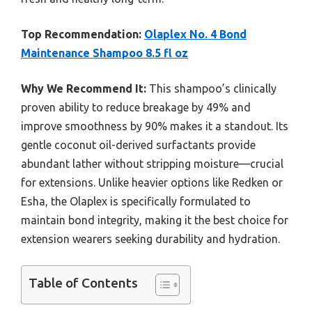
Top Recommendation:
Olaplex No. 4 Bond
Maintenance Shampoo 8.5 fl oz
Why We Recommend It:
This shampoo’s clinically
proven ability to reduce breakage by 49% and
improve smoothness by 90% makes it a standout. Its
gentle coconut oil-derived surfactants provide
abundant lather without stripping moisture—crucial
for extensions. Unlike heavier options like Redken or
Esha, the Olaplex is specifically formulated to
maintain bond integrity, making it the best choice for
extension wearers seeking durability and hydration.
Table of Contents