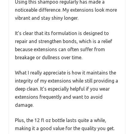
Using this shampoo regularly has made a
noticeable difference. My extensions look more
vibrant and stay shiny longer.
It’s clear that its formulation is designed to
repair and strengthen bonds, which is a relief
because extensions can often suffer from
breakage or dullness over time.
What I really appreciate is how it maintains the
integrity of my extensions while still providing a
deep clean. It’s especially helpful if you wear
extensions frequently and want to avoid
damage.
Plus, the 12 fl oz bottle lasts quite a while,
making it a good value for the quality you get.