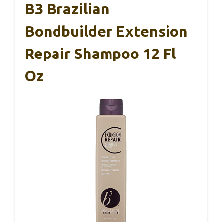
B3 Brazilian
Bondbuilder Extension
Repair Shampoo 12 Fl
Oz