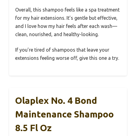
Overall, this shampoo feels like a spa treatment
for my hair extensions. It’s gentle but effective,
and I love how my hair feels after each wash—
clean, nourished, and healthy-looking.
If you’re tired of shampoos that leave your
extensions feeling worse off, give this one a try.
Olaplex No. 4 Bond
Maintenance Shampoo
8.5 Fl Oz