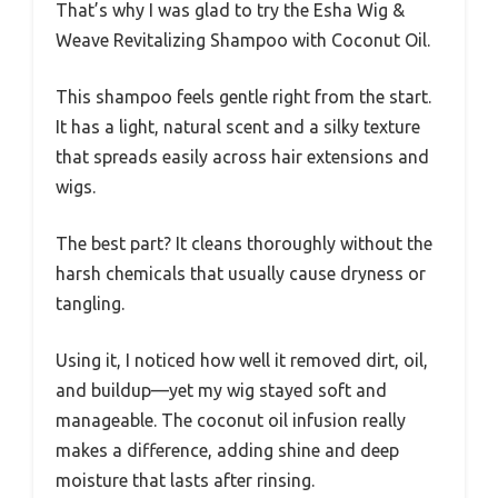
That’s why I was glad to try the Esha Wig &
Weave Revitalizing Shampoo with Coconut Oil.
This shampoo feels gentle right from the start.
It has a light, natural scent and a silky texture
that spreads easily across hair extensions and
wigs.
The best part? It cleans thoroughly without the
harsh chemicals that usually cause dryness or
tangling.
Using it, I noticed how well it removed dirt, oil,
and buildup—yet my wig stayed soft and
manageable. The coconut oil infusion really
makes a difference, adding shine and deep
moisture that lasts after rinsing.