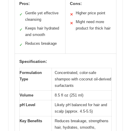
Pros:
Cons:
Gentle yet effective
Higher price point
✓
✕
cleansing
Might need more
✕
Keeps hair hydrated
product for thick hair
✓
and smooth
Reduces breakage
✓
Specification:
Formulation
Concentrated, color-safe
Type
shampoo with coconut oil-derived
surfactants
Volume
8.5 fl oz (251 ml)
pH Level
Likely pH balanced for hair and
scalp (approx. 4.5-5.5)
Key Benefits
Reduces breakage, strengthens
hair, hydrates, smooths,