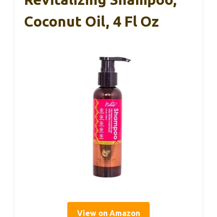
Coconut Oil, 4 Fl Oz
View on Amazon