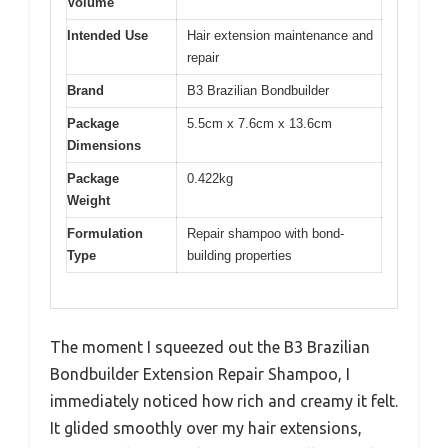
Volume
Intended Use
Hair extension maintenance and
repair
Brand
B3 Brazilian Bondbuilder
Package
5.5cm x 7.6cm x 13.6cm
Dimensions
Package
0.422kg
Weight
Formulation
Repair shampoo with bond-
Type
building properties
The moment I squeezed out the B3 Brazilian
Bondbuilder Extension Repair Shampoo, I
immediately noticed how rich and creamy it felt.
It glided smoothly over my hair extensions,