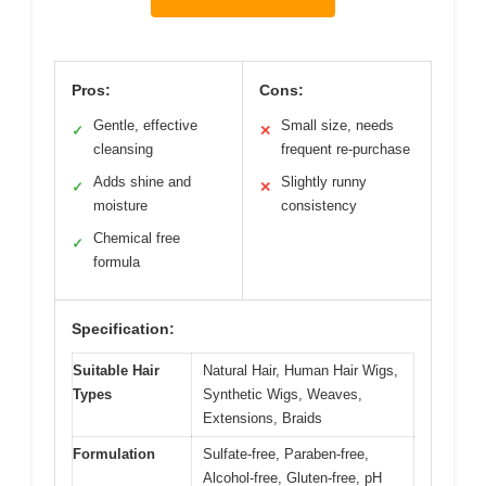
Pros:
Cons:
Gentle, effective
Small size, needs
✓
✕
cleansing
frequent re-purchase
Adds shine and
Slightly runny
✓
✕
moisture
consistency
Chemical free
✓
formula
Specification:
Suitable Hair
Natural Hair, Human Hair Wigs,
Types
Synthetic Wigs, Weaves,
Extensions, Braids
Formulation
Sulfate-free, Paraben-free,
Alcohol-free, Gluten-free, pH