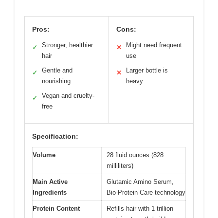
Pros:
Cons:
Stronger, healthier
Might need frequent
✓
✕
hair
use
Gentle and
Larger bottle is
✓
✕
nourishing
heavy
Vegan and cruelty-
✓
free
Specification:
Volume
28 fluid ounces (828
milliliters)
Main Active
Glutamic Amino Serum,
Ingredients
Bio-Protein Care technology
Protein Content
Refills hair with 1 trillion