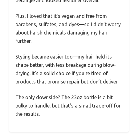
detangle and looked healthier overall.
Plus, I loved that it’s vegan and free from
parabens, sulfates, and dyes—so I didn’t worry
about harsh chemicals damaging my hair
further.
Styling became easier too—my hair held its
shape better, with less breakage during blow-
drying. It’s a solid choice if you’re tired of
products that promise repair but don’t deliver.
The only downside? The 23oz bottle is a bit
bulky to handle, but that’s a small trade-off for
the results.