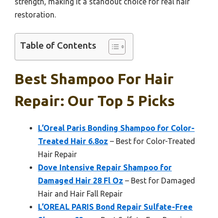
strength, making it a standout choice for real hair
restoration.
Table of Contents
Best Shampoo For Hair
Repair: Our Top 5 Picks
L’Oreal Paris Bonding Shampoo for Color-
Treated Hair 6.8oz
– Best for Color-Treated
Hair Repair
Dove Intensive Repair Shampoo for
Damaged Hair 28 Fl Oz
– Best for Damaged
Hair and Hair Fall Repair
L’OREAL PARIS Bond Repair Sulfate-Free