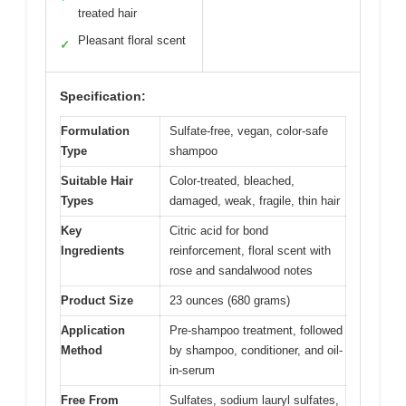
treated hair
Pleasant floral scent
✓
Specification:
Formulation
Sulfate-free, vegan, color-safe
Type
shampoo
Suitable Hair
Color-treated, bleached,
Types
damaged, weak, fragile, thin hair
Key
Citric acid for bond
Ingredients
reinforcement, floral scent with
rose and sandalwood notes
Product Size
23 ounces (680 grams)
Application
Pre-shampoo treatment, followed
Method
by shampoo, conditioner, and oil-
in-serum
Free From
Sulfates, sodium lauryl sulfates,