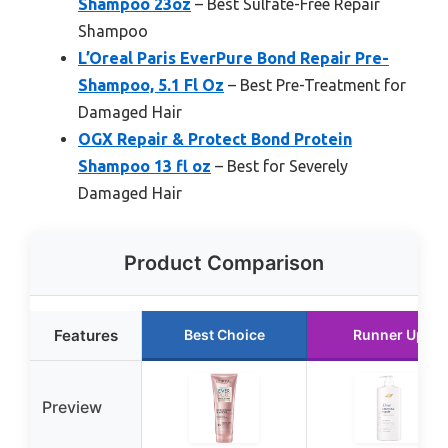
Shampoo 23oz
– Best Sulfate-Free Repair
Shampoo
L’Oreal Paris EverPure Bond Repair Pre-
Shampoo, 5.1 Fl Oz
– Best Pre-Treatment for
Damaged Hair
OGX Repair & Protect Bond Protein
Shampoo 13 fl oz
– Best for Severely
Damaged Hair
Product Comparison
Features
Best Choice
Runner Up
Preview