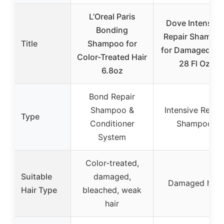
L’Oreal Paris
Dove Intensive
Bonding
Repair Shampo
Title
Shampoo for
for Damaged Hai
Color-Treated Hair
28 Fl Oz
6.8oz
Bond Repair
Shampoo &
Intensive Repai
Type
Conditioner
Shampoo
System
Color-treated,
Suitable
damaged,
Damaged hair
Hair Type
bleached, weak
hair