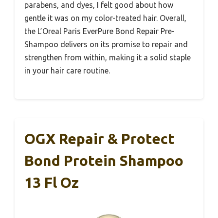
parabens, and dyes, I felt good about how
gentle it was on my color-treated hair. Overall,
the L’Oreal Paris EverPure Bond Repair Pre-
Shampoo delivers on its promise to repair and
strengthen from within, making it a solid staple
in your hair care routine.
OGX Repair & Protect
Bond Protein Shampoo
13 Fl Oz