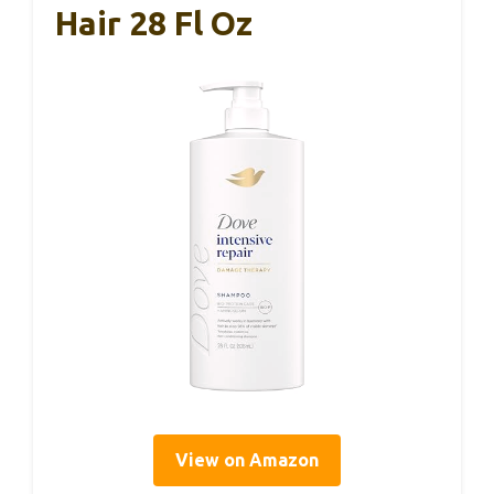
Hair 28 Fl Oz
View on Amazon