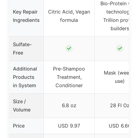
Bio-Protein Car
Key Repair
Citric Acid, Vegan
technology,
Ingredients
formula
Trillion protein
builders
Sulfate-
✓
✓
Free
Additional
Pre-Shampoo
Mask (weekly
Products
Treatment,
use)
in System
Conditioner
Size /
6.8 oz
28 Fl Oz
Volume
Price
USD 9.97
USD 6.66