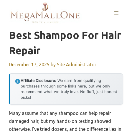
Skip
to
MENU
content
Best Shampoo For Hair
Repair
December 17, 2025
by
Site Administrator
Affiliate Disclosure:
We earn from qualifying
purchases through some links here, but we only
recommend what we truly love. No fluff, just honest
picks!
Many assume that any shampoo can help repair
damaged hair, but my hands-on testing showed
otherwise. I’ve tried dozens, and the difference lies in