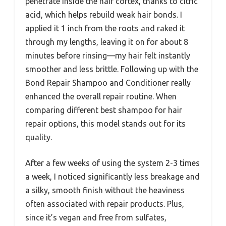
penetrate inside the hair cortex, thanks to citric
acid, which helps rebuild weak hair bonds. I
applied it 1 inch from the roots and raked it
through my lengths, leaving it on for about 8
minutes before rinsing—my hair felt instantly
smoother and less brittle. Following up with the
Bond Repair Shampoo and Conditioner really
enhanced the overall repair routine. When
comparing different best shampoo for hair
repair options, this model stands out for its
quality.
After a few weeks of using the system 2-3 times
a week, I noticed significantly less breakage and
a silky, smooth finish without the heaviness
often associated with repair products. Plus,
since it’s vegan and free from sulfates,