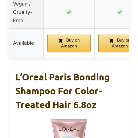
Vegan /
✓
✓
Cruelty-
Free
Buy on
Buy on
Available
Amazon
Amazon
L’Oreal Paris Bonding
Shampoo For Color-
Treated Hair 6.8oz