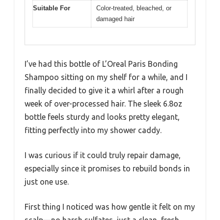
Suitable For
Color-treated, bleached, or
damaged hair
I’ve had this bottle of L’Oreal Paris Bonding
Shampoo sitting on my shelf for a while, and I
finally decided to give it a whirl after a rough
week of over-processed hair. The sleek 6.8oz
bottle feels sturdy and looks pretty elegant,
fitting perfectly into my shower caddy.
I was curious if it could truly repair damage,
especially since it promises to rebuild bonds in
just one use.
First thing I noticed was how gentle it felt on my
scalp—no harsh sulfates, just a clean, fresh