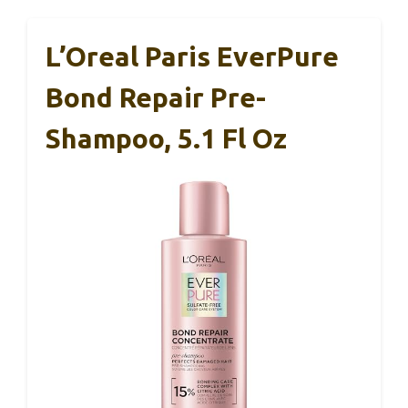
L’Oreal Paris EverPure
Bond Repair Pre-
Shampoo, 5.1 Fl Oz