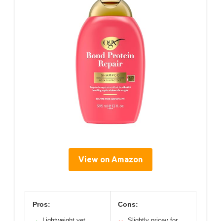
View on Amazon
Pros:
Cons:
Lightweight yet
Slightly pricey for