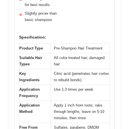
for best results
Slightly pricier than
✕
basic shampoos
Specification:
Product Type
Pre-Shampoo Hair Treatment
Suitable Hair
All color-treated hair, damaged
Types
hair
Key
Citric acid (penetrates hair cortex
Ingredients
to rebuild bonds)
Application
Use 1-3 times per week
Frequency
Application
Apply 1 inch from roots, rake
Method
through lengths, leave on 5-10
minutes, then rinse
Free From
Sulfates, parabens, DMDM