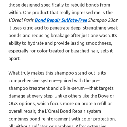
those designed specifically to rebuild bonds from
within. One product that really impressed me is the
L’Oreal Paris
Bond Repair Sulfate-Free
Shampoo 23oz
.
It uses citric acid to penetrate deep, strengthing weak
bonds and reducing breakage after just one wash. Its
ability to hydrate and provide lasting smoothness,
especially for color-treated or bleached hair, sets it
apart.
What truly makes this shampoo stand out is its
comprehensive system—paired with the pre-
shampoo treatment and oil-in-serum—that targets
damage at every step. Unlike others like the Dove or
OGX options, which focus more on protein refill or
overall repair, the L’Oreal Bond Repair system
combines bond reinforcement with color protection,
all without sulfates or parabens. After extensive