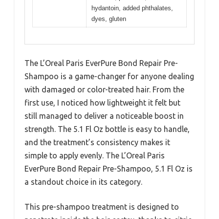
hydantoin, added phthalates,
dyes, gluten
The L’Oreal Paris EverPure Bond Repair Pre-
Shampoo is a game-changer for anyone dealing
with damaged or color-treated hair. From the
first use, I noticed how lightweight it felt but
still managed to deliver a noticeable boost in
strength. The 5.1 Fl Oz bottle is easy to handle,
and the treatment’s consistency makes it
simple to apply evenly. The L’Oreal Paris
EverPure Bond Repair Pre-Shampoo, 5.1 Fl Oz is
a standout choice in its category.
This pre-shampoo treatment is designed to