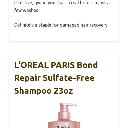
effective, giving your hair a real boost in just a
few washes.
Definitely a staple for damaged hair recovery.
L’OREAL PARIS Bond
Repair Sulfate-Free
Shampoo 23oz