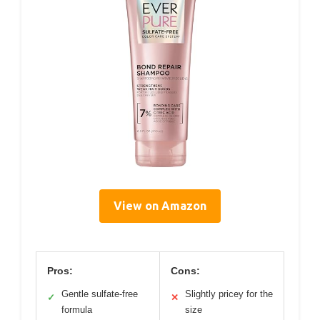
View on Amazon
Pros:
Cons:
Gentle sulfate-free
Slightly pricey for the
✓
✕
formula
size