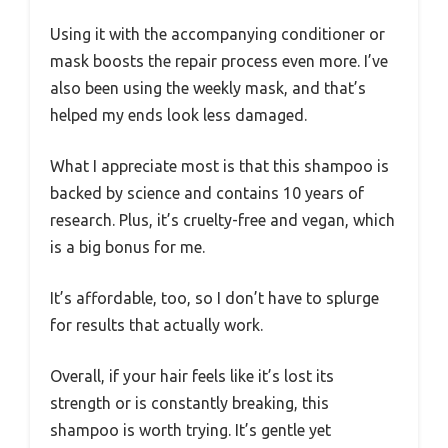
Using it with the accompanying conditioner or
mask boosts the repair process even more. I’ve
also been using the weekly mask, and that’s
helped my ends look less damaged.
What I appreciate most is that this shampoo is
backed by science and contains 10 years of
research. Plus, it’s cruelty-free and vegan, which
is a big bonus for me.
It’s affordable, too, so I don’t have to splurge
for results that actually work.
Overall, if your hair feels like it’s lost its
strength or is constantly breaking, this
shampoo is worth trying. It’s gentle yet