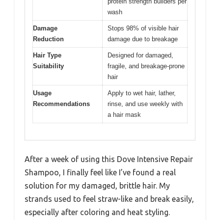
protein strength builders per
wash
Damage
Stops 98% of visible hair
Reduction
damage due to breakage
Hair Type
Designed for damaged,
Suitability
fragile, and breakage-prone
hair
Usage
Apply to wet hair, lather,
Recommendations
rinse, and use weekly with
a hair mask
After a week of using this Dove Intensive Repair
Shampoo, I finally feel like I’ve found a real
solution for my damaged, brittle hair. My
strands used to feel straw-like and break easily,
especially after coloring and heat styling.