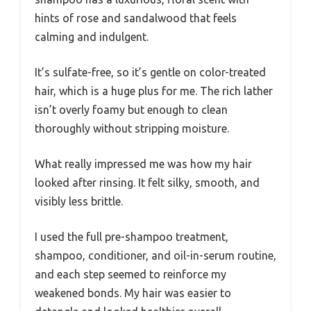
hints of rose and sandalwood that feels
calming and indulgent.
It’s sulfate-free, so it’s gentle on color-treated
hair, which is a huge plus for me. The rich lather
isn’t overly foamy but enough to clean
thoroughly without stripping moisture.
What really impressed me was how my hair
looked after rinsing. It felt silky, smooth, and
visibly less brittle.
I used the full pre-shampoo treatment,
shampoo, conditioner, and oil-in-serum routine,
and each step seemed to reinforce my
weakened bonds. My hair was easier to