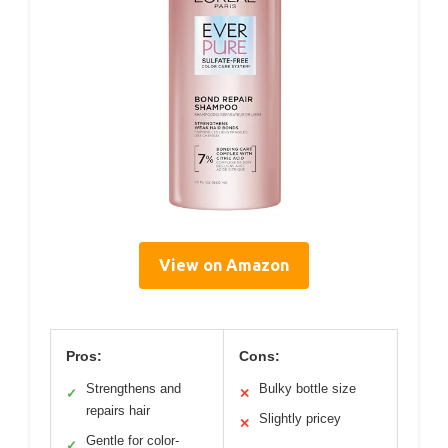
View on Amazon
Pros:
Cons:
Strengthens and
Bulky bottle size
✓
✕
repairs hair
Slightly pricey
✕
Gentle for color-
✓