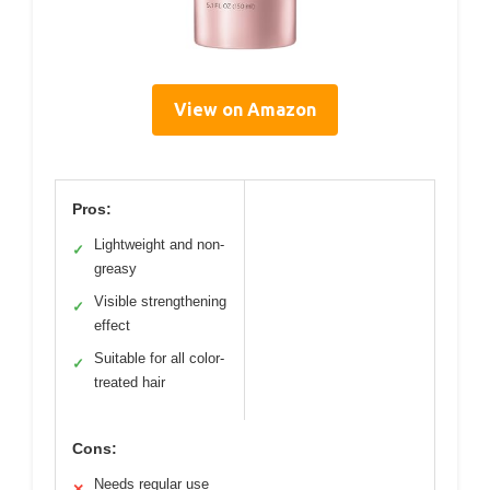
View on Amazon
Pros:
Lightweight and non-
✓
greasy
Visible strengthening
✓
effect
Suitable for all color-
✓
treated hair
Cons:
Needs regular use
✕