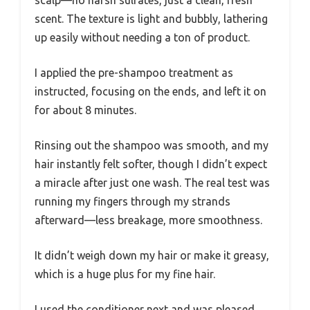
scent. The texture is light and bubbly, lathering
up easily without needing a ton of product.
I applied the pre-shampoo treatment as
instructed, focusing on the ends, and left it on
for about 8 minutes.
Rinsing out the shampoo was smooth, and my
hair instantly felt softer, though I didn’t expect
a miracle after just one wash. The real test was
running my fingers through my strands
afterward—less breakage, more smoothness.
It didn’t weigh down my hair or make it greasy,
which is a huge plus for my fine hair.
I used the conditioner next and was pleased