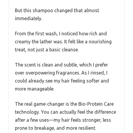
But this shampoo changed that almost
immediately.
From the first wash, I noticed how rich and
creamy the lather was. It felt like a nourishing
treat, not just a basic cleanse.
The scent is clean and subtle, which I prefer
over overpowering fragrances. As I rinsed, I
could already see my hair feeling softer and
more manageable.
The real game-changer is the Bio-Protein Care
technology. You can actually feel the difference
after a few uses—my hair feels stronger, less
prone to breakage, and more resilient.