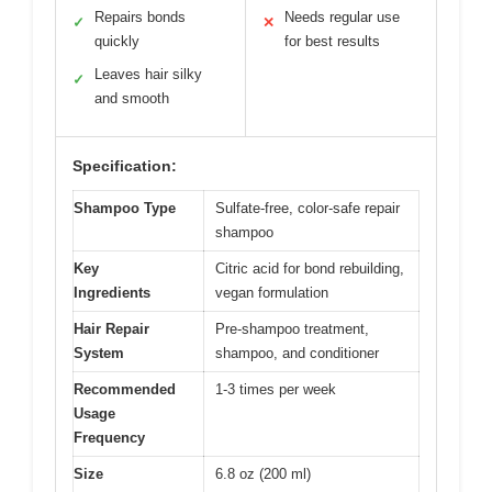
Repairs bonds
Needs regular use
✓
✕
quickly
for best results
Leaves hair silky
✓
and smooth
Specification:
Shampoo Type
Sulfate-free, color-safe repair
shampoo
Key
Citric acid for bond rebuilding,
Ingredients
vegan formulation
Hair Repair
Pre-shampoo treatment,
System
shampoo, and conditioner
Recommended
1-3 times per week
Usage
Frequency
Size
6.8 oz (200 ml)