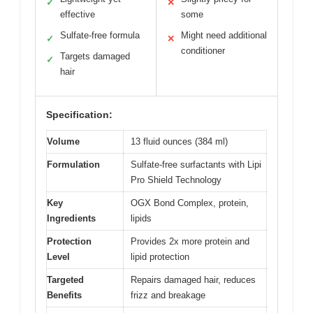
✓
✕
effective
some
Sulfate-free formula
Might need additional
✓
✕
conditioner
Targets damaged
✓
hair
Specification:
Volume
13 fluid ounces (384 ml)
Formulation
Sulfate-free surfactants with Lipi
Pro Shield Technology
Key
OGX Bond Complex, protein,
Ingredients
lipids
Protection
Provides 2x more protein and
Level
lipid protection
Targeted
Repairs damaged hair, reduces
Benefits
frizz and breakage