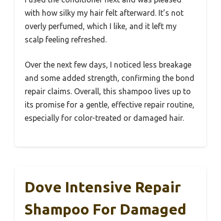
with how silky my hair felt afterward. It’s not
overly perfumed, which I like, and it left my
scalp feeling refreshed.
Over the next few days, I noticed less breakage
and some added strength, confirming the bond
repair claims. Overall, this shampoo lives up to
its promise for a gentle, effective repair routine,
especially for color-treated or damaged hair.
Dove Intensive Repair
Shampoo For Damaged