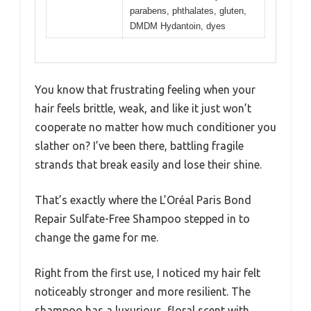
parabens, phthalates, gluten,
DMDM Hydantoin, dyes
You know that frustrating feeling when your
hair feels brittle, weak, and like it just won’t
cooperate no matter how much conditioner you
slather on? I’ve been there, battling fragile
strands that break easily and lose their shine.
That’s exactly where the L’Oréal Paris Bond
Repair Sulfate-Free Shampoo stepped in to
change the game for me.
Right from the first use, I noticed my hair felt
noticeably stronger and more resilient. The
shampoo has a luxurious, floral scent with