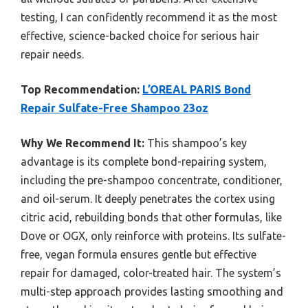
testing, I can confidently recommend it as the most
effective, science-backed choice for serious hair
repair needs.
Top Recommendation:
L’OREAL PARIS Bond
Repair Sulfate-Free Shampoo 23oz
Why We Recommend It:
This shampoo’s key
advantage is its complete bond-repairing system,
including the pre-shampoo concentrate, conditioner,
and oil-serum. It deeply penetrates the cortex using
citric acid, rebuilding bonds that other formulas, like
Dove or OGX, only reinforce with proteins. Its sulfate-
free, vegan formula ensures gentle but effective
repair for damaged, color-treated hair. The system’s
multi-step approach provides lasting smoothing and