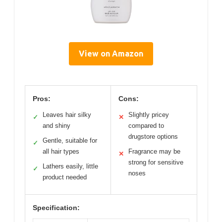
View on Amazon
Pros:
Cons:
Leaves hair silky
Slightly pricey
✓
✕
and shiny
compared to
drugstore options
Gentle, suitable for
✓
all hair types
Fragrance may be
✕
strong for sensitive
Lathers easily, little
✓
noses
product needed
Specification: