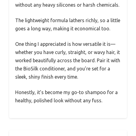
without any heavy silicones or harsh chemicals.
The lightweight formula lathers richly, so a little
goes a long way, making it economical too.
One thing I appreciated is how versatile it is—
whether you have curly, straight, or wavy hair, it
worked beautifully across the board. Pair it with
the BioSilk conditioner, and you’re set for a
sleek, shiny finish every time.
Honestly, it’s become my go-to shampoo for a
healthy, polished look without any fuss.