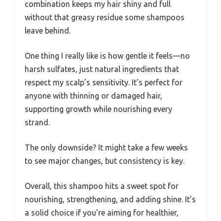
combination keeps my hair shiny and full
without that greasy residue some shampoos
leave behind.
One thing I really like is how gentle it feels—no
harsh sulfates, just natural ingredients that
respect my scalp’s sensitivity. It’s perfect for
anyone with thinning or damaged hair,
supporting growth while nourishing every
strand.
The only downside? It might take a few weeks
to see major changes, but consistency is key.
Overall, this shampoo hits a sweet spot for
nourishing, strengthening, and adding shine. It’s
a solid choice if you’re aiming for healthier,