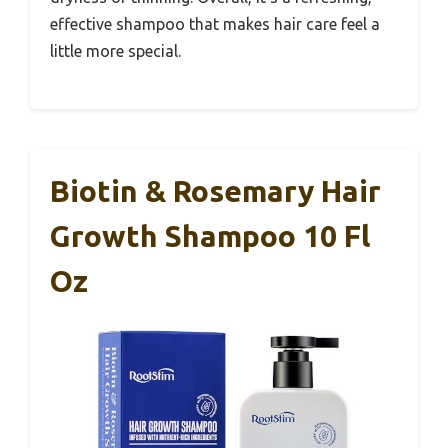
effective shampoo that makes hair care feel a
little more special.
Biotin & Rosemary Hair
Growth Shampoo 10 Fl
Oz