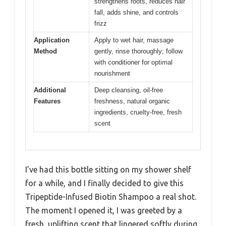
strengthens roots, reduces hair
fall, adds shine, and controls
frizz
Application
Apply to wet hair, massage
Method
gently, rinse thoroughly; follow
with conditioner for optimal
nourishment
Additional
Deep cleansing, oil-free
Features
freshness, natural organic
ingredients, cruelty-free, fresh
scent
I’ve had this bottle sitting on my shower shelf
for a while, and I finally decided to give this
Tripeptide-Infused Biotin Shampoo a real shot.
The moment I opened it, I was greeted by a
fresh, uplifting scent that lingered softly during