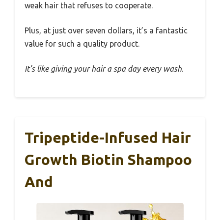
weak hair that refuses to cooperate.
Plus, at just over seven dollars, it’s a fantastic
value for such a quality product.
It’s like giving your hair a spa day every wash
.
Tripeptide-Infused Hair
Growth Biotin Shampoo
And