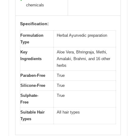
chemicals
Specification:
Formulation
Herbal Ayurvedic preparation
Type
Key
Aloe Vera, Bhringraja, Methi,
Ingredients
Amalaki, Brahmi, and 16 other
herbs
Paraben-Free
True
Silicone-Free
True
Sulphate-
True
Free
Suitable Hair
All hair types
Types