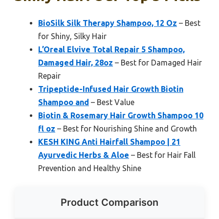
BioSilk Silk Therapy Shampoo, 12 Oz
– Best
for Shiny, Silky Hair
L’Oreal Elvive Total Repair 5 Shampoo,
Damaged Hair, 28oz
– Best for Damaged Hair
Repair
Tripeptide-Infused Hair Growth Biotin
Shampoo and
– Best Value
Biotin & Rosemary Hair Growth Shampoo 10
fl oz
– Best for Nourishing Shine and Growth
KESH KING Anti Hairfall Shampoo | 21
Ayurvedic Herbs & Aloe
– Best for Hair Fall
Prevention and Healthy Shine
Product Comparison