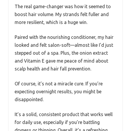
The real game-changer was how it seemed to
boost hair volume. My strands felt fuller and
more resilient, which is a huge win.
Paired with the nourishing conditioner, my hair
looked and felt salon-soft—almost like I’d just
stepped out of a spa. Plus, the onion extract
and Vitamin E gave me peace of mind about
scalp health and hair fall prevention.
Of course, it’s not a miracle cure. If you’re
expecting overnight results, you might be
disappointed.
It’s a solid, consistent product that works well
for daily use, especially if you’re battling
dryness or thinning. Overall, it’s a refreshing,