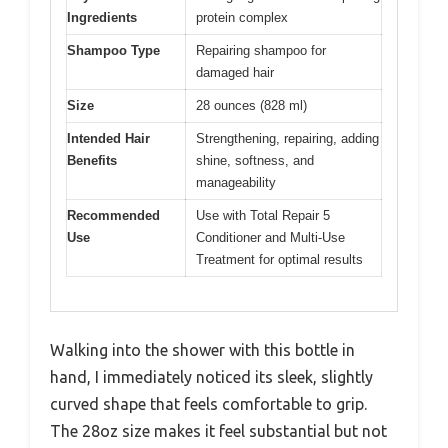
Ingredients
protein complex
Shampoo Type
Repairing shampoo for
damaged hair
Size
28 ounces (828 ml)
Intended Hair
Strengthening, repairing, adding
Benefits
shine, softness, and
manageability
Recommended
Use with Total Repair 5
Use
Conditioner and Multi-Use
Treatment for optimal results
Walking into the shower with this bottle in
hand, I immediately noticed its sleek, slightly
curved shape that feels comfortable to grip.
The 28oz size makes it feel substantial but not