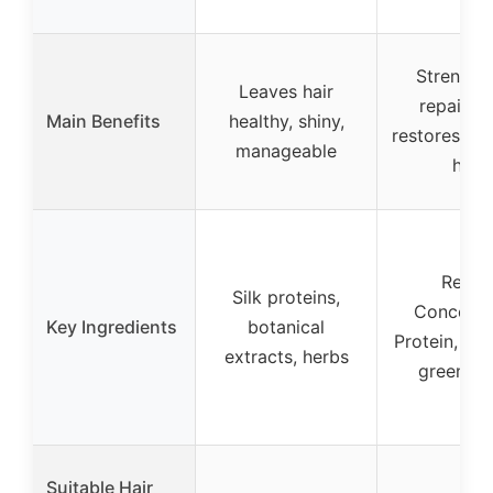
Strength
Leaves hair
repairs, 
Main Benefits
healthy, shiny,
restores d
manageable
hair
Repai
Silk proteins,
Concentr
Key Ingredients
botanical
Protein, flo
extracts, herbs
green no
Suitable Hair