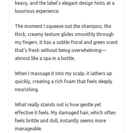
heavy, and the label’s elegant design hints at a
luxurious experience.
The moment I squeeze out the shampoo, the
thick, creamy texture glides smoothly through
my fingers. It has a subtle floral and green scent
that’s fresh without being overwhelming—
almost like a spa in a bottle.
When I massage it into my scalp, it lathers up
quickly, creating a rich foam that feels deeply
nourishing.
What really stands out is how gentle yet
effective it feels. My damaged hair, which often
feels brittle and dull, instantly seems more
manageable.