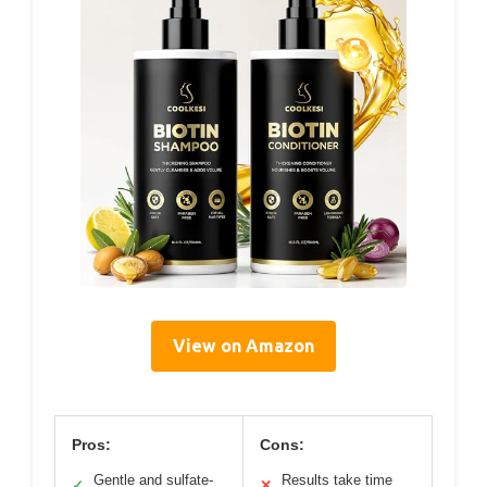
View on Amazon
Pros:
Cons:
Gentle and sulfate-
Results take time
✓
✕