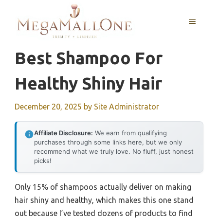
Skip
to
MENU
content
Best Shampoo For
Healthy Shiny Hair
December 20, 2025
by
Site Administrator
Affiliate Disclosure:
We earn from qualifying
purchases through some links here, but we only
recommend what we truly love. No fluff, just honest
picks!
Only 15% of shampoos actually deliver on making
hair shiny and healthy, which makes this one stand
out because I’ve tested dozens of products to find