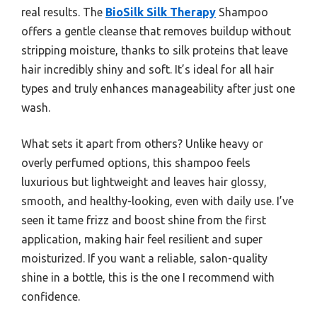
real results. The
BioSilk Silk Therapy
Shampoo
offers a gentle cleanse that removes buildup without
stripping moisture, thanks to silk proteins that leave
hair incredibly shiny and soft. It’s ideal for all hair
types and truly enhances manageability after just one
wash.
What sets it apart from others? Unlike heavy or
overly perfumed options, this shampoo feels
luxurious but lightweight and leaves hair glossy,
smooth, and healthy-looking, even with daily use. I’ve
seen it tame frizz and boost shine from the first
application, making hair feel resilient and super
moisturized. If you want a reliable, salon-quality
shine in a bottle, this is the one I recommend with
confidence.