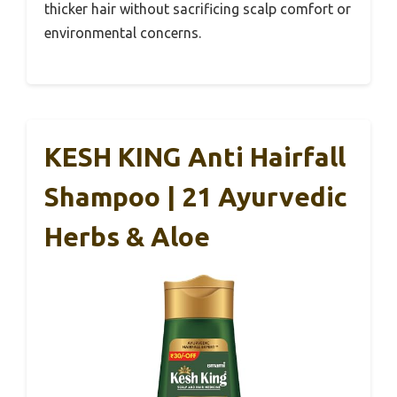
thicker hair without sacrificing scalp comfort or
environmental concerns.
KESH KING Anti Hairfall
Shampoo | 21 Ayurvedic
Herbs & Aloe