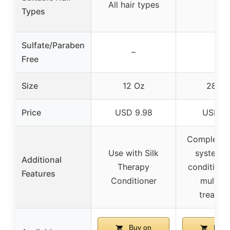
All hair types
–
Types
Sulfate/Paraben
–
–
Free
Size
12 Oz
28 Oz
Price
USD 9.98
USD 7.
Complete r
Use with Silk
system w
Additional
Therapy
conditione
Features
Conditioner
multi-u
treatme
Buy on
Buy 