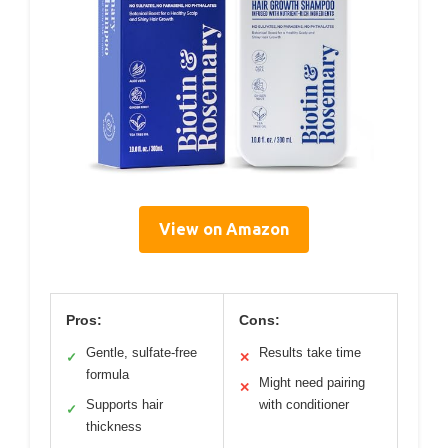
View on Amazon
Pros:
Cons:
Gentle, sulfate-free
Results take time
✓
✕
formula
Might need pairing
✕
Supports hair
with conditioner
✓
thickness