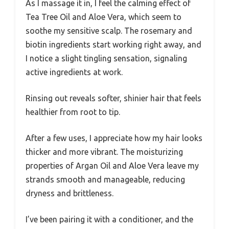
As I massage it in, I feel the calming effect of
Tea Tree Oil and Aloe Vera, which seem to
soothe my sensitive scalp. The rosemary and
biotin ingredients start working right away, and
I notice a slight tingling sensation, signaling
active ingredients at work.
Rinsing out reveals softer, shinier hair that feels
healthier from root to tip.
After a few uses, I appreciate how my hair looks
thicker and more vibrant. The moisturizing
properties of Argan Oil and Aloe Vera leave my
strands smooth and manageable, reducing
dryness and brittleness.
I’ve been pairing it with a conditioner, and the