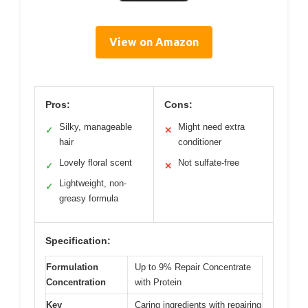
View on Amazon
Pros:
Cons:
Silky, manageable
Might need extra
✓
✕
hair
conditioner
Lovely floral scent
Not sulfate-free
✓
✕
Lightweight, non-
✓
greasy formula
Specification:
Formulation
Up to 9% Repair Concentrate
Concentration
with Protein
Key
Caring ingredients with repairing