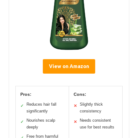
View on Amazon
Pros:
Cons:
Reduces hair fall
Slightly thick
✓
✕
significantly
consistency
Nourishes scalp
Needs consistent
✓
✕
deeply
use for best results
Free from harmful
✓