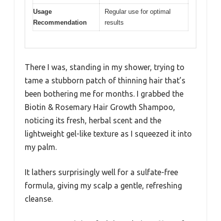
Usage
Regular use for optimal
Recommendation
results
There I was, standing in my shower, trying to
tame a stubborn patch of thinning hair that’s
been bothering me for months. I grabbed the
Biotin & Rosemary Hair Growth Shampoo,
noticing its fresh, herbal scent and the
lightweight gel-like texture as I squeezed it into
my palm.
It lathers surprisingly well for a sulfate-free
formula, giving my scalp a gentle, refreshing
cleanse.