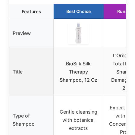
Features
Best Choice
Runner 
Preview
L’Oreal El
BioSilk Silk
Total Repa
Title
Therapy
Shampo
Shampoo, 12 Oz
Damaged H
28oz
Expert rep
Gentle cleansing
Type of
with Rep
with botanical
Shampoo
Concentrat
extracts
Protei