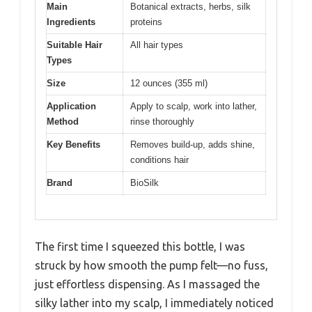
Main
Botanical extracts, herbs, silk
Ingredients
proteins
Suitable Hair
All hair types
Types
Size
12 ounces (355 ml)
Application
Apply to scalp, work into lather,
Method
rinse thoroughly
Key Benefits
Removes build-up, adds shine,
conditions hair
Brand
BioSilk
The first time I squeezed this bottle, I was
struck by how smooth the pump felt—no fuss,
just effortless dispensing. As I massaged the
silky lather into my scalp, I immediately noticed