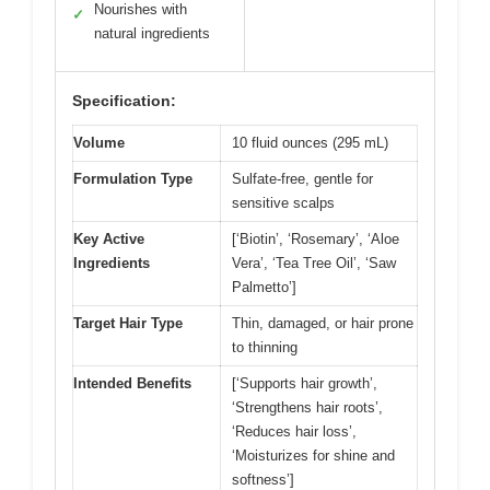
Nourishes with
✓
natural ingredients
Specification:
Volume
10 fluid ounces (295 mL)
Formulation Type
Sulfate-free, gentle for
sensitive scalps
Key Active
[‘Biotin’, ‘Rosemary’, ‘Aloe
Ingredients
Vera’, ‘Tea Tree Oil’, ‘Saw
Palmetto’]
Target Hair Type
Thin, damaged, or hair prone
to thinning
Intended Benefits
[‘Supports hair growth’,
‘Strengthens hair roots’,
‘Reduces hair loss’,
‘Moisturizes for shine and
softness’]