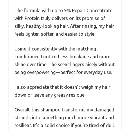
The formula with up to 9% Repair Concentrate
with Protein truly delivers on its promise of
silky, healthy-looking hair. After rinsing, my hair
feels lighter, softer, and easier to style.
Using it consistently with the matching
conditioner, I noticed less breakage and more
shine over time. The scent lingers nicely without
being overpowering—perfect for everyday use.
I also appreciate that it doesn’t weigh my hair
down or leave any greasy residue.
Overall, this shampoo transforms my damaged
strands into something much more vibrant and
resilient. It’s a solid choice if you’re tired of dull,