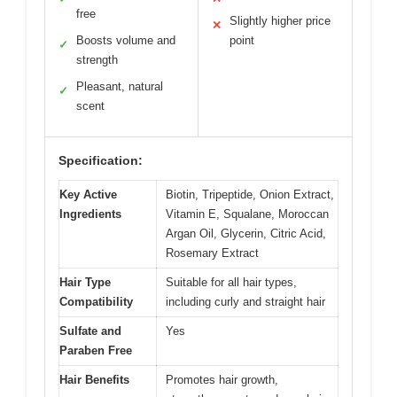
free
Slightly higher price
✕
Boosts volume and
point
✓
strength
Pleasant, natural
✓
scent
Specification:
Key Active
Biotin, Tripeptide, Onion Extract,
Ingredients
Vitamin E, Squalane, Moroccan
Argan Oil, Glycerin, Citric Acid,
Rosemary Extract
Hair Type
Suitable for all hair types,
Compatibility
including curly and straight hair
Sulfate and
Yes
Paraben Free
Hair Benefits
Promotes hair growth,