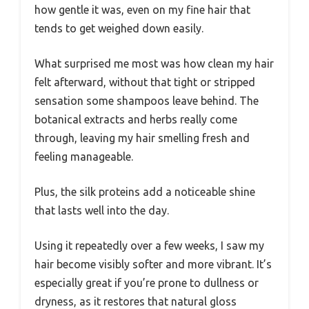
how gentle it was, even on my fine hair that
tends to get weighed down easily.
What surprised me most was how clean my hair
felt afterward, without that tight or stripped
sensation some shampoos leave behind. The
botanical extracts and herbs really come
through, leaving my hair smelling fresh and
feeling manageable.
Plus, the silk proteins add a noticeable shine
that lasts well into the day.
Using it repeatedly over a few weeks, I saw my
hair become visibly softer and more vibrant. It’s
especially great if you’re prone to dullness or
dryness, as it restores that natural gloss