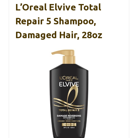
L’Oreal Elvive Total
Repair 5 Shampoo,
Damaged Hair, 28oz