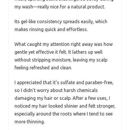
my wash—really nice for a natural product.
Its gel-like consistency spreads easily, which
makes rinsing quick and effortless.
What caught my attention right away was how
gentle yet effective it felt. It lathers up well
without stripping moisture, leaving my scalp
feeling refreshed and clean.
I appreciated that it’s sulfate and paraben-free,
so I didn’t worry about harsh chemicals
damaging my hair or scalp. After a few uses, I
noticed my hair looked shinier and felt stronger,
especially around the roots where I tend to see
more thinning.