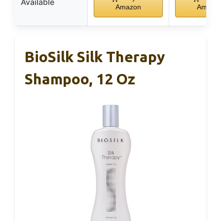
Available
Amazon
Amazo
BioSilk Silk Therapy
Shampoo, 12 Oz