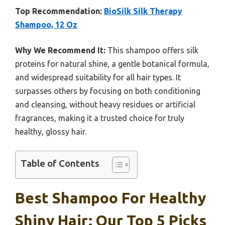
Top Recommendation:
BioSilk Silk Therapy
Shampoo, 12 Oz
Why We Recommend It:
This shampoo offers silk
proteins for natural shine, a gentle botanical formula,
and widespread suitability for all hair types. It
surpasses others by focusing on both conditioning
and cleansing, without heavy residues or artificial
fragrances, making it a trusted choice for truly
healthy, glossy hair.
Table of Contents
Best Shampoo For Healthy
Shiny Hair: Our Top 5 Picks