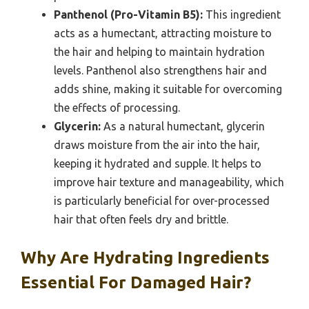
Panthenol (Pro-Vitamin B5):
This ingredient
acts as a humectant, attracting moisture to
the hair and helping to maintain hydration
levels. Panthenol also strengthens hair and
adds shine, making it suitable for overcoming
the effects of processing.
Glycerin:
As a natural humectant, glycerin
draws moisture from the air into the hair,
keeping it hydrated and supple. It helps to
improve hair texture and manageability, which
is particularly beneficial for over-processed
hair that often feels dry and brittle.
Why Are Hydrating Ingredients
Essential For Damaged Hair?