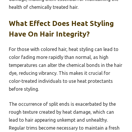
health of chemically treated hair.
What Effect Does Heat Styling
Have On Hair Integrity?
For those with colored hair, heat styling can lead to
color fading more rapidly than normal, as high
temperatures can alter the chemical bonds in the hair
dye, reducing vibrancy. This makes it crucial for
color-treated individuals to use heat protectants
before styling.
The occurrence of split ends is exacerbated by the
rough texture created by heat damage, which can
lead to hair appearing unkempt and unhealthy.
Regular trims become necessary to maintain a fresh