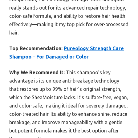
really stands out for its advanced repair technology,
color-safe formula, and ability to restore hair health
effectively—making it my top pick for over-processed
hair.
Top Recommendation:
Pureology Strength Cure
Shampoo – For Damaged or Color
Why We Recommend It:
This shampoo’s key
advantage is its unique anti-breakage technology
that restores up to 99% of hair’s original strength,
which the SheaMoisture lacks. It’s sulfate-free, vegan,
and color-safe, making it ideal for severely damaged,
color-treated hair. Its ability to enhance shine, reduce
breakage, and improve manageability with a gentle
but potent formula makes it the best option after