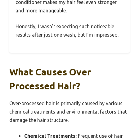
conditioner makes my hair feel even stronger
and more manageable.
Honestly, I wasn’t expecting such noticeable
results after just one wash, but I’m impressed.
What Causes Over
Processed Hair?
Over-processed hair is primarily caused by various
chemical treatments and environmental factors that
damage the hair structure.
Chemical Treatments:
Frequent use of hair