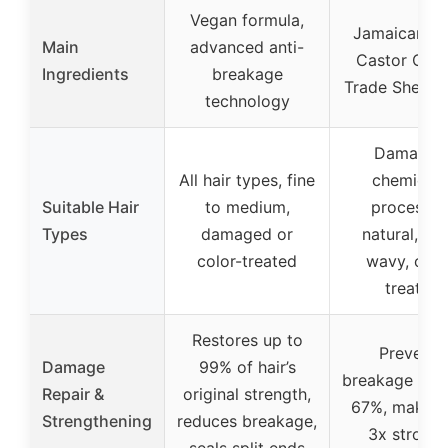
Vegan formula,
Jamaican Bl
Main
advanced anti-
Castor Oil, F
Ingredients
breakage
Trade Shea Bu
technology
Damaged
All hair types, fine
chemicall
Suitable Hair
to medium,
processed
Types
damaged or
natural, cur
color-treated
wavy, colo
treated
Restores up to
Prevents
Damage
99% of hair’s
breakage by 
Repair &
original strength,
67%, makes 
Strengthening
reduces breakage,
3x stronge