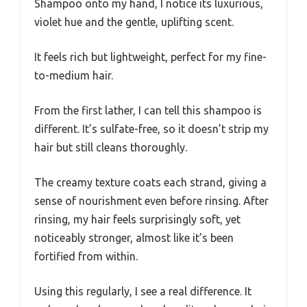
Shampoo onto my hand, I notice its luxurious,
violet hue and the gentle, uplifting scent.
It feels rich but lightweight, perfect for my fine-
to-medium hair.
From the first lather, I can tell this shampoo is
different. It’s sulfate-free, so it doesn’t strip my
hair but still cleans thoroughly.
The creamy texture coats each strand, giving a
sense of nourishment even before rinsing. After
rinsing, my hair feels surprisingly soft, yet
noticeably stronger, almost like it’s been
fortified from within.
Using this regularly, I see a real difference. It