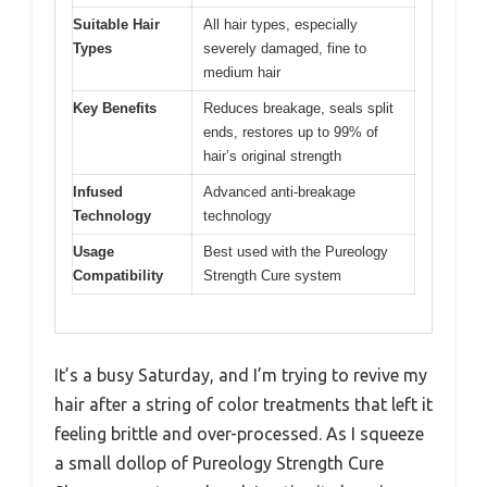
Suitable Hair
All hair types, especially
Types
severely damaged, fine to
medium hair
Key Benefits
Reduces breakage, seals split
ends, restores up to 99% of
hair’s original strength
Infused
Advanced anti-breakage
Technology
technology
Usage
Best used with the Pureology
Compatibility
Strength Cure system
It’s a busy Saturday, and I’m trying to revive my
hair after a string of color treatments that left it
feeling brittle and over-processed. As I squeeze
a small dollop of Pureology Strength Cure