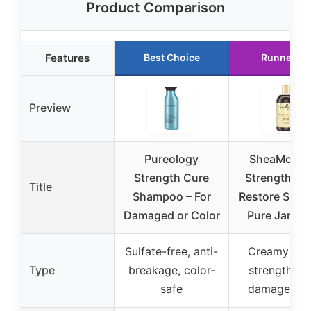
Product Comparison
Features
Best Choice
Runner Up
Preview
Pureology
SheaMoistu
Strength Cure
Strengthen 
Title
Shampoo – For
Restore Sha
Damaged or Color
Pure Jamai
Sulfate-free, anti-
Creamy lath
Type
breakage, color-
strengtheni
safe
damage rep