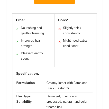
Pros:
Cons:
Nourishing and
Slightly thick
✓
✕
gentle cleansing
consistency
Improves hair
Might need extra
✓
✕
strength
conditioner
Pleasant earthy
✓
scent
Specification:
Formulation
Creamy lather with Jamaican
Black Castor Oil
Hair Type
Damaged, chemically
Suitability
processed, natural, and color-
treated hair