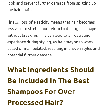
look and prevent further damage from splitting up
the hair shaft.
Finally, loss of elasticity means that hair becomes
less able to stretch and return to its original shape
without breaking. This can lead to a frustrating
experience during styling, as hair may snap when
pulled or manipulated, resulting in uneven styles and
potential further damage.
What Ingredients Should
Be Included In The Best
Shampoos For Over
Processed Hair?