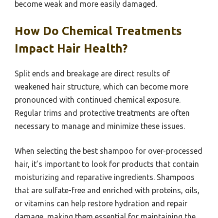
become weak and more easily damaged.
How Do Chemical Treatments
Impact Hair Health?
Split ends and breakage are direct results of
weakened hair structure, which can become more
pronounced with continued chemical exposure.
Regular trims and protective treatments are often
necessary to manage and minimize these issues.
When selecting the best shampoo for over-processed
hair, it’s important to look for products that contain
moisturizing and reparative ingredients. Shampoos
that are sulfate-free and enriched with proteins, oils,
or vitamins can help restore hydration and repair
damage, making them essential for maintaining the