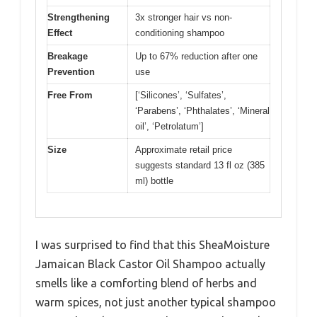
Strengthening
3x stronger hair vs non-
Effect
conditioning shampoo
Breakage
Up to 67% reduction after one
Prevention
use
Free From
[‘Silicones’, ‘Sulfates’,
‘Parabens’, ‘Phthalates’, ‘Mineral
oil’, ‘Petrolatum’]
Size
Approximate retail price
suggests standard 13 fl oz (385
ml) bottle
I was surprised to find that this SheaMoisture
Jamaican Black Castor Oil Shampoo actually
smells like a comforting blend of herbs and
warm spices, not just another typical shampoo