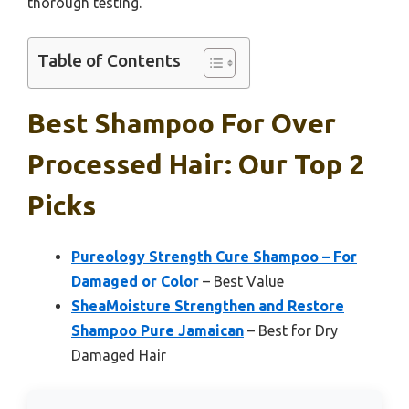
thorough testing.
Table of Contents
Best Shampoo For Over
Processed Hair: Our Top 2
Picks
Pureology Strength Cure Shampoo – For
Damaged or Color
– Best Value
SheaMoisture Strengthen and Restore
Shampoo Pure Jamaican
– Best for Dry
Damaged Hair