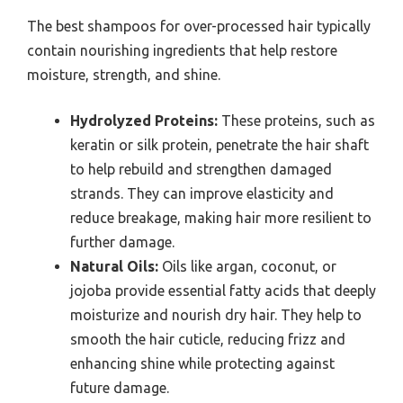
The best shampoos for over-processed hair typically
contain nourishing ingredients that help restore
moisture, strength, and shine.
Hydrolyzed Proteins:
These proteins, such as
keratin or silk protein, penetrate the hair shaft
to help rebuild and strengthen damaged
strands. They can improve elasticity and
reduce breakage, making hair more resilient to
further damage.
Natural Oils:
Oils like argan, coconut, or
jojoba provide essential fatty acids that deeply
moisturize and nourish dry hair. They help to
smooth the hair cuticle, reducing frizz and
enhancing shine while protecting against
future damage.