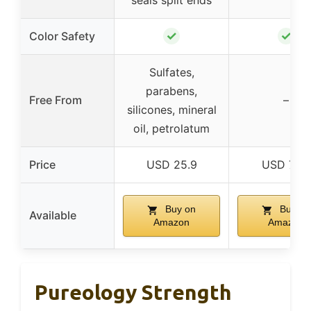
seals split ends
✓
✓
Color Safety
Sulfates,
parabens,
Free From
–
silicones, mineral
oil, petrolatum
Price
USD 25.9
USD 7.49
Buy on
Buy on
Available
Amazon
Amazon
Pureology Strength