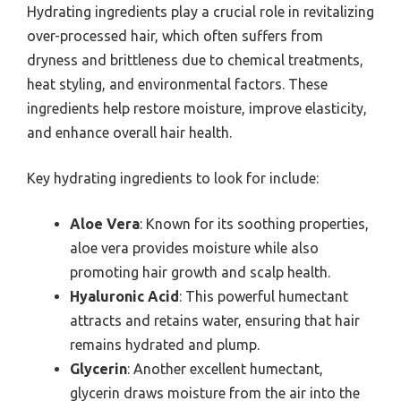
Hydrating ingredients play a crucial role in revitalizing
over-processed hair, which often suffers from
dryness and brittleness due to chemical treatments,
heat styling, and environmental factors. These
ingredients help restore moisture, improve elasticity,
and enhance overall hair health.
Key hydrating ingredients to look for include:
Aloe Vera
: Known for its soothing properties,
aloe vera provides moisture while also
promoting hair growth and scalp health.
Hyaluronic Acid
: This powerful humectant
attracts and retains water, ensuring that hair
remains hydrated and plump.
Glycerin
: Another excellent humectant,
glycerin draws moisture from the air into the