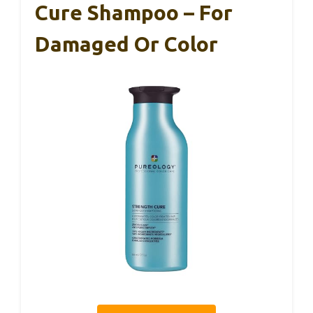
Cure Shampoo – For
Damaged Or Color