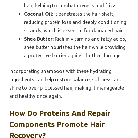
hair, helping to combat dryness and frizz.
Coconut Oil
: It penetrates the hair shaft,
reducing protein loss and deeply conditioning
strands, which is essential for damaged hair.
Shea Butter
: Rich in vitamins and fatty acids,
shea butter nourishes the hair while providing
a protective barrier against further damage.
Incorporating shampoos with these hydrating
ingredients can help restore balance, softness, and
shine to over-processed hair, making it manageable
and healthy once again.
How Do Proteins And Repair
Components Promote Hair
Recovery?