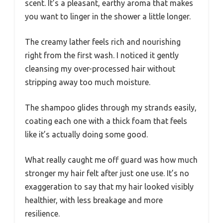
scent. It’s a pleasant, earthy aroma that makes
you want to linger in the shower a little longer.
The creamy lather feels rich and nourishing
right from the first wash. I noticed it gently
cleansing my over-processed hair without
stripping away too much moisture.
The shampoo glides through my strands easily,
coating each one with a thick foam that feels
like it’s actually doing some good.
What really caught me off guard was how much
stronger my hair felt after just one use. It’s no
exaggeration to say that my hair looked visibly
healthier, with less breakage and more
resilience.