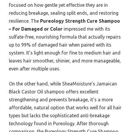
focused on how gentle yet effective they are in
reducing breakage, sealing split ends, and restoring
resilience. The
Pureology Strength Cure Shampoo
– For Damaged or Color
impressed me with its
sulfate-free, nourishing formula that actually repairs
up to 99% of damaged hair when paired with its
system. It’s light enough for fine to medium hair and
leaves hair smoother, shinier, and more manageable,
even after multiple uses.
On the other hand, while SheaMoisture’s Jamaican
Black Castor Oil shampoo offers excellent
strengthening and prevents breakage, it’s a more
affordable, natural option that works well for all hair
types but lacks the sophisticated anti-breakage
technology found in Pureology. After thorough
comparison, the Pureology Strength Cure Shampoo