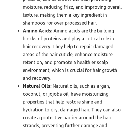
moisture, reducing frizz, and improving overall
texture, making them a key ingredient in
shampoos for over-processed hair.
Amino Acids:
Amino acids are the building
blocks of proteins and play a critical role in
hair recovery. They help to repair damaged
areas of the hair cuticle, enhance moisture
retention, and promote a healthier scalp
environment, which is crucial for hair growth
and recovery.
Natural Oils:
Natural oils, such as argan,
coconut, or jojoba oil, have moisturizing
properties that help restore shine and
hydration to dry, damaged hair. They can also
create a protective barrier around the hair
strands, preventing further damage and