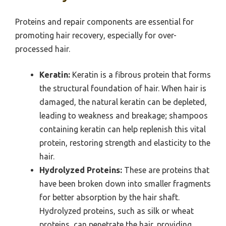
Proteins and repair components are essential for
promoting hair recovery, especially for over-
processed hair.
Keratin:
Keratin is a fibrous protein that forms
the structural foundation of hair. When hair is
damaged, the natural keratin can be depleted,
leading to weakness and breakage; shampoos
containing keratin can help replenish this vital
protein, restoring strength and elasticity to the
hair.
Hydrolyzed Proteins:
These are proteins that
have been broken down into smaller fragments
for better absorption by the hair shaft.
Hydrolyzed proteins, such as silk or wheat
proteins, can penetrate the hair, providing