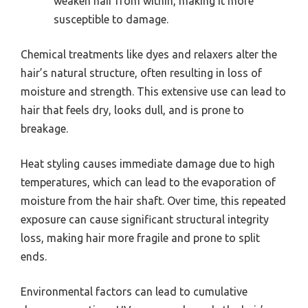
weaken hair from within, making it more
susceptible to damage.
Chemical treatments like dyes and relaxers alter the
hair’s natural structure, often resulting in loss of
moisture and strength. This extensive use can lead to
hair that feels dry, looks dull, and is prone to
breakage.
Heat styling causes immediate damage due to high
temperatures, which can lead to the evaporation of
moisture from the hair shaft. Over time, this repeated
exposure can cause significant structural integrity
loss, making hair more fragile and prone to split
ends.
Environmental factors can lead to cumulative