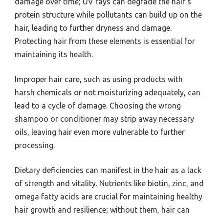
damage over time; UV rays can degrade the hair’s
protein structure while pollutants can build up on the
hair, leading to further dryness and damage.
Protecting hair from these elements is essential for
maintaining its health.
Improper hair care, such as using products with
harsh chemicals or not moisturizing adequately, can
lead to a cycle of damage. Choosing the wrong
shampoo or conditioner may strip away necessary
oils, leaving hair even more vulnerable to further
processing.
Dietary deficiencies can manifest in the hair as a lack
of strength and vitality. Nutrients like biotin, zinc, and
omega fatty acids are crucial for maintaining healthy
hair growth and resilience; without them, hair can