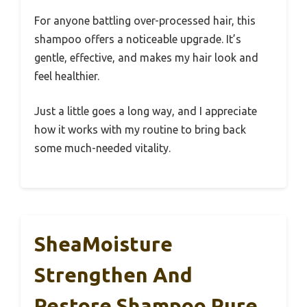
For anyone battling over-processed hair, this
shampoo offers a noticeable upgrade. It’s
gentle, effective, and makes my hair look and
feel healthier.
Just a little goes a long way, and I appreciate
how it works with my routine to bring back
some much-needed vitality.
SheaMoisture
Strengthen And
Restore Shampoo Pure