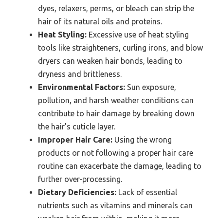
dyes, relaxers, perms, or bleach can strip the
hair of its natural oils and proteins.
Heat Styling:
Excessive use of heat styling
tools like straighteners, curling irons, and blow
dryers can weaken hair bonds, leading to
dryness and brittleness.
Environmental Factors:
Sun exposure,
pollution, and harsh weather conditions can
contribute to hair damage by breaking down
the hair’s cuticle layer.
Improper Hair Care:
Using the wrong
products or not following a proper hair care
routine can exacerbate the damage, leading to
further over-processing.
Dietary Deficiencies:
Lack of essential
nutrients such as vitamins and minerals can