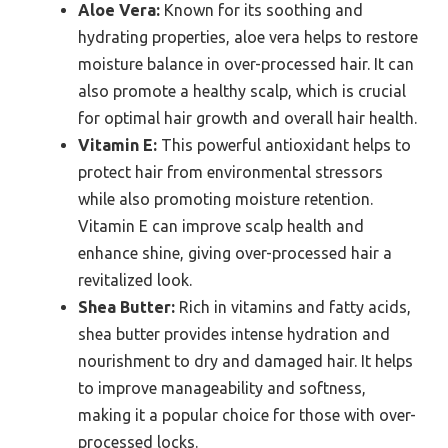
Aloe Vera:
Known for its soothing and
hydrating properties, aloe vera helps to restore
moisture balance in over-processed hair. It can
also promote a healthy scalp, which is crucial
for optimal hair growth and overall hair health.
Vitamin E:
This powerful antioxidant helps to
protect hair from environmental stressors
while also promoting moisture retention.
Vitamin E can improve scalp health and
enhance shine, giving over-processed hair a
revitalized look.
Shea Butter:
Rich in vitamins and fatty acids,
shea butter provides intense hydration and
nourishment to dry and damaged hair. It helps
to improve manageability and softness,
making it a popular choice for those with over-
processed locks.