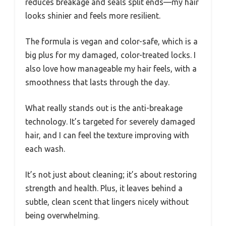
reduces breakage and seals split ends—my hair
looks shinier and feels more resilient.
The formula is vegan and color-safe, which is a
big plus for my damaged, color-treated locks. I
also love how manageable my hair feels, with a
smoothness that lasts through the day.
What really stands out is the anti-breakage
technology. It’s targeted for severely damaged
hair, and I can feel the texture improving with
each wash.
It’s not just about cleaning; it’s about restoring
strength and health. Plus, it leaves behind a
subtle, clean scent that lingers nicely without
being overwhelming.