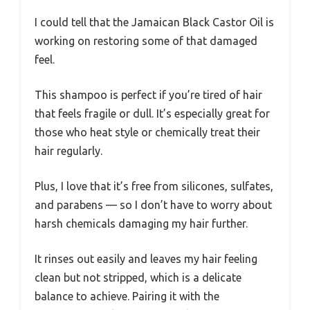
I could tell that the Jamaican Black Castor Oil is
working on restoring some of that damaged
feel.
This shampoo is perfect if you’re tired of hair
that feels fragile or dull. It’s especially great for
those who heat style or chemically treat their
hair regularly.
Plus, I love that it’s free from silicones, sulfates,
and parabens — so I don’t have to worry about
harsh chemicals damaging my hair further.
It rinses out easily and leaves my hair feeling
clean but not stripped, which is a delicate
balance to achieve. Pairing it with the