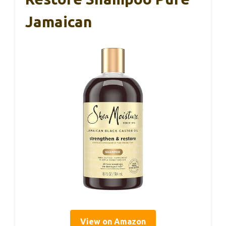
Jamaican
View on Amazon