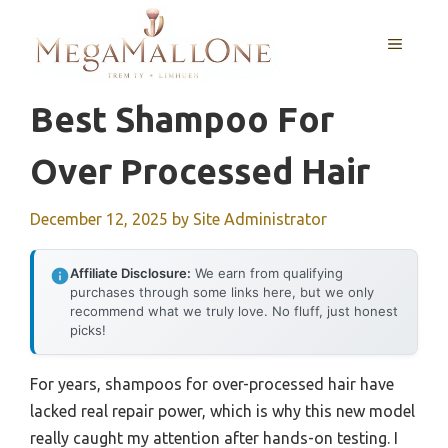
Skip
to
MENU
content
Best Shampoo For
Over Processed Hair
December 12, 2025
by
Site Administrator
Affiliate Disclosure:
We earn from qualifying
purchases through some links here, but we only
recommend what we truly love. No fluff, just honest
picks!
For years, shampoos for over-processed hair have
lacked real repair power, which is why this new model
really caught my attention after hands-on testing. I