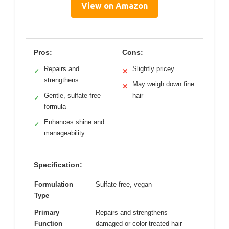
View on Amazon
Pros:
Cons:
Repairs and
Slightly pricey
✓
✕
strengthens
May weigh down fine
✕
Gentle, sulfate-free
hair
✓
formula
Enhances shine and
✓
manageability
Specification:
Formulation
Sulfate-free, vegan
Type
Primary
Repairs and strengthens
Function
damaged or color-treated hair