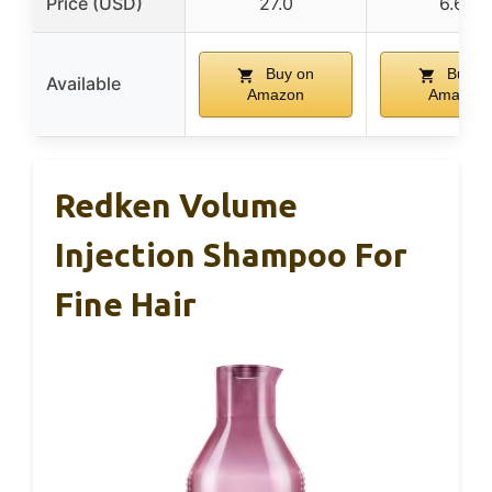
Price (USD)
27.0
6.66
Buy on
Buy o
Available
Amazon
Amazon
Redken Volume
Injection Shampoo For
Fine Hair