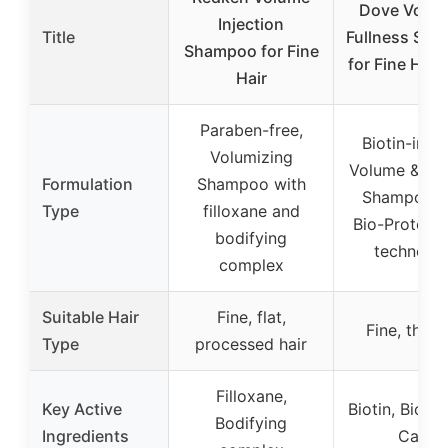
Dove Volum
Injection
Title
Fullness Sh
Shampoo for Fine
for Fine Hair
Hair
Paraben-free,
Biotin-infu
Volumizing
Volume & Ful
Formulation
Shampoo with
Shampoo w
Type
filloxane and
Bio-Protein 
bodifying
technolo
complex
Suitable Hair
Fine, flat,
Fine, thin h
Type
processed hair
Filloxane,
Key Active
Biotin, Bio-P
Bodifying
Ingredients
Care