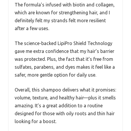
The formula’s infused with biotin and collagen,
which are known for strengthening hair, and I
definitely felt my strands felt more resilient
after a few uses.
The science-backed LipiPro Shield Technology
gave me extra confidence that my hair’s barrier
was protected. Plus, the fact that it’s free from
sulfates, parabens, and dyes makes it feel like a
safer, more gentle option for daily use.
Overall, this shampoo delivers what it promises:
volume, texture, and healthy hair—plus it smells
amazing. It’s a great addition to a routine
designed for those with oily roots and thin hair
looking for a boost.