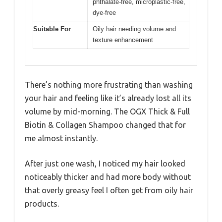
phthalate-free, microplastic-free,
dye-free
Suitable For
Oily hair needing volume and
texture enhancement
There’s nothing more frustrating than washing
your hair and feeling like it’s already lost all its
volume by mid-morning. The OGX Thick & Full
Biotin & Collagen Shampoo changed that for
me almost instantly.
After just one wash, I noticed my hair looked
noticeably thicker and had more body without
that overly greasy feel I often get from oily hair
products.