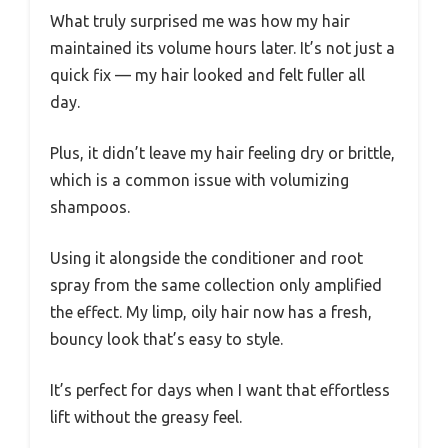
What truly surprised me was how my hair
maintained its volume hours later. It’s not just a
quick fix — my hair looked and felt fuller all
day.
Plus, it didn’t leave my hair feeling dry or brittle,
which is a common issue with volumizing
shampoos.
Using it alongside the conditioner and root
spray from the same collection only amplified
the effect. My limp, oily hair now has a fresh,
bouncy look that’s easy to style.
It’s perfect for days when I want that effortless
lift without the greasy feel.