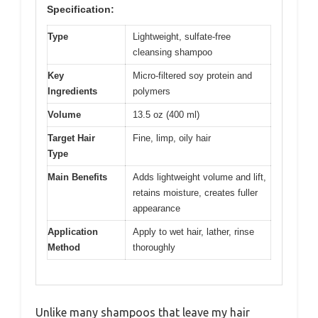
Specification:
Type
Lightweight, sulfate-free
cleansing shampoo
Key
Micro-filtered soy protein and
Ingredients
polymers
Volume
13.5 oz (400 ml)
Target Hair
Fine, limp, oily hair
Type
Main Benefits
Adds lightweight volume and lift,
retains moisture, creates fuller
appearance
Application
Apply to wet hair, lather, rinse
Method
thoroughly
Unlike many shampoos that leave my hair