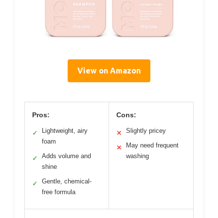
View on Amazon
Pros:
Cons:
Lightweight, airy
Slightly pricey
✓
✕
foam
May need frequent
✕
Adds volume and
washing
✓
shine
Gentle, chemical-
✓
free formula