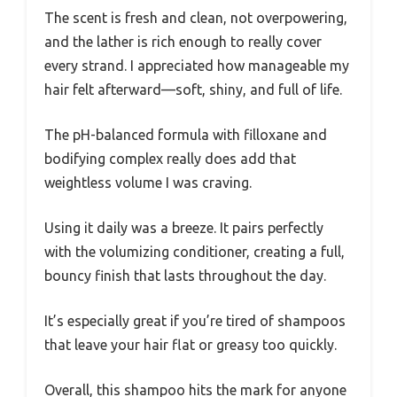
The scent is fresh and clean, not overpowering,
and the lather is rich enough to really cover
every strand. I appreciated how manageable my
hair felt afterward—soft, shiny, and full of life.
The pH-balanced formula with filloxane and
bodifying complex really does add that
weightless volume I was craving.
Using it daily was a breeze. It pairs perfectly
with the volumizing conditioner, creating a full,
bouncy finish that lasts throughout the day.
It’s especially great if you’re tired of shampoos
that leave your hair flat or greasy too quickly.
Overall, this shampoo hits the mark for anyone