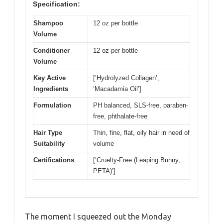
Specification:
Shampoo
12 oz per bottle
Volume
Conditioner
12 oz per bottle
Volume
Key Active
[‘Hydrolyzed Collagen’,
Ingredients
‘Macadamia Oil’]
Formulation
PH balanced, SLS-free, paraben-
free, phthalate-free
Hair Type
Thin, fine, flat, oily hair in need of
Suitability
volume
Certifications
[‘Cruelty-Free (Leaping Bunny,
PETA)’]
The moment I squeezed out the Monday