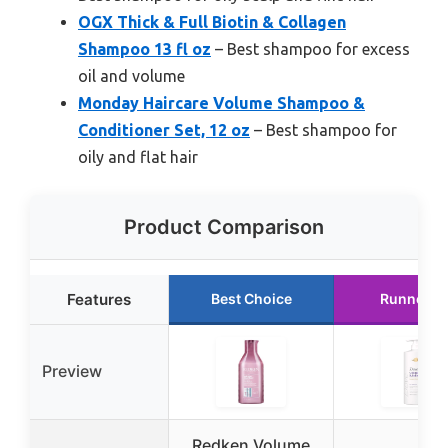
OGX Thick & Full Biotin & Collagen
Shampoo 13 fl oz
– Best shampoo for excess
oil and volume
Monday Haircare Volume Shampoo &
Conditioner Set, 12 oz
– Best shampoo for
oily and flat hair
Product Comparison
Features
Best Choice
Runner U
Preview
Redken Volume