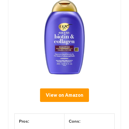
View on Amazon
Pros:
Cons: