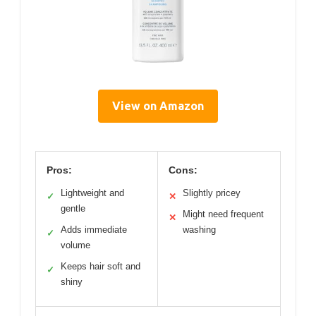
View on Amazon
Pros:
Cons:
Lightweight and
Slightly pricey
✓
✕
gentle
Might need frequent
✕
Adds immediate
washing
✓
volume
Keeps hair soft and
✓
shiny