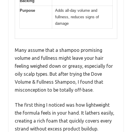
Backing
Purpose
Adds all-day volume and
fullness, reduces signs of
damage
Many assume that a shampoo promising
volume and fullness might leave your hair
feeling weighed down or greasy, especially for
oily scalp types. But after trying the Dove
Volume & Fullness Shampoo, I found that
misconception to be totally off-base.
The first thing I noticed was how lightweight
the formula feels in your hand. It lathers easily,
creating a rich foam that quickly covers every
strand without excess product buildup.