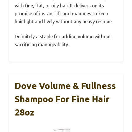
with fine, flat, or oily hair. It delivers on its
promise of instant lift and manages to keep
hair light and lively without any heavy residue.
Definitely a staple for adding volume without
sacrificing manageability.
Dove Volume & Fullness
Shampoo For Fine Hair
28oz