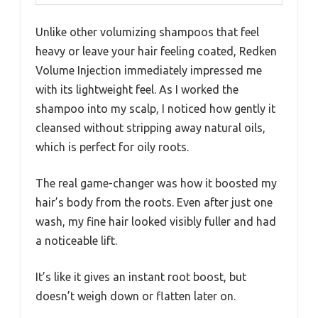
Unlike other volumizing shampoos that feel
heavy or leave your hair feeling coated, Redken
Volume Injection immediately impressed me
with its lightweight feel. As I worked the
shampoo into my scalp, I noticed how gently it
cleansed without stripping away natural oils,
which is perfect for oily roots.
The real game-changer was how it boosted my
hair’s body from the roots. Even after just one
wash, my fine hair looked visibly fuller and had
a noticeable lift.
It’s like it gives an instant root boost, but
doesn’t weigh down or flatten later on.