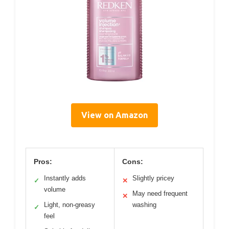
View on Amazon
Pros:
Cons:
Instantly adds
Slightly pricey
✓
✕
volume
May need frequent
✕
Light, non-greasy
washing
✓
feel