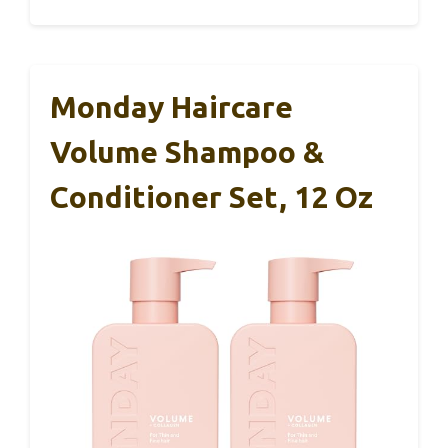
Monday Haircare
Volume Shampoo &
Conditioner Set, 12 Oz