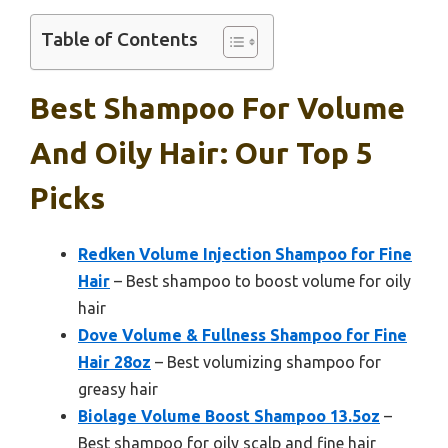
Table of Contents
Best Shampoo For Volume
And Oily Hair: Our Top 5
Picks
Redken Volume Injection Shampoo for Fine
Hair
– Best shampoo to boost volume for oily
hair
Dove Volume & Fullness Shampoo for Fine
Hair 28oz
– Best volumizing shampoo for
greasy hair
Biolage Volume Boost Shampoo 13.5oz
–
Best shampoo for oily scalp and fine hair