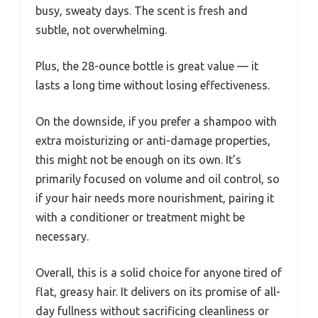
busy, sweaty days. The scent is fresh and
subtle, not overwhelming.
Plus, the 28-ounce bottle is great value — it
lasts a long time without losing effectiveness.
On the downside, if you prefer a shampoo with
extra moisturizing or anti-damage properties,
this might not be enough on its own. It’s
primarily focused on volume and oil control, so
if your hair needs more nourishment, pairing it
with a conditioner or treatment might be
necessary.
Overall, this is a solid choice for anyone tired of
flat, greasy hair. It delivers on its promise of all-
day fullness without sacrificing cleanliness or