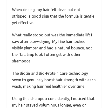
When rinsing, my hair felt clean but not
stripped, a good sign that the formula is gentle
yet effective.
What really stood out was the immediate lift I
saw after blow-drying. My fine hair looked
visibly plumper and had a natural bounce, not
the flat, limp look I often get with other
shampoos.
The Biotin and Bio-Protein Care technology
seem to genuinely boost hair strength with each
wash, making hair feel healthier over time.
Using this shampoo consistently, I noticed that
my hair stayed voluminous longer, even on