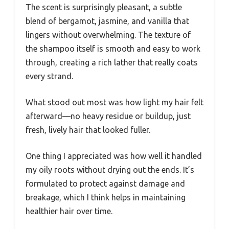
The scent is surprisingly pleasant, a subtle
blend of bergamot, jasmine, and vanilla that
lingers without overwhelming. The texture of
the shampoo itself is smooth and easy to work
through, creating a rich lather that really coats
every strand.
What stood out most was how light my hair felt
afterward—no heavy residue or buildup, just
fresh, lively hair that looked fuller.
One thing I appreciated was how well it handled
my oily roots without drying out the ends. It’s
formulated to protect against damage and
breakage, which I think helps in maintaining
healthier hair over time.