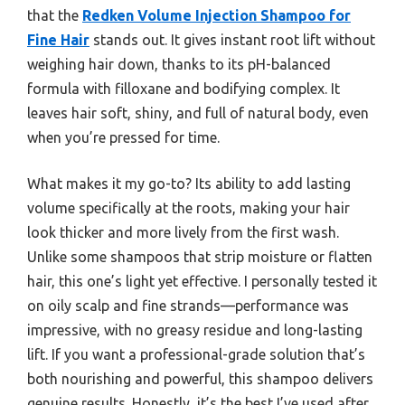
that the
Redken Volume Injection Shampoo for
Fine Hair
stands out. It gives instant root lift without
weighing hair down, thanks to its pH-balanced
formula with filloxane and bodifying complex. It
leaves hair soft, shiny, and full of natural body, even
when you’re pressed for time.
What makes it my go-to? Its ability to add lasting
volume specifically at the roots, making your hair
look thicker and more lively from the first wash.
Unlike some shampoos that strip moisture or flatten
hair, this one’s light yet effective. I personally tested it
on oily scalp and fine strands—performance was
impressive, with no greasy residue and long-lasting
lift. If you want a professional-grade solution that’s
both nourishing and powerful, this shampoo delivers
genuine results. Honestly, it’s the best I’ve used after