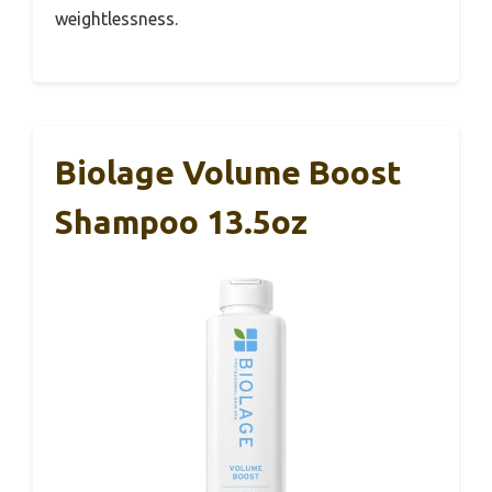
weightlessness.
Biolage Volume Boost
Shampoo 13.5oz