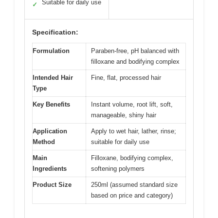
Suitable for daily use
✓
Specification:
Formulation
Paraben-free, pH balanced with
filloxane and bodifying complex
Intended Hair
Fine, flat, processed hair
Type
Key Benefits
Instant volume, root lift, soft,
manageable, shiny hair
Application
Apply to wet hair, lather, rinse;
Method
suitable for daily use
Main
Filloxane, bodifying complex,
Ingredients
softening polymers
Product Size
250ml (assumed standard size
based on price and category)