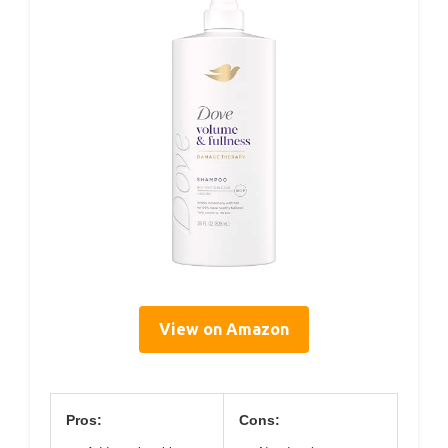
View on Amazon
Pros:
Cons: