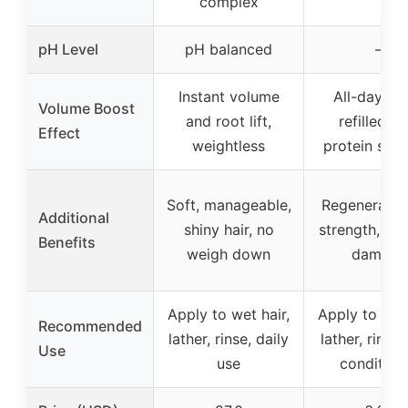
complex
pH Level
pH balanced
–
Instant volume
All-day bo
Volume Boost
and root lift,
refilled wi
Effect
weightless
protein stre
Soft, manageable,
Regenerates 
Additional
shiny hair, no
strength, re
Benefits
weigh down
damage
Apply to wet hair,
Apply to wet 
Recommended
lather, rinse, daily
lather, rinse,
Use
use
condition