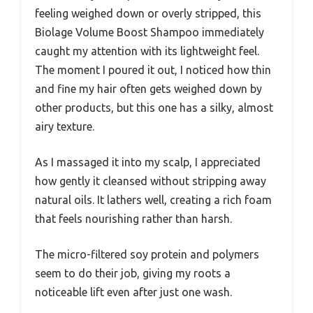
feeling weighed down or overly stripped, this
Biolage Volume Boost Shampoo immediately
caught my attention with its lightweight feel.
The moment I poured it out, I noticed how thin
and fine my hair often gets weighed down by
other products, but this one has a silky, almost
airy texture.
As I massaged it into my scalp, I appreciated
how gently it cleansed without stripping away
natural oils. It lathers well, creating a rich foam
that feels nourishing rather than harsh.
The micro-filtered soy protein and polymers
seem to do their job, giving my roots a
noticeable lift even after just one wash.