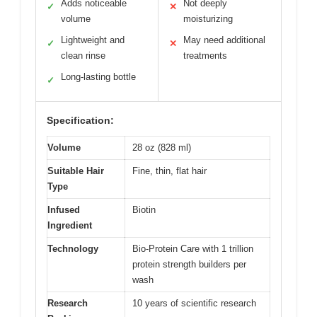
Adds noticeable
Not deeply
✓
✕
volume
moisturizing
Lightweight and
May need additional
✓
✕
clean rinse
treatments
Long-lasting bottle
✓
Specification:
Volume
28 oz (828 ml)
Suitable Hair
Fine, thin, flat hair
Type
Infused
Biotin
Ingredient
Technology
Bio-Protein Care with 1 trillion
protein strength builders per
wash
Research
10 years of scientific research