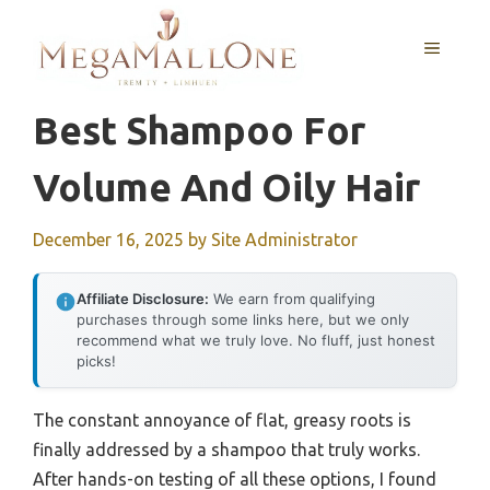
Skip
to
MENU
content
Best Shampoo For
Volume And Oily Hair
December 16, 2025
by
Site Administrator
Affiliate Disclosure:
We earn from qualifying
purchases through some links here, but we only
recommend what we truly love. No fluff, just honest
picks!
The constant annoyance of flat, greasy roots is
finally addressed by a shampoo that truly works.
After hands-on testing of all these options, I found