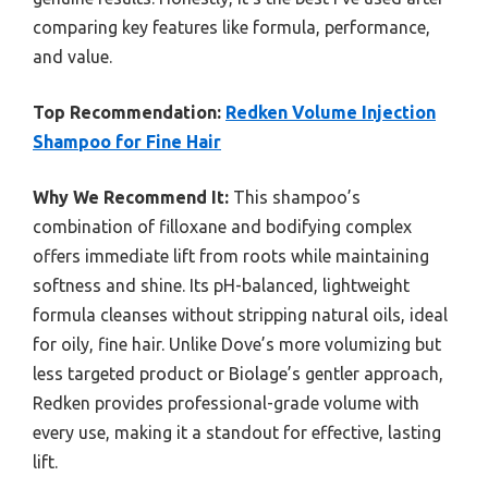
comparing key features like formula, performance,
and value.
Top Recommendation:
Redken Volume Injection
Shampoo for Fine Hair
Why We Recommend It:
This shampoo’s
combination of filloxane and bodifying complex
offers immediate lift from roots while maintaining
softness and shine. Its pH-balanced, lightweight
formula cleanses without stripping natural oils, ideal
for oily, fine hair. Unlike Dove’s more volumizing but
less targeted product or Biolage’s gentler approach,
Redken provides professional-grade volume with
every use, making it a standout for effective, lasting
lift.