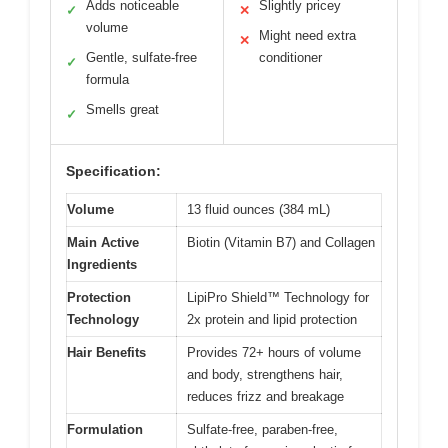
Adds noticeable
Slightly pricey
✓
✕
volume
Might need extra
✕
Gentle, sulfate-free
conditioner
✓
formula
Smells great
✓
Specification:
Volume
13 fluid ounces (384 mL)
Main Active
Biotin (Vitamin B7) and Collagen
Ingredients
Protection
LipiPro Shield™ Technology for
Technology
2x protein and lipid protection
Hair Benefits
Provides 72+ hours of volume
and body, strengthens hair,
reduces frizz and breakage
Formulation
Sulfate-free, paraben-free,