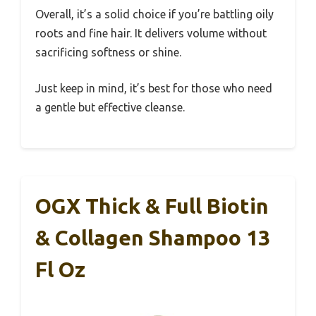
Overall, it’s a solid choice if you’re battling oily
roots and fine hair. It delivers volume without
sacrificing softness or shine.
Just keep in mind, it’s best for those who need
a gentle but effective cleanse.
OGX Thick & Full Biotin
& Collagen Shampoo 13
Fl Oz