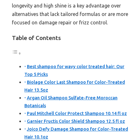
longevity and high shine is a key advantage over
alternatives that lack tailored formulas or are more
focused on damage repair or frizz control.
Table of Contents
Best shampoo for wavy color treated hair: Our
Top 5 Picks
Biolage Color Last Shampoo for Color-Treated
Hair 13.5oz
Argan Oil Shampoo Sulfate-Free Moroccan
Botanicals
Paul Mitchell Color Protect Shampoo 10.14 fl oz
Garnier Fructis Color Shield Shampoo 12.5 fl oz
Joico Defy Damage Shampoo for Color-Treated
Hair 10.1oz