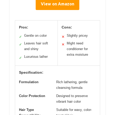
View on Amazon
Pros:
Cons:
Gentle on color
Slightly pricey
✓
✕
Leaves hair soft
Might need
✓
✕
and shiny
conditioner for
extra moisture
Luxurious lather
✓
Specification:
Formulation
Rich lathering, gentle
cleansing formula
Color Protection
Designed to preserve
vibrant hair color
Hair Type
Suitable for wavy, color-