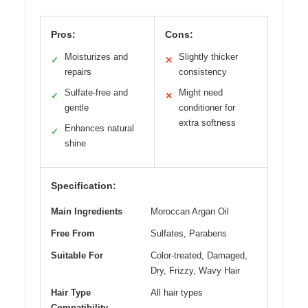
Pros:
Cons:
Moisturizes and
Slightly thicker
✓
✕
repairs
consistency
Sulfate-free and
Might need
✓
✕
gentle
conditioner for
extra softness
Enhances natural
✓
shine
Specification:
Main Ingredients
Moroccan Argan Oil
Free From
Sulfates, Parabens
Suitable For
Color-treated, Damaged,
Dry, Frizzy, Wavy Hair
Hair Type
All hair types
Compatibility