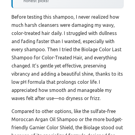
honest picks!
Before testing this shampoo, I never realized how
much harsh cleansers were damaging my wavy,
color-treated hair daily. I struggled with dullness
and fading faster than I wanted, especially with
every shampoo. Then I tried the Biolage Color Last
Shampoo for Color-Treated Hair, and everything
changed. It’s gentle yet effective, preserving
vibrancy and adding a beautiful shine, thanks to its
low pH formula that prolongs color life. I
appreciated how smooth and manageable my
waves felt after use—no dryness or frizz.
Compared to other options, like the sulfate-free
Moroccan Argan Oil Shampoo or the more budget-
friendly Garnier Color Shield, the Biolage stood out