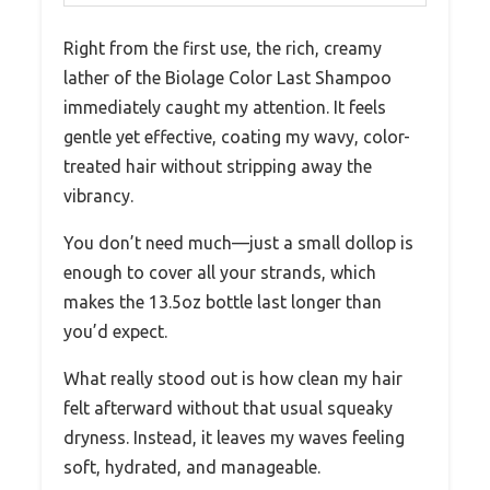
Right from the first use, the rich, creamy
lather of the Biolage Color Last Shampoo
immediately caught my attention. It feels
gentle yet effective, coating my wavy, color-
treated hair without stripping away the
vibrancy.
You don’t need much—just a small dollop is
enough to cover all your strands, which
makes the 13.5oz bottle last longer than
you’d expect.
What really stood out is how clean my hair
felt afterward without that usual squeaky
dryness. Instead, it leaves my waves feeling
soft, hydrated, and manageable.