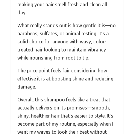
making your hair smell fresh and clean all
day.
What really stands out is how gentle it is—no
parabens, sulfates, or animal testing. It’s a
solid choice for anyone with wavy, color-
treated hair looking to maintain vibrancy
while nourishing from root to tip.
The price point feels fair considering how
effective it is at boosting shine and reducing
damage.
Overall, this shampoo feels like a treat that
actually delivers on its promises—smooth,
shiny, healthier hair that’s easier to style. It’s
become part of my routine, especially when I
want my waves to look their best without