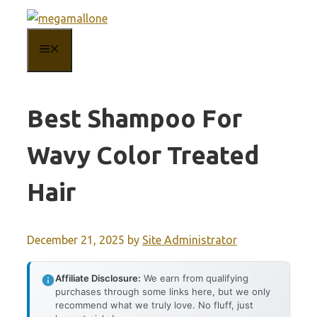
Skip
to
MENU
content
Best Shampoo For
Wavy Color Treated
Hair
December 21, 2025
by
Site Administrator
Affiliate Disclosure:
We earn from qualifying
purchases through some links here, but we only
recommend what we truly love. No fluff, just