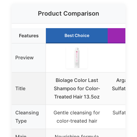
Product Comparison
Features
Best Choice
Run
Preview
Biolage Color Last
Argan O
Title
Shampoo for Color-
Sulfate-F
Treated Hair 13.5oz
Bota
Cleansing
Gentle cleansing for
Sulfate-fr
Type
color-treated hair
s
Main
Nourishing formula