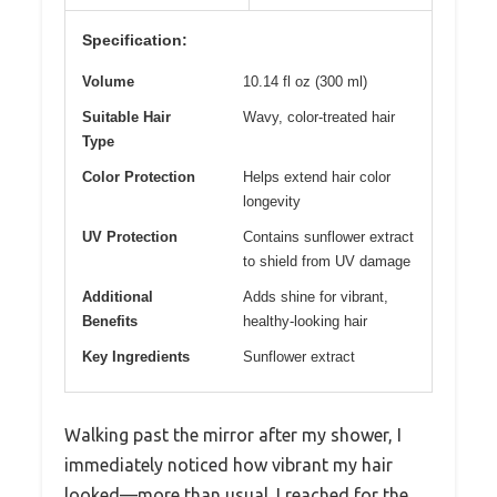
Specification:
Volume
10.14 fl oz (300 ml)
Suitable Hair
Wavy, color-treated hair
Type
Color Protection
Helps extend hair color
longevity
UV Protection
Contains sunflower extract
to shield from UV damage
Additional
Adds shine for vibrant,
Benefits
healthy-looking hair
Key Ingredients
Sunflower extract
Walking past the mirror after my shower, I
immediately noticed how vibrant my hair
looked—more than usual. I reached for the