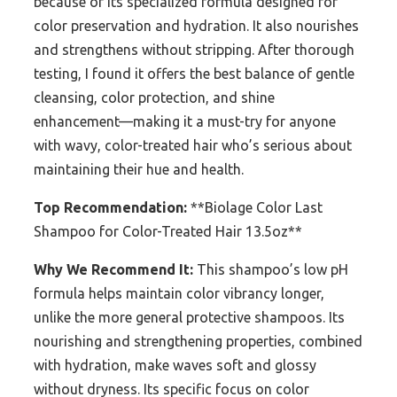
because of its specialized formula designed for
color preservation and hydration. It also nourishes
and strengthens without stripping. After thorough
testing, I found it offers the best balance of gentle
cleansing, color protection, and shine
enhancement—making it a must-try for anyone
with wavy, color-treated hair who’s serious about
maintaining their hue and health.
Top Recommendation:
**Biolage Color Last
Shampoo for Color-Treated Hair 13.5oz**
Why We Recommend It:
This shampoo’s low pH
formula helps maintain color vibrancy longer,
unlike the more general protective shampoos. Its
nourishing and strengthening properties, combined
with hydration, make waves soft and glossy
without dryness. Its specific focus on color