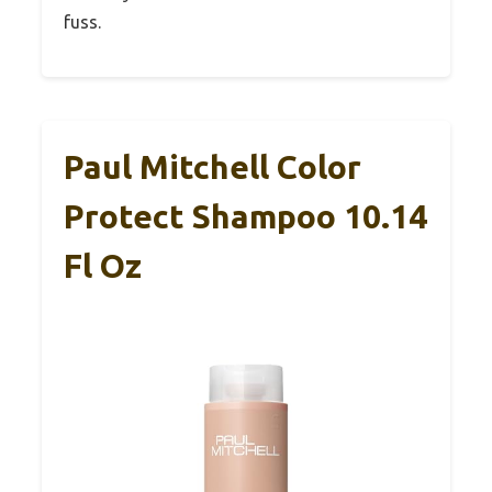
fuss.
Paul Mitchell Color
Protect Shampoo 10.14
Fl Oz