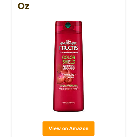
Oz
View on Amazon