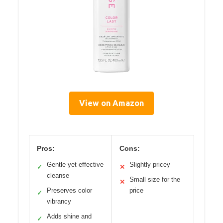
View on Amazon
Pros:
Cons:
Gentle yet effective
Slightly pricey
✓
✕
cleanse
Small size for the
✕
Preserves color
price
✓
vibrancy
Adds shine and
✓