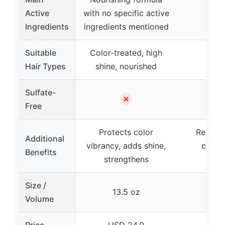
Active
with no specific active
Arg
Ingredients
ingredients mentioned
Suitable
Color-treated, high
Hair Types
shine, nourished
Sulfate-
✗
Free
Protects color
Repair
Additional
vibrancy, adds shine,
contro
Benefits
strengthens
nou
Size /
13.5 oz
Volume