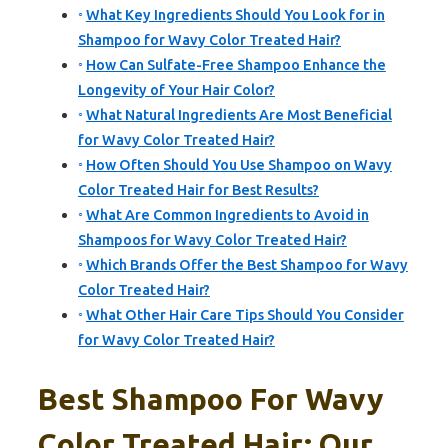
What Key Ingredients Should You Look for in
Shampoo for Wavy Color Treated Hair?
How Can Sulfate-Free Shampoo Enhance the
Longevity of Your Hair Color?
What Natural Ingredients Are Most Beneficial
for Wavy Color Treated Hair?
How Often Should You Use Shampoo on Wavy
Color Treated Hair for Best Results?
What Are Common Ingredients to Avoid in
Shampoos for Wavy Color Treated Hair?
Which Brands Offer the Best Shampoo for Wavy
Color Treated Hair?
What Other Hair Care Tips Should You Consider
for Wavy Color Treated Hair?
Best Shampoo For Wavy
Color Treated Hair: Our