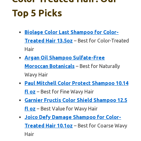
Top 5 Picks
Biolage Color Last Shampoo for Color-
Treated Hair 13.5oz
– Best for Color-Treated
Hair
Argan Oil Shampoo Sulfate-Free
Moroccan Botanicals
– Best for Naturally
Wavy Hair
Paul Mitchell Color Protect Shampoo 10.14
fl oz
– Best for Fine Wavy Hair
Garnier Fructis Color Shield Shampoo 12.5
fl oz
– Best Value for Wavy Hair
Joico Defy Damage Shampoo for Color-
Treated Hair 10.1oz
– Best for Coarse Wavy
Hair