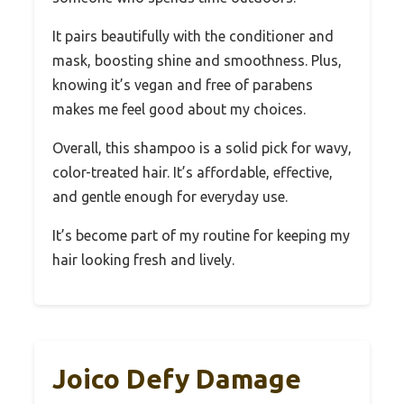
It pairs beautifully with the conditioner and
mask, boosting shine and smoothness. Plus,
knowing it’s vegan and free of parabens
makes me feel good about my choices.
Overall, this shampoo is a solid pick for wavy,
color-treated hair. It’s affordable, effective,
and gentle enough for everyday use.
It’s become part of my routine for keeping my
hair looking fresh and lively.
Joico Defy Damage