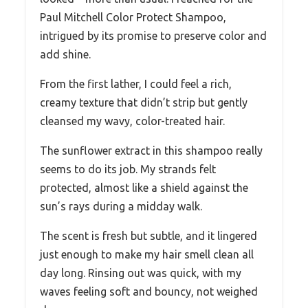
Paul Mitchell Color Protect Shampoo,
intrigued by its promise to preserve color and
add shine.
From the first lather, I could feel a rich,
creamy texture that didn’t strip but gently
cleansed my wavy, color-treated hair.
The sunflower extract in this shampoo really
seems to do its job. My strands felt
protected, almost like a shield against the
sun’s rays during a midday walk.
The scent is fresh but subtle, and it lingered
just enough to make my hair smell clean all
day long. Rinsing out was quick, with my
waves feeling soft and bouncy, not weighed