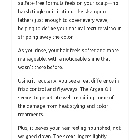
sulfate-free formula feels on your scalp—no
harsh tingle or irritation. The shampoo
lathers just enough to cover every wave,
helping to define your natural texture without
stripping away the color.
As you rinse, your hair feels softer and more
manageable, with a noticeable shine that
wasn’t there before.
Using it regularly, you see a real difference in
frizz control and flyaways. The Argan Oil
seems to penetrate well, repairing some of
the damage from heat styling and color
treatments.
Plus, it leaves your hair feeling nourished, not
weighed down. The scent lingers lightly,