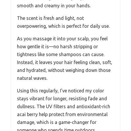
smooth and creamy in your hands.
The scent is fresh and light, not
overpowering, which is perfect for daily use.
As you massage it into your scalp, you feel
how gentle it is—no harsh stripping or
tightness like some shampoos can cause.
Instead, it leaves your hair feeling clean, soft,
and hydrated, without weighing down those
natural waves.
Using this regularly, I’ve noticed my color
stays vibrant for longer, resisting fade and
dullness. The UV filters and antioxidant-rich
acai berry help protect from environmental
damage, which is a game-changer for
someone who spends time outdoors.