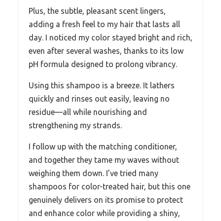
Plus, the subtle, pleasant scent lingers,
adding a fresh feel to my hair that lasts all
day. I noticed my color stayed bright and rich,
even after several washes, thanks to its low
pH formula designed to prolong vibrancy.
Using this shampoo is a breeze. It lathers
quickly and rinses out easily, leaving no
residue—all while nourishing and
strengthening my strands.
I follow up with the matching conditioner,
and together they tame my waves without
weighing them down. I’ve tried many
shampoos for color-treated hair, but this one
genuinely delivers on its promise to protect
and enhance color while providing a shiny,