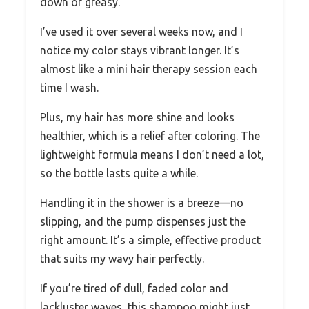
down or greasy.
I’ve used it over several weeks now, and I
notice my color stays vibrant longer. It’s
almost like a mini hair therapy session each
time I wash.
Plus, my hair has more shine and looks
healthier, which is a relief after coloring. The
lightweight formula means I don’t need a lot,
so the bottle lasts quite a while.
Handling it in the shower is a breeze—no
slipping, and the pump dispenses just the
right amount. It’s a simple, effective product
that suits my wavy hair perfectly.
If you’re tired of dull, faded color and
lackluster waves, this shampoo might just