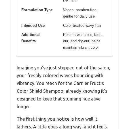
UV filters
Formulation Type
Vegan, paraben-free,
gentle for daily use
Intended Use
Color-treated wavy hair
Additional
Resists wash-out, fade-
Benefits
out, and dry-out, helps
maintain vibrant color
Imagine you’ve just stepped out of the salon,
your freshly colored waves bouncing with
vibrancy. You reach for the Garnier Fructis
Color Shield Shampoo, already knowing it’s
designed to keep that stunning hue alive
longer.
The first thing you notice is how well it
lathers. A little goes a long way, and it feels