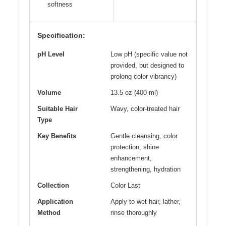
softness
Specification:
pH Level
Low pH (specific value not
provided, but designed to
prolong color vibrancy)
Volume
13.5 oz (400 ml)
Suitable Hair
Wavy, color-treated hair
Type
Key Benefits
Gentle cleansing, color
protection, shine
enhancement,
strengthening, hydration
Collection
Color Last
Application
Apply to wet hair, lather,
Method
rinse thoroughly