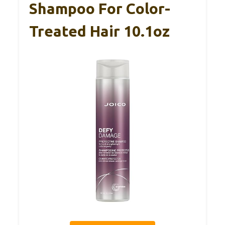
Shampoo For Color-
Treated Hair 10.1oz