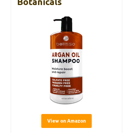
Botanicals
View on Amazon