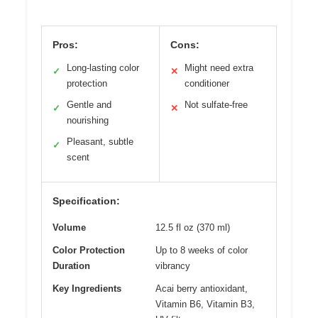
Pros:
Cons:
Long-lasting color
Might need extra
✓
✕
protection
conditioner
Gentle and
Not sulfate-free
✓
✕
nourishing
Pleasant, subtle
✓
scent
Specification:
Volume
12.5 fl oz (370 ml)
Color Protection
Up to 8 weeks of color
Duration
vibrancy
Key Ingredients
Acai berry antioxidant,
Vitamin B6, Vitamin B3,