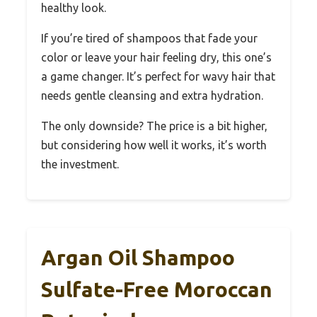
healthy look.
If you’re tired of shampoos that fade your
color or leave your hair feeling dry, this one’s
a game changer. It’s perfect for wavy hair that
needs gentle cleansing and extra hydration.
The only downside? The price is a bit higher,
but considering how well it works, it’s worth
the investment.
Argan Oil Shampoo
Sulfate-Free Moroccan