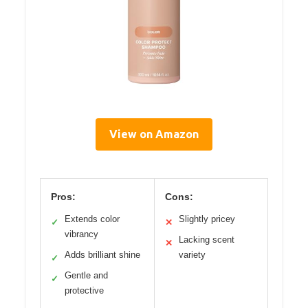
View on Amazon
Pros:
Cons:
Extends color
Slightly pricey
✓
✕
vibrancy
Lacking scent
✕
Adds brilliant shine
variety
✓
Gentle and
✓
protective