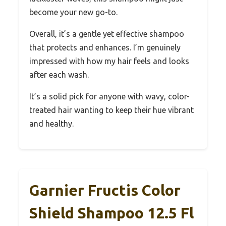
become your new go-to.
Overall, it’s a gentle yet effective shampoo
that protects and enhances. I’m genuinely
impressed with how my hair feels and looks
after each wash.
It’s a solid pick for anyone with wavy, color-
treated hair wanting to keep their hue vibrant
and healthy.
Garnier Fructis Color
Shield Shampoo 12.5 Fl