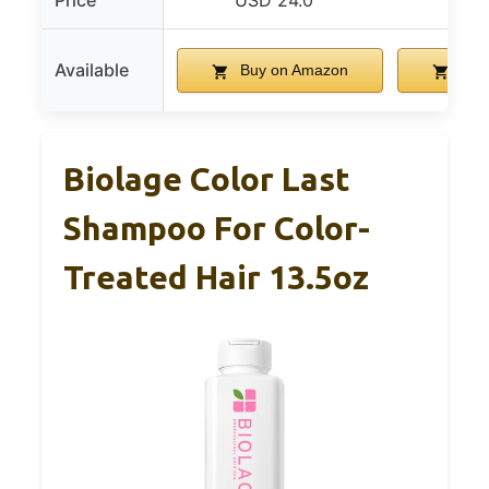
Price
USD 24.0
USD
Available
Buy on Amazon
Buy
Biolage Color Last
Shampoo For Color-
Treated Hair 13.5oz