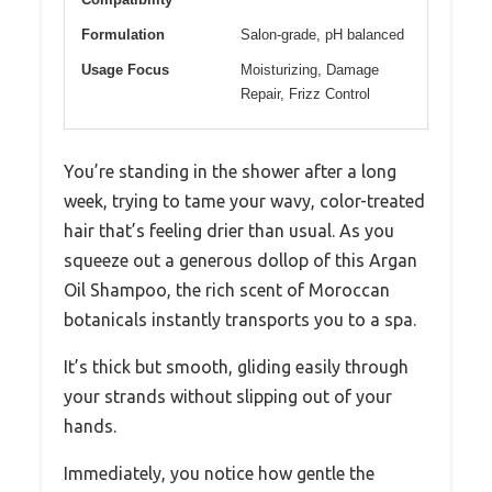
Formulation
Salon-grade, pH balanced
Usage Focus
Moisturizing, Damage
Repair, Frizz Control
You’re standing in the shower after a long
week, trying to tame your wavy, color-treated
hair that’s feeling drier than usual. As you
squeeze out a generous dollop of this Argan
Oil Shampoo, the rich scent of Moroccan
botanicals instantly transports you to a spa.
It’s thick but smooth, gliding easily through
your strands without slipping out of your
hands.
Immediately, you notice how gentle the