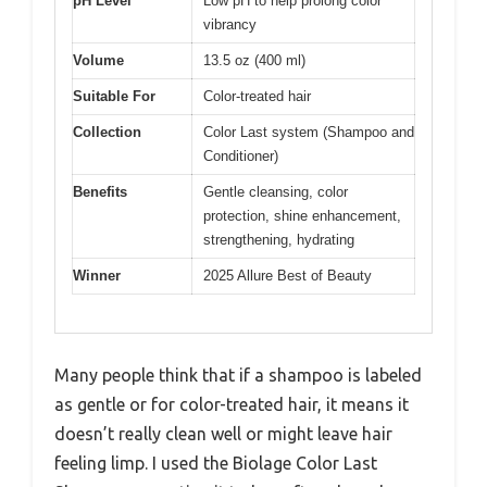
pH Level
Low pH to help prolong color
vibrancy
Volume
13.5 oz (400 ml)
Suitable For
Color-treated hair
Collection
Color Last system (Shampoo and
Conditioner)
Benefits
Gentle cleansing, color
protection, shine enhancement,
strengthening, hydrating
Winner
2025 Allure Best of Beauty
Many people think that if a shampoo is labeled
as gentle or for color-treated hair, it means it
doesn’t really clean well or might leave hair
feeling limp. I used the Biolage Color Last