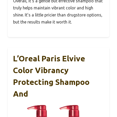
Overall, it’s a gentle but effective shampoo that
truly helps maintain vibrant color and high
shine. It’s a little pricier than drugstore options,
but the results make it worth it.
L’Oreal Paris Elvive
Color Vibrancy
Protecting Shampoo
And