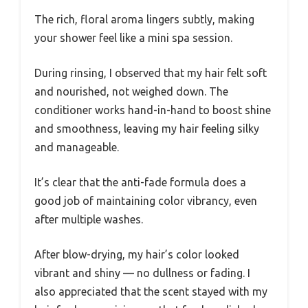
The rich, floral aroma lingers subtly, making
your shower feel like a mini spa session.
During rinsing, I observed that my hair felt soft
and nourished, not weighed down. The
conditioner works hand-in-hand to boost shine
and smoothness, leaving my hair feeling silky
and manageable.
It’s clear that the anti-fade formula does a
good job of maintaining color vibrancy, even
after multiple washes.
After blow-drying, my hair’s color looked
vibrant and shiny — no dullness or fading. I
also appreciated that the scent stayed with my