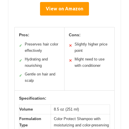
View on Amazon
Pros:
Cons:
Preserves hair color
Slightly higher price
✓
✕
effectively
point
Hydrating and
Might need to use
✓
✕
nourishing
with conditioner
Gentle on hair and
✓
scalp
Specification:
Volume
8.5 oz (251 ml)
Formulation
Color Protect Shampoo with
Type
moisturizing and color-preserving