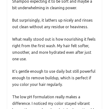
Shampoo expecting it to be soft and maybe a
bit underwhelming in cleaning power.
But surprisingly, it lathers up nicely and rinses
out clean without any residue or heaviness.
What really stood out is how nourishing it feels
right from the first wash. My hair felt softer,
smoother, and more hydrated even after just
one use.
It’s gentle enough to use daily but still powerful
enough to remove buildup, which is perfect if
you color your hair regularly.
The low pH formulation really makes a
difference. I noticed my color stayed vibrant