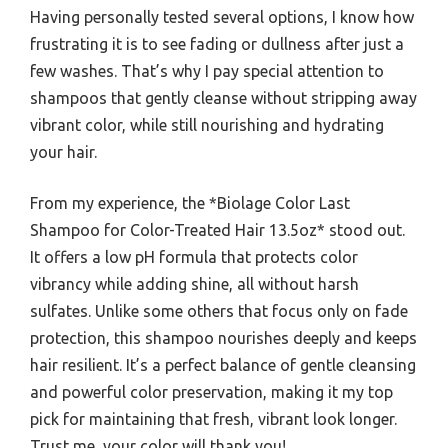
Having personally tested several options, I know how
frustrating it is to see fading or dullness after just a
few washes. That’s why I pay special attention to
shampoos that gently cleanse without stripping away
vibrant color, while still nourishing and hydrating
your hair.
From my experience, the *Biolage Color Last
Shampoo for Color-Treated Hair 13.5oz* stood out.
It offers a low pH formula that protects color
vibrancy while adding shine, all without harsh
sulfates. Unlike some others that focus only on fade
protection, this shampoo nourishes deeply and keeps
hair resilient. It’s a perfect balance of gentle cleansing
and powerful color preservation, making it my top
pick for maintaining that fresh, vibrant look longer.
Trust me, your color will thank you!