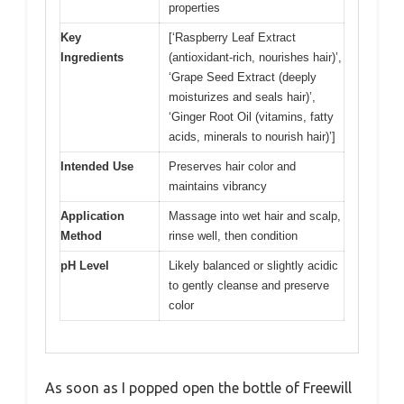
properties
Key
[‘Raspberry Leaf Extract
Ingredients
(antioxidant-rich, nourishes hair)’,
‘Grape Seed Extract (deeply
moisturizes and seals hair)’,
‘Ginger Root Oil (vitamins, fatty
acids, minerals to nourish hair)’]
Intended Use
Preserves hair color and
maintains vibrancy
Application
Massage into wet hair and scalp,
Method
rinse well, then condition
pH Level
Likely balanced or slightly acidic
to gently cleanse and preserve
color
As soon as I popped open the bottle of Freewill