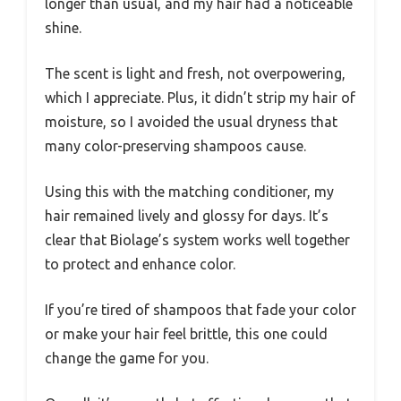
longer than usual, and my hair had a noticeable
shine.
The scent is light and fresh, not overpowering,
which I appreciate. Plus, it didn’t strip my hair of
moisture, so I avoided the usual dryness that
many color-preserving shampoos cause.
Using this with the matching conditioner, my
hair remained lively and glossy for days. It’s
clear that Biolage’s system works well together
to protect and enhance color.
If you’re tired of shampoos that fade your color
or make your hair feel brittle, this one could
change the game for you.