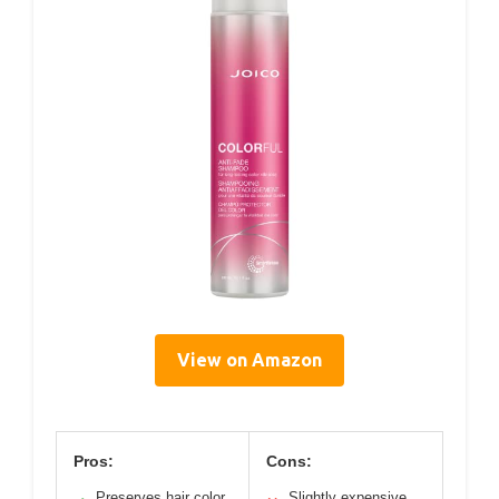
View on Amazon
Pros:
Cons:
Preserves hair color
Slightly expensive