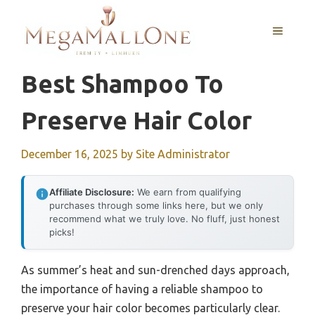
Skip
to
MENU
content
Best Shampoo To
Preserve Hair Color
December 16, 2025
by
Site Administrator
Affiliate Disclosure:
We earn from qualifying
purchases through some links here, but we only
recommend what we truly love. No fluff, just honest
picks!
As summer’s heat and sun-drenched days approach,
the importance of having a reliable shampoo to
preserve your hair color becomes particularly clear.