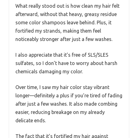
What really stood out is how clean my hair felt
afterward, without that heavy, greasy residue
some color shampoos leave behind. Plus, it
fortified my strands, making them feel
noticeably stronger after just a few washes.
I also appreciate that it’s free of SLS/SLES
sulfates, so I don’t have to worry about harsh
chemicals damaging my color.
Over time, I saw my hair color stay vibrant
longer—definitely a plus if you’re tired of fading
after just a few washes. It also made combing
easier, reducing breakage on my already
delicate ends.
The fact that it’s fortified my hair against