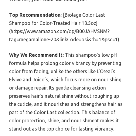
Top Recommendation:
[Biolage Color Last
Shampoo for Color-Treated Hair 13.5oz]
(https://www.amazon.com/dp/B00JAHVSNM?
tag=megamallone-20&linkCode=osi&th=1&psc=1)
Why We Recommend It:
This shampoo’s low pH
formula helps prolong color vibrancy by preventing
color from fading, unlike the others like L’Oreal’s
Elvive and Joico’s, which focus more on nourishing
or damage repair. Its gentle cleansing action
preserves hair’s natural shine without roughing up
the cuticle, and it nourishes and strengthens hair as
part of the Color Last collection. This balance of
color protection, shine, and nourishment makes it
stand out as the top choice for lasting vibrancy.