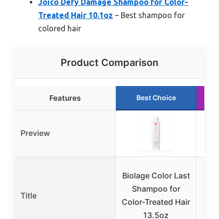
Joico Defy Damage Shampoo for Color-
Treated Hair 10.1oz
– Best shampoo for
colored hair
Product Comparison
Features
Best Choice
Preview
L
Biolage Color Last
E
Shampoo for
Title
Color-Treated Hair
13.5oz