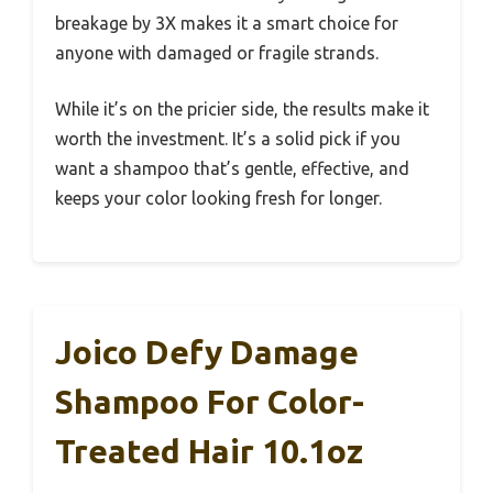
breakage by 3X makes it a smart choice for
anyone with damaged or fragile strands.
While it’s on the pricier side, the results make it
worth the investment. It’s a solid pick if you
want a shampoo that’s gentle, effective, and
keeps your color looking fresh for longer.
Joico Defy Damage
Shampoo For Color-
Treated Hair 10.1oz