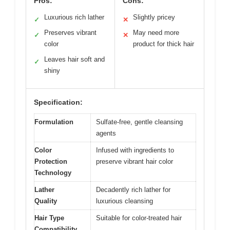
Pros:
Cons:
Luxurious rich lather
Slightly pricey
✓
✕
Preserves vibrant
May need more
✓
✕
color
product for thick hair
Leaves hair soft and
✓
shiny
Specification:
Formulation
Sulfate-free, gentle cleansing
agents
Color
Infused with ingredients to
Protection
preserve vibrant hair color
Technology
Lather
Decadently rich lather for
Quality
luxurious cleansing
Hair Type
Suitable for color-treated hair
Compatibility