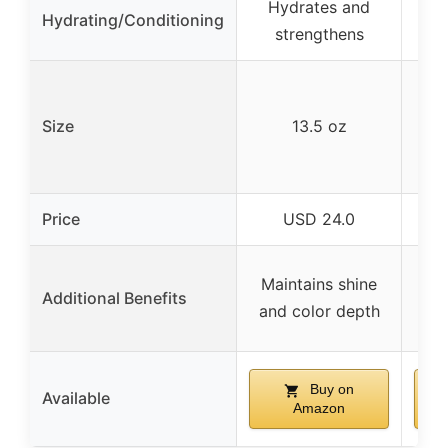
Hydrates and
No
Hydrating/Conditioning
strengthens
off
Co
Size
13.5 oz
Price
USD 24.0
S
Maintains shine
Additional Benefits
fa
and color depth
Buy on
Available
Amazon