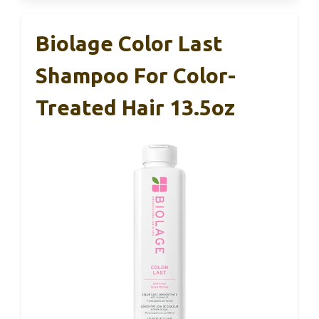
Biolage Color Last
Shampoo For Color-
Treated Hair 13.5oz