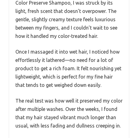
Color Preserve Shampoo, I was struck by its
light, fresh scent that doesn’t overpower. The
gentle, slightly creamy texture feels luxurious
between my fingers, and I couldn’t wait to see
how it handled my color-treated hair.
Once I massaged it into wet hair, I noticed how
effortlessly it lathered—no need for a lot of
product to get a rich foam. It felt nourishing yet
lightweight, which is perfect for my fine hair
that tends to get weighed down easily.
The real test was how well it preserved my color
after multiple washes. Over the weeks, I found
that my hair stayed vibrant much longer than
usual, with less fading and dullness creeping in.