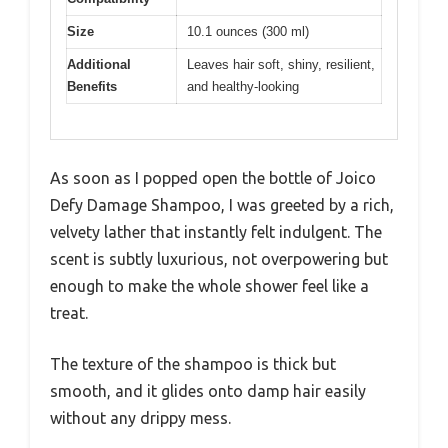
Size
10.1 ounces (300 ml)
Additional
Leaves hair soft, shiny, resilient,
Benefits
and healthy-looking
As soon as I popped open the bottle of Joico
Defy Damage Shampoo, I was greeted by a rich,
velvety lather that instantly felt indulgent. The
scent is subtly luxurious, not overpowering but
enough to make the whole shower feel like a
treat.
The texture of the shampoo is thick but
smooth, and it glides onto damp hair easily
without any drippy mess.