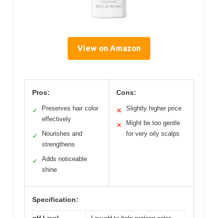
View on Amazon
Pros:
Cons:
Preserves hair color
Slightly higher price
✓
✕
effectively
Might be too gentle
✕
Nourishes and
for very oily scalps
✓
strengthens
Adds noticeable
✓
shine
Specification: