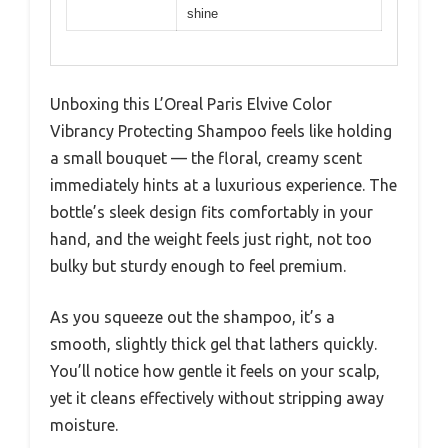
shine
Unboxing this L’Oreal Paris Elvive Color
Vibrancy Protecting Shampoo feels like holding
a small bouquet — the floral, creamy scent
immediately hints at a luxurious experience. The
bottle’s sleek design fits comfortably in your
hand, and the weight feels just right, not too
bulky but sturdy enough to feel premium.
As you squeeze out the shampoo, it’s a
smooth, slightly thick gel that lathers quickly.
You’ll notice how gentle it feels on your scalp,
yet it cleans effectively without stripping away
moisture.