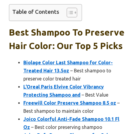
Table of Contents
Best Shampoo To Preserve
Hair Color: Our Top 5 Picks
Biolage Color Last Shampoo for Color-
Treated Hair 13.5oz
– Best shampoo to
preserve color treated hair
L’Oreal Paris Elvive Color Vibrancy
Protecting Shampoo and
– Best Value
Freewill Color Preserve Shampoo 8.5 oz
–
Best shampoo to maintain color
Joico Colorful Anti-Fade Shampoo 10.1 Fl
Oz
– Best color preserving shampoo