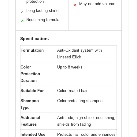
protection
May not add volume
✕
Long-lasting shine
✓
Nourishing formula
✓
Specification:
Formulation
Anti-Oxidant system with
Linseed Elixir
Color
Up to 8 weeks
Protection
Duration
Suitable For
Color-treated hair
Shampoo
Color-protecting shampoo
Type
Additional
Anti-fade, high-shine, nourishing,
Features
shields from fading
Intended Use
Protects hair color and enhances