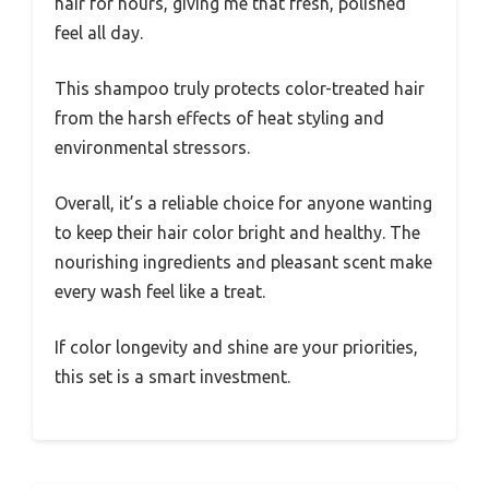
hair for hours, giving me that fresh, polished
feel all day.
This shampoo truly protects color-treated hair
from the harsh effects of heat styling and
environmental stressors.
Overall, it’s a reliable choice for anyone wanting
to keep their hair color bright and healthy. The
nourishing ingredients and pleasant scent make
every wash feel like a treat.
If color longevity and shine are your priorities,
this set is a smart investment.