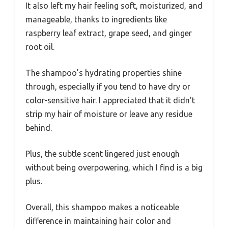
It also left my hair feeling soft, moisturized, and
manageable, thanks to ingredients like
raspberry leaf extract, grape seed, and ginger
root oil.
The shampoo’s hydrating properties shine
through, especially if you tend to have dry or
color-sensitive hair. I appreciated that it didn’t
strip my hair of moisture or leave any residue
behind.
Plus, the subtle scent lingered just enough
without being overpowering, which I find is a big
plus.
Overall, this shampoo makes a noticeable
difference in maintaining hair color and