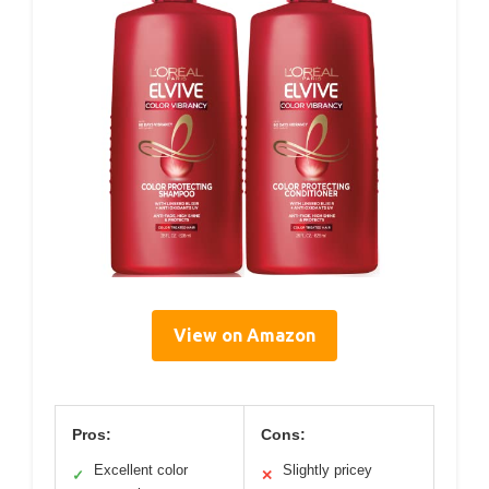
View on Amazon
Pros:
Cons:
Excellent color
Slightly pricey
✓
✕