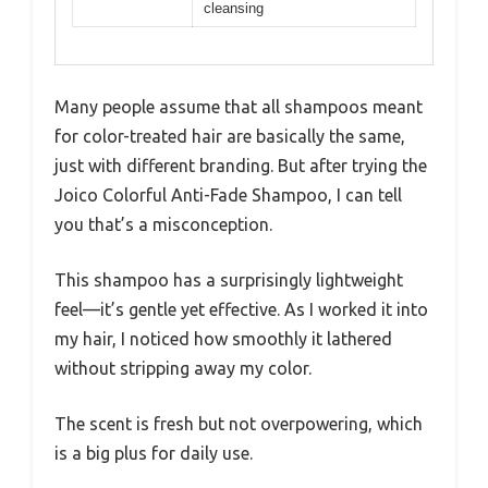
cleansing
Many people assume that all shampoos meant
for color-treated hair are basically the same,
just with different branding. But after trying the
Joico Colorful Anti-Fade Shampoo, I can tell
you that’s a misconception.
This shampoo has a surprisingly lightweight
feel—it’s gentle yet effective. As I worked it into
my hair, I noticed how smoothly it lathered
without stripping away my color.
The scent is fresh but not overpowering, which
is a big plus for daily use.