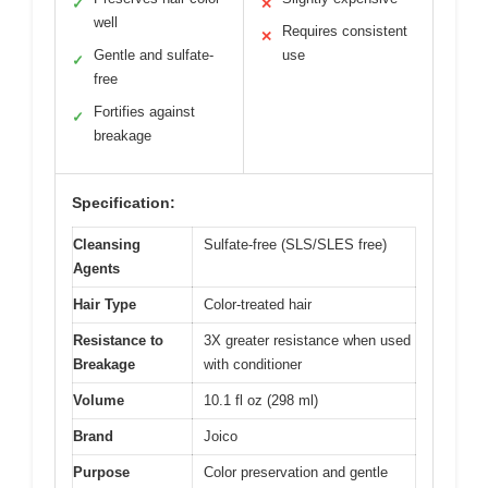
✓
✕
well
Requires consistent
✕
Gentle and sulfate-
use
✓
free
Fortifies against
✓
breakage
Specification:
Cleansing
Sulfate-free (SLS/SLES free)
Agents
Hair Type
Color-treated hair
Resistance to
3X greater resistance when used
Breakage
with conditioner
Volume
10.1 fl oz (298 ml)
Brand
Joico
Purpose
Color preservation and gentle