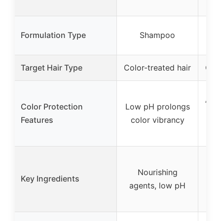
S
Formulation Type
Shampoo
Co
Target Hair Type
Color-treated hair
Colo
Anti
Color Protection
Low pH prolongs
wit
Features
color vibrancy
and 
Nourishing
Key Ingredients
agents, low pH