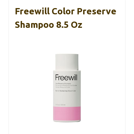
Freewill Color Preserve
Shampoo 8.5 Oz