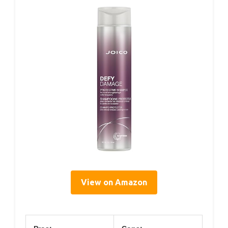
View on Amazon