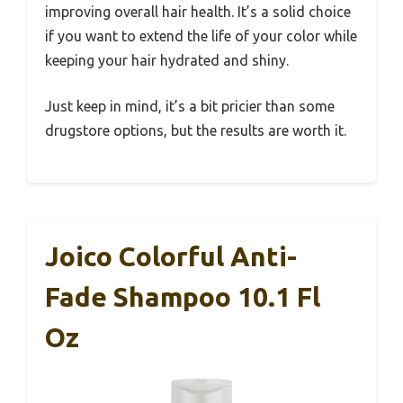
improving overall hair health. It’s a solid choice
if you want to extend the life of your color while
keeping your hair hydrated and shiny.
Just keep in mind, it’s a bit pricier than some
drugstore options, but the results are worth it.
Joico Colorful Anti-
Fade Shampoo 10.1 Fl
Oz