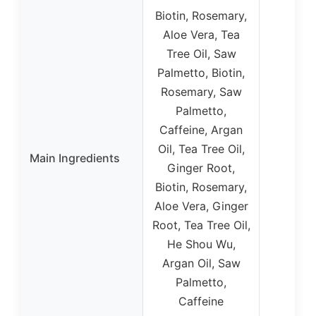
Biotin, Rosemary,
Aloe Vera, Tea
Tree Oil, Saw
Palmetto, Biotin,
Rosemary, Saw
Palmetto,
Caffeine, Argan
Oil, Tea Tree Oil,
Main Ingredients
Ginger Root,
Biotin, Rosemary,
Aloe Vera, Ginger
Root, Tea Tree Oil,
He Shou Wu,
Argan Oil, Saw
Palmetto,
Caffeine