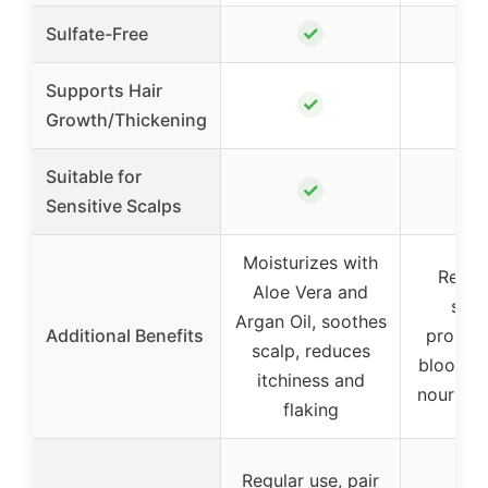
✓
Sulfate-Free
Supports Hair
✓
Growth/Thickening
Suitable for
✓
Sensitive Scalps
Moisturizes with
Reduc
Aloe Vera and
shed
Argan Oil, soothes
Additional Benefits
promot
scalp, reduces
blood ci
itchiness and
nourishes
flaking
Regular use, pair