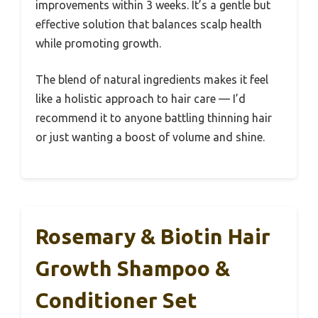
improvements within 3 weeks. It’s a gentle but
effective solution that balances scalp health
while promoting growth.
The blend of natural ingredients makes it feel
like a holistic approach to hair care — I’d
recommend it to anyone battling thinning hair
or just wanting a boost of volume and shine.
Rosemary & Biotin Hair
Growth Shampoo &
Conditioner Set