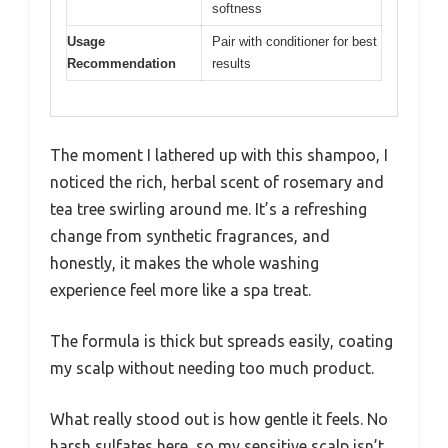
softness
Usage
Pair with conditioner for best
Recommendation
results
The moment I lathered up with this shampoo, I
noticed the rich, herbal scent of rosemary and
tea tree swirling around me. It’s a refreshing
change from synthetic fragrances, and
honestly, it makes the whole washing
experience feel more like a spa treat.
The formula is thick but spreads easily, coating
my scalp without needing too much product.
What really stood out is how gentle it feels. No
harsh sulfates here, so my sensitive scalp isn’t