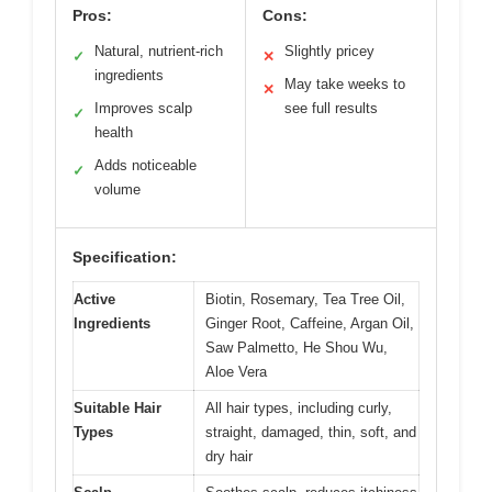
Pros:
Cons:
Natural, nutrient-rich
Slightly pricey
✓
✕
ingredients
May take weeks to
✕
Improves scalp
see full results
✓
health
Adds noticeable
✓
volume
Specification:
Active
Biotin, Rosemary, Tea Tree Oil,
Ingredients
Ginger Root, Caffeine, Argan Oil,
Saw Palmetto, He Shou Wu,
Aloe Vera
Suitable Hair
All hair types, including curly,
Types
straight, damaged, thin, soft, and
dry hair