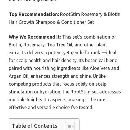
Top Recommendation:
RootStim Rosemary & Biotin
Hair Growth Shampoo & Conditioner Set
Why We Recommend It:
This set’s combination of
Biotin, Rosemary, Tea Tree Oil, and other plant
extracts delivers a potent yet gentle formula—ideal
for scalp health and hair density. Its botanical blend,
paired with nourishing ingredients like Aloe Vera and
Argan Oil, enhances strength and shine. Unlike
competing products that focus solely on scalp
stimulation or hydration, the RootStim set addresses
multiple hair health aspects, making it the most
effective and versatile choice I’ve tested.
Table of Contents