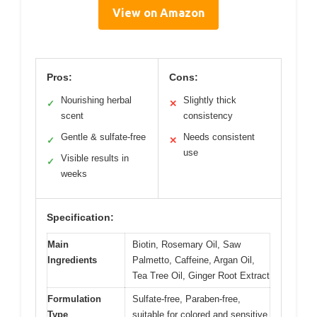
View on Amazon
Pros:
Cons:
Nourishing herbal
Slightly thick
✓
✕
scent
consistency
Gentle & sulfate-free
Needs consistent
✓
✕
use
Visible results in
✓
weeks
Specification:
Main
Biotin, Rosemary Oil, Saw
Ingredients
Palmetto, Caffeine, Argan Oil,
Tea Tree Oil, Ginger Root Extract
Formulation
Sulfate-free, Paraben-free,
Type
suitable for colored and sensitive