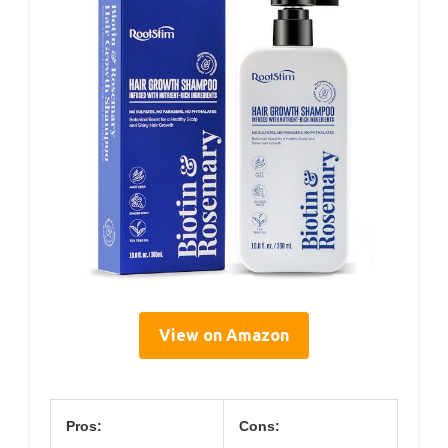
View on Amazon
Pros:
Cons: