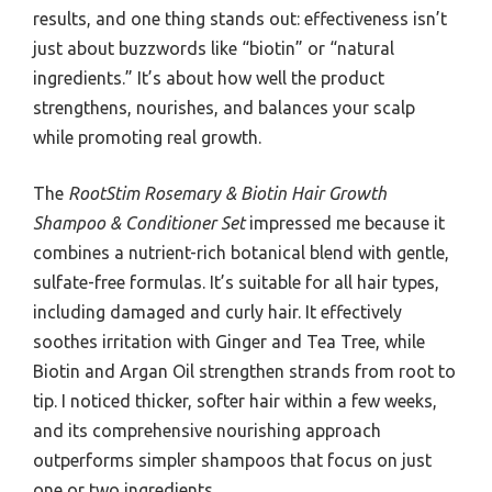
results, and one thing stands out: effectiveness isn’t
just about buzzwords like “biotin” or “natural
ingredients.” It’s about how well the product
strengthens, nourishes, and balances your scalp
while promoting real growth.
The
RootStim Rosemary & Biotin Hair Growth
Shampoo & Conditioner Set
impressed me because it
combines a nutrient-rich botanical blend with gentle,
sulfate-free formulas. It’s suitable for all hair types,
including damaged and curly hair. It effectively
soothes irritation with Ginger and Tea Tree, while
Biotin and Argan Oil strengthen strands from root to
tip. I noticed thicker, softer hair within a few weeks,
and its comprehensive nourishing approach
outperforms simpler shampoos that focus on just
one or two ingredients.