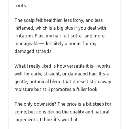
roots.
The scalp felt healthier, less itchy, and less
inflamed, which is a big plus if you deal with
irritation. Plus, my hair felt softer and more
manageable—definitely a bonus for my
damaged strands.
What I really liked is how versatile it is—works
well for curly, straight, or damaged hair. It’s a
gentle, botanical blend that doesn’t strip away
moisture but still promotes a fuller look.
The only downside? The price is a bit steep for
some, but considering the quality and natural
ingredients, I think it’s worth it.