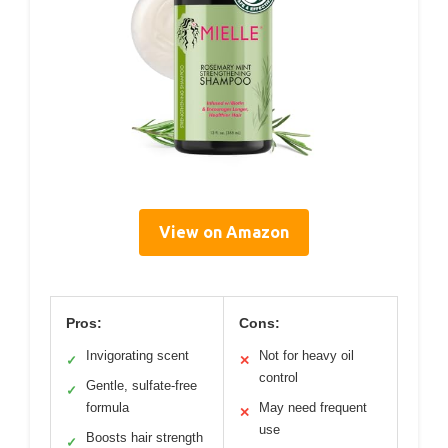
View on Amazon
Pros:
Cons:
Invigorating scent
Not for heavy oil
✓
✕
control
Gentle, sulfate-free
✓
formula
May need frequent
✕
use
Boosts hair strength
✓