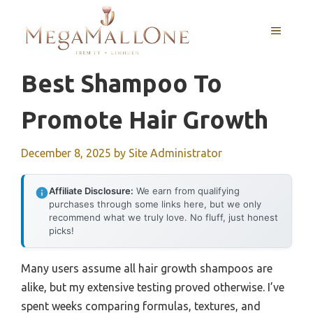
Skip
to
MENU
content
Best Shampoo To
Promote Hair Growth
December 8, 2025
by
Site Administrator
Affiliate Disclosure:
We earn from qualifying
purchases through some links here, but we only
recommend what we truly love. No fluff, just honest
picks!
Many users assume all hair growth shampoos are
alike, but my extensive testing proved otherwise. I’ve
spent weeks comparing formulas, textures, and