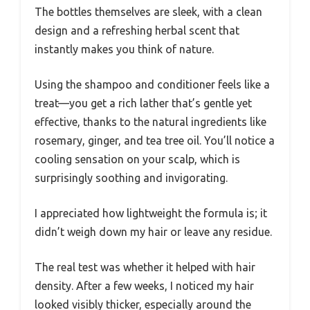
The bottles themselves are sleek, with a clean
design and a refreshing herbal scent that
instantly makes you think of nature.
Using the shampoo and conditioner feels like a
treat—you get a rich lather that’s gentle yet
effective, thanks to the natural ingredients like
rosemary, ginger, and tea tree oil. You’ll notice a
cooling sensation on your scalp, which is
surprisingly soothing and invigorating.
I appreciated how lightweight the formula is; it
didn’t weigh down my hair or leave any residue.
The real test was whether it helped with hair
density. After a few weeks, I noticed my hair
looked visibly thicker, especially around the