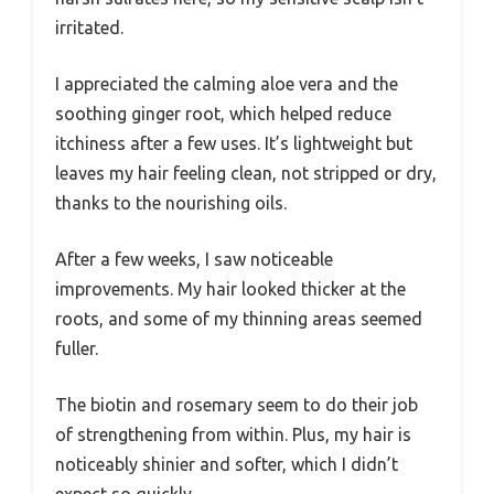
irritated.
I appreciated the calming aloe vera and the
soothing ginger root, which helped reduce
itchiness after a few uses. It’s lightweight but
leaves my hair feeling clean, not stripped or dry,
thanks to the nourishing oils.
After a few weeks, I saw noticeable
improvements. My hair looked thicker at the
roots, and some of my thinning areas seemed
fuller.
The biotin and rosemary seem to do their job
of strengthening from within. Plus, my hair is
noticeably shinier and softer, which I didn’t
expect so quickly.