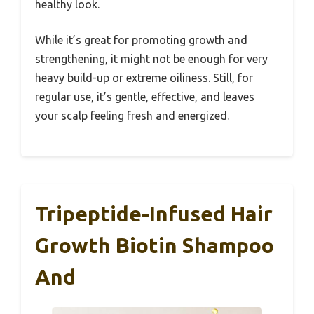
healthy look.
While it’s great for promoting growth and
strengthening, it might not be enough for very
heavy build-up or extreme oiliness. Still, for
regular use, it’s gentle, effective, and leaves
your scalp feeling fresh and energized.
Tripeptide-Infused Hair
Growth Biotin Shampoo
And