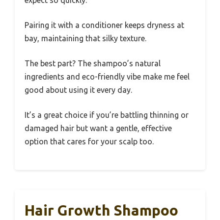
Pairing it with a conditioner keeps dryness at
bay, maintaining that silky texture.
The best part? The shampoo’s natural
ingredients and eco-friendly vibe make me feel
good about using it every day.
It’s a great choice if you’re battling thinning or
damaged hair but want a gentle, effective
option that cares for your scalp too.
Hair Growth Shampoo