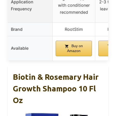
Application
2-3 time
with conditioner
Frequency
leave o
recommended
Brand
RootStim
Roo
Buy on
B
Available
Amazon
Am
Biotin & Rosemary Hair
Growth Shampoo 10 Fl
Oz