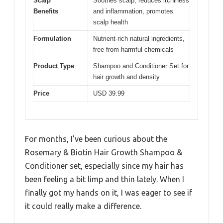
Scalp
Soothes scalp, reduces itchiness
Benefits
and inflammation, promotes
scalp health
Formulation
Nutrient-rich natural ingredients,
free from harmful chemicals
Product Type
Shampoo and Conditioner Set for
hair growth and density
Price
USD 39.99
For months, I’ve been curious about the
Rosemary & Biotin Hair Growth Shampoo &
Conditioner set, especially since my hair has
been feeling a bit limp and thin lately. When I
finally got my hands on it, I was eager to see if
it could really make a difference.