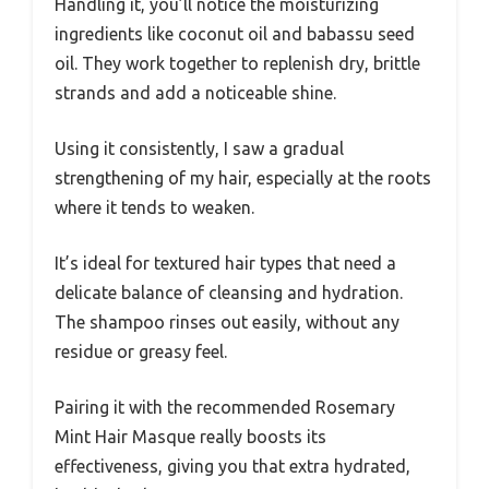
Handling it, you’ll notice the moisturizing
ingredients like coconut oil and babassu seed
oil. They work together to replenish dry, brittle
strands and add a noticeable shine.
Using it consistently, I saw a gradual
strengthening of my hair, especially at the roots
where it tends to weaken.
It’s ideal for textured hair types that need a
delicate balance of cleansing and hydration.
The shampoo rinses out easily, without any
residue or greasy feel.
Pairing it with the recommended Rosemary
Mint Hair Masque really boosts its
effectiveness, giving you that extra hydrated,