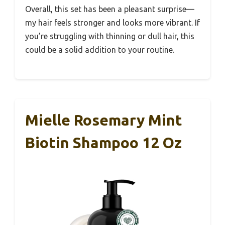
Overall, this set has been a pleasant surprise—
my hair feels stronger and looks more vibrant. If
you’re struggling with thinning or dull hair, this
could be a solid addition to your routine.
Mielle Rosemary Mint
Biotin Shampoo 12 Oz