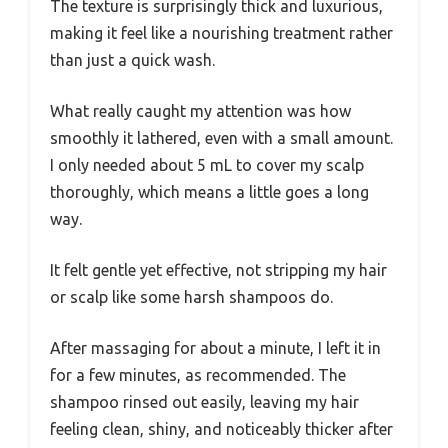
The texture is surprisingly thick and luxurious,
making it feel like a nourishing treatment rather
than just a quick wash.
What really caught my attention was how
smoothly it lathered, even with a small amount.
I only needed about 5 mL to cover my scalp
thoroughly, which means a little goes a long
way.
It felt gentle yet effective, not stripping my hair
or scalp like some harsh shampoos do.
After massaging for about a minute, I left it in
for a few minutes, as recommended. The
shampoo rinsed out easily, leaving my hair
feeling clean, shiny, and noticeably thicker after