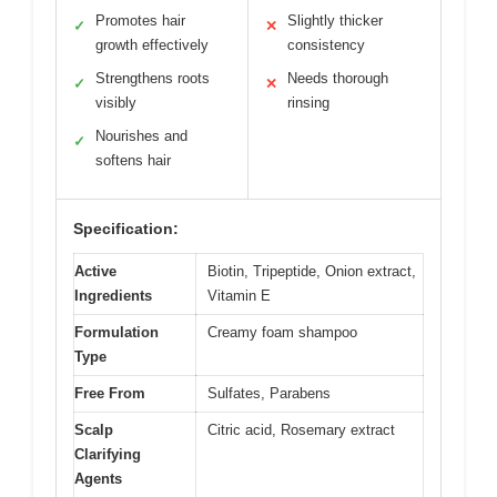
Promotes hair
Slightly thicker
✓
✕
growth effectively
consistency
Strengthens roots
Needs thorough
✓
✕
visibly
rinsing
Nourishes and
✓
softens hair
Specification:
Active
Biotin, Tripeptide, Onion extract,
Ingredients
Vitamin E
Formulation
Creamy foam shampoo
Type
Free From
Sulfates, Parabens
Scalp
Citric acid, Rosemary extract
Clarifying
Agents