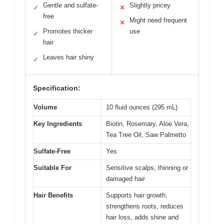
Gentle and sulfate-
Slightly pricey
✓
✕
free
Might need frequent
✕
Promotes thicker
use
✓
hair
Leaves hair shiny
✓
Specification:
Volume
10 fluid ounces (295 mL)
Key Ingredients
Biotin, Rosemary, Aloe Vera,
Tea Tree Oil, Saw Palmetto
Sulfate-Free
Yes
Suitable For
Sensitive scalps, thinning or
damaged hair
Hair Benefits
Supports hair growth,
strengthens roots, reduces
hair loss, adds shine and