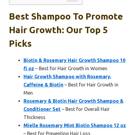
Best Shampoo To Promote
Hair Growth: Our Top 5
Picks
Biotin & Rosemary Hair Growth Shampoo 10
fl oz
– Best for Hair Growth in Women
Hair Growth Shampoo with Rosemary,
Caffeine & Biotin
– Best for Hair Growth in
Men
Rosemary & Biotin Hair Growth Shampoo &
Conditioner Set
– Best for Overall Hair
Thickness
Mielle Rosemary Mint Biotin Shampoo 12 oz
– Best for Preventing Hair Loss