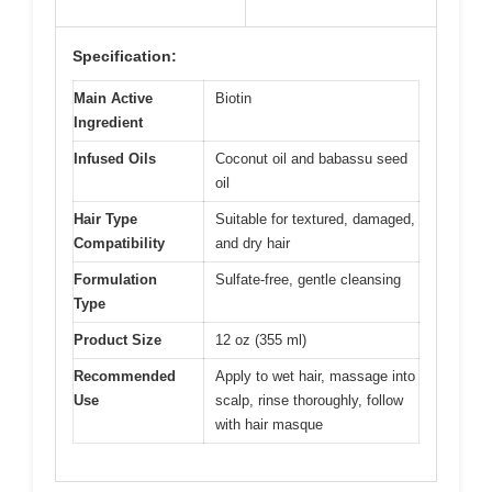
Specification:
Main Active
Biotin
Ingredient
Infused Oils
Coconut oil and babassu seed
oil
Hair Type
Suitable for textured, damaged,
Compatibility
and dry hair
Formulation
Sulfate-free, gentle cleansing
Type
Product Size
12 oz (355 ml)
Recommended
Apply to wet hair, massage into
Use
scalp, rinse thoroughly, follow
with hair masque