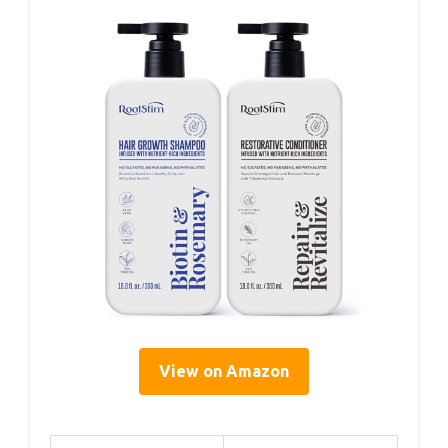
View on Amazon