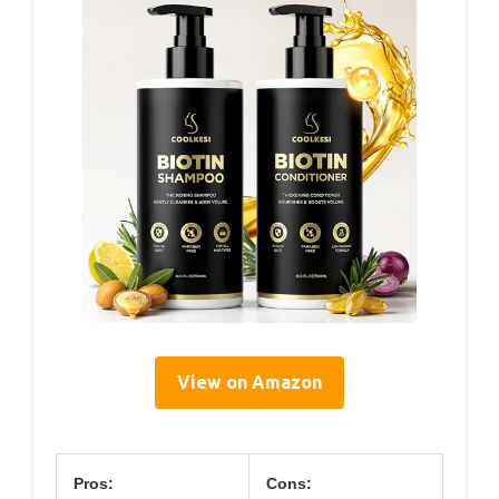
View on Amazon
Pros:
Cons: