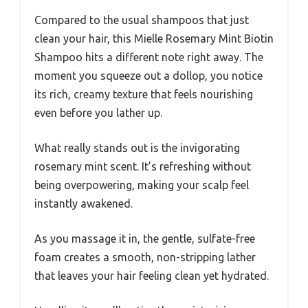
Compared to the usual shampoos that just
clean your hair, this Mielle Rosemary Mint Biotin
Shampoo hits a different note right away. The
moment you squeeze out a dollop, you notice
its rich, creamy texture that feels nourishing
even before you lather up.
What really stands out is the invigorating
rosemary mint scent. It’s refreshing without
being overpowering, making your scalp feel
instantly awakened.
As you massage it in, the gentle, sulfate-free
foam creates a smooth, non-stripping lather
that leaves your hair feeling clean yet hydrated.