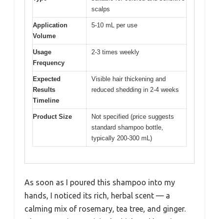
scalps
Application
5-10 mL per use
Volume
Usage
2-3 times weekly
Frequency
Expected
Visible hair thickening and
Results
reduced shedding in 2-4 weeks
Timeline
Product Size
Not specified (price suggests
standard shampoo bottle,
typically 200-300 mL)
As soon as I poured this shampoo into my
hands, I noticed its rich, herbal scent — a
calming mix of rosemary, tea tree, and ginger.