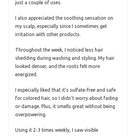
just a couple of uses.
I also appreciated the soothing sensation on
my scalp, especially since I sometimes get
irritation with other products.
Throughout the week, I noticed less hair
shedding during washing and styling. My hair
looked denser, and the roots felt more
energized.
I especially liked that it’s sulfate-free and safe
for colored hair, so I didn’t worry about fading
or damage. Plus, it smells great without being
overpowering.
Using it 2-3 times weekly, I saw visible