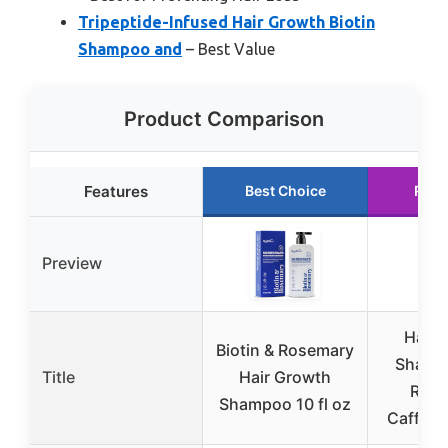
Tripeptide-Infused Hair Growth Biotin
Shampoo and
– Best Value
Product Comparison
Features
Best Choice
Runn
Preview
Hair 
Biotin & Rosemary
Shamp
Title
Hair Growth
Rose
Shampoo 10 fl oz
Caffeine