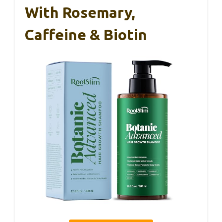
With Rosemary,
Caffeine & Biotin