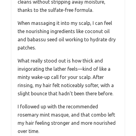
cleans without stripping away moisture,
thanks to the sulfate-free formula.
When massaging it into my scalp, I can feel
the nourishing ingredients like coconut oil
and babassu seed oil working to hydrate dry
patches.
What really stood out is how thick and
invigorating the lather feels—kind of like a
minty wake-up call for your scalp. After
rinsing, my hair felt noticeably softer, with a
slight bounce that hadn’t been there before.
I followed up with the recommended
rosemary mint masque, and that combo left
my hair feeling stronger and more nourished
over time.