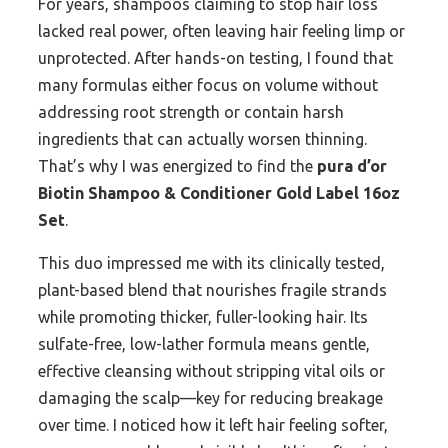
For years, shampoos claiming to stop hair loss
lacked real power, often leaving hair feeling limp or
unprotected. After hands-on testing, I found that
many formulas either focus on volume without
addressing root strength or contain harsh
ingredients that can actually worsen thinning.
That’s why I was energized to find the
pura d’or
Biotin Shampoo & Conditioner Gold Label 16oz
Set
.
This duo impressed me with its clinically tested,
plant-based blend that nourishes fragile strands
while promoting thicker, fuller-looking hair. Its
sulfate-free, low-lather formula means gentle,
effective cleansing without stripping vital oils or
damaging the scalp—key for reducing breakage
over time. I noticed how it left hair feeling softer,