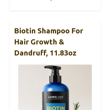
Biotin Shampoo For
Hair Growth &
Dandruff, 11.83oz