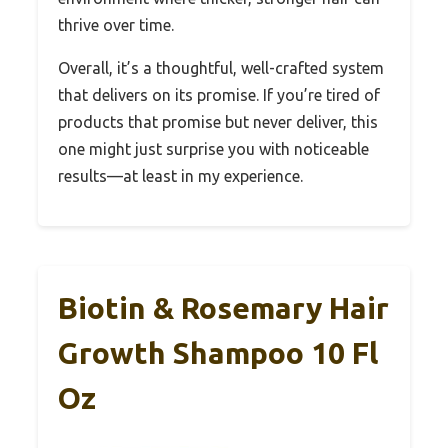
thrive over time.
Overall, it’s a thoughtful, well-crafted system
that delivers on its promise. If you’re tired of
products that promise but never deliver, this
one might just surprise you with noticeable
results—at least in my experience.
Biotin & Rosemary Hair
Growth Shampoo 10 Fl
Oz