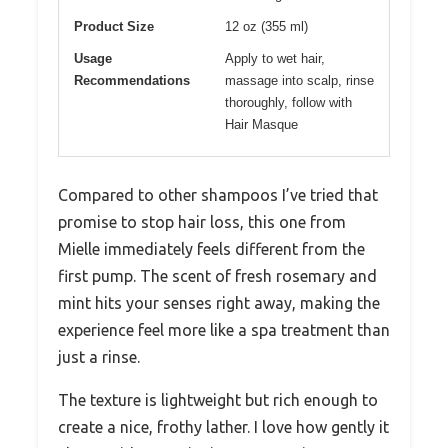
Product Size
12 oz (355 ml)
Usage
Apply to wet hair,
Recommendations
massage into scalp, rinse
thoroughly, follow with
Hair Masque
Compared to other shampoos I’ve tried that
promise to stop hair loss, this one from
Mielle immediately feels different from the
first pump. The scent of fresh rosemary and
mint hits your senses right away, making the
experience feel more like a spa treatment than
just a rinse.
The texture is lightweight but rich enough to
create a nice, frothy lather. I love how gently it