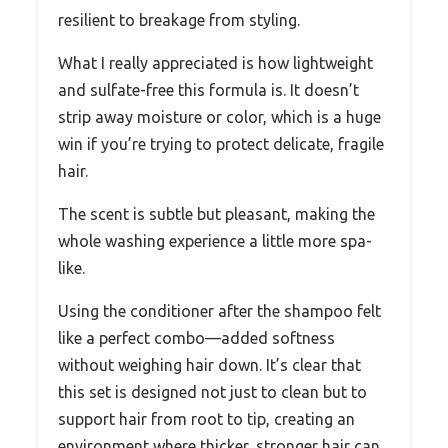
resilient to breakage from styling.
What I really appreciated is how lightweight
and sulfate-free this formula is. It doesn’t
strip away moisture or color, which is a huge
win if you’re trying to protect delicate, fragile
hair.
The scent is subtle but pleasant, making the
whole washing experience a little more spa-
like.
Using the conditioner after the shampoo felt
like a perfect combo—added softness
without weighing hair down. It’s clear that
this set is designed not just to clean but to
support hair from root to tip, creating an
environment where thicker, stronger hair can