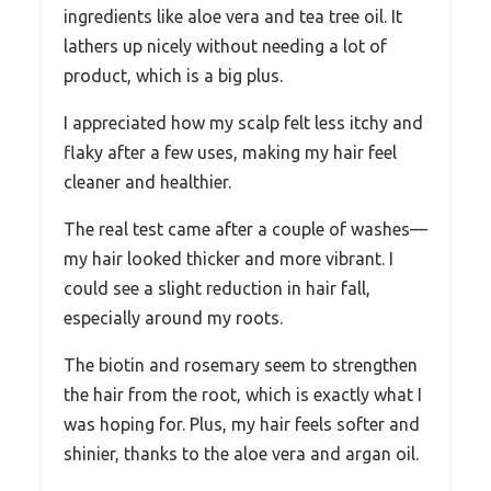
ingredients like aloe vera and tea tree oil. It
lathers up nicely without needing a lot of
product, which is a big plus.
I appreciated how my scalp felt less itchy and
flaky after a few uses, making my hair feel
cleaner and healthier.
The real test came after a couple of washes—
my hair looked thicker and more vibrant. I
could see a slight reduction in hair fall,
especially around my roots.
The biotin and rosemary seem to strengthen
the hair from the root, which is exactly what I
was hoping for. Plus, my hair feels softer and
shinier, thanks to the aloe vera and argan oil.