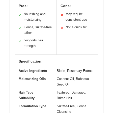
Pros:
Cons:
Nourishing and
May require
✓
✕
moisturizing
consistent use
Gentle, sulfate-free
Not a quick fix
✓
✕
lather
Supports hair
✓
strength
Specification:
Active Ingredients
Biotin, Rosemary Extract
Moisturizing Oils
Coconut Oil, Babassu
Seed Oil
Hair Type
Textured, Damaged,
Suitability
Brittle Hair
Formulation Type
Sulfate-Free, Gentle
Cleansing