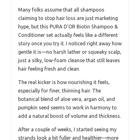
Many folks assume that all shampoos
claiming to stop hair loss are just marketing
hype, but this PURA D’OR Biotin Shampoo &
Conditioner set actually feels like a different
story once you try it. I noticed right away how
gentle it is—no harsh lather or squeaky scalp,
just a silky, low-foam cleanse that still leaves
hair feeling fresh and clean.
The real kicker is how nourishing it feels,
especially for finer, thinning hair. The
botanical blend of aloe vera, argan oil, and
pumpkin seed seems to work in harmony to
add a natural boost of volume and thickness.
After a couple of weeks, I started seeing my
strands look a bit fuller and healthier—more