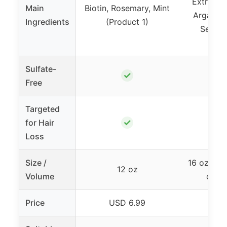
Extracts,
Main
Biotin, Rosemary, Mint
Argan Oi
Ingredients
(Product 1)
Seed,
(Pro
Sulfate-
✓
Free
Targeted
✓
for Hair
Loss
Size /
16 oz set
12 oz
Volume
condi
Price
USD 6.99
USD