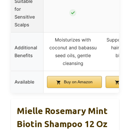
Suitable
for
✓
Sensitive
Scalps
Moisturizes with
Supports th
Additional
coconut and babassu
hair wit
Benefits
seed oils, gentle
blend,
cleansing
bre
Available
Buy on Amazon
Buy
Mielle Rosemary Mint
Biotin Shampoo 12 Oz