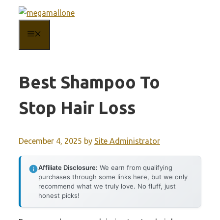
Skip
to
MENU
content
Best Shampoo To
Stop Hair Loss
December 4, 2025
by
Site Administrator
Affiliate Disclosure:
We earn from qualifying
purchases through some links here, but we only
recommend what we truly love. No fluff, just
honest picks!