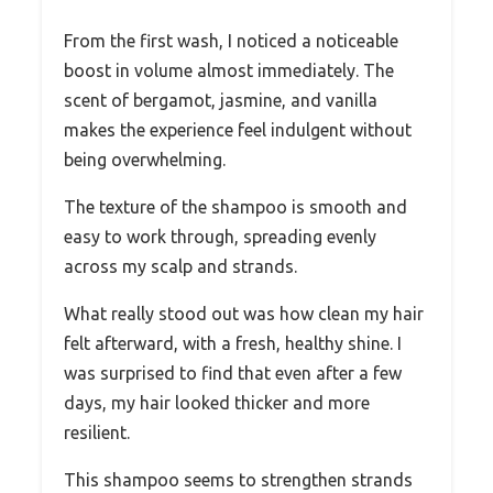
From the first wash, I noticed a noticeable
boost in volume almost immediately. The
scent of bergamot, jasmine, and vanilla
makes the experience feel indulgent without
being overwhelming.
The texture of the shampoo is smooth and
easy to work through, spreading evenly
across my scalp and strands.
What really stood out was how clean my hair
felt afterward, with a fresh, healthy shine. I
was surprised to find that even after a few
days, my hair looked thicker and more
resilient.
This shampoo seems to strengthen strands