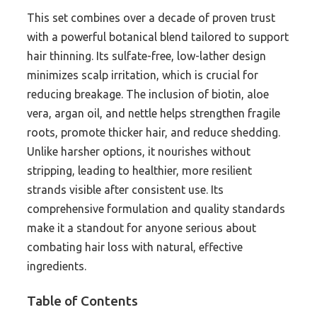
This set combines over a decade of proven trust
with a powerful botanical blend tailored to support
hair thinning. Its sulfate-free, low-lather design
minimizes scalp irritation, which is crucial for
reducing breakage. The inclusion of biotin, aloe
vera, argan oil, and nettle helps strengthen fragile
roots, promote thicker hair, and reduce shedding.
Unlike harsher options, it nourishes without
stripping, leading to healthier, more resilient
strands visible after consistent use. Its
comprehensive formulation and quality standards
make it a standout for anyone serious about
combating hair loss with natural, effective
ingredients.
Table of Contents