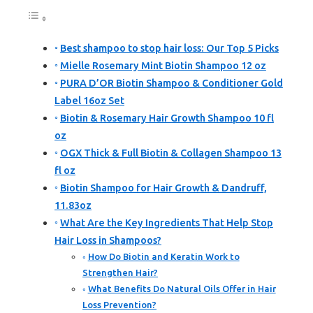
Best shampoo to stop hair loss: Our Top 5 Picks
Mielle Rosemary Mint Biotin Shampoo 12 oz
PURA D’OR Biotin Shampoo & Conditioner Gold
Label 16oz Set
Biotin & Rosemary Hair Growth Shampoo 10 fl
oz
OGX Thick & Full Biotin & Collagen Shampoo 13
fl oz
Biotin Shampoo for Hair Growth & Dandruff,
11.83oz
What Are the Key Ingredients That Help Stop
Hair Loss in Shampoos?
How Do Biotin and Keratin Work to
Strengthen Hair?
What Benefits Do Natural Oils Offer in Hair
Loss Prevention?