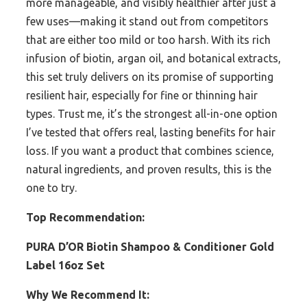
more manageable, and visibly healthier after just a
few uses—making it stand out from competitors
that are either too mild or too harsh. With its rich
infusion of biotin, argan oil, and botanical extracts,
this set truly delivers on its promise of supporting
resilient hair, especially for fine or thinning hair
types. Trust me, it’s the strongest all-in-one option
I’ve tested that offers real, lasting benefits for hair
loss. If you want a product that combines science,
natural ingredients, and proven results, this is the
one to try.
Top Recommendation:
PURA D’OR Biotin Shampoo & Conditioner Gold
Label 16oz Set
Why We Recommend It: