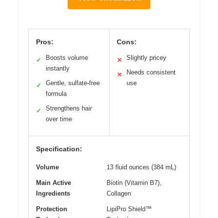
Pros:
Cons:
Boosts volume
Slightly pricey
✓
✕
instantly
Needs consistent
✕
Gentle, sulfate-free
use
✓
formula
Strengthens hair
✓
over time
Specification:
Volume
13 fluid ounces (384 mL)
Main Active
Biotin (Vitamin B7),
Ingredients
Collagen
Protection
LipiPro Shield™