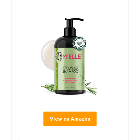
View on Amazon