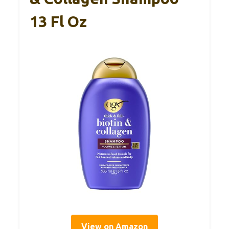
13 Fl Oz
View on Amazon