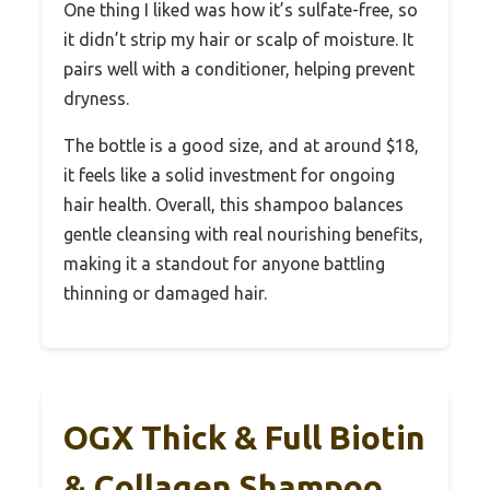
One thing I liked was how it’s sulfate-free, so
it didn’t strip my hair or scalp of moisture. It
pairs well with a conditioner, helping prevent
dryness.
The bottle is a good size, and at around $18,
it feels like a solid investment for ongoing
hair health. Overall, this shampoo balances
gentle cleansing with real nourishing benefits,
making it a standout for anyone battling
thinning or damaged hair.
OGX Thick & Full Biotin
& Collagen Shampoo