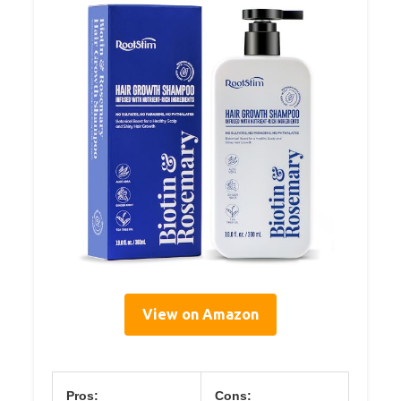
View on Amazon
Pros:
Cons: