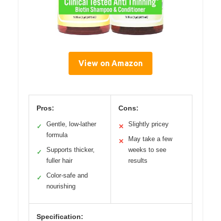
View on Amazon
Pros:
Cons:
Gentle, low-lather
Slightly pricey
✓
✕
formula
May take a few
✕
Supports thicker,
weeks to see
✓
fuller hair
results
Color-safe and
✓
nourishing
Specification: