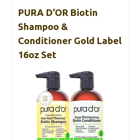
PURA D’OR Biotin
Shampoo &
Conditioner Gold Label
16oz Set