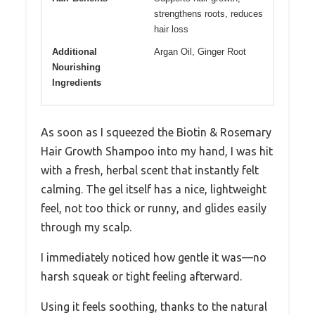
strengthens roots, reduces
hair loss
Additional
Argan Oil, Ginger Root
Nourishing
Ingredients
As soon as I squeezed the Biotin & Rosemary
Hair Growth Shampoo into my hand, I was hit
with a fresh, herbal scent that instantly felt
calming. The gel itself has a nice, lightweight
feel, not too thick or runny, and glides easily
through my scalp.
I immediately noticed how gentle it was—no
harsh squeak or tight feeling afterward.
Using it feels soothing, thanks to the natural