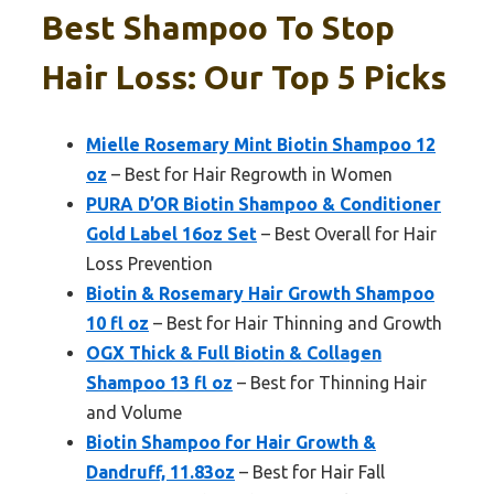
Best Shampoo To Stop
Hair Loss: Our Top 5 Picks
Mielle Rosemary Mint Biotin Shampoo 12
oz
– Best for Hair Regrowth in Women
PURA D’OR Biotin Shampoo & Conditioner
Gold Label 16oz Set
– Best Overall for Hair
Loss Prevention
Biotin & Rosemary Hair Growth Shampoo
10 fl oz
– Best for Hair Thinning and Growth
OGX Thick & Full Biotin & Collagen
Shampoo 13 fl oz
– Best for Thinning Hair
and Volume
Biotin Shampoo for Hair Growth &
Dandruff, 11.83oz
– Best for Hair Fall