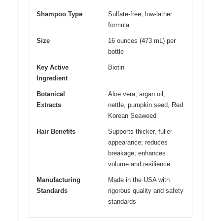
Shampoo Type
Sulfate-free, low-lather
formula
Size
16 ounces (473 mL) per
bottle
Key Active
Biotin
Ingredient
Botanical
Aloe vera, argan oil,
Extracts
nettle, pumpkin seed, Red
Korean Seaweed
Hair Benefits
Supports thicker, fuller
appearance; reduces
breakage; enhances
volume and resilience
Manufacturing
Made in the USA with
Standards
rigorous quality and safety
standards