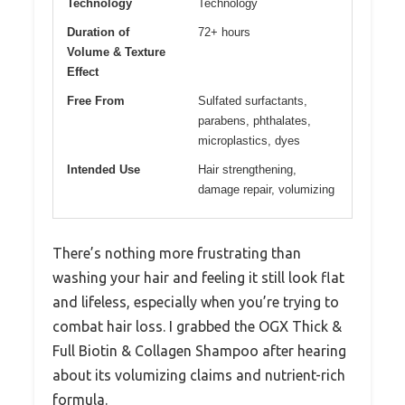
Technology
Technology
Duration of
72+ hours
Volume & Texture
Effect
Free From
Sulfated surfactants,
parabens, phthalates,
microplastics, dyes
Intended Use
Hair strengthening,
damage repair, volumizing
There’s nothing more frustrating than
washing your hair and feeling it still look flat
and lifeless, especially when you’re trying to
combat hair loss. I grabbed the OGX Thick &
Full Biotin & Collagen Shampoo after hearing
about its volumizing claims and nutrient-rich
formula.