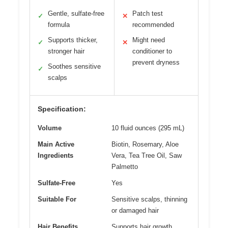
Gentle, sulfate-free
Patch test
✓
✕
formula
recommended
Supports thicker,
Might need
✓
✕
stronger hair
conditioner to
prevent dryness
Soothes sensitive
✓
scalps
Specification:
Volume
10 fluid ounces (295 mL)
Main Active
Biotin, Rosemary, Aloe
Ingredients
Vera, Tea Tree Oil, Saw
Palmetto
Sulfate-Free
Yes
Suitable For
Sensitive scalps, thinning
or damaged hair
Hair Benefits
Supports hair growth,