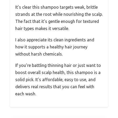
It’s clear this shampoo targets weak, brittle
strands at the root while nourishing the scalp.
The fact that it’s gentle enough for textured
hair types makes it versatile.
I also appreciate its clean ingredients and
how it supports a healthy hair journey
without harsh chemicals.
If you’re battling thinning hair or just want to
boost overall scalp health, this shampoo is a
solid pick. It’s affordable, easy to use, and
delivers real results that you can feel with
each wash.