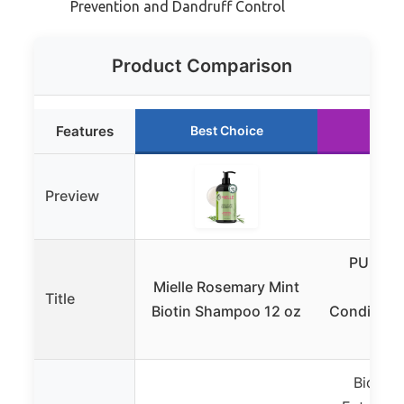
Prevention and Dandruff Control
Product Comparison
Features
Best Choice
Run
Preview
PURA D’
Mielle Rosemary Mint
Sha
Title
Biotin Shampoo 12 oz
Conditione
16o
Biotin,