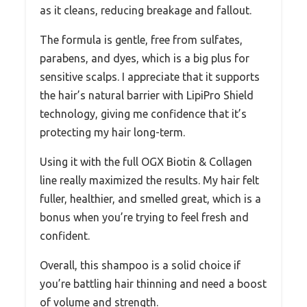
as it cleans, reducing breakage and fallout.
The formula is gentle, free from sulfates,
parabens, and dyes, which is a big plus for
sensitive scalps. I appreciate that it supports
the hair’s natural barrier with LipiPro Shield
technology, giving me confidence that it’s
protecting my hair long-term.
Using it with the full OGX Biotin & Collagen
line really maximized the results. My hair felt
fuller, healthier, and smelled great, which is a
bonus when you’re trying to feel fresh and
confident.
Overall, this shampoo is a solid choice if
you’re battling hair thinning and need a boost
of volume and strength.