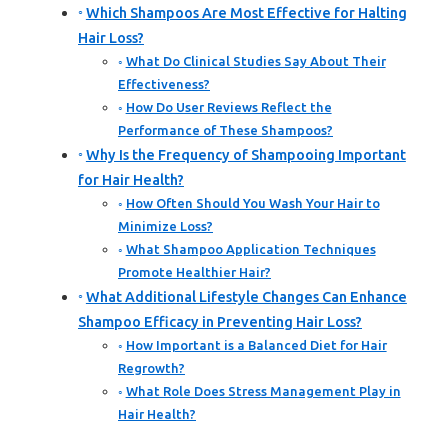
Which Shampoos Are Most Effective for Halting
Hair Loss?
What Do Clinical Studies Say About Their
Effectiveness?
How Do User Reviews Reflect the
Performance of These Shampoos?
Why Is the Frequency of Shampooing Important
for Hair Health?
How Often Should You Wash Your Hair to
Minimize Loss?
What Shampoo Application Techniques
Promote Healthier Hair?
What Additional Lifestyle Changes Can Enhance
Shampoo Efficacy in Preventing Hair Loss?
How Important is a Balanced Diet for Hair
Regrowth?
What Role Does Stress Management Play in
Hair Health?