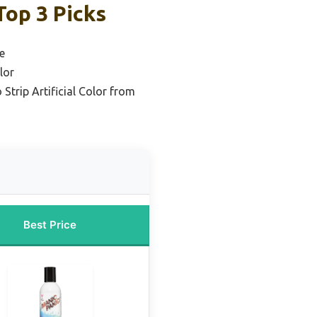
Top 3 Picks
e
lor
Strip Artificial Color from
Best Price