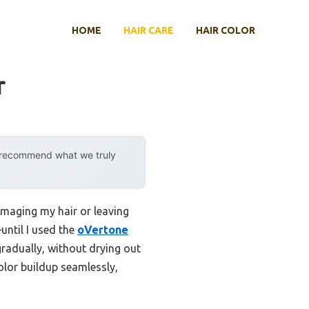
HOME
HAIR CARE
HAIR COLOR
r
y recommend what we truly
damaging my hair or leaving
—until I used the
oVertone
gradually, without drying out
olor buildup seamlessly,