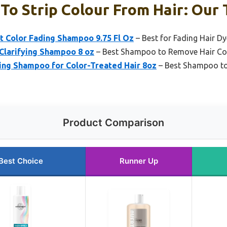
o Strip Colour From Hair: Our 
t Color Fading Shampoo 9.75 Fl Oz
– Best for Fading Hair Dy
Clarifying Shampoo 8 oz
– Best Shampoo to Remove Hair Co
ing Shampoo for Color-Treated Hair 8oz
– Best Shampoo to 
Product Comparison
Best Choice
Runner Up