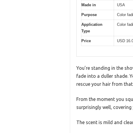
Made in
USA
Purpose
Color fad
Application
Color fa
Type
Price
USD 16.
You’re standing in the sho
fade into a duller shade. 
rescue your hair from tha
From the moment you squeez
surprisingly well, covering
The scent is mild and cle