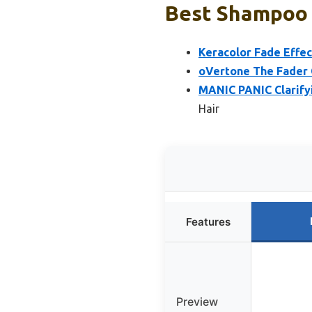
Best Shampoo T
Keracolor Fade Effec
oVertone The Fader 
MANIC PANIC Clarify
Hair
Features
Preview