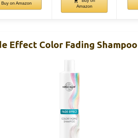
Buy on
Buy on Amazon
Amazon
de Effect Color Fading Shampoo 