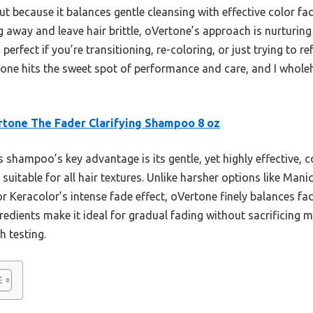
 because it balances gentle cleansing with effective color fad
ng away and leave hair brittle, oVertone’s approach is nurturi
erfect if you’re transitioning, re-coloring, or just trying to re
is one hits the sweet spot of performance and care, and I whol
tone The Fader Clarifying Shampoo 8 oz
 shampoo’s key advantage is its gentle, yet highly effective, 
d suitable for all hair textures. Unlike harsher options like Man
r Keracolor’s intense fade effect, oVertone finely balances fad
gredients make it ideal for gradual fading without sacrificing
h testing.