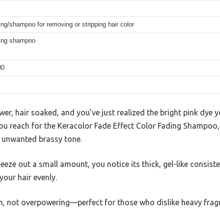
ing/shampoo for removing or stripping hair color
ding shampoo
00
wer, hair soaked, and you’ve just realized the bright pink dye 
You reach for the Keracolor Fade Effect Color Fading Shampoo, c
t unwanted brassy tone.
e out a small amount, you notice its thick, gel-like consisten
 your hair evenly.
an, not overpowering—perfect for those who dislike heavy frag