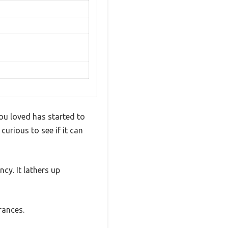
you loved has started to
urious to see if it can
cy. It lathers up
rances.