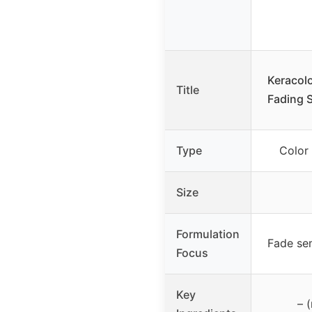
Keracolo
Title
Fading 
Type
Color
Size
Formulation
Fade se
Focus
Key
– 