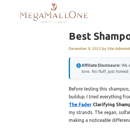
Skip
to
content
Best Shampoo
December 9, 2025
by
Site Adminis
Affiliate Disclosure:
We e
love. No fluff, just honest
Before testing this shampoo, 
buildup. I tried everything fr
The Fader
Clarifying Sham
my strands. The vegan, sulfat
making a noticeable differen