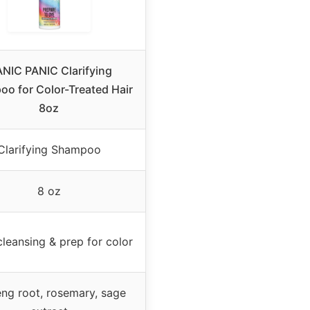
NIC PANIC Clarifying
o for Color-Treated Hair
8oz
Clarifying Shampoo
8 oz
leansing & prep for color
ng root, rosemary, sage