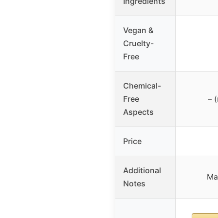
Ingredients
Vegan &
Cruelty-
Free
Chemical-
Free
– 
Aspects
Price
Additional
Ma
Notes