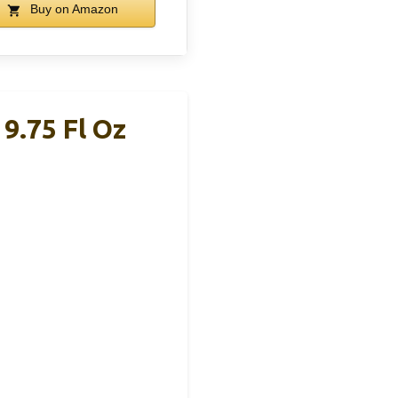
Buy on Amazon
9.75 Fl Oz