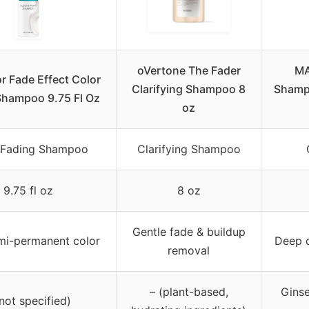
oVertone The Fader
MA
r Fade Effect Color
Clarifying Shampoo 8
Shampo
Shampoo 9.75 Fl Oz
oz
 Fading Shampoo
Clarifying Shampoo
9.75 fl oz
8 oz
Gentle fade & buildup
mi-permanent color
Deep c
removal
– (plant-based,
Ginse
(not specified)