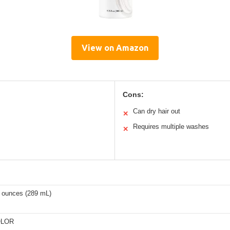
View on Amazon
Cons:
Can dry hair out
✕
Requires multiple washes
✕
d ounces (289 mL)
LOR