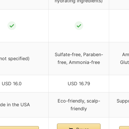
hydrating ingredients)
✓
✓
Sulfate-free, Paraben-
Am
(not specified)
free, Ammonia-free
Glut
USD 16.0
USD 16.79
Eco-friendly, scalp-
Suppo
de in the USA
friendly