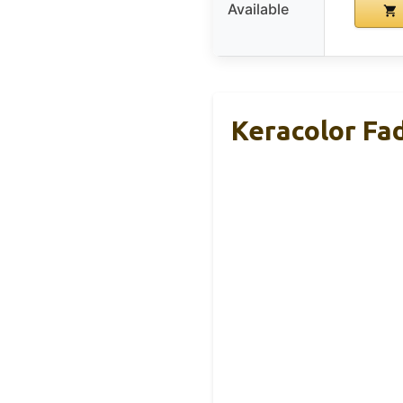
Available
Keracolor Fa