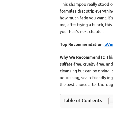
This shampoo really stood out
formulas that strip everythi
how much fade you want. It’s p
me, after trying a bunch, th
your hair’s next chapter.
Top Recommendation:
oVer
Why We Recommend It:
This
sulfate-free, cruelty-free, an
cleansing but can be drying, o
nourishing, scalp-friendly in
the best choice after thoroug
Table of Contents