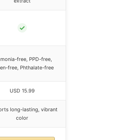
extract
✓
monia-free, PPD-free,
en-free, Phthalate-free
USD 15.99
rts long-lasting, vibrant
color