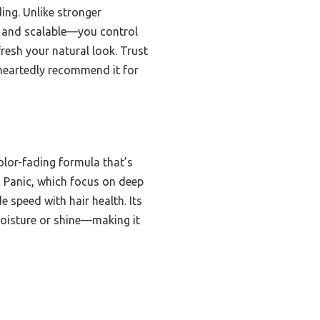
ing. Unlike stronger
ng and scalable—you control
fresh your natural look. Trust
eheartedly recommend it for
color-fading formula that’s
ic Panic, which focus on deep
e speed with hair health. Its
 moisture or shine—making it