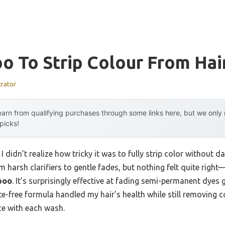
 To Strip Colour From Hai
trator
arn from qualifying purchases through some links here, but we onl
 picks!
I didn’t realize how tricky it was to fully strip color without 
om harsh clarifiers to gentle fades, but nothing felt quite right
poo
. It’s surprisingly effective at fading semi-permanent dyes 
e-free formula handled my hair’s health while still removing c
ce with each wash.