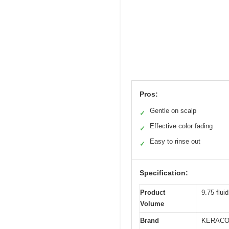
Pros:
Gentle on scalp
✓
Effective color fading
✓
Easy to rinse out
✓
Specification:
Product
9.75 flui
Volume
Brand
KERACO