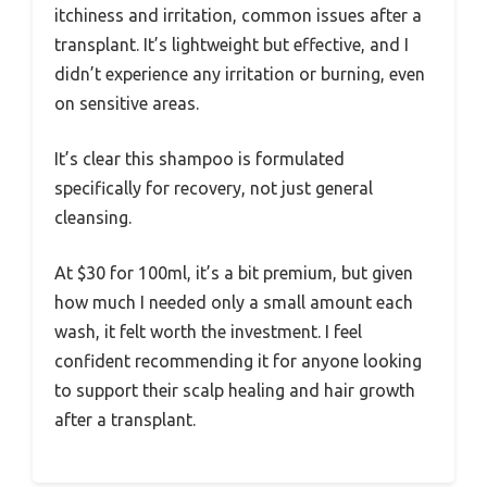
itchiness and irritation, common issues after a
transplant. It’s lightweight but effective, and I
didn’t experience any irritation or burning, even
on sensitive areas.
It’s clear this shampoo is formulated
specifically for recovery, not just general
cleansing.
At $30 for 100ml, it’s a bit premium, but given
how much I needed only a small amount each
wash, it felt worth the investment. I feel
confident recommending it for anyone looking
to support their scalp healing and hair growth
after a transplant.