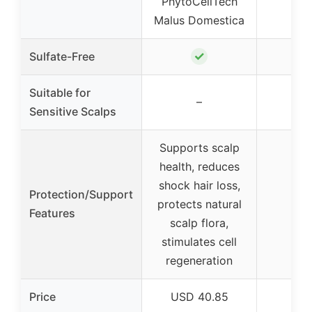
PhytoCellTech
Malus Domestica
✓
Sulfate-Free
Suitable for
–
Sensitive Scalps
Supports scalp
health, reduces
shock hair loss,
Protection/Support
protects natural
Features
scalp flora,
stimulates cell
regeneration
Price
USD 40.85
USD