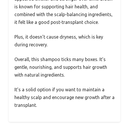
is known for supporting hair health, and
combined with the scalp-balancing ingredients,
it felt like a good post-transplant choice.
Plus, it doesn’t cause dryness, which is key
during recovery.
Overall, this shampoo ticks many boxes. It’s
gentle, nourishing, and supports hair growth
with natural ingredients.
It’s a solid option if you want to maintain a
healthy scalp and encourage new growth after a
transplant.