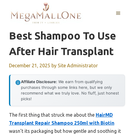
Skip
to
MENU
content
Best Shampoo To Use
After Hair Transplant
December 21, 2025
by
Site Administrator
Affiliate Disclosure:
We earn from qualifying
purchases through some links here, but we only
recommend what we truly love. No fluff, just honest
picks!
The first thing that struck me about the
HairMD
Transplant Repair Shampoo 250ml with Biotin
wasn’t its packaging but how gentle and soothing it