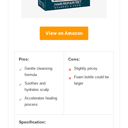
View on Amazon
Pros:
Cons:
Gentle cleansing
Slightly pricey
✓
✕
formula
Foam bottle could be
✕
Soothes and
larger
✓
hydrates scalp
Accelerates healing
✓
process
Specification: