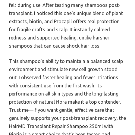
felt during use. After testing many shampoos post-
transplant, I noticed this one’s unique blend of plant
extracts, biotin, and Procapil offers real protection
for fragile grafts and scalp. It instantly calmed
redness and supported healing, unlike harsher
shampoos that can cause shock hair loss.
This shampoo’s ability to maintain a balanced scalp
environment and stimulate new cell growth stood
out. I observed faster healing and fewer irritations
with consistent use from the first wash. Its
performance on all skin types and the long-lasting
protection of natural flora make it a top contender.
Trust me—if you want gentle, effective care that
genuinely supports your post-transplant recovery, the
HairMD Transplant Repair Shampoo 250ml with
Biotin is a smart choice that’s been tested and