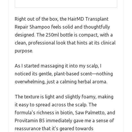
Right out of the box, the HairMD Transplant
Repair Shampoo feels solid and thoughtfully
designed. The 250ml bottle is compact, with a
clean, professional look that hints at its clinical
purpose.
As I started massaging it into my scalp, I
noticed its gentle, plant-based scent—nothing
overwhelming, just a calming herbal aroma.
The texture is light and slightly foamy, making
it easy to spread across the scalp. The
formula’s richness in biotin, Saw Palmetto, and
Provitamin B5 immediately gave me a sense of
reassurance that it’s geared towards