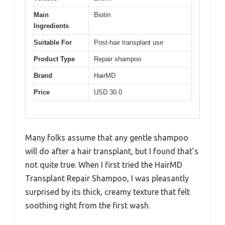
Main
Biotin
Ingredients
Suitable For
Post-hair transplant use
Product Type
Repair shampoo
Brand
HairMD
Price
USD 30.0
Many folks assume that any gentle shampoo
will do after a hair transplant, but I found that’s
not quite true. When I first tried the HairMD
Transplant Repair Shampoo, I was pleasantly
surprised by its thick, creamy texture that felt
soothing right from the first wash.