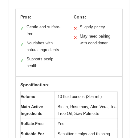
Pros:
Cons:
Gentle and sulfate-
Slightly pricey
✓
✕
free
May need pairing
✕
Nourishes with
with conditioner
✓
natural ingredients
Supports scalp
✓
health
Specification:
Volume
10 fluid ounces (295 mL)
Main Active
Biotin, Rosemary, Aloe Vera, Tea
Ingredients
Tree Oil, Saw Palmetto
Sulfate-Free
Yes
Suitable For
Sensitive scalps and thinning