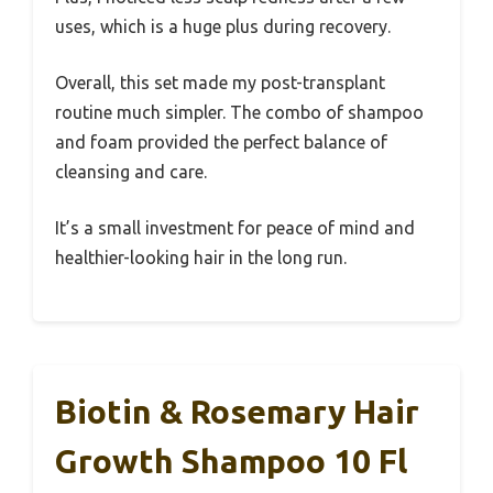
uses, which is a huge plus during recovery.
Overall, this set made my post-transplant
routine much simpler. The combo of shampoo
and foam provided the perfect balance of
cleansing and care.
It’s a small investment for peace of mind and
healthier-looking hair in the long run.
Biotin & Rosemary Hair
Growth Shampoo 10 Fl