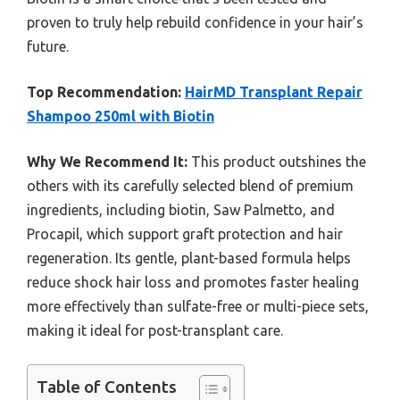
proven to truly help rebuild confidence in your hair’s
future.
Top Recommendation:
HairMD Transplant Repair
Shampoo 250ml with Biotin
Why We Recommend It:
This product outshines the
others with its carefully selected blend of premium
ingredients, including biotin, Saw Palmetto, and
Procapil, which support graft protection and hair
regeneration. Its gentle, plant-based formula helps
reduce shock hair loss and promotes faster healing
more effectively than sulfate-free or multi-piece sets,
making it ideal for post-transplant care.
Table of Contents