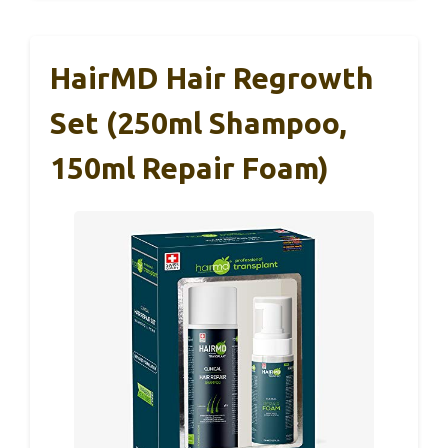
HairMD Hair Regrowth
Set (250ml Shampoo,
150ml Repair Foam)