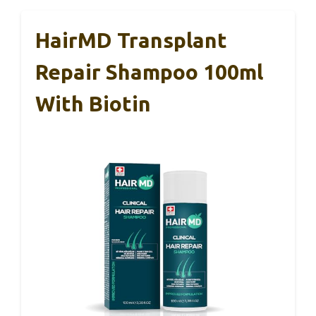
HairMD Transplant
Repair Shampoo 100ml
With Biotin