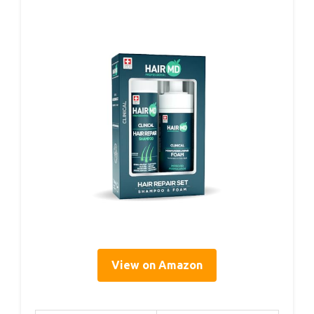
View on Amazon