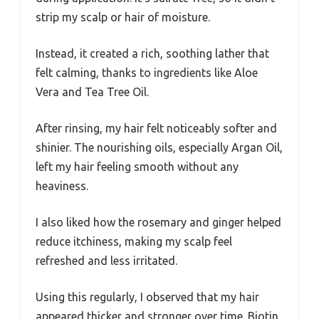
strip my scalp or hair of moisture.
Instead, it created a rich, soothing lather that
felt calming, thanks to ingredients like Aloe
Vera and Tea Tree Oil.
After rinsing, my hair felt noticeably softer and
shinier. The nourishing oils, especially Argan Oil,
left my hair feeling smooth without any
heaviness.
I also liked how the rosemary and ginger helped
reduce itchiness, making my scalp feel
refreshed and less irritated.
Using this regularly, I observed that my hair
appeared thicker and stronger over time. Biotin