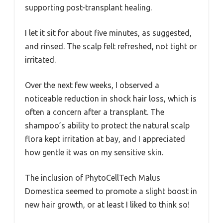
supporting post-transplant healing.
I let it sit for about five minutes, as suggested,
and rinsed. The scalp felt refreshed, not tight or
irritated.
Over the next few weeks, I observed a
noticeable reduction in shock hair loss, which is
often a concern after a transplant. The
shampoo’s ability to protect the natural scalp
flora kept irritation at bay, and I appreciated
how gentle it was on my sensitive skin.
The inclusion of PhytoCellTech Malus
Domestica seemed to promote a slight boost in
new hair growth, or at least I liked to think so!