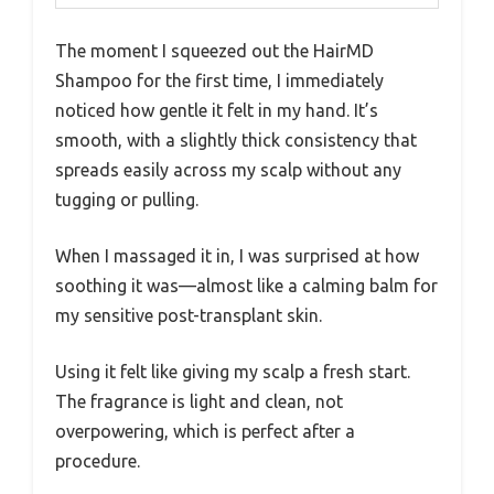
The moment I squeezed out the HairMD
Shampoo for the first time, I immediately
noticed how gentle it felt in my hand. It’s
smooth, with a slightly thick consistency that
spreads easily across my scalp without any
tugging or pulling.
When I massaged it in, I was surprised at how
soothing it was—almost like a calming balm for
my sensitive post-transplant skin.
Using it felt like giving my scalp a fresh start.
The fragrance is light and clean, not
overpowering, which is perfect after a
procedure.