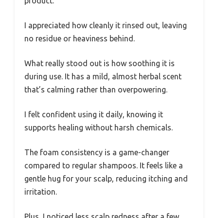
product.
I appreciated how cleanly it rinsed out, leaving
no residue or heaviness behind.
What really stood out is how soothing it is
during use. It has a mild, almost herbal scent
that’s calming rather than overpowering.
I felt confident using it daily, knowing it
supports healing without harsh chemicals.
The foam consistency is a game-changer
compared to regular shampoos. It feels like a
gentle hug for your scalp, reducing itching and
irritation.
Plus, I noticed less scalp redness after a few