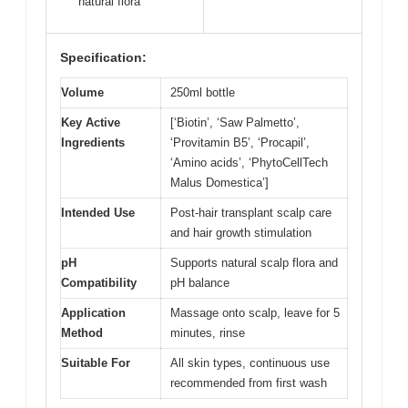
natural flora
Specification:
Volume
250ml bottle
Key Active
[‘Biotin’, ‘Saw Palmetto’,
Ingredients
‘Provitamin B5’, ‘Procapil’,
‘Amino acids’, ‘PhytoCellTech
Malus Domestica’]
Intended Use
Post-hair transplant scalp care
and hair growth stimulation
pH
Supports natural scalp flora and
Compatibility
pH balance
Application
Massage onto scalp, leave for 5
Method
minutes, rinse
Suitable For
All skin types, continuous use
recommended from first wash