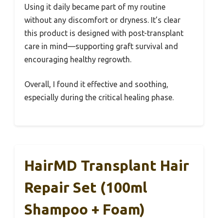
Using it daily became part of my routine
without any discomfort or dryness. It’s clear
this product is designed with post-transplant
care in mind—supporting graft survival and
encouraging healthy regrowth.
Overall, I found it effective and soothing,
especially during the critical healing phase.
HairMD Transplant Hair
Repair Set (100ml
Shampoo + Foam)