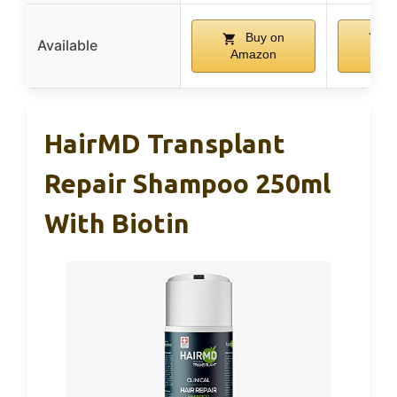
Buy on
B
Available
Amazon
Am
HairMD Transplant
Repair Shampoo 250ml
With Biotin