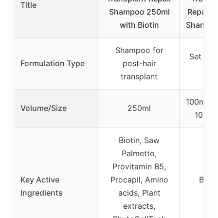
Title
Shampoo 250ml
Repair S
with Biotin
Shampoo
Shampoo for
Set (S
Formulation Type
post-hair
Fo
transplant
100ml (
Volume/Size
250ml
100ml
Biotin, Saw
Palmetto,
Provitamin B5,
Key Active
Procapil, Amino
Bioti
Ingredients
acids, Plant
Pal
extracts,