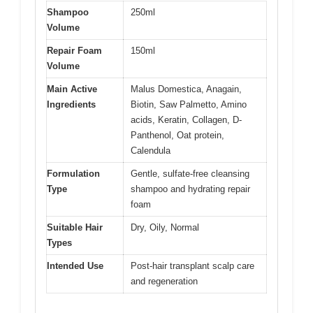
Shampoo
250ml
Volume
Repair Foam
150ml
Volume
Main Active
Malus Domestica, Anagain,
Ingredients
Biotin, Saw Palmetto, Amino
acids, Keratin, Collagen, D-
Panthenol, Oat protein,
Calendula
Formulation
Gentle, sulfate-free cleansing
Type
shampoo and hydrating repair
foam
Suitable Hair
Dry, Oily, Normal
Types
Intended Use
Post-hair transplant scalp care
and regeneration