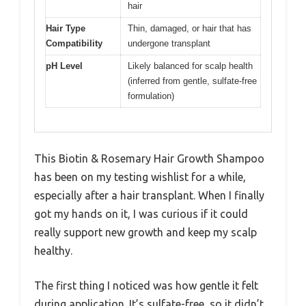
hair
Hair Type
Thin, damaged, or hair that has
Compatibility
undergone transplant
pH Level
Likely balanced for scalp health
(inferred from gentle, sulfate-free
formulation)
This Biotin & Rosemary Hair Growth Shampoo
has been on my testing wishlist for a while,
especially after a hair transplant. When I finally
got my hands on it, I was curious if it could
really support new growth and keep my scalp
healthy.
The first thing I noticed was how gentle it felt
during application. It’s sulfate-free, so it didn’t