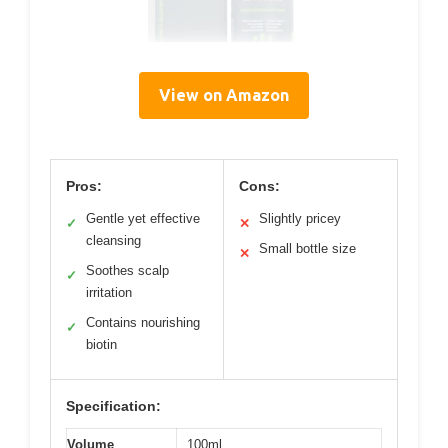
View on Amazon
Pros:
Cons:
Gentle yet effective
Slightly pricey
✓
✕
cleansing
Small bottle size
✕
Soothes scalp
✓
irritation
Contains nourishing
✓
biotin
Specification:
Volume
100ml