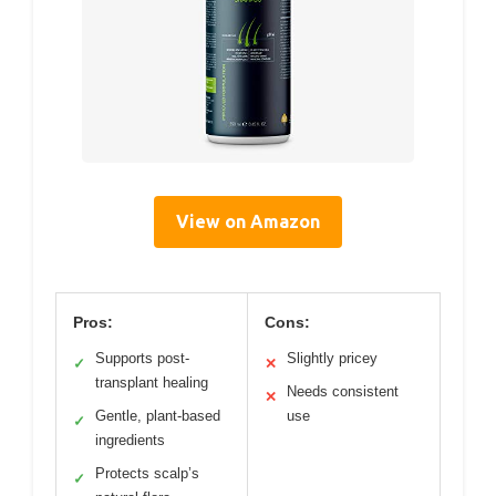
View on Amazon
Pros:
Cons:
Supports post-
Slightly pricey
✓
✕
transplant healing
Needs consistent
✕
Gentle, plant-based
use
✓
ingredients
Protects scalp’s
✓