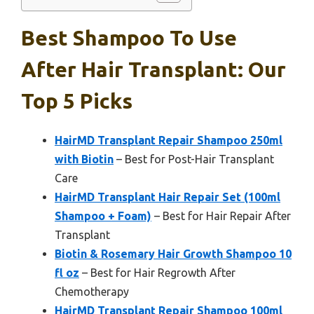
Best Shampoo To Use
After Hair Transplant: Our
Top 5 Picks
HairMD Transplant Repair Shampoo 250ml
with Biotin
– Best for Post-Hair Transplant
Care
HairMD Transplant Hair Repair Set (100ml
Shampoo + Foam)
– Best for Hair Repair After
Transplant
Biotin & Rosemary Hair Growth Shampoo 10
fl oz
– Best for Hair Regrowth After
Chemotherapy
HairMD Transplant Repair Shampoo 100ml