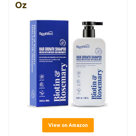
Oz
View on Amazon