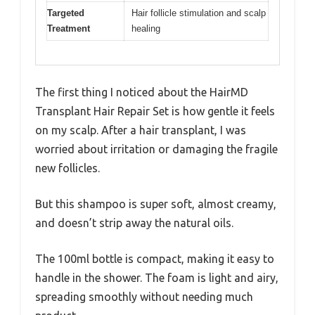
Targeted
Hair follicle stimulation and scalp
Treatment
healing
The first thing I noticed about the HairMD
Transplant Hair Repair Set is how gentle it feels
on my scalp. After a hair transplant, I was
worried about irritation or damaging the fragile
new follicles.
But this shampoo is super soft, almost creamy,
and doesn’t strip away the natural oils.
The 100ml bottle is compact, making it easy to
handle in the shower. The foam is light and airy,
spreading smoothly without needing much