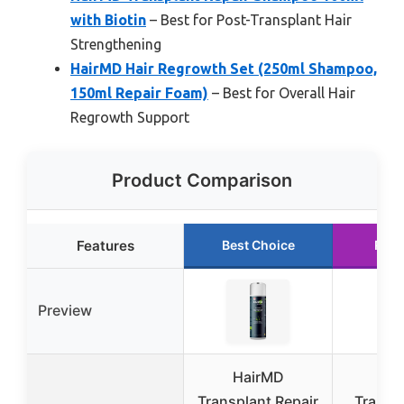
with Biotin
– Best for Post-Transplant Hair
Strengthening
HairMD Hair Regrowth Set (250ml Shampoo,
150ml Repair Foam)
– Best for Overall Hair
Regrowth Support
Product Comparison
Features
Best Choice
Runn
Preview
HairMD
Ha
Transplant Repair
Transpl