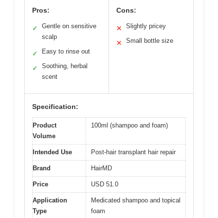
Pros:
Cons:
Gentle on sensitive
Slightly pricey
✓
✕
scalp
Small bottle size
✕
Easy to rinse out
✓
Soothing, herbal
✓
scent
Specification:
Product
100ml (shampoo and foam)
Volume
Intended Use
Post-hair transplant hair repair
Brand
HairMD
Price
USD 51.0
Application
Medicated shampoo and topical
Type
foam