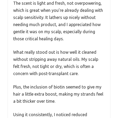
The scent is light and fresh, not overpowering,
which is great when you’re already dealing with
scalp sensitivity. It lathers up nicely without
needing much product, and I appreciated how
gentle it was on my scalp, especially during
those critical healing days.
What really stood out is how well it cleaned
without stripping away natural oils. My scalp
felt fresh, not tight or dry, which is often a
concern with post-transplant care.
Plus, the inclusion of biotin seemed to give my
hair a little extra boost, making my strands feel
a bit thicker over time.
Using it consistently, I noticed reduced