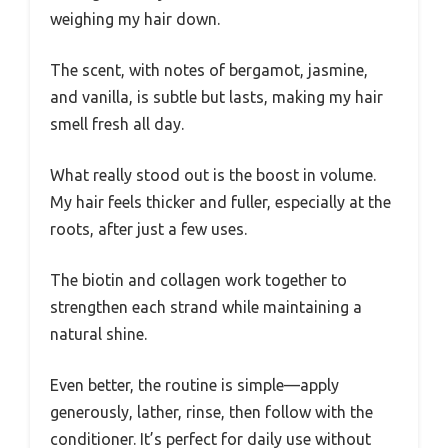
weighing my hair down.
The scent, with notes of bergamot, jasmine,
and vanilla, is subtle but lasts, making my hair
smell fresh all day.
What really stood out is the boost in volume.
My hair feels thicker and fuller, especially at the
roots, after just a few uses.
The biotin and collagen work together to
strengthen each strand while maintaining a
natural shine.
Even better, the routine is simple—apply
generously, lather, rinse, then follow with the
conditioner. It’s perfect for daily use without