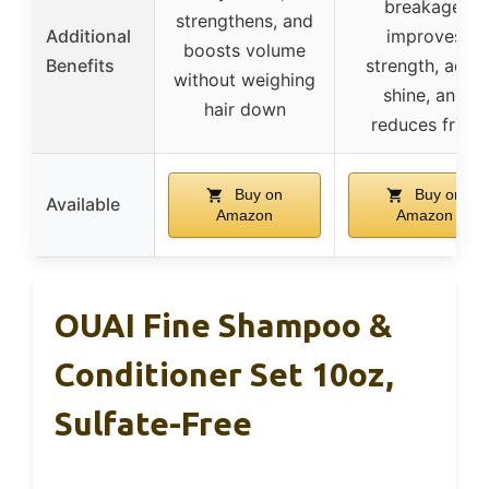
breakage,
strengthens, and
Additional
improves
boosts volume
Benefits
strength, adds
without weighing
shine, and
hair down
reduces frizz
Buy on
Buy on
Available
Amazon
Amazon
OUAI Fine Shampoo &
Conditioner Set 10oz,
Sulfate-Free