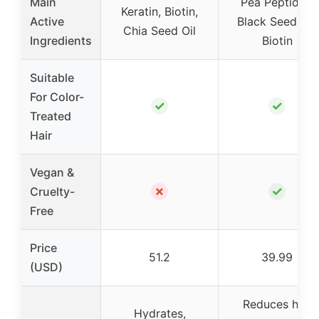
Main
Pea Peptides,
Keratin, Biotin,
Active
Black Seed Oil,
Chia Seed Oil
Ingredients
Biotin
Suitable
For Color-
✓
✓
Treated
Hair
Vegan &
✗
✓
Cruelty-
Free
Price
51.2
39.99
(USD)
Reduces hair
Hydrates,