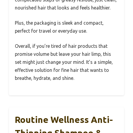
nourished hair that looks and feels healthier.
Plus, the packaging is sleek and compact,
perfect for travel or everyday use.
Overall, if you’re tired of hair products that
promise volume but leave your hair limp, this
set might just change your mind. It’s a simple,
effective solution for fine hair that wants to
breathe, hydrate, and shine.
Routine Wellness Anti-
Thinning Shampoo &