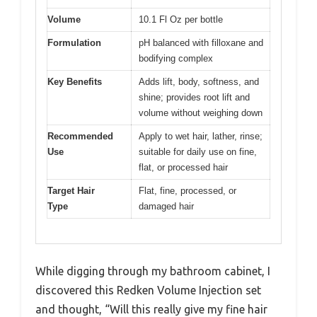
Volume
10.1 Fl Oz per bottle
Formulation
pH balanced with filloxane and
bodifying complex
Key Benefits
Adds lift, body, softness, and
shine; provides root lift and
volume without weighing down
Recommended
Apply to wet hair, lather, rinse;
Use
suitable for daily use on fine,
flat, or processed hair
Target Hair
Flat, fine, processed, or
Type
damaged hair
While digging through my bathroom cabinet, I
discovered this Redken Volume Injection set
and thought, “Will this really give my fine hair