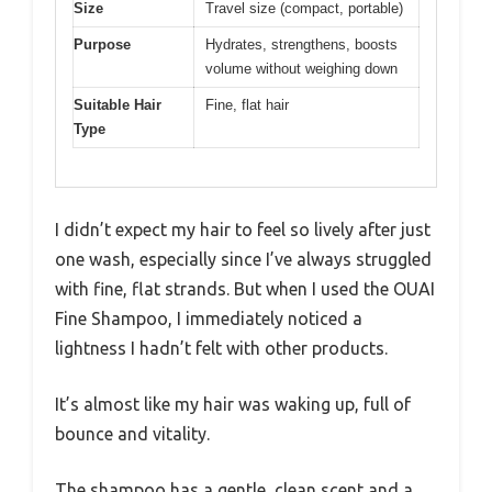
Size
Travel size (compact, portable)
Purpose
Hydrates, strengthens, boosts
volume without weighing down
Suitable Hair
Fine, flat hair
Type
I didn’t expect my hair to feel so lively after just
one wash, especially since I’ve always struggled
with fine, flat strands. But when I used the OUAI
Fine Shampoo, I immediately noticed a
lightness I hadn’t felt with other products.
It’s almost like my hair was waking up, full of
bounce and vitality.
The shampoo has a gentle, clean scent and a