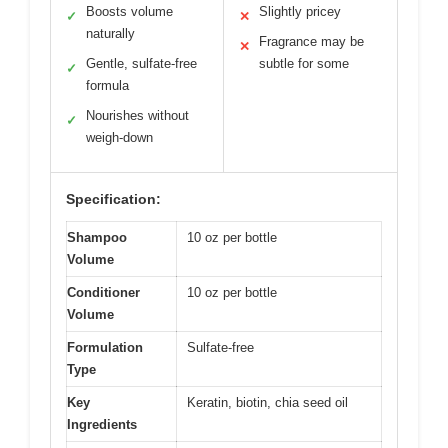
Boosts volume
Slightly pricey
✓
✕
naturally
Fragrance may be
✕
Gentle, sulfate-free
subtle for some
✓
formula
Nourishes without
✓
weigh-down
Specification:
Shampoo
10 oz per bottle
Volume
Conditioner
10 oz per bottle
Volume
Formulation
Sulfate-free
Type
Key
Keratin, biotin, chia seed oil
Ingredients