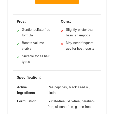
Pros:
Cons:
Gentle, sulfate-free
Slightly pricier than
✓
✕
formula
basic shampoos
Boosts volume
May need frequent
✓
✕
visibly
use for best results
Suitable for all hair
✓
types
Specification:
Active
Pea peptides, black seed oil,
Ingredients
biotin
Formulation
Sulfate-free, SLS-free, paraben-
free, silicone-free, gluten-free