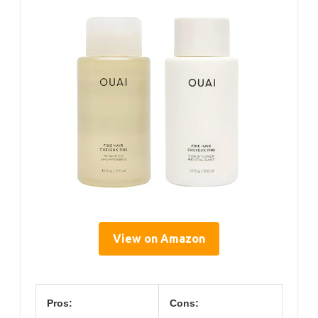
View on Amazon
Pros:
Cons: