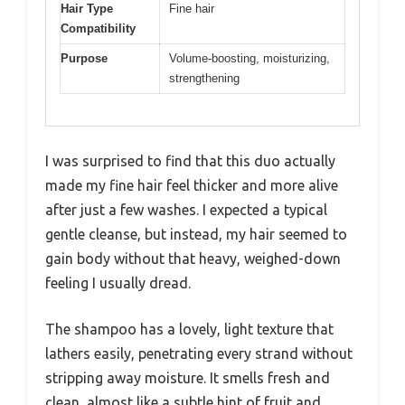
Hair Type
Fine hair
Compatibility
Purpose
Volume-boosting, moisturizing,
strengthening
I was surprised to find that this duo actually
made my fine hair feel thicker and more alive
after just a few washes. I expected a typical
gentle cleanse, but instead, my hair seemed to
gain body without that heavy, weighed-down
feeling I usually dread.
The shampoo has a lovely, light texture that
lathers easily, penetrating every strand without
stripping away moisture. It smells fresh and
clean, almost like a subtle hint of fruit and