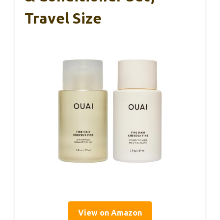
Travel Size
View on Amazon