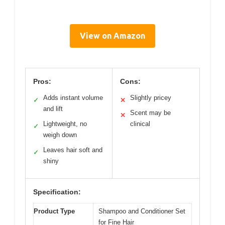
View on Amazon
Pros:
Cons:
Adds instant volume
Slightly pricey
✓
✕
and lift
Scent may be
✕
Lightweight, no
clinical
✓
weigh down
Leaves hair soft and
✓
shiny
Specification:
Product Type
Shampoo and Conditioner Set
for Fine Hair