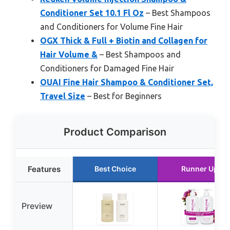
Conditioner Set 10.1 Fl Oz
– Best Shampoos
and Conditioners for Volume Fine Hair
OGX Thick & Full + Biotin and Collagen for
Hair Volume &
– Best Shampoos and
Conditioners for Damaged Fine Hair
OUAI Fine Hair Shampoo & Conditioner Set,
Travel Size
– Best for Beginners
Product Comparison
Features
Best Choice
Runner Up
Preview