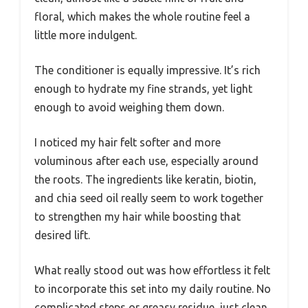
floral, which makes the whole routine feel a
little more indulgent.
The conditioner is equally impressive. It’s rich
enough to hydrate my fine strands, yet light
enough to avoid weighing them down.
I noticed my hair felt softer and more
voluminous after each use, especially around
the roots. The ingredients like keratin, biotin,
and chia seed oil really seem to work together
to strengthen my hair while boosting that
desired lift.
What really stood out was how effortless it felt
to incorporate this set into my daily routine. No
complicated steps or greasy residue, just clean,