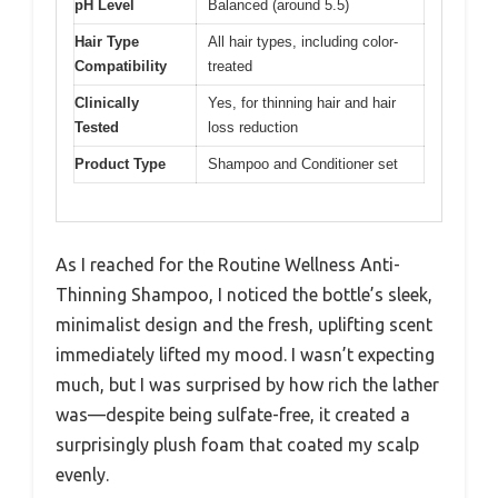
pH Level
Balanced (around 5.5)
Hair Type
All hair types, including color-
Compatibility
treated
Clinically
Yes, for thinning hair and hair
Tested
loss reduction
Product Type
Shampoo and Conditioner set
As I reached for the Routine Wellness Anti-
Thinning Shampoo, I noticed the bottle’s sleek,
minimalist design and the fresh, uplifting scent
immediately lifted my mood. I wasn’t expecting
much, but I was surprised by how rich the lather
was—despite being sulfate-free, it created a
surprisingly plush foam that coated my scalp
evenly.