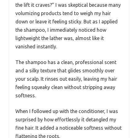
the lift it craves?” I was skeptical because many
volumizing products tend to weigh my hair
down or leave it feeling sticky. But as I applied
the shampoo, I immediately noticed how
lightweight the lather was, almost like it
vanished instantly.
The shampoo has a clean, professional scent
and a silky texture that glides smoothly over
your scalp. It rinses out easily, leaving my hair
feeling squeaky clean without stripping away
softness.
When I followed up with the conditioner, I was
surprised by how effortlessly it detangled my
fine hair. It added a noticeable softness without
flattening the roots.