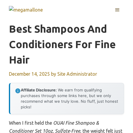
Skip
MENU
to
content
Best Shampoos And
Conditioners For Fine
Hair
December 14, 2025
by
Site Administrator
Affiliate Disclosure:
We earn from qualifying
purchases through some links here, but we only
recommend what we truly love. No fluff, just honest
picks!
When I first held the
OUAI Fine Shampoo &
Conditioner Set 10oz, Sulfate-Free
, the weight felt just