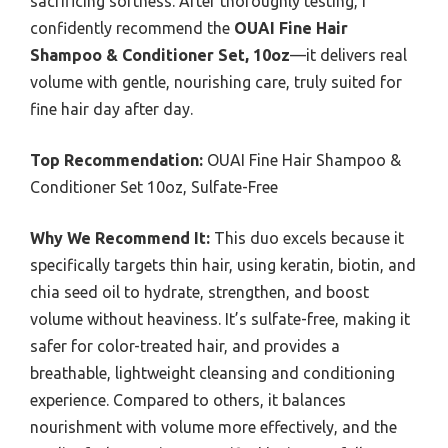
sacrificing softness. After thoroughly testing, I
confidently recommend the
OUAI Fine Hair
Shampoo & Conditioner Set, 10oz
—it delivers real
volume with gentle, nourishing care, truly suited for
fine hair day after day.
Top Recommendation:
OUAI Fine Hair Shampoo &
Conditioner Set 10oz, Sulfate-Free
Why We Recommend It:
This duo excels because it
specifically targets thin hair, using keratin, biotin, and
chia seed oil to hydrate, strengthen, and boost
volume without heaviness. It’s sulfate-free, making it
safer for color-treated hair, and provides a
breathable, lightweight cleansing and conditioning
experience. Compared to others, it balances
nourishment with volume more effectively, and the