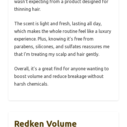
wasn’t expecting from a product designed for
thinning hair.
The scent is light and fresh, lasting all day,
which makes the whole routine feel like a luxury
experience. Plus, knowing it’s free from
parabens, silicones, and sulfates reassures me
that I’m treating my scalp and hair gently.
Overall, it’s a great find for anyone wanting to
boost volume and reduce breakage without
harsh chemicals.
Redken Volume