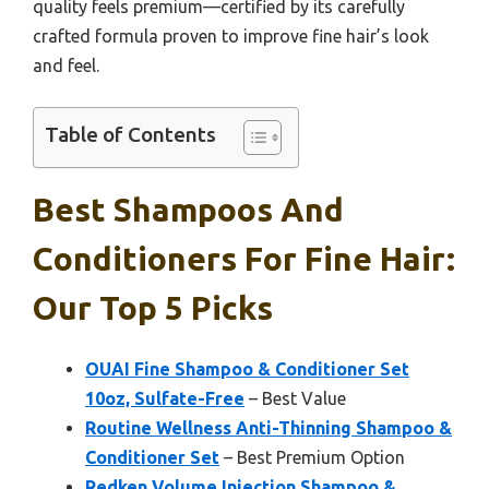
quality feels premium—certified by its carefully
crafted formula proven to improve fine hair’s look
and feel.
Table of Contents
Best Shampoos And
Conditioners For Fine Hair:
Our Top 5 Picks
OUAI Fine Shampoo & Conditioner Set
10oz, Sulfate-Free
– Best Value
Routine Wellness Anti-Thinning Shampoo &
Conditioner Set
– Best Premium Option
Redken Volume Injection Shampoo &