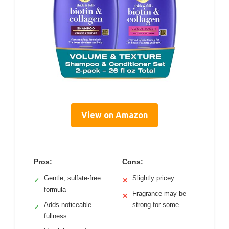
View on Amazon
Pros:
Cons:
Gentle, sulfate-free
Slightly pricey
✓
✕
formula
Fragrance may be
✕
Adds noticeable
strong for some
✓
fullness