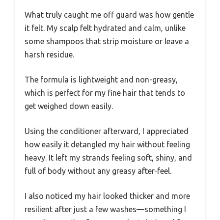
What truly caught me off guard was how gentle
it felt. My scalp felt hydrated and calm, unlike
some shampoos that strip moisture or leave a
harsh residue.
The formula is lightweight and non-greasy,
which is perfect for my fine hair that tends to
get weighed down easily.
Using the conditioner afterward, I appreciated
how easily it detangled my hair without feeling
heavy. It left my strands feeling soft, shiny, and
full of body without any greasy after-feel.
I also noticed my hair looked thicker and more
resilient after just a few washes—something I