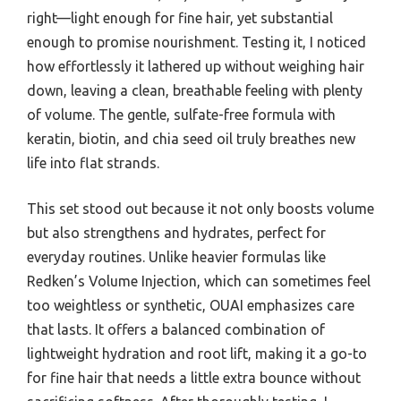
right—light enough for fine hair, yet substantial
enough to promise nourishment. Testing it, I noticed
how effortlessly it lathered up without weighing hair
down, leaving a clean, breathable feeling with plenty
of volume. The gentle, sulfate-free formula with
keratin, biotin, and chia seed oil truly breathes new
life into flat strands.
This set stood out because it not only boosts volume
but also strengthens and hydrates, perfect for
everyday routines. Unlike heavier formulas like
Redken’s Volume Injection, which can sometimes feel
too weightless or synthetic, OUAI emphasizes care
that lasts. It offers a balanced combination of
lightweight hydration and root lift, making it a go-to
for fine hair that needs a little extra bounce without