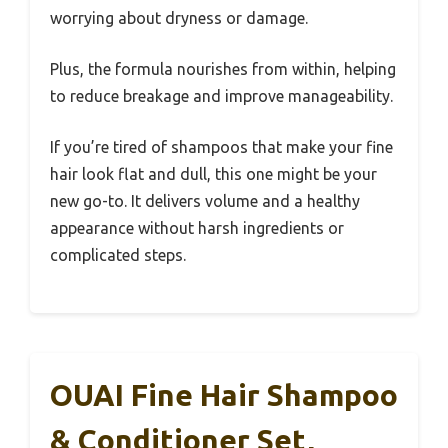
worrying about dryness or damage.
Plus, the formula nourishes from within, helping
to reduce breakage and improve manageability.
If you’re tired of shampoos that make your fine
hair look flat and dull, this one might be your
new go-to. It delivers volume and a healthy
appearance without harsh ingredients or
complicated steps.
OUAI Fine Hair Shampoo
& Conditioner Set,