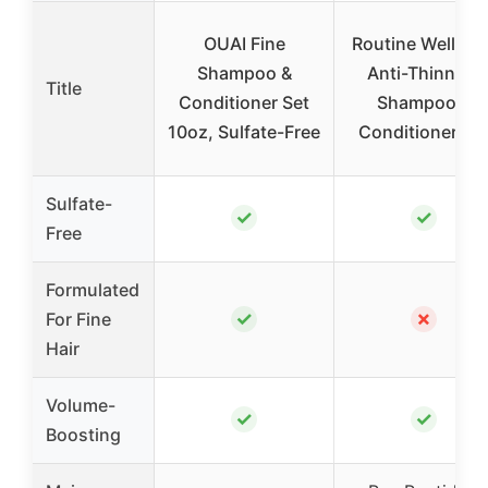
OUAI Fine
Routine Wellnes
Shampoo &
Anti-Thinning
Title
Conditioner Set
Shampoo &
10oz, Sulfate-Free
Conditioner Se
Sulfate-
✓
✓
Free
Formulated
✓
✗
For Fine
Hair
Volume-
✓
✓
Boosting