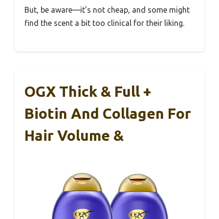
But, be aware—it’s not cheap, and some might
find the scent a bit too clinical for their liking.
OGX Thick & Full +
Biotin And Collagen For
Hair Volume &