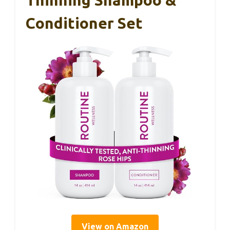
Conditioner Set
View on Amazon