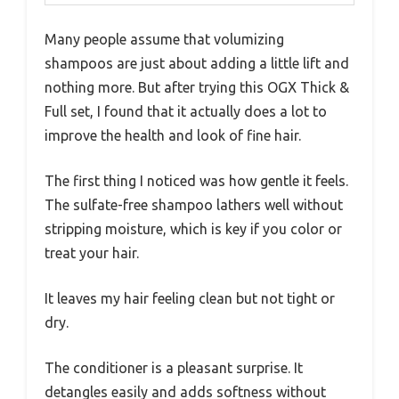
Many people assume that volumizing
shampoos are just about adding a little lift and
nothing more. But after trying this OGX Thick &
Full set, I found that it actually does a lot to
improve the health and look of fine hair.
The first thing I noticed was how gentle it feels.
The sulfate-free shampoo lathers well without
stripping moisture, which is key if you color or
treat your hair.
It leaves my hair feeling clean but not tight or
dry.
The conditioner is a pleasant surprise. It
detangles easily and adds softness without