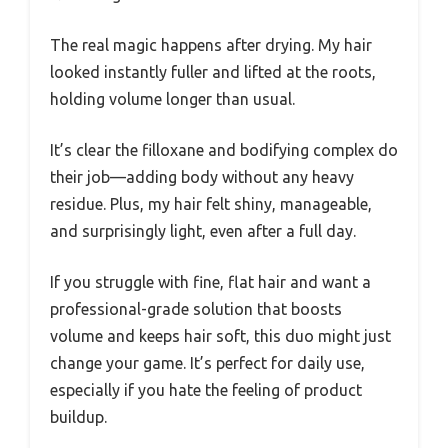
The real magic happens after drying. My hair
looked instantly fuller and lifted at the roots,
holding volume longer than usual.
It’s clear the filloxane and bodifying complex do
their job—adding body without any heavy
residue. Plus, my hair felt shiny, manageable,
and surprisingly light, even after a full day.
If you struggle with fine, flat hair and want a
professional-grade solution that boosts
volume and keeps hair soft, this duo might just
change your game. It’s perfect for daily use,
especially if you hate the feeling of product
buildup.