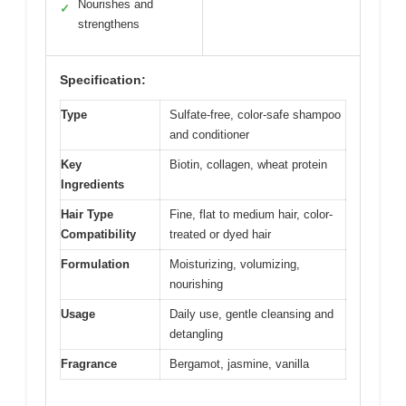
Nourishes and
✓
strengthens
Specification:
Type
Sulfate-free, color-safe shampoo
and conditioner
Key
Biotin, collagen, wheat protein
Ingredients
Hair Type
Fine, flat to medium hair, color-
Compatibility
treated or dyed hair
Formulation
Moisturizing, volumizing,
nourishing
Usage
Daily use, gentle cleansing and
detangling
Fragrance
Bergamot, jasmine, vanilla