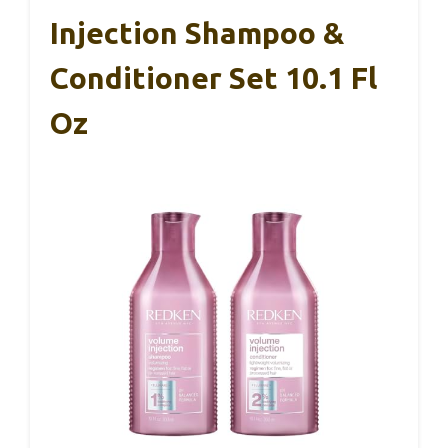
Injection Shampoo &
Conditioner Set 10.1 Fl
Oz