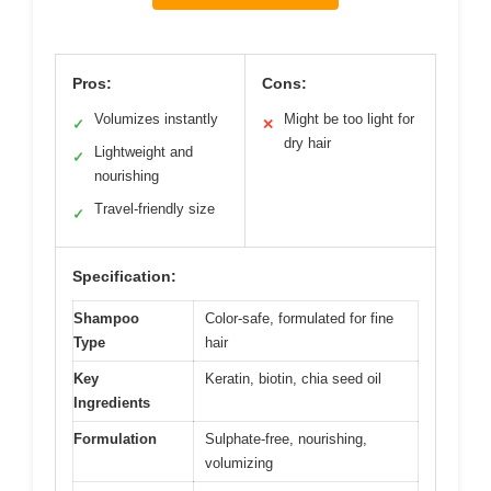
Pros:
Cons:
Volumizes instantly
Might be too light for
✓
✕
dry hair
Lightweight and
✓
nourishing
Travel-friendly size
✓
Specification:
Shampoo
Color-safe, formulated for fine
Type
hair
Key
Keratin, biotin, chia seed oil
Ingredients
Formulation
Sulphate-free, nourishing,
volumizing