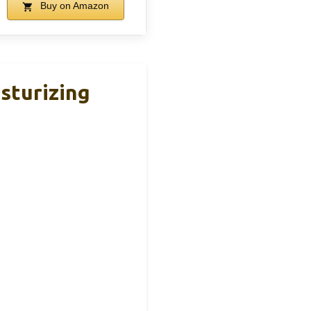
Buy on Amazon
sturizing