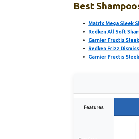
Best Shampoos 
Matrix Mega Sleek S
Redken All Soft Sham
Garnier Fructis Slee
Redken Frizz Dismis
Garnier Fructis Slee
Features