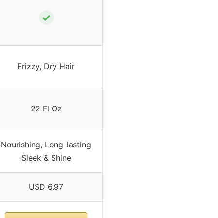
✓
Frizzy, Dry Hair
22 Fl Oz
Nourishing, Long-lasting
Sleek & Shine
USD 6.97