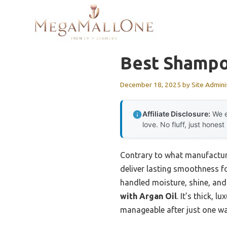
Skip
to
content
Best Shampoo
December 18, 2025
by
Site Admini
Affiliate Disclosure:
We e
love. No fluff, just honest
Contrary to what manufacture
deliver lasting smoothness for
handled moisture, shine, and
with Argan Oil
. It’s thick,
manageable after just one w