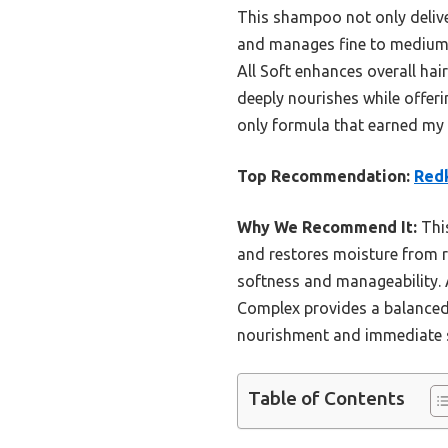
This shampoo not only deliver
and manages fine to medium h
All Soft enhances overall hai
deeply nourishes while offeri
only formula that earned my t
Top Recommendation:
Redk
Why We Recommend It:
This
and restores moisture from roo
softness and manageability. Ad
Complex provides a balanced m
nourishment and immediate si
Table of Contents