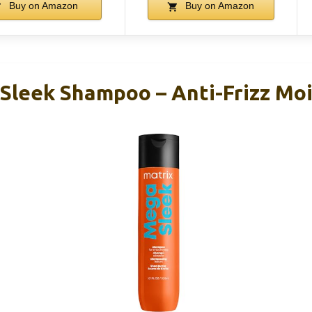
Buy on Amazon
Buy on Amazon
Sleek Shampoo – Anti-Frizz Moi