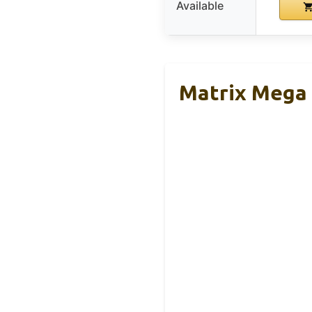
Available
Matrix Mega 