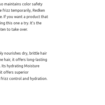
so maintains color safety
 frizz temporarily, Redken
e. If you want a product that
 this one a try. It’s the
ten to take over.
y nourishes dry, brittle hair
 hair, it offers long-lasting
e. Its hydrating Moisture
t offers superior
frizz control and hydration.