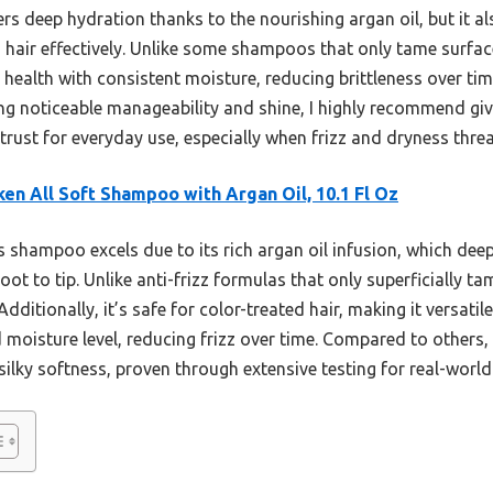
s deep hydration thanks to the nourishing argan oil, but it al
air effectively. Unlike some shampoos that only tame surface
r health with consistent moisture, reducing brittleness over tim
ng noticeable manageability and shine, I highly recommend giving
rust for everyday use, especially when frizz and dryness threa
en All Soft Shampoo with Argan Oil, 10.1 Fl Oz
 shampoo excels due to its rich argan oil infusion, which deepl
t to tip. Unlike anti-frizz formulas that only superficially tame
ditionally, it’s safe for color-treated hair, making it versatil
oisture level, reducing frizz over time. Compared to others, i
lky softness, proven through extensive testing for real-world 