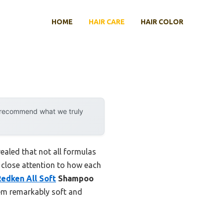
HOME
HAIR CARE
HAIR COLOR
y recommend what we truly
aled that not all formulas
ng close attention to how each
Redken All Soft
Shampoo
them remarkably soft and