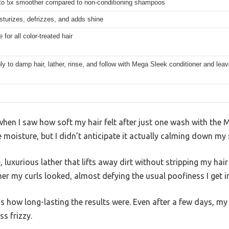
to 5x smoother compared to non-conditioning shampoos
sturizes, defrizzes, and adds shine
 for all color-treated hair
ly to damp hair, lather, rinse, and follow with Mega Sleek conditioner and lea
when I saw how soft my hair felt after just one wash with the 
oisture, but I didn’t anticipate it actually calming down my 
uxurious lather that lifts away dirt without stripping my hair o
 my curls looked, almost defying the usual poofiness I get i
how long-lasting the results were. Even after a few days, my 
ss frizzy.