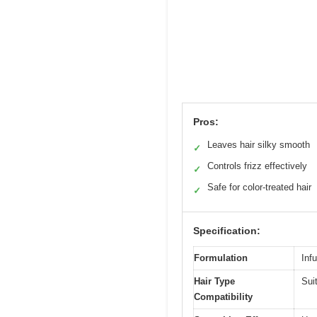
Pros:
Leaves hair silky smooth
✓
Controls frizz effectively
✓
Safe for color-treated hair
✓
Specification:
Formulation
Inf
Hair Type
Sui
Compatibility