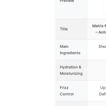
Preview
Matrix
Title
– Ant
Main
Shea
Ingredients
Hydration &
Moisturizing
Frizz
Up
Control
Def