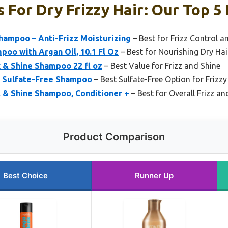
For Dry Frizzy Hair: Our Top 5 
hampoo – Anti-Frizz Moisturizing
– Best for Frizz Control a
poo with Argan Oil, 10.1 Fl Oz
– Best for Nourishing Dry Hai
k & Shine Shampoo 22 fl oz
– Best Value for Frizz and Shine
s Sulfate-Free Shampoo
– Best Sulfate-Free Option for Frizzy
k & Shine Shampoo, Conditioner +
– Best for Overall Frizz 
Product Comparison
Best Choice
Runner Up