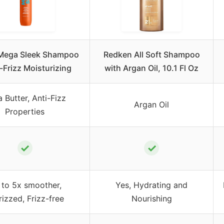
 Mega Sleek Shampoo
Redken All Soft Shampoo
i-Frizz Moisturizing
with Argan Oil, 10.1 Fl Oz
 Butter, Anti-Fizz
Argan Oil
Properties
✓
✓
 to 5x smoother,
Yes, Hydrating and
rizzed, Frizz-free
Nourishing