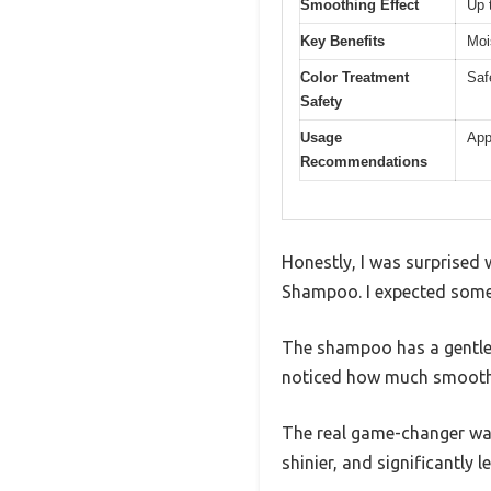
Smoothing Effect
Up 
Key Benefits
Moi
Color Treatment
Safe
Safety
Usage
App
Recommendations
Honestly, I was surprised 
Shampoo. I expected some m
The shampoo has a gentle, l
noticed how much smoother
The real game-changer was 
shinier, and significantly le