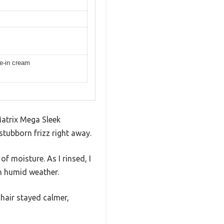
ve-in cream
Matrix Mega Sleek
stubborn frizz right away.
f moisture. As I rinsed, I
n humid weather.
hair stayed calmer,