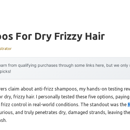
s For Dry Frizzy Hair
strator
arn from qualifying purchases through some links here, but we onl
 picks!
rs claim about anti-frizz shampoos, my hands-on testing reve
 dry, frizzy hair. I personally tested these five options, payi
 frizz control in real-world conditions. The standout was the
 luxurious, and truly penetrates dry, damaged strands, leaving 
ash.