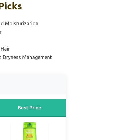
Picks
nd Moisturization
r
 Hair
and Dryness Management
Best Price