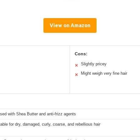
View on Amazon
Cons:
Slightly pricey
✕
Might weigh very fine hair
✕
used with Shea Butter and anti-frizz agents
table for dry, damaged, curly, coarse, and rebellious hair