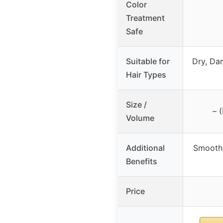
Color
Treatment
Safe
Suitable for
Dry, Da
Hair Types
Size /
– 
Volume
Additional
Smoothn
Benefits
Price