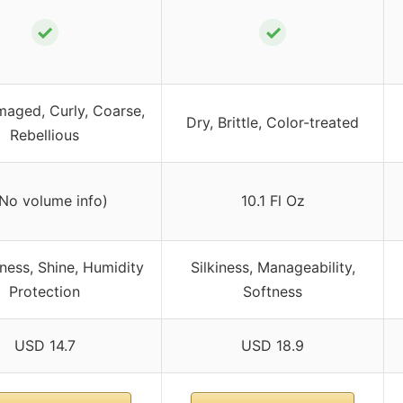
✓
✓
maged, Curly, Coarse,
Dry, Brittle, Color-treated
Rebellious
(No volume info)
10.1 Fl Oz
ess, Shine, Humidity
Silkiness, Manageability,
Protection
Softness
USD 14.7
USD 18.9