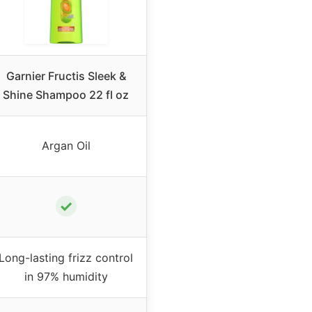
Garnier Fructis Sleek &
Shine Shampoo 22 fl oz
Argan Oil
✓
Long-lasting frizz control
in 97% humidity