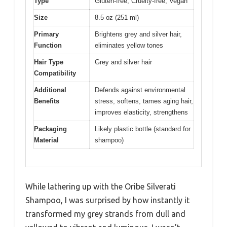
Type
Gluten-free, Cruelty-free, Vegan
Size
8.5 oz (251 ml)
Primary
Brightens grey and silver hair,
Function
eliminates yellow tones
Hair Type
Grey and silver hair
Compatibility
Additional
Defends against environmental
Benefits
stress, softens, tames aging hair,
improves elasticity, strengthens
Packaging
Likely plastic bottle (standard for
Material
shampoo)
While lathering up with the Oribe Silverati
Shampoo, I was surprised by how instantly it
transformed my grey strands from dull and