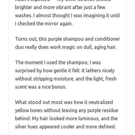
brighter and more vibrant after just a few
washes. I almost thought I was imagining it until
I checked the mirror again.
Turns out, this purple shampoo and conditioner
duo really does work magic on dull, aging hair.
The moment I used the shampoo, I was
surprised by how gentle it felt. It lathers nicely
without stripping moisture, and the light, fresh
scent was a nice bonus.
What stood out most was how it neutralized
yellow tones without leaving any purple residue
behind. My hair looked more luminous, and the
silver hues appeared cooler and more defined.