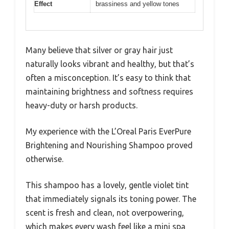
Effect
brassiness and yellow tones
Many believe that silver or gray hair just
naturally looks vibrant and healthy, but that’s
often a misconception. It’s easy to think that
maintaining brightness and softness requires
heavy-duty or harsh products.
My experience with the L’Oreal Paris EverPure
Brightening and Nourishing Shampoo proved
otherwise.
This shampoo has a lovely, gentle violet tint
that immediately signals its toning power. The
scent is fresh and clean, not overpowering,
which makes every wash feel like a mini spa