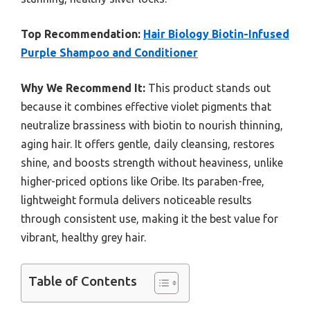
Top Recommendation:
Hair Biology Biotin-Infused
Purple Shampoo and Conditioner
Why We Recommend It:
This product stands out
because it combines effective violet pigments that
neutralize brassiness with biotin to nourish thinning,
aging hair. It offers gentle, daily cleansing, restores
shine, and boosts strength without heaviness, unlike
higher-priced options like Oribe. Its paraben-free,
lightweight formula delivers noticeable results
through consistent use, making it the best value for
vibrant, healthy grey hair.
Table of Contents