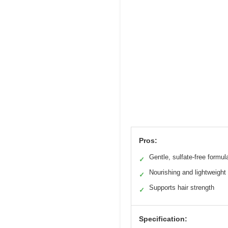
Pros:
Gentle, sulfate-free formul
✓
Nourishing and lightweight
✓
Supports hair strength
✓
Specification: