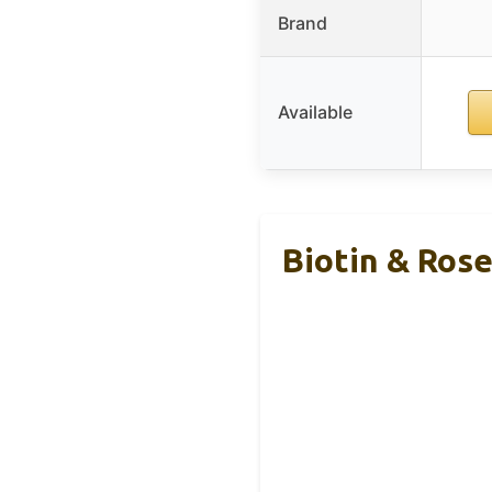
Brand
Available
Biotin & Ros