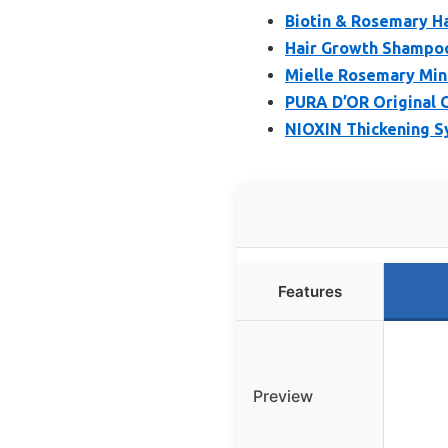
Biotin & Rosemary H
Hair Growth Shampoo
Mielle Rosemary Min
PURA D’OR Original 
NIOXIN Thickening Sy
Features
Preview