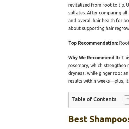
revitalized from root to tip.
sulfates. After comparing all
and overall hair health for b
about supporting hair regrow
Top Recommendation:
Root
Why We Recommend It:
This
rosemary, which strengthen ro
dryness, while ginger root and
results within weeks—plus, i
Table of Contents
Best Shampoos