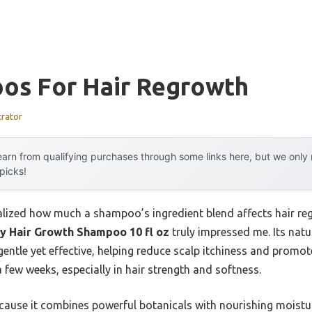
os For Hair Regrowth
trator
arn from qualifying purchases through some links here, but we onl
 picks!
realized how much a shampoo’s ingredient blend affects hair regr
y Hair Growth Shampoo 10 fl oz
truly impressed me. Its natur
gentle yet effective, helping reduce scalp itchiness and promote
 few weeks, especially in hair strength and softness.
use it combines powerful botanicals with nourishing moisturi