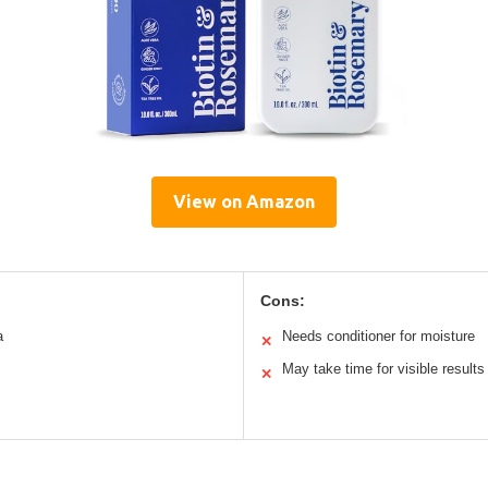
View on Amazon
Cons:
a
Needs conditioner for moisture
✕
May take time for visible results
✕