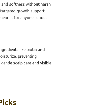
ne and softness without harsh
, targeted growth support,
mmend it for anyone serious
gredients like biotin and
oisturize, preventing
 gentle scalp care and visible
Picks