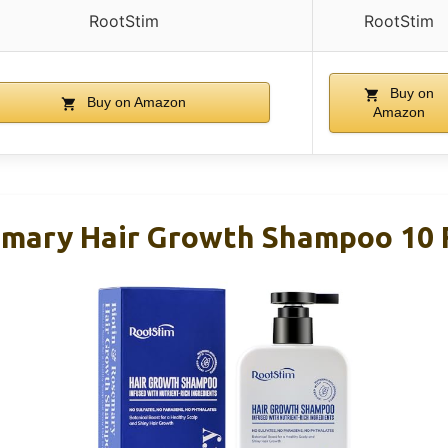
RootStim
RootStim
Buy on
Buy on Amazon
Amazon
emary Hair Growth Shampoo 10 