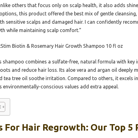
 Unlike others that focus only on scalp health, it also adds shi
 options, this product offered the best mix of gentle cleansing
oth sensitive scalps and damaged hair. I can confidently reco
th while maintaining scalp comfort.”
Stim Biotin & Rosemary Hair Growth Shampoo 10 fl oz
 shampoo combines a sulfate-free, natural formula with key in
ots and reduce hair loss. Its aloe vera and argan oil deeply m
 tea tree oil soothe irritation. Compared to others, it excels in
ts environmentally-conscious values add extra appeal.
 For Hair Regrowth: Our Top 5 