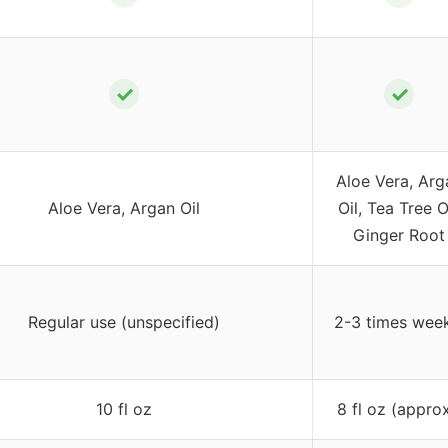
✓
✓
Aloe Vera, Arg
Aloe Vera, Argan Oil
Oil, Tea Tree Oi
Ginger Root
Regular use (unspecified)
2-3 times wee
10 fl oz
8 fl oz (approx