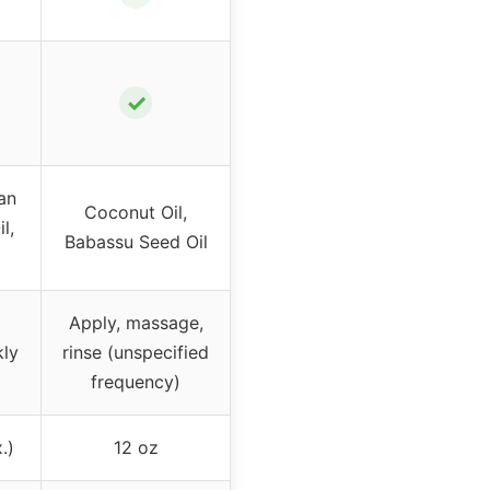
✓
an
Coconut Oil,
l,
Babassu Seed Oil
Apply, massage,
kly
rinse (unspecified
frequency)
.)
12 oz