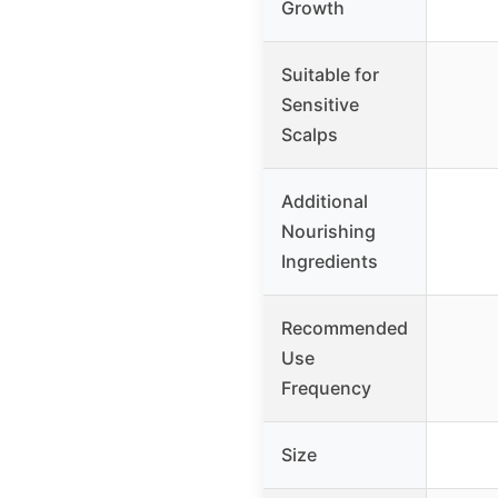
Growth
Suitable for
Sensitive
Scalps
Additional
Nourishing
Ingredients
Recommended
Use
Frequency
Size