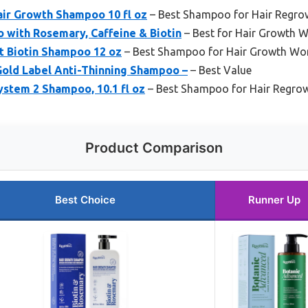
air Growth Shampoo 10 fl oz
– Best Shampoo for Hair Regrow
 with Rosemary, Caffeine & Biotin
– Best for Hair Growth
t Biotin Shampoo 12 oz
– Best Shampoo for Hair Growth W
Gold Label Anti-Thinning Shampoo –
– Best Value
stem 2 Shampoo, 10.1 fl oz
– Best Shampoo for Hair Regro
Product Comparison
Best Choice
Runner Up