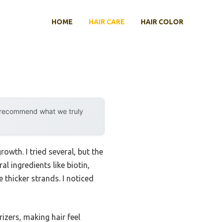
HOME
HAIR CARE
HAIR COLOR
y recommend what we truly
owth. I tried several, but the
al ingredients like biotin,
 thicker strands. I noticed
zers, making hair feel