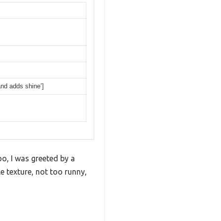
and adds shine’]
, I was greeted by a
le texture, not too runny,