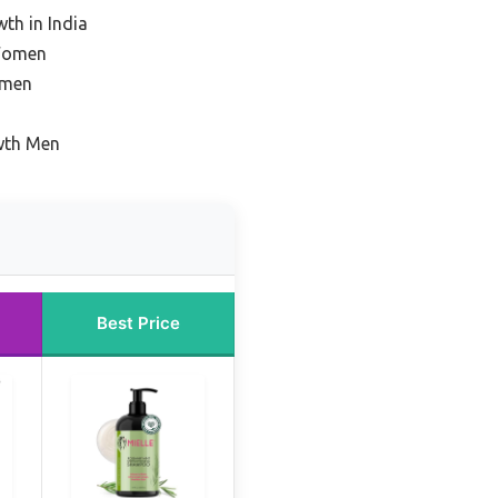
th in India
 Women
omen
wth Men
Best Price