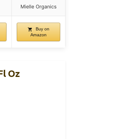
Mielle Organics
Buy on
Amazon
Fl Oz