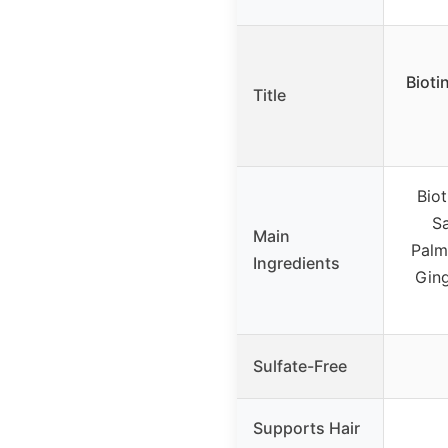
Bioti
Title
Biot
Sa
Main
Palme
Ingredients
Ging
Sulfate-Free
Supports Hair