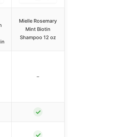
Mielle Rosemary
h
Mint Biotin
Shampoo 12 oz
in
–
✓
✓