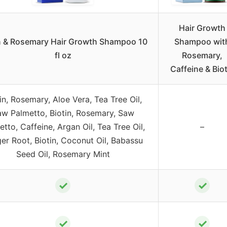
Hair Growth
n & Rosemary Hair Growth Shampoo 10
Shampoo wit
fl oz
Rosemary,
Caffeine & Biot
in, Rosemary, Aloe Vera, Tea Tree Oil,
w Palmetto, Biotin, Rosemary, Saw
tto, Caffeine, Argan Oil, Tea Tree Oil,
–
er Root, Biotin, Coconut Oil, Babassu
Seed Oil, Rosemary Mint
✓
✓
✓
✓