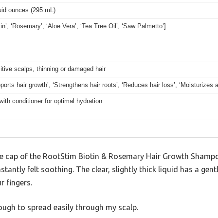
luid ounces (295 mL)
tin’, ‘Rosemary’, ‘Aloe Vera’, ‘Tea Tree Oil’, ‘Saw Palmetto’]
itive scalps, thinning or damaged hair
ports hair growth’, ‘Strengthens hair roots’, ‘Reduces hair loss’, ‘Moisturizes 
with conditioner for optimal hydration
e cap of the RootStim Biotin & Rosemary Hair Growth Shampoo
stantly felt soothing. The clear, slightly thick liquid has a gent
r fingers.
enough to spread easily through my scalp.