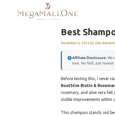
Skip
to
content
Best Shampo
December 6, 2025
by
Site Adminis
Affiliate Disclosure:
We e
love. No fluff, just honest
Before testing this, I never 
RootStim Biotin & Rosemar
rosemary, and aloe vera felt 
visible improvements within a
This shampoo stands out beca