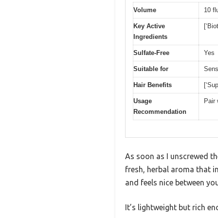
Volume
10 f
Key Active
[‘Bio
Ingredients
Sulfate-Free
Yes
Suitable for
Sens
Hair Benefits
[‘Sup
Usage
Pair 
Recommendation
As soon as I unscrewed th
fresh, herbal aroma that in
and feels nice between you
It’s lightweight but rich 