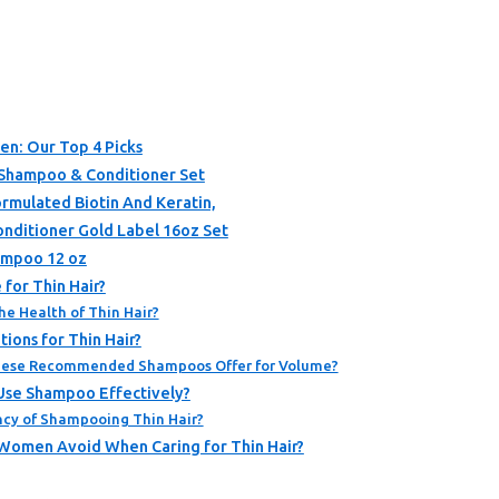
en: Our Top 4 Picks
 Shampoo & Conditioner Set
rmulated Biotin And Keratin,
nditioner Gold Label 16oz Set
ampoo 12 oz
for Thin Hair?
he Health of Thin Hair?
ions for Thin Hair?
hese Recommended Shampoos Offer for Volume?
Use Shampoo Effectively?
cy of Shampooing Thin Hair?
omen Avoid When Caring for Thin Hair?