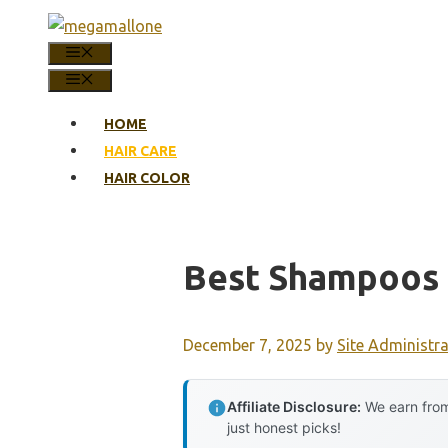
Skip
to
MENU
content
MENU
HOME
HAIR CARE
HAIR COLOR
Best Shampoos 
December 7, 2025
by
Site Administr
Affiliate Disclosure:
We earn from
just honest picks!