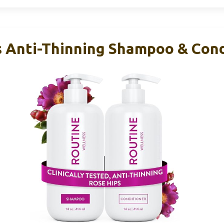
 Anti-Thinning Shampoo & Cond