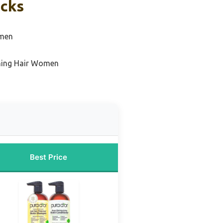
icks
omen
ning Hair Women
Best Price