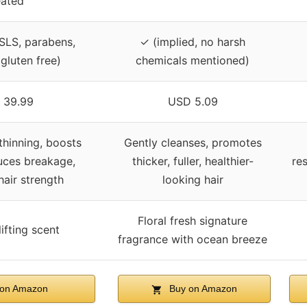
eated
 SLS, parabens,
✓ (implied, no harsh
 gluten free)
chemicals mentioned)
 39.99
USD 5.09
thinning, boosts
Gently cleanses, promotes
uces breakage,
thicker, fuller, healthier-
res
air strength
looking hair
Floral fresh signature
lifting scent
fragrance with ocean breeze
on Amazon
Buy on Amazon