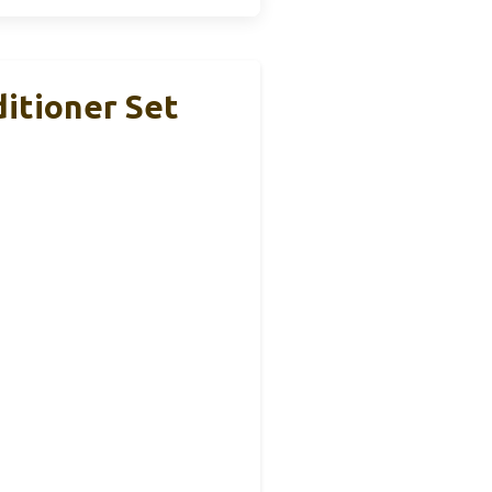
itioner Set