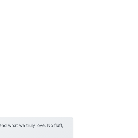
d what we truly love. No fluff,