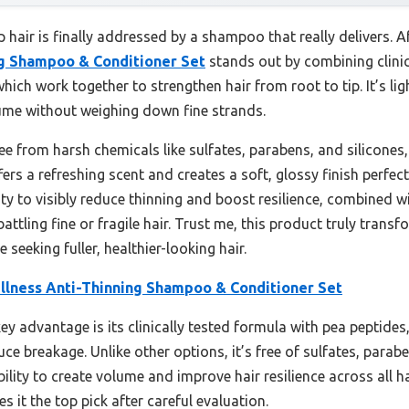
hair is finally addressed by a shampoo that really delivers. A
ng Shampoo & Conditioner Set
stands out by combining clinic
 which work together to strengthen hair from root to tip. It’s l
ume without weighing down fine strands.
ee from harsh chemicals like sulfates, parabens, and silicones,
ffers a refreshing scent and creates a soft, glossy finish perfec
ty to visibly reduce thinning and boost resilience, combined wit
ttling fine or fragile hair. Trust me, this product truly trans
eeking fuller, healthier-looking hair.
llness Anti-Thinning Shampoo & Conditioner Set
ey advantage is its clinically tested formula with pea peptides,
uce breakage. Unlike other options, it’s free of sulfates, parabe
 ability to create volume and improve hair resilience across all 
s it the top pick after careful evaluation.