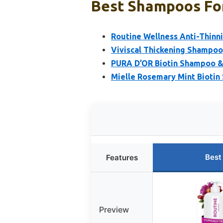
Best Shampoos For
Routine Wellness Anti-Thinn
Viviscal Thickening Shampoo,
PURA D’OR Biotin Shampoo & 
Mielle Rosemary Mint Biotin
Best
Features
Preview