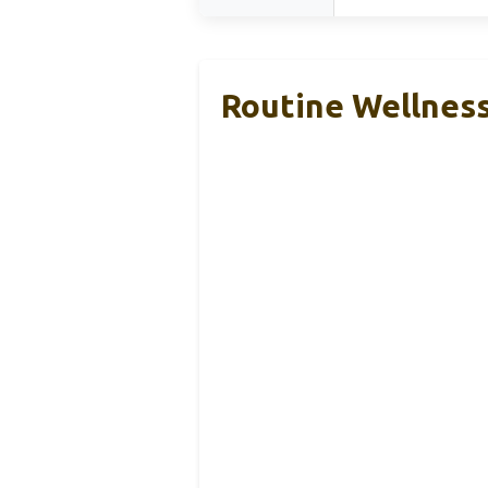
Routine Wellness