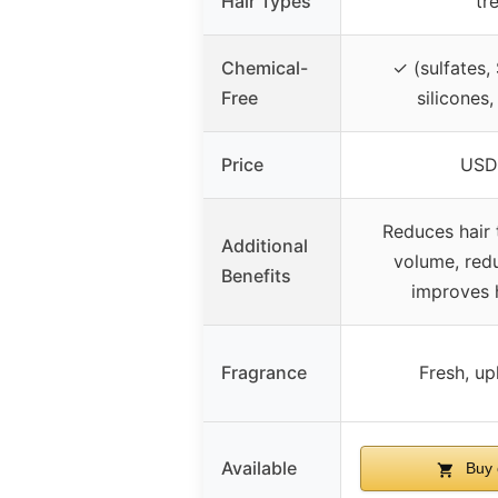
Hair Types
tr
Chemical-
✓ (sulfates,
Free
silicones,
Price
USD
Reduces hair 
Additional
volume, red
Benefits
improves h
Fragrance
Fresh, up
Available
Buy 