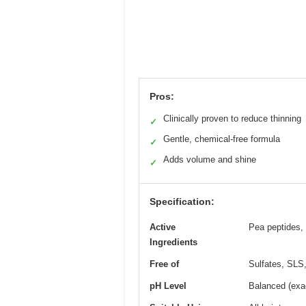
Pros:
Clinically proven to reduce thinning
✓
Gentle, chemical-free formula
✓
Adds volume and shine
✓
Specification:
Active
Pea peptides, 
Ingredients
Free of
Sulfates, SLS,
pH Level
Balanced (exac