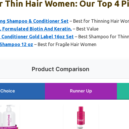
 Thin Hair Women: Our Top 4 P
ing Shampoo & Conditioner Set
– Best for Thinning Hair W
 Formulated Biotin And Keratin,
– Best Value
Conditioner Gold Label 16oz Set
– Best Shampoo for Thin
 Shampoo 12 oz
– Best for Fragile Hair Women
Product Comparison
 Choice
Runner Up