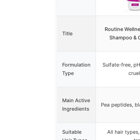
Routine Wellne
Title
Shampoo & C
Formulation
Sulfate-free, p
Type
crue
Main Active
Pea peptides, bl
Ingredients
Suitable
All hair types