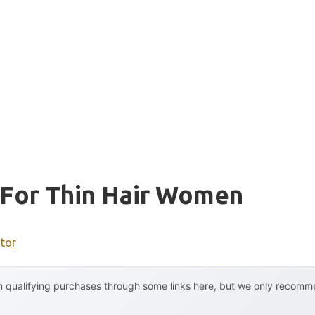
For Thin Hair Women
ator
 qualifying purchases through some links here, but we only recommen