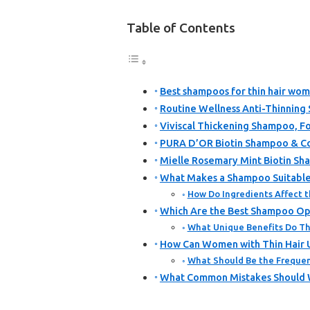
Table of Contents
Best shampoos for thin hair wom
Routine Wellness Anti-Thinning
Viviscal Thickening Shampoo, Fo
PURA D’OR Biotin Shampoo & Co
Mielle Rosemary Mint Biotin Sh
What Makes a Shampoo Suitable 
How Do Ingredients Affect t
Which Are the Best Shampoo Opt
What Unique Benefits Do T
How Can Women with Thin Hair 
What Should Be the Frequen
What Common Mistakes Should W