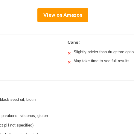
View on Amazon
Cons:
Slightly pricier than drugstore opti
✕
May take time to see full results
✕
black seed oil, biotin
 parabens, silicones, gluten
t pH not specified)