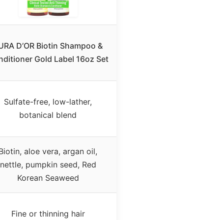
URA D’OR Biotin Shampoo &
ditioner Gold Label 16oz Set
Sulfate-free, low-lather,
botanical blend
Biotin, aloe vera, argan oil,
nettle, pumpkin seed, Red
Korean Seaweed
Fine or thinning hair