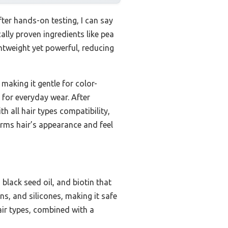
fter hands-on testing, I can say
ally proven ingredients like pea
ightweight yet powerful, reducing
 making it gentle for color-
t for everyday wear. After
h all hair types compatibility,
forms hair’s appearance and feel
 black seed oil, and biotin that
ns, and silicones, making it safe
hair types, combined with a