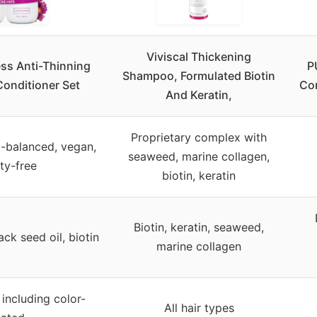
Viviscal Thickening
ss Anti-Thinning
P
Shampoo, Formulated Biotin
onditioner Set
Con
And Keratin,
Proprietary complex with
H-balanced, vegan,
seaweed, marine collagen,
lty-free
biotin, keratin
Biotin, keratin, seaweed,
ack seed oil, biotin
marine collagen
, including color-
All hair types