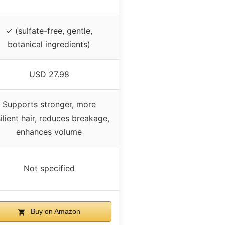
✓ (sulfate-free, gentle,
botanical ingredients)
USD 27.98
Supports stronger, more
ilient hair, reduces breakage,
enhances volume
Not specified
Buy on Amazon