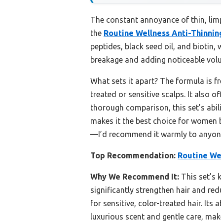
The constant annoyance of thin, limp 
the
Routine Wellness Anti-Thinni
peptides, black seed oil, and biotin,
breakage and adding noticeable vol
What sets it apart? The formula is fr
treated or sensitive scalps. It also o
thorough comparison, this set’s abili
makes it the best choice for women ba
—I’d recommend it warmly to anyone s
Top Recommendation:
Routine We
Why We Recommend It:
This set’s k
significantly strengthen hair and red
for sensitive, color-treated hair. Its
luxurious scent and gentle care, make