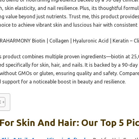
 skin elasticity, and nail resilience. Plus, its thoughtful form
ing value beyond just nutrients. Trust me, this product provi
hoice to achieve vibrant skin and luscious hair with consistent 
HARMONY Biotin | Collagen | Hyaluronic Acid | Keratin – Cli
 product combines multiple proven ingredients—biotin at 25,0
specifically for skin, hair, and nails. It is backed by a 90-da
e without GMOs or gluten, ensuring quality and safety. Compar
 support for a noticeable boost in beauty and resilience.
For Skin And Hair: Our Top 5 Pi