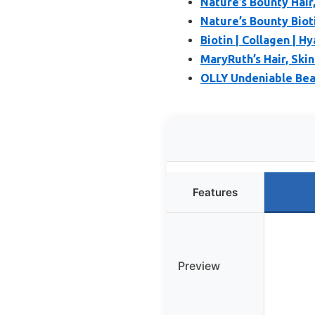
Nature’s Bounty Hair
Nature’s Bounty Bioti
Biotin | Collagen | Hy
MaryRuth’s Hair, Ski
OLLY Undeniable Beau
Features
Preview