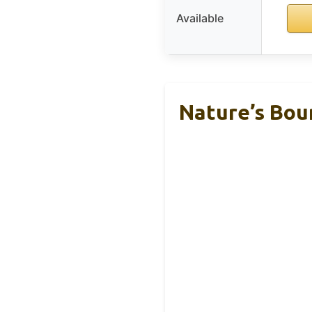
Available
Nature’s Boun