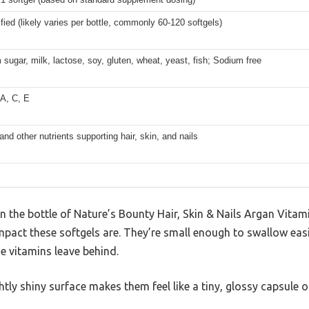
fied (likely varies per bottle, commonly 60-120 softgels)
 sugar, milk, lactose, soy, gluten, wheat, yeast, fish; Sodium free
 A, C, E
and other nutrients supporting hair, skin, and nails
the bottle of Nature’s Bounty Hair, Skin & Nails Argan Vitami
pact these softgels are. They’re small enough to swallow easi
e vitamins leave behind.
htly shiny surface makes them feel like a tiny, glossy capsule o