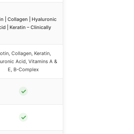
in | Collagen | Hyaluronic
id | Keratin – Clinically
iotin, Collagen, Keratin,
uronic Acid, Vitamins A &
E, B-Complex
✓
✓