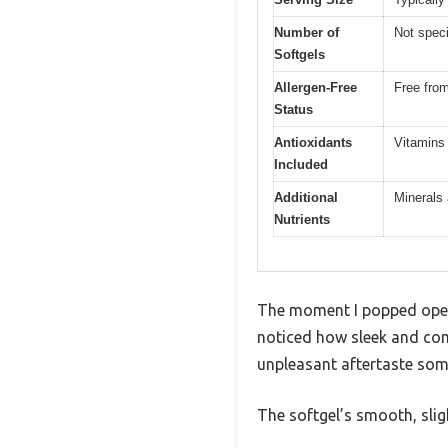
Number of
Not speci
Softgels
Allergen-Free
Free from
Status
Antioxidants
Vitamins
Included
Additional
Minerals 
Nutrients
The moment I popped open 
noticed how sleek and com
unpleasant aftertaste som
The softgel’s smooth, slig