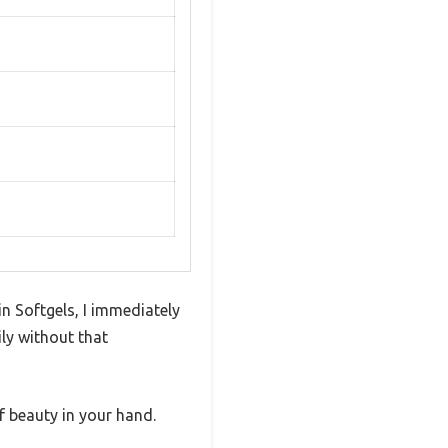
n Softgels, I immediately
ly without that
f beauty in your hand.