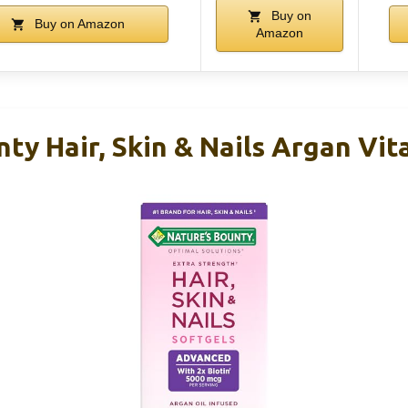
Buy on
Buy on Amazon
Amazon
ty Hair, Skin & Nails Argan Vit