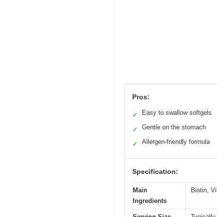
Pros:
Easy to swallow softgels
✓
Gentle on the stomach
✓
Allergen-friendly formula
✓
Specification:
Main
Biotin, V
Ingredients
Serving Size
Typically