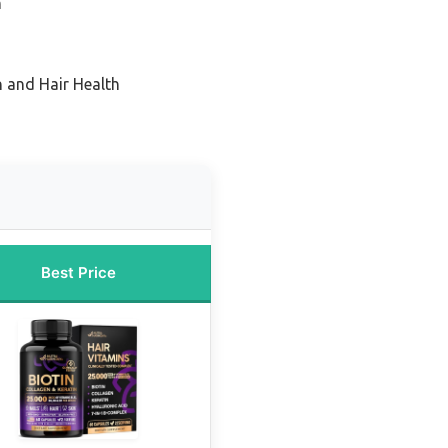
h
n and Hair Health
Best Price