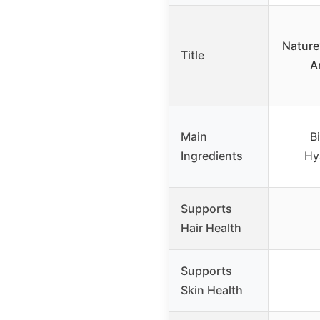
Nature’
Title
A
Main
Bi
Ingredients
Hy
Supports
Hair Health
Supports
Skin Health