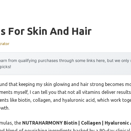
s For Skin And Hair
trator
arn from qualifying purchases through some links here, but we onl
 picks!
ound that keeping my skin glowing and hair strong becomes mo
nts myself, I can tell you that not all vitamins deliver results
ents like biotin, collagen, and hyaluronic acid, which work tog
owth.
rmulas, the
NUTRAHARMONY Biotin | Collagen | Hyaluronic Aci
ced blend of nourishing ingredients backed by a 90-day clinical