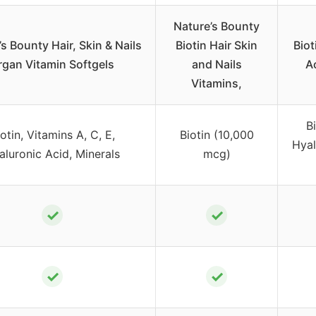
Nature’s Bounty
s Bounty Hair, Skin & Nails
Biotin Hair Skin
Biot
rgan Vitamin Softgels
and Nails
Ac
Vitamins,
B
otin, Vitamins A, C, E,
Biotin (10,000
Hyal
aluronic Acid, Minerals
mcg)
✓
✓
✓
✓