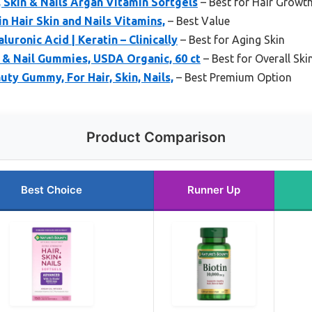
, Skin & Nails Argan Vitamin Softgels
– Best for Hair Growt
n Hair Skin and Nails Vitamins,
– Best Value
aluronic Acid | Keratin – Clinically
– Best for Aging Skin
n & Nail Gummies, USDA Organic, 60 ct
– Best for Overall Ski
ty Gummy, For Hair, Skin, Nails,
– Best Premium Option
Product Comparison
Best Choice
Runner Up