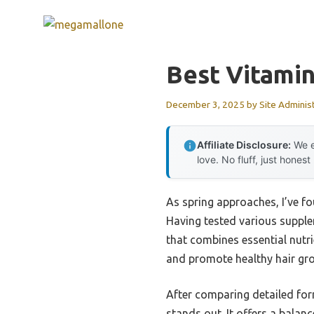
Skip
to
content
Best Vitamin
December 3, 2025
by
Site Adminis
Affiliate Disclosure:
We e
love. No fluff, just honest
As spring approaches, I’ve f
Having tested various suppleme
that combines essential nutri
and promote healthy hair gr
After comparing detailed fo
stands out. It offers a balan