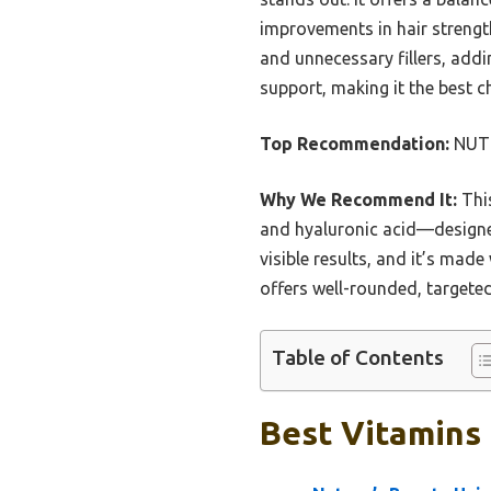
improvements in hair strength,
and unnecessary fillers, add
support, making it the best c
Top Recommendation:
NUTRA
Why We Recommend It:
This
and hyaluronic acid—designed 
visible results, and it’s mad
offers well-rounded, targeted
Table of Contents
Best Vitamins 