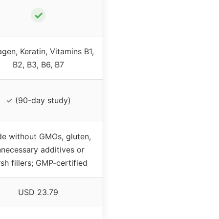
✓
agen, Keratin, Vitamins B1,
B2, B3, B6, B7
✓ (90-day study)
e without GMOs, gluten,
necessary additives or
sh fillers; GMP-certified
USD 23.79