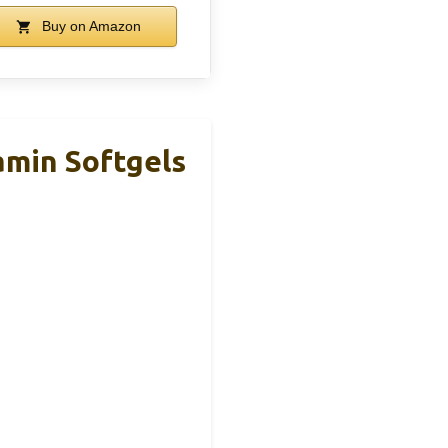
Buy on Amazon
amin Softgels