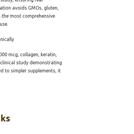
ulation avoids GMOs, gluten,
des the most comprehensive
use.
nically
00 mcg, collagen, keratin,
y clinical study demonstrating
ed to simpler supplements, it
cks