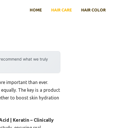
HOME
HAIR CARE
HAIR COLOR
y recommend what we truly
re important than ever.
 equally. The key is a product
ether to boost skin hydration
d | Keratin – Clinically
 study, ensuring real