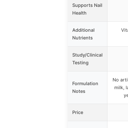
Supports Nail
Health
Additional
Vit
Nutrients
Study/Clinical
Testing
No arti
Formulation
milk, 
Notes
ye
Price