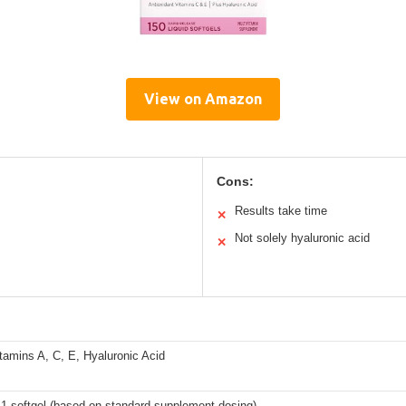
View on Amazon
Cons:
Results take time
✕
Not solely hyaluronic acid
✕
itamins A, C, E, Hyaluronic Acid
 1 softgel (based on standard supplement dosing)