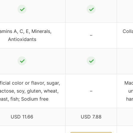
✓
✓
amins A, C, E, Minerals,
Coll
–
Antioxidants
✓
✓
ficial color or flavor, sugar,
Mad
lactose, soy, gluten, wheat,
–
un
ast, fish; Sodium free
har
USD 11.66
USD 7.88